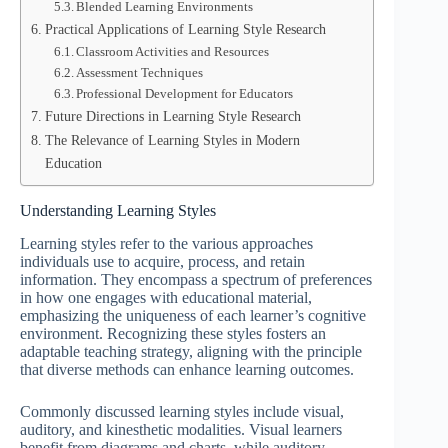
Blended Learning Environments
Practical Applications of Learning Style Research
Classroom Activities and Resources
Assessment Techniques
Professional Development for Educators
Future Directions in Learning Style Research
The Relevance of Learning Styles in Modern
Education
Understanding Learning Styles
Learning styles refer to the various approaches
individuals use to acquire, process, and retain
information. They encompass a spectrum of preferences
in how one engages with educational material,
emphasizing the uniqueness of each learner’s cognitive
environment. Recognizing these styles fosters an
adaptable teaching strategy, aligning with the principle
that diverse methods can enhance learning outcomes.
Commonly discussed learning styles include visual,
auditory, and kinesthetic modalities. Visual learners
benefit from diagrams and charts, while auditory