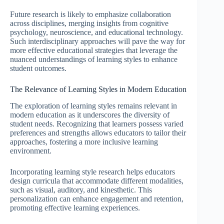
Future research is likely to emphasize collaboration
across disciplines, merging insights from cognitive
psychology, neuroscience, and educational technology.
Such interdisciplinary approaches will pave the way for
more effective educational strategies that leverage the
nuanced understandings of learning styles to enhance
student outcomes.
The Relevance of Learning Styles in Modern Education
The exploration of learning styles remains relevant in
modern education as it underscores the diversity of
student needs. Recognizing that learners possess varied
preferences and strengths allows educators to tailor their
approaches, fostering a more inclusive learning
environment.
Incorporating learning style research helps educators
design curricula that accommodate different modalities,
such as visual, auditory, and kinesthetic. This
personalization can enhance engagement and retention,
promoting effective learning experiences.