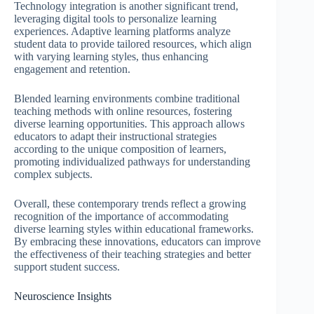
Technology integration is another significant trend,
leveraging digital tools to personalize learning
experiences. Adaptive learning platforms analyze
student data to provide tailored resources, which align
with varying learning styles, thus enhancing
engagement and retention.
Blended learning environments combine traditional
teaching methods with online resources, fostering
diverse learning opportunities. This approach allows
educators to adapt their instructional strategies
according to the unique composition of learners,
promoting individualized pathways for understanding
complex subjects.
Overall, these contemporary trends reflect a growing
recognition of the importance of accommodating
diverse learning styles within educational frameworks.
By embracing these innovations, educators can improve
the effectiveness of their teaching strategies and better
support student success.
Neuroscience Insights