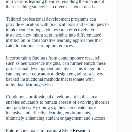
into various learning theories, enabling them to adapt
their teaching strategies to diverse student needs.
Tailored professional development programs can
provide educators with practical tools and techniques to
implement learning style research effectively. For
instance, they might gain insights into differentiated
instruction or collaborative learning approaches that
cater to various learning preferences.
Incorporating findings from contemporary research,
such as neuroscience insights, can further enrich these
professional development initiatives. This integration
can empower educators to design engaging, science-
backed instructional methods that resonate with
individual learning styles.
Continuous professional development in this area
enables educators to remain abreast of evolving theories
and practices. By doing so, they can create more
inclusive and effective learning environments,
ultimately enhancing student engagement and success.
Future Directions in Learning Style Research