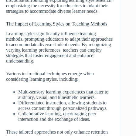
discourse surrounding exploring learning style research,
emphasizing the necessity for educators to adapt their
strategies to accommodate diverse learner needs.
The Impact of Learning Styles on Teaching Methods
Learning styles significantly influence teaching
methods, prompting educators to adapt their approaches
to accommodate diverse student needs. By recognizing
varying learning preferences, teachers can employ
strategies that foster engagement and enhance
understanding.
Various instructional techniques emerge when
considering learning styles, including:
Multi-sensory learning experiences that cater to
auditory, visual, and kinesthetic learners.
Differentiated instruction, allowing students to
access content through personalized pathways.
Collaborative learning, encouraging peer
interaction and the exchange of ideas.
These tailored approaches not only enhance retention