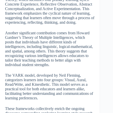
Concrete Experience, Reflective Observation, Abstract
Conceptualization, and Active Experimentation. This
framework emphasizes the cyclical nature of learning,
suggesting that learners often move through a process of
experiencing, reflecting, thinking, and doing.
Another significant contribution comes from Howard
Gardner’s Theory of Multiple Intelligences, which
posits that individuals have different kinds of
intelligences, including linguistic, logical-mathematical,
and spatial, among others. This theory suggests that
recognizing various intelligences allows educators to
tailor their teaching methods to better align with
individual student strengths.
The VARK model, developed by Neil Fleming,
categorizes learners into four groups: Visual, Aural,
Read/Write, and Kinesthetic. This model serves as a
practical tool for both educators and learners alike,
facilitating better understanding and communications of
learning preferences.
These frameworks collectively enrich the ongoing