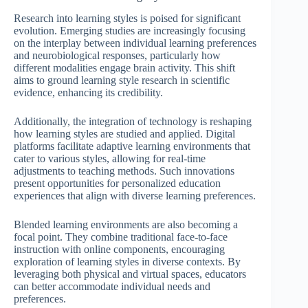
Research into learning styles is poised for significant
evolution. Emerging studies are increasingly focusing
on the interplay between individual learning preferences
and neurobiological responses, particularly how
different modalities engage brain activity. This shift
aims to ground learning style research in scientific
evidence, enhancing its credibility.
Additionally, the integration of technology is reshaping
how learning styles are studied and applied. Digital
platforms facilitate adaptive learning environments that
cater to various styles, allowing for real-time
adjustments to teaching methods. Such innovations
present opportunities for personalized education
experiences that align with diverse learning preferences.
Blended learning environments are also becoming a
focal point. They combine traditional face-to-face
instruction with online components, encouraging
exploration of learning styles in diverse contexts. By
leveraging both physical and virtual spaces, educators
can better accommodate individual needs and
preferences.