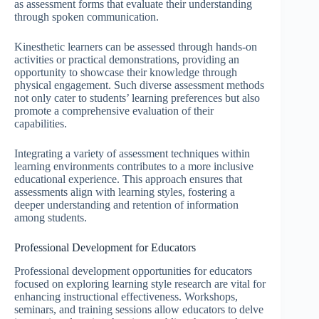
as assessment forms that evaluate their understanding
through spoken communication.
Kinesthetic learners can be assessed through hands-on
activities or practical demonstrations, providing an
opportunity to showcase their knowledge through
physical engagement. Such diverse assessment methods
not only cater to students’ learning preferences but also
promote a comprehensive evaluation of their
capabilities.
Integrating a variety of assessment techniques within
learning environments contributes to a more inclusive
educational experience. This approach ensures that
assessments align with learning styles, fostering a
deeper understanding and retention of information
among students.
Professional Development for Educators
Professional development opportunities for educators
focused on exploring learning style research are vital for
enhancing instructional effectiveness. Workshops,
seminars, and training sessions allow educators to delve