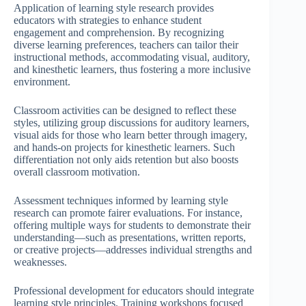
Application of learning style research provides
educators with strategies to enhance student
engagement and comprehension. By recognizing
diverse learning preferences, teachers can tailor their
instructional methods, accommodating visual, auditory,
and kinesthetic learners, thus fostering a more inclusive
environment.
Classroom activities can be designed to reflect these
styles, utilizing group discussions for auditory learners,
visual aids for those who learn better through imagery,
and hands-on projects for kinesthetic learners. Such
differentiation not only aids retention but also boosts
overall classroom motivation.
Assessment techniques informed by learning style
research can promote fairer evaluations. For instance,
offering multiple ways for students to demonstrate their
understanding—such as presentations, written reports,
or creative projects—addresses individual strengths and
weaknesses.
Professional development for educators should integrate
learning style principles. Training workshops focused