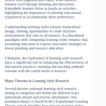
learners excel through listening and discussion.
Kinesthetic learners thrive in hands-on activities,
highlighting the importance of tailoring educational
experiences to accommodate these preferences.
Understanding learning styles informs instructional
design, offering opportunities to create inclusive
environments that cater to all learners. As educational
paradigms shift, integrating learning styles remains vital,
prompting educators to explore innovative strategies in
lesson planning and resource allocation.
Ultimately, the exploration of learning style research
plays a significant role in enhancing the effectiveness of
educational practices, ensuring that teaching methods
resonate with the varied needs of learners.
Major Theories in Learning Style Research
Several theories underpin learning style research,
aiming to categorize and define the different ways
individuals absorb and process information. One
prominent theory is David Kolb’s Experiential Learning
Theory, which identifies four primary learning styles: