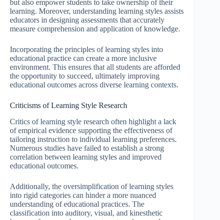
but also empower students to take ownership of their
learning. Moreover, understanding learning styles assists
educators in designing assessments that accurately
measure comprehension and application of knowledge.
Incorporating the principles of learning styles into
educational practice can create a more inclusive
environment. This ensures that all students are afforded
the opportunity to succeed, ultimately improving
educational outcomes across diverse learning contexts.
Criticisms of Learning Style Research
Critics of learning style research often highlight a lack
of empirical evidence supporting the effectiveness of
tailoring instruction to individual learning preferences.
Numerous studies have failed to establish a strong
correlation between learning styles and improved
educational outcomes.
Additionally, the oversimplification of learning styles
into rigid categories can hinder a more nuanced
understanding of educational practices. The
classification into auditory, visual, and kinesthetic