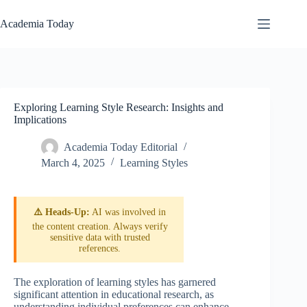
Skip
to
Academia Today
content
Exploring Learning Style Research: Insights and
Implications
Academia Today Editorial
March 4, 2025
Learning Styles
⚠️ Heads-Up:
AI was involved in
the content creation. Always verify
sensitive data with trusted
references.
The exploration of learning styles has garnered
significant attention in educational research, as
understanding individual preferences can enhance