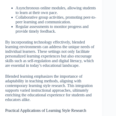
Asynchronous online modules, allowing students
to learn at their own pace.
Collaborative group activities, promoting peer-to-
peer learning and communication.
Regular assessments to monitor progress and
provide timely feedback.
By incorporating technology effectively, blended
learning environments can address the unique needs of
individual learners. These settings not only facilitate
personalized learning experiences but also encourage
skills such as self-regulation and digital literacy, which
are essential in today’s educational landscape.
Blended learning emphasizes the importance of
adaptability in teaching methods, aligning with
contemporary learning style research. This integration
supports varied instructional approaches, ultimately
enriching the educational experience for students and
educators alike.
Practical Applications of Learning Style Research