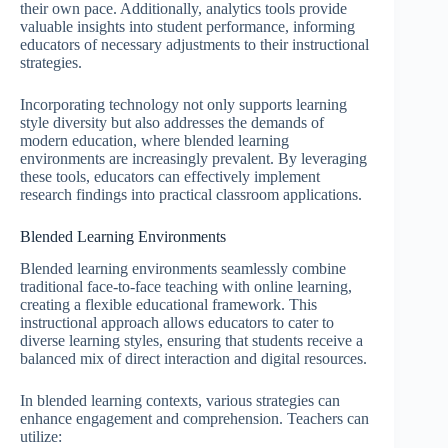
their own pace. Additionally, analytics tools provide
valuable insights into student performance, informing
educators of necessary adjustments to their instructional
strategies.
Incorporating technology not only supports learning
style diversity but also addresses the demands of
modern education, where blended learning
environments are increasingly prevalent. By leveraging
these tools, educators can effectively implement
research findings into practical classroom applications.
Blended Learning Environments
Blended learning environments seamlessly combine
traditional face-to-face teaching with online learning,
creating a flexible educational framework. This
instructional approach allows educators to cater to
diverse learning styles, ensuring that students receive a
balanced mix of direct interaction and digital resources.
In blended learning contexts, various strategies can
enhance engagement and comprehension. Teachers can
utilize: