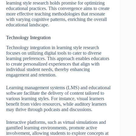
learning style research holds promise for optimizing
educational practices. This convergence aims to create
more effective teaching methodologies that resonate
with varying cognitive patterns, enriching the overall
educational landscape.
Technology Integration
Technology integration in learning style research
focuses on utilizing digital tools to cater to diverse
learning preferences. This approach enables educators
to create personalized experiences that align with
individual student needs, thereby enhancing
engagement and retention.
Learning management systems (LMS) and educational
software facilitate the delivery of content tailored to
various learning styles. For instance, visual learners
benefit from video resources, while auditory learners
may thrive through podcasts and discussions.
Interactive platforms, such as virtual simulations and
gamified learning environments, promote active
involvement, allowing students to explore concepts at