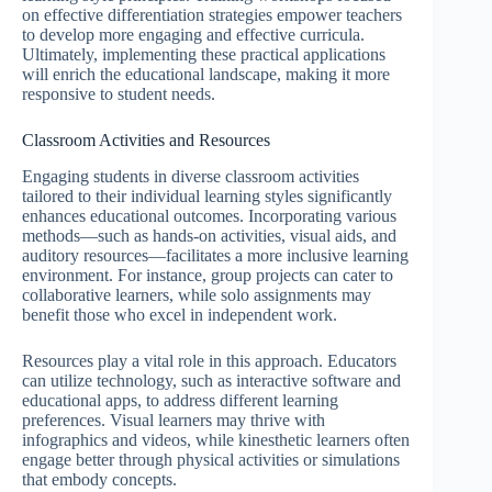
on effective differentiation strategies empower teachers
to develop more engaging and effective curricula.
Ultimately, implementing these practical applications
will enrich the educational landscape, making it more
responsive to student needs.
Classroom Activities and Resources
Engaging students in diverse classroom activities
tailored to their individual learning styles significantly
enhances educational outcomes. Incorporating various
methods—such as hands-on activities, visual aids, and
auditory resources—facilitates a more inclusive learning
environment. For instance, group projects can cater to
collaborative learners, while solo assignments may
benefit those who excel in independent work.
Resources play a vital role in this approach. Educators
can utilize technology, such as interactive software and
educational apps, to address different learning
preferences. Visual learners may thrive with
infographics and videos, while kinesthetic learners often
engage better through physical activities or simulations
that embody concepts.