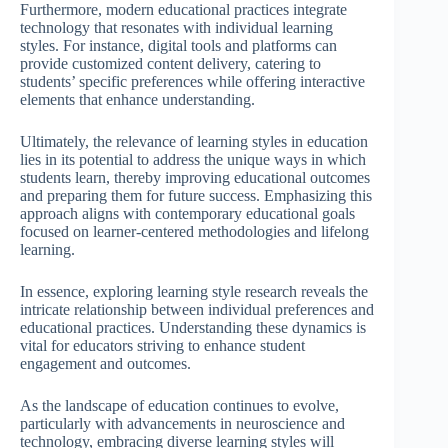
Furthermore, modern educational practices integrate
technology that resonates with individual learning
styles. For instance, digital tools and platforms can
provide customized content delivery, catering to
students’ specific preferences while offering interactive
elements that enhance understanding.
Ultimately, the relevance of learning styles in education
lies in its potential to address the unique ways in which
students learn, thereby improving educational outcomes
and preparing them for future success. Emphasizing this
approach aligns with contemporary educational goals
focused on learner-centered methodologies and lifelong
learning.
In essence, exploring learning style research reveals the
intricate relationship between individual preferences and
educational practices. Understanding these dynamics is
vital for educators striving to enhance student
engagement and outcomes.
As the landscape of education continues to evolve,
particularly with advancements in neuroscience and
technology, embracing diverse learning styles will