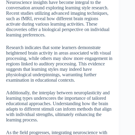
Neuroscience insights have become integral to the
conversation around exploring learning style research.
Recent studies utilizing advanced imaging techniques,
such as fMRI, reveal how different brain regions
activate during various learning activities. These
discoveries offer a biological perspective on individual
learning preferences.
Research indicates that some learners demonstrate
heightened brain activity in areas associated with visual
processing, while others may show more engagement in
regions linked to auditory processing. This evidence
suggests that learning styles may indeed have
physiological underpinnings, warranting further
examination in educational contexts.
Additionally, the interplay between neuroplasticity and
learning types underscores the importance of tailored
educational approaches. Understanding how the brain
adapts to different stimuli can inform methods that align
with individual strengths, ultimately enhancing the
learning process.
As the field progresses, integrating neuroscience with