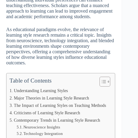
teaching effectiveness. Scholars argue that a nuanced
approach to learning can lead to improved engagement
and academic performance among students.
As educational paradigms evolve, the relevance of
learning style research remains a critical topic. Insights
from neuroscience, technology integration, and blended
learning environments shape contemporary
perspectives, offering a comprehensive understanding
of how diverse learning styles influence educational
outcomes.
Table of Contents
Understanding Learning Styles
Major Theories in Learning Style Research
The Impact of Learning Styles on Teaching Methods
Criticisms of Learning Style Research
Contemporary Trends in Learning Style Research
Neuroscience Insights
Technology Integration