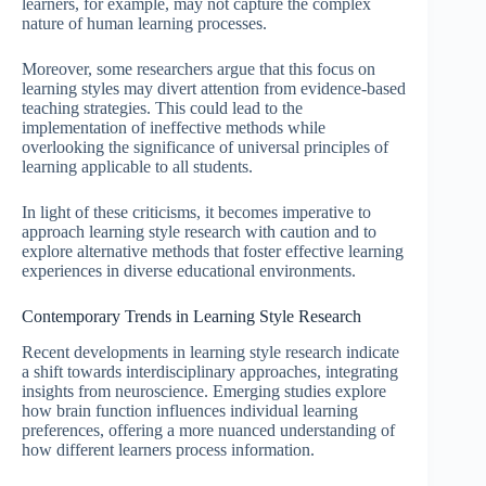
learners, for example, may not capture the complex
nature of human learning processes.
Moreover, some researchers argue that this focus on
learning styles may divert attention from evidence-based
teaching strategies. This could lead to the
implementation of ineffective methods while
overlooking the significance of universal principles of
learning applicable to all students.
In light of these criticisms, it becomes imperative to
approach learning style research with caution and to
explore alternative methods that foster effective learning
experiences in diverse educational environments.
Contemporary Trends in Learning Style Research
Recent developments in learning style research indicate
a shift towards interdisciplinary approaches, integrating
insights from neuroscience. Emerging studies explore
how brain function influences individual learning
preferences, offering a more nuanced understanding of
how different learners process information.