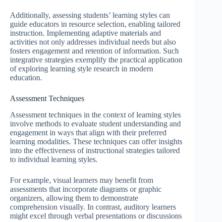
Additionally, assessing students’ learning styles can
guide educators in resource selection, enabling tailored
instruction. Implementing adaptive materials and
activities not only addresses individual needs but also
fosters engagement and retention of information. Such
integrative strategies exemplify the practical application
of exploring learning style research in modern
education.
Assessment Techniques
Assessment techniques in the context of learning styles
involve methods to evaluate student understanding and
engagement in ways that align with their preferred
learning modalities. These techniques can offer insights
into the effectiveness of instructional strategies tailored
to individual learning styles.
For example, visual learners may benefit from
assessments that incorporate diagrams or graphic
organizers, allowing them to demonstrate
comprehension visually. In contrast, auditory learners
might excel through verbal presentations or discussions