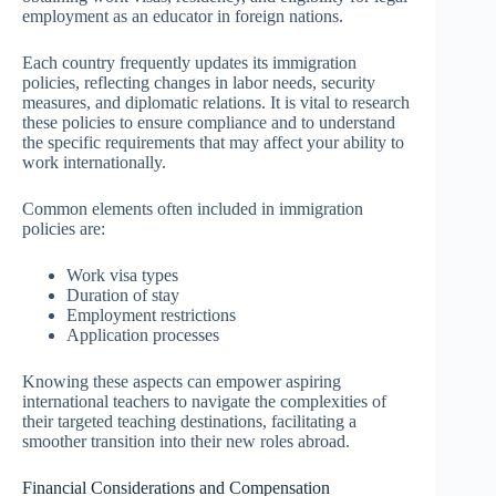
employment as an educator in foreign nations.
Each country frequently updates its immigration
policies, reflecting changes in labor needs, security
measures, and diplomatic relations. It is vital to research
these policies to ensure compliance and to understand
the specific requirements that may affect your ability to
work internationally.
Common elements often included in immigration
policies are:
Work visa types
Duration of stay
Employment restrictions
Application processes
Knowing these aspects can empower aspiring
international teachers to navigate the complexities of
their targeted teaching destinations, facilitating a
smoother transition into their new roles abroad.
Financial Considerations and Compensation