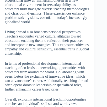
professional growth. Immersing oneself in a new
educational environment fosters adaptability, as
educators must navigate diverse teaching methodologies
and classroom dynamics. These experiences enhance
problem-solving skills, essential in today’s increasingly
globalized world.
Living abroad also broadens personal perspectives.
Teachers encounter varied cultural attitudes toward
education, enabling them to reflect on their practices
and incorporate new strategies. This exposure cultivates
empathy and cultural sensitivity, essential traits in global
citizenship.
In terms of professional development, international
teaching often leads to networking opportunities with
educators from around the world. Collaborating with
peers fosters the exchange of innovative ideas, which
can advance one’s career. Additionally, teaching abroad
often opens doors to leadership or specialized roles,
further enhancing career trajectories.
Overall, exploring international teaching opportunities
enriches an individual’s skill set and worldview,