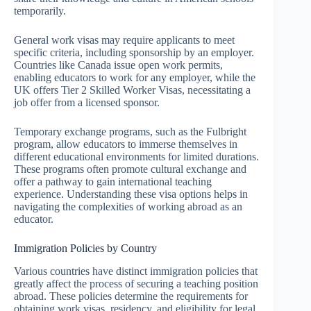
temporarily.
General work visas may require applicants to meet
specific criteria, including sponsorship by an employer.
Countries like Canada issue open work permits,
enabling educators to work for any employer, while the
UK offers Tier 2 Skilled Worker Visas, necessitating a
job offer from a licensed sponsor.
Temporary exchange programs, such as the Fulbright
program, allow educators to immerse themselves in
different educational environments for limited durations.
These programs often promote cultural exchange and
offer a pathway to gain international teaching
experience. Understanding these visa options helps in
navigating the complexities of working abroad as an
educator.
Immigration Policies by Country
Various countries have distinct immigration policies that
greatly affect the process of securing a teaching position
abroad. These policies determine the requirements for
obtaining work visas, residency, and eligibility for legal