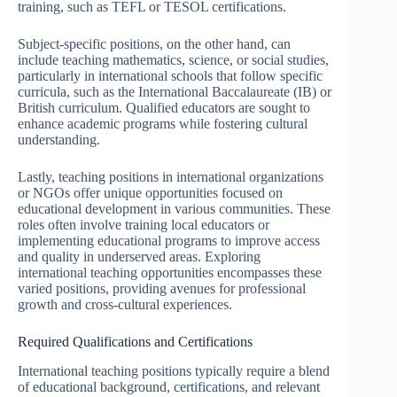
training, such as TEFL or TESOL certifications.
Subject-specific positions, on the other hand, can
include teaching mathematics, science, or social studies,
particularly in international schools that follow specific
curricula, such as the International Baccalaureate (IB) or
British curriculum. Qualified educators are sought to
enhance academic programs while fostering cultural
understanding.
Lastly, teaching positions in international organizations
or NGOs offer unique opportunities focused on
educational development in various communities. These
roles often involve training local educators or
implementing educational programs to improve access
and quality in underserved areas. Exploring
international teaching opportunities encompasses these
varied positions, providing avenues for professional
growth and cross-cultural experiences.
Required Qualifications and Certifications
International teaching positions typically require a blend
of educational background, certifications, and relevant