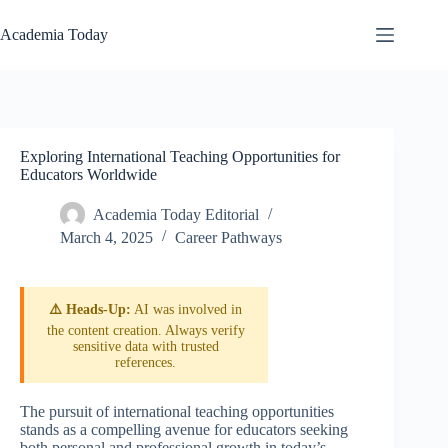
Skip
to
Academia Today
content
Exploring International Teaching Opportunities for
Educators Worldwide
Academia Today Editorial
March 4, 2025
Career Pathways
⚠️ Heads-Up:
AI was involved in
the content creation. Always verify
sensitive data with trusted
references.
The pursuit of international teaching opportunities
stands as a compelling avenue for educators seeking
both personal and professional growth in today’s