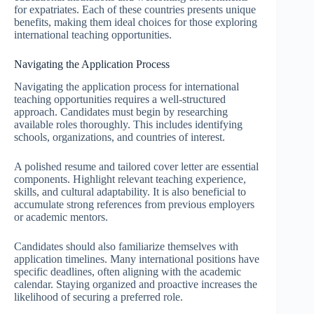
for expatriates. Each of these countries presents unique
benefits, making them ideal choices for those exploring
international teaching opportunities.
Navigating the Application Process
Navigating the application process for international
teaching opportunities requires a well-structured
approach. Candidates must begin by researching
available roles thoroughly. This includes identifying
schools, organizations, and countries of interest.
A polished resume and tailored cover letter are essential
components. Highlight relevant teaching experience,
skills, and cultural adaptability. It is also beneficial to
accumulate strong references from previous employers
or academic mentors.
Candidates should also familiarize themselves with
application timelines. Many international positions have
specific deadlines, often aligning with the academic
calendar. Staying organized and proactive increases the
likelihood of securing a preferred role.