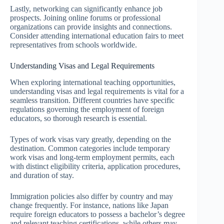
Lastly, networking can significantly enhance job
prospects. Joining online forums or professional
organizations can provide insights and connections.
Consider attending international education fairs to meet
representatives from schools worldwide.
Understanding Visas and Legal Requirements
When exploring international teaching opportunities,
understanding visas and legal requirements is vital for a
seamless transition. Different countries have specific
regulations governing the employment of foreign
educators, so thorough research is essential.
Types of work visas vary greatly, depending on the
destination. Common categories include temporary
work visas and long-term employment permits, each
with distinct eligibility criteria, application procedures,
and duration of stay.
Immigration policies also differ by country and may
change frequently. For instance, nations like Japan
require foreign educators to possess a bachelor’s degree
and relevant teaching certifications, while others may