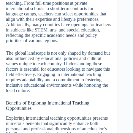
teaching. From full-time positions at private
international schools to short-term contracts for
language camps, teachers can select opportunities that
align with their expertise and lifestyle preferences.
Additionally, many countries have openings for teachers
in subjects like STEM, arts, and special education,
reflecting the specific academic needs and policy
priorities of various regions.
The global landscape is not only shaped by demand but
also influenced by educational policies and cultural
values unique to each country. Understanding these
factors is essential for educators looking to navigate this
field effectively. Engaging in international teaching
requires adaptability and a commitment to fostering
inclusive educational environments while honoring the
local culture.
Benefits of Exploring International Teaching
Opportunities
Exploring international teaching opportunities presents
numerous benefits that significantly enhance both
personal and professional dimensions of an educator’s