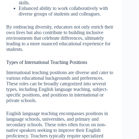
skills.
Enhanced ability to work collaboratively with
diverse groups of students and colleagues.
By embracing diversity, educators not only enrich their
own lives but also contribute to building inclusive
environments that celebrate differences, ultimately
leading to a more nuanced educational experience for
students.
Types of International Teaching Positions
International teaching positions are diverse and cater to
various educational backgrounds and preferences.
These roles can be broadly categorized into several
types, including English language teaching, subject-
specific positions, and positions in international or
private schools.
English language teaching encompasses positions in
language schools, universities, and primary and
secondary schools. These roles often focus on non-
native speakers seeking to improve their English
proficiency. Teachers typically require specialized