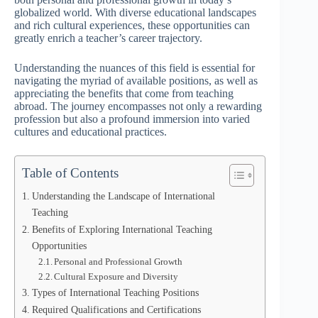
globalized world. With diverse educational landscapes
and rich cultural experiences, these opportunities can
greatly enrich a teacher’s career trajectory.
Understanding the nuances of this field is essential for
navigating the myriad of available positions, as well as
appreciating the benefits that come from teaching
abroad. The journey encompasses not only a rewarding
profession but also a profound immersion into varied
cultures and educational practices.
Table of Contents
Understanding the Landscape of International
Teaching
Benefits of Exploring International Teaching
Opportunities
Personal and Professional Growth
Cultural Exposure and Diversity
Types of International Teaching Positions
Required Qualifications and Certifications