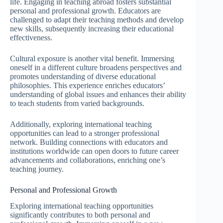
life. Engaging in teaching abroad fosters substantial
personal and professional growth. Educators are
challenged to adapt their teaching methods and develop
new skills, subsequently increasing their educational
effectiveness.
Cultural exposure is another vital benefit. Immersing
oneself in a different culture broadens perspectives and
promotes understanding of diverse educational
philosophies. This experience enriches educators’
understanding of global issues and enhances their ability
to teach students from varied backgrounds.
Additionally, exploring international teaching
opportunities can lead to a stronger professional
network. Building connections with educators and
institutions worldwide can open doors to future career
advancements and collaborations, enriching one’s
teaching journey.
Personal and Professional Growth
Exploring international teaching opportunities
significantly contributes to both personal and