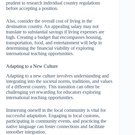
prudent to research individual country regulations
before accepting a position.
Also, consider the overall cost of living in the
destination country. An appealing salary may not
translate to substantial savings if living expenses are
high. Creating a budget that encompasses housing,
transportation, food, and entertainment will help in
determining the financial viability of exploring
international teaching opportunities.
Adapting to a New Culture
Adapting to a new culture involves understanding and
integrating into the societal norms, traditions, and values
of a different country. This transition can often be
challenging yet rewarding for educators exploring
international teaching opportunities.
Immersing oneself in the local community is vital for
successful adaptation. Engaging in local customs,
participating in community events, and practicing the
native language can foster connections and facilitate
smoother integration.