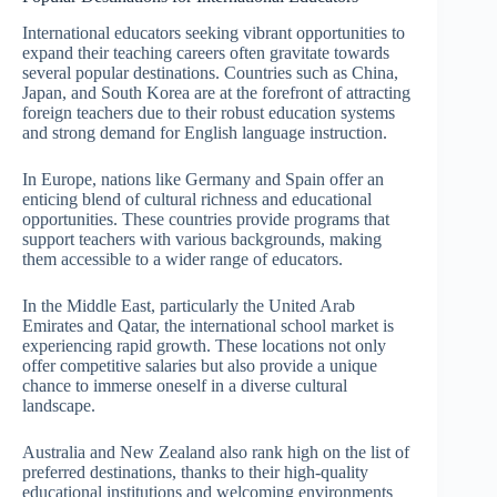
International educators seeking vibrant opportunities to
expand their teaching careers often gravitate towards
several popular destinations. Countries such as China,
Japan, and South Korea are at the forefront of attracting
foreign teachers due to their robust education systems
and strong demand for English language instruction.
In Europe, nations like Germany and Spain offer an
enticing blend of cultural richness and educational
opportunities. These countries provide programs that
support teachers with various backgrounds, making
them accessible to a wider range of educators.
In the Middle East, particularly the United Arab
Emirates and Qatar, the international school market is
experiencing rapid growth. These locations not only
offer competitive salaries but also provide a unique
chance to immerse oneself in a diverse cultural
landscape.
Australia and New Zealand also rank high on the list of
preferred destinations, thanks to their high-quality
educational institutions and welcoming environments