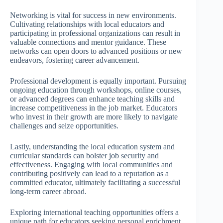
Networking is vital for success in new environments.
Cultivating relationships with local educators and
participating in professional organizations can result in
valuable connections and mentor guidance. These
networks can open doors to advanced positions or new
endeavors, fostering career advancement.
Professional development is equally important. Pursuing
ongoing education through workshops, online courses,
or advanced degrees can enhance teaching skills and
increase competitiveness in the job market. Educators
who invest in their growth are more likely to navigate
challenges and seize opportunities.
Lastly, understanding the local education system and
curricular standards can bolster job security and
effectiveness. Engaging with local communities and
contributing positively can lead to a reputation as a
committed educator, ultimately facilitating a successful
long-term career abroad.
Exploring international teaching opportunities offers a
unique path for educators seeking personal enrichment