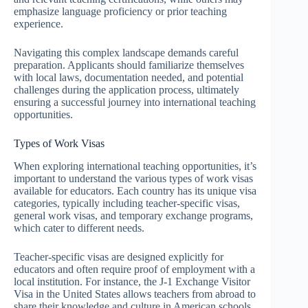
emphasize language proficiency or prior teaching
experience.
Navigating this complex landscape demands careful
preparation. Applicants should familiarize themselves
with local laws, documentation needed, and potential
challenges during the application process, ultimately
ensuring a successful journey into international teaching
opportunities.
Types of Work Visas
When exploring international teaching opportunities, it’s
important to understand the various types of work visas
available for educators. Each country has its unique visa
categories, typically including teacher-specific visas,
general work visas, and temporary exchange programs,
which cater to different needs.
Teacher-specific visas are designed explicitly for
educators and often require proof of employment with a
local institution. For instance, the J-1 Exchange Visitor
Visa in the United States allows teachers from abroad to
share their knowledge and culture in American schools