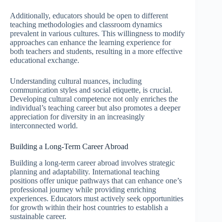
Additionally, educators should be open to different
teaching methodologies and classroom dynamics
prevalent in various cultures. This willingness to modify
approaches can enhance the learning experience for
both teachers and students, resulting in a more effective
educational exchange.
Understanding cultural nuances, including
communication styles and social etiquette, is crucial.
Developing cultural competence not only enriches the
individual’s teaching career but also promotes a deeper
appreciation for diversity in an increasingly
interconnected world.
Building a Long-Term Career Abroad
Building a long-term career abroad involves strategic
planning and adaptability. International teaching
positions offer unique pathways that can enhance one’s
professional journey while providing enriching
experiences. Educators must actively seek opportunities
for growth within their host countries to establish a
sustainable career.