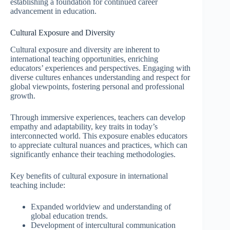
establishing a foundation for continued career
advancement in education.
Cultural Exposure and Diversity
Cultural exposure and diversity are inherent to
international teaching opportunities, enriching
educators’ experiences and perspectives. Engaging with
diverse cultures enhances understanding and respect for
global viewpoints, fostering personal and professional
growth.
Through immersive experiences, teachers can develop
empathy and adaptability, key traits in today’s
interconnected world. This exposure enables educators
to appreciate cultural nuances and practices, which can
significantly enhance their teaching methodologies.
Key benefits of cultural exposure in international
teaching include:
Expanded worldview and understanding of
global education trends.
Development of intercultural communication