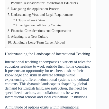
Popular Destinations for International Educators
Navigating the Application Process
Understanding Visas and Legal Requirements
Types of Work Visas
Immigration Policies by Country
Financial Considerations and Compensation
Adapting to a New Culture
Building a Long-Term Career Abroad
Understanding the Landscape of International Teaching
International teaching encompasses a variety of roles for
educators seeking to work outside their home countries.
It presents an opportunity for teachers to share their
knowledge and skills in diverse settings while
experiencing different educational systems and cultural
contexts. This dynamic landscape is shaped by global
demand for English language instruction, the need for
specialized teachers, and collaborations between
international schools and local educational institutions.
A multitude of options exists within international