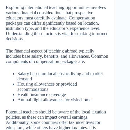
Exploring international teaching opportunities involves
various financial considerations that prospective
educators must carefully evaluate. Compensation
packages can differ significantly based on location,
institution type, and the educator’s experience level.
Understanding these factors is vital for making informed
decisions.
The financial aspect of teaching abroad typically
includes base salary, benefits, and allowances. Common
components of compensation packages are:
Salary based on local cost of living and market
demand
Housing allowances or provided
accommodations
Health insurance coverage
Annual flight allowances for visits home
Potential teachers should be aware of the local taxation
policies, as these can impact overall earnings.
Additionally, some countries offer tax incentives for
educators, while others have higher tax rates. It is