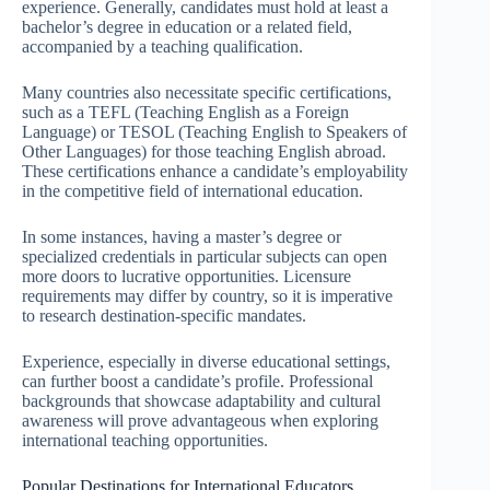
experience. Generally, candidates must hold at least a
bachelor’s degree in education or a related field,
accompanied by a teaching qualification.
Many countries also necessitate specific certifications,
such as a TEFL (Teaching English as a Foreign
Language) or TESOL (Teaching English to Speakers of
Other Languages) for those teaching English abroad.
These certifications enhance a candidate’s employability
in the competitive field of international education.
In some instances, having a master’s degree or
specialized credentials in particular subjects can open
more doors to lucrative opportunities. Licensure
requirements may differ by country, so it is imperative
to research destination-specific mandates.
Experience, especially in diverse educational settings,
can further boost a candidate’s profile. Professional
backgrounds that showcase adaptability and cultural
awareness will prove advantageous when exploring
international teaching opportunities.
Popular Destinations for International Educators