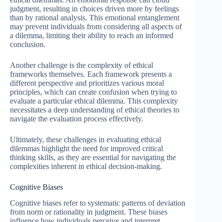
judgment, resulting in choices driven more by feelings
than by rational analysis. This emotional entanglement
may prevent individuals from considering all aspects of
a dilemma, limiting their ability to reach an informed
conclusion.
Another challenge is the complexity of ethical
frameworks themselves. Each framework presents a
different perspective and prioritizes various moral
principles, which can create confusion when trying to
evaluate a particular ethical dilemma. This complexity
necessitates a deep understanding of ethical theories to
navigate the evaluation process effectively.
Ultimately, these challenges in evaluating ethical
dilemmas highlight the need for improved critical
thinking skills, as they are essential for navigating the
complexities inherent in ethical decision-making.
Cognitive Biases
Cognitive biases refer to systematic patterns of deviation
from norm or rationality in judgment. These biases
influence how individuals perceive and interpret