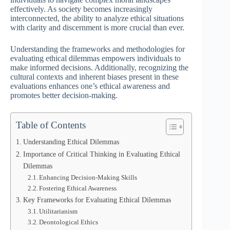
effectively. As society becomes increasingly
interconnected, the ability to analyze ethical situations
with clarity and discernment is more crucial than ever.
Understanding the frameworks and methodologies for
evaluating ethical dilemmas empowers individuals to
make informed decisions. Additionally, recognizing the
cultural contexts and inherent biases present in these
evaluations enhances one’s ethical awareness and
promotes better decision-making.
Table of Contents
Understanding Ethical Dilemmas
Importance of Critical Thinking in Evaluating Ethical
Dilemmas
Enhancing Decision-Making Skills
Fostering Ethical Awareness
Key Frameworks for Evaluating Ethical Dilemmas
Utilitarianism
Deontological Ethics