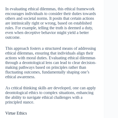
In evaluating ethical dilemmas, this ethical framework
encourages individuals to consider their duties towards
others and societal norms. It posits that certain actions
are intrinsically right or wrong, based on established
rules. For example, telling the truth is deemed a duty,
even when deceptive behavior might yield a better
outcome.
This approach fosters a structured means of addressing
ethical dilemmas, ensuring that individuals align their
actions with moral duties. Evaluating ethical dilemmas
through a deontological lens can lead to clear decision-
making pathways based on principles rather than
fluctuating outcomes, fundamentally shaping one’s
ethical awareness.
As critical thinking skills are developed, one can apply
deontological ethics to complex situations, enhancing
the ability to navigate ethical challenges with a
principled stance.
Virtue Ethics