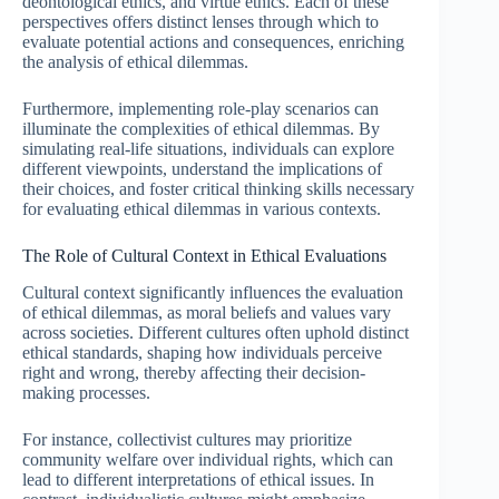
deontological ethics, and virtue ethics. Each of these
perspectives offers distinct lenses through which to
evaluate potential actions and consequences, enriching
the analysis of ethical dilemmas.
Furthermore, implementing role-play scenarios can
illuminate the complexities of ethical dilemmas. By
simulating real-life situations, individuals can explore
different viewpoints, understand the implications of
their choices, and foster critical thinking skills necessary
for evaluating ethical dilemmas in various contexts.
The Role of Cultural Context in Ethical Evaluations
Cultural context significantly influences the evaluation
of ethical dilemmas, as moral beliefs and values vary
across societies. Different cultures often uphold distinct
ethical standards, shaping how individuals perceive
right and wrong, thereby affecting their decision-
making processes.
For instance, collectivist cultures may prioritize
community welfare over individual rights, which can
lead to different interpretations of ethical issues. In