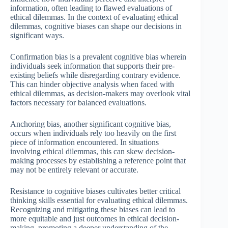
information, often leading to flawed evaluations of
ethical dilemmas. In the context of evaluating ethical
dilemmas, cognitive biases can shape our decisions in
significant ways.
Confirmation bias is a prevalent cognitive bias wherein
individuals seek information that supports their pre-
existing beliefs while disregarding contrary evidence.
This can hinder objective analysis when faced with
ethical dilemmas, as decision-makers may overlook vital
factors necessary for balanced evaluations.
Anchoring bias, another significant cognitive bias,
occurs when individuals rely too heavily on the first
piece of information encountered. In situations
involving ethical dilemmas, this can skew decision-
making processes by establishing a reference point that
may not be entirely relevant or accurate.
Resistance to cognitive biases cultivates better critical
thinking skills essential for evaluating ethical dilemmas.
Recognizing and mitigating these biases can lead to
more equitable and just outcomes in ethical decision-
making, promoting a deeper understanding of the