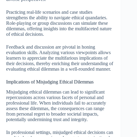
Practicing real-life scenarios and case studies
strengthens the ability to navigate ethical quandaries.
Role-playing or group discussions can simulate these
dilemmas, offering insights into the multifaceted nature
of ethical decisions.
Feedback and discussion are pivotal in honing
evaluation skills. Analyzing various viewpoints allows
learners to appreciate the multifarious implications of
their decisions, thereby enriching their understanding of
evaluating ethical dilemmas in a well-rounded manner.
Implications of Misjudging Ethical Dilemmas
Misjudging ethical dilemmas can lead to significant
repercussions across various facets of personal and
professional life. When individuals fail to accurately
assess these dilemmas, the consequences can range
from personal regret to broader societal impacts,
potentially undermining trust and integrity.
In professional settings, misjudged ethical decisions can