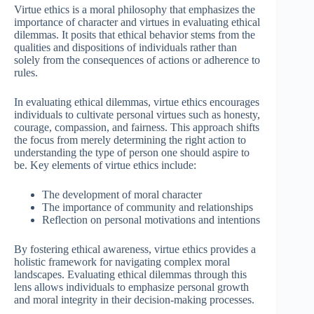
Virtue ethics is a moral philosophy that emphasizes the
importance of character and virtues in evaluating ethical
dilemmas. It posits that ethical behavior stems from the
qualities and dispositions of individuals rather than
solely from the consequences of actions or adherence to
rules.
In evaluating ethical dilemmas, virtue ethics encourages
individuals to cultivate personal virtues such as honesty,
courage, compassion, and fairness. This approach shifts
the focus from merely determining the right action to
understanding the type of person one should aspire to
be. Key elements of virtue ethics include:
The development of moral character
The importance of community and relationships
Reflection on personal motivations and intentions
By fostering ethical awareness, virtue ethics provides a
holistic framework for navigating complex moral
landscapes. Evaluating ethical dilemmas through this
lens allows individuals to emphasize personal growth
and moral integrity in their decision-making processes.