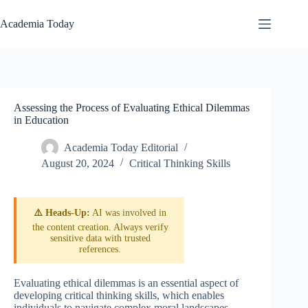
Skip
to
Academia Today
content
Assessing the Process of Evaluating Ethical Dilemmas
in Education
Academia Today Editorial
August 20, 2024
Critical Thinking Skills
⚠️ Heads-Up:
AI was involved in
the content creation. Always verify
sensitive data with trusted
references.
Evaluating ethical dilemmas is an essential aspect of
developing critical thinking skills, which enables
individuals to navigate complex moral landscapes