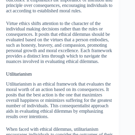
principle over consequences, encouraging individuals to
act according to established moral rules.
Virtue ethics shifts attention to the character of the
individual making decisions rather than the rules or
consequences. It posits that ethical dilemmas should be
evaluated based on the virtues that a person embodies,
such as honesty, bravery, and compassion, promoting
personal growth and moral excellence. Each framework
provides a distinct lens through which to navigate the
nuances involved in evaluating ethical dilemmas.
Utilitarianism
Utilitarianism is an ethical framework that evaluates the
moral worth of an action based on its consequences. It
posits that the best action is the one that maximizes
overall happiness or minimizes suffering for the greatest
number of individuals. This consequentialist approach
aids in evaluating ethical dilemmas by emphasizing
results over intentions.
When faced with ethical dilemmas, utilitarianism
encourages individuals to consider the outcomes of their