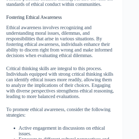
standards of ethical conduct within communities.
Fostering Ethical Awareness
Ethical awareness involves recognizing and
understanding moral issues, dilemmas, and
responsibilities that arise in various situations. By
fostering ethical awareness, individuals enhance their
ability to discern right from wrong and make informed
decisions when evaluating ethical dilemmas.
Critical thinking skills are integral to this process.
Individuals equipped with strong critical thinking skills
can identify ethical issues more readily, allowing them
to analyze the implications of their choices. Engaging
with diverse perspectives strengthens ethical reasoning,
leading to more balanced evaluations.
To promote ethical awareness, consider the following
strategies:
Active engagement in discussions on ethical
issues.