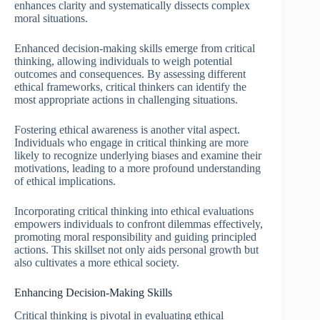
enhances clarity and systematically dissects complex
moral situations.
Enhanced decision-making skills emerge from critical
thinking, allowing individuals to weigh potential
outcomes and consequences. By assessing different
ethical frameworks, critical thinkers can identify the
most appropriate actions in challenging situations.
Fostering ethical awareness is another vital aspect.
Individuals who engage in critical thinking are more
likely to recognize underlying biases and examine their
motivations, leading to a more profound understanding
of ethical implications.
Incorporating critical thinking into ethical evaluations
empowers individuals to confront dilemmas effectively,
promoting moral responsibility and guiding principled
actions. This skillset not only aids personal growth but
also cultivates a more ethical society.
Enhancing Decision-Making Skills
Critical thinking is pivotal in evaluating ethical