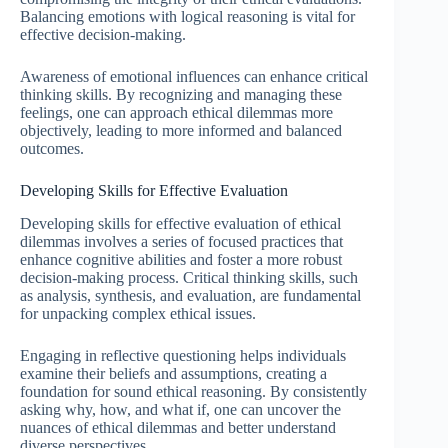
Balancing emotions with logical reasoning is vital for
effective decision-making.
Awareness of emotional influences can enhance critical
thinking skills. By recognizing and managing these
feelings, one can approach ethical dilemmas more
objectively, leading to more informed and balanced
outcomes.
Developing Skills for Effective Evaluation
Developing skills for effective evaluation of ethical
dilemmas involves a series of focused practices that
enhance cognitive abilities and foster a more robust
decision-making process. Critical thinking skills, such
as analysis, synthesis, and evaluation, are fundamental
for unpacking complex ethical issues.
Engaging in reflective questioning helps individuals
examine their beliefs and assumptions, creating a
foundation for sound ethical reasoning. By consistently
asking why, how, and what if, one can uncover the
nuances of ethical dilemmas and better understand
diverse perspectives.