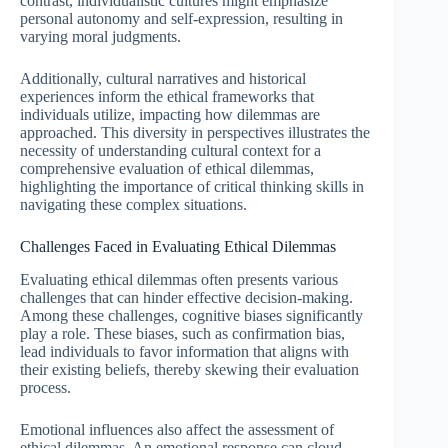
contrast, individualistic cultures might emphasize
personal autonomy and self-expression, resulting in
varying moral judgments.
Additionally, cultural narratives and historical
experiences inform the ethical frameworks that
individuals utilize, impacting how dilemmas are
approached. This diversity in perspectives illustrates the
necessity of understanding cultural context for a
comprehensive evaluation of ethical dilemmas,
highlighting the importance of critical thinking skills in
navigating these complex situations.
Challenges Faced in Evaluating Ethical Dilemmas
Evaluating ethical dilemmas often presents various
challenges that can hinder effective decision-making.
Among these challenges, cognitive biases significantly
play a role. These biases, such as confirmation bias,
lead individuals to favor information that aligns with
their existing beliefs, thereby skewing their evaluation
process.
Emotional influences also affect the assessment of
ethical dilemmas. An emotional response can cloud