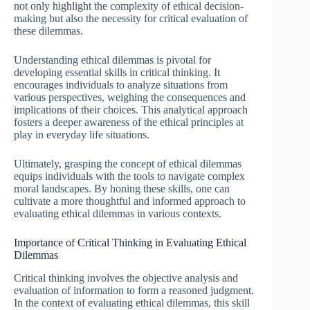
not only highlight the complexity of ethical decision-
making but also the necessity for critical evaluation of
these dilemmas.
Understanding ethical dilemmas is pivotal for
developing essential skills in critical thinking. It
encourages individuals to analyze situations from
various perspectives, weighing the consequences and
implications of their choices. This analytical approach
fosters a deeper awareness of the ethical principles at
play in everyday life situations.
Ultimately, grasping the concept of ethical dilemmas
equips individuals with the tools to navigate complex
moral landscapes. By honing these skills, one can
cultivate a more thoughtful and informed approach to
evaluating ethical dilemmas in various contexts.
Importance of Critical Thinking in Evaluating Ethical
Dilemmas
Critical thinking involves the objective analysis and
evaluation of information to form a reasoned judgment.
In the context of evaluating ethical dilemmas, this skill