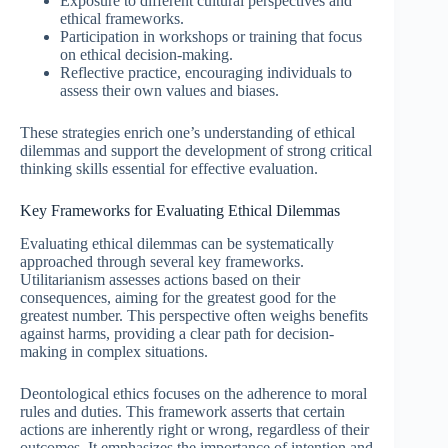
Exposure to different cultural perspectives and
ethical frameworks.
Participation in workshops or training that focus
on ethical decision-making.
Reflective practice, encouraging individuals to
assess their own values and biases.
These strategies enrich one’s understanding of ethical
dilemmas and support the development of strong critical
thinking skills essential for effective evaluation.
Key Frameworks for Evaluating Ethical Dilemmas
Evaluating ethical dilemmas can be systematically
approached through several key frameworks.
Utilitarianism assesses actions based on their
consequences, aiming for the greatest good for the
greatest number. This perspective often weighs benefits
against harms, providing a clear path for decision-
making in complex situations.
Deontological ethics focuses on the adherence to moral
rules and duties. This framework asserts that certain
actions are inherently right or wrong, regardless of their
outcomes. It emphasizes the importance of intention and