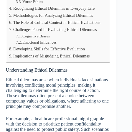
Virtue Ethics
Recognizing Ethical Dilemmas in Everyday Life
Methodologies for Analyzing Ethical Dilemmas
The Role of Cultural Context in Ethical Evaluations
Challenges Faced in Evaluating Ethical Dilemmas
Cognitive Biases
Emotional Influences
Developing Skills for Effective Evaluation
Implications of Misjudging Ethical Dilemmas
Understanding Ethical Dilemmas
Ethical dilemmas arise when individuals face situations
involving conflicting moral principles, making it
challenging to determine the right course of action.
These dilemmas often present a choice between
competing values or obligations, where adhering to one
principle may compromise another.
For example, a healthcare professional might grapple
with the decision to prioritize patient confidentiality
against the need to protect public safety. Such scenarios