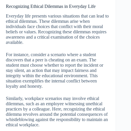
Recognizing Ethical Dilemmas in Everyday Life
Everyday life presents various situations that can lead to
ethical dilemmas. These dilemmas arise when
individuals face choices that conflict with their moral
beliefs or values. Recognizing these dilemmas requires
awareness and a critical examination of the choices
available.
For instance, consider a scenario where a student
discovers that a peer is cheating on an exam. The
student must choose whether to report the incident or
stay silent, an action that may impact fairness and
integrity within the educational environment. This
situation exemplifies the internal conflict between
loyalty and honesty.
Similarly, workplace scenarios may involve ethical
dilemmas, such as an employee witnessing unethical
practices by a colleague. Here, recognizing the ethical
dilemma revolves around the potential consequences of
whistleblowing against the responsibility to maintain an
ethical workplace.