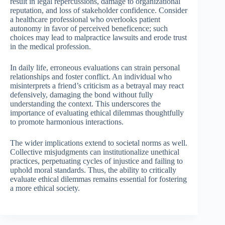
result in legal repercussions, damage to organizational
reputation, and loss of stakeholder confidence. Consider
a healthcare professional who overlooks patient
autonomy in favor of perceived beneficence; such
choices may lead to malpractice lawsuits and erode trust
in the medical profession.
In daily life, erroneous evaluations can strain personal
relationships and foster conflict. An individual who
misinterprets a friend’s criticism as a betrayal may react
defensively, damaging the bond without fully
understanding the context. This underscores the
importance of evaluating ethical dilemmas thoughtfully
to promote harmonious interactions.
The wider implications extend to societal norms as well.
Collective misjudgments can institutionalize unethical
practices, perpetuating cycles of injustice and failing to
uphold moral standards. Thus, the ability to critically
evaluate ethical dilemmas remains essential for fostering
a more ethical society.