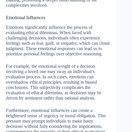
complexities involved.
Emotional Influences
Emotions significantly influence the process of
evaluating ethical dilemmas. When faced with
challenging decisions, individuals often experience
feelings such as fear, guilt, or empathy, which can cloud
judgment. These emotional responses can lead us to
prioritize personal feelings over objective reasoning.
For example, the emotional weight of a decision
involving a loved one may sway an individual’s
evaluation process. In such cases, emotions can
overshadow ethical principles, resulting in biased
conclusions. This subjectivity complicates the
evaluation of ethical dilemmas, as decisions may be
driven by sentiment rather than rational analysis.
Furthermore, emotional influences can create a
heightened sense of urgency or moral obligation. This
pressure may prompt individuals to make hasty
decisions without fully considering the implications,
compromising the integrity of their ethical evaluations.