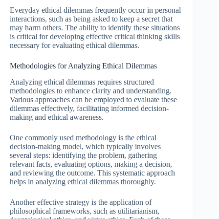
Everyday ethical dilemmas frequently occur in personal
interactions, such as being asked to keep a secret that
may harm others. The ability to identify these situations
is critical for developing effective critical thinking skills
necessary for evaluating ethical dilemmas.
Methodologies for Analyzing Ethical Dilemmas
Analyzing ethical dilemmas requires structured
methodologies to enhance clarity and understanding.
Various approaches can be employed to evaluate these
dilemmas effectively, facilitating informed decision-
making and ethical awareness.
One commonly used methodology is the ethical
decision-making model, which typically involves
several steps: identifying the problem, gathering
relevant facts, evaluating options, making a decision,
and reviewing the outcome. This systematic approach
helps in analyzing ethical dilemmas thoroughly.
Another effective strategy is the application of
philosophical frameworks, such as utilitarianism,