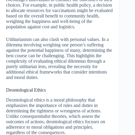
choices. For example, in public health policy, a decision
to allocate resources for vaccinations might be evaluated
based on the overall benefit to community health,
weighing the happiness and well-being of the
population against cost and logistics.
Utilitarianism can also clash with personal values. In a
dilemma involving weighing one person’s suffering
against the potential happiness of many, determining the
best course can be challenging. This highlights the
complexity of evaluating ethical dilemmas through a
purely utilitarian lens, revealing the necessity for
additional ethical frameworks that consider intentions
and moral duties.
Deontological Ethics
Deontological ethics is a moral philosophy that
emphasizes the importance of rules and duties in
determining the rightness or wrongness of actions.
Unlike consequentialist theories, which assess the
outcomes of actions, deontological ethics focuses on
adherence to moral obligations and principles,
regardless of the consequences.