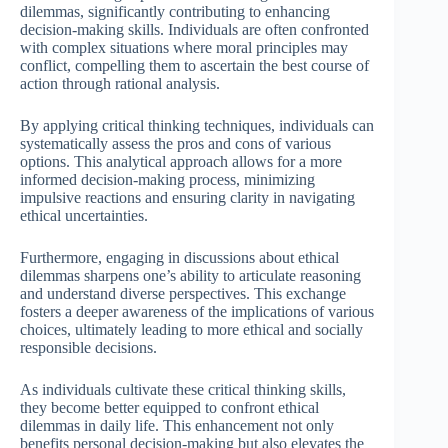
dilemmas, significantly contributing to enhancing
decision-making skills. Individuals are often confronted
with complex situations where moral principles may
conflict, compelling them to ascertain the best course of
action through rational analysis.
By applying critical thinking techniques, individuals can
systematically assess the pros and cons of various
options. This analytical approach allows for a more
informed decision-making process, minimizing
impulsive reactions and ensuring clarity in navigating
ethical uncertainties.
Furthermore, engaging in discussions about ethical
dilemmas sharpens one’s ability to articulate reasoning
and understand diverse perspectives. This exchange
fosters a deeper awareness of the implications of various
choices, ultimately leading to more ethical and socially
responsible decisions.
As individuals cultivate these critical thinking skills,
they become better equipped to confront ethical
dilemmas in daily life. This enhancement not only
benefits personal decision-making but also elevates the