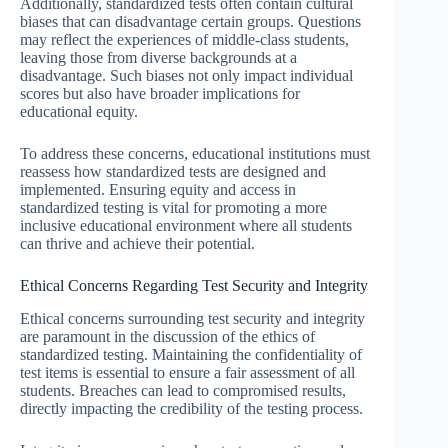
Additionally, standardized tests often contain cultural
biases that can disadvantage certain groups. Questions
may reflect the experiences of middle-class students,
leaving those from diverse backgrounds at a
disadvantage. Such biases not only impact individual
scores but also have broader implications for
educational equity.
To address these concerns, educational institutions must
reassess how standardized tests are designed and
implemented. Ensuring equity and access in
standardized testing is vital for promoting a more
inclusive educational environment where all students
can thrive and achieve their potential.
Ethical Concerns Regarding Test Security and Integrity
Ethical concerns surrounding test security and integrity
are paramount in the discussion of the ethics of
standardized testing. Maintaining the confidentiality of
test items is essential to ensure a fair assessment of all
students. Breaches can lead to compromised results,
directly impacting the credibility of the testing process.