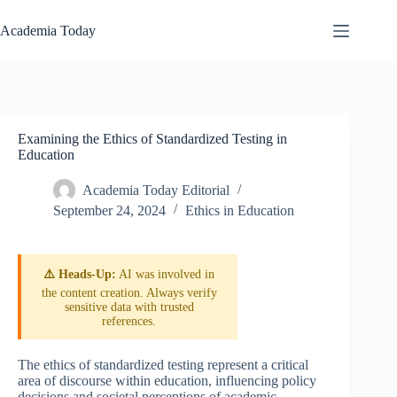
Skip
to
Academia Today
content
Examining the Ethics of Standardized Testing in
Education
Academia Today Editorial
September 24, 2024
Ethics in Education
⚠️ Heads-Up:
AI was involved in
the content creation. Always verify
sensitive data with trusted
references.
The ethics of standardized testing represent a critical
area of discourse within education, influencing policy
decisions and societal perceptions of academic