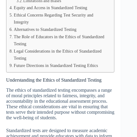
Limitations and Biases
Equity and Access in Standardized Testing
Ethical Concerns Regarding Test Security and
Integrity
Alternatives to Standardized Testing
The Role of Educators in the Ethics of Standardized
Testing
Legal Considerations in the Ethics of Standardized
Testing
Future Directions in Standardized Testing Ethics
Understanding the Ethics of Standardized Testing
The ethics of standardized testing encompasses a range
of moral principles related to fairness, integrity, and
accountability in the educational assessment process.
These ethical considerations are vital in ensuring that
tests serve their intended purpose without compromising
the well-being of students.
Standardized tests are designed to measure academic
achievement and provide educators with data to inform