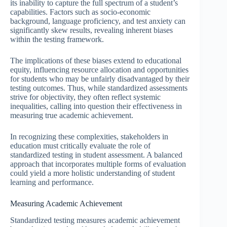
its inability to capture the full spectrum of a student’s
capabilities. Factors such as socio-economic
background, language proficiency, and test anxiety can
significantly skew results, revealing inherent biases
within the testing framework.
The implications of these biases extend to educational
equity, influencing resource allocation and opportunities
for students who may be unfairly disadvantaged by their
testing outcomes. Thus, while standardized assessments
strive for objectivity, they often reflect systemic
inequalities, calling into question their effectiveness in
measuring true academic achievement.
In recognizing these complexities, stakeholders in
education must critically evaluate the role of
standardized testing in student assessment. A balanced
approach that incorporates multiple forms of evaluation
could yield a more holistic understanding of student
learning and performance.
Measuring Academic Achievement
Standardized testing measures academic achievement