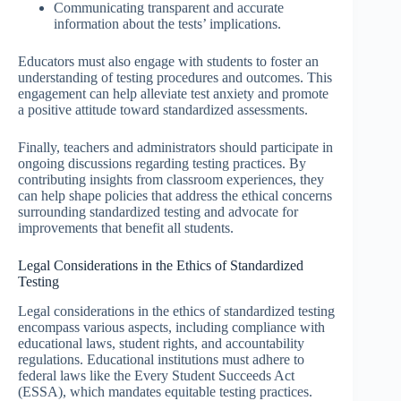
Communicating transparent and accurate
information about the tests’ implications.
Educators must also engage with students to foster an
understanding of testing procedures and outcomes. This
engagement can help alleviate test anxiety and promote
a positive attitude toward standardized assessments.
Finally, teachers and administrators should participate in
ongoing discussions regarding testing practices. By
contributing insights from classroom experiences, they
can help shape policies that address the ethical concerns
surrounding standardized testing and advocate for
improvements that benefit all students.
Legal Considerations in the Ethics of Standardized
Testing
Legal considerations in the ethics of standardized testing
encompass various aspects, including compliance with
educational laws, student rights, and accountability
regulations. Educational institutions must adhere to
federal laws like the Every Student Succeeds Act
(ESSA), which mandates equitable testing practices.