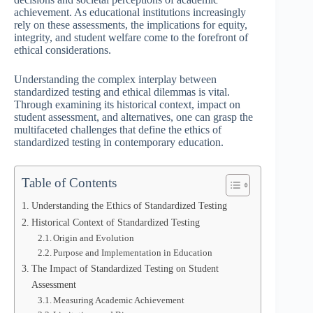
achievement. As educational institutions increasingly
rely on these assessments, the implications for equity,
integrity, and student welfare come to the forefront of
ethical considerations.
Understanding the complex interplay between
standardized testing and ethical dilemmas is vital.
Through examining its historical context, impact on
student assessment, and alternatives, one can grasp the
multifaceted challenges that define the ethics of
standardized testing in contemporary education.
Table of Contents
Understanding the Ethics of Standardized Testing
Historical Context of Standardized Testing
Origin and Evolution
Purpose and Implementation in Education
The Impact of Standardized Testing on Student
Assessment
Measuring Academic Achievement