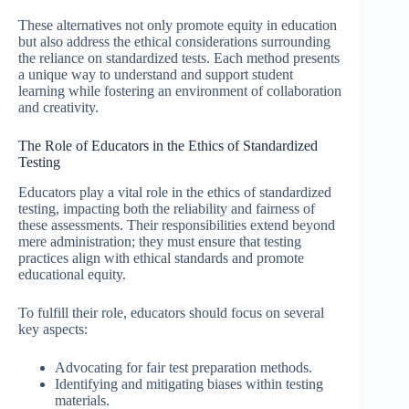
These alternatives not only promote equity in education
but also address the ethical considerations surrounding
the reliance on standardized tests. Each method presents
a unique way to understand and support student
learning while fostering an environment of collaboration
and creativity.
The Role of Educators in the Ethics of Standardized
Testing
Educators play a vital role in the ethics of standardized
testing, impacting both the reliability and fairness of
these assessments. Their responsibilities extend beyond
mere administration; they must ensure that testing
practices align with ethical standards and promote
educational equity.
To fulfill their role, educators should focus on several
key aspects:
Advocating for fair test preparation methods.
Identifying and mitigating biases within testing
materials.