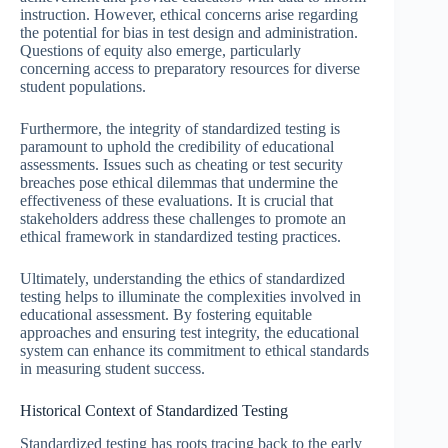
instruction. However, ethical concerns arise regarding
the potential for bias in test design and administration.
Questions of equity also emerge, particularly
concerning access to preparatory resources for diverse
student populations.
Furthermore, the integrity of standardized testing is
paramount to uphold the credibility of educational
assessments. Issues such as cheating or test security
breaches pose ethical dilemmas that undermine the
effectiveness of these evaluations. It is crucial that
stakeholders address these challenges to promote an
ethical framework in standardized testing practices.
Ultimately, understanding the ethics of standardized
testing helps to illuminate the complexities involved in
educational assessment. By fostering equitable
approaches and ensuring test integrity, the educational
system can enhance its commitment to ethical standards
in measuring student success.
Historical Context of Standardized Testing
Standardized testing has roots tracing back to the early