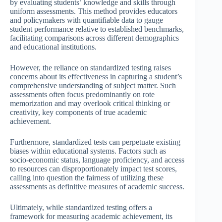
by evaluating students’ knowledge and skills through
uniform assessments. This method provides educators
and policymakers with quantifiable data to gauge
student performance relative to established benchmarks,
facilitating comparisons across different demographics
and educational institutions.
However, the reliance on standardized testing raises
concerns about its effectiveness in capturing a student’s
comprehensive understanding of subject matter. Such
assessments often focus predominantly on rote
memorization and may overlook critical thinking or
creativity, key components of true academic
achievement.
Furthermore, standardized tests can perpetuate existing
biases within educational systems. Factors such as
socio-economic status, language proficiency, and access
to resources can disproportionately impact test scores,
calling into question the fairness of utilizing these
assessments as definitive measures of academic success.
Ultimately, while standardized testing offers a
framework for measuring academic achievement, its