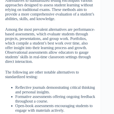
Alternatives to standardized testing encompass various
approaches designed to assess student learning without
relying on traditional exams. These methods aim to
provide a more comprehensive evaluation of a student’s
abilities, skills, and knowledge.
Among the most prevalent alternatives are performance-
based assessments, which evaluate students through
projects, presentations, and group work. Portfolios,
which compile a student’s best work over time, also
offer insight into their learning process and growth.
Observational assessments allow educators to gauge
students’ skills in real-time classroom settings through
direct interaction.
The following are other notable alternatives to
standardized testing:
Reflective journals demonstrating critical thinking
and personal insights.
Formative assessments offering ongoing feedback
throughout a course.
Open-book assessments encouraging students to
engage with materials actively.