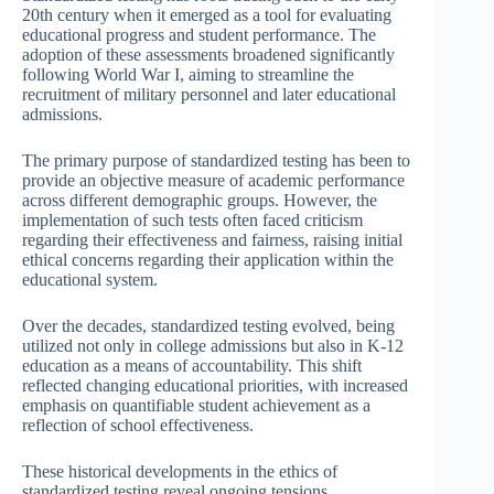
20th century when it emerged as a tool for evaluating
educational progress and student performance. The
adoption of these assessments broadened significantly
following World War I, aiming to streamline the
recruitment of military personnel and later educational
admissions.
The primary purpose of standardized testing has been to
provide an objective measure of academic performance
across different demographic groups. However, the
implementation of such tests often faced criticism
regarding their effectiveness and fairness, raising initial
ethical concerns regarding their application within the
educational system.
Over the decades, standardized testing evolved, being
utilized not only in college admissions but also in K-12
education as a means of accountability. This shift
reflected changing educational priorities, with increased
emphasis on quantifiable student achievement as a
reflection of school effectiveness.
These historical developments in the ethics of
standardized testing reveal ongoing tensions