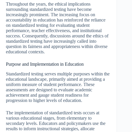
Throughout the years, the ethical implications
surrounding standardized testing have become
increasingly prominent. The increasing focus on
accountability in education has reinforced the reliance
on standardized testing for evaluating student
performance, teacher effectiveness, and institutional
success. Consequently, discussions around the ethics of
standardized testing have increasingly called into
question its fairness and appropriateness within diverse
educational contexts.
Purpose and Implementation in Education
Standardized testing serves multiple purposes within the
educational landscape, primarily aimed at providing a
uniform measure of student performance. These
assessments are designed to evaluate academic
achievement and gauge student readiness for
progression to higher levels of education.
The implementation of standardized tests occurs at
various educational stages, from elementary to
secondary levels. Educators and policymakers use the
results to inform instructional strategies, allocate