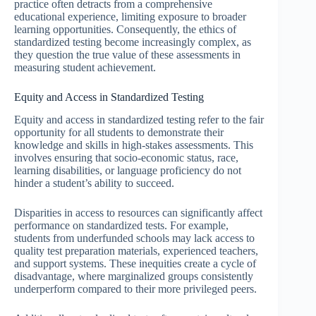
practice often detracts from a comprehensive
educational experience, limiting exposure to broader
learning opportunities. Consequently, the ethics of
standardized testing become increasingly complex, as
they question the true value of these assessments in
measuring student achievement.
Equity and Access in Standardized Testing
Equity and access in standardized testing refer to the fair
opportunity for all students to demonstrate their
knowledge and skills in high-stakes assessments. This
involves ensuring that socio-economic status, race,
learning disabilities, or language proficiency do not
hinder a student’s ability to succeed.
Disparities in access to resources can significantly affect
performance on standardized tests. For example,
students from underfunded schools may lack access to
quality test preparation materials, experienced teachers,
and support systems. These inequities create a cycle of
disadvantage, where marginalized groups consistently
underperform compared to their more privileged peers.