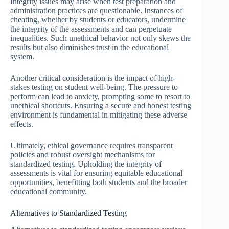
Integrity issues may arise when test preparation and
administration practices are questionable. Instances of
cheating, whether by students or educators, undermine
the integrity of the assessments and can perpetuate
inequalities. Such unethical behavior not only skews the
results but also diminishes trust in the educational
system.
Another critical consideration is the impact of high-
stakes testing on student well-being. The pressure to
perform can lead to anxiety, prompting some to resort to
unethical shortcuts. Ensuring a secure and honest testing
environment is fundamental in mitigating these adverse
effects.
Ultimately, ethical governance requires transparent
policies and robust oversight mechanisms for
standardized testing. Upholding the integrity of
assessments is vital for ensuring equitable educational
opportunities, benefitting both students and the broader
educational community.
Alternatives to Standardized Testing