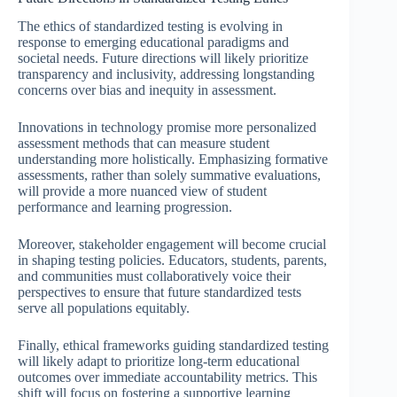
The ethics of standardized testing is evolving in
response to emerging educational paradigms and
societal needs. Future directions will likely prioritize
transparency and inclusivity, addressing longstanding
concerns over bias and inequity in assessment.
Innovations in technology promise more personalized
assessment methods that can measure student
understanding more holistically. Emphasizing formative
assessments, rather than solely summative evaluations,
will provide a more nuanced view of student
performance and learning progression.
Moreover, stakeholder engagement will become crucial
in shaping testing policies. Educators, students, parents,
and communities must collaboratively voice their
perspectives to ensure that future standardized tests
serve all populations equitably.
Finally, ethical frameworks guiding standardized testing
will likely adapt to prioritize long-term educational
outcomes over immediate accountability metrics. This
shift will focus on fostering a supportive learning