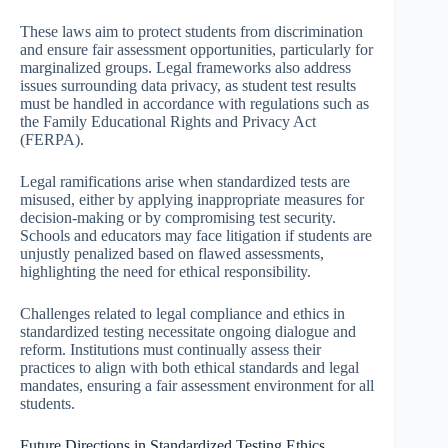
These laws aim to protect students from discrimination
and ensure fair assessment opportunities, particularly for
marginalized groups. Legal frameworks also address
issues surrounding data privacy, as student test results
must be handled in accordance with regulations such as
the Family Educational Rights and Privacy Act
(FERPA).
Legal ramifications arise when standardized tests are
misused, either by applying inappropriate measures for
decision-making or by compromising test security.
Schools and educators may face litigation if students are
unjustly penalized based on flawed assessments,
highlighting the need for ethical responsibility.
Challenges related to legal compliance and ethics in
standardized testing necessitate ongoing dialogue and
reform. Institutions must continually assess their
practices to align with both ethical standards and legal
mandates, ensuring a fair assessment environment for all
students.
Future Directions in Standardized Testing Ethics