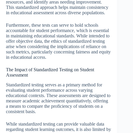
resources, and identify areas needing improvement.
This standardized approach helps maintain consistency
in educational assessment across diverse populations.
Furthermore, these tests can serve to hold schools
accountable for student performance, which is essential
in maintaining educational standards. While intended to
offer objective data, the ethics of standardized testing
arise when considering the implications of reliance on
such metrics, particularly concerning fairness and equity
in educational access.
The Impact of Standardized Testing on Student
Assessment
Standardized testing serves as a primary method for
evaluating student performance across varying
educational contexts. These assessments are designed to
measure academic achievement quantitatively, offering
a means to compare the proficiency of students on a
consistent basis.
While standardized testing can provide valuable data
regarding student learning outcomes, it is also limited by