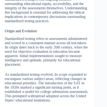
surrounding educational equity, accessibility, and the
integrity of the assessments themselves. Understanding
this background is essential for addressing the ethical
implications in contemporary discussions surrounding
standardized testing practices.
Origin and Evolution
Standardized testing refers to assessments administered
and scored in a consistent manner across all test-takers.
Its origin dates back to the early 20th century, when the
need for objective evaluation in education became
apparent. Initial implementations sought to measure
intelligence and aptitude, primarily for educational
placement.
As standardized testing evolved, its scope expanded to
encompass various subject areas, reflecting changes in
educational priorities. The introduction of the SAT in
the 1920s marked a significant turning point, as it
established a model for college admissions assessments.
This prompted widespread adoption across the United
States’ educational institutions.