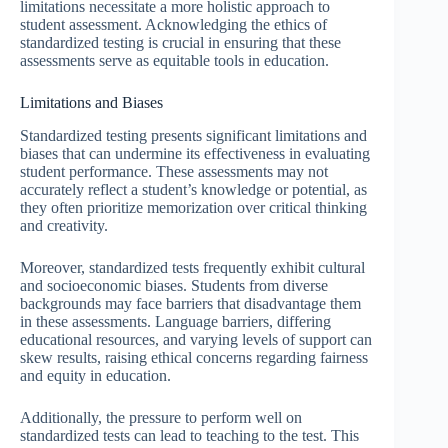
limitations necessitate a more holistic approach to
student assessment. Acknowledging the ethics of
standardized testing is crucial in ensuring that these
assessments serve as equitable tools in education.
Limitations and Biases
Standardized testing presents significant limitations and
biases that can undermine its effectiveness in evaluating
student performance. These assessments may not
accurately reflect a student’s knowledge or potential, as
they often prioritize memorization over critical thinking
and creativity.
Moreover, standardized tests frequently exhibit cultural
and socioeconomic biases. Students from diverse
backgrounds may face barriers that disadvantage them
in these assessments. Language barriers, differing
educational resources, and varying levels of support can
skew results, raising ethical concerns regarding fairness
and equity in education.
Additionally, the pressure to perform well on
standardized tests can lead to teaching to the test. This