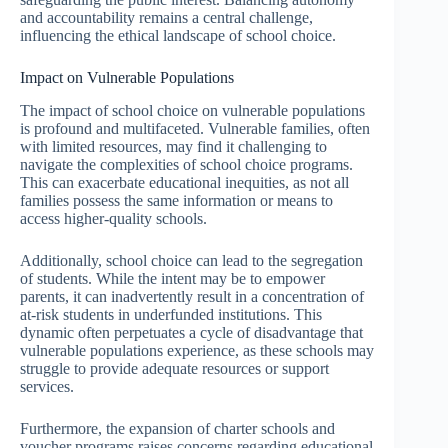
and accountability remains a central challenge,
influencing the ethical landscape of school choice.
Impact on Vulnerable Populations
The impact of school choice on vulnerable populations
is profound and multifaceted. Vulnerable families, often
with limited resources, may find it challenging to
navigate the complexities of school choice programs.
This can exacerbate educational inequities, as not all
families possess the same information or means to
access higher-quality schools.
Additionally, school choice can lead to the segregation
of students. While the intent may be to empower
parents, it can inadvertently result in a concentration of
at-risk students in underfunded institutions. This
dynamic often perpetuates a cycle of disadvantage that
vulnerable populations experience, as these schools may
struggle to provide adequate resources or support
services.
Furthermore, the expansion of charter schools and
voucher programs raises concerns regarding educational