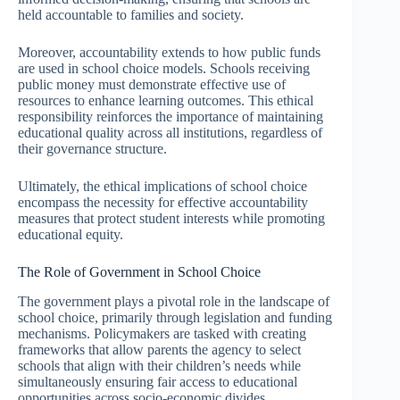
held accountable to families and society.
Moreover, accountability extends to how public funds
are used in school choice models. Schools receiving
public money must demonstrate effective use of
resources to enhance learning outcomes. This ethical
responsibility reinforces the importance of maintaining
educational quality across all institutions, regardless of
their governance structure.
Ultimately, the ethical implications of school choice
encompass the necessity for effective accountability
measures that protect student interests while promoting
educational equity.
The Role of Government in School Choice
The government plays a pivotal role in the landscape of
school choice, primarily through legislation and funding
mechanisms. Policymakers are tasked with creating
frameworks that allow parents the agency to select
schools that align with their children’s needs while
simultaneously ensuring fair access to educational
opportunities across socio-economic divides.