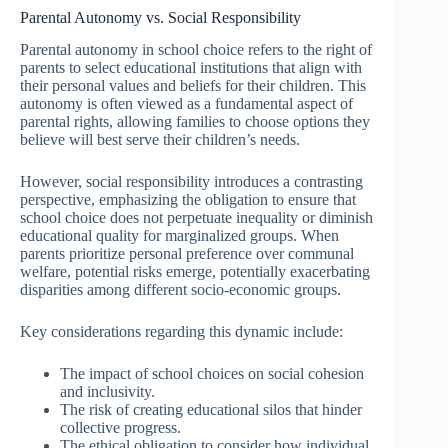
Parental Autonomy vs. Social Responsibility
Parental autonomy in school choice refers to the right of
parents to select educational institutions that align with
their personal values and beliefs for their children. This
autonomy is often viewed as a fundamental aspect of
parental rights, allowing families to choose options they
believe will best serve their children’s needs.
However, social responsibility introduces a contrasting
perspective, emphasizing the obligation to ensure that
school choice does not perpetuate inequality or diminish
educational quality for marginalized groups. When
parents prioritize personal preference over communal
welfare, potential risks emerge, potentially exacerbating
disparities among different socio-economic groups.
Key considerations regarding this dynamic include:
The impact of school choices on social cohesion
and inclusivity.
The risk of creating educational silos that hinder
collective progress.
The ethical obligation to consider how individual