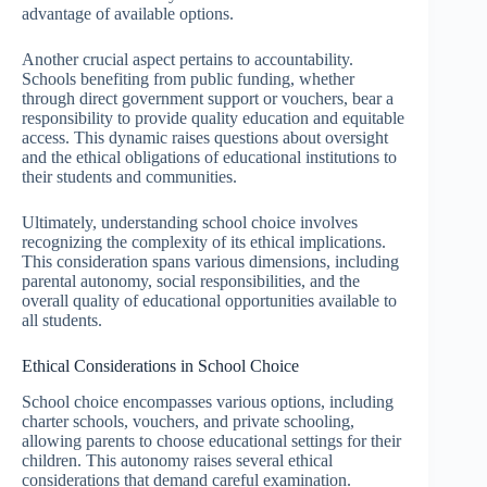
advantage of available options.
Another crucial aspect pertains to accountability.
Schools benefiting from public funding, whether
through direct government support or vouchers, bear a
responsibility to provide quality education and equitable
access. This dynamic raises questions about oversight
and the ethical obligations of educational institutions to
their students and communities.
Ultimately, understanding school choice involves
recognizing the complexity of its ethical implications.
This consideration spans various dimensions, including
parental autonomy, social responsibilities, and the
overall quality of educational opportunities available to
all students.
Ethical Considerations in School Choice
School choice encompasses various options, including
charter schools, vouchers, and private schooling,
allowing parents to choose educational settings for their
children. This autonomy raises several ethical
considerations that demand careful examination.