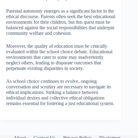
Parental autonomy emerges as a significant factor in the
ethical discourse. Parents often seek the best educational
environments for their children, but this quest must be
balanced against the social responsibilities that underpin
community welfare and cohesion.
Moreover, the quality of education must be critically
evaluated within the school choice debate. Educational
environments that cater to some may inadvertently
neglect others, leading to disparate outcomes that
perpetuate existing disparities in society.
As school choice continues to evolve, ongoing
conversation and scrutiny are necessary to navigate its
ethical implications. Striking a balance between
individual desires and collective ethical obligations
remains essential for fostering a just educational system.
About
Contact Us
Privacy Policy
Disclaimer