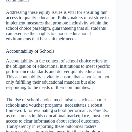
Addressing these equity issues is vital for ensuring fair
access to quality education. Policymakers must strive to
implement measures that promote inclusivity within the
school choice paradigm, guaranteeing that all students
can exercise their rights to choose educational
environments that best suit their needs.
Accountability of Schools
Accountability in the context of school choice refers to
the obligation of educational institutions to meet specific
performance standards and deliver quality education.
This accountability is vital to ensure that schools are not
only fulfilling their educational mandate but also
responding to the needs of their communities.
The rise of school choice mechanisms, such as charter
schools and voucher programs, necessitates a robust
framework for evaluating school performance. Parents,
as consumers in this educational marketplace, must have
access to clear information about school outcomes.
Transparency in reporting these outcomes fosters
informed decision-making, ensuring that schools are