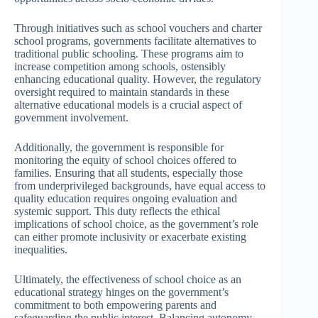
Through initiatives such as school vouchers and charter
school programs, governments facilitate alternatives to
traditional public schooling. These programs aim to
increase competition among schools, ostensibly
enhancing educational quality. However, the regulatory
oversight required to maintain standards in these
alternative educational models is a crucial aspect of
government involvement.
Additionally, the government is responsible for
monitoring the equity of school choices offered to
families. Ensuring that all students, especially those
from underprivileged backgrounds, have equal access to
quality education requires ongoing evaluation and
systemic support. This duty reflects the ethical
implications of school choice, as the government’s role
can either promote inclusivity or exacerbate existing
inequalities.
Ultimately, the effectiveness of school choice as an
educational strategy hinges on the government’s
commitment to both empowering parents and
safeguarding the public interest. Balancing autonomy