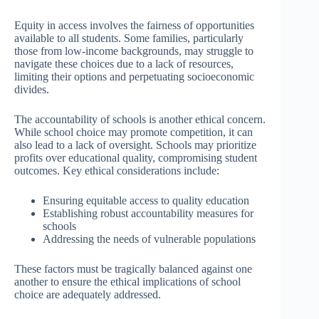
Equity in access involves the fairness of opportunities
available to all students. Some families, particularly
those from low-income backgrounds, may struggle to
navigate these choices due to a lack of resources,
limiting their options and perpetuating socioeconomic
divides.
The accountability of schools is another ethical concern.
While school choice may promote competition, it can
also lead to a lack of oversight. Schools may prioritize
profits over educational quality, compromising student
outcomes. Key ethical considerations include:
Ensuring equitable access to quality education
Establishing robust accountability measures for
schools
Addressing the needs of vulnerable populations
These factors must be tragically balanced against one
another to ensure the ethical implications of school
choice are adequately addressed.