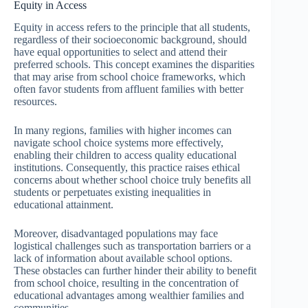
Equity in Access
Equity in access refers to the principle that all students,
regardless of their socioeconomic background, should
have equal opportunities to select and attend their
preferred schools. This concept examines the disparities
that may arise from school choice frameworks, which
often favor students from affluent families with better
resources.
In many regions, families with higher incomes can
navigate school choice systems more effectively,
enabling their children to access quality educational
institutions. Consequently, this practice raises ethical
concerns about whether school choice truly benefits all
students or perpetuates existing inequalities in
educational attainment.
Moreover, disadvantaged populations may face
logistical challenges such as transportation barriers or a
lack of information about available school options.
These obstacles can further hinder their ability to benefit
from school choice, resulting in the concentration of
educational advantages among wealthier families and
communities.