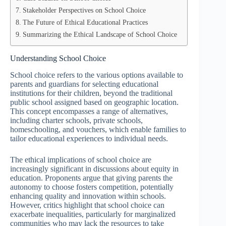
Stakeholder Perspectives on School Choice
The Future of Ethical Educational Practices
Summarizing the Ethical Landscape of School Choice
Understanding School Choice
School choice refers to the various options available to
parents and guardians for selecting educational
institutions for their children, beyond the traditional
public school assigned based on geographic location.
This concept encompasses a range of alternatives,
including charter schools, private schools,
homeschooling, and vouchers, which enable families to
tailor educational experiences to individual needs.
The ethical implications of school choice are
increasingly significant in discussions about equity in
education. Proponents argue that giving parents the
autonomy to choose fosters competition, potentially
enhancing quality and innovation within schools.
However, critics highlight that school choice can
exacerbate inequalities, particularly for marginalized
communities who may lack the resources to take