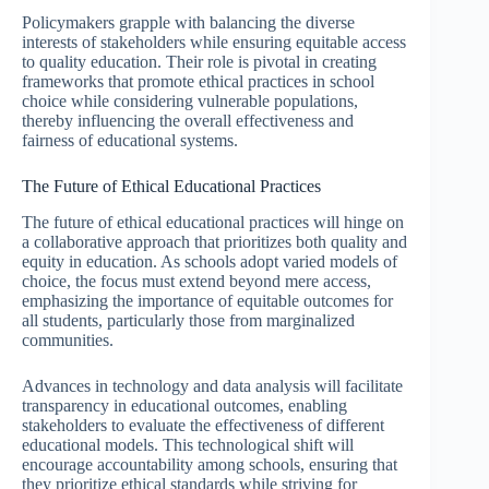
Policymakers grapple with balancing the diverse
interests of stakeholders while ensuring equitable access
to quality education. Their role is pivotal in creating
frameworks that promote ethical practices in school
choice while considering vulnerable populations,
thereby influencing the overall effectiveness and
fairness of educational systems.
The Future of Ethical Educational Practices
The future of ethical educational practices will hinge on
a collaborative approach that prioritizes both quality and
equity in education. As schools adopt varied models of
choice, the focus must extend beyond mere access,
emphasizing the importance of equitable outcomes for
all students, particularly those from marginalized
communities.
Advances in technology and data analysis will facilitate
transparency in educational outcomes, enabling
stakeholders to evaluate the effectiveness of different
educational models. This technological shift will
encourage accountability among schools, ensuring that
they prioritize ethical standards while striving for