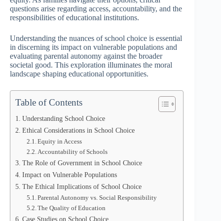
questions arise regarding access, accountability, and the
responsibilities of educational institutions.
Understanding the nuances of school choice is essential
in discerning its impact on vulnerable populations and
evaluating parental autonomy against the broader
societal good. This exploration illuminates the moral
landscape shaping educational opportunities.
Table of Contents
Understanding School Choice
Ethical Considerations in School Choice
Equity in Access
Accountability of Schools
The Role of Government in School Choice
Impact on Vulnerable Populations
The Ethical Implications of School Choice
Parental Autonomy vs. Social Responsibility
The Quality of Education
Case Studies on School Choice