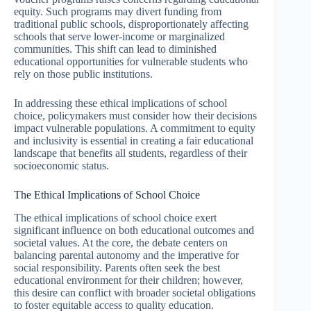
equity. Such programs may divert funding from
traditional public schools, disproportionately affecting
schools that serve lower-income or marginalized
communities. This shift can lead to diminished
educational opportunities for vulnerable students who
rely on those public institutions.
In addressing these ethical implications of school
choice, policymakers must consider how their decisions
impact vulnerable populations. A commitment to equity
and inclusivity is essential in creating a fair educational
landscape that benefits all students, regardless of their
socioeconomic status.
The Ethical Implications of School Choice
The ethical implications of school choice exert
significant influence on both educational outcomes and
societal values. At the core, the debate centers on
balancing parental autonomy and the imperative for
social responsibility. Parents often seek the best
educational environment for their children; however,
this desire can conflict with broader societal obligations
to foster equitable access to quality education.