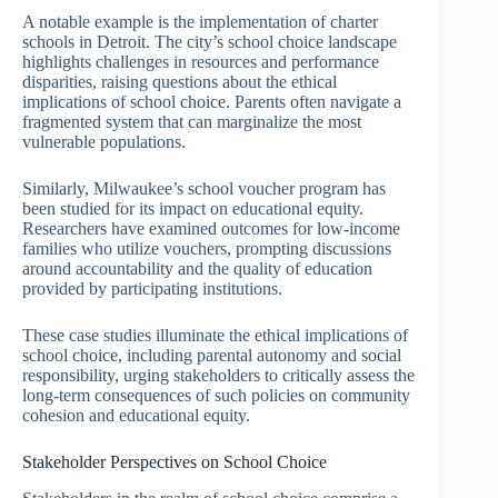
A notable example is the implementation of charter
schools in Detroit. The city’s school choice landscape
highlights challenges in resources and performance
disparities, raising questions about the ethical
implications of school choice. Parents often navigate a
fragmented system that can marginalize the most
vulnerable populations.
Similarly, Milwaukee’s school voucher program has
been studied for its impact on educational equity.
Researchers have examined outcomes for low-income
families who utilize vouchers, prompting discussions
around accountability and the quality of education
provided by participating institutions.
These case studies illuminate the ethical implications of
school choice, including parental autonomy and social
responsibility, urging stakeholders to critically assess the
long-term consequences of such policies on community
cohesion and educational equity.
Stakeholder Perspectives on School Choice