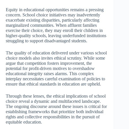
Equity in educational opportunities remains a pressing
concern. School choice initiatives may inadvertently
exacerbate existing disparities, particularly affecting
marginalized communities. When affluent families
exercise their choice, they may enroll their children in
higher-quality schools, leaving underfunded institutions
struggling to support disadvantaged students.
The quality of education delivered under various school
choice models also invites ethical scrutiny. While some
argue that competition fosters improvement, the
potential for profit-driven motives to overshadow
educational integrity raises alarms. This complex
interplay necessitates careful examination of policies to
ensure that ethical standards in education are upheld.
Through these lenses, the ethical implications of school
choice reveal a dynamic and multifaceted landscape.
The ongoing discourse around these issues is critical for
establishing frameworks that prioritize both individual
rights and collective responsibilities in the pursuit of
equitable education.