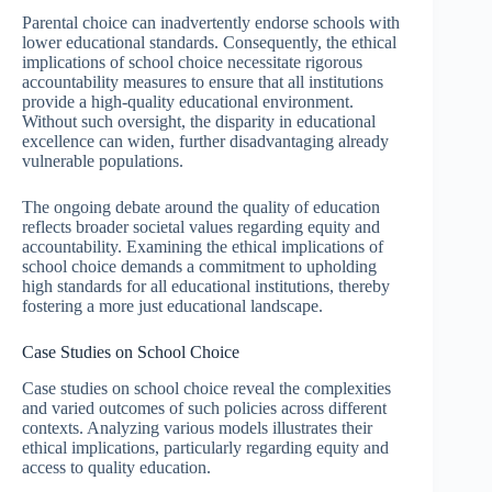
Parental choice can inadvertently endorse schools with
lower educational standards. Consequently, the ethical
implications of school choice necessitate rigorous
accountability measures to ensure that all institutions
provide a high-quality educational environment.
Without such oversight, the disparity in educational
excellence can widen, further disadvantaging already
vulnerable populations.
The ongoing debate around the quality of education
reflects broader societal values regarding equity and
accountability. Examining the ethical implications of
school choice demands a commitment to upholding
high standards for all educational institutions, thereby
fostering a more just educational landscape.
Case Studies on School Choice
Case studies on school choice reveal the complexities
and varied outcomes of such policies across different
contexts. Analyzing various models illustrates their
ethical implications, particularly regarding equity and
access to quality education.