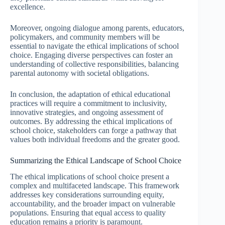
excellence.
Moreover, ongoing dialogue among parents, educators,
policymakers, and community members will be
essential to navigate the ethical implications of school
choice. Engaging diverse perspectives can foster an
understanding of collective responsibilities, balancing
parental autonomy with societal obligations.
In conclusion, the adaptation of ethical educational
practices will require a commitment to inclusivity,
innovative strategies, and ongoing assessment of
outcomes. By addressing the ethical implications of
school choice, stakeholders can forge a pathway that
values both individual freedoms and the greater good.
Summarizing the Ethical Landscape of School Choice
The ethical implications of school choice present a
complex and multifaceted landscape. This framework
addresses key considerations surrounding equity,
accountability, and the broader impact on vulnerable
populations. Ensuring that equal access to quality
education remains a priority is paramount.