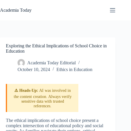
Skip
to
Academia Today
content
Exploring the Ethical Implications of School Choice in
Education
Academia Today Editorial
October 10, 2024
Ethics in Education
⚠️ Heads-Up:
AI was involved in
the content creation. Always verify
sensitive data with trusted
references.
The ethical implications of school choice present a
complex intersection of educational policy and social
equity. As families navigate their options, critical