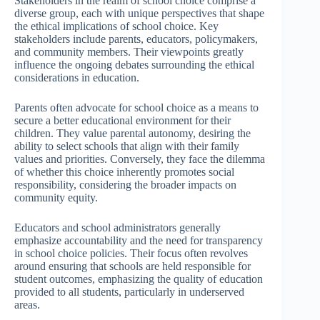
Stakeholders in the realm of school choice comprise a
diverse group, each with unique perspectives that shape
the ethical implications of school choice. Key
stakeholders include parents, educators, policymakers,
and community members. Their viewpoints greatly
influence the ongoing debates surrounding the ethical
considerations in education.
Parents often advocate for school choice as a means to
secure a better educational environment for their
children. They value parental autonomy, desiring the
ability to select schools that align with their family
values and priorities. Conversely, they face the dilemma
of whether this choice inherently promotes social
responsibility, considering the broader impacts on
community equity.
Educators and school administrators generally
emphasize accountability and the need for transparency
in school choice policies. Their focus often revolves
around ensuring that schools are held responsible for
student outcomes, emphasizing the quality of education
provided to all students, particularly in underserved
areas.