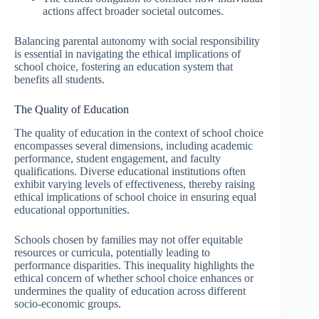
actions affect broader societal outcomes.
Balancing parental autonomy with social responsibility
is essential in navigating the ethical implications of
school choice, fostering an education system that
benefits all students.
The Quality of Education
The quality of education in the context of school choice
encompasses several dimensions, including academic
performance, student engagement, and faculty
qualifications. Diverse educational institutions often
exhibit varying levels of effectiveness, thereby raising
ethical implications of school choice in ensuring equal
educational opportunities.
Schools chosen by families may not offer equitable
resources or curricula, potentially leading to
performance disparities. This inequality highlights the
ethical concern of whether school choice enhances or
undermines the quality of education across different
socio-economic groups.