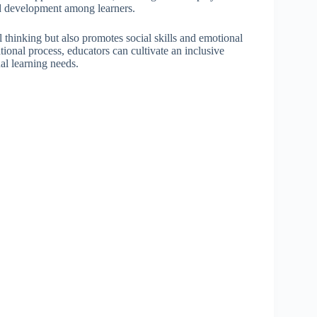
nd development among learners.
al thinking but also promotes social skills and emotional
tional process, educators can cultivate an inclusive
ual learning needs.