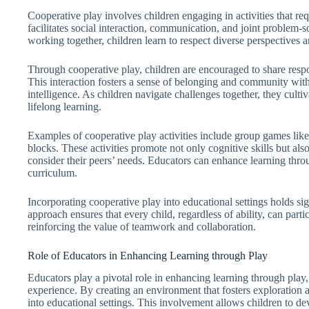
Cooperative play involves children engaging in activities that r
facilitates social interaction, communication, and joint problem-
working together, children learn to respect diverse perspectives an
Through cooperative play, children are encouraged to share respon
This interaction fosters a sense of belonging and community with
intelligence. As children navigate challenges together, they cultivat
lifelong learning.
Examples of cooperative play activities include group games like 
blocks. These activities promote not only cognitive skills but al
consider their peers’ needs. Educators can enhance learning throug
curriculum.
Incorporating cooperative play into educational settings holds sign
approach ensures that every child, regardless of ability, can part
reinforcing the value of teamwork and collaboration.
Role of Educators in Enhancing Learning through Play
Educators play a pivotal role in enhancing learning through play,
experience. By creating an environment that fosters exploration and
into educational settings. This involvement allows children to deve