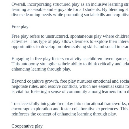
Overall, incorporating structured play as an inclusive learning s
learning accessible and enjoyable for all students. By blending st
diverse learning needs while promoting social skills and cogniti
Free play
Free play refers to unstructured, spontaneous play where childr
activities. This type of play allows learners to explore their inter
opportunities to develop problem-solving skills and social interac
Engaging in free play fosters creativity as children invent games,
This autonomy strengthens their ability to think critically and a
enhancing learning through play.
Beyond cognitive growth, free play nurtures emotional and social
negotiate rules, and resolve conflicts, which are essential skills 
is vital for fostering a sense of community among learners from 
To successfully integrate free play into educational frameworks,
encourage exploration and foster collaborative experiences. This
reinforces the concept of enhancing learning through play.
Cooperative play