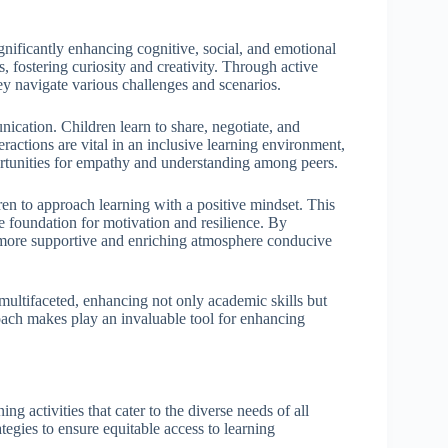
gnificantly enhancing cognitive, social, and emotional
, fostering curiosity and creativity. Through active
hey navigate various challenges and scenarios.
ication. Children learn to share, negotiate, and
teractions are vital in an inclusive learning environment,
ortunities for empathy and understanding among peers.
dren to approach learning with a positive mindset. This
the foundation for motivation and resilience. By
 a more supportive and enriching atmosphere conducive
 multifaceted, enhancing not only academic skills but
oach makes play an invaluable tool for enhancing
ng activities that cater to the diverse needs of all
tegies to ensure equitable access to learning