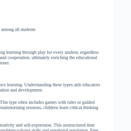
n among all students
ing learning through play for every student, regardless
 and cooperation, ultimately enriching the educational
arner.
ance learning. Understanding these types aids educators
ration and development.
. This type often includes games with rules or guided
brainstorming sessions, children learn critical thinking
creativity and self-expression. This unstructured time
roblem-solving skills and emotional regulation. Free