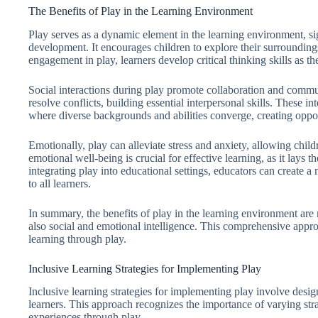
The Benefits of Play in the Learning Environment
Play serves as a dynamic element in the learning environment, si
development. It encourages children to explore their surroundings
engagement in play, learners develop critical thinking skills as t
Social interactions during play promote collaboration and commun
resolve conflicts, building essential interpersonal skills. These in
where diverse backgrounds and abilities converge, creating opp
Emotionally, play can alleviate stress and anxiety, allowing chil
emotional well-being is crucial for effective learning, as it lays 
integrating play into educational settings, educators can create
to all learners.
In summary, the benefits of play in the learning environment are
also social and emotional intelligence. This comprehensive appr
learning through play.
Inclusive Learning Strategies for Implementing Play
Inclusive learning strategies for implementing play involve designi
learners. This approach recognizes the importance of varying stra
experiences through play.