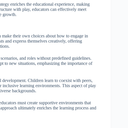
trategy enriches the educational experience, making
ructure with play, educators can effectively meet
ve growth.
en make their own choices about how to engage in
ests and express themselves creatively, offering
tions.
 scenarios, and roles without predefined guidelines.
dapt to new situations, emphasizing the importance of
 development. Children learn to coexist with peers,
for inclusive learning environments. This aspect of play
diverse backgrounds.
 educators must create supportive environments that
 approach ultimately enriches the learning process and