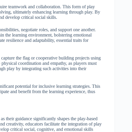
equire teamwork and collaboration. This form of play
solving, ultimately enhancing learning through play. By
d develop critical social skills.
sibilities, negotiate roles, and support one another.
in the learning environment, bolstering emotional
e resilience and adaptability, essential traits for
capture the flag or cooperative building projects using
so physical coordination and empathy, as players must
h play by integrating such activities into their
ificant potential for inclusive learning strategies. This
icipate and benefit from the learning experience, thus
 as their guidance significantly shapes the play-based
 creativity, educators facilitate the integration of play
lop critical social, cognitive, and emotional skills