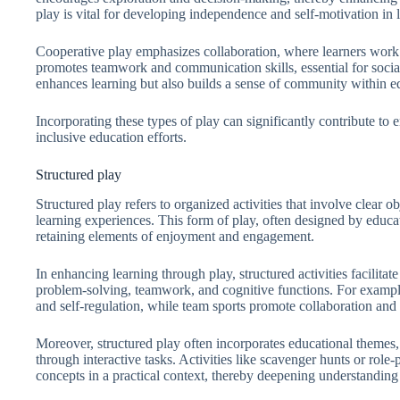
play is vital for developing independence and self-motivation in l
Cooperative play emphasizes collaboration, where learners work
promotes teamwork and communication skills, essential for socia
enhances learning but also builds a sense of community within ed
Incorporating these types of play can significantly contribute to 
inclusive education efforts.
Structured play
Structured play refers to organized activities that involve clear o
learning experiences. This form of play, often designed by educato
retaining elements of enjoyment and engagement.
In enhancing learning through play, structured activities facilita
problem-solving, teamwork, and cognitive functions. For example
and self-regulation, while team sports promote collaboration an
Moreover, structured play often incorporates educational themes,
through interactive tasks. Activities like scavenger hunts or role
concepts in a practical context, thereby deepening understanding