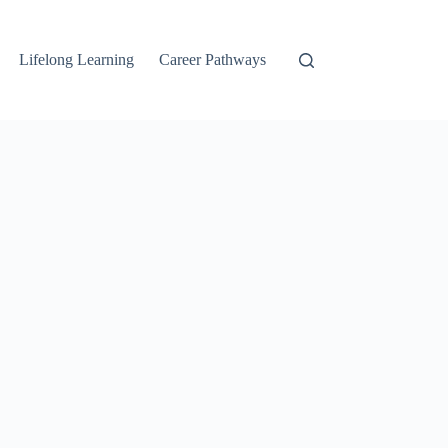
Lifelong Learning
Career Pathways