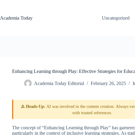
Skip
to
content
Academia Today
Uncategorized
Enhancing Learning through Play: Effective Strategies for Educa
Academia Today Editorial
February 26, 2025
I
⚠️ Heads-Up:
AI was involved in the content creation. Always veri
with trusted references.
The concept of “Enhancing Learning through Play” has garnered s
particularly in the context of inclusive learning strategies. As tra