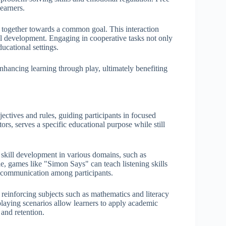
earners.
 together towards a common goal. This interaction
l development. Engaging in cooperative tasks not only
ucational settings.
enhancing learning through play, ultimately benefiting
bjectives and rules, guiding participants in focused
rs, serves a specific educational purpose while still
te skill development in various domains, such as
, games like "Simon Says" can teach listening skills
d communication among participants.
 reinforcing subjects such as mathematics and literacy
-playing scenarios allow learners to apply academic
 and retention.