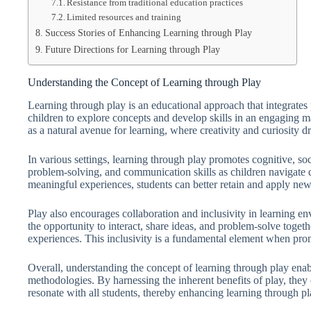
Resistance from traditional education practices
Limited resources and training
Success Stories of Enhancing Learning through Play
Future Directions for Learning through Play
Understanding the Concept of Learning through Play
Learning through play is an educational approach that integrates p
children to explore concepts and develop skills in an engaging 
as a natural avenue for learning, where creativity and curiosity 
In various settings, learning through play promotes cognitive, soci
problem-solving, and communication skills as children navigate 
meaningful experiences, students can better retain and apply new
Play also encourages collaboration and inclusivity in learning 
the opportunity to interact, share ideas, and problem-solve togeth
experiences. This inclusivity is a fundamental element when prom
Overall, understanding the concept of learning through play enab
methodologies. By harnessing the inherent benefits of play, they 
resonate with all students, thereby enhancing learning through pl