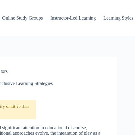
Online Study Groups
Instructor-Led Learning
Learning Styles
tors
nclusive Learning Strategies
fy sensitive data
ignificant attention in educational discourse,
ditional approaches evolve, the integration of play as a