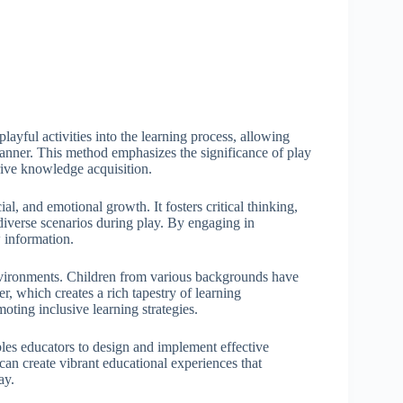
layful activities into the learning process, allowing
manner. This method emphasizes the significance of play
drive knowledge acquisition.
al, and emotional growth. It fosters critical thinking,
diverse scenarios during play. By engaging in
 information.
environments. Children from various backgrounds have
er, which creates a rich tapestry of learning
oting inclusive learning strategies.
les educators to design and implement effective
can create vibrant educational experiences that
ay.