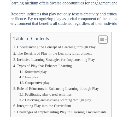
learning medium offers diverse opportunities for engagement a
Research indicates that play not only fosters creativity and critic
resilience. By recognizing play as a vital component of the educa
environment that benefits all students, regardless of their individ
Table of Contents
Understanding the Concept of Learning through Play
The Benefits of Play in the Learning Environment
Inclusive Learning Strategies for Implementing Play
Types of Play that Enhance Learning
Structured play
Free play
Cooperative play
Role of Educators in Enhancing Learning through Play
Facilitating play-based activities
Observing and assessing learning through play
Integrating Play into the Curriculum
Challenges of Implementing Play in Learning Environments