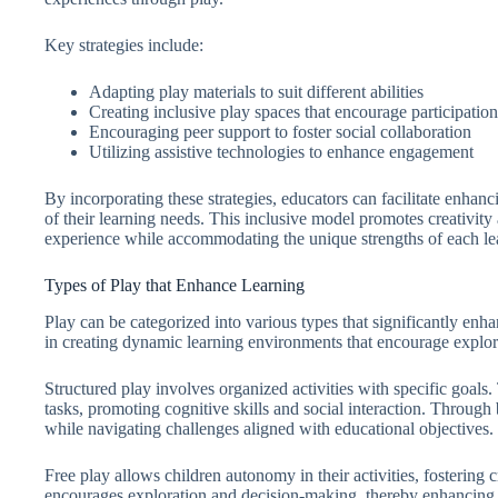
Key strategies include:
Adapting play materials to suit different abilities
Creating inclusive play spaces that encourage participatio
Encouraging peer support to foster social collaboration
Utilizing assistive technologies to enhance engagement
By incorporating these strategies, educators can facilitate enhanc
of their learning needs. This inclusive model promotes creativity
experience while accommodating the unique strengths of each le
Types of Play that Enhance Learning
Play can be categorized into various types that significantly enh
in creating dynamic learning environments that encourage explo
Structured play involves organized activities with specific goals
tasks, promoting cognitive skills and social interaction. Through 
while navigating challenges aligned with educational objectives.
Free play allows children autonomy in their activities, fostering 
encourages exploration and decision-making, thereby enhancing p