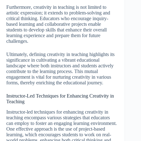
Furthermore, creativity in teaching is not limited to
artistic expression; it extends to problem-solving and
critical thinking. Educators who encourage inquiry-
based learning and collaborative projects enable
students to develop skills that enhance their overall
learning experience and prepare them for future
challenges.
Ultimately, defining creativity in teaching highlights its
significance in cultivating a vibrant educational
landscape where both instructors and students actively
contribute to the learning process. This mutual
engagement is vital for nurturing creativity in various
forms, thereby enriching the educational journey.
Instructor-Led Techniques for Enhancing Creativity in
Teaching
Instructor-led techniques for enhancing creativity in
teaching encompass various strategies that educators
can employ to foster an engaging learning environment.
One effective approach is the use of project-based
learning, which encourages students to work on real-
world problems, enhancing both critical thinking and