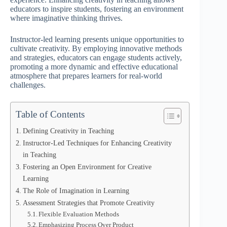
educators to inspire students, fostering an environment
where imaginative thinking thrives.
Instructor-led learning presents unique opportunities to
cultivate creativity. By employing innovative methods
and strategies, educators can engage students actively,
promoting a more dynamic and effective educational
atmosphere that prepares learners for real-world
challenges.
Table of Contents
Defining Creativity in Teaching
Instructor-Led Techniques for Enhancing Creativity
in Teaching
Fostering an Open Environment for Creative
Learning
The Role of Imagination in Learning
Assessment Strategies that Promote Creativity
Flexible Evaluation Methods
Emphasizing Process Over Product