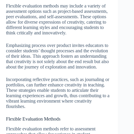
Flexible evaluation methods may include a variety of
assessment options such as project-based assessments,
peer evaluations, and self-assessments. These options
allow for diverse expressions of creativity, catering to
different learning styles and encouraging students to
think critically and innovatively.
Emphasizing process over product invites educators to
consider students’ thought processes and the evolution
of their ideas. This approach fosters an understanding
that creativity is not solely about the end result but also
about the journey of exploration and innovation.
Incorporating reflective practices, such as journaling or
portfolios, can further enhance creativity in teaching.
These strategies enable students to articulate their
learning experiences and growth, thus contributing to a
vibrant learning environment where creativity
flourishes.
Flexible Evaluation Methods
Flexible evaluation methods refer to assessment