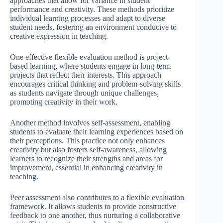
approaches that allow for variance in student
performance and creativity. These methods prioritize
individual learning processes and adapt to diverse
student needs, fostering an environment conducive to
creative expression in teaching.
One effective flexible evaluation method is project-
based learning, where students engage in long-term
projects that reflect their interests. This approach
encourages critical thinking and problem-solving skills
as students navigate through unique challenges,
promoting creativity in their work.
Another method involves self-assessment, enabling
students to evaluate their learning experiences based on
their perceptions. This practice not only enhances
creativity but also fosters self-awareness, allowing
learners to recognize their strengths and areas for
improvement, essential in enhancing creativity in
teaching.
Peer assessment also contributes to a flexible evaluation
framework. It allows students to provide constructive
feedback to one another, thus nurturing a collaborative