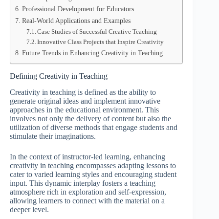
Professional Development for Educators
Real-World Applications and Examples
Case Studies of Successful Creative Teaching
Innovative Class Projects that Inspire Creativity
Future Trends in Enhancing Creativity in Teaching
Defining Creativity in Teaching
Creativity in teaching is defined as the ability to
generate original ideas and implement innovative
approaches in the educational environment. This
involves not only the delivery of content but also the
utilization of diverse methods that engage students and
stimulate their imaginations.
In the context of instructor-led learning, enhancing
creativity in teaching encompasses adapting lessons to
cater to varied learning styles and encouraging student
input. This dynamic interplay fosters a teaching
atmosphere rich in exploration and self-expression,
allowing learners to connect with the material on a
deeper level.