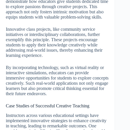
demonstrate how educators give students dedicated time
to explore passions through creative projects. This
approach not only fosters intrinsic motivation but also
equips students with valuable problem-solving skills.
Innovative class projects, like community service
initiatives or interdisciplinary collaborations, further
exemplify this principle. These projects encourage
students to apply their knowledge creatively while
addressing real-world issues, thereby enhancing their
learning experience.
By incorporating technology, such as virtual reality or
interactive simulations, educators can provide
immersive opportunities for students to explore concepts
creatively. Such real-world applications not only engage
learners but also promote critical thinking essential for
their future endeavors.
Case Studies of Successful Creative Teaching
Instructors across various educational settings have
implemented innovative strategies to enhance creativity
in teaching, leading to remarkable outcomes. One