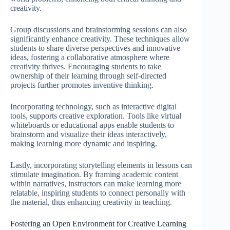
creativity.
Group discussions and brainstorming sessions can also
significantly enhance creativity. These techniques allow
students to share diverse perspectives and innovative
ideas, fostering a collaborative atmosphere where
creativity thrives. Encouraging students to take
ownership of their learning through self-directed
projects further promotes inventive thinking.
Incorporating technology, such as interactive digital
tools, supports creative exploration. Tools like virtual
whiteboards or educational apps enable students to
brainstorm and visualize their ideas interactively,
making learning more dynamic and inspiring.
Lastly, incorporating storytelling elements in lessons can
stimulate imagination. By framing academic content
within narratives, instructors can make learning more
relatable, inspiring students to connect personally with
the material, thus enhancing creativity in teaching.
Fostering an Open Environment for Creative Learning