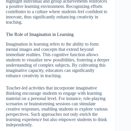
highlight individual and group achievements reinforces
a positive learning environment. Recognizing efforts
contributes to a culture where students feel confident to
innovate, thus significantly enhancing creativity in
teaching.
The Role of Imagination in Learning
Imagination in learning refers to the ability to form
mental images and concepts that extend beyond
immediate realities. This cognitive function allows
students to visualize new possibilities, fostering a deeper
understanding of complex subjects. By cultivating this
imaginative capacity, educators can significantly
enhance creativity in teaching.
Teacher-led activities that incorporate imaginative
thinking encourage students to engage with learning
material on a personal level. For instance, role-playing
scenarios or brainstorming sessions can stimulate
creative responses, enabling students to explore various
perspectives. Such approaches not only enrich the
learning experience but also empower students to think
independently.