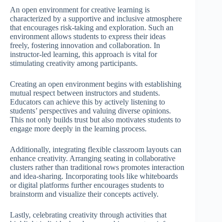
An open environment for creative learning is
characterized by a supportive and inclusive atmosphere
that encourages risk-taking and exploration. Such an
environment allows students to express their ideas
freely, fostering innovation and collaboration. In
instructor-led learning, this approach is vital for
stimulating creativity among participants.
Creating an open environment begins with establishing
mutual respect between instructors and students.
Educators can achieve this by actively listening to
students’ perspectives and valuing diverse opinions.
This not only builds trust but also motivates students to
engage more deeply in the learning process.
Additionally, integrating flexible classroom layouts can
enhance creativity. Arranging seating in collaborative
clusters rather than traditional rows promotes interaction
and idea-sharing. Incorporating tools like whiteboards
or digital platforms further encourages students to
brainstorm and visualize their concepts actively.
Lastly, celebrating creativity through activities that