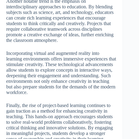
Another notable trend is the emphasis on
interdisciplinary approaches to education. By blending
subjects such as science, art, and technology, educators
can create rich learning experiences that encourage
students to think critically and creatively. Projects that
require collaborative teamwork across disciplines
promote a creative exchange of ideas, further enriching
the classroom atmosphere.
Incorporating virtual and augmented reality into
learning environments offers immersive experiences that
stimulate creativity. These technological advancements
allow students to explore concepts in interactive ways,
deepening their engagement and understanding. Such
environments not only enhance creativity in teaching
but also prepare students for the demands of the modern
workforce.
Finally, the rise of project-based learning continues to
gain traction as a method for enhancing creativity in
teaching. This hands-on approach encourages students
to solve real-world problems collaboratively, fostering
critical thinking and innovative solutions. By engaging
in meaningful projects, students develop a stronger
sense of ownership and creativity in their learning