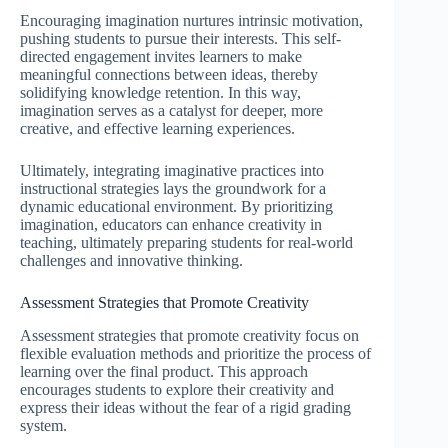
Encouraging imagination nurtures intrinsic motivation,
pushing students to pursue their interests. This self-
directed engagement invites learners to make
meaningful connections between ideas, thereby
solidifying knowledge retention. In this way,
imagination serves as a catalyst for deeper, more
creative, and effective learning experiences.
Ultimately, integrating imaginative practices into
instructional strategies lays the groundwork for a
dynamic educational environment. By prioritizing
imagination, educators can enhance creativity in
teaching, ultimately preparing students for real-world
challenges and innovative thinking.
Assessment Strategies that Promote Creativity
Assessment strategies that promote creativity focus on
flexible evaluation methods and prioritize the process of
learning over the final product. This approach
encourages students to explore their creativity and
express their ideas without the fear of a rigid grading
system.