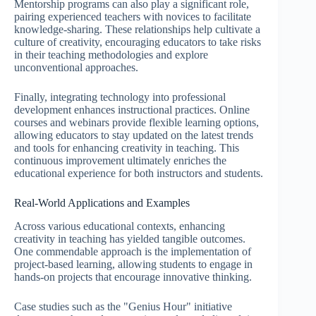
Mentorship programs can also play a significant role,
pairing experienced teachers with novices to facilitate
knowledge-sharing. These relationships help cultivate a
culture of creativity, encouraging educators to take risks
in their teaching methodologies and explore
unconventional approaches.
Finally, integrating technology into professional
development enhances instructional practices. Online
courses and webinars provide flexible learning options,
allowing educators to stay updated on the latest trends
and tools for enhancing creativity in teaching. This
continuous improvement ultimately enriches the
educational experience for both instructors and students.
Real-World Applications and Examples
Across various educational contexts, enhancing
creativity in teaching has yielded tangible outcomes.
One commendable approach is the implementation of
project-based learning, allowing students to engage in
hands-on projects that encourage innovative thinking.
Case studies such as the "Genius Hour" initiative