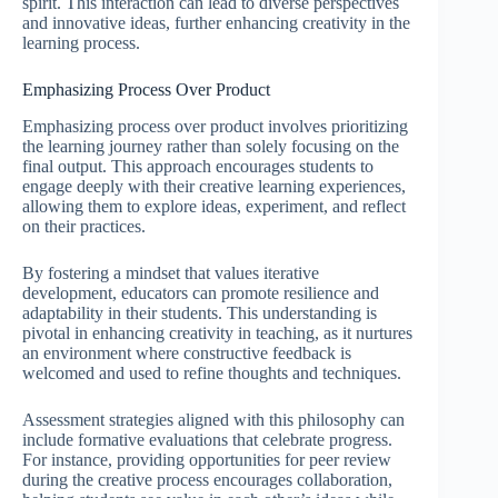
spirit. This interaction can lead to diverse perspectives
and innovative ideas, further enhancing creativity in the
learning process.
Emphasizing Process Over Product
Emphasizing process over product involves prioritizing
the learning journey rather than solely focusing on the
final output. This approach encourages students to
engage deeply with their creative learning experiences,
allowing them to explore ideas, experiment, and reflect
on their practices.
By fostering a mindset that values iterative
development, educators can promote resilience and
adaptability in their students. This understanding is
pivotal in enhancing creativity in teaching, as it nurtures
an environment where constructive feedback is
welcomed and used to refine thoughts and techniques.
Assessment strategies aligned with this philosophy can
include formative evaluations that celebrate progress.
For instance, providing opportunities for peer review
during the creative process encourages collaboration,