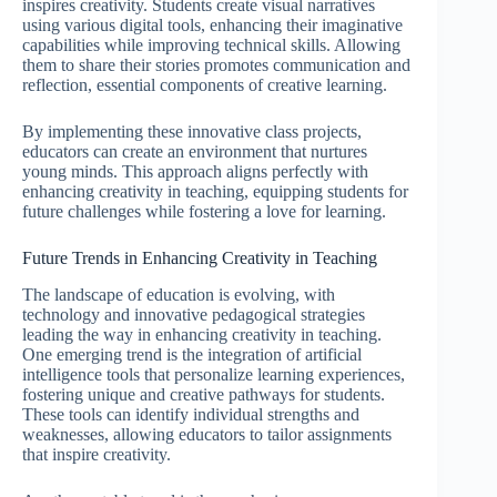
inspires creativity. Students create visual narratives
using various digital tools, enhancing their imaginative
capabilities while improving technical skills. Allowing
them to share their stories promotes communication and
reflection, essential components of creative learning.
By implementing these innovative class projects,
educators can create an environment that nurtures
young minds. This approach aligns perfectly with
enhancing creativity in teaching, equipping students for
future challenges while fostering a love for learning.
Future Trends in Enhancing Creativity in Teaching
The landscape of education is evolving, with
technology and innovative pedagogical strategies
leading the way in enhancing creativity in teaching.
One emerging trend is the integration of artificial
intelligence tools that personalize learning experiences,
fostering unique and creative pathways for students.
These tools can identify individual strengths and
weaknesses, allowing educators to tailor assignments
that inspire creativity.