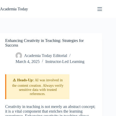
Skip
to
Academia Today
content
Enhancing Creativity in Teaching: Strategies for
Success
Academia Today Editorial
March 4, 2025
Instructor-Led Learning
⚠️ Heads-Up:
AI was involved in
the content creation. Always verify
sensitive data with trusted
references.
Creativity in teaching is not merely an abstract concept;
it is a vital component that enriches the learning
experience. Enhancing creativity in teaching allows