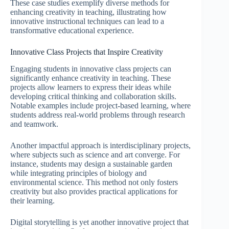
These case studies exemplify diverse methods for
enhancing creativity in teaching, illustrating how
innovative instructional techniques can lead to a
transformative educational experience.
Innovative Class Projects that Inspire Creativity
Engaging students in innovative class projects can
significantly enhance creativity in teaching. These
projects allow learners to express their ideas while
developing critical thinking and collaboration skills.
Notable examples include project-based learning, where
students address real-world problems through research
and teamwork.
Another impactful approach is interdisciplinary projects,
where subjects such as science and art converge. For
instance, students may design a sustainable garden
while integrating principles of biology and
environmental science. This method not only fosters
creativity but also provides practical applications for
their learning.
Digital storytelling is yet another innovative project that