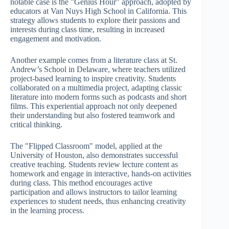
notable case is the "Genius Hour" approach, adopted by
educators at Van Nuys High School in California. This
strategy allows students to explore their passions and
interests during class time, resulting in increased
engagement and motivation.
Another example comes from a literature class at St.
Andrew’s School in Delaware, where teachers utilized
project-based learning to inspire creativity. Students
collaborated on a multimedia project, adapting classic
literature into modern forms such as podcasts and short
films. This experiential approach not only deepened
their understanding but also fostered teamwork and
critical thinking.
The "Flipped Classroom" model, applied at the
University of Houston, also demonstrates successful
creative teaching. Students review lecture content as
homework and engage in interactive, hands-on activities
during class. This method encourages active
participation and allows instructors to tailor learning
experiences to student needs, thus enhancing creativity
in the learning process.