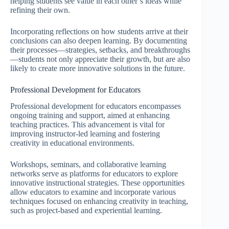
helping students see value in each other’s ideas while
refining their own.
Incorporating reflections on how students arrive at their
conclusions can also deepen learning. By documenting
their processes—strategies, setbacks, and breakthroughs
—students not only appreciate their growth, but are also
likely to create more innovative solutions in the future.
Professional Development for Educators
Professional development for educators encompasses
ongoing training and support, aimed at enhancing
teaching practices. This advancement is vital for
improving instructor-led learning and fostering
creativity in educational environments.
Workshops, seminars, and collaborative learning
networks serve as platforms for educators to explore
innovative instructional strategies. These opportunities
allow educators to examine and incorporate various
techniques focused on enhancing creativity in teaching,
such as project-based and experiential learning.