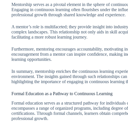
Mentorship serves as a pivotal element in the sphere of continuo
Engaging in continuous learning often flourishes under the influ
professional growth through shared knowledge and experience.
A mentor’s role is multifaceted; they provide insight into indust
complex landscapes. This relationship not only aids in skill acqu
facilitating a more robust learning journey.
Furthermore, mentoring encourages accountability, motivating ind
encouragement from a mentor can inspire confidence, making ind
learning opportunities.
In summary, mentorship enriches the continuous learning experie
environment. The insights gained through such relationships can 
highlighting the importance of engaging in continuous learning 
Formal Education as a Pathway to Continuous Learning
Formal education serves as a structured pathway for individuals 
encompasses a range of organized programs, including degree offe
certifications. Through formal channels, learners obtain compreh
professional growth.