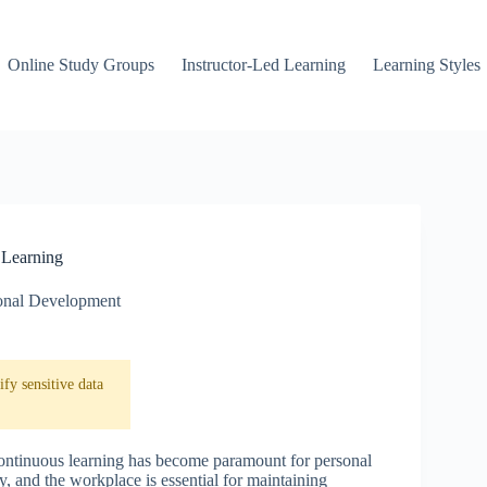
Online Study Groups
Instructor-Led Learning
Learning Styles
 Learning
onal Development
fy sensitive data
continuous learning has become paramount for personal
, and the workplace is essential for maintaining