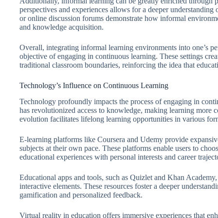
Additionally, informal learning can be greatly enriched through
perspectives and experiences allows for a deeper understanding o
or online discussion forums demonstrate how informal environmen
and knowledge acquisition.
Overall, integrating informal learning environments into one’s pe
objective of engaging in continuous learning. These settings crea
traditional classroom boundaries, reinforcing the idea that educati
Technology’s Influence on Continuous Learning
Technology profoundly impacts the process of engaging in continu
has revolutionized access to knowledge, making learning more co
evolution facilitates lifelong learning opportunities in various fo
E-learning platforms like Coursera and Udemy provide expansive 
subjects at their own pace. These platforms enable users to choo
educational experiences with personal interests and career traject
Educational apps and tools, such as Quizlet and Khan Academy,
interactive elements. These resources foster a deeper understandin
gamification and personalized feedback.
Virtual reality in education offers immersive experiences that e