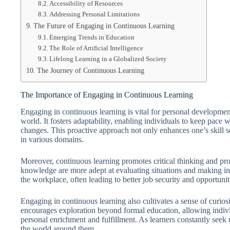
Accessibility of Resources
Addressing Personal Limitations
The Future of Engaging in Continuous Learning
Emerging Trends in Education
The Role of Artificial Intelligence
Lifelong Learning in a Globalized Society
The Journey of Continuous Learning
The Importance of Engaging in Continuous Learning
Engaging in continuous learning is vital for personal developme
world. It fosters adaptability, enabling individuals to keep pace w
changes. This proactive approach not only enhances one’s skill 
in various domains.
Moreover, continuous learning promotes critical thinking and pro
knowledge are more adept at evaluating situations and making inf
the workplace, often leading to better job security and opportuni
Engaging in continuous learning also cultivates a sense of curios
encourages exploration beyond formal education, allowing individu
personal enrichment and fulfillment. As learners constantly seek
the world around them.