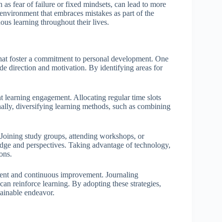
h as fear of failure or fixed mindsets, can lead to more
 environment that embraces mistakes as part of the
ous learning throughout their lives.
that foster a commitment to personal development. One
ide direction and motivation. By identifying areas for
nt learning engagement. Allocating regular time slots
ionally, diversifying learning methods, such as combining
. Joining study groups, attending workshops, or
edge and perspectives. Taking advantage of technology,
ons.
sment and continuous improvement. Journaling
n reinforce learning. By adopting these strategies,
ainable endeavor.