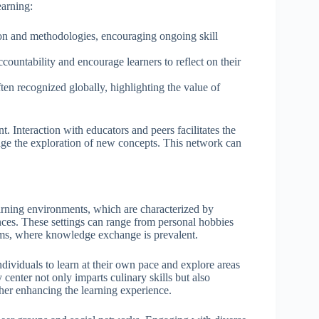
earning:
ion and methodologies, encouraging ongoing skill
countability and encourage learners to reflect on their
ften recognized globally, highlighting the value of
. Interaction with educators and peers facilitates the
ge the exploration of new concepts. This network can
arning environments, which are characterized by
nces. These settings can range from personal hobbies
ums, where knowledge exchange is prevalent.
ndividuals to learn at their own pace and explore areas
center not only imparts culinary skills but also
her enhancing the learning experience.