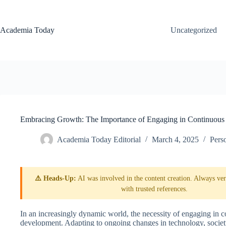
Skip
to
content
Academia Today
Uncategorized
Embracing Growth: The Importance of Engaging in Continuous
Academia Today Editorial
March 4, 2025
Pers
⚠️ Heads-Up:
AI was involved in the content creation. Always veri
with trusted references.
In an increasingly dynamic world, the necessity of engaging in 
development. Adapting to ongoing changes in technology, society