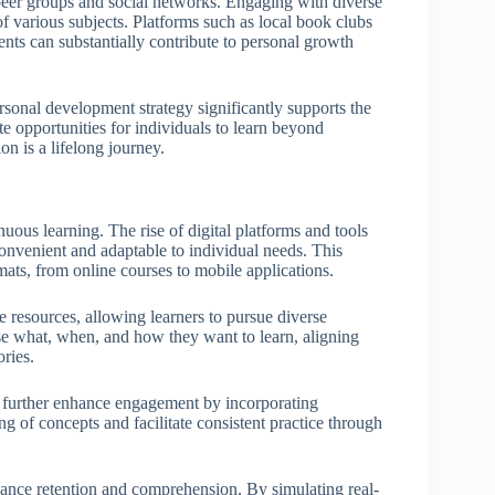
 peer groups and social networks. Engaging with diverse
f various subjects. Platforms such as local book clubs
ts can substantially contribute to personal growth
rsonal development strategy significantly supports the
te opportunities for individuals to learn beyond
on is a lifelong journey.
ous learning. The rise of digital platforms and tools
nvenient and adaptable to individual needs. This
rmats, from online courses to mobile applications.
resources, allowing learners to pursue diverse
se what, when, and how they want to learn, aligning
ories.
 further enhance engagement by incorporating
g of concepts and facilitate consistent practice through
nhance retention and comprehension. By simulating real-