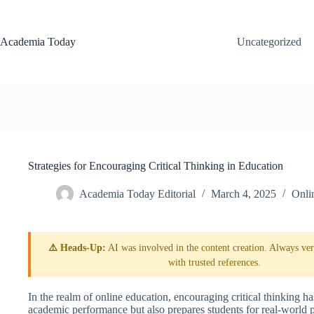
Skip
to
content
Academia Today
Uncategorized
Strategies for Encouraging Critical Thinking in Education
Academia Today Editorial
March 4, 2025
Onli
⚠️ Heads-Up:
AI was involved in the content creation. Always veri
with trusted references.
In the realm of online education, encouraging critical thinking 
academic performance but also prepares students for real-world 