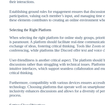
their interactions.
Establishing ground rules for engagement ensures that discussio
participation, valuing each member’s input, and managing time eff
these elements contributes to creating an online environment wher
Selecting the Right Platform
When selecting the right platform for online study groups, priori
is paramount. A platform should facilitate real-time communicati
exchange of ideas, fostering critical thinking. Tools like Zoom 
conferencing, while platforms like Discord offer text and voice ch
User-friendliness is another critical aspect. The platform should 
discussions rather than struggling with technical issues. Platfor
intuitive interfaces, which support seamless collaboration and enc
critical thinking.
Furthermore, compatibility with various devices ensures accessibi
technology. Choosing platforms that operate well on smartphones,
inclusivity enhances discussions and allows for a diversity of per
process.