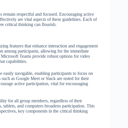
ns remain respectful and focused. Encouraging active
ectively are vital aspects of these guidelines. Each of
e critical thinking can flourish.
tizing features that enhance interaction and engagement
on among participants, allowing for the immediate
or Microsoft Teams provide robust options for video
at capabilities.
be easily navigable, enabling participants to focus on
ms such as Google Meet or Slack are noted for their
ourage active participation, vital for encouraging
lity for all group members, regardless of their
 tablets, and computers broadens participation. This
spectives, key components in the critical thinking