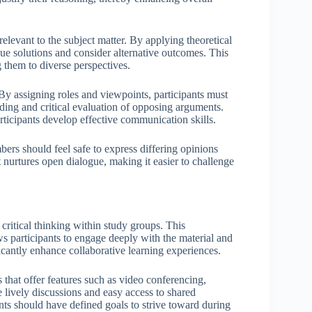
 relevant to the subject matter. By applying theoretical
que solutions and consider alternative outcomes. This
g them to diverse perspectives.
 By assigning roles and viewpoints, participants must
nding and critical evaluation of opposing arguments.
rticipants develop effective communication skills.
mbers should feel safe to express differing opinions
nurtures open dialogue, making it easier to challenge
critical thinking within study groups. This
ws participants to engage deeply with the material and
icantly enhance collaborative learning experiences.
ls that offer features such as video conferencing,
 lively discussions and easy access to shared
pants should have defined goals to strive toward during