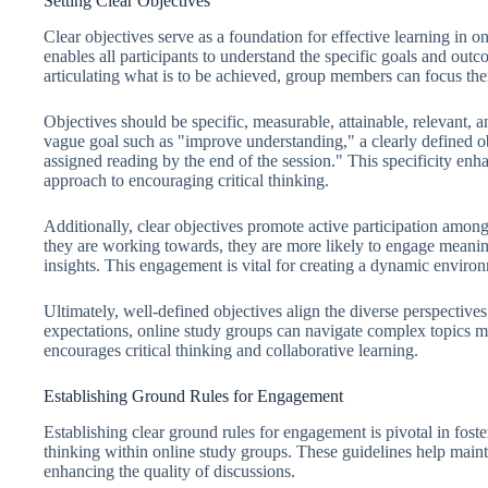
Setting Clear Objectives
Clear objectives serve as a foundation for effective learning in o
enables all participants to understand the specific goals and outc
articulating what is to be achieved, group members can focus the
Objectives should be specific, measurable, attainable, relevant
vague goal such as "improve understanding," a clearly defined o
assigned reading by the end of the session." This specificity enh
approach to encouraging critical thinking.
Additionally, clear objectives promote active participation am
they are working towards, they are more likely to engage meaning
insights. This engagement is vital for creating a dynamic environm
Ultimately, well-defined objectives align the diverse perspective
expectations, online study groups can navigate complex topics mor
encourages critical thinking and collaborative learning.
Establishing Ground Rules for Engagement
Establishing clear ground rules for engagement is pivotal in fos
thinking within online study groups. These guidelines help main
enhancing the quality of discussions.