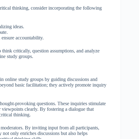
ritical thinking, consider incorporating the following
lizing ideas.
ate.
ensure accountability.
o think critically, question assumptions, and analyze
line study groups.
thin online study groups by guiding discussions and
beyond basic facilitation; they actively promote inquiry
 thought-provoking questions. These inquiries stimulate
r viewpoints clearly. By fostering a dialogue that
itical thinking.
moderators. By inviting input from all participants,
 not only enriches discussions but also helps
itical thinking skills.