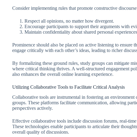
Consider implementing rules that promote constructive discourse
Respect all opinions, no matter how divergent.
Encourage participants to support their arguments with ev
Maintain confidentiality about shared personal experiences 
Prominence should also be placed on active listening to ensure t
engage critically with each other’s ideas, leading to richer discus
By formalizing these ground rules, study groups can mitigate mi
where critical thinking thrives. A well-structured engagement poli
also enhances the overall online learning experience.
Utilizing Collaborative Tools to Facilitate Critical Analysis
Collaborative tools are instrumental in fostering an environment c
groups. These platforms facilitate communication, allowing parti
perspectives actively.
Effective collaborative tools include discussion forums, real-tim
These technologies enable participants to articulate their thoug
overall quality of discussions.