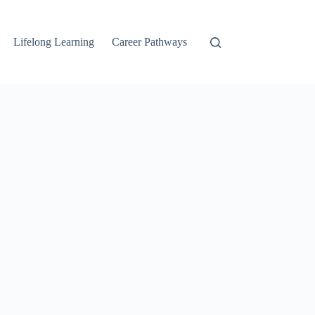
Lifelong Learning
Career Pathways