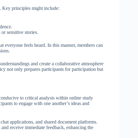
. Key principles might include:
idence.
or sensitive stories.
hat everyone feels heard. In this manner, members can
sions.
sunderstandings and create a collaborative atmosphere
cy not only prepares participants for participation but
onducive to critical analysis within online study
cipants to engage with one another’s ideas and
e chat applications, and shared document platforms.
hts and receive immediate feedback, enhancing the