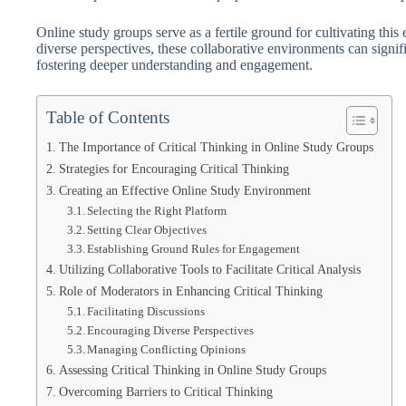
Online study groups serve as a fertile ground for cultivating th
diverse perspectives, these collaborative environments can signifi
fostering deeper understanding and engagement.
Table of Contents
The Importance of Critical Thinking in Online Study Groups
Strategies for Encouraging Critical Thinking
Creating an Effective Online Study Environment
Selecting the Right Platform
Setting Clear Objectives
Establishing Ground Rules for Engagement
Utilizing Collaborative Tools to Facilitate Critical Analysis
Role of Moderators in Enhancing Critical Thinking
Facilitating Discussions
Encouraging Diverse Perspectives
Managing Conflicting Opinions
Assessing Critical Thinking in Online Study Groups
Overcoming Barriers to Critical Thinking