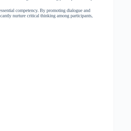
is essential competency. By promoting dialogue and
cantly nurture critical thinking among participants,