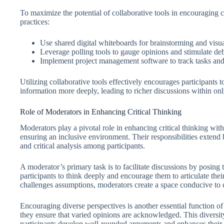
To maximize the potential of collaborative tools in encouraging c
practices:
Use shared digital whiteboards for brainstorming and visua
Leverage polling tools to gauge opinions and stimulate deb
Implement project management software to track tasks and 
Utilizing collaborative tools effectively encourages participants t
information more deeply, leading to richer discussions within on
Role of Moderators in Enhancing Critical Thinking
Moderators play a pivotal role in enhancing critical thinking wi
ensuring an inclusive environment. Their responsibilities extend 
and critical analysis among participants.
A moderator’s primary task is to facilitate discussions by posing
participants to think deeply and encourage them to articulate thei
challenges assumptions, moderators create a space conducive to cr
Encouraging diverse perspectives is another essential function of 
they ensure that varied opinions are acknowledged. This diversity
participants develop well-rounded arguments and enhances their cr