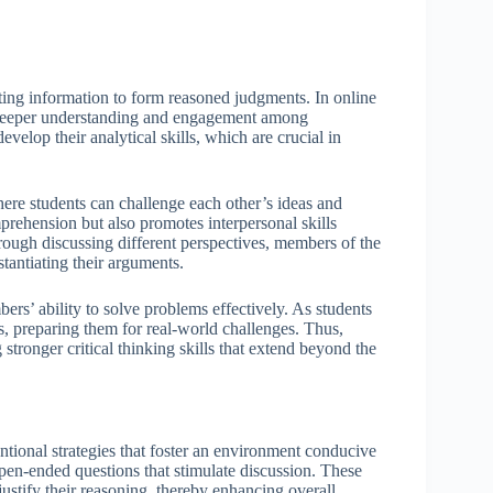
ating information to form reasoned judgments. In online
ng deeper understanding and engagement among
evelop their analytical skills, which are crucial in
here students can challenge each other’s ideas and
rehension but also promotes interpersonal skills
rough discussing different perspectives, members of the
stantiating their arguments.
rs’ ability to solve problems effectively. As students
es, preparing them for real-world challenges. Thus,
stronger critical thinking skills that extend beyond the
entional strategies that foster an environment conducive
open-ended questions that stimulate discussion. These
ustify their reasoning, thereby enhancing overall