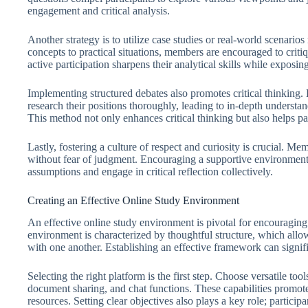
engagement and critical analysis.
Another strategy is to utilize case studies or real-world scenarios
concepts to practical situations, members are encouraged to criti
active participation sharpens their analytical skills while exposin
Implementing structured debates also promotes critical thinking.
research their positions thoroughly, leading to in-depth understa
This method not only enhances critical thinking but also helps pa
Lastly, fostering a culture of respect and curiosity is crucial. Me
without fear of judgment. Encouraging a supportive environment 
assumptions and engage in critical reflection collectively.
Creating an Effective Online Study Environment
An effective online study environment is pivotal for encouraging 
environment is characterized by thoughtful structure, which allo
with one another. Establishing an effective framework can signif
Selecting the right platform is the first step. Choose versatile too
document sharing, and chat functions. These capabilities promote
resources. Setting clear objectives also plays a key role; partici