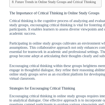
Future Trends in Online Study Groups and Critical Thinking
The Importance of Critical Thinking in Online Study Groups
Critical thinking is the cognitive process of analyzing and evalu
study groups, encouraging critical thinking is vital for fosteri
participants. It enables learners to assess diverse viewpoints and d
academic success.
Participating in online study groups cultivates an environment w
assumptions. This collaborative approach not only enhances comp
essential for teamwork in academic and professional settings. Th
group become adept at articulating their thoughts clearly and sub
Encouraging critical thinking within these groups heightens membe
engage in thoughtful dialogue, they refine their reasoning abiliti
online study groups serve as an excellent platform for developing 
virtual classroom.
Strategies for Encouraging Critical Thinking
Encouraging critical thinking in online study groups requires int
to analytical dialogue. One effective approach is to incorporate 
questions compel participants to explore various viewpoints and j