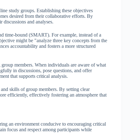
nline study groups. Establishing these objectives
omes desired from their collaborative efforts. By
ir discussions and analyses.
, and time-bound (SMART). For example, instead of a
bjective might be "analyze three key concepts from the
ances accountability and fosters a more structured
ong group members. When individuals are aware of what
fully in discussions, pose questions, and offer
ent that supports critical analysis.
s and skills of group members. By setting clear
e efficiently, effectively fostering an atmosphere that
tering an environment conducive to encouraging critical
tain focus and respect among participants while