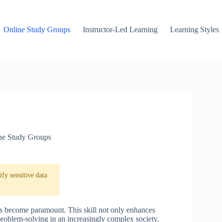
Online Study Groups
Instructor-Led Learning
Learning Styles
ne Study Groups
fy sensitive data
has become paramount. This skill not only enhances
problem-solving in an increasingly complex society.