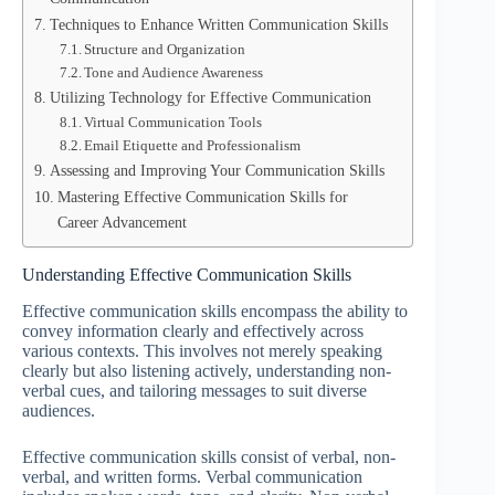
Techniques to Enhance Written Communication Skills
Structure and Organization
Tone and Audience Awareness
Utilizing Technology for Effective Communication
Virtual Communication Tools
Email Etiquette and Professionalism
Assessing and Improving Your Communication Skills
Mastering Effective Communication Skills for
Career Advancement
Understanding Effective Communication Skills
Effective communication skills encompass the ability to
convey information clearly and effectively across
various contexts. This involves not merely speaking
clearly but also listening actively, understanding non-
verbal cues, and tailoring messages to suit diverse
audiences.
Effective communication skills consist of verbal, non-
verbal, and written forms. Verbal communication