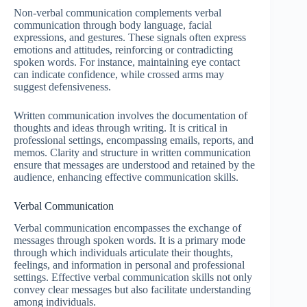
Non-verbal communication complements verbal
communication through body language, facial
expressions, and gestures. These signals often express
emotions and attitudes, reinforcing or contradicting
spoken words. For instance, maintaining eye contact
can indicate confidence, while crossed arms may
suggest defensiveness.
Written communication involves the documentation of
thoughts and ideas through writing. It is critical in
professional settings, encompassing emails, reports, and
memos. Clarity and structure in written communication
ensure that messages are understood and retained by the
audience, enhancing effective communication skills.
Verbal Communication
Verbal communication encompasses the exchange of
messages through spoken words. It is a primary mode
through which individuals articulate their thoughts,
feelings, and information in personal and professional
settings. Effective verbal communication skills not only
convey clear messages but also facilitate understanding
among individuals.