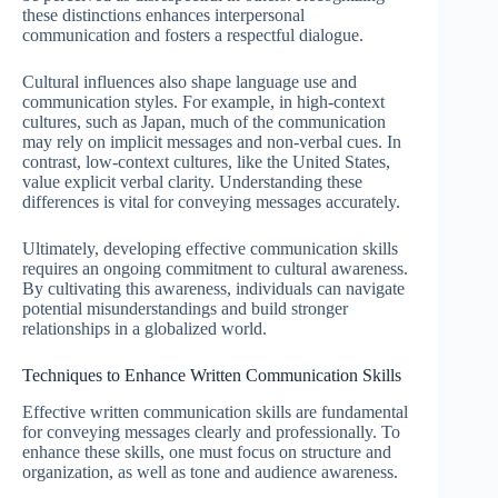
these distinctions enhances interpersonal
communication and fosters a respectful dialogue.
Cultural influences also shape language use and
communication styles. For example, in high-context
cultures, such as Japan, much of the communication
may rely on implicit messages and non-verbal cues. In
contrast, low-context cultures, like the United States,
value explicit verbal clarity. Understanding these
differences is vital for conveying messages accurately.
Ultimately, developing effective communication skills
requires an ongoing commitment to cultural awareness.
By cultivating this awareness, individuals can navigate
potential misunderstandings and build stronger
relationships in a globalized world.
Techniques to Enhance Written Communication Skills
Effective written communication skills are fundamental
for conveying messages clearly and professionally. To
enhance these skills, one must focus on structure and
organization, as well as tone and audience awareness.