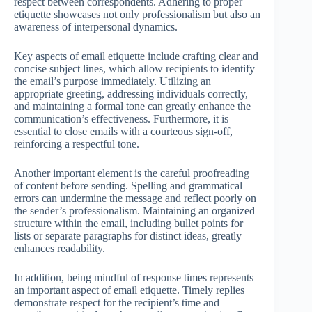
respect between correspondents. Adhering to proper
etiquette showcases not only professionalism but also an
awareness of interpersonal dynamics.
Key aspects of email etiquette include crafting clear and
concise subject lines, which allow recipients to identify
the email’s purpose immediately. Utilizing an
appropriate greeting, addressing individuals correctly,
and maintaining a formal tone can greatly enhance the
communication’s effectiveness. Furthermore, it is
essential to close emails with a courteous sign-off,
reinforcing a respectful tone.
Another important element is the careful proofreading
of content before sending. Spelling and grammatical
errors can undermine the message and reflect poorly on
the sender’s professionalism. Maintaining an organized
structure within the email, including bullet points for
lists or separate paragraphs for distinct ideas, greatly
enhances readability.
In addition, being mindful of response times represents
an important aspect of email etiquette. Timely replies
demonstrate respect for the recipient’s time and