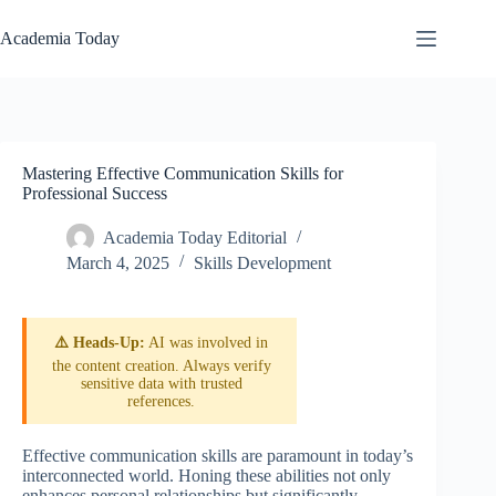
Skip
to
Academia Today
content
Mastering Effective Communication Skills for
Professional Success
Academia Today Editorial
March 4, 2025
Skills Development
⚠️ Heads-Up:
AI was involved in
the content creation. Always verify
sensitive data with trusted
references.
Effective communication skills are paramount in today’s
interconnected world. Honing these abilities not only
enhances personal relationships but significantly