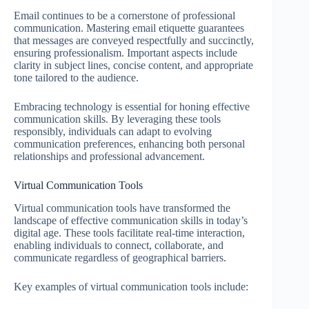
Email continues to be a cornerstone of professional
communication. Mastering email etiquette guarantees
that messages are conveyed respectfully and succinctly,
ensuring professionalism. Important aspects include
clarity in subject lines, concise content, and appropriate
tone tailored to the audience.
Embracing technology is essential for honing effective
communication skills. By leveraging these tools
responsibly, individuals can adapt to evolving
communication preferences, enhancing both personal
relationships and professional advancement.
Virtual Communication Tools
Virtual communication tools have transformed the
landscape of effective communication skills in today’s
digital age. These tools facilitate real-time interaction,
enabling individuals to connect, collaborate, and
communicate regardless of geographical barriers.
Key examples of virtual communication tools include: