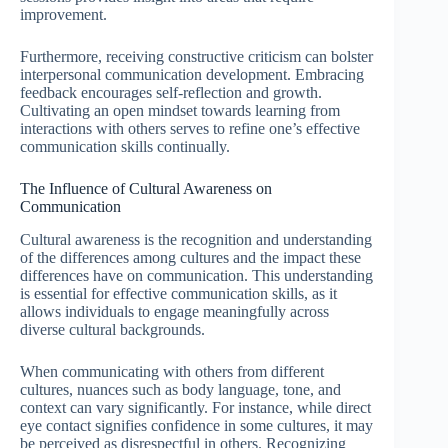
improvement.
Furthermore, receiving constructive criticism can bolster
interpersonal communication development. Embracing
feedback encourages self-reflection and growth.
Cultivating an open mindset towards learning from
interactions with others serves to refine one’s effective
communication skills continually.
The Influence of Cultural Awareness on
Communication
Cultural awareness is the recognition and understanding
of the differences among cultures and the impact these
differences have on communication. This understanding
is essential for effective communication skills, as it
allows individuals to engage meaningfully across
diverse cultural backgrounds.
When communicating with others from different
cultures, nuances such as body language, tone, and
context can vary significantly. For instance, while direct
eye contact signifies confidence in some cultures, it may
be perceived as disrespectful in others. Recognizing