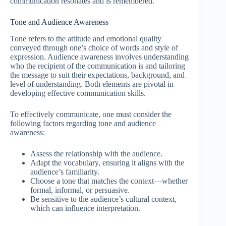
communication resonates and is remembered.
Tone and Audience Awareness
Tone refers to the attitude and emotional quality
conveyed through one’s choice of words and style of
expression. Audience awareness involves understanding
who the recipient of the communication is and tailoring
the message to suit their expectations, background, and
level of understanding. Both elements are pivotal in
developing effective communication skills.
To effectively communicate, one must consider the
following factors regarding tone and audience
awareness:
Assess the relationship with the audience.
Adapt the vocabulary, ensuring it aligns with the
audience’s familiarity.
Choose a tone that matches the context—whether
formal, informal, or persuasive.
Be sensitive to the audience’s cultural context,
which can influence interpretation.