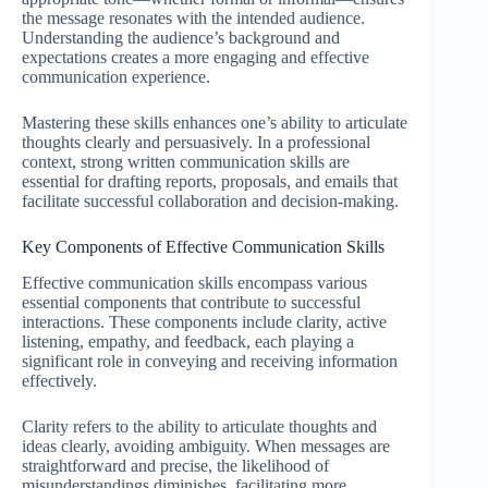
the message resonates with the intended audience.
Understanding the audience’s background and
expectations creates a more engaging and effective
communication experience.
Mastering these skills enhances one’s ability to articulate
thoughts clearly and persuasively. In a professional
context, strong written communication skills are
essential for drafting reports, proposals, and emails that
facilitate successful collaboration and decision-making.
Key Components of Effective Communication Skills
Effective communication skills encompass various
essential components that contribute to successful
interactions. These components include clarity, active
listening, empathy, and feedback, each playing a
significant role in conveying and receiving information
effectively.
Clarity refers to the ability to articulate thoughts and
ideas clearly, avoiding ambiguity. When messages are
straightforward and precise, the likelihood of
misunderstandings diminishes, facilitating more