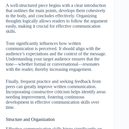
A well-structured piece begins with a clear introduction
that outlines the main points, develops them cohesively
in the body, and concludes effectively. Organizing
thoughts logically allows readers to follow the argument
easily, making it crucial for effective communication
skills.
Tone significantly influences how written
communication is perceived. It should align with the
audience’s expectations and the context of the message.
Understanding your target audience ensures that the
tone—whether formal or conversational—resonates
with the reader, thereby increasing engagement.
Finally, frequent practice and seeking feedback from
peers can greatly improve written communication.
Incorporating constructive criticism helps identify areas
needing improvement, fostering continuous
development in effective communication skills over
time.
Structure and Organization
Effective communication skills hinge significantly on