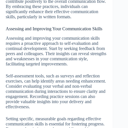
contribute positively to the overall communication flow.
By embracing these practices, individuals can
significantly enhance their effective communication
skills, particularly in written formats.
Assessing and Improving Your Communication Skills
Assessing and improving your communication skills
requires a proactive approach to self-evaluation and
continual development. Start by seeking feedback from
peers and colleagues. Their insights can reveal strengths
and weaknesses in your communication style,
facilitating targeted improvements.
Self-assessment tools, such as surveys and reflection
exercises, can help identify areas needing enhancement.
Consider evaluating your verbal and non-verbal
communication during interactions to ensure clarity and
engagement. Recording practice sessions can also
provide valuable insights into your delivery and
effectiveness.
Setting specific, measurable goals regarding effective
communication skills is essential for fostering progress.