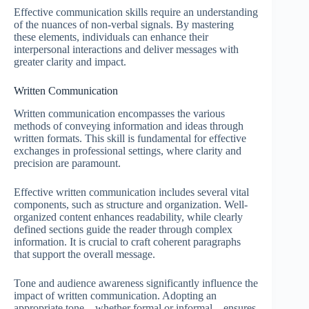
Effective communication skills require an understanding
of the nuances of non-verbal signals. By mastering
these elements, individuals can enhance their
interpersonal interactions and deliver messages with
greater clarity and impact.
Written Communication
Written communication encompasses the various
methods of conveying information and ideas through
written formats. This skill is fundamental for effective
exchanges in professional settings, where clarity and
precision are paramount.
Effective written communication includes several vital
components, such as structure and organization. Well-
organized content enhances readability, while clearly
defined sections guide the reader through complex
information. It is crucial to craft coherent paragraphs
that support the overall message.
Tone and audience awareness significantly influence the
impact of written communication. Adopting an
appropriate tone—whether formal or informal—ensures