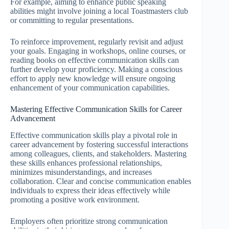
For example, aiming to enhance public speaking
abilities might involve joining a local Toastmasters club
or committing to regular presentations.
To reinforce improvement, regularly revisit and adjust
your goals. Engaging in workshops, online courses, or
reading books on effective communication skills can
further develop your proficiency. Making a conscious
effort to apply new knowledge will ensure ongoing
enhancement of your communication capabilities.
Mastering Effective Communication Skills for Career
Advancement
Effective communication skills play a pivotal role in
career advancement by fostering successful interactions
among colleagues, clients, and stakeholders. Mastering
these skills enhances professional relationships,
minimizes misunderstandings, and increases
collaboration. Clear and concise communication enables
individuals to express their ideas effectively while
promoting a positive work environment.
Employers often prioritize strong communication