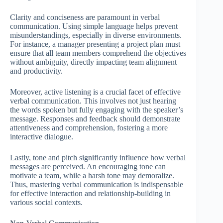
Clarity and conciseness are paramount in verbal
communication. Using simple language helps prevent
misunderstandings, especially in diverse environments.
For instance, a manager presenting a project plan must
ensure that all team members comprehend the objectives
without ambiguity, directly impacting team alignment
and productivity.
Moreover, active listening is a crucial facet of effective
verbal communication. This involves not just hearing
the words spoken but fully engaging with the speaker’s
message. Responses and feedback should demonstrate
attentiveness and comprehension, fostering a more
interactive dialogue.
Lastly, tone and pitch significantly influence how verbal
messages are perceived. An encouraging tone can
motivate a team, while a harsh tone may demoralize.
Thus, mastering verbal communication is indispensable
for effective interaction and relationship-building in
various social contexts.