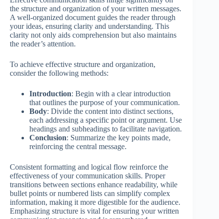
the structure and organization of your written messages.
A well-organized document guides the reader through
your ideas, ensuring clarity and understanding. This
clarity not only aids comprehension but also maintains
the reader’s attention.
To achieve effective structure and organization,
consider the following methods:
Introduction
: Begin with a clear introduction
that outlines the purpose of your communication.
Body
: Divide the content into distinct sections,
each addressing a specific point or argument. Use
headings and subheadings to facilitate navigation.
Conclusion
: Summarize the key points made,
reinforcing the central message.
Consistent formatting and logical flow reinforce the
effectiveness of your communication skills. Proper
transitions between sections enhance readability, while
bullet points or numbered lists can simplify complex
information, making it more digestible for the audience.
Emphasizing structure is vital for ensuring your written