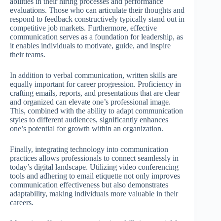
abilities in their hiring processes and performance
evaluations. Those who can articulate their thoughts and
respond to feedback constructively typically stand out in
competitive job markets. Furthermore, effective
communication serves as a foundation for leadership, as
it enables individuals to motivate, guide, and inspire
their teams.
In addition to verbal communication, written skills are
equally important for career progression. Proficiency in
crafting emails, reports, and presentations that are clear
and organized can elevate one’s professional image.
This, combined with the ability to adapt communication
styles to different audiences, significantly enhances
one’s potential for growth within an organization.
Finally, integrating technology into communication
practices allows professionals to connect seamlessly in
today’s digital landscape. Utilizing video conferencing
tools and adhering to email etiquette not only improves
communication effectiveness but also demonstrates
adaptability, making individuals more valuable in their
careers.