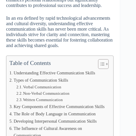
contributes to professional success and leadership.
In an era defined by rapid technological advancements
and cultural diversity, understanding effective
communication skills has never been more critical. As
individuals strive for clarity and connection, mastering
these skills becomes essential for fostering collaboration
and achieving shared goals.
Table of Contents
Understanding Effective Communication Skills
Types of Communication Skills
Verbal Communication
Non-Verbal Communication
Written Communication
Key Components of Effective Communication Skills
The Role of Body Language in Communication
Developing Interpersonal Communication Skills
The Influence of Cultural Awareness on
Communication