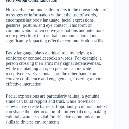
Non-Verbal Communication
Non-verbal communication refers to the transmission of
messages or information without the use of words,
encompassing body language, facial expressions,
gestures, posture, and eye contact. This form of
communication often conveys emotions and intentions
more powerfully than verbal communication alone,
significantly impacting effective communication skills.
Body language plays a critical role by helping to
reinforce or contradict spoken words. For example, a
person crossing their arms may signal defensiveness,
while maintaining an open posture can indicate
receptiveness. Eye contact, on the other hand, can
convey confidence and engagement, fostering a more
effective interaction.
Facial expressions are particularly telling; a genuine
smile can build rapport and trust, while frowns or
scowls may create barriers. Importantly, cultural context
can shape the interpretation of non-verbal cues, making
cultural awareness vital for effective communication
skills in diverse environments.