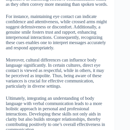
as they often convey more meaning than spoken words.
For instance, maintaining eye contact can indicate
confidence and attentiveness, while crossed arms might
suggest defensiveness or discomfort. Additionally, a
genuine smile fosters trust and rapport, enhancing
interpersonal interactions. Consequently, recognizing
these cues enables one to interpret messages accurately
and respond appropriately.
Moreover, cultural differences can influence body
language significantly. In certain cultures, direct eye
contact is viewed as respectful, while in others, it may
be perceived as impolite. Thus, being aware of these
variances is crucial for effective communication,
particularly in diverse settings.
Ultimately, integrating an understanding of body
language with verbal communication leads to a more
holistic approach in personal and professional
interactions. Developing these skills not only aids in
clarity but also builds stronger relationships, thereby
contributing positively to one’s overall effectiveness in
communication.