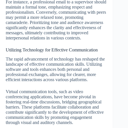
For instance, a professional email to a supervisor should
maintain a formal tone, emphasizing respect and
professionalism. Conversely, communicating with peers
may permit a more relaxed tone, promoting
camaraderie. Prioritizing tone and audience awareness
significantly enhances the clarity and effectiveness of
messages, ultimately contributing to improved
interpersonal relations in various contexts.
Utilizing Technology for Effective Communication
The rapid advancement of technology has reshaped the
landscape of effective communication skills. Utilizing
software and tools enhances both personal and
professional exchanges, allowing for clearer, more
efficient interactions across various platforms.
Virtual communication tools, such as video
conferencing applications, have become pivotal in
fostering real-time discussions, bridging geographical
barriers. These platforms facilitate collaboration and
contribute significantly to the development of effective
communication skills by promoting engagement
through visual and auditory channels.