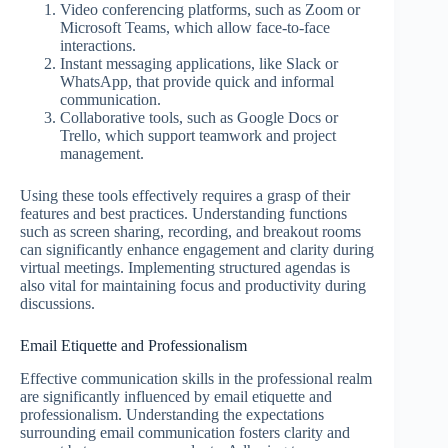
Video conferencing platforms, such as Zoom or
Microsoft Teams, which allow face-to-face
interactions.
Instant messaging applications, like Slack or
WhatsApp, that provide quick and informal
communication.
Collaborative tools, such as Google Docs or
Trello, which support teamwork and project
management.
Using these tools effectively requires a grasp of their
features and best practices. Understanding functions
such as screen sharing, recording, and breakout rooms
can significantly enhance engagement and clarity during
virtual meetings. Implementing structured agendas is
also vital for maintaining focus and productivity during
discussions.
Email Etiquette and Professionalism
Effective communication skills in the professional realm
are significantly influenced by email etiquette and
professionalism. Understanding the expectations
surrounding email communication fosters clarity and