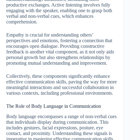
productive exchanges. Active listening involves fully
engaging with the speaker, enabling one to grasp both
verbal and non-verbal cues, which enhances
comprehension.
Empathy is crucial for understanding others’
perspectives and emotions, fostering a connection that
encourages open dialogue. Providing constructive
feedback is another vital component, as it not only aids
personal growth but also strengthens relationships by
promoting mutual understanding and improvement.
Collectively, these components significantly enhance
effective communication skills, paving the way for more
meaningful interactions and successful collaboration in
various contexts, including professional environments.
The Role of Body Language in Communication
Body language encompasses a range of non-verbal cues
that individuals display during communication. This
includes gestures, facial expressions, posture, eye
contact, and proximity. Understanding these signals is
imperative in mastering effective communication skills,