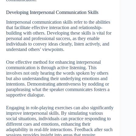
Developing Interpersonal Communication Skills
Interpersonal communication skills refer to the abilities
that facilitate effective interaction and relationship-
building with others. Developing these skills is vital for
personal and professional success, as they enable
individuals to convey ideas clearly, listen actively, and
understand others’ viewpoints.
One effective method for enhancing interpersonal
communication is through active listening. This
involves not only hearing the words spoken by others
but also understanding their underlying emotions and
intentions. Demonstrating attentiveness by nodding or
paraphrasing what the speaker communicates fosters a
supportive dialogue.
Engaging in role-playing exercises can also significantly
improve interpersonal skills. By simulating various
social situations, individuals can practice responding to
different cues and emotions, enhancing their
adaptability in real-life interactions. Feedback after such
sessions provides insight into areas that require