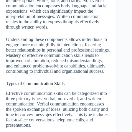
includes spoken words, tone, and clarity. Non-verbal
communication encompasses body language and facial
expressions, which can significantly impact the
interpretation of messages. Written communication
relates to the ability to express thoughts effectively
through written words.
Understanding these components allows individuals to
engage more meaningfully in interactions, fostering
better relationships in personal and professional settings.
Mastery of effective communication skills leads to
improved collaboration, reduced misunderstandings,
and enhanced problem-solving capabilities, ultimately
contributing to individual and organizational success.
Types of Communication Skills
Effective communication skills can be categorized into
three primary types: verbal, non-verbal, and written
communication. Verbal communication encompasses
the spoken exchange of ideas, utilizing both clarity and
tone to convey messages effectively. This type includes
face-to-face conversations, telephone calls, and
presentations.