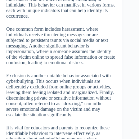
intimidate. This behavior can manifest in various forms,
each with unique indicators that can help identify its
occurrence.
One common form includes harassment, where
individuals receive threatening messages or are
subjected to persistent taunts via social media or text
messaging. Another significant behavior is
impersonation, wherein someone assumes the identity
of the victim online to spread false information or create
confusion, leading to emotional distress.
Exclusion is another notable behavior associated with
cyberbullying. This occurs when individuals are
deliberately excluded from online groups or activities,
leaving them feeling isolated and marginalized. Finally,
disseminating private or sensitive information without
consent, often referred to as "doxxing," can inflict
severe emotional damage on the victim and may
escalate the situation significantly.
It is vital for educators and parents to recognize these
identifiable behaviors to intervene effectively, as
educating about cyberbullying requires a clear