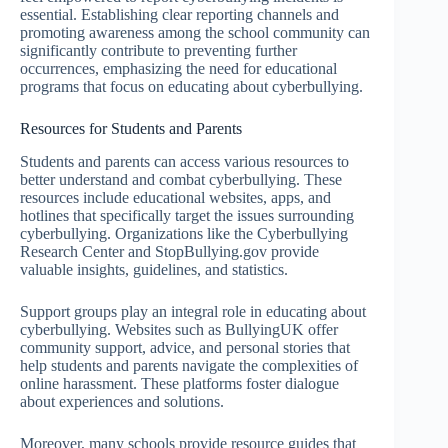
essential. Establishing clear reporting channels and
promoting awareness among the school community can
significantly contribute to preventing further
occurrences, emphasizing the need for educational
programs that focus on educating about cyberbullying.
Resources for Students and Parents
Students and parents can access various resources to
better understand and combat cyberbullying. These
resources include educational websites, apps, and
hotlines that specifically target the issues surrounding
cyberbullying. Organizations like the Cyberbullying
Research Center and StopBullying.gov provide
valuable insights, guidelines, and statistics.
Support groups play an integral role in educating about
cyberbullying. Websites such as BullyingUK offer
community support, advice, and personal stories that
help students and parents navigate the complexities of
online harassment. These platforms foster dialogue
about experiences and solutions.
Moreover, many schools provide resource guides that