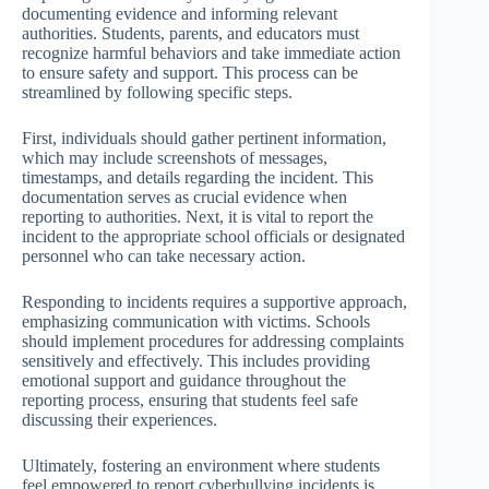
documenting evidence and informing relevant
authorities. Students, parents, and educators must
recognize harmful behaviors and take immediate action
to ensure safety and support. This process can be
streamlined by following specific steps.
First, individuals should gather pertinent information,
which may include screenshots of messages,
timestamps, and details regarding the incident. This
documentation serves as crucial evidence when
reporting to authorities. Next, it is vital to report the
incident to the appropriate school officials or designated
personnel who can take necessary action.
Responding to incidents requires a supportive approach,
emphasizing communication with victims. Schools
should implement procedures for addressing complaints
sensitively and effectively. This includes providing
emotional support and guidance throughout the
reporting process, ensuring that students feel safe
discussing their experiences.
Ultimately, fostering an environment where students
feel empowered to report cyberbullying incidents is