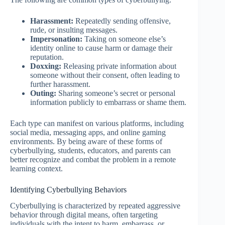
Harassment:
Repeatedly sending offensive,
rude, or insulting messages.
Impersonation:
Taking on someone else’s
identity online to cause harm or damage their
reputation.
Doxxing:
Releasing private information about
someone without their consent, often leading to
further harassment.
Outing:
Sharing someone’s secret or personal
information publicly to embarrass or shame them.
Each type can manifest on various platforms, including
social media, messaging apps, and online gaming
environments. By being aware of these forms of
cyberbullying, students, educators, and parents can
better recognize and combat the problem in a remote
learning context.
Identifying Cyberbullying Behaviors
Cyberbullying is characterized by repeated aggressive
behavior through digital means, often targeting
individuals with the intent to harm, embarrass, or