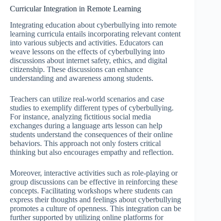
Curricular Integration in Remote Learning
Integrating education about cyberbullying into remote
learning curricula entails incorporating relevant content
into various subjects and activities. Educators can
weave lessons on the effects of cyberbullying into
discussions about internet safety, ethics, and digital
citizenship. These discussions can enhance
understanding and awareness among students.
Teachers can utilize real-world scenarios and case
studies to exemplify different types of cyberbullying.
For instance, analyzing fictitious social media
exchanges during a language arts lesson can help
students understand the consequences of their online
behaviors. This approach not only fosters critical
thinking but also encourages empathy and reflection.
Moreover, interactive activities such as role-playing or
group discussions can be effective in reinforcing these
concepts. Facilitating workshops where students can
express their thoughts and feelings about cyberbullying
promotes a culture of openness. This integration can be
further supported by utilizing online platforms for