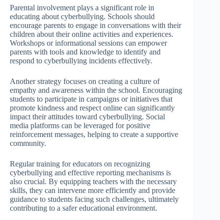
Parental involvement plays a significant role in
educating about cyberbullying. Schools should
encourage parents to engage in conversations with their
children about their online activities and experiences.
Workshops or informational sessions can empower
parents with tools and knowledge to identify and
respond to cyberbullying incidents effectively.
Another strategy focuses on creating a culture of
empathy and awareness within the school. Encouraging
students to participate in campaigns or initiatives that
promote kindness and respect online can significantly
impact their attitudes toward cyberbullying. Social
media platforms can be leveraged for positive
reinforcement messages, helping to create a supportive
community.
Regular training for educators on recognizing
cyberbullying and effective reporting mechanisms is
also crucial. By equipping teachers with the necessary
skills, they can intervene more efficiently and provide
guidance to students facing such challenges, ultimately
contributing to a safer educational environment.