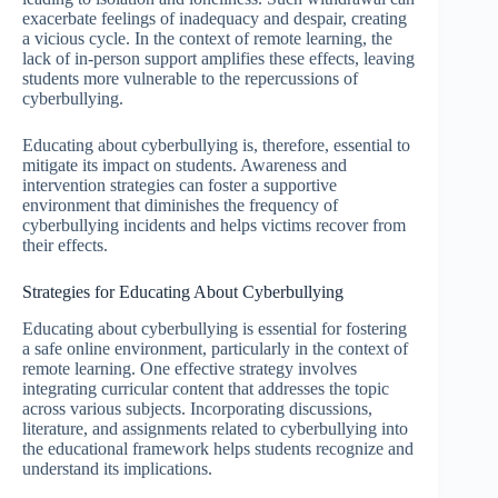
exacerbate feelings of inadequacy and despair, creating
a vicious cycle. In the context of remote learning, the
lack of in-person support amplifies these effects, leaving
students more vulnerable to the repercussions of
cyberbullying.
Educating about cyberbullying is, therefore, essential to
mitigate its impact on students. Awareness and
intervention strategies can foster a supportive
environment that diminishes the frequency of
cyberbullying incidents and helps victims recover from
their effects.
Strategies for Educating About Cyberbullying
Educating about cyberbullying is essential for fostering
a safe online environment, particularly in the context of
remote learning. One effective strategy involves
integrating curricular content that addresses the topic
across various subjects. Incorporating discussions,
literature, and assignments related to cyberbullying into
the educational framework helps students recognize and
understand its implications.