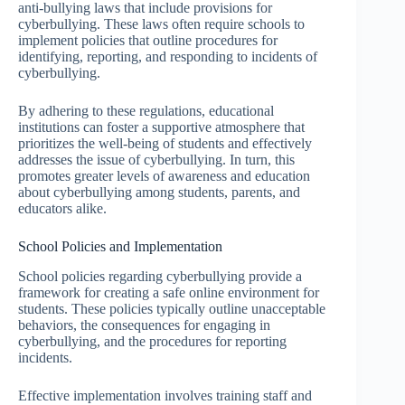
anti-bullying laws that include provisions for
cyberbullying. These laws often require schools to
implement policies that outline procedures for
identifying, reporting, and responding to incidents of
cyberbullying.
By adhering to these regulations, educational
institutions can foster a supportive atmosphere that
prioritizes the well-being of students and effectively
addresses the issue of cyberbullying. In turn, this
promotes greater levels of awareness and education
about cyberbullying among students, parents, and
educators alike.
School Policies and Implementation
School policies regarding cyberbullying provide a
framework for creating a safe online environment for
students. These policies typically outline unacceptable
behaviors, the consequences for engaging in
cyberbullying, and the procedures for reporting
incidents.
Effective implementation involves training staff and