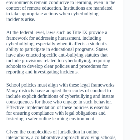
environments remain conducive to learning, even in the
context of remote education. Institutions are mandated
to take appropriate actions when cyberbullying
incidents arise.
At the federal level, laws such as Title IX provide a
framework for addressing harassment, including
cyberbullying, especially when it affects a student’s
ability to participate in educational programs. States
have also enacted specific anti-bullying statutes that
include provisions related to cyberbullying, requiring
schools to develop clear policies and procedures for
reporting and investigating incidents.
School policies must align with these legal frameworks.
Many districts have adapted their codes of conduct to
include explicit definitions of cyberbullying and instate
consequences for those who engage in such behavior.
Effective implementation of these policies is essential
for ensuring compliance with legal obligations and
fostering a safer online learning environment.
Given the complexities of jurisdiction in online
interactions, a collaborative approach involving schools,