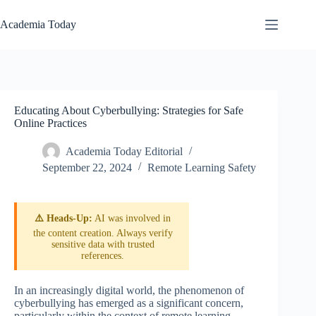
Skip
to
Academia Today
content
Educating About Cyberbullying: Strategies for Safe
Online Practices
Academia Today Editorial
September 22, 2024
Remote Learning Safety
⚠️ Heads-Up:
AI was involved in
the content creation. Always verify
sensitive data with trusted
references.
In an increasingly digital world, the phenomenon of
cyberbullying has emerged as a significant concern,
particularly within the context of remote learning