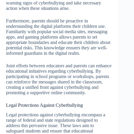
warning signs of cyberbullying and take necessary
action when these situations arise.
Furthermore, parents should be proactive in
understanding the digital platforms their children use.
Familiarity with popular social media sites, messaging
apps, and gaming platforms allows parents to set
appropriate boundaries and educate their children about
potential risks. This knowledge ensures they are well-
informed guardians in the digital realm.
Joint efforts between educators and parents can enhance
educational initiatives regarding cyberbullying. By
participating in school programs or workshops, parents
can reinforce the messages shared in the classroom,
creating a unified front against cyberbullying and
promoting a supportive online community.
Legal Protections Against Cyberbullying
Legal protections against cyberbullying encompass a
range of federal and state regulations designed to
address this pervasive issue. These laws aim to
safeguard students and ensure that educational