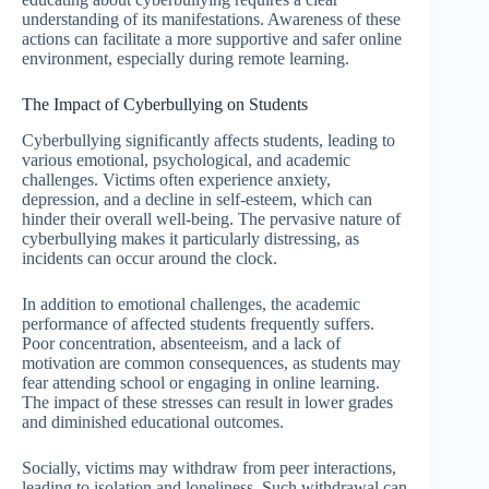
understanding of its manifestations. Awareness of these
actions can facilitate a more supportive and safer online
environment, especially during remote learning.
The Impact of Cyberbullying on Students
Cyberbullying significantly affects students, leading to
various emotional, psychological, and academic
challenges. Victims often experience anxiety,
depression, and a decline in self-esteem, which can
hinder their overall well-being. The pervasive nature of
cyberbullying makes it particularly distressing, as
incidents can occur around the clock.
In addition to emotional challenges, the academic
performance of affected students frequently suffers.
Poor concentration, absenteeism, and a lack of
motivation are common consequences, as students may
fear attending school or engaging in online learning.
The impact of these stresses can result in lower grades
and diminished educational outcomes.
Socially, victims may withdraw from peer interactions,
leading to isolation and loneliness. Such withdrawal can