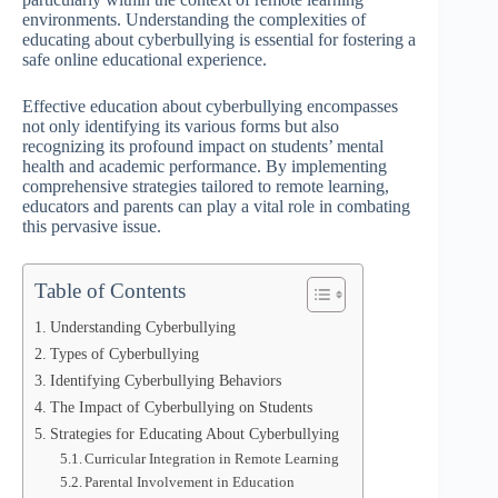
environments. Understanding the complexities of
educating about cyberbullying is essential for fostering a
safe online educational experience.
Effective education about cyberbullying encompasses
not only identifying its various forms but also
recognizing its profound impact on students’ mental
health and academic performance. By implementing
comprehensive strategies tailored to remote learning,
educators and parents can play a vital role in combating
this pervasive issue.
Table of Contents
Understanding Cyberbullying
Types of Cyberbullying
Identifying Cyberbullying Behaviors
The Impact of Cyberbullying on Students
Strategies for Educating About Cyberbullying
Curricular Integration in Remote Learning
Parental Involvement in Education