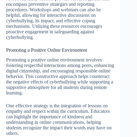
encompass preventive strategies and reporting
procedures. Workshops and webinars can also be
helpful, allowing for interactive discussions on
cyberbullying, its impact, and effective coping
mechanisms. Utilizing these resources encourages
proactive engagement in safeguarding against
cyberbullying.
Promoting a Positive Online Environment
Promoting a positive online environment involves
fostering respectful interactions among peers, enhancing
digital citizenship, and encouraging responsible online
behavior. This constructive approach helps counteract
the negative effects of cyberbullying while supporting a
supportive atmosphere for all students during remote
learning.
One effective strategy is the integration of lessons on
empathy and respect within the curriculum. Educators
can highlight the importance of kindness and
understanding in online communications, helping
students recognize the impact their words may have on
others.