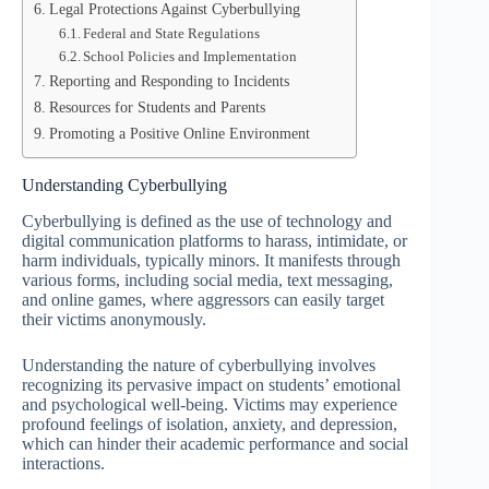
Legal Protections Against Cyberbullying
Federal and State Regulations
School Policies and Implementation
Reporting and Responding to Incidents
Resources for Students and Parents
Promoting a Positive Online Environment
Understanding Cyberbullying
Cyberbullying is defined as the use of technology and
digital communication platforms to harass, intimidate, or
harm individuals, typically minors. It manifests through
various forms, including social media, text messaging,
and online games, where aggressors can easily target
their victims anonymously.
Understanding the nature of cyberbullying involves
recognizing its pervasive impact on students’ emotional
and psychological well-being. Victims may experience
profound feelings of isolation, anxiety, and depression,
which can hinder their academic performance and social
interactions.