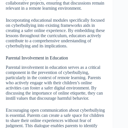
collaborative projects, ensuring that discussions remain
relevant in a remote learning environment.
Incorporating educational modules specifically focused
on cyberbullying into existing frameworks aids in
creating a safer online experience. By embedding these
lessons throughout the curriculum, educators actively
contribute to a comprehensive understanding of
cyberbullying and its implications.
Parental Involvement in Education
Parental involvement in education serves as a critical
component in the prevention of cyberbullying,
particularly in the context of remote learning. Parents
who actively engage with their children’s online
activities can foster a safer digital environment. By
discussing the importance of online etiquette, they can
instill values that discourage harmful behavior.
Encouraging open communication about cyberbullying
is essential. Parents can create a safe space for children
to share their online experiences without fear of
judgment. This dialogue enables parents to identify