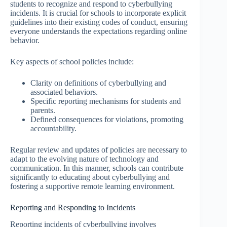
students to recognize and respond to cyberbullying
incidents. It is crucial for schools to incorporate explicit
guidelines into their existing codes of conduct, ensuring
everyone understands the expectations regarding online
behavior.
Key aspects of school policies include:
Clarity on definitions of cyberbullying and
associated behaviors.
Specific reporting mechanisms for students and
parents.
Defined consequences for violations, promoting
accountability.
Regular review and updates of policies are necessary to
adapt to the evolving nature of technology and
communication. In this manner, schools can contribute
significantly to educating about cyberbullying and
fostering a supportive remote learning environment.
Reporting and Responding to Incidents
Reporting incidents of cyberbullying involves