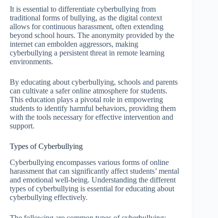
It is essential to differentiate cyberbullying from
traditional forms of bullying, as the digital context
allows for continuous harassment, often extending
beyond school hours. The anonymity provided by the
internet can embolden aggressors, making
cyberbullying a persistent threat in remote learning
environments.
By educating about cyberbullying, schools and parents
can cultivate a safer online atmosphere for students.
This education plays a pivotal role in empowering
students to identify harmful behaviors, providing them
with the tools necessary for effective intervention and
support.
Types of Cyberbullying
Cyberbullying encompasses various forms of online
harassment that can significantly affect students’ mental
and emotional well-being. Understanding the different
types of cyberbullying is essential for educating about
cyberbullying effectively.
The following are common types of cyberbullying: