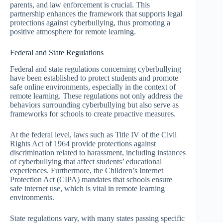
parents, and law enforcement is crucial. This
partnership enhances the framework that supports legal
protections against cyberbullying, thus promoting a
positive atmosphere for remote learning.
Federal and State Regulations
Federal and state regulations concerning cyberbullying
have been established to protect students and promote
safe online environments, especially in the context of
remote learning. These regulations not only address the
behaviors surrounding cyberbullying but also serve as
frameworks for schools to create proactive measures.
At the federal level, laws such as Title IV of the Civil
Rights Act of 1964 provide protections against
discrimination related to harassment, including instances
of cyberbullying that affect students’ educational
experiences. Furthermore, the Children’s Internet
Protection Act (CIPA) mandates that schools ensure
safe internet use, which is vital in remote learning
environments.
State regulations vary, with many states passing specific