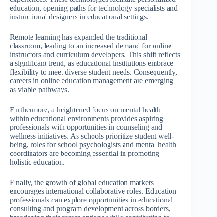
education, opening paths for technology specialists and
instructional designers in educational settings.
Remote learning has expanded the traditional
classroom, leading to an increased demand for online
instructors and curriculum developers. This shift reflects
a significant trend, as educational institutions embrace
flexibility to meet diverse student needs. Consequently,
careers in online education management are emerging
as viable pathways.
Furthermore, a heightened focus on mental health
within educational environments provides aspiring
professionals with opportunities in counseling and
wellness initiatives. As schools prioritize student well-
being, roles for school psychologists and mental health
coordinators are becoming essential in promoting
holistic education.
Finally, the growth of global education markets
encourages international collaborative roles. Education
professionals can explore opportunities in educational
consulting and program development across borders,