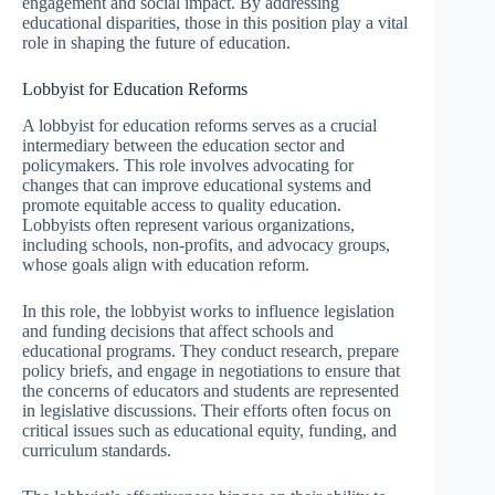
engagement and social impact. By addressing
educational disparities, those in this position play a vital
role in shaping the future of education.
Lobbyist for Education Reforms
A lobbyist for education reforms serves as a crucial
intermediary between the education sector and
policymakers. This role involves advocating for
changes that can improve educational systems and
promote equitable access to quality education.
Lobbyists often represent various organizations,
including schools, non-profits, and advocacy groups,
whose goals align with education reform.
In this role, the lobbyist works to influence legislation
and funding decisions that affect schools and
educational programs. They conduct research, prepare
policy briefs, and engage in negotiations to ensure that
the concerns of educators and students are represented
in legislative discussions. Their efforts often focus on
critical issues such as educational equity, funding, and
curriculum standards.