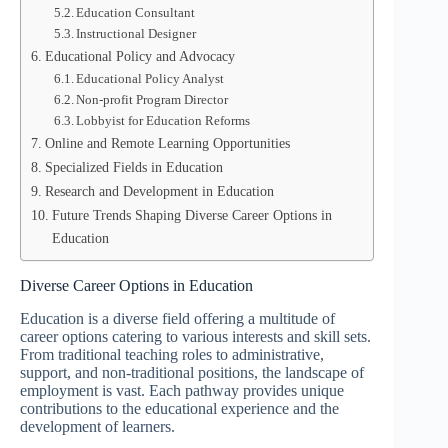
Education Consultant
Instructional Designer
Educational Policy and Advocacy
Educational Policy Analyst
Non-profit Program Director
Lobbyist for Education Reforms
Online and Remote Learning Opportunities
Specialized Fields in Education
Research and Development in Education
Future Trends Shaping Diverse Career Options in
Education
Diverse Career Options in Education
Education is a diverse field offering a multitude of
career options catering to various interests and skill sets.
From traditional teaching roles to administrative,
support, and non-traditional positions, the landscape of
employment is vast. Each pathway provides unique
contributions to the educational experience and the
development of learners.