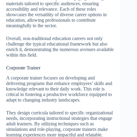
materials tailored to specific audiences, ensuring
accessibility and relevance. Each of these roles
showcases the versatility of diverse career options in
education, allowing professionals to contribute
meaningfully to the sector.
Overall, non-traditional education careers not only
challenge the typical educational framework but also
enrich it, demonstrating the numerous avenues available
within this field.
Corporate Trainer
A corporate trainer focuses on developing and
delivering programs that enhance employees’ skills and
knowledge relevant to their daily work. This role is
critical in fostering a productive workforce equipped to
adapt to changing industry landscapes.
They design curricula tailored to specific organizational
needs, incorporating instructional strategies that engage
adult learners. By utilizing techniques such as
simulations and role-playing, corporate trainers make
learning experiences more impactful and relatable.