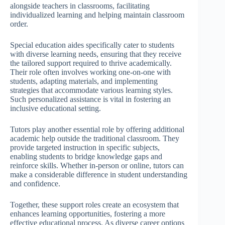
alongside teachers in classrooms, facilitating
individualized learning and helping maintain classroom
order.
Special education aides specifically cater to students
with diverse learning needs, ensuring that they receive
the tailored support required to thrive academically.
Their role often involves working one-on-one with
students, adapting materials, and implementing
strategies that accommodate various learning styles.
Such personalized assistance is vital in fostering an
inclusive educational setting.
Tutors play another essential role by offering additional
academic help outside the traditional classroom. They
provide targeted instruction in specific subjects,
enabling students to bridge knowledge gaps and
reinforce skills. Whether in-person or online, tutors can
make a considerable difference in student understanding
and confidence.
Together, these support roles create an ecosystem that
enhances learning opportunities, fostering a more
effective educational process. As diverse career options