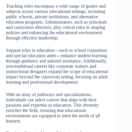
Teaching roles encompass a wide range of grades and
subjects across various educational settings, including
public schools, private institutions, and alternative
education programs. Administrators, such as principals
and curriculum directors, play critical roles in shaping
policies and enhancing the educational environment
through effective leadership.
Support roles in education—such as school counselors
and special education aides—enhance student learning
through guidance and tailored assistance. Additionally,
non-traditional careers like corporate trainers and
instructional designers expand the scope of educational
impact beyond the classroom setting, focusing on adult
learning and professional development.
With an array of pathways and specializations,
individuals can select careers that align with their
passions and expertise in education. This diversity
enriches the field, ensuring that educational
environments are equipped to meet the needs of all
learners.