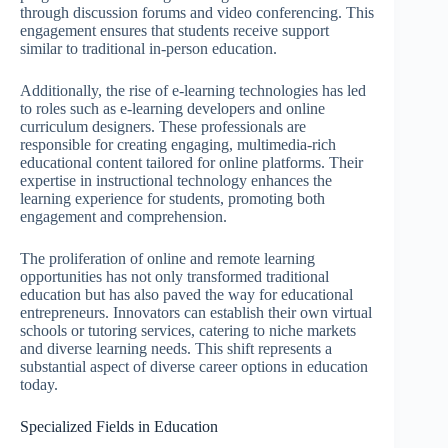
through discussion forums and video conferencing. This
engagement ensures that students receive support
similar to traditional in-person education.
Additionally, the rise of e-learning technologies has led
to roles such as e-learning developers and online
curriculum designers. These professionals are
responsible for creating engaging, multimedia-rich
educational content tailored for online platforms. Their
expertise in instructional technology enhances the
learning experience for students, promoting both
engagement and comprehension.
The proliferation of online and remote learning
opportunities has not only transformed traditional
education but has also paved the way for educational
entrepreneurs. Innovators can establish their own virtual
schools or tutoring services, catering to niche markets
and diverse learning needs. This shift represents a
substantial aspect of diverse career options in education
today.
Specialized Fields in Education