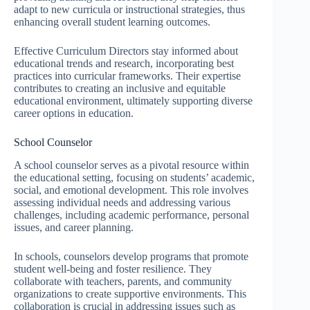
adapt to new curricula or instructional strategies, thus
enhancing overall student learning outcomes.
Effective Curriculum Directors stay informed about
educational trends and research, incorporating best
practices into curricular frameworks. Their expertise
contributes to creating an inclusive and equitable
educational environment, ultimately supporting diverse
career options in education.
School Counselor
A school counselor serves as a pivotal resource within
the educational setting, focusing on students’ academic,
social, and emotional development. This role involves
assessing individual needs and addressing various
challenges, including academic performance, personal
issues, and career planning.
In schools, counselors develop programs that promote
student well-being and foster resilience. They
collaborate with teachers, parents, and community
organizations to create supportive environments. This
collaboration is crucial in addressing issues such as