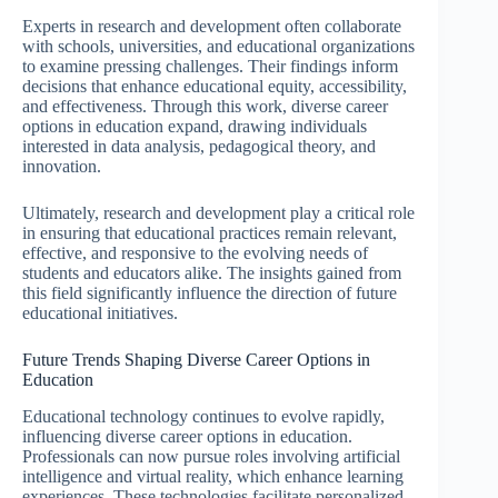
Experts in research and development often collaborate
with schools, universities, and educational organizations
to examine pressing challenges. Their findings inform
decisions that enhance educational equity, accessibility,
and effectiveness. Through this work, diverse career
options in education expand, drawing individuals
interested in data analysis, pedagogical theory, and
innovation.
Ultimately, research and development play a critical role
in ensuring that educational practices remain relevant,
effective, and responsive to the evolving needs of
students and educators alike. The insights gained from
this field significantly influence the direction of future
educational initiatives.
Future Trends Shaping Diverse Career Options in
Education
Educational technology continues to evolve rapidly,
influencing diverse career options in education.
Professionals can now pursue roles involving artificial
intelligence and virtual reality, which enhance learning
experiences. These technologies facilitate personalized