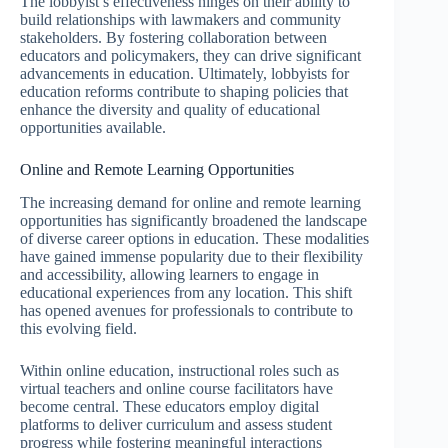
The lobbyist’s effectiveness hinges on their ability to
build relationships with lawmakers and community
stakeholders. By fostering collaboration between
educators and policymakers, they can drive significant
advancements in education. Ultimately, lobbyists for
education reforms contribute to shaping policies that
enhance the diversity and quality of educational
opportunities available.
Online and Remote Learning Opportunities
The increasing demand for online and remote learning
opportunities has significantly broadened the landscape
of diverse career options in education. These modalities
have gained immense popularity due to their flexibility
and accessibility, allowing learners to engage in
educational experiences from any location. This shift
has opened avenues for professionals to contribute to
this evolving field.
Within online education, instructional roles such as
virtual teachers and online course facilitators have
become central. These educators employ digital
platforms to deliver curriculum and assess student
progress while fostering meaningful interactions