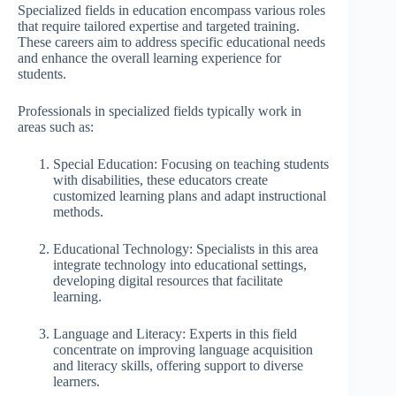
Specialized fields in education encompass various roles
that require tailored expertise and targeted training.
These careers aim to address specific educational needs
and enhance the overall learning experience for
students.
Professionals in specialized fields typically work in
areas such as:
Special Education: Focusing on teaching students
with disabilities, these educators create
customized learning plans and adapt instructional
methods.
Educational Technology: Specialists in this area
integrate technology into educational settings,
developing digital resources that facilitate
learning.
Language and Literacy: Experts in this field
concentrate on improving language acquisition
and literacy skills, offering support to diverse
learners.