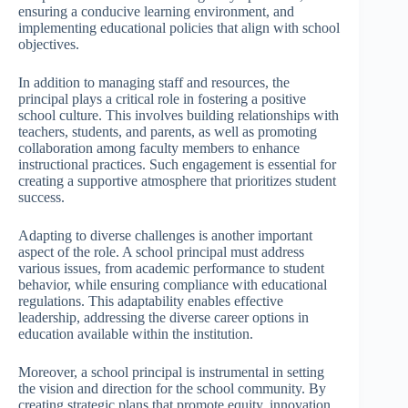
ensuring a conducive learning environment, and
implementing educational policies that align with school
objectives.
In addition to managing staff and resources, the
principal plays a critical role in fostering a positive
school culture. This involves building relationships with
teachers, students, and parents, as well as promoting
collaboration among faculty members to enhance
instructional practices. Such engagement is essential for
creating a supportive atmosphere that prioritizes student
success.
Adapting to diverse challenges is another important
aspect of the role. A school principal must address
various issues, from academic performance to student
behavior, while ensuring compliance with educational
regulations. This adaptability enables effective
leadership, addressing the diverse career options in
education available within the institution.
Moreover, a school principal is instrumental in setting
the vision and direction for the school community. By
creating strategic plans that promote equity, innovation,