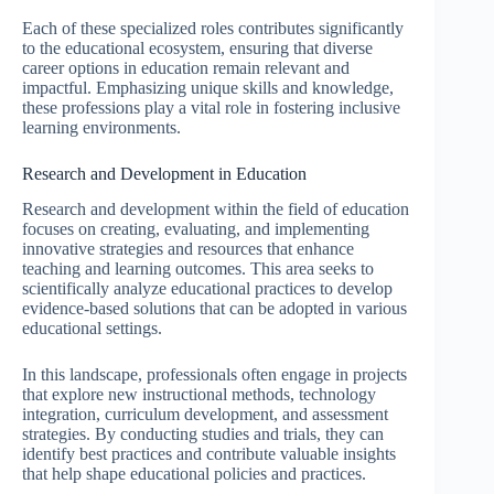
Each of these specialized roles contributes significantly
to the educational ecosystem, ensuring that diverse
career options in education remain relevant and
impactful. Emphasizing unique skills and knowledge,
these professions play a vital role in fostering inclusive
learning environments.
Research and Development in Education
Research and development within the field of education
focuses on creating, evaluating, and implementing
innovative strategies and resources that enhance
teaching and learning outcomes. This area seeks to
scientifically analyze educational practices to develop
evidence-based solutions that can be adopted in various
educational settings.
In this landscape, professionals often engage in projects
that explore new instructional methods, technology
integration, curriculum development, and assessment
strategies. By conducting studies and trials, they can
identify best practices and contribute valuable insights
that help shape educational policies and practices.