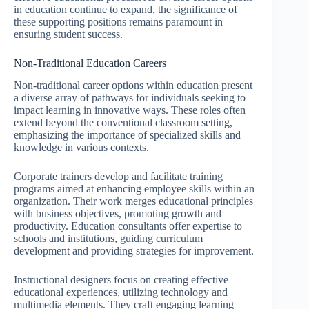
in education continue to expand, the significance of
these supporting positions remains paramount in
ensuring student success.
Non-Traditional Education Careers
Non-traditional career options within education present
a diverse array of pathways for individuals seeking to
impact learning in innovative ways. These roles often
extend beyond the conventional classroom setting,
emphasizing the importance of specialized skills and
knowledge in various contexts.
Corporate trainers develop and facilitate training
programs aimed at enhancing employee skills within an
organization. Their work merges educational principles
with business objectives, promoting growth and
productivity. Education consultants offer expertise to
schools and institutions, guiding curriculum
development and providing strategies for improvement.
Instructional designers focus on creating effective
educational experiences, utilizing technology and
multimedia elements. They craft engaging learning