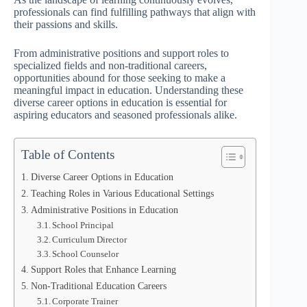
professionals can find fulfilling pathways that align with
their passions and skills.
From administrative positions and support roles to
specialized fields and non-traditional careers,
opportunities abound for those seeking to make a
meaningful impact in education. Understanding these
diverse career options in education is essential for
aspiring educators and seasoned professionals alike.
Table of Contents
Diverse Career Options in Education
Teaching Roles in Various Educational Settings
Administrative Positions in Education
School Principal
Curriculum Director
School Counselor
Support Roles that Enhance Learning
Non-Traditional Education Careers
Corporate Trainer