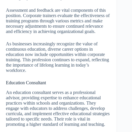
Assessment and feedback are vital components of this
position. Corporate trainers evaluate the effectiveness of
training programs through various metrics and make
necessary adjustments to ensure continued relevance
and efficiency in achieving organizational goals.
As businesses increasingly recognize the value of
continuous education, diverse career options in
education now include opportunities within corporate
training. This profession continues to expand, reflecting
the importance of lifelong learning in today’s
workforce.
Education Consultant
An education consultant serves as a professional
advisor, providing expertise to enhance educational
practices within schools and organizations. They
engage with educators to address challenges, develop
curricula, and implement effective educational strategies
tailored to specific needs. Their role is vital in
promoting a higher standard of learning and teaching.