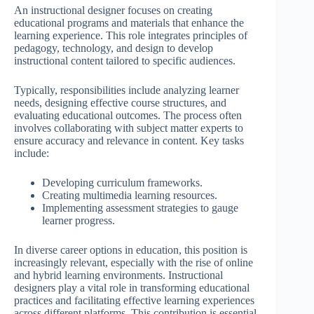
An instructional designer focuses on creating
educational programs and materials that enhance the
learning experience. This role integrates principles of
pedagogy, technology, and design to develop
instructional content tailored to specific audiences.
Typically, responsibilities include analyzing learner
needs, designing effective course structures, and
evaluating educational outcomes. The process often
involves collaborating with subject matter experts to
ensure accuracy and relevance in content. Key tasks
include:
Developing curriculum frameworks.
Creating multimedia learning resources.
Implementing assessment strategies to gauge
learner progress.
In diverse career options in education, this position is
increasingly relevant, especially with the rise of online
and hybrid learning environments. Instructional
designers play a vital role in transforming educational
practices and facilitating effective learning experiences
across different platforms. This contribution is essential