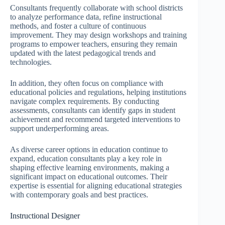
Consultants frequently collaborate with school districts
to analyze performance data, refine instructional
methods, and foster a culture of continuous
improvement. They may design workshops and training
programs to empower teachers, ensuring they remain
updated with the latest pedagogical trends and
technologies.
In addition, they often focus on compliance with
educational policies and regulations, helping institutions
navigate complex requirements. By conducting
assessments, consultants can identify gaps in student
achievement and recommend targeted interventions to
support underperforming areas.
As diverse career options in education continue to
expand, education consultants play a key role in
shaping effective learning environments, making a
significant impact on educational outcomes. Their
expertise is essential for aligning educational strategies
with contemporary goals and best practices.
Instructional Designer