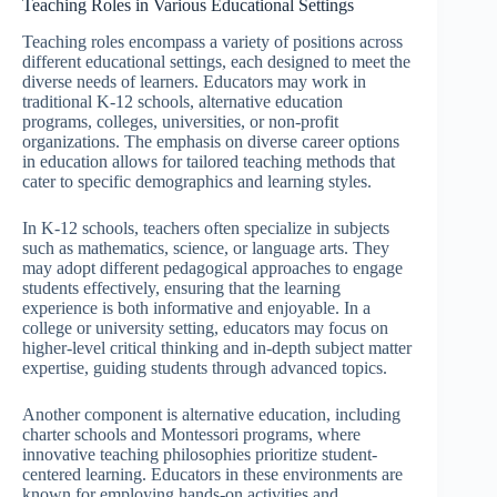
Teaching Roles in Various Educational Settings
Teaching roles encompass a variety of positions across
different educational settings, each designed to meet the
diverse needs of learners. Educators may work in
traditional K-12 schools, alternative education
programs, colleges, universities, or non-profit
organizations. The emphasis on diverse career options
in education allows for tailored teaching methods that
cater to specific demographics and learning styles.
In K-12 schools, teachers often specialize in subjects
such as mathematics, science, or language arts. They
may adopt different pedagogical approaches to engage
students effectively, ensuring that the learning
experience is both informative and enjoyable. In a
college or university setting, educators may focus on
higher-level critical thinking and in-depth subject matter
expertise, guiding students through advanced topics.
Another component is alternative education, including
charter schools and Montessori programs, where
innovative teaching philosophies prioritize student-
centered learning. Educators in these environments are
known for employing hands-on activities and