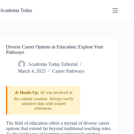
Skip
to
Academia Today
content
Diverse Career Options in Education: Explore Your
Pathways
Academia Today Editorial
March 4, 2025
Career Pathways
⚠️ Heads-Up:
AI was involved in
the content creation. Always verify
sensitive data with trusted
references.
The field of education offers a myriad of diverse career
options that extend far beyond traditional teaching roles.
As the landscape of learning continuously evolves,