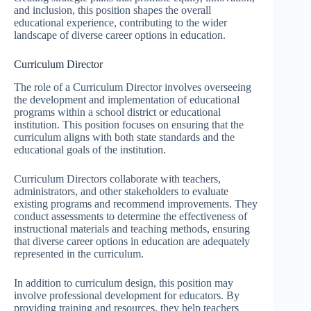
and inclusion, this position shapes the overall
educational experience, contributing to the wider
landscape of diverse career options in education.
Curriculum Director
The role of a Curriculum Director involves overseeing
the development and implementation of educational
programs within a school district or educational
institution. This position focuses on ensuring that the
curriculum aligns with both state standards and the
educational goals of the institution.
Curriculum Directors collaborate with teachers,
administrators, and other stakeholders to evaluate
existing programs and recommend improvements. They
conduct assessments to determine the effectiveness of
instructional materials and teaching methods, ensuring
that diverse career options in education are adequately
represented in the curriculum.
In addition to curriculum design, this position may
involve professional development for educators. By
providing training and resources, they help teachers