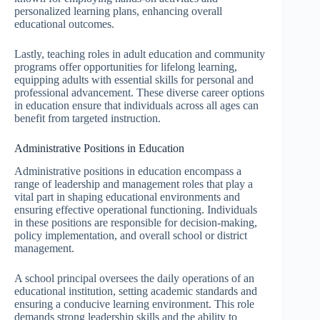
personalized learning plans, enhancing overall
educational outcomes.
Lastly, teaching roles in adult education and community
programs offer opportunities for lifelong learning,
equipping adults with essential skills for personal and
professional advancement. These diverse career options
in education ensure that individuals across all ages can
benefit from targeted instruction.
Administrative Positions in Education
Administrative positions in education encompass a
range of leadership and management roles that play a
vital part in shaping educational environments and
ensuring effective operational functioning. Individuals
in these positions are responsible for decision-making,
policy implementation, and overall school or district
management.
A school principal oversees the daily operations of an
educational institution, setting academic standards and
ensuring a conducive learning environment. This role
demands strong leadership skills and the ability to