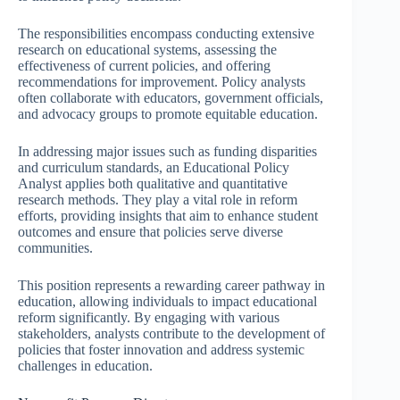
The responsibilities encompass conducting extensive
research on educational systems, assessing the
effectiveness of current policies, and offering
recommendations for improvement. Policy analysts
often collaborate with educators, government officials,
and advocacy groups to promote equitable education.
In addressing major issues such as funding disparities
and curriculum standards, an Educational Policy
Analyst applies both qualitative and quantitative
research methods. They play a vital role in reform
efforts, providing insights that aim to enhance student
outcomes and ensure that policies serve diverse
communities.
This position represents a rewarding career pathway in
education, allowing individuals to impact educational
reform significantly. By engaging with various
stakeholders, analysts contribute to the development of
policies that foster innovation and address systemic
challenges in education.