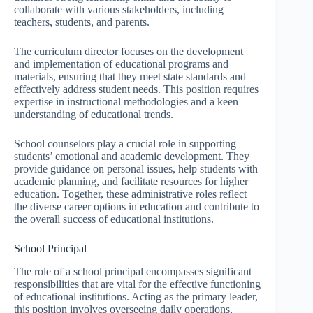
collaborate with various stakeholders, including
teachers, students, and parents.
The curriculum director focuses on the development
and implementation of educational programs and
materials, ensuring that they meet state standards and
effectively address student needs. This position requires
expertise in instructional methodologies and a keen
understanding of educational trends.
School counselors play a crucial role in supporting
students’ emotional and academic development. They
provide guidance on personal issues, help students with
academic planning, and facilitate resources for higher
education. Together, these administrative roles reflect
the diverse career options in education and contribute to
the overall success of educational institutions.
School Principal
The role of a school principal encompasses significant
responsibilities that are vital for the effective functioning
of educational institutions. Acting as the primary leader,
this position involves overseeing daily operations,