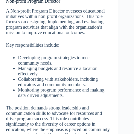
Non-profit Program Director
A Non-profit Program Director oversees educational
initiatives within non-profit organizations. This role
focuses on designing, implementing, and evaluating
program activities that align with the organization’s
mission to improve educational outcomes.
Key responsibilities include:
Developing program strategies to meet
community needs.
Managing budgets and resource allocation
effectively.
Collaborating with stakeholders, including
educators and community members.
Monitoring program performance and making
data-driven adjustments.
The position demands strong leadership and
communication skills to advocate for resources and
drive program success. This role contributes
significantly to the diversity of career options in
education, where the emphasis is placed on community