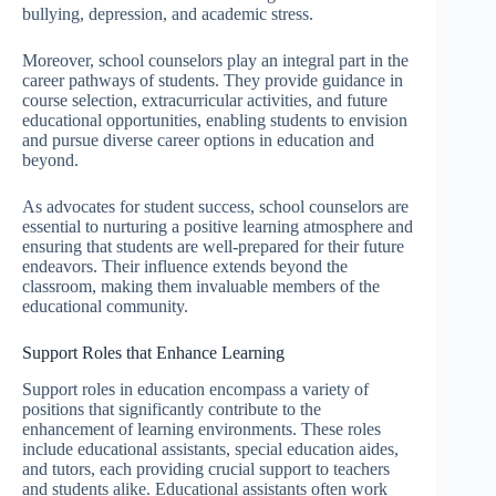
bullying, depression, and academic stress.
Moreover, school counselors play an integral part in the
career pathways of students. They provide guidance in
course selection, extracurricular activities, and future
educational opportunities, enabling students to envision
and pursue diverse career options in education and
beyond.
As advocates for student success, school counselors are
essential to nurturing a positive learning atmosphere and
ensuring that students are well-prepared for their future
endeavors. Their influence extends beyond the
classroom, making them invaluable members of the
educational community.
Support Roles that Enhance Learning
Support roles in education encompass a variety of
positions that significantly contribute to the
enhancement of learning environments. These roles
include educational assistants, special education aides,
and tutors, each providing crucial support to teachers
and students alike. Educational assistants often work