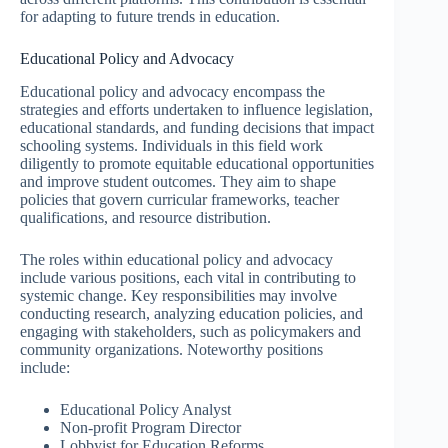
for adapting to future trends in education.
Educational Policy and Advocacy
Educational policy and advocacy encompass the
strategies and efforts undertaken to influence legislation,
educational standards, and funding decisions that impact
schooling systems. Individuals in this field work
diligently to promote equitable educational opportunities
and improve student outcomes. They aim to shape
policies that govern curricular frameworks, teacher
qualifications, and resource distribution.
The roles within educational policy and advocacy
include various positions, each vital in contributing to
systemic change. Key responsibilities may involve
conducting research, analyzing education policies, and
engaging with stakeholders, such as policymakers and
community organizations. Noteworthy positions
include:
Educational Policy Analyst
Non-profit Program Director
Lobbyist for Education Reforms