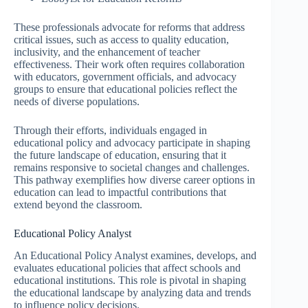
These professionals advocate for reforms that address
critical issues, such as access to quality education,
inclusivity, and the enhancement of teacher
effectiveness. Their work often requires collaboration
with educators, government officials, and advocacy
groups to ensure that educational policies reflect the
needs of diverse populations.
Through their efforts, individuals engaged in
educational policy and advocacy participate in shaping
the future landscape of education, ensuring that it
remains responsive to societal changes and challenges.
This pathway exemplifies how diverse career options in
education can lead to impactful contributions that
extend beyond the classroom.
Educational Policy Analyst
An Educational Policy Analyst examines, develops, and
evaluates educational policies that affect schools and
educational institutions. This role is pivotal in shaping
the educational landscape by analyzing data and trends
to influence policy decisions.