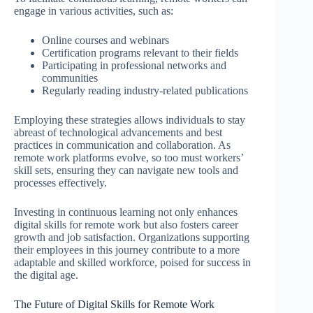
engage in various activities, such as:
Online courses and webinars
Certification programs relevant to their fields
Participating in professional networks and
communities
Regularly reading industry-related publications
Employing these strategies allows individuals to stay
abreast of technological advancements and best
practices in communication and collaboration. As
remote work platforms evolve, so too must workers’
skill sets, ensuring they can navigate new tools and
processes effectively.
Investing in continuous learning not only enhances
digital skills for remote work but also fosters career
growth and job satisfaction. Organizations supporting
their employees in this journey contribute to a more
adaptable and skilled workforce, poised for success in
the digital age.
The Future of Digital Skills for Remote Work