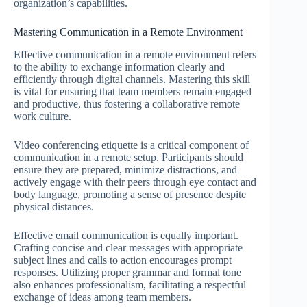
organization’s capabilities.
Mastering Communication in a Remote Environment
Effective communication in a remote environment refers
to the ability to exchange information clearly and
efficiently through digital channels. Mastering this skill
is vital for ensuring that team members remain engaged
and productive, thus fostering a collaborative remote
work culture.
Video conferencing etiquette is a critical component of
communication in a remote setup. Participants should
ensure they are prepared, minimize distractions, and
actively engage with their peers through eye contact and
body language, promoting a sense of presence despite
physical distances.
Effective email communication is equally important.
Crafting concise and clear messages with appropriate
subject lines and calls to action encourages prompt
responses. Utilizing proper grammar and formal tone
also enhances professionalism, facilitating a respectful
exchange of ideas among team members.