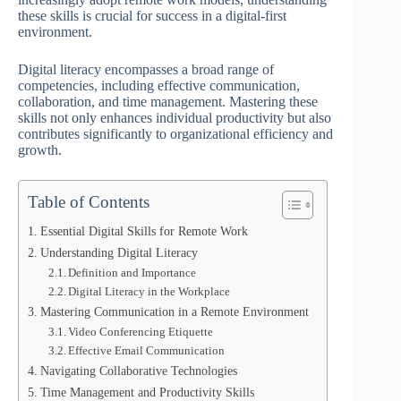
these skills is crucial for success in a digital-first
environment.
Digital literacy encompasses a broad range of
competencies, including effective communication,
collaboration, and time management. Mastering these
skills not only enhances individual productivity but also
contributes significantly to organizational efficiency and
growth.
Table of Contents
Essential Digital Skills for Remote Work
Understanding Digital Literacy
Definition and Importance
Digital Literacy in the Workplace
Mastering Communication in a Remote Environment
Video Conferencing Etiquette
Effective Email Communication
Navigating Collaborative Technologies
Time Management and Productivity Skills