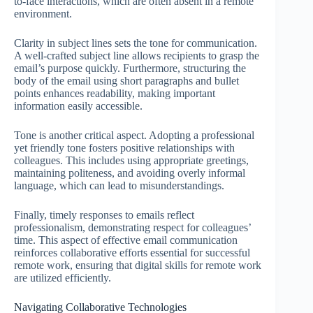
to-face interactions, which are often absent in a remote
environment.
Clarity in subject lines sets the tone for communication.
A well-crafted subject line allows recipients to grasp the
email’s purpose quickly. Furthermore, structuring the
body of the email using short paragraphs and bullet
points enhances readability, making important
information easily accessible.
Tone is another critical aspect. Adopting a professional
yet friendly tone fosters positive relationships with
colleagues. This includes using appropriate greetings,
maintaining politeness, and avoiding overly informal
language, which can lead to misunderstandings.
Finally, timely responses to emails reflect
professionalism, demonstrating respect for colleagues’
time. This aspect of effective email communication
reinforces collaborative efforts essential for successful
remote work, ensuring that digital skills for remote work
are utilized efficiently.
Navigating Collaborative Technologies