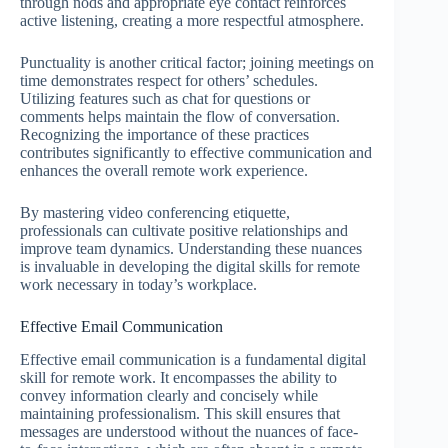
through nods and appropriate eye contact reinforces
active listening, creating a more respectful atmosphere.
Punctuality is another critical factor; joining meetings on
time demonstrates respect for others’ schedules.
Utilizing features such as chat for questions or
comments helps maintain the flow of conversation.
Recognizing the importance of these practices
contributes significantly to effective communication and
enhances the overall remote work experience.
By mastering video conferencing etiquette,
professionals can cultivate positive relationships and
improve team dynamics. Understanding these nuances
is invaluable in developing the digital skills for remote
work necessary in today’s workplace.
Effective Email Communication
Effective email communication is a fundamental digital
skill for remote work. It encompasses the ability to
convey information clearly and concisely while
maintaining professionalism. This skill ensures that
messages are understood without the nuances of face-