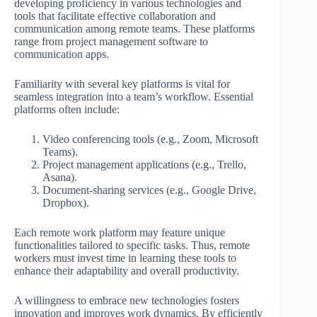
developing proficiency in various technologies and
tools that facilitate effective collaboration and
communication among remote teams. These platforms
range from project management software to
communication apps.
Familiarity with several key platforms is vital for
seamless integration into a team’s workflow. Essential
platforms often include:
Video conferencing tools (e.g., Zoom, Microsoft
Teams).
Project management applications (e.g., Trello,
Asana).
Document-sharing services (e.g., Google Drive,
Dropbox).
Each remote work platform may feature unique
functionalities tailored to specific tasks. Thus, remote
workers must invest time in learning these tools to
enhance their adaptability and overall productivity.
A willingness to embrace new technologies fosters
innovation and improves work dynamics. By efficiently