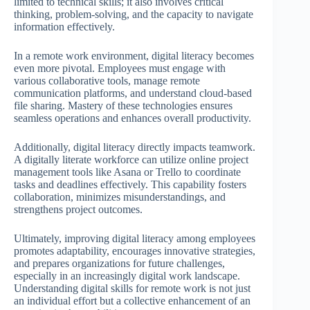
limited to technical skills; it also involves critical
thinking, problem-solving, and the capacity to navigate
information effectively.
In a remote work environment, digital literacy becomes
even more pivotal. Employees must engage with
various collaborative tools, manage remote
communication platforms, and understand cloud-based
file sharing. Mastery of these technologies ensures
seamless operations and enhances overall productivity.
Additionally, digital literacy directly impacts teamwork.
A digitally literate workforce can utilize online project
management tools like Asana or Trello to coordinate
tasks and deadlines effectively. This capability fosters
collaboration, minimizes misunderstandings, and
strengthens project outcomes.
Ultimately, improving digital literacy among employees
promotes adaptability, encourages innovative strategies,
and prepares organizations for future challenges,
especially in an increasingly digital work landscape.
Understanding digital skills for remote work is not just
an individual effort but a collective enhancement of an