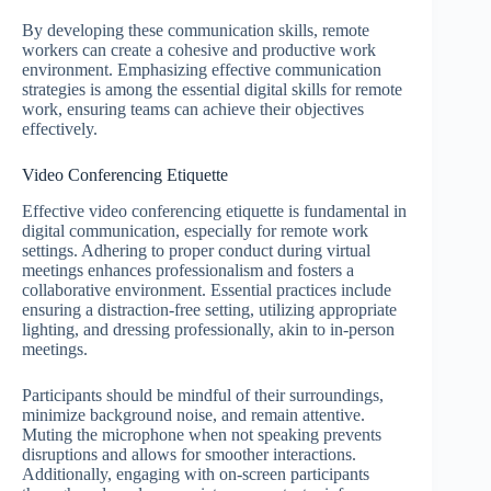
By developing these communication skills, remote
workers can create a cohesive and productive work
environment. Emphasizing effective communication
strategies is among the essential digital skills for remote
work, ensuring teams can achieve their objectives
effectively.
Video Conferencing Etiquette
Effective video conferencing etiquette is fundamental in
digital communication, especially for remote work
settings. Adhering to proper conduct during virtual
meetings enhances professionalism and fosters a
collaborative environment. Essential practices include
ensuring a distraction-free setting, utilizing appropriate
lighting, and dressing professionally, akin to in-person
meetings.
Participants should be mindful of their surroundings,
minimize background noise, and remain attentive.
Muting the microphone when not speaking prevents
disruptions and allows for smoother interactions.
Additionally, engaging with on-screen participants