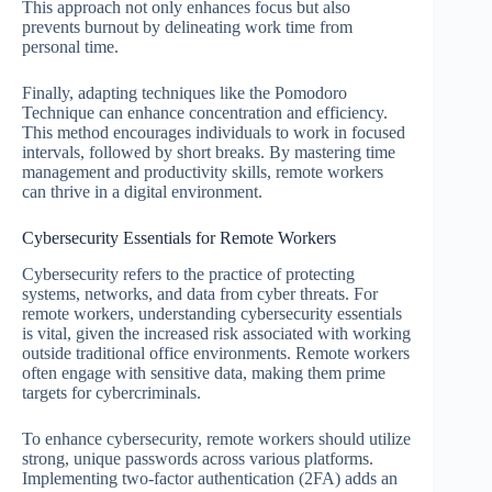
This approach not only enhances focus but also
prevents burnout by delineating work time from
personal time.
Finally, adapting techniques like the Pomodoro
Technique can enhance concentration and efficiency.
This method encourages individuals to work in focused
intervals, followed by short breaks. By mastering time
management and productivity skills, remote workers
can thrive in a digital environment.
Cybersecurity Essentials for Remote Workers
Cybersecurity refers to the practice of protecting
systems, networks, and data from cyber threats. For
remote workers, understanding cybersecurity essentials
is vital, given the increased risk associated with working
outside traditional office environments. Remote workers
often engage with sensitive data, making them prime
targets for cybercriminals.
To enhance cybersecurity, remote workers should utilize
strong, unique passwords across various platforms.
Implementing two-factor authentication (2FA) adds an