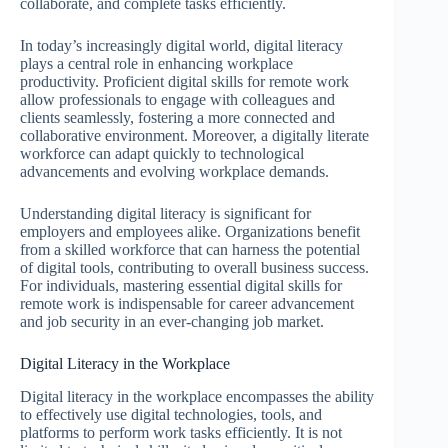
collaborate, and complete tasks efficiently.
In today’s increasingly digital world, digital literacy
plays a central role in enhancing workplace
productivity. Proficient digital skills for remote work
allow professionals to engage with colleagues and
clients seamlessly, fostering a more connected and
collaborative environment. Moreover, a digitally literate
workforce can adapt quickly to technological
advancements and evolving workplace demands.
Understanding digital literacy is significant for
employers and employees alike. Organizations benefit
from a skilled workforce that can harness the potential
of digital tools, contributing to overall business success.
For individuals, mastering essential digital skills for
remote work is indispensable for career advancement
and job security in an ever-changing job market.
Digital Literacy in the Workplace
Digital literacy in the workplace encompasses the ability
to effectively use digital technologies, tools, and
platforms to perform work tasks efficiently. It is not