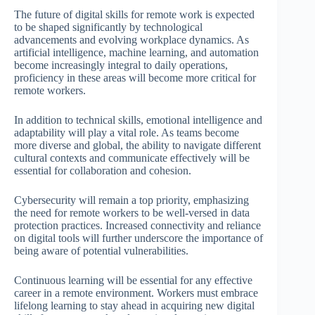
The future of digital skills for remote work is expected
to be shaped significantly by technological
advancements and evolving workplace dynamics. As
artificial intelligence, machine learning, and automation
become increasingly integral to daily operations,
proficiency in these areas will become more critical for
remote workers.
In addition to technical skills, emotional intelligence and
adaptability will play a vital role. As teams become
more diverse and global, the ability to navigate different
cultural contexts and communicate effectively will be
essential for collaboration and cohesion.
Cybersecurity will remain a top priority, emphasizing
the need for remote workers to be well-versed in data
protection practices. Increased connectivity and reliance
on digital tools will further underscore the importance of
being aware of potential vulnerabilities.
Continuous learning will be essential for any effective
career in a remote environment. Workers must embrace
lifelong learning to stay ahead in acquiring new digital