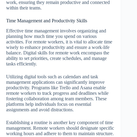
work, ensuring they remain productive and connected
within their teams.
Time Management and Productivity Skills
Effective time management involves organizing and
planning how much time you spend on various
activities. For remote workers, it is vital to allocate time
wisely to enhance productivity and ensure a work-life
balance. Digital skills for remote work encompass the
ability to set priorities, create schedules, and manage
tasks efficiently.
Utilizing digital tools such as calendars and task
management applications can significantly improve
productivity. Programs like Trello and Asana enable
remote workers to track progress and deadlines while
fostering collaboration among team members. These
platforms help individuals focus on essential
assignments and avoid distractions.
Establishing a routine is another key component of time
management. Remote workers should designate specific
working hours and adhere to them to maintain structure.