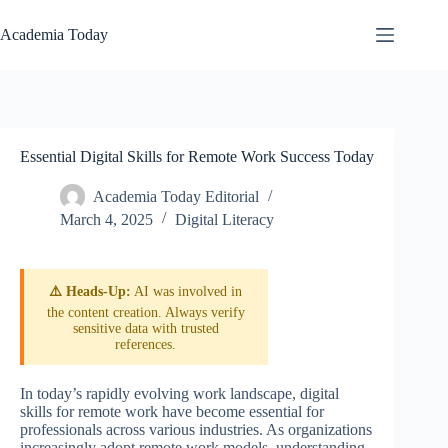
Skip
to
Academia Today
content
Essential Digital Skills for Remote Work Success Today
Academia Today Editorial
March 4, 2025
Digital Literacy
⚠️ Heads-Up:
AI was involved in
the content creation. Always verify
sensitive data with trusted
references.
In today’s rapidly evolving work landscape, digital
skills for remote work have become essential for
professionals across various industries. As organizations
increasingly adopt remote work models, understanding