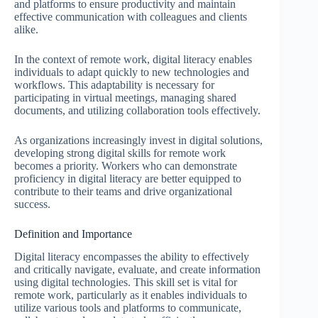
and platforms to ensure productivity and maintain
effective communication with colleagues and clients
alike.
In the context of remote work, digital literacy enables
individuals to adapt quickly to new technologies and
workflows. This adaptability is necessary for
participating in virtual meetings, managing shared
documents, and utilizing collaboration tools effectively.
As organizations increasingly invest in digital solutions,
developing strong digital skills for remote work
becomes a priority. Workers who can demonstrate
proficiency in digital literacy are better equipped to
contribute to their teams and drive organizational
success.
Definition and Importance
Digital literacy encompasses the ability to effectively
and critically navigate, evaluate, and create information
using digital technologies. This skill set is vital for
remote work, particularly as it enables individuals to
utilize various tools and platforms to communicate,