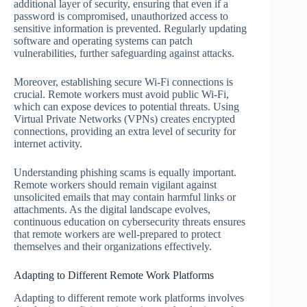
additional layer of security, ensuring that even if a
password is compromised, unauthorized access to
sensitive information is prevented. Regularly updating
software and operating systems can patch
vulnerabilities, further safeguarding against attacks.
Moreover, establishing secure Wi-Fi connections is
crucial. Remote workers must avoid public Wi-Fi,
which can expose devices to potential threats. Using
Virtual Private Networks (VPNs) creates encrypted
connections, providing an extra level of security for
internet activity.
Understanding phishing scams is equally important.
Remote workers should remain vigilant against
unsolicited emails that may contain harmful links or
attachments. As the digital landscape evolves,
continuous education on cybersecurity threats ensures
that remote workers are well-prepared to protect
themselves and their organizations effectively.
Adapting to Different Remote Work Platforms
Adapting to different remote work platforms involves