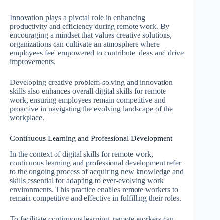
Innovation plays a pivotal role in enhancing
productivity and efficiency during remote work. By
encouraging a mindset that values creative solutions,
organizations can cultivate an atmosphere where
employees feel empowered to contribute ideas and drive
improvements.
Developing creative problem-solving and innovation
skills also enhances overall digital skills for remote
work, ensuring employees remain competitive and
proactive in navigating the evolving landscape of the
workplace.
Continuous Learning and Professional Development
In the context of digital skills for remote work,
continuous learning and professional development refer
to the ongoing process of acquiring new knowledge and
skills essential for adapting to ever-evolving work
environments. This practice enables remote workers to
remain competitive and effective in fulfilling their roles.
To facilitate continuous learning, remote workers can