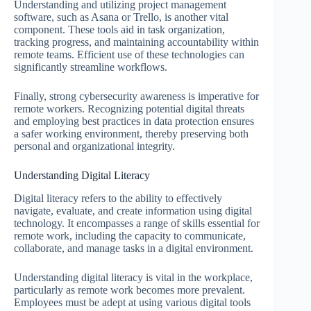
Understanding and utilizing project management
software, such as Asana or Trello, is another vital
component. These tools aid in task organization,
tracking progress, and maintaining accountability within
remote teams. Efficient use of these technologies can
significantly streamline workflows.
Finally, strong cybersecurity awareness is imperative for
remote workers. Recognizing potential digital threats
and employing best practices in data protection ensures
a safer working environment, thereby preserving both
personal and organizational integrity.
Understanding Digital Literacy
Digital literacy refers to the ability to effectively
navigate, evaluate, and create information using digital
technology. It encompasses a range of skills essential for
remote work, including the capacity to communicate,
collaborate, and manage tasks in a digital environment.
Understanding digital literacy is vital in the workplace,
particularly as remote work becomes more prevalent.
Employees must be adept at using various digital tools