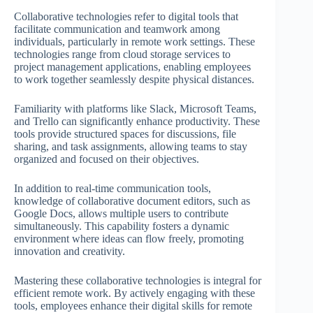
Collaborative technologies refer to digital tools that
facilitate communication and teamwork among
individuals, particularly in remote work settings. These
technologies range from cloud storage services to
project management applications, enabling employees
to work together seamlessly despite physical distances.
Familiarity with platforms like Slack, Microsoft Teams,
and Trello can significantly enhance productivity. These
tools provide structured spaces for discussions, file
sharing, and task assignments, allowing teams to stay
organized and focused on their objectives.
In addition to real-time communication tools,
knowledge of collaborative document editors, such as
Google Docs, allows multiple users to contribute
simultaneously. This capability fosters a dynamic
environment where ideas can flow freely, promoting
innovation and creativity.
Mastering these collaborative technologies is integral for
efficient remote work. By actively engaging with these
tools, employees enhance their digital skills for remote