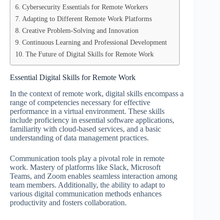
Cybersecurity Essentials for Remote Workers
Adapting to Different Remote Work Platforms
Creative Problem-Solving and Innovation
Continuous Learning and Professional Development
The Future of Digital Skills for Remote Work
Essential Digital Skills for Remote Work
In the context of remote work, digital skills encompass a
range of competencies necessary for effective
performance in a virtual environment. These skills
include proficiency in essential software applications,
familiarity with cloud-based services, and a basic
understanding of data management practices.
Communication tools play a pivotal role in remote
work. Mastery of platforms like Slack, Microsoft
Teams, and Zoom enables seamless interaction among
team members. Additionally, the ability to adapt to
various digital communication methods enhances
productivity and fosters collaboration.