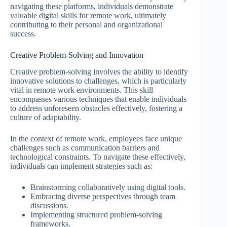
navigating these platforms, individuals demonstrate
valuable digital skills for remote work, ultimately
contributing to their personal and organizational
success.
Creative Problem-Solving and Innovation
Creative problem-solving involves the ability to identify
innovative solutions to challenges, which is particularly
vital in remote work environments. This skill
encompasses various techniques that enable individuals
to address unforeseen obstacles effectively, fostering a
culture of adaptability.
In the context of remote work, employees face unique
challenges such as communication barriers and
technological constraints. To navigate these effectively,
individuals can implement strategies such as:
Brainstorming collaboratively using digital tools.
Embracing diverse perspectives through team
discussions.
Implementing structured problem-solving
frameworks.