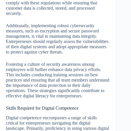
comply with these regulations while ensuring that
customer data is collected, stored, and processed
securely.
Additionally, implementing robust cybersecurity
measures, such as encryption and secure password
management, is vital in maintaining data integrity.
Entrepreneurs should regularly assess the vulnerabilities
of their digital systems and adopt appropriate measures
to protect against cyber threats.
Fostering a culture of security awareness among
employees will further enhance data privacy efforts.
This includes conducting training sessions on best
practices and ensuring that all team members understand
the importance of data protection in their daily
operations. These strategies significantly contribute to
effective digital literacy for entrepreneurs.
Skills Required for Digital Competence
Digital competence encompasses a range of skills
critical for entrepreneurs navigating the digital
landscape. Primarily, proficiency in using various digital