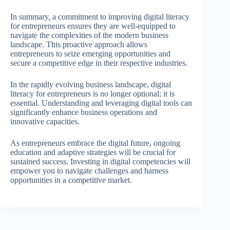
In summary, a commitment to improving digital literacy
for entrepreneurs ensures they are well-equipped to
navigate the complexities of the modern business
landscape. This proactive approach allows
entrepreneurs to seize emerging opportunities and
secure a competitive edge in their respective industries.
In the rapidly evolving business landscape, digital
literacy for entrepreneurs is no longer optional; it is
essential. Understanding and leveraging digital tools can
significantly enhance business operations and
innovative capacities.
As entrepreneurs embrace the digital future, ongoing
education and adaptive strategies will be crucial for
sustained success. Investing in digital competencies will
empower you to navigate challenges and harness
opportunities in a competitive market.