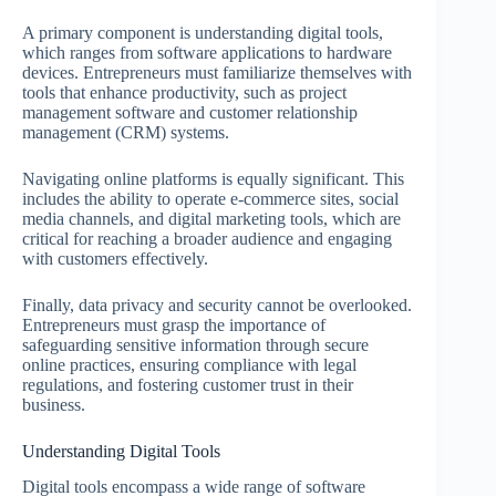
A primary component is understanding digital tools,
which ranges from software applications to hardware
devices. Entrepreneurs must familiarize themselves with
tools that enhance productivity, such as project
management software and customer relationship
management (CRM) systems.
Navigating online platforms is equally significant. This
includes the ability to operate e-commerce sites, social
media channels, and digital marketing tools, which are
critical for reaching a broader audience and engaging
with customers effectively.
Finally, data privacy and security cannot be overlooked.
Entrepreneurs must grasp the importance of
safeguarding sensitive information through secure
online practices, ensuring compliance with legal
regulations, and fostering customer trust in their
business.
Understanding Digital Tools
Digital tools encompass a wide range of software