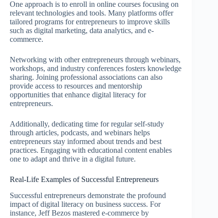
One approach is to enroll in online courses focusing on
relevant technologies and tools. Many platforms offer
tailored programs for entrepreneurs to improve skills
such as digital marketing, data analytics, and e-
commerce.
Networking with other entrepreneurs through webinars,
workshops, and industry conferences fosters knowledge
sharing. Joining professional associations can also
provide access to resources and mentorship
opportunities that enhance digital literacy for
entrepreneurs.
Additionally, dedicating time for regular self-study
through articles, podcasts, and webinars helps
entrepreneurs stay informed about trends and best
practices. Engaging with educational content enables
one to adapt and thrive in a digital future.
Real-Life Examples of Successful Entrepreneurs
Successful entrepreneurs demonstrate the profound
impact of digital literacy on business success. For
instance, Jeff Bezos mastered e-commerce by