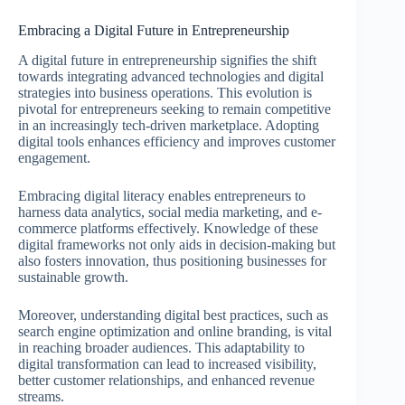
Embracing a Digital Future in Entrepreneurship
A digital future in entrepreneurship signifies the shift
towards integrating advanced technologies and digital
strategies into business operations. This evolution is
pivotal for entrepreneurs seeking to remain competitive
in an increasingly tech-driven marketplace. Adopting
digital tools enhances efficiency and improves customer
engagement.
Embracing digital literacy enables entrepreneurs to
harness data analytics, social media marketing, and e-
commerce platforms effectively. Knowledge of these
digital frameworks not only aids in decision-making but
also fosters innovation, thus positioning businesses for
sustainable growth.
Moreover, understanding digital best practices, such as
search engine optimization and online branding, is vital
in reaching broader audiences. This adaptability to
digital transformation can lead to increased visibility,
better customer relationships, and enhanced revenue
streams.