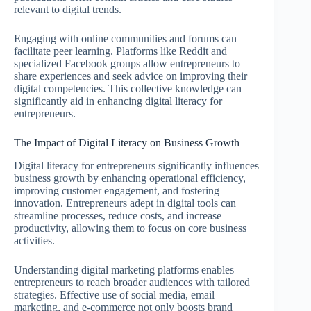
relevant to digital trends.
Engaging with online communities and forums can
facilitate peer learning. Platforms like Reddit and
specialized Facebook groups allow entrepreneurs to
share experiences and seek advice on improving their
digital competencies. This collective knowledge can
significantly aid in enhancing digital literacy for
entrepreneurs.
The Impact of Digital Literacy on Business Growth
Digital literacy for entrepreneurs significantly influences
business growth by enhancing operational efficiency,
improving customer engagement, and fostering
innovation. Entrepreneurs adept in digital tools can
streamline processes, reduce costs, and increase
productivity, allowing them to focus on core business
activities.
Understanding digital marketing platforms enables
entrepreneurs to reach broader audiences with tailored
strategies. Effective use of social media, email
marketing, and e-commerce not only boosts brand