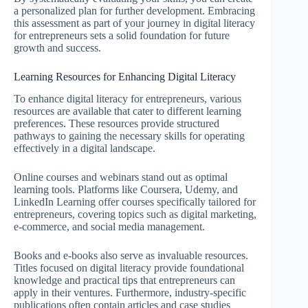
a personalized plan for further development. Embracing
this assessment as part of your journey in digital literacy
for entrepreneurs sets a solid foundation for future
growth and success.
Learning Resources for Enhancing Digital Literacy
To enhance digital literacy for entrepreneurs, various
resources are available that cater to different learning
preferences. These resources provide structured
pathways to gaining the necessary skills for operating
effectively in a digital landscape.
Online courses and webinars stand out as optimal
learning tools. Platforms like Coursera, Udemy, and
LinkedIn Learning offer courses specifically tailored for
entrepreneurs, covering topics such as digital marketing,
e-commerce, and social media management.
Books and e-books also serve as invaluable resources.
Titles focused on digital literacy provide foundational
knowledge and practical tips that entrepreneurs can
apply in their ventures. Furthermore, industry-specific
publications often contain articles and case studies