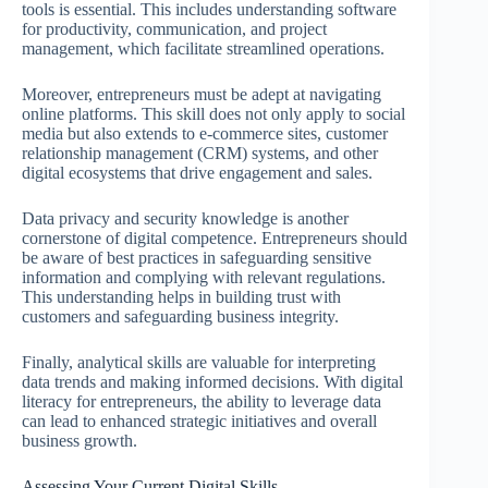
tools is essential. This includes understanding software
for productivity, communication, and project
management, which facilitate streamlined operations.
Moreover, entrepreneurs must be adept at navigating
online platforms. This skill does not only apply to social
media but also extends to e-commerce sites, customer
relationship management (CRM) systems, and other
digital ecosystems that drive engagement and sales.
Data privacy and security knowledge is another
cornerstone of digital competence. Entrepreneurs should
be aware of best practices in safeguarding sensitive
information and complying with relevant regulations.
This understanding helps in building trust with
customers and safeguarding business integrity.
Finally, analytical skills are valuable for interpreting
data trends and making informed decisions. With digital
literacy for entrepreneurs, the ability to leverage data
can lead to enhanced strategic initiatives and overall
business growth.
Assessing Your Current Digital Skills