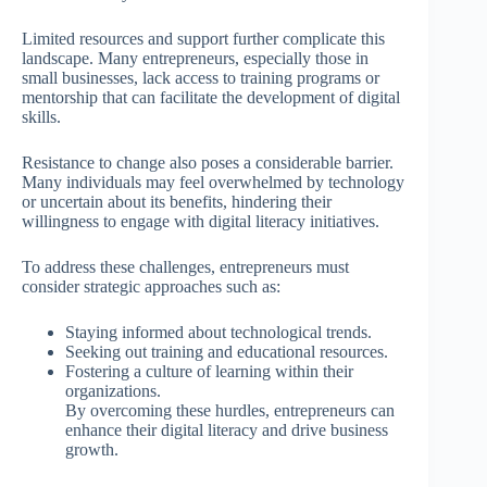
Limited resources and support further complicate this
landscape. Many entrepreneurs, especially those in
small businesses, lack access to training programs or
mentorship that can facilitate the development of digital
skills.
Resistance to change also poses a considerable barrier.
Many individuals may feel overwhelmed by technology
or uncertain about its benefits, hindering their
willingness to engage with digital literacy initiatives.
To address these challenges, entrepreneurs must
consider strategic approaches such as:
Staying informed about technological trends.
Seeking out training and educational resources.
Fostering a culture of learning within their
organizations.
By overcoming these hurdles, entrepreneurs can
enhance their digital literacy and drive business
growth.