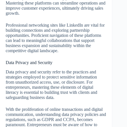
Mastering these platforms can streamline operations and
improve customer experiences, ultimately driving sales
growth.
Professional networking sites like LinkedIn are vital for
building connections and exploring partnership
opportunities. Proficient navigation of these platforms
can lead to meaningful collaborations that support
business expansion and sustainability within the
competitive digital landscape.
Data Privacy and Security
Data privacy and security refer to the practices and
strategies employed to protect sensitive information
from unauthorized access, use, or disclosure. For
entrepreneurs, mastering these elements of digital
literacy is essential to building trust with clients and
safeguarding business data.
With the proliferation of online transactions and digital
communication, understanding data privacy policies and
regulations, such as GDPR and CCPA, becomes
paramount. Entrepreneurs must be aware of how to