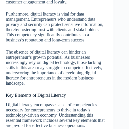
customer engagement and loyalty.
Furthermore, digital literacy is vital for data
management. Entrepreneurs who understand data
privacy and security can protect sensitive information,
thereby fostering trust with clients and stakeholders.
This competency significantly contributes to a
business’s reputation and long-term success.
The absence of digital literacy can hinder an
entrepreneur’s growth potential. As businesses
increasingly rely on digital technology, those lacking
skills in this area may struggle to compete effectively,
underscoring the importance of developing digital
literacy for entrepreneurs in the modern business
landscape.
Key Elements of Digital Literacy
Digital literacy encompasses a set of competencies
necessary for entrepreneurs to thrive in today’s
technology-driven economy. Understanding this
essential framework includes several key elements that
are pivotal for effective business operations.