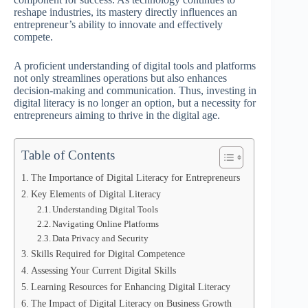
reshape industries, its mastery directly influences an
entrepreneur’s ability to innovate and effectively
compete.
A proficient understanding of digital tools and platforms
not only streamlines operations but also enhances
decision-making and communication. Thus, investing in
digital literacy is no longer an option, but a necessity for
entrepreneurs aiming to thrive in the digital age.
Table of Contents
The Importance of Digital Literacy for Entrepreneurs
Key Elements of Digital Literacy
Understanding Digital Tools
Navigating Online Platforms
Data Privacy and Security
Skills Required for Digital Competence
Assessing Your Current Digital Skills
Learning Resources for Enhancing Digital Literacy
The Impact of Digital Literacy on Business Growth