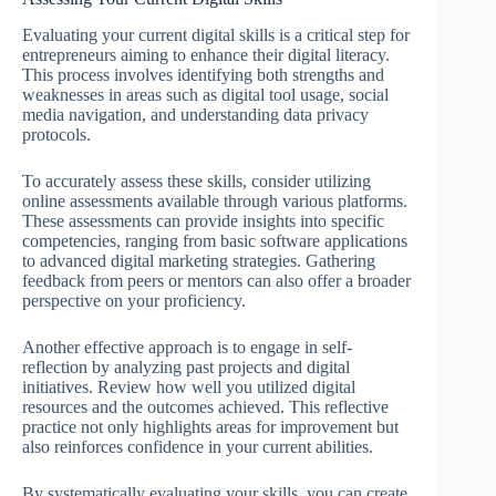
Evaluating your current digital skills is a critical step for
entrepreneurs aiming to enhance their digital literacy.
This process involves identifying both strengths and
weaknesses in areas such as digital tool usage, social
media navigation, and understanding data privacy
protocols.
To accurately assess these skills, consider utilizing
online assessments available through various platforms.
These assessments can provide insights into specific
competencies, ranging from basic software applications
to advanced digital marketing strategies. Gathering
feedback from peers or mentors can also offer a broader
perspective on your proficiency.
Another effective approach is to engage in self-
reflection by analyzing past projects and digital
initiatives. Review how well you utilized digital
resources and the outcomes achieved. This reflective
practice not only highlights areas for improvement but
also reinforces confidence in your current abilities.
By systematically evaluating your skills, you can create