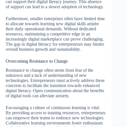
can support their digital literacy journey. This absence
of support can lead to a slower adoption of technology.
Furthermore, smaller enterprises often have limited time
to allocate towards learning new digital skills amidst
their daily operational demands. Without dedicated
resources, maintaining a competitive edge in an
increasingly digital marketplace can prove challenging.
The gap in digital literacy for entrepreneurs may hinder
overall business growth and sustainability.
Overcoming Resistance to Change
Resistance to change often stems from fear of the
unknown and a lack of understanding of new
technologies. Entrepreneurs must actively address these
concerns to facilitate the transition towards enhanced
digital literacy. Open communication about the benefits
of digital tools can alleviate anxiety.
Encouraging a culture of continuous learning is vital.
By providing access to training resources, entrepreneurs
can empower their teams to embrace new technologies.
Collaborative learning environments foster enthusiasm