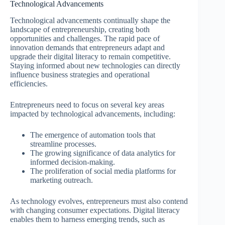
Technological Advancements
Technological advancements continually shape the
landscape of entrepreneurship, creating both
opportunities and challenges. The rapid pace of
innovation demands that entrepreneurs adapt and
upgrade their digital literacy to remain competitive.
Staying informed about new technologies can directly
influence business strategies and operational
efficiencies.
Entrepreneurs need to focus on several key areas
impacted by technological advancements, including:
The emergence of automation tools that
streamline processes.
The growing significance of data analytics for
informed decision-making.
The proliferation of social media platforms for
marketing outreach.
As technology evolves, entrepreneurs must also contend
with changing consumer expectations. Digital literacy
enables them to harness emerging trends, such as