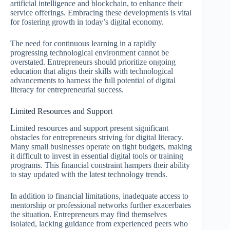
artificial intelligence and blockchain, to enhance their
service offerings. Embracing these developments is vital
for fostering growth in today’s digital economy.
The need for continuous learning in a rapidly
progressing technological environment cannot be
overstated. Entrepreneurs should prioritize ongoing
education that aligns their skills with technological
advancements to harness the full potential of digital
literacy for entrepreneurial success.
Limited Resources and Support
Limited resources and support present significant
obstacles for entrepreneurs striving for digital literacy.
Many small businesses operate on tight budgets, making
it difficult to invest in essential digital tools or training
programs. This financial constraint hampers their ability
to stay updated with the latest technology trends.
In addition to financial limitations, inadequate access to
mentorship or professional networks further exacerbates
the situation. Entrepreneurs may find themselves
isolated, lacking guidance from experienced peers who