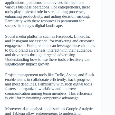
applications, platforms, and devices that facilitate
various business operations. For entrepreneurs, these
tools play a pivotal role in streamlining processes,
enhancing productivity, and aiding decision-making.
Familiarity with these resources is paramount for
success in today’s digital landscape.
Social media platforms such as Facebook, LinkedIn,
and Instagram are essential for marketing and customer
engagement. Entrepreneurs can leverage these channels
to build brand awareness, interact with their audience,
and drive sales through targeted advertising.
Understanding how to use these tools effectively can
significantly impact growth.
Project management tools like Trello, Asana, and Slack
enable teams to collaborate efficiently, track progress,
and meet deadlines. Familiarity with such digital tools
fosters an organized workflow and improves
communication among team members. This efficiency
is vital for maintaining competitive advantage.
Moreover, data analysis tools such as Google Analytics
and Tableau allow entrepreneurs to understand