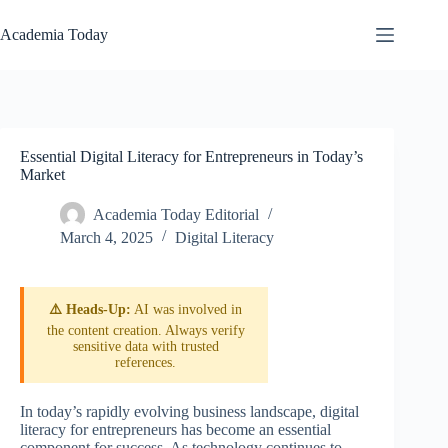
Skip
to
Academia Today
content
Essential Digital Literacy for Entrepreneurs in Today’s
Market
Academia Today Editorial
March 4, 2025
Digital Literacy
⚠️ Heads-Up:
AI was involved in
the content creation. Always verify
sensitive data with trusted
references.
In today’s rapidly evolving business landscape, digital
literacy for entrepreneurs has become an essential
component for success. As technology continues to