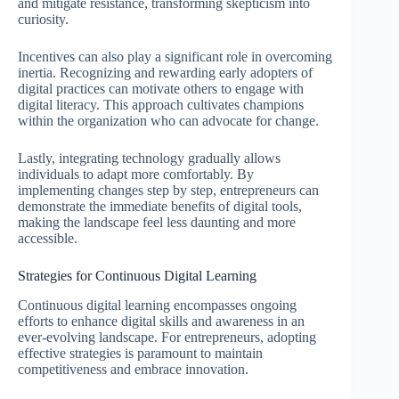
and mitigate resistance, transforming skepticism into
curiosity.
Incentives can also play a significant role in overcoming
inertia. Recognizing and rewarding early adopters of
digital practices can motivate others to engage with
digital literacy. This approach cultivates champions
within the organization who can advocate for change.
Lastly, integrating technology gradually allows
individuals to adapt more comfortably. By
implementing changes step by step, entrepreneurs can
demonstrate the immediate benefits of digital tools,
making the landscape feel less daunting and more
accessible.
Strategies for Continuous Digital Learning
Continuous digital learning encompasses ongoing
efforts to enhance digital skills and awareness in an
ever-evolving landscape. For entrepreneurs, adopting
effective strategies is paramount to maintain
competitiveness and embrace innovation.