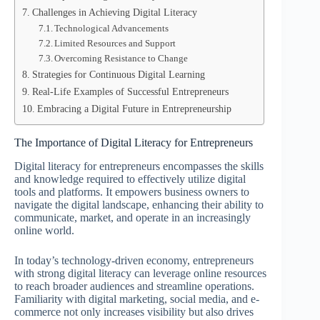
Challenges in Achieving Digital Literacy
Technological Advancements
Limited Resources and Support
Overcoming Resistance to Change
Strategies for Continuous Digital Learning
Real-Life Examples of Successful Entrepreneurs
Embracing a Digital Future in Entrepreneurship
The Importance of Digital Literacy for Entrepreneurs
Digital literacy for entrepreneurs encompasses the skills
and knowledge required to effectively utilize digital
tools and platforms. It empowers business owners to
navigate the digital landscape, enhancing their ability to
communicate, market, and operate in an increasingly
online world.
In today’s technology-driven economy, entrepreneurs
with strong digital literacy can leverage online resources
to reach broader audiences and streamline operations.
Familiarity with digital marketing, social media, and e-
commerce not only increases visibility but also drives