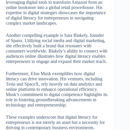
leveraging digital tools to transform Amazon from an
online bookstore into a global retail powerhouse. His
expertise in digital strategies showcases the importance
of digital literacy for entrepreneurs in navigating
complex market landscapes.
Another compelling example is Sara Blakely, founder
of Spanx. Utilizing social media and digital marketing,
she effectively built a brand that resonates with
consumers worldwide. Blakely’s ability to connect with
audiences online illustrates how digital literacy enables
entrepreneurs to engage and expand their market reach.
Furthermore, Elon Musk exemplifies how digital
literacy can drive innovation. His ventures, including
Tesla and SpaceX, rely heavily on data analytics and
online platforms to enhance operational efficiency.
Musk’s commitment to digital competence highlights its
role in fostering groundbreaking advancements in
technology and entrepreneurship.
These examples underscore that digital literacy for
entrepreneurs is not merely an asset but a necessity for
thriving in contemporary business environments.