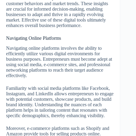
customer behaviors and market trends. These insights
are crucial for informed decision-making, enabling
businesses to adapt and thrive in a rapidly evolving
market. Effective use of these digital tools ultimately
enhances overall business performance.
Navigating Online Platforms
Navigating online platforms involves the ability to
efficiently utilize various digital environments for
business purposes. Entrepreneurs must become adept at
using social media, e-commerce sites, and professional
networking platforms to reach their target audience
effectively.
Familiarity with social media platforms like Facebook,
Instagram, and LinkedIn allows entrepreneurs to engage
with potential customers, showcase products, and build
brand identity. Understanding the nuances of each
platform helps in tailoring content that resonates with
specific demographics, thereby enhancing visibility.
Moreover, e-commerce platforms such as Shopify and
Amazon provide tools for selling products online.