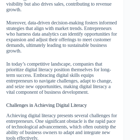
visibility but also drives sales, contributing to revenue
growth.
Moreover, data-driven decision-making fosters informed
strategies that align with market trends. Entrepreneurs
who harness data analytics can identify opportunities for
expansion and adjust their offerings to meet customer
demands, ultimately leading to sustainable business
growth.
In today’s competitive landscape, companies that
prioritize digital literacy position themselves for long-
term success. Embracing digital skills equips
entrepreneurs to navigate challenges, adapt to change,
and seize new opportunities, making digital literacy a
vital component of business development.
Challenges in Achieving Digital Literacy
Achieving digital literacy presents several challenges for
entrepreneurs. One significant obstacle is the rapid pace
of technological advancements, which often outstrip the
ability of business owners to adapt and integrate new
tools effectively.