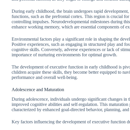
During early childhood, the brain undergoes rapid development, p
functions, such as the prefrontal cortex. This region is crucial f
controlling impulses. Neurodevelopmental milestones during this p
enhance working memory, which are essential components of exe
Environmental factors play a significant role in shaping the dev
Positive experiences, such as engaging in structured play and fos
cognitive skills. Conversely, adverse experiences or lack of sti
importance of nurturing environments for optimal growth.
The development of executive function in early childhood is pivota
children acquire these skills, they become better equipped to na
performance and overall well-being.
Adolescence and Maturation
During adolescence, individuals undergo significant changes in t
improved cognitive abilities and self-regulation. This maturatio
characterized by enhanced goal-directed behavior, planning, and 
Key factors influencing the development of executive function du