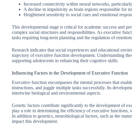
Increased connectivity within neural networks, particularly
A decline in impulsivity as brain regions responsible for in
Heightened sensitivity to social cues and emotional respon
This developmental stage is critical for academic success and pe
complex social structures and responsibilities. As executive func
tasks requiring long-term planning and the regulation of emotion
Research indicates that social experiences and educational enviro
trajectory of executive function development. Understanding the
supporting adolescents in enhancing their cognitive skills.
Influencing Factors in the Development of Executive Function
Executive function encompasses the mental processes that enable 
instructions, and juggle multiple tasks successfully. Its developmen
intertwine biological and environmental aspects.
Genetic factors contribute significantly to the development of exe
play a role in determining the efficiency of executive function
In addition to genetics, neurobiological factors, such as the matur
impact this development.