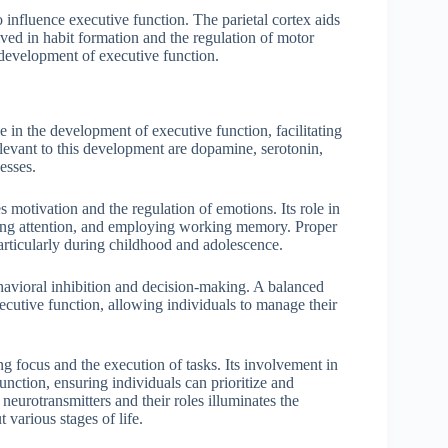
o influence executive function. The parietal cortex aids
olved in habit formation and the regulation of motor
e development of executive function.
e in the development of executive function, facilitating
levant to this development are dopamine, serotonin,
esses.
 motivation and the regulation of emotions. Its role in
ining attention, and employing working memory. Proper
articularly during childhood and adolescence.
avioral inhibition and decision-making. A balanced
xecutive function, allowing individuals to manage their
g focus and the execution of tasks. Its involvement in
unction, ensuring individuals can prioritize and
neurotransmitters and their roles illuminates the
various stages of life.