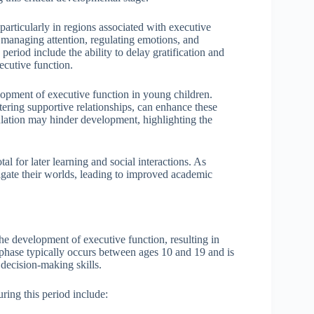
articularly in regions associated with executive
or managing attention, regulating emotions, and
eriod include the ability to delay gratification and
cutive function.
elopment of executive function in young children.
tering supportive relationships, can enhance these
mulation may hinder development, highlighting the
l for later learning and social interactions. As
vigate their worlds, leading to improved academic
he development of executive function, resulting in
n phase typically occurs between ages 10 and 19 and is
decision-making skills.
ring this period include: