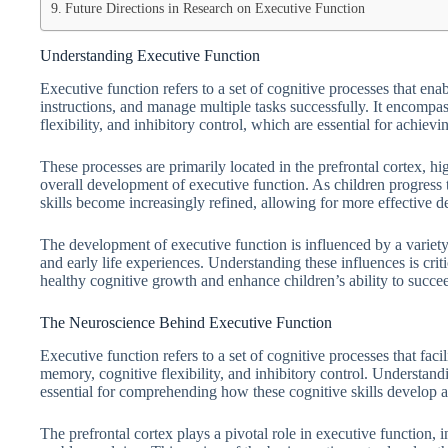
Future Directions in Research on Executive Function
Understanding Executive Function
Executive function refers to a set of cognitive processes that ena
instructions, and manage multiple tasks successfully. It encompa
flexibility, and inhibitory control, which are essential for achiev
These processes are primarily located in the prefrontal cortex, hi
overall development of executive function. As children progress 
skills become increasingly refined, allowing for more effective
The development of executive function is influenced by a variety 
and early life experiences. Understanding these influences is crit
healthy cognitive growth and enhance children’s ability to succe
The Neuroscience Behind Executive Function
Executive function refers to a set of cognitive processes that fac
memory, cognitive flexibility, and inhibitory control. Understand
essential for comprehending how these cognitive skills develop a
The prefrontal cortex plays a pivotal role in executive function, 