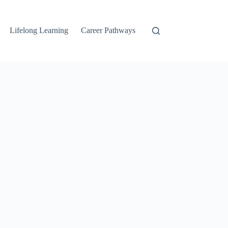
Lifelong Learning
Career Pathways