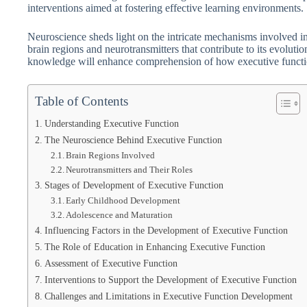
interventions aimed at fostering effective learning environments.
Neuroscience sheds light on the intricate mechanisms involved in
brain regions and neurotransmitters that contribute to its evolut
knowledge will enhance comprehension of how executive functio
Table of Contents
Understanding Executive Function
The Neuroscience Behind Executive Function
Brain Regions Involved
Neurotransmitters and Their Roles
Stages of Development of Executive Function
Early Childhood Development
Adolescence and Maturation
Influencing Factors in the Development of Executive Function
The Role of Education in Enhancing Executive Function
Assessment of Executive Function
Interventions to Support the Development of Executive Function
Challenges and Limitations in Executive Function Development