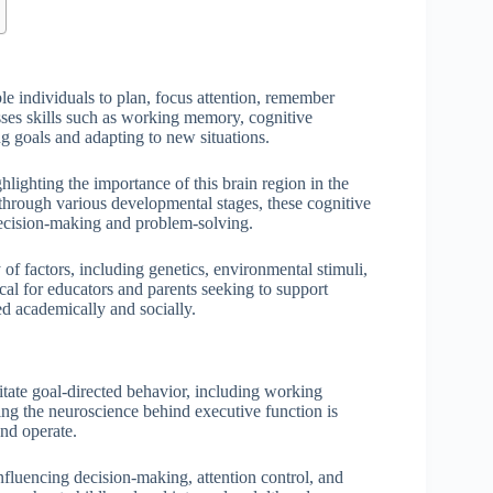
ble individuals to plan, focus attention, remember
sses skills such as working memory, cognitive
ing goals and adapting to new situations.
ghlighting the importance of this brain region in the
through various developmental stages, these cognitive
 decision-making and problem-solving.
of factors, including genetics, environmental stimuli,
ical for educators and parents seeking to support
ed academically and socially.
ilitate goal-directed behavior, including working
ing the neuroscience behind executive function is
nd operate.
influencing decision-making, attention control, and