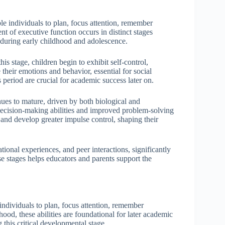
ble individuals to plan, focus attention, remember
nt of executive function occurs in distinct stages
d during early childhood and adolescence.
is stage, children begin to exhibit self-control,
their emotions and behavior, essential for social
s period are crucial for academic success later on.
nues to mature, driven by both biological and
 decision-making abilities and improved problem-solving
and develop greater impulse control, shaping their
tional experiences, and peer interactions, significantly
e stages helps educators and parents support the
ndividuals to plan, focus attention, remember
dhood, these abilities are foundational for later academic
 this critical developmental stage.