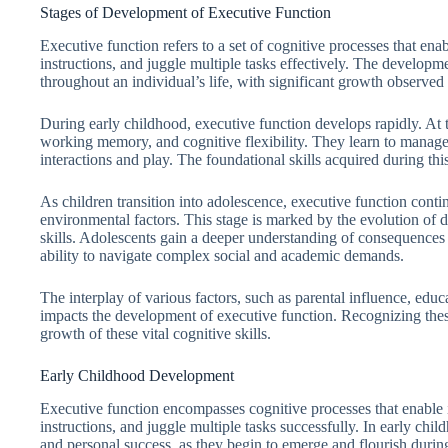
Stages of Development of Executive Function
Executive function refers to a set of cognitive processes that ena
instructions, and juggle multiple tasks effectively. The developme
throughout an individual’s life, with significant growth observe
During early childhood, executive function develops rapidly. At th
working memory, and cognitive flexibility. They learn to manage 
interactions and play. The foundational skills acquired during thi
As children transition into adolescence, executive function conti
environmental factors. This stage is marked by the evolution of
skills. Adolescents gain a deeper understanding of consequences 
ability to navigate complex social and academic demands.
The interplay of various factors, such as parental influence, educa
impacts the development of executive function. Recognizing thes
growth of these vital cognitive skills.
Early Childhood Development
Executive function encompasses cognitive processes that enable i
instructions, and juggle multiple tasks successfully. In early chil
and personal success, as they begin to emerge and flourish during