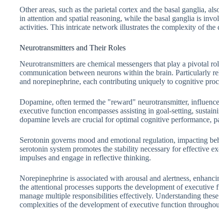
Other areas, such as the parietal cortex and the basal ganglia, als
in attention and spatial reasoning, while the basal ganglia is inv
activities. This intricate network illustrates the complexity of th
Neurotransmitters and Their Roles
Neurotransmitters are chemical messengers that play a pivotal rol
communication between neurons within the brain. Particularly re
and norepinephrine, each contributing uniquely to cognitive proc
Dopamine, often termed the "reward" neurotransmitter, influences
executive function encompasses assisting in goal-setting, susta
dopamine levels are crucial for optimal cognitive performance, p
Serotonin governs mood and emotional regulation, impacting beh
serotonin system promotes the stability necessary for effective e
impulses and engage in reflective thinking.
Norepinephrine is associated with arousal and alertness, enhancin
the attentional processes supports the development of executive f
manage multiple responsibilities effectively. Understanding these 
complexities of the development of executive function throughout 