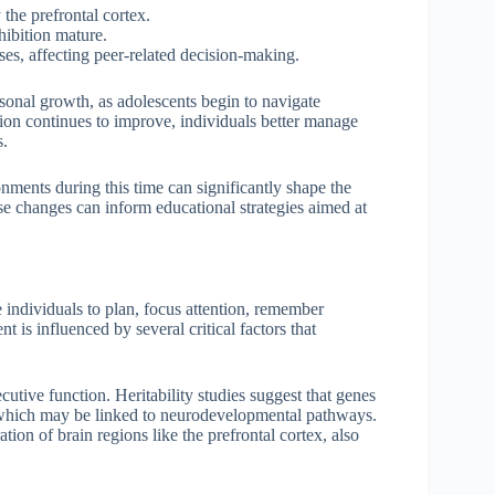
 the prefrontal cortex.
hibition mature.
ses, affecting peer-related decision-making.
rsonal growth, as adolescents begin to navigate
tion continues to improve, individuals better manage
s.
nments during this time can significantly shape the
se changes can inform educational strategies aimed at
individuals to plan, focus attention, remember
t is influenced by several critical factors that
cutive function. Heritability studies suggest that genes
s, which may be linked to neurodevelopmental pathways.
ation of brain regions like the prefrontal cortex, also