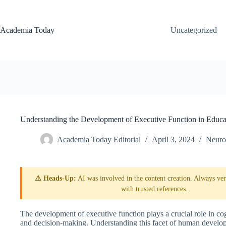
Skip
to
content
Academia Today
Uncategorized
Understanding the Development of Executive Function in Educa
Academia Today Editorial
April 3, 2024
Neuro
⚠️ Heads-Up:
AI was involved in the content creation. Always veri
with trusted references.
The development of executive function plays a crucial role in cog
and decision-making. Understanding this facet of human developme