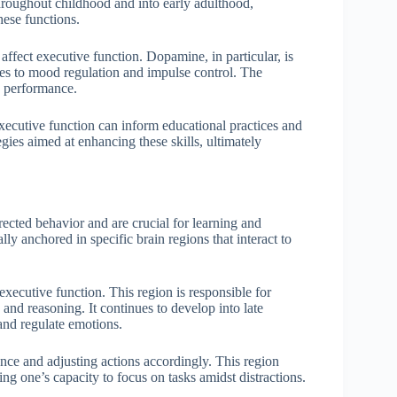
hroughout childhood and into early adulthood,
ese functions.
affect executive function. Dopamine, in particular, is
tes to mood regulation and impulse control. The
ve performance.
ecutive function can inform educational practices and
egies aimed at enhancing these skills, ultimately
irected behavior and are crucial for learning and
ly anchored in specific brain regions that interact to
 executive function. This region is responsible for
and reasoning. It continues to develop into late
and regulate emotions.
nce and adjusting actions accordingly. This region
ing one’s capacity to focus on tasks amidst distractions.