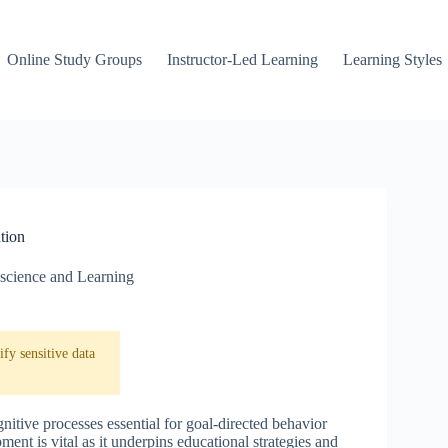
Online Study Groups
Instructor-Led Learning
Learning Styles
tion
science and Learning
fy sensitive data
nitive processes essential for goal-directed behavior
nt is vital as it underpins educational strategies and