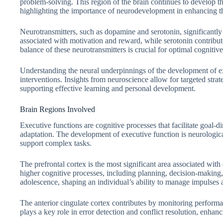
problem-solving. This region of the brain continues to develop t
highlighting the importance of neurodevelopment in enhancing th
Neurotransmitters, such as dopamine and serotonin, significantly 
associated with motivation and reward, while serotonin contribu
balance of these neurotransmitters is crucial for optimal cogniti
Understanding the neural underpinnings of the development of ex
interventions. Insights from neuroscience allow for targeted strat
supporting effective learning and personal development.
Brain Regions Involved
Executive functions are cognitive processes that facilitate goal-d
adaptation. The development of executive function is neurological
support complex tasks.
The prefrontal cortex is the most significant area associated with
higher cognitive processes, including planning, decision-making, 
adolescence, shaping an individual’s ability to manage impulses 
The anterior cingulate cortex contributes by monitoring performa
plays a key role in error detection and conflict resolution, enhanc