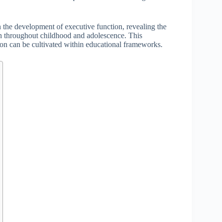
 the development of executive function, revealing the
ion throughout childhood and adolescence. This
n can be cultivated within educational frameworks.