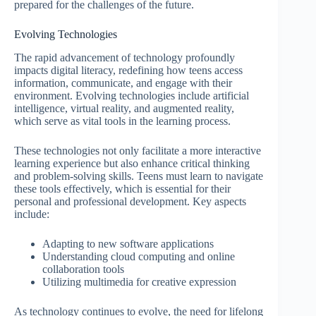
prepared for the challenges of the future.
Evolving Technologies
The rapid advancement of technology profoundly
impacts digital literacy, redefining how teens access
information, communicate, and engage with their
environment. Evolving technologies include artificial
intelligence, virtual reality, and augmented reality,
which serve as vital tools in the learning process.
These technologies not only facilitate a more interactive
learning experience but also enhance critical thinking
and problem-solving skills. Teens must learn to navigate
these tools effectively, which is essential for their
personal and professional development. Key aspects
include:
Adapting to new software applications
Understanding cloud computing and online
collaboration tools
Utilizing multimedia for creative expression
As technology continues to evolve, the need for lifelong