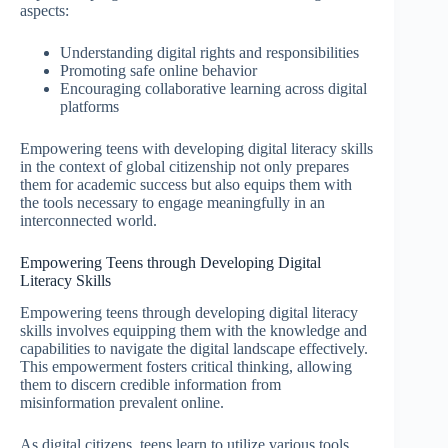
aspects:
Understanding digital rights and responsibilities
Promoting safe online behavior
Encouraging collaborative learning across digital
platforms
Empowering teens with developing digital literacy skills
in the context of global citizenship not only prepares
them for academic success but also equips them with
the tools necessary to engage meaningfully in an
interconnected world.
Empowering Teens through Developing Digital
Literacy Skills
Empowering teens through developing digital literacy
skills involves equipping them with the knowledge and
capabilities to navigate the digital landscape effectively.
This empowerment fosters critical thinking, allowing
them to discern credible information from
misinformation prevalent online.
As digital citizens, teens learn to utilize various tools