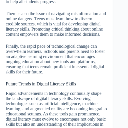
to help all students progress.
There is also the issue of navigating misinformation and
online dangers. Teens must learn how to discern
credible sources, which is vital for developing digital
literacy skills. Promoting critical thinking about online
content empowers them to make informed decisions.
Finally, the rapid pace of technological change can
overwhelm learners. Schools and parents need to foster
an adaptive learning environment that encourages
ongoing education about new tools and platforms,
ensuring that teens remain proficient in essential digital
skills for their future.
Future Trends in Digital Literacy Skills
Rapid advancements in technology continually shape
the landscape of digital literacy skills. Evolving
technologies such as artificial intelligence, machine
learning, and augmented reality are becoming integral to
educational settings. As these tools gain prominence,
digital literacy must evolve to encompass not only basic
skills but also an understanding of their implications in