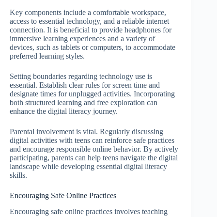
Key components include a comfortable workspace,
access to essential technology, and a reliable internet
connection. It is beneficial to provide headphones for
immersive learning experiences and a variety of
devices, such as tablets or computers, to accommodate
preferred learning styles.
Setting boundaries regarding technology use is
essential. Establish clear rules for screen time and
designate times for unplugged activities. Incorporating
both structured learning and free exploration can
enhance the digital literacy journey.
Parental involvement is vital. Regularly discussing
digital activities with teens can reinforce safe practices
and encourage responsible online behavior. By actively
participating, parents can help teens navigate the digital
landscape while developing essential digital literacy
skills.
Encouraging Safe Online Practices
Encouraging safe online practices involves teaching