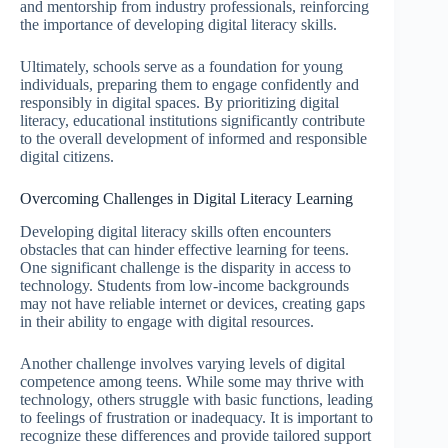
and mentorship from industry professionals, reinforcing
the importance of developing digital literacy skills.
Ultimately, schools serve as a foundation for young
individuals, preparing them to engage confidently and
responsibly in digital spaces. By prioritizing digital
literacy, educational institutions significantly contribute
to the overall development of informed and responsible
digital citizens.
Overcoming Challenges in Digital Literacy Learning
Developing digital literacy skills often encounters
obstacles that can hinder effective learning for teens.
One significant challenge is the disparity in access to
technology. Students from low-income backgrounds
may not have reliable internet or devices, creating gaps
in their ability to engage with digital resources.
Another challenge involves varying levels of digital
competence among teens. While some may thrive with
technology, others struggle with basic functions, leading
to feelings of frustration or inadequacy. It is important to
recognize these differences and provide tailored support