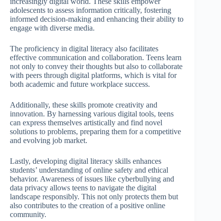
increasingly digital world. These skills empower
adolescents to assess information critically, fostering
informed decision-making and enhancing their ability to
engage with diverse media.
The proficiency in digital literacy also facilitates
effective communication and collaboration. Teens learn
not only to convey their thoughts but also to collaborate
with peers through digital platforms, which is vital for
both academic and future workplace success.
Additionally, these skills promote creativity and
innovation. By harnessing various digital tools, teens
can express themselves artistically and find novel
solutions to problems, preparing them for a competitive
and evolving job market.
Lastly, developing digital literacy skills enhances
students’ understanding of online safety and ethical
behavior. Awareness of issues like cyberbullying and
data privacy allows teens to navigate the digital
landscape responsibly. This not only protects them but
also contributes to the creation of a positive online
community.