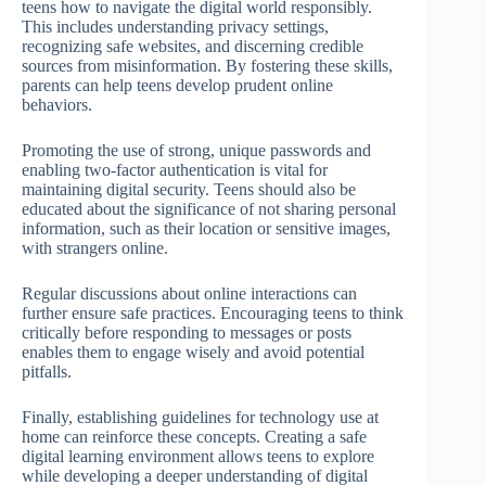
teens how to navigate the digital world responsibly.
This includes understanding privacy settings,
recognizing safe websites, and discerning credible
sources from misinformation. By fostering these skills,
parents can help teens develop prudent online
behaviors.
Promoting the use of strong, unique passwords and
enabling two-factor authentication is vital for
maintaining digital security. Teens should also be
educated about the significance of not sharing personal
information, such as their location or sensitive images,
with strangers online.
Regular discussions about online interactions can
further ensure safe practices. Encouraging teens to think
critically before responding to messages or posts
enables them to engage wisely and avoid potential
pitfalls.
Finally, establishing guidelines for technology use at
home can reinforce these concepts. Creating a safe
digital learning environment allows teens to explore
while developing a deeper understanding of digital