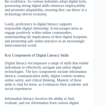
the workforce. As various industries adopt digital tools,
possessing strong digital skills enhances employability
and promotes adaptability, ensuring they can thrive in a
technology-driven economy.
Lastly, proficiency in digital literacy supports
responsible digital citizenship. It encourages teens to
engage positively within online communities,
understanding the implications of their digital footprints
and promoting safe online practices in an increasingly
interconnected world.
Key Components of Digital Literacy Skills
Digital literacy encompasses a range of skills that enable
individuals to effectively navigate and utilize digital
technologies. The key components include information
literacy, communication skills, digital content creation,
online safety, and critical thinking. Mastery of these
skills is vital for teens, as it enhances their academic and
social experiences.
Information literacy involves the ability to find,
evaluate, and use information from various digital