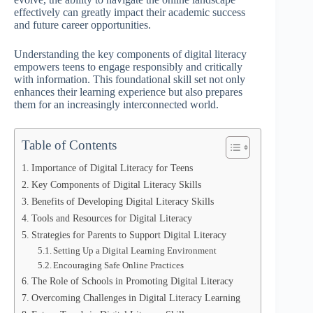
effectively can greatly impact their academic success
and future career opportunities.
Understanding the key components of digital literacy
empowers teens to engage responsibly and critically
with information. This foundational skill set not only
enhances their learning experience but also prepares
them for an increasingly interconnected world.
Table of Contents
Importance of Digital Literacy for Teens
Key Components of Digital Literacy Skills
Benefits of Developing Digital Literacy Skills
Tools and Resources for Digital Literacy
Strategies for Parents to Support Digital Literacy
Setting Up a Digital Learning Environment
Encouraging Safe Online Practices
The Role of Schools in Promoting Digital Literacy
Overcoming Challenges in Digital Literacy Learning