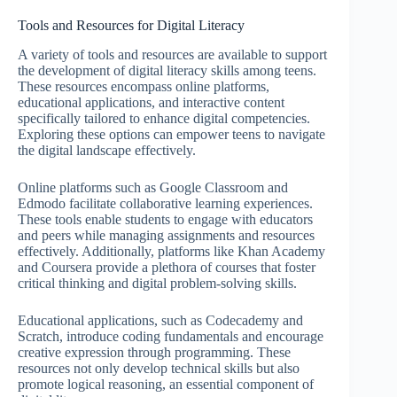
Tools and Resources for Digital Literacy
A variety of tools and resources are available to support
the development of digital literacy skills among teens.
These resources encompass online platforms,
educational applications, and interactive content
specifically tailored to enhance digital competencies.
Exploring these options can empower teens to navigate
the digital landscape effectively.
Online platforms such as Google Classroom and
Edmodo facilitate collaborative learning experiences.
These tools enable students to engage with educators
and peers while managing assignments and resources
effectively. Additionally, platforms like Khan Academy
and Coursera provide a plethora of courses that foster
critical thinking and digital problem-solving skills.
Educational applications, such as Codecademy and
Scratch, introduce coding fundamentals and encourage
creative expression through programming. These
resources not only develop technical skills but also
promote logical reasoning, an essential component of