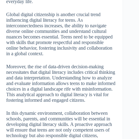
everyday life.
Global digital citizenship is another crucial trend
influencing digital literacy for teens. As
interconnectedness increases, the ability to navigate
diverse online communities and understand cultural
nuances becomes essential. Teens need to be equipped
with skills that promote respectful and responsible
online behavior, fostering inclusivity and collaboration
in a global context.
Moreover, the rise of data-driven decision-making
necessitates that digital literacy includes critical thinking
and data interpretation. Understanding how to analyze
and evaluate information allows teens to make informed
choices in a digital landscape rife with misinformation.
This analytical approach to digital literacy is vital for
fostering informed and engaged citizens.
In this dynamic environment, collaboration between
schools, parents, and communities will be essential in
developing digital literacy skills. A proactive approach
will ensure that teens are not only competent users of
technology but also responsible digital citizens,