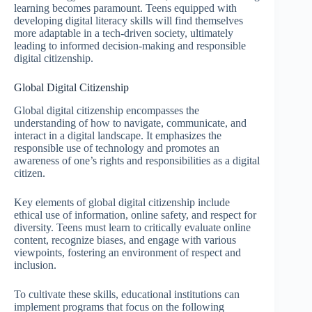
learning becomes paramount. Teens equipped with
developing digital literacy skills will find themselves
more adaptable in a tech-driven society, ultimately
leading to informed decision-making and responsible
digital citizenship.
Global Digital Citizenship
Global digital citizenship encompasses the
understanding of how to navigate, communicate, and
interact in a digital landscape. It emphasizes the
responsible use of technology and promotes an
awareness of one’s rights and responsibilities as a digital
citizen.
Key elements of global digital citizenship include
ethical use of information, online safety, and respect for
diversity. Teens must learn to critically evaluate online
content, recognize biases, and engage with various
viewpoints, fostering an environment of respect and
inclusion.
To cultivate these skills, educational institutions can
implement programs that focus on the following