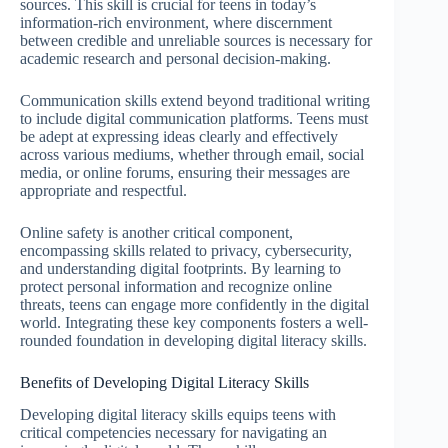
sources. This skill is crucial for teens in today’s
information-rich environment, where discernment
between credible and unreliable sources is necessary for
academic research and personal decision-making.
Communication skills extend beyond traditional writing
to include digital communication platforms. Teens must
be adept at expressing ideas clearly and effectively
across various mediums, whether through email, social
media, or online forums, ensuring their messages are
appropriate and respectful.
Online safety is another critical component,
encompassing skills related to privacy, cybersecurity,
and understanding digital footprints. By learning to
protect personal information and recognize online
threats, teens can engage more confidently in the digital
world. Integrating these key components fosters a well-
rounded foundation in developing digital literacy skills.
Benefits of Developing Digital Literacy Skills
Developing digital literacy skills equips teens with
critical competencies necessary for navigating an