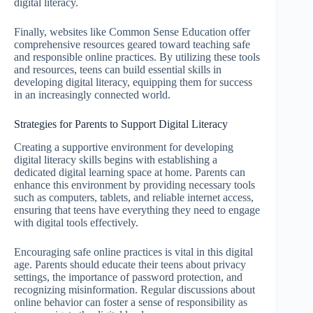
digital literacy.
Finally, websites like Common Sense Education offer
comprehensive resources geared toward teaching safe
and responsible online practices. By utilizing these tools
and resources, teens can build essential skills in
developing digital literacy, equipping them for success
in an increasingly connected world.
Strategies for Parents to Support Digital Literacy
Creating a supportive environment for developing
digital literacy skills begins with establishing a
dedicated digital learning space at home. Parents can
enhance this environment by providing necessary tools
such as computers, tablets, and reliable internet access,
ensuring that teens have everything they need to engage
with digital tools effectively.
Encouraging safe online practices is vital in this digital
age. Parents should educate their teens about privacy
settings, the importance of password protection, and
recognizing misinformation. Regular discussions about
online behavior can foster a sense of responsibility as