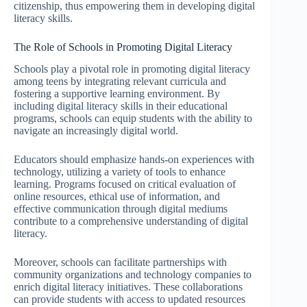
citizenship, thus empowering them in developing digital
literacy skills.
The Role of Schools in Promoting Digital Literacy
Schools play a pivotal role in promoting digital literacy
among teens by integrating relevant curricula and
fostering a supportive learning environment. By
including digital literacy skills in their educational
programs, schools can equip students with the ability to
navigate an increasingly digital world.
Educators should emphasize hands-on experiences with
technology, utilizing a variety of tools to enhance
learning. Programs focused on critical evaluation of
online resources, ethical use of information, and
effective communication through digital mediums
contribute to a comprehensive understanding of digital
literacy.
Moreover, schools can facilitate partnerships with
community organizations and technology companies to
enrich digital literacy initiatives. These collaborations
can provide students with access to updated resources