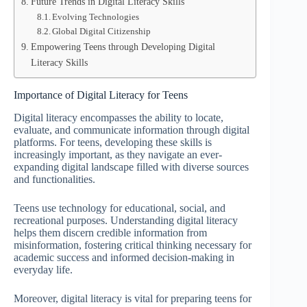
Future Trends in Digital Literacy Skills
Evolving Technologies
Global Digital Citizenship
Empowering Teens through Developing Digital
Literacy Skills
Importance of Digital Literacy for Teens
Digital literacy encompasses the ability to locate,
evaluate, and communicate information through digital
platforms. For teens, developing these skills is
increasingly important, as they navigate an ever-
expanding digital landscape filled with diverse sources
and functionalities.
Teens use technology for educational, social, and
recreational purposes. Understanding digital literacy
helps them discern credible information from
misinformation, fostering critical thinking necessary for
academic success and informed decision-making in
everyday life.
Moreover, digital literacy is vital for preparing teens for