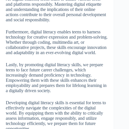
and platforms responsibly. Mastering digital etiquette
and understanding the implications of their online
actions contribute to their overall personal development
and social responsibility.
Furthermore, digital literacy enables teens to harness
technology for creative expression and problem-solving.
Whether through coding, multimedia art, or
collaborative projects, these skills encourage innovation
and adaptability in an ever-evolving digital world.
Lastly, by promoting digital literacy skills, we prepare
teens to face future career challenges, which
increasingly demand proficiency in technology.
Empowering them with these skills enhances their
employability and prepares them for lifelong learning in
a digitally driven society.
Developing digital literacy skills is essential for teens to
effectively navigate the complexities of the digital
world. By equipping them with the ability to critically
assess information, engage responsibly, and utilize
technology efficiently, we prepare them for future
opportunities.