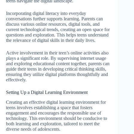
teens navigate the digital landscape.
Incorporating digital literacy into everyday
conversations further supports learning. Parents can
discuss various online resources, digital tools, and
current technological trends, creating an open space for
questions and exploration. This helps teens understand
the relevance of digital skills in their daily lives.
Active involvement in their teen’s online activities also
plays a significant role. By supervising internet usage
and exploring educational content together, parents can
guide their teens in developing critical thinking skills,
ensuring they utilize digital platforms thoughtfully and
effectively.
Setting Up a Digital Learning Environment
Creating an effective digital learning environment for
teens involves establishing a space that fosters
engagement and encourages the responsible use of
technology. This environment should be conducive to
both learning and exploration, tailored to meet the
diverse needs of adolescents.