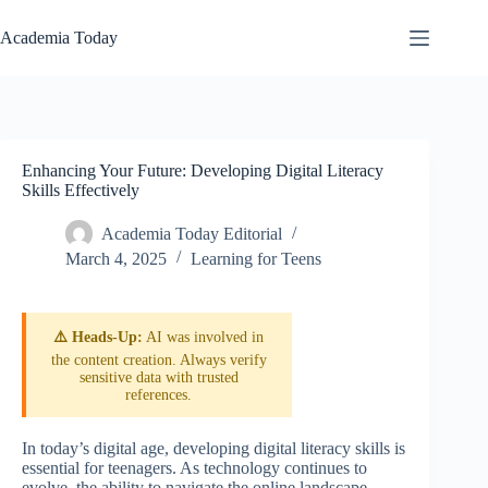
Skip
to
Academia Today
content
Enhancing Your Future: Developing Digital Literacy
Skills Effectively
Academia Today Editorial
March 4, 2025
Learning for Teens
⚠️ Heads-Up:
AI was involved in
the content creation. Always verify
sensitive data with trusted
references.
In today’s digital age, developing digital literacy skills is
essential for teenagers. As technology continues to
evolve, the ability to navigate the online landscape