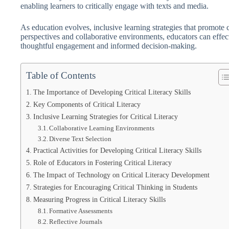
enabling learners to critically engage with texts and media.
As education evolves, inclusive learning strategies that promote 
perspectives and collaborative environments, educators can effect
thoughtful engagement and informed decision-making.
Table of Contents
The Importance of Developing Critical Literacy Skills
Key Components of Critical Literacy
Inclusive Learning Strategies for Critical Literacy
Collaborative Learning Environments
Diverse Text Selection
Practical Activities for Developing Critical Literacy Skills
Role of Educators in Fostering Critical Literacy
The Impact of Technology on Critical Literacy Development
Strategies for Encouraging Critical Thinking in Students
Measuring Progress in Critical Literacy Skills
Formative Assessments
Reflective Journals