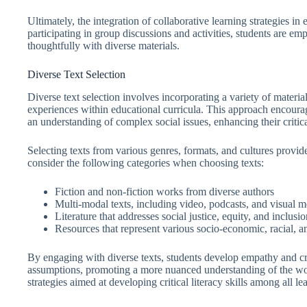
Ultimately, the integration of collaborative learning strategies in 
participating in group discussions and activities, students are 
thoughtfully with diverse materials.
Diverse Text Selection
Diverse text selection involves incorporating a variety of materials
experiences within educational curricula. This approach encourage
an understanding of complex social issues, enhancing their critical
Selecting texts from various genres, formats, and cultures provi
consider the following categories when choosing texts:
Fiction and non-fiction works from diverse authors
Multi-modal texts, including video, podcasts, and visual m
Literature that addresses social justice, equity, and inclusi
Resources that represent various socio-economic, racial, 
By engaging with diverse texts, students develop empathy and cri
assumptions, promoting a more nuanced understanding of the worl
strategies aimed at developing critical literacy skills among all le