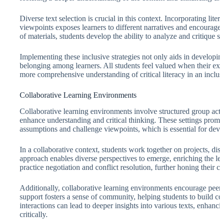
Diverse text selection is crucial in this context. Incorporating lit
viewpoints exposes learners to different narratives and encourag
of materials, students develop the ability to analyze and critique s
Implementing these inclusive strategies not only aids in developing 
belonging among learners. All students feel valued when their ex
more comprehensive understanding of critical literacy in an incl
Collaborative Learning Environments
Collaborative learning environments involve structured group act
enhance understanding and critical thinking. These settings prom
assumptions and challenge viewpoints, which is essential for devel
In a collaborative context, students work together on projects, d
approach enables diverse perspectives to emerge, enriching the l
practice negotiation and conflict resolution, further honing their cri
Additionally, collaborative learning environments encourage peer
support fosters a sense of community, helping students to build c
interactions can lead to deeper insights into various texts, enhanc
critically.