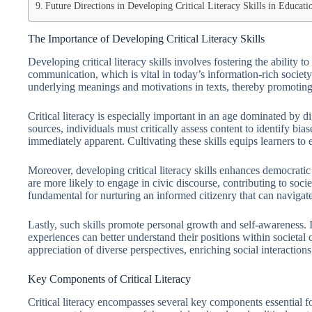
Future Directions in Developing Critical Literacy Skills in Educati
The Importance of Developing Critical Literacy Skills
Developing critical literacy skills involves fostering the ability t
communication, which is vital in today’s information-rich society
underlying meanings and motivations in texts, thereby promotin
Critical literacy is especially important in an age dominated by di
sources, individuals must critically assess content to identify bi
immediately apparent. Cultivating these skills equips learners to
Moreover, developing critical literacy skills enhances democratic p
are more likely to engage in civic discourse, contributing to soci
fundamental for nurturing an informed citizenry that can navigat
Lastly, such skills promote personal growth and self-awareness. I
experiences can better understand their positions within societal 
appreciation of diverse perspectives, enriching social interactions
Key Components of Critical Literacy
Critical literacy encompasses several key components essential for 