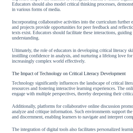
Educators should also model critical thinking processes, demonst
in various forms of media.
Incorporating collaborative activities into the curriculum further 
and projects provide opportunities for peer feedback and reflection
texts exist. Educators should facilitate these interactions, guidi
understanding.
Ultimately, the role of educators in developing critical literacy 
instilling confidence in analysis, and nurturing a lifelong love f
increasingly complex world effectively.
The Impact of Technology on Critical Literacy Development
Technology significantly influences the landscape of critical lit
resources and fostering interactive learning experiences. The onlin
engage with multiple perspectives, thereby deepening their critic
Additionally, platforms for collaborative online discussion pro
analyze and critique information. Such environments support the 
and discernment, enabling learners to navigate and interpret com
The integration of digital tools also facilitates personalized lear