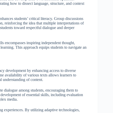
rating how to dissect language, structure, and context
enhances students’ critical literacy. Group discussions
, reinforcing the idea that multiple interpretations of
ng students toward respectful dialogue and deeper
skills encompasses inspiring independent thought,
or learning. This approach equips students to navigate an
eracy development by enhancing access to diverse
e availability of various texts allows learners to
al understanding of content.
mote dialogue among students, encouraging them to
development of essential skills, including evaluation
plex media.
ning experiences. By utilizing adaptive technologies,