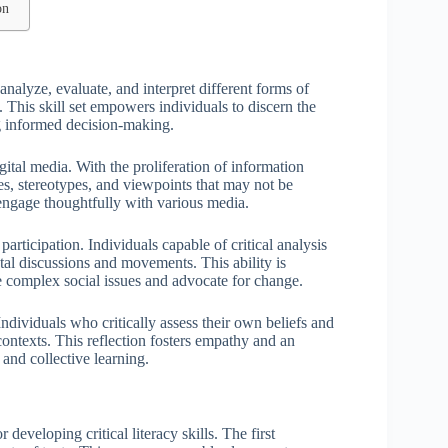
on
o analyze, evaluate, and interpret different forms of
. This skill set empowers individuals to discern the
g informed decision-making.
gital media. With the proliferation of information
ases, stereotypes, and viewpoints that may not be
 engage thoughtfully with various media.
articipation. Individuals capable of critical analysis
etal discussions and movements. This ability is
e complex social issues and advocate for change.
ndividuals who critically assess their own beliefs and
contexts. This reflection fosters empathy and an
 and collective learning.
developing critical literacy skills. The first