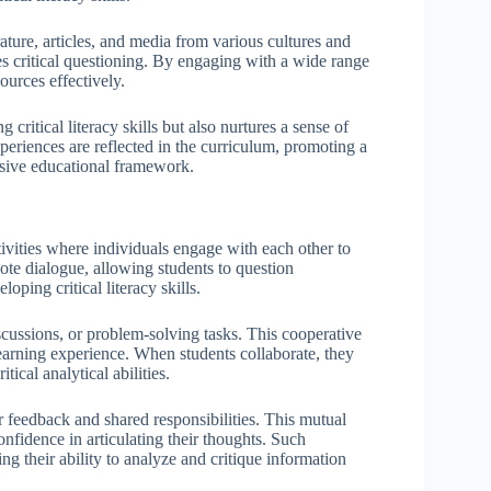
erature, articles, and media from various cultures and
es critical questioning. By engaging with a wide range
ources effectively.
critical literacy skills but also nurtures a sense of
periences are reflected in the curriculum, promoting a
usive educational framework.
ivities where individuals engage with each other to
ote dialogue, allowing students to question
oping critical literacy skills.
iscussions, or problem-solving tasks. This cooperative
earning experience. When students collaborate, they
tical analytical abilities.
 feedback and shared responsibilities. This mutual
onfidence in articulating their thoughts. Such
ing their ability to analyze and critique information