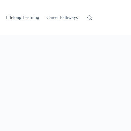
Lifelong Learning
Career Pathways