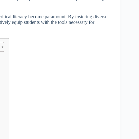
critical literacy become paramount. By fostering diverse
ively equip students with the tools necessary for