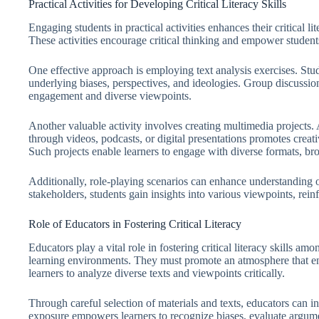
Practical Activities for Developing Critical Literacy Skills
Engaging students in practical activities enhances their critical li
These activities encourage critical thinking and empower students 
One effective approach is employing text analysis exercises. Stud
underlying biases, perspectives, and ideologies. Group discussion
engagement and diverse viewpoints.
Another valuable activity involves creating multimedia projects.
through videos, podcasts, or digital presentations promotes creat
Such projects enable learners to engage with diverse formats, broa
Additionally, role-playing scenarios can enhance understanding 
stakeholders, students gain insights into various viewpoints, reinf
Role of Educators in Fostering Critical Literacy
Educators play a vital role in fostering critical literacy skills a
learning environments. They must promote an atmosphere that enc
learners to analyze diverse texts and viewpoints critically.
Through careful selection of materials and texts, educators can in
exposure empowers learners to recognize biases, evaluate argum