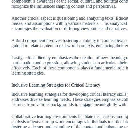
component is awareness of the social, cultural, and political cont
recognize the influences shaping content and perspectives.
Another crucial aspect is questioning and analyzing texts. Educa
biases, and assumptions within various materials. This analytic
encourages the evaluation of differing viewpoints and narratives.
A third component involves fostering an ability to connect texts t
guided to relate content to real-world contexts, enhancing their 
Lastly, critical literacy emphasizes the creation of new meaning
participation and expression, allowing students to articulate the
effectively. Each of these components plays a fundamental role in 
learning strategies.
Inclusive Learning Strategies for Critical Literacy
Inclusive learning strategies for developing critical literacy skil
addresses diverse learning needs. These strategies emphasize coll
learners from various backgrounds to engage meaningfully with t
Collaborative learning environments facilitate discussions among 
analysis of texts. Group work encourages individuals to articulat
fostering a deeper understanding of the content and enhancing criti