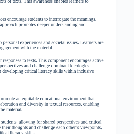
exts of texts. This awareness enables learners to
tors encourage students to interrogate the meanings,
al approach promotes deeper understanding and
o personal experiences and societal issues. Learners are
engagement with the material.
 or responses to texts. This component encourages active
ir perspectives and challenge dominant ideologies
developing critical literacy skills within inclusive
ls promote an equitable educational environment that
aboration and diversity in textual resources, enabling
he material.
students, allowing for shared perspectives and critical
e their thoughts and challenge each other’s viewpoints,
cal literacy skills.