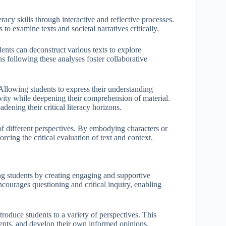
teracy skills through interactive and reflective processes.
to examine texts and societal narratives critically.
ents can deconstruct various texts to explore
s following these analyses foster collaborative
 Allowing students to express their understanding
ivity while deepening their comprehension of material.
dening their critical literacy horizons.
of different perspectives. By embodying characters or
orcing the critical evaluation of text and context.
mong students by creating engaging and supportive
ourages questioning and critical inquiry, enabling
troduce students to a variety of perspectives. This
ents, and develop their own informed opinions.