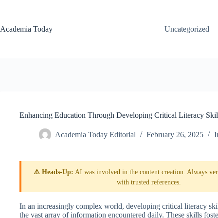
Skip
to
content
Academia Today
Uncategorized
Enhancing Education Through Developing Critical Literacy Skil
Academia Today Editorial
February 26, 2025
I
⚠️ Heads-Up:
AI was involved in the content creation. Always veri
with trusted references.
In an increasingly complex world, developing critical literacy skill
the vast array of information encountered daily. These skills fost