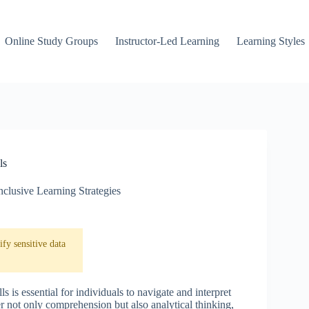
Online Study Groups
Instructor-Led Learning
Learning Styles
ls
nclusive Learning Strategies
fy sensitive data
s is essential for individuals to navigate and interpret
er not only comprehension but also analytical thinking,