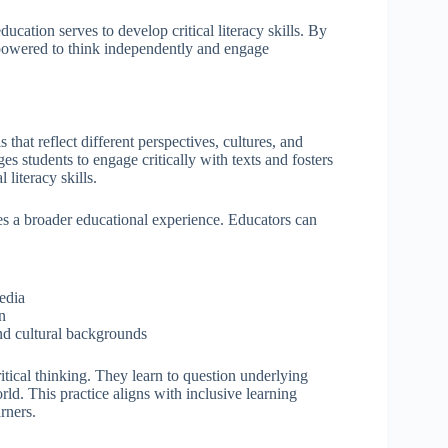
education serves to develop critical literacy skills. By
empowered to think independently and engage
 that reflect different perspectives, cultures, and
s students to engage critically with texts and fosters
 literacy skills.
des a broader educational experience. Educators can
edia
on
and cultural backgrounds
tical thinking. They learn to question underlying
d. This practice aligns with inclusive learning
arners.