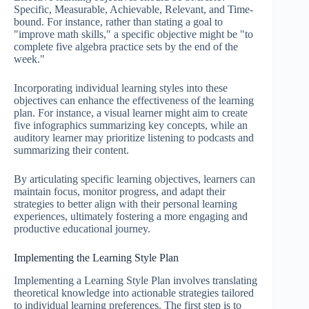
Specific, Measurable, Achievable, Relevant, and Time-
bound. For instance, rather than stating a goal to
"improve math skills," a specific objective might be "to
complete five algebra practice sets by the end of the
week."
Incorporating individual learning styles into these
objectives can enhance the effectiveness of the learning
plan. For instance, a visual learner might aim to create
five infographics summarizing key concepts, while an
auditory learner may prioritize listening to podcasts and
summarizing their content.
By articulating specific learning objectives, learners can
maintain focus, monitor progress, and adapt their
strategies to better align with their personal learning
experiences, ultimately fostering a more engaging and
productive educational journey.
Implementing the Learning Style Plan
Implementing a Learning Style Plan involves translating
theoretical knowledge into actionable strategies tailored
to individual learning preferences. The first step is to