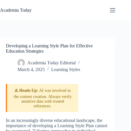
Skip
to
Academia Today
content
Developing a Learning Style Plan for Effective
Education Strategies
Academia Today Editorial
March 4, 2025
Learning Styles
⚠️ Heads-Up:
AI was involved in
the content creation. Always verify
sensitive data with trusted
references.
In an increasingly diverse educational landscape, the
importance of developing a Learning Style Plan cannot
be overstated. Tailoring approaches to individual