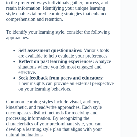
to the preferred ways individuals gather, process, and
retain information. Identifying your unique learning
style enables tailored learning strategies that enhance
comprehension and retention.
To identify your learning style, consider the following
approaches:
Self-assessment questionnaires:
Various tools
are available to help evaluate your preferences.
Reflect on past learning experiences:
Analyze
situations where you felt most engaged and
effective.
Seek feedback from peers and educators:
Their insights can provide an external perspective
on your learning behaviors.
Common learning styles include visual, auditory,
kinesthetic, and read/write approaches. Each style
encompasses distinct methods for receiving and
processing information. By recognizing the
characteristics of your predominant style, you can
develop a learning style plan that aligns with your
natural inclinations.