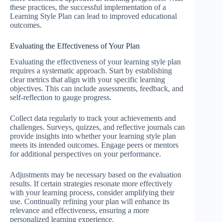
these practices, the successful implementation of a
Learning Style Plan can lead to improved educational
outcomes.
Evaluating the Effectiveness of Your Plan
Evaluating the effectiveness of your learning style plan
requires a systematic approach. Start by establishing
clear metrics that align with your specific learning
objectives. This can include assessments, feedback, and
self-reflection to gauge progress.
Collect data regularly to track your achievements and
challenges. Surveys, quizzes, and reflective journals can
provide insights into whether your learning style plan
meets its intended outcomes. Engage peers or mentors
for additional perspectives on your performance.
Adjustments may be necessary based on the evaluation
results. If certain strategies resonate more effectively
with your learning process, consider amplifying their
use. Continually refining your plan will enhance its
relevance and effectiveness, ensuring a more
personalized learning experience.