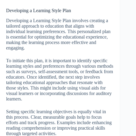
Developing a Learning Style Plan
Developing a Learning Style Plan involves creating a
tailored approach to education that aligns with
individual learning preferences. This personalized plan
is essential for optimizing the educational experience,
making the learning process more effective and
engaging.
To initiate this plan, it is important to identify specific
learning styles and preferences through various methods
such as surveys, self-assessment tools, or feedback from
educators. Once identified, the next step involves
tailoring educational approaches that resonate with
those styles. This might include using visual aids for
visual learners or incorporating discussions for auditory
learners.
Setting specific learning objectives is equally vital in
this process. Clear, measurable goals help to focus
efforts and track progress. Examples include enhancing
reading comprehension or improving practical skills
through targeted activities.