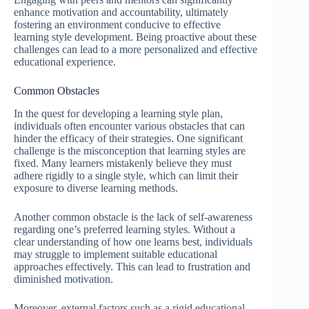
enhance motivation and accountability, ultimately
fostering an environment conducive to effective
learning style development. Being proactive about these
challenges can lead to a more personalized and effective
educational experience.
Common Obstacles
In the quest for developing a learning style plan,
individuals often encounter various obstacles that can
hinder the efficacy of their strategies. One significant
challenge is the misconception that learning styles are
fixed. Many learners mistakenly believe they must
adhere rigidly to a single style, which can limit their
exposure to diverse learning methods.
Another common obstacle is the lack of self-awareness
regarding one’s preferred learning styles. Without a
clear understanding of how one learns best, individuals
may struggle to implement suitable educational
approaches effectively. This can lead to frustration and
diminished motivation.
Moreover, external factors such as a rigid educational