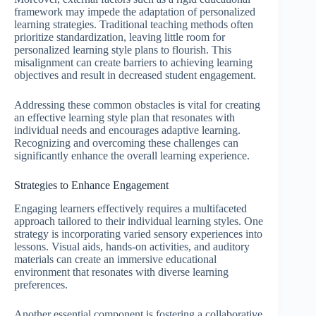
framework may impede the adaptation of personalized
learning strategies. Traditional teaching methods often
prioritize standardization, leaving little room for
personalized learning style plans to flourish. This
misalignment can create barriers to achieving learning
objectives and result in decreased student engagement.
Addressing these common obstacles is vital for creating
an effective learning style plan that resonates with
individual needs and encourages adaptive learning.
Recognizing and overcoming these challenges can
significantly enhance the overall learning experience.
Strategies to Enhance Engagement
Engaging learners effectively requires a multifaceted
approach tailored to their individual learning styles. One
strategy is incorporating varied sensory experiences into
lessons. Visual aids, hands-on activities, and auditory
materials can create an immersive educational
environment that resonates with diverse learning
preferences.
Another essential component is fostering a collaborative