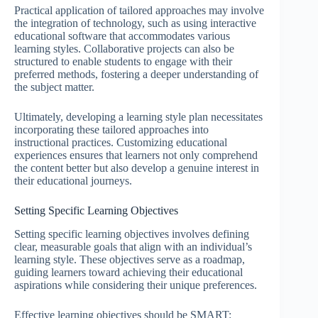
Practical application of tailored approaches may involve
the integration of technology, such as using interactive
educational software that accommodates various
learning styles. Collaborative projects can also be
structured to enable students to engage with their
preferred methods, fostering a deeper understanding of
the subject matter.
Ultimately, developing a learning style plan necessitates
incorporating these tailored approaches into
instructional practices. Customizing educational
experiences ensures that learners not only comprehend
the content better but also develop a genuine interest in
their educational journeys.
Setting Specific Learning Objectives
Setting specific learning objectives involves defining
clear, measurable goals that align with an individual’s
learning style. These objectives serve as a roadmap,
guiding learners toward achieving their educational
aspirations while considering their unique preferences.
Effective learning objectives should be SMART: