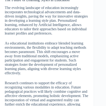
The evolving landscape of education increasingly
incorporates technological advancements and data-
driven insights, paving the way for innovative strategies
in developing a learning style plan. Personalized
learning, enhanced by Artificial Intelligence, allows
educators to tailor their approaches based on individual
learner profiles and preferences.
As educational institutions embrace blended learning
environments, the flexibility to adapt teaching methods
becomes paramount. This shift encourages a move
away from traditional models, emphasizing active
participation and engagement for students. Such
strategies foster the development of personalized
learning plans, aligning with diverse learning styles
effectively.
Research continues to support the efficacy of
recognizing various modalities in education. Future
pedagogical practices will likely combine cognitive and
affective elements, promoting holistic development. The
incorporation of virtual and augmented reality can
further enrich the educational experience, allowing