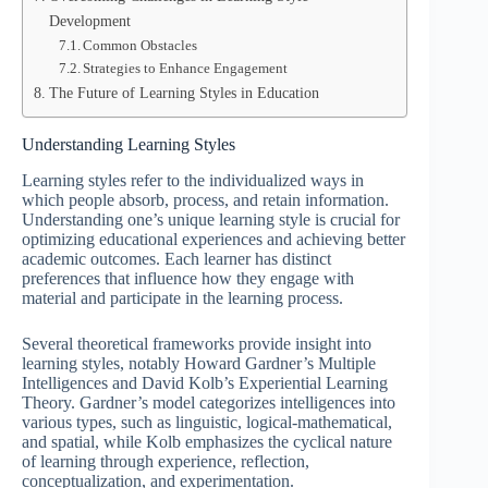
Development
Common Obstacles
Strategies to Enhance Engagement
The Future of Learning Styles in Education
Understanding Learning Styles
Learning styles refer to the individualized ways in
which people absorb, process, and retain information.
Understanding one’s unique learning style is crucial for
optimizing educational experiences and achieving better
academic outcomes. Each learner has distinct
preferences that influence how they engage with
material and participate in the learning process.
Several theoretical frameworks provide insight into
learning styles, notably Howard Gardner’s Multiple
Intelligences and David Kolb’s Experiential Learning
Theory. Gardner’s model categorizes intelligences into
various types, such as linguistic, logical-mathematical,
and spatial, while Kolb emphasizes the cyclical nature
of learning through experience, reflection,
conceptualization, and experimentation.