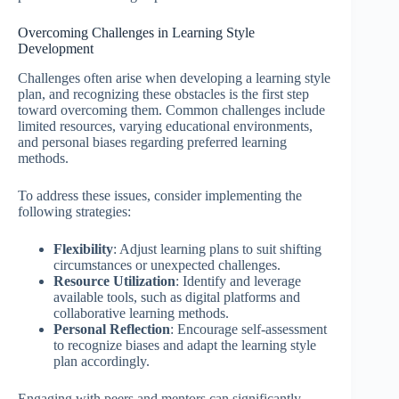
Overcoming Challenges in Learning Style
Development
Challenges often arise when developing a learning style
plan, and recognizing these obstacles is the first step
toward overcoming them. Common challenges include
limited resources, varying educational environments,
and personal biases regarding preferred learning
methods.
To address these issues, consider implementing the
following strategies:
Flexibility
: Adjust learning plans to suit shifting
circumstances or unexpected challenges.
Resource Utilization
: Identify and leverage
available tools, such as digital platforms and
collaborative learning methods.
Personal Reflection
: Encourage self-assessment
to recognize biases and adapt the learning style
plan accordingly.
Engaging with peers and mentors can significantly