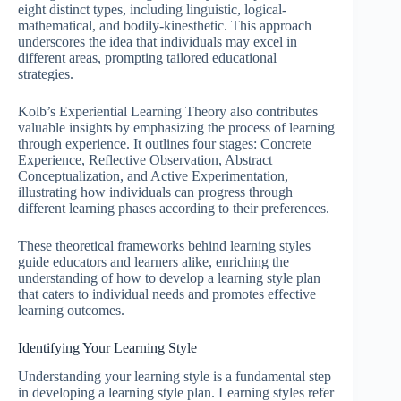
eight distinct types, including linguistic, logical-
mathematical, and bodily-kinesthetic. This approach
underscores the idea that individuals may excel in
different areas, prompting tailored educational
strategies.
Kolb’s Experiential Learning Theory also contributes
valuable insights by emphasizing the process of learning
through experience. It outlines four stages: Concrete
Experience, Reflective Observation, Abstract
Conceptualization, and Active Experimentation,
illustrating how individuals can progress through
different learning phases according to their preferences.
These theoretical frameworks behind learning styles
guide educators and learners alike, enriching the
understanding of how to develop a learning style plan
that caters to individual needs and promotes effective
learning outcomes.
Identifying Your Learning Style
Understanding your learning style is a fundamental step
in developing a learning style plan. Learning styles refer