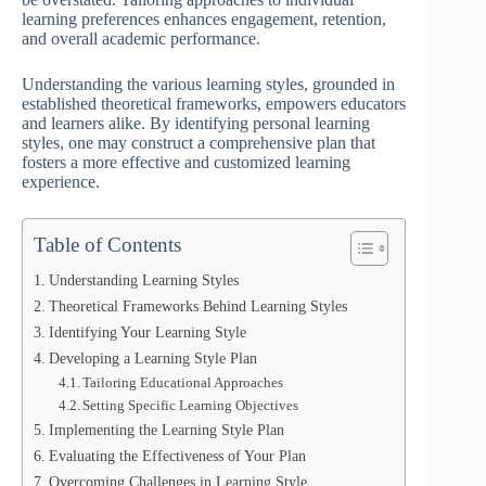
learning preferences enhances engagement, retention,
and overall academic performance.
Understanding the various learning styles, grounded in
established theoretical frameworks, empowers educators
and learners alike. By identifying personal learning
styles, one may construct a comprehensive plan that
fosters a more effective and customized learning
experience.
Table of Contents
Understanding Learning Styles
Theoretical Frameworks Behind Learning Styles
Identifying Your Learning Style
Developing a Learning Style Plan
Tailoring Educational Approaches
Setting Specific Learning Objectives
Implementing the Learning Style Plan
Evaluating the Effectiveness of Your Plan
Overcoming Challenges in Learning Style