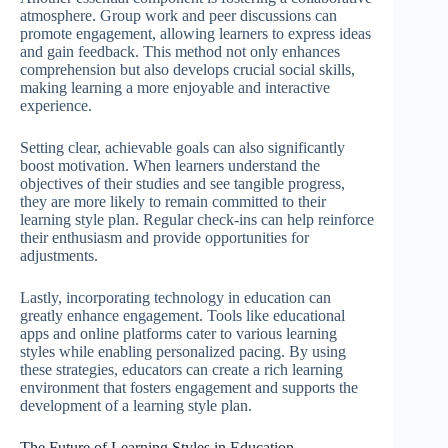
atmosphere. Group work and peer discussions can
promote engagement, allowing learners to express ideas
and gain feedback. This method not only enhances
comprehension but also develops crucial social skills,
making learning a more enjoyable and interactive
experience.
Setting clear, achievable goals can also significantly
boost motivation. When learners understand the
objectives of their studies and see tangible progress,
they are more likely to remain committed to their
learning style plan. Regular check-ins can help reinforce
their enthusiasm and provide opportunities for
adjustments.
Lastly, incorporating technology in education can
greatly enhance engagement. Tools like educational
apps and online platforms cater to various learning
styles while enabling personalized pacing. By using
these strategies, educators can create a rich learning
environment that fosters engagement and supports the
development of a learning style plan.
The Future of Learning Styles in Education