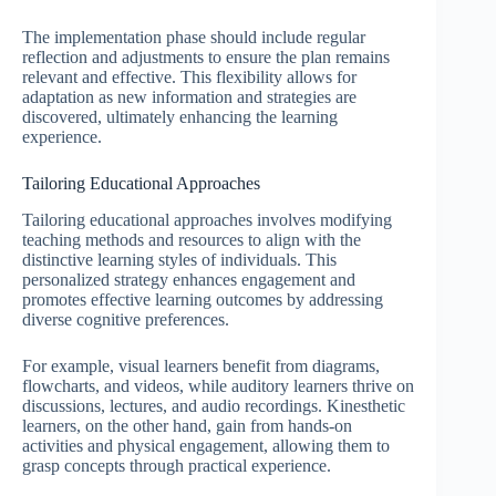
The implementation phase should include regular
reflection and adjustments to ensure the plan remains
relevant and effective. This flexibility allows for
adaptation as new information and strategies are
discovered, ultimately enhancing the learning
experience.
Tailoring Educational Approaches
Tailoring educational approaches involves modifying
teaching methods and resources to align with the
distinctive learning styles of individuals. This
personalized strategy enhances engagement and
promotes effective learning outcomes by addressing
diverse cognitive preferences.
For example, visual learners benefit from diagrams,
flowcharts, and videos, while auditory learners thrive on
discussions, lectures, and audio recordings. Kinesthetic
learners, on the other hand, gain from hands-on
activities and physical engagement, allowing them to
grasp concepts through practical experience.