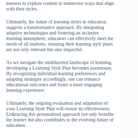
learners to explore content in immersive ways that align
with their styles.
Ultimately, the future of learning styles in education
suggests a transformative approach. By integrating
adaptive technologies and fostering an inclusive
learning atmosphere, educators can effectively meet the
needs of all students, ensuring their learning style plans
are not only relevant but also impactful.
As we navigate the multifaceted landscape of learning,
developing a Learning Style Plan becomes paramount.
By recognizing individual learning preferences and
adapting strategies accordingly, one can enhance
educational outcomes and foster a more engaging
learning experience.
Ultimately, the ongoing evaluation and adaptation of
your Learning Style Plan will ensure its effectiveness.
Embracing this personalized approach not only benefits
the learner but also contributes to the evolving future of
education.