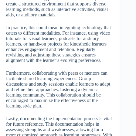
create a structured environment that supports diverse
learning methods, such as interactive activities, visual
aids, or auditory materials.
In practice, this could mean integrating technology that
caters to different modalities. For instance, using video
tutorials for visual learners, podcasts for auditory
learners, or hands-on projects for kinesthetic learners
enhances engagement and retention. Regularly
revisiting and adjusting these strategies ensures
alignment with the learner’s evolving preferences.
Furthermore, collaborating with peers or mentors can
facilitate shared learning experiences. Group
discussions and study sessions enable learners to adapt
and refine their approaches, fostering a dynamic
learning community. This collaboration should be
encouraged to maximize the effectiveness of the
learning style plan.
Lastly, documenting the implementation process is vital
for future reference. This documentation helps in
assessing strengths and weaknesses, allowing for a
more customized approach as learning progresses. With