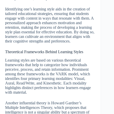
Identifying one’s learning style aids in the creation of
tailored educational strategies, ensuring that students
engage with content in ways that resonate with them. A
personalized approach enhances motivation and
retention, making the process of developing a learning
style plan essential for effective education. By doing so,
learners can cultivate an environment that aligns with
their cognitive strengths and preferences.
Theoretical Frameworks Behind Learning Styles
Learning styles are based on various theoretical
frameworks that help to categorize how individuals
perceive, process, and retain information. Prominent
among these frameworks is the VARK model, which
identifies four primary learning modalities: Visual,
Aural, Read/Write, and Kinesthetic. Each modality
highlights distinct preferences in how learners engage
with material.
Another influential theory is Howard Gardner’s
Multiple Intelligences Theory, which proposes that
intelligence is not a singular ability but a spectrum of