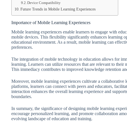
Device Compatibility
Future Trends in Mobile Learning Experiences
Importance of Mobile Learning Experiences
Mobile learning experiences enable learners to engage with educ
mobile devices. This flexibility significantly enhances learning o
educational environment. As a result, mobile learning can effect
preferences.
The integration of mobile technology in education allows for imme
learning. Learners can utilize resources that are relevant to thei
This immediacy contributes to improved knowledge retention and 
Moreover, mobile learning experiences cultivate a collaborative 
platforms, learners can connect with peers and educators, facil
interaction enhances the overall learning experience and support
boundaries.
In summary, the significance of designing mobile learning experien
encourage personalized learning, and promote collaboration amo
evolving landscape of education and training.