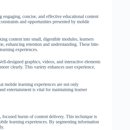
ng engaging, concise, and effective educational content
 constraints and opportunities presented by mobile
king content into small, digestible modules, learners
e, enhancing retention and understanding. These bite-
 learning experiences.
ell-designed graphics, videos, and interactive elements
ore clearly. This variety enhances user experience,
that mobile learning experiences are not only
d entertainment is vital for maintaining learner
 focused bursts of content delivery. This technique is
obile learning experiences. By segmenting information
ly.