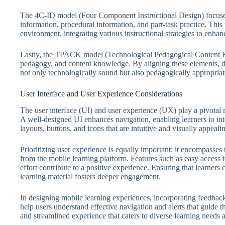
The 4C-ID model (Four Component Instructional Design) focuses 
information, procedural information, and part-task practice. This
environment, integrating various instructional strategies to enha
Lastly, the TPACK model (Technological Pedagogical Content Kn
pedagogy, and content knowledge. By aligning these elements, des
not only technologically sound but also pedagogically appropriate
User Interface and User Experience Considerations
The user interface (UI) and user experience (UX) play a pivotal r
A well-designed UI enhances navigation, enabling learners to inte
layouts, buttons, and icons that are intuitive and visually appeali
Prioritizing user experience is equally important; it encompasses
from the mobile learning platform. Features such as easy access 
effort contribute to a positive experience. Ensuring that learners 
learning material fosters deeper engagement.
In designing mobile learning experiences, incorporating feedbac
help users understand effective navigation and alerts that guide t
and streamlined experience that caters to diverse learning needs 