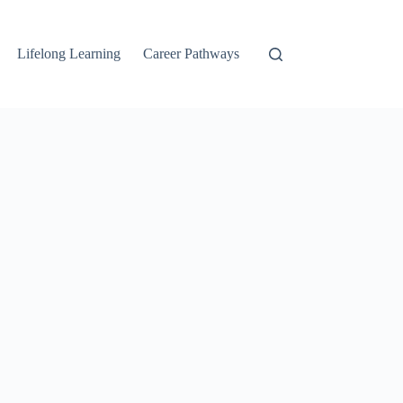
Lifelong Learning
Career Pathways