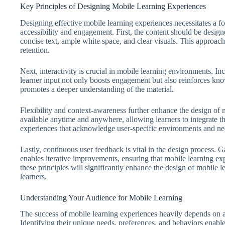
Key Principles of Designing Mobile Learning Experiences
Designing effective mobile learning experiences necessitates a f
accessibility and engagement. First, the content should be design
concise text, ample white space, and clear visuals. This approa
retention.
Next, interactivity is crucial in mobile learning environments. Inc
learner input not only boosts engagement but also reinforces kno
promotes a deeper understanding of the material.
Flexibility and context-awareness further enhance the design of 
available anytime and anywhere, allowing learners to integrate th
experiences that acknowledge user-specific environments and nee
Lastly, continuous user feedback is vital in the design process. Ga
enables iterative improvements, ensuring that mobile learning exp
these principles will significantly enhance the design of mobile l
learners.
Understanding Your Audience for Mobile Learning
The success of mobile learning experiences heavily depends on a
Identifying their unique needs, preferences, and behaviors enables