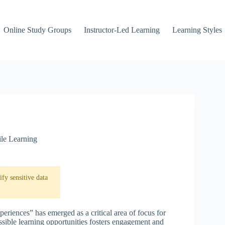
Online Study Groups
Instructor-Led Learning
Learning Styles
le Learning
fy sensitive data
eriences” has emerged as a critical area of focus for
essible learning opportunities fosters engagement and