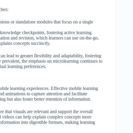
ches:
essions or standalone modules that focus on a single
 knowledge checkpoints, fostering active learning.
ation and revision, which learners can use on-the-go.
xplains concepts succinctly.
 lead to greater flexibility and adaptability, fostering
 prevalent, the emphasis on microlearning continues to
dual learning preferences.
bile learning experiences. Effective mobile learning
d animations to capture attention and facilitate
 but also foster better retention of information.
re that visuals are relevant and support the overall
onal videos can help explain complex concepts more
 information into digestible formats, making learning