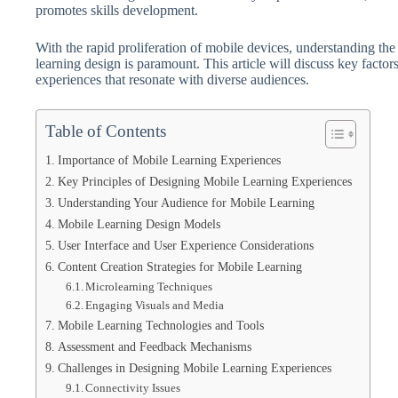
promotes skills development.
With the rapid proliferation of mobile devices, understanding the 
learning design is paramount. This article will discuss key factor
experiences that resonate with diverse audiences.
Table of Contents
Importance of Mobile Learning Experiences
Key Principles of Designing Mobile Learning Experiences
Understanding Your Audience for Mobile Learning
Mobile Learning Design Models
User Interface and User Experience Considerations
Content Creation Strategies for Mobile Learning
Microlearning Techniques
Engaging Visuals and Media
Mobile Learning Technologies and Tools
Assessment and Feedback Mechanisms
Challenges in Designing Mobile Learning Experiences
Connectivity Issues