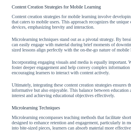
Content Creation Strategies for Mobile Learning
Content creation strategies for mobile learning involve developi
that caters to mobile users. This approach recognizes the unique
devices, emphasizing brevity and interaction.
Microlearning techniques stand out as a pivotal strategy. By brea
can easily engage with material during brief moments of downtim
sized lessons align perfectly with the on-the-go nature of mobile
Incorporating engaging visuals and media is equally important. W
foster deeper engagement and help convey complex information m
encouraging learners to interact with content actively.
Ultimately, integrating these content creation strategies ensures 
informative but also enjoyable. This balance between education an
interest and achieving educational objectives effectively.
Microlearning Techniques
Microlearning encompasses teaching methods that facilitate short,
designed to enhance retention and engagement, particularly in m
into bite-sized pieces, learners can absorb material more effective