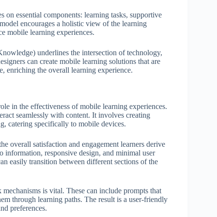
on essential components: learning tasks, supportive
 model encourages a holistic view of the learning
nce mobile learning experiences.
owledge) underlines the intersection of technology,
igners can create mobile learning solutions that are
, enriching the overall learning experience.
ole in the effectiveness of mobile learning experiences.
ract seamlessly with content. It involves creating
ng, catering specifically to mobile devices.
 the overall satisfaction and engagement learners derive
to information, responsive design, and minimal user
can easily transition between different sections of the
k mechanisms is vital. These can include prompts that
hem through learning paths. The result is a user-friendly
and preferences.