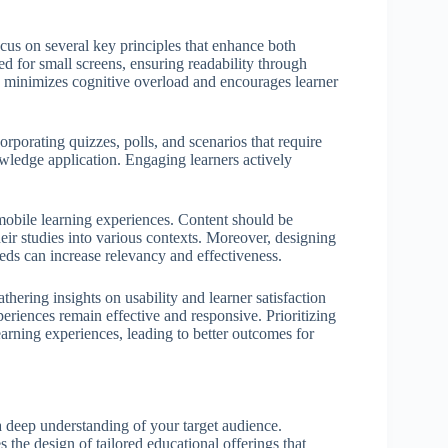
ocus on several key principles that enhance both
ed for small screens, ensuring readability through
ch minimizes cognitive overload and encourages learner
orporating quizzes, polls, and scenarios that require
wledge application. Engaging learners actively
mobile learning experiences. Content should be
eir studies into various contexts. Moreover, designing
ds can increase relevancy and effectiveness.
thering insights on usability and learner satisfaction
eriences remain effective and responsive. Prioritizing
earning experiences, leading to better outcomes for
 deep understanding of your target audience.
 the design of tailored educational offerings that