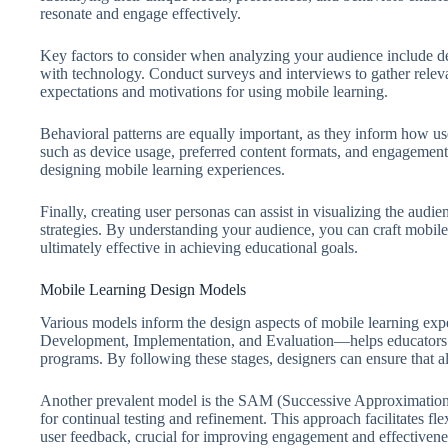
resonate and engage effectively.
Key factors to consider when analyzing your audience include de
with technology. Conduct surveys and interviews to gather relevan
expectations and motivations for using mobile learning.
Behavioral patterns are equally important, as they inform how us
such as device usage, preferred content formats, and engagement
designing mobile learning experiences.
Finally, creating user personas can assist in visualizing the audi
strategies. By understanding your audience, you can craft mobile
ultimately effective in achieving educational goals.
Mobile Learning Design Models
Various models inform the design aspects of mobile learning 
Development, Implementation, and Evaluation—helps educators c
programs. By following these stages, designers can ensure that 
Another prevalent model is the SAM (Successive Approximation 
for continual testing and refinement. This approach facilitates fl
user feedback, crucial for improving engagement and effectivene