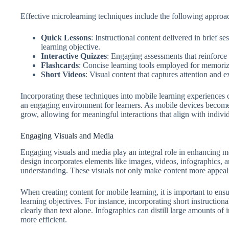
Effective microlearning techniques include the following approa
Quick Lessons
: Instructional content delivered in brief s
learning objective.
Interactive Quizzes
: Engaging assessments that reinforce
Flashcards
: Concise learning tools employed for memoriz
Short Videos
: Visual content that captures attention and e
Incorporating these techniques into mobile learning experiences can
an engaging environment for learners. As mobile devices become
grow, allowing for meaningful interactions that align with indivi
Engaging Visuals and Media
Engaging visuals and media play an integral role in enhancing mo
design incorporates elements like images, videos, infographics, an
understanding. These visuals not only make content more appealing
When creating content for mobile learning, it is important to ensu
learning objectives. For instance, incorporating short instructi
clearly than text alone. Infographics can distill large amounts of
more efficient.