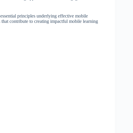
essential principles underlying effective mobile
s that contribute to creating impactful mobile learning