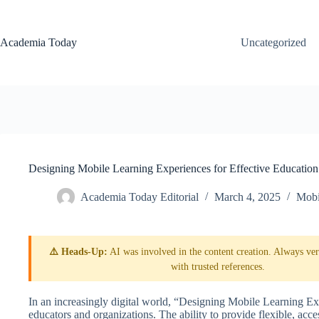
Skip
to
content
Academia Today
Uncategorized
Designing Mobile Learning Experiences for Effective Education
Academia Today Editorial
March 4, 2025
Mobi
⚠️ Heads-Up:
AI was involved in the content creation. Always veri
with trusted references.
In an increasingly digital world, “Designing Mobile Learning Exp
educators and organizations. The ability to provide flexible, acc