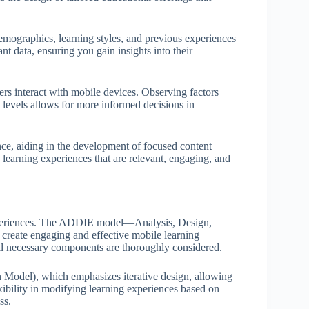
mographics, learning styles, and previous experiences
t data, ensuring you gain insights into their
ers interact with mobile devices. Observing factors
 levels allows for more informed decisions in
ence, aiding in the development of focused content
 learning experiences that are relevant, engaging, and
experiences. The ADDIE model—Analysis, Design,
reate engaging and effective mobile learning
all necessary components are thoroughly considered.
Model), which emphasizes iterative design, allowing
exibility in modifying learning experiences based on
ss.