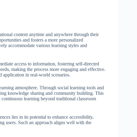
ational content anytime and anywhere through their
pportunities and fosters a more personalized
ively accommodate various learning styles and
diate access to information, fostering self-directed
r needs, making the process more engaging and effective.
application in real-world scenarios.
learning atmosphere. Through social learning tools and
itating knowledge sharing and community building. This
s continuous learning beyond traditional classroom
ces lies in its potential to enhance accessibility,
ng users. Such an approach aligns well with the