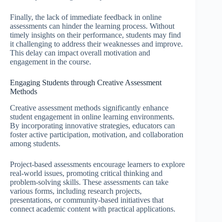
Finally, the lack of immediate feedback in online
assessments can hinder the learning process. Without
timely insights on their performance, students may find
it challenging to address their weaknesses and improve.
This delay can impact overall motivation and
engagement in the course.
Engaging Students through Creative Assessment
Methods
Creative assessment methods significantly enhance
student engagement in online learning environments.
By incorporating innovative strategies, educators can
foster active participation, motivation, and collaboration
among students.
Project-based assessments encourage learners to explore
real-world issues, promoting critical thinking and
problem-solving skills. These assessments can take
various forms, including research projects,
presentations, or community-based initiatives that
connect academic content with practical applications.