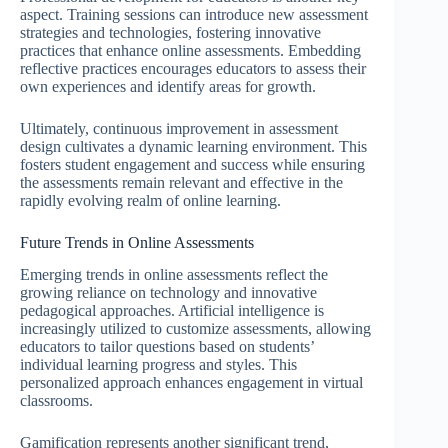
aspect. Training sessions can introduce new assessment
strategies and technologies, fostering innovative
practices that enhance online assessments. Embedding
reflective practices encourages educators to assess their
own experiences and identify areas for growth.
Ultimately, continuous improvement in assessment
design cultivates a dynamic learning environment. This
fosters student engagement and success while ensuring
the assessments remain relevant and effective in the
rapidly evolving realm of online learning.
Future Trends in Online Assessments
Emerging trends in online assessments reflect the
growing reliance on technology and innovative
pedagogical approaches. Artificial intelligence is
increasingly utilized to customize assessments, allowing
educators to tailor questions based on students’
individual learning progress and styles. This
personalized approach enhances engagement in virtual
classrooms.
Gamification represents another significant trend,