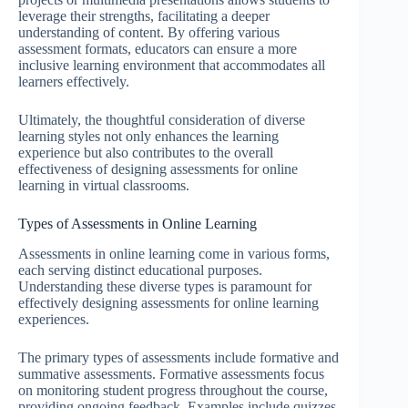
leverage their strengths, facilitating a deeper
understanding of content. By offering various
assessment formats, educators can ensure a more
inclusive learning environment that accommodates all
learners effectively.
Ultimately, the thoughtful consideration of diverse
learning styles not only enhances the learning
experience but also contributes to the overall
effectiveness of designing assessments for online
learning in virtual classrooms.
Types of Assessments in Online Learning
Assessments in online learning come in various forms,
each serving distinct educational purposes.
Understanding these diverse types is paramount for
effectively designing assessments for online learning
experiences.
The primary types of assessments include formative and
summative assessments. Formative assessments focus
on monitoring student progress throughout the course,
providing ongoing feedback. Examples include quizzes,