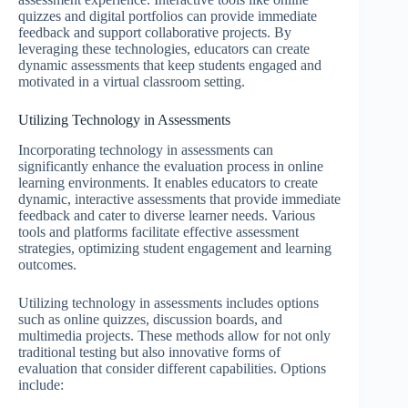
quizzes and digital portfolios can provide immediate
feedback and support collaborative projects. By
leveraging these technologies, educators can create
dynamic assessments that keep students engaged and
motivated in a virtual classroom setting.
Utilizing Technology in Assessments
Incorporating technology in assessments can
significantly enhance the evaluation process in online
learning environments. It enables educators to create
dynamic, interactive assessments that provide immediate
feedback and cater to diverse learner needs. Various
tools and platforms facilitate effective assessment
strategies, optimizing student engagement and learning
outcomes.
Utilizing technology in assessments includes options
such as online quizzes, discussion boards, and
multimedia projects. These methods allow for not only
traditional testing but also innovative forms of
evaluation that consider different capabilities. Options
include: