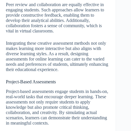
Peer review and collaboration are equally effective in
engaging students. Such approaches allow learners to
provide constructive feedback, enabling them to
develop their analytical abilities. Additionally,
collaboration fosters a sense of community, which is
vital in virtual classrooms.
Integrating these creative assessment methods not only
makes learning more interactive but also aligns with
diverse learning styles. As a result, designing
assessments for online learning can cater to the varied
needs and preferences of students, ultimately enhancing
their educational experience.
Project-Based Assessments
Project-based assessments engage students in hands-on,
real-world tasks that encourage deeper learning. These
assessments not only require students to apply
knowledge but also promote critical thinking,
collaboration, and creativity. By simulating actual
scenarios, learners can demonstrate their understanding
in meaningful contexts.