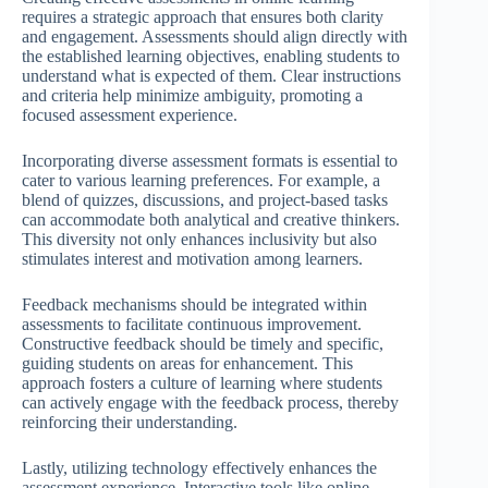
requires a strategic approach that ensures both clarity
and engagement. Assessments should align directly with
the established learning objectives, enabling students to
understand what is expected of them. Clear instructions
and criteria help minimize ambiguity, promoting a
focused assessment experience.
Incorporating diverse assessment formats is essential to
cater to various learning preferences. For example, a
blend of quizzes, discussions, and project-based tasks
can accommodate both analytical and creative thinkers.
This diversity not only enhances inclusivity but also
stimulates interest and motivation among learners.
Feedback mechanisms should be integrated within
assessments to facilitate continuous improvement.
Constructive feedback should be timely and specific,
guiding students on areas for enhancement. This
approach fosters a culture of learning where students
can actively engage with the feedback process, thereby
reinforcing their understanding.
Lastly, utilizing technology effectively enhances the
assessment experience. Interactive tools like online