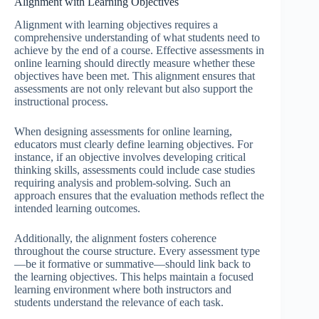
Alignment with Learning Objectives
Alignment with learning objectives requires a
comprehensive understanding of what students need to
achieve by the end of a course. Effective assessments in
online learning should directly measure whether these
objectives have been met. This alignment ensures that
assessments are not only relevant but also support the
instructional process.
When designing assessments for online learning,
educators must clearly define learning objectives. For
instance, if an objective involves developing critical
thinking skills, assessments could include case studies
requiring analysis and problem-solving. Such an
approach ensures that the evaluation methods reflect the
intended learning outcomes.
Additionally, the alignment fosters coherence
throughout the course structure. Every assessment type
—be it formative or summative—should link back to
the learning objectives. This helps maintain a focused
learning environment where both instructors and
students understand the relevance of each task.