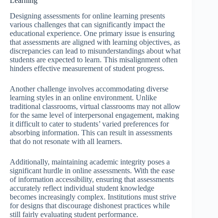
Learning
Designing assessments for online learning presents
various challenges that can significantly impact the
educational experience. One primary issue is ensuring
that assessments are aligned with learning objectives, as
discrepancies can lead to misunderstandings about what
students are expected to learn. This misalignment often
hinders effective measurement of student progress.
Another challenge involves accommodating diverse
learning styles in an online environment. Unlike
traditional classrooms, virtual classrooms may not allow
for the same level of interpersonal engagement, making
it difficult to cater to students’ varied preferences for
absorbing information. This can result in assessments
that do not resonate with all learners.
Additionally, maintaining academic integrity poses a
significant hurdle in online assessments. With the ease
of information accessibility, ensuring that assessments
accurately reflect individual student knowledge
becomes increasingly complex. Institutions must strive
for designs that discourage dishonest practices while
still fairly evaluating student performance.