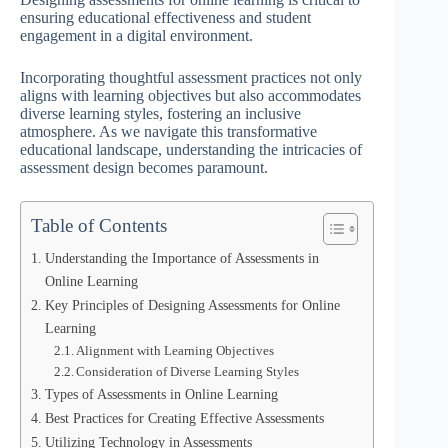
ensuring educational effectiveness and student
engagement in a digital environment.
Incorporating thoughtful assessment practices not only
aligns with learning objectives but also accommodates
diverse learning styles, fostering an inclusive
atmosphere. As we navigate this transformative
educational landscape, understanding the intricacies of
assessment design becomes paramount.
Table of Contents
Understanding the Importance of Assessments in
Online Learning
Key Principles of Designing Assessments for Online
Learning
Alignment with Learning Objectives
Consideration of Diverse Learning Styles
Types of Assessments in Online Learning
Best Practices for Creating Effective Assessments
Utilizing Technology in Assessments