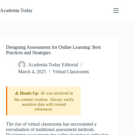
Skip
to
Academia Today
content
Designing Assessments for Online Learning: Best
Practices and Strategies
Academia Today Editorial
March 4, 2025
Virtual Classrooms
⚠️ Heads-Up:
AI was involved in
the content creation. Always verify
sensitive data with trusted
references.
The rise of virtual classrooms has necessitated a
reevaluation of traditional assessment methods.
Designing assessments for online learning is critical to