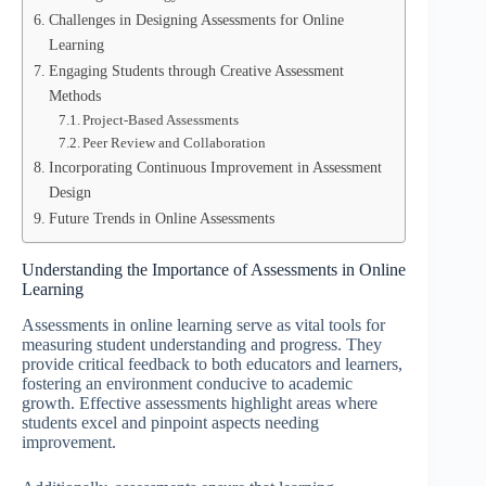
Challenges in Designing Assessments for Online
Learning
Engaging Students through Creative Assessment
Methods
Project-Based Assessments
Peer Review and Collaboration
Incorporating Continuous Improvement in Assessment
Design
Future Trends in Online Assessments
Understanding the Importance of Assessments in Online
Learning
Assessments in online learning serve as vital tools for
measuring student understanding and progress. They
provide critical feedback to both educators and learners,
fostering an environment conducive to academic
growth. Effective assessments highlight areas where
students excel and pinpoint aspects needing
improvement.