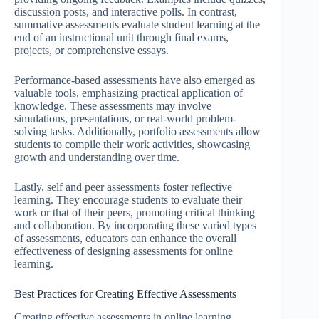
discussion posts, and interactive polls. In contrast,
summative assessments evaluate student learning at the
end of an instructional unit through final exams,
projects, or comprehensive essays.
Performance-based assessments have also emerged as
valuable tools, emphasizing practical application of
knowledge. These assessments may involve
simulations, presentations, or real-world problem-
solving tasks. Additionally, portfolio assessments allow
students to compile their work activities, showcasing
growth and understanding over time.
Lastly, self and peer assessments foster reflective
learning. They encourage students to evaluate their
work or that of their peers, promoting critical thinking
and collaboration. By incorporating these varied types
of assessments, educators can enhance the overall
effectiveness of designing assessments for online
learning.
Best Practices for Creating Effective Assessments
Creating effective assessments in online learning