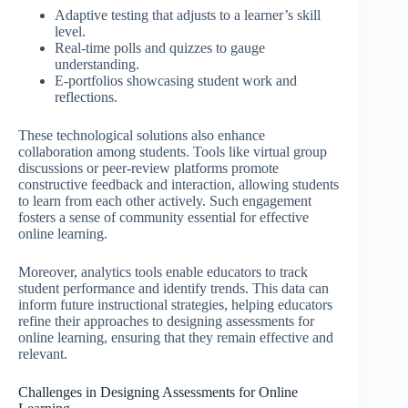
Adaptive testing that adjusts to a learner’s skill
level.
Real-time polls and quizzes to gauge
understanding.
E-portfolios showcasing student work and
reflections.
These technological solutions also enhance
collaboration among students. Tools like virtual group
discussions or peer-review platforms promote
constructive feedback and interaction, allowing students
to learn from each other actively. Such engagement
fosters a sense of community essential for effective
online learning.
Moreover, analytics tools enable educators to track
student performance and identify trends. This data can
inform future instructional strategies, helping educators
refine their approaches to designing assessments for
online learning, ensuring that they remain effective and
relevant.
Challenges in Designing Assessments for Online