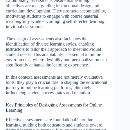
Additionally, assessments ensure that learning
objectives are met, guiding instructional design and
curriculum development. They promote accountability,
motivating students to engage with course material
meaningfully while encouraging self-directed learning
in virtual classrooms.
The design of assessments also facilitates the
identification of diverse learning styles, enabling
instructors to tailor their approach to meet individual
student needs. This adaptability is essential in online
environments, where flexibility and personalization can
significantly enhance the learning experience.
In this context, assessments are not merely evaluative
tools; they play a crucial role in shaping the educational
journey in online learning platforms, ultimately
influencing student success rates and retention.
Key Principles of Designing Assessments for Online
Learning
Effective assessments are foundational in online
learning, guiding both educators and students toward