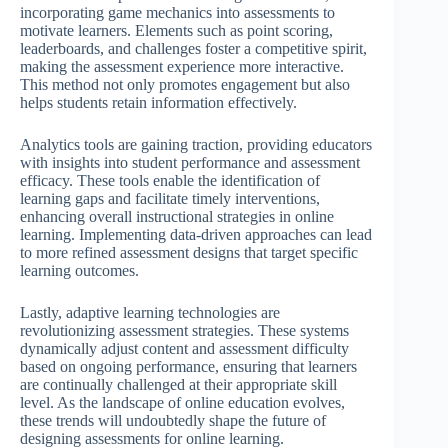
incorporating game mechanics into assessments to
motivate learners. Elements such as point scoring,
leaderboards, and challenges foster a competitive spirit,
making the assessment experience more interactive.
This method not only promotes engagement but also
helps students retain information effectively.
Analytics tools are gaining traction, providing educators
with insights into student performance and assessment
efficacy. These tools enable the identification of
learning gaps and facilitate timely interventions,
enhancing overall instructional strategies in online
learning. Implementing data-driven approaches can lead
to more refined assessment designs that target specific
learning outcomes.
Lastly, adaptive learning technologies are
revolutionizing assessment strategies. These systems
dynamically adjust content and assessment difficulty
based on ongoing performance, ensuring that learners
are continually challenged at their appropriate skill
level. As the landscape of online education evolves,
these trends will undoubtedly shape the future of
designing assessments for online learning.