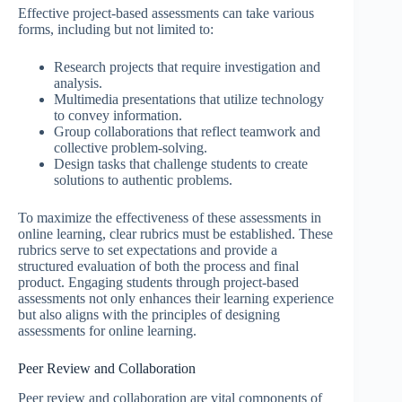
Effective project-based assessments can take various
forms, including but not limited to:
Research projects that require investigation and
analysis.
Multimedia presentations that utilize technology
to convey information.
Group collaborations that reflect teamwork and
collective problem-solving.
Design tasks that challenge students to create
solutions to authentic problems.
To maximize the effectiveness of these assessments in
online learning, clear rubrics must be established. These
rubrics serve to set expectations and provide a
structured evaluation of both the process and final
product. Engaging students through project-based
assessments not only enhances their learning experience
but also aligns with the principles of designing
assessments for online learning.
Peer Review and Collaboration
Peer review and collaboration are vital components of