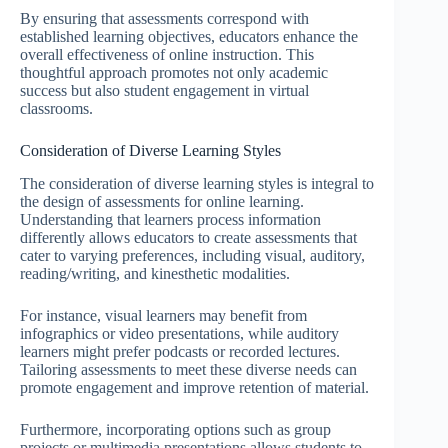
By ensuring that assessments correspond with
established learning objectives, educators enhance the
overall effectiveness of online instruction. This
thoughtful approach promotes not only academic
success but also student engagement in virtual
classrooms.
Consideration of Diverse Learning Styles
The consideration of diverse learning styles is integral to
the design of assessments for online learning.
Understanding that learners process information
differently allows educators to create assessments that
cater to varying preferences, including visual, auditory,
reading/writing, and kinesthetic modalities.
For instance, visual learners may benefit from
infographics or video presentations, while auditory
learners might prefer podcasts or recorded lectures.
Tailoring assessments to meet these diverse needs can
promote engagement and improve retention of material.
Furthermore, incorporating options such as group
projects or multimedia presentations allows students to