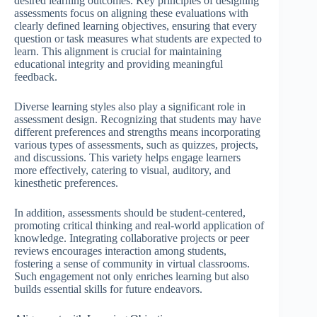
desired learning outcomes. Key principles of designing
assessments focus on aligning these evaluations with
clearly defined learning objectives, ensuring that every
question or task measures what students are expected to
learn. This alignment is crucial for maintaining
educational integrity and providing meaningful
feedback.
Diverse learning styles also play a significant role in
assessment design. Recognizing that students may have
different preferences and strengths means incorporating
various types of assessments, such as quizzes, projects,
and discussions. This variety helps engage learners
more effectively, catering to visual, auditory, and
kinesthetic preferences.
In addition, assessments should be student-centered,
promoting critical thinking and real-world application of
knowledge. Integrating collaborative projects or peer
reviews encourages interaction among students,
fostering a sense of community in virtual classrooms.
Such engagement not only enriches learning but also
builds essential skills for future endeavors.