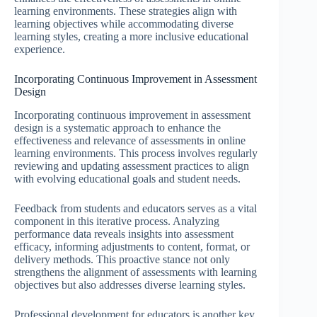
learning environments. These strategies align with
learning objectives while accommodating diverse
learning styles, creating a more inclusive educational
experience.
Incorporating Continuous Improvement in Assessment
Design
Incorporating continuous improvement in assessment
design is a systematic approach to enhance the
effectiveness and relevance of assessments in online
learning environments. This process involves regularly
reviewing and updating assessment practices to align
with evolving educational goals and student needs.
Feedback from students and educators serves as a vital
component in this iterative process. Analyzing
performance data reveals insights into assessment
efficacy, informing adjustments to content, format, or
delivery methods. This proactive stance not only
strengthens the alignment of assessments with learning
objectives but also addresses diverse learning styles.
Professional development for educators is another key