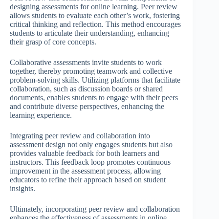
designing assessments for online learning. Peer review
allows students to evaluate each other’s work, fostering
critical thinking and reflection. This method encourages
students to articulate their understanding, enhancing
their grasp of core concepts.
Collaborative assessments invite students to work
together, thereby promoting teamwork and collective
problem-solving skills. Utilizing platforms that facilitate
collaboration, such as discussion boards or shared
documents, enables students to engage with their peers
and contribute diverse perspectives, enhancing the
learning experience.
Integrating peer review and collaboration into
assessment design not only engages students but also
provides valuable feedback for both learners and
instructors. This feedback loop promotes continuous
improvement in the assessment process, allowing
educators to refine their approach based on student
insights.
Ultimately, incorporating peer review and collaboration
enhances the effectiveness of assessments in online