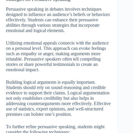
Persuasive speaking in debates involves techniques
designed to influence an audience’s beliefs or behaviors
effectively. Students can enhance their persuasive
abilities through various strategies that incorporate
emotional and logical elements.
Utilizing emotional appeals connects with the audience
on a personal level. This approach can evoke feelings
such as empathy or anger, making arguments more
relatable. Persuasive speakers often tell compelling
stories or share powerful testimonials to create an
emotional impact.
Building logical arguments is equally important.
Students should rely on sound reasoning and credible
evidence to support their claims. Logical argumentation
not only establishes credibility but also helps in
addressing counterarguments more effectively. Effective
use of statistics, expert opinions, and well-structured
premises can bolster one’s position.
To further refine persuasive speaking, students might
consider the following techniques: