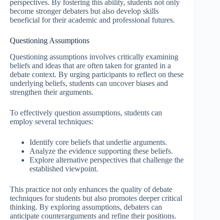
perspectives. By fostering this ability, students not only
become stronger debaters but also develop skills
beneficial for their academic and professional futures.
Questioning Assumptions
Questioning assumptions involves critically examining
beliefs and ideas that are often taken for granted in a
debate context. By urging participants to reflect on these
underlying beliefs, students can uncover biases and
strengthen their arguments.
To effectively question assumptions, students can
employ several techniques:
Identify core beliefs that underlie arguments.
Analyze the evidence supporting these beliefs.
Explore alternative perspectives that challenge the
established viewpoint.
This practice not only enhances the quality of debate
techniques for students but also promotes deeper critical
thinking. By exploring assumptions, debaters can
anticipate counterarguments and refine their positions.