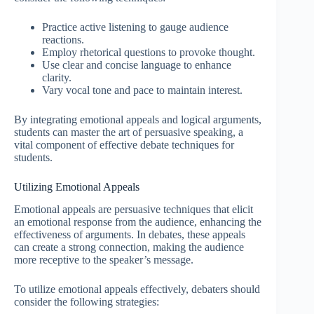
Practice active listening to gauge audience
reactions.
Employ rhetorical questions to provoke thought.
Use clear and concise language to enhance
clarity.
Vary vocal tone and pace to maintain interest.
By integrating emotional appeals and logical arguments,
students can master the art of persuasive speaking, a
vital component of effective debate techniques for
students.
Utilizing Emotional Appeals
Emotional appeals are persuasive techniques that elicit
an emotional response from the audience, enhancing the
effectiveness of arguments. In debates, these appeals
can create a strong connection, making the audience
more receptive to the speaker’s message.
To utilize emotional appeals effectively, debaters should
consider the following strategies: