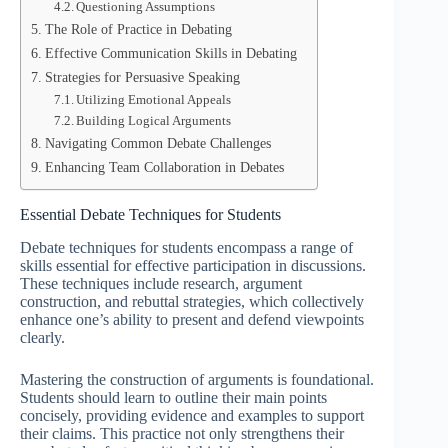
Questioning Assumptions
The Role of Practice in Debating
Effective Communication Skills in Debating
Strategies for Persuasive Speaking
Utilizing Emotional Appeals
Building Logical Arguments
Navigating Common Debate Challenges
Enhancing Team Collaboration in Debates
Essential Debate Techniques for Students
Debate techniques for students encompass a range of
skills essential for effective participation in discussions.
These techniques include research, argument
construction, and rebuttal strategies, which collectively
enhance one’s ability to present and defend viewpoints
clearly.
Mastering the construction of arguments is foundational.
Students should learn to outline their main points
concisely, providing evidence and examples to support
their claims. This practice not only strengthens their