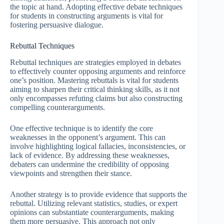
the topic at hand. Adopting effective debate techniques
for students in constructing arguments is vital for
fostering persuasive dialogue.
Rebuttal Techniques
Rebuttal techniques are strategies employed in debates
to effectively counter opposing arguments and reinforce
one’s position. Mastering rebuttals is vital for students
aiming to sharpen their critical thinking skills, as it not
only encompasses refuting claims but also constructing
compelling counterarguments.
One effective technique is to identify the core
weaknesses in the opponent’s argument. This can
involve highlighting logical fallacies, inconsistencies, or
lack of evidence. By addressing these weaknesses,
debaters can undermine the credibility of opposing
viewpoints and strengthen their stance.
Another strategy is to provide evidence that supports the
rebuttal. Utilizing relevant statistics, studies, or expert
opinions can substantiate counterarguments, making
them more persuasive. This approach not only