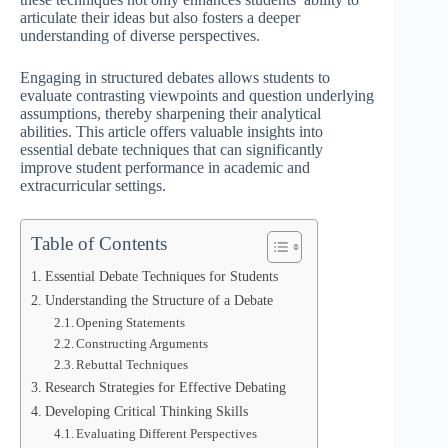
articulate their ideas but also fosters a deeper
understanding of diverse perspectives.
Engaging in structured debates allows students to
evaluate contrasting viewpoints and question underlying
assumptions, thereby sharpening their analytical
abilities. This article offers valuable insights into
essential debate techniques that can significantly
improve student performance in academic and
extracurricular settings.
Table of Contents
Essential Debate Techniques for Students
Understanding the Structure of a Debate
Opening Statements
Constructing Arguments
Rebuttal Techniques
Research Strategies for Effective Debating
Developing Critical Thinking Skills
Evaluating Different Perspectives