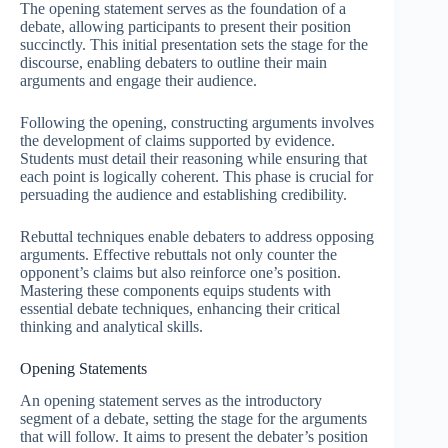
The opening statement serves as the foundation of a
debate, allowing participants to present their position
succinctly. This initial presentation sets the stage for the
discourse, enabling debaters to outline their main
arguments and engage their audience.
Following the opening, constructing arguments involves
the development of claims supported by evidence.
Students must detail their reasoning while ensuring that
each point is logically coherent. This phase is crucial for
persuading the audience and establishing credibility.
Rebuttal techniques enable debaters to address opposing
arguments. Effective rebuttals not only counter the
opponent’s claims but also reinforce one’s position.
Mastering these components equips students with
essential debate techniques, enhancing their critical
thinking and analytical skills.
Opening Statements
An opening statement serves as the introductory
segment of a debate, setting the stage for the arguments
that will follow. It aims to present the debater’s position