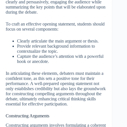
clearly and persuasively, engaging the audience while
summarizing the key points that will be elaborated upon
during the debate.
To craft an effective opening statement, students should
focus on several components:
Clearly articulate the main argument or thesis.
Provide relevant background information to
contextualize the topic.
Capture the audience’s attention with a powerful
hook or anecdote.
In articulating these elements, debaters must maintain a
confident tone, as this sets a positive tone for their
performance. A well-prepared opening statement not
only establishes credibility but also lays the groundwork
for constructing compelling arguments throughout the
debate, ultimately enhancing critical thinking skills
essential for effective participation.
Constructing Arguments
Constructing arguments involves formulating a coherent