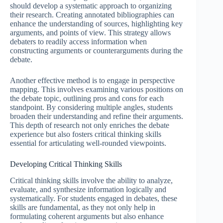
should develop a systematic approach to organizing
their research. Creating annotated bibliographies can
enhance the understanding of sources, highlighting key
arguments, and points of view. This strategy allows
debaters to readily access information when
constructing arguments or counterarguments during the
debate.
Another effective method is to engage in perspective
mapping. This involves examining various positions on
the debate topic, outlining pros and cons for each
standpoint. By considering multiple angles, students
broaden their understanding and refine their arguments.
This depth of research not only enriches the debate
experience but also fosters critical thinking skills
essential for articulating well-rounded viewpoints.
Developing Critical Thinking Skills
Critical thinking skills involve the ability to analyze,
evaluate, and synthesize information logically and
systematically. For students engaged in debates, these
skills are fundamental, as they not only help in
formulating coherent arguments but also enhance