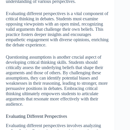
understanding of various perspectives.
Evaluating different perspectives is a vital component of
critical thinking in debates. Students must examine
opposing viewpoints with an open mind, recognizing
valid arguments that challenge their own beliefs. This
practice fosters deeper insights and encourages
empathetic engagement with diverse opinions, enriching
the debate experience.
Questioning assumptions is another crucial aspect of
developing critical thinking skills. Students should
critically assess the underlying beliefs that shape their
arguments and those of others. By challenging these
assumptions, they can identify potential biases and
weaknesses in their reasoning, leading to stronger, more
persuasive positions in debates. Embracing critical
thinking ultimately empowers students to articulate
arguments that resonate more effectively with their
audience.
Evaluating Different Perspectives
Evaluating different perspectives involves analyzing