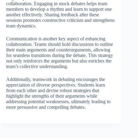
collaboration. Engaging in mock debates helps team
members to develop a rhythm and learn to support one
another effectively. Sharing feedback after these
sessions promotes constructive criticism and strengthens
team dynamics.
Communication is another key aspect of enhancing
collaboration. Teams should hold discussions to outline
their main arguments and counterarguments, allowing
for seamless transitions during the debate. This strategy
not only reinforces the arguments but also enriches the
team’s collective understanding.
Additionally, teamwork in debating encourages the
appreciation of diverse perspectives. Students learn
from each other and devise robust strategies that
highlight the strengths of their arguments while
addressing potential weaknesses, ultimately leading to
more persuasive and compelling debates.