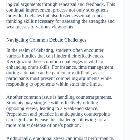
logical arguments through rehearsal and feedback. This
continual improvement process not only strengthens
individual debates but also fosters essential critical
thinking skills necessary for assessing the strengths and
weaknesses of various viewpoints.
Navigating Common Debate Challenges
In the realm of debating, students often encounter
various hurdles that can hinder their effectiveness.
Recognizing these common challenges is vital for
enhancing one’s skills. For instance, time management
during a debate can be particularly difficult, as
participants must present compelling arguments while
responding to opponents within strict time limits.
Another common issue is handling counterarguments.
Students may struggle with effectively refuting
opposing views, leading to a weakened stance.
Preparation and practice in anticipating counterpoints
can significantly ease this challenge, allowing for a
more robust defense of one’s position.
Additionally, emotional stress can impact performance.