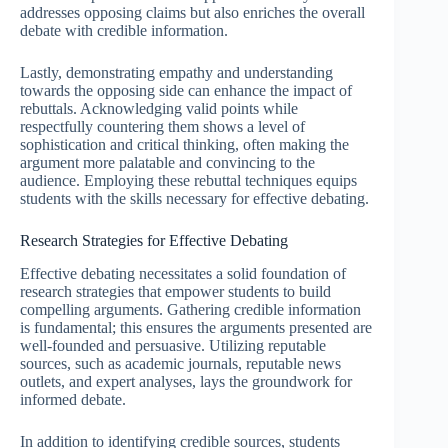
addresses opposing claims but also enriches the overall
debate with credible information.
Lastly, demonstrating empathy and understanding
towards the opposing side can enhance the impact of
rebuttals. Acknowledging valid points while
respectfully countering them shows a level of
sophistication and critical thinking, often making the
argument more palatable and convincing to the
audience. Employing these rebuttal techniques equips
students with the skills necessary for effective debating.
Research Strategies for Effective Debating
Effective debating necessitates a solid foundation of
research strategies that empower students to build
compelling arguments. Gathering credible information
is fundamental; this ensures the arguments presented are
well-founded and persuasive. Utilizing reputable
sources, such as academic journals, reputable news
outlets, and expert analyses, lays the groundwork for
informed debate.
In addition to identifying credible sources, students