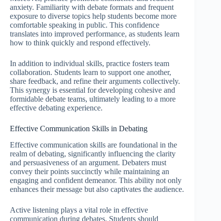
anxiety. Familiarity with debate formats and frequent
exposure to diverse topics help students become more
comfortable speaking in public. This confidence
translates into improved performance, as students learn
how to think quickly and respond effectively.
In addition to individual skills, practice fosters team
collaboration. Students learn to support one another,
share feedback, and refine their arguments collectively.
This synergy is essential for developing cohesive and
formidable debate teams, ultimately leading to a more
effective debating experience.
Effective Communication Skills in Debating
Effective communication skills are foundational in the
realm of debating, significantly influencing the clarity
and persuasiveness of an argument. Debaters must
convey their points succinctly while maintaining an
engaging and confident demeanor. This ability not only
enhances their message but also captivates the audience.
Active listening plays a vital role in effective
communication during debates. Students should