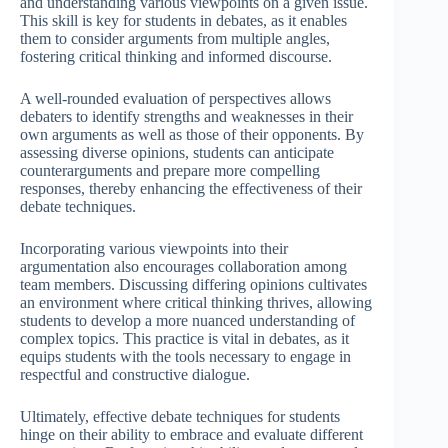
and understanding various viewpoints on a given issue.
This skill is key for students in debates, as it enables
them to consider arguments from multiple angles,
fostering critical thinking and informed discourse.
A well-rounded evaluation of perspectives allows
debaters to identify strengths and weaknesses in their
own arguments as well as those of their opponents. By
assessing diverse opinions, students can anticipate
counterarguments and prepare more compelling
responses, thereby enhancing the effectiveness of their
debate techniques.
Incorporating various viewpoints into their
argumentation also encourages collaboration among
team members. Discussing differing opinions cultivates
an environment where critical thinking thrives, allowing
students to develop a more nuanced understanding of
complex topics. This practice is vital in debates, as it
equips students with the tools necessary to engage in
respectful and constructive dialogue.
Ultimately, effective debate techniques for students
hinge on their ability to embrace and evaluate different