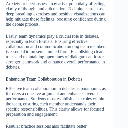
Anxiety or nervousness may arise, potentially affecting
clarity of thought and articulation. Techniques such as
deep breathing exercises and positive visualizations can
help mitigate these feelings, boosting confidence during
the debate process.
Lastly, team dynamics play a crucial role in debates,
especially in team formats. Ensuring effective
collaboration and communication among team members
is essential to present a united front. Establishing clear
roles and maintaining open lines of dialogue can foster
stronger teamwork and enhance overall performance in
debates.
Enhancing Team Collaboration in Debates
Effective team collaboration in debates is paramount, as
it fosters a cohesive argument and enhances overall
performance. Students must establish clear roles within
the team, ensuring each member understands their
specific responsibilities. This clarity allows for focused
preparation and engagement.
Regular practice sessions also facilitate better