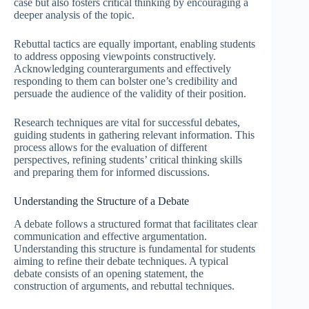
case but also fosters critical thinking by encouraging a
deeper analysis of the topic.
Rebuttal tactics are equally important, enabling students
to address opposing viewpoints constructively.
Acknowledging counterarguments and effectively
responding to them can bolster one’s credibility and
persuade the audience of the validity of their position.
Research techniques are vital for successful debates,
guiding students in gathering relevant information. This
process allows for the evaluation of different
perspectives, refining students’ critical thinking skills
and preparing them for informed discussions.
Understanding the Structure of a Debate
A debate follows a structured format that facilitates clear
communication and effective argumentation.
Understanding this structure is fundamental for students
aiming to refine their debate techniques. A typical
debate consists of an opening statement, the
construction of arguments, and rebuttal techniques.