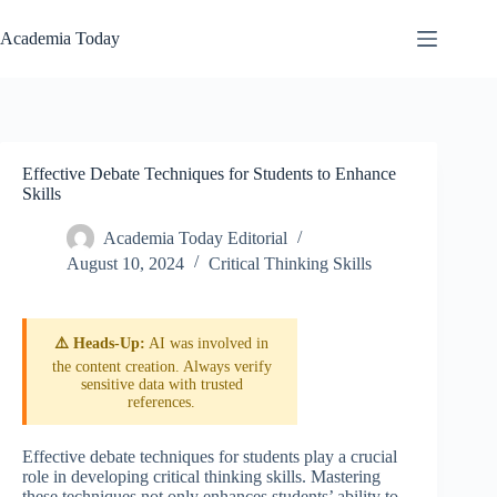
Skip
to
Academia Today
content
Effective Debate Techniques for Students to Enhance
Skills
Academia Today Editorial
August 10, 2024
Critical Thinking Skills
⚠️ Heads-Up:
AI was involved in
the content creation. Always verify
sensitive data with trusted
references.
Effective debate techniques for students play a crucial
role in developing critical thinking skills. Mastering
these techniques not only enhances students’ ability to