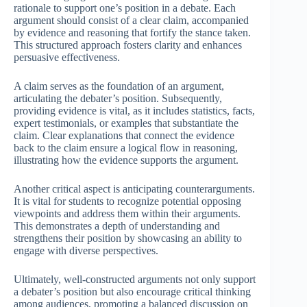
rationale to support one’s position in a debate. Each
argument should consist of a clear claim, accompanied
by evidence and reasoning that fortify the stance taken.
This structured approach fosters clarity and enhances
persuasive effectiveness.
A claim serves as the foundation of an argument,
articulating the debater’s position. Subsequently,
providing evidence is vital, as it includes statistics, facts,
expert testimonials, or examples that substantiate the
claim. Clear explanations that connect the evidence
back to the claim ensure a logical flow in reasoning,
illustrating how the evidence supports the argument.
Another critical aspect is anticipating counterarguments.
It is vital for students to recognize potential opposing
viewpoints and address them within their arguments.
This demonstrates a depth of understanding and
strengthens their position by showcasing an ability to
engage with diverse perspectives.
Ultimately, well-constructed arguments not only support
a debater’s position but also encourage critical thinking
among audiences, promoting a balanced discussion on