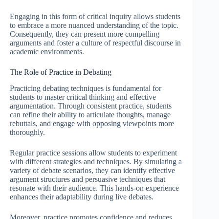
Engaging in this form of critical inquiry allows students
to embrace a more nuanced understanding of the topic.
Consequently, they can present more compelling
arguments and foster a culture of respectful discourse in
academic environments.
The Role of Practice in Debating
Practicing debating techniques is fundamental for
students to master critical thinking and effective
argumentation. Through consistent practice, students
can refine their ability to articulate thoughts, manage
rebuttals, and engage with opposing viewpoints more
thoroughly.
Regular practice sessions allow students to experiment
with different strategies and techniques. By simulating a
variety of debate scenarios, they can identify effective
argument structures and persuasive techniques that
resonate with their audience. This hands-on experience
enhances their adaptability during live debates.
Moreover, practice promotes confidence and reduces