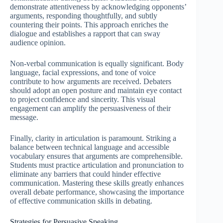
demonstrate attentiveness by acknowledging opponents’
arguments, responding thoughtfully, and subtly
countering their points. This approach enriches the
dialogue and establishes a rapport that can sway
audience opinion.
Non-verbal communication is equally significant. Body
language, facial expressions, and tone of voice
contribute to how arguments are received. Debaters
should adopt an open posture and maintain eye contact
to project confidence and sincerity. This visual
engagement can amplify the persuasiveness of their
message.
Finally, clarity in articulation is paramount. Striking a
balance between technical language and accessible
vocabulary ensures that arguments are comprehensible.
Students must practice articulation and pronunciation to
eliminate any barriers that could hinder effective
communication. Mastering these skills greatly enhances
overall debate performance, showcasing the importance
of effective communication skills in debating.
Strategies for Persuasive Speaking