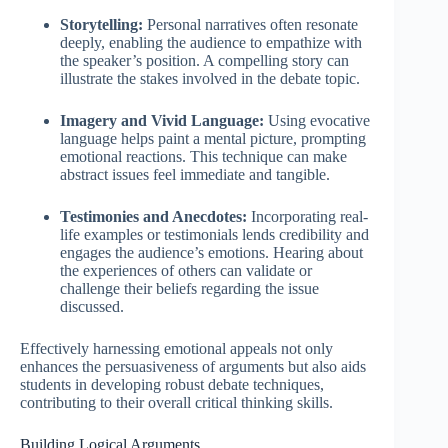
Storytelling:
Personal narratives often resonate
deeply, enabling the audience to empathize with
the speaker’s position. A compelling story can
illustrate the stakes involved in the debate topic.
Imagery and Vivid Language:
Using evocative
language helps paint a mental picture, prompting
emotional reactions. This technique can make
abstract issues feel immediate and tangible.
Testimonies and Anecdotes:
Incorporating real-
life examples or testimonials lends credibility and
engages the audience’s emotions. Hearing about
the experiences of others can validate or
challenge their beliefs regarding the issue
discussed.
Effectively harnessing emotional appeals not only
enhances the persuasiveness of arguments but also aids
students in developing robust debate techniques,
contributing to their overall critical thinking skills.
Building Logical Arguments