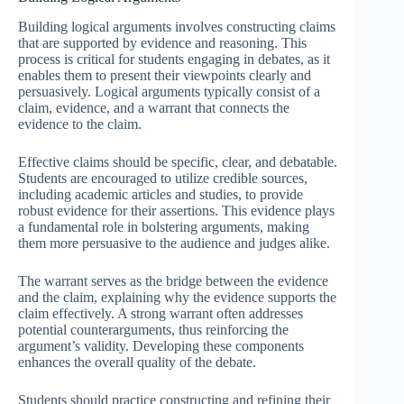
Building logical arguments involves constructing claims
that are supported by evidence and reasoning. This
process is critical for students engaging in debates, as it
enables them to present their viewpoints clearly and
persuasively. Logical arguments typically consist of a
claim, evidence, and a warrant that connects the
evidence to the claim.
Effective claims should be specific, clear, and debatable.
Students are encouraged to utilize credible sources,
including academic articles and studies, to provide
robust evidence for their assertions. This evidence plays
a fundamental role in bolstering arguments, making
them more persuasive to the audience and judges alike.
The warrant serves as the bridge between the evidence
and the claim, explaining why the evidence supports the
claim effectively. A strong warrant often addresses
potential counterarguments, thus reinforcing the
argument’s validity. Developing these components
enhances the overall quality of the debate.
Students should practice constructing and refining their