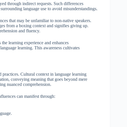
yed through indirect requests. Such differences
xt surrounding language use to avoid misunderstandings.
ences that may be unfamiliar to non-native speakers.
ges from a boxing context and signifies giving up.
rehension and fluency.
s the learning experience and enhances
 language learning. This awareness cultivates
d practices. Cultural context in language learning
cation, conveying meaning that goes beyond mere
ering nuanced comprehension.
nfluences can manifest through:
nguage.