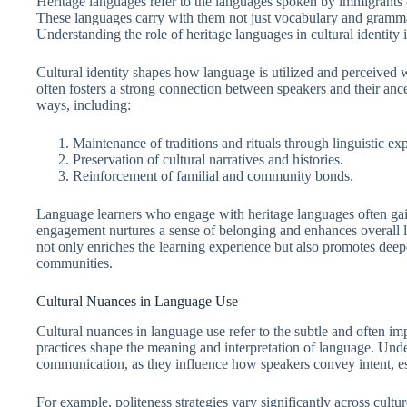
Heritage languages refer to the languages spoken by immigrants o
These languages carry with them not just vocabulary and grammar,
Understanding the role of heritage languages in cultural identity i
Cultural identity shapes how language is utilized and perceived w
often fosters a strong connection between speakers and their anc
ways, including:
Maintenance of traditions and rituals through linguistic ex
Preservation of cultural narratives and histories.
Reinforcement of familial and community bonds.
Language learners who engage with heritage languages often gain
engagement nurtures a sense of belonging and enhances overall l
not only enriches the learning experience but also promotes de
communities.
Cultural Nuances in Language Use
Cultural nuances in language use refer to the subtle and often imp
practices shape the meaning and interpretation of language. Under
communication, as they influence how speakers convey intent, est
For example, politeness strategies vary significantly across culture