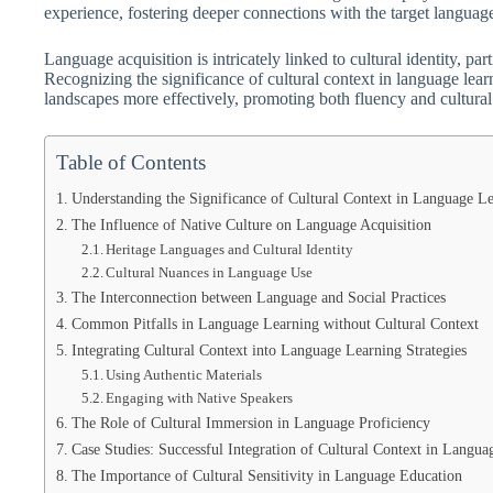
experience, fostering deeper connections with the target languag
Language acquisition is intricately linked to cultural identity, pa
Recognizing the significance of cultural context in language learn
landscapes more effectively, promoting both fluency and cultural 
Table of Contents
Understanding the Significance of Cultural Context in Language L
The Influence of Native Culture on Language Acquisition
Heritage Languages and Cultural Identity
Cultural Nuances in Language Use
The Interconnection between Language and Social Practices
Common Pitfalls in Language Learning without Cultural Context
Integrating Cultural Context into Language Learning Strategies
Using Authentic Materials
Engaging with Native Speakers
The Role of Cultural Immersion in Language Proficiency
Case Studies: Successful Integration of Cultural Context in Langu
The Importance of Cultural Sensitivity in Language Education