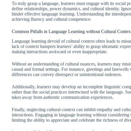
To truly grasp a language, learners must engage with its social pra
define relationships, power dynamics, and cultural identity. Ign
hinder effective language learning. Understanding the interdepend
achieving fluency and cultural competence.
Common Pitfalls in Language Learning without Cultural Contex
Language learning devoid of cultural context often leads to mi
lack of context hampers learners’ ability to grasp idiomatic expre
making interactions awkward or even inappropriate.
Without an understanding of cultural nuances, learners may misin
casual and formal settings. For instance, greetings and farewells 
differences can convey disrespect or unintentional rudeness.
Additionally, learners may develop an incomplete linguistic co
rather than the social practices intertwined with the language. Su
takes away from authentic communication experiences.
Finally, neglecting cultural context can inhibit empathy and cultura
interactions. Engaging in language learning without considering 
limiting the ability to appreciate and celebrate the richness of 