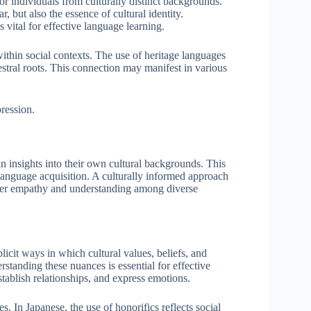
r individuals from culturally distinct backgrounds.
 but also the essence of cultural identity.
s vital for effective language learning.
ithin social contexts. The use of heritage languages
estral roots. This connection may manifest in various
pression.
 insights into their own cultural backgrounds. This
anguage acquisition. A culturally informed approach
eper empathy and understanding among diverse
licit ways in which cultural values, beliefs, and
standing these nuances is essential for effective
ablish relationships, and express emotions.
s. In Japanese, the use of honorifics reflects social