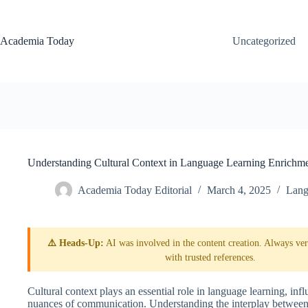
Skip
to
content
Academia Today
Uncategorized
Understanding Cultural Context in Language Learning Enrichm
Academia Today Editorial
March 4, 2025
Lang
⚠️ Heads-Up:
AI was involved in the content creation. Always veri
with trusted references.
Cultural context plays an essential role in language learning, in
nuances of communication. Understanding the interplay between 