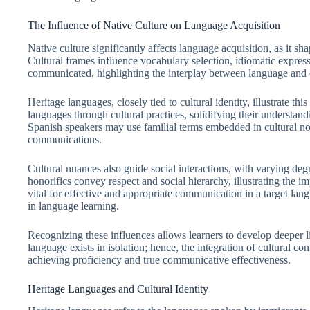
The Influence of Native Culture on Language Acquisition
Native culture significantly affects language acquisition, as it s
Cultural frames influence vocabulary selection, idiomatic express
communicated, highlighting the interplay between language and cu
Heritage languages, closely tied to cultural identity, illustrate t
languages through cultural practices, solidifying their understa
Spanish speakers may use familial terms embedded in cultural nor
communications.
Cultural nuances also guide social interactions, with varying degr
honorifics convey respect and social hierarchy, illustrating the 
vital for effective and appropriate communication in a target lan
in language learning.
Recognizing these influences allows learners to develop deeper 
language exists in isolation; hence, the integration of cultural 
achieving proficiency and true communicative effectiveness.
Heritage Languages and Cultural Identity