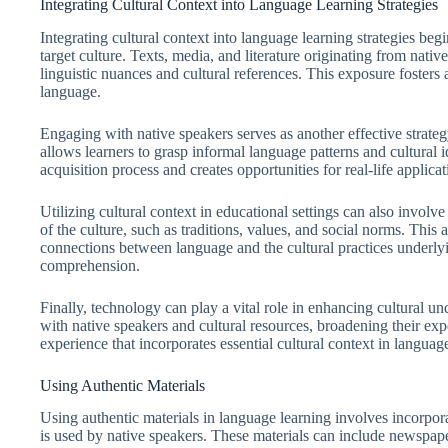
Integrating Cultural Context into Language Learning Strategies
Integrating cultural context into language learning strategies beg
target culture. Texts, media, and literature originating from nativ
linguistic nuances and cultural references. This exposure fosters
language.
Engaging with native speakers serves as another effective strateg
allows learners to grasp informal language patterns and cultural 
acquisition process and creates opportunities for real-life applicat
Utilizing cultural context in educational settings can also involv
of the culture, such as traditions, values, and social norms. Th
connections between language and the cultural practices underlyi
comprehension.
Finally, technology can play a vital role in enhancing cultural u
with native speakers and cultural resources, broadening their e
experience that incorporates essential cultural context in languag
Using Authentic Materials
Using authentic materials in language learning involves incorporat
is used by native speakers. These materials can include newspapers