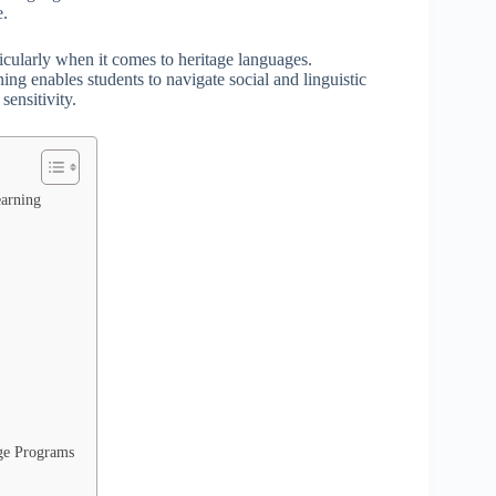
e.
rticularly when it comes to heritage languages.
ing enables students to navigate social and linguistic
sensitivity.
earning
age Programs