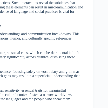
ctices. Such interactions reveal the subtleties that
oring these elements can result in miscommunication and
ence of language and social practices is vital for
t
sunderstandings and communication breakdowns. This
ssions, humor, and culturally specific references,
terpret social cues, which can be detrimental in both
vary significantly across cultures; dismissing these
mpetence, focusing solely on vocabulary and grammar
ch gaps may result in a superficial understanding that
l sensitivity, essential traits for meaningful
the cultural context fosters a narrow worldview,
diverse languages and the people who speak them.