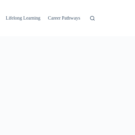
Lifelong Learning
Career Pathways