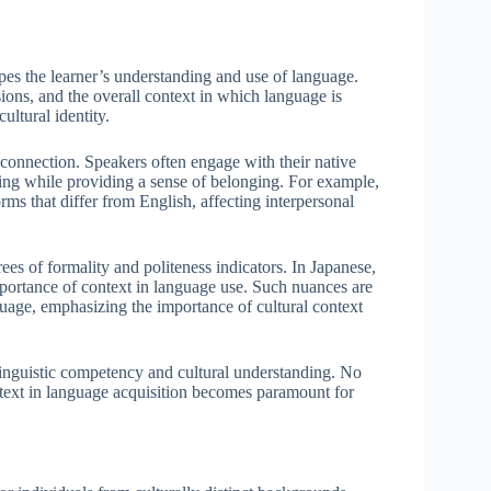
hapes the learner’s understanding and use of language.
ions, and the overall context in which language is
ltural identity.
his connection. Speakers often engage with their native
nding while providing a sense of belonging. For example,
ms that differ from English, affecting interpersonal
ees of formality and politeness indicators. In Japanese,
importance of context in language use. Such nuances are
guage, emphasizing the importance of cultural context
linguistic competency and cultural understanding. No
context in language acquisition becomes paramount for