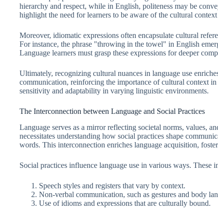
hierarchy and respect, while in English, politeness may be conve
highlight the need for learners to be aware of the cultural conte
Moreover, idiomatic expressions often encapsulate cultural refer
For instance, the phrase "throwing in the towel" in English emer
Language learners must grasp these expressions for deeper comp
Ultimately, recognizing cultural nuances in language use enriche
communication, reinforcing the importance of cultural context in
sensitivity and adaptability in varying linguistic environments.
The Interconnection between Language and Social Practices
Language serves as a mirror reflecting societal norms, values, an
necessitates understanding how social practices shape communi
words. This interconnection enriches language acquisition, fost
Social practices influence language use in various ways. These i
Speech styles and registers that vary by context.
Non-verbal communication, such as gestures and body la
Use of idioms and expressions that are culturally bound.