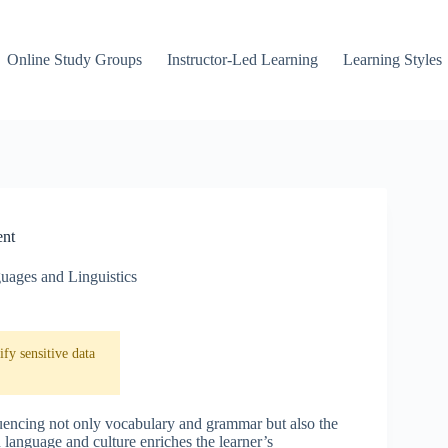
Online Study Groups
Instructor-Led Learning
Learning Styles
ent
uages and Linguistics
fy sensitive data
fluencing not only vocabulary and grammar but also the
language and culture enriches the learner’s