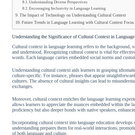
Understanding Diverse Perspectives
Encouraging Inclusivity in Language Learning
The Impact of Technology on Understanding Cultural Context
Future Trends in Language Learning with Cultural Context Focus
Understanding the Significance of Cultural Context in Languag
Cultural context in language learning refers to the background, v
and understood. Recognizing cultural context is vital for effec
words. Each language carries embedded social norms and customs 
Understanding cultural context aids learners in grasping idiomatic
culture-specific. For instance, phrases that appear straightforwa
cultures. The absence of cultural insights can lead to misunderst
exchanges.
Moreover, cultural context enriches the language learning experien
allows learners to appreciate the nuances embedded within the la
proficiency but also deeper bonds with native speakers, enhanc
Incorporating cultural context into language education develops
understanding prepares them for real-world interactions, promoti
of both language and culture.