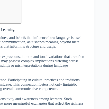
e Learning
alues, and beliefs that influence how language is used
tive communication, as it shapes meaning beyond mere
that inform its structure and usage.
 expressions, humor, and tonal variations that are often
rd may possess complex implications differing across
andings or misinterpretations during language
ce. Participating in cultural practices and traditions
nguage. This connection fosters not only linguistic
ing overall communicative competence.
 sensitivity and awareness among learners. Such
ng more meaningful exchanges that reflect the richness