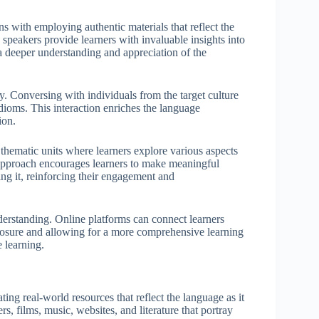
ins with employing authentic materials that reflect the
e speakers provide learners with invaluable insights into
 a deeper understanding and appreciation of the
y. Conversing with individuals from the target culture
idioms. This interaction enriches the language
ion.
e thematic units where learners explore various aspects
is approach encourages learners to make meaningful
ng it, reinforcing their engagement and
nderstanding. Online platforms can connect learners
xposure and allowing for a more comprehensive learning
e learning.
ing real-world resources that reflect the language as it
, films, music, websites, and literature that portray