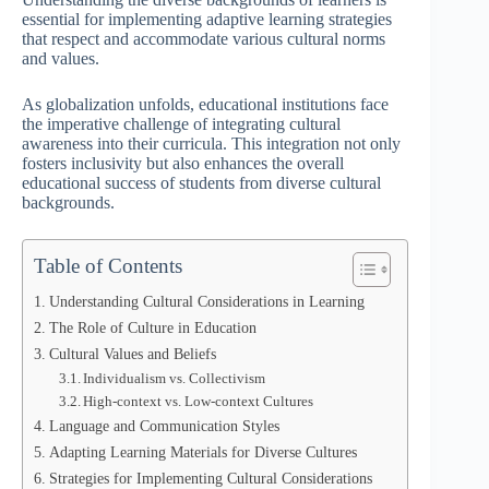
essential for implementing adaptive learning strategies
that respect and accommodate various cultural norms
and values.
As globalization unfolds, educational institutions face
the imperative challenge of integrating cultural
awareness into their curricula. This integration not only
fosters inclusivity but also enhances the overall
educational success of students from diverse cultural
backgrounds.
Table of Contents
Understanding Cultural Considerations in Learning
The Role of Culture in Education
Cultural Values and Beliefs
Individualism vs. Collectivism
High-context vs. Low-context Cultures
Language and Communication Styles
Adapting Learning Materials for Diverse Cultures
Strategies for Implementing Cultural Considerations