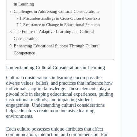
in Learning
Challenges in Addressing Cultural Considerations
Misunderstandings in Cross-Cultural Contexts
Resistance to Change in Educational Practices
The Future of Adaptive Learning and Cultural
Considerations
Enhancing Educational Success Through Cultural
Competence
Understanding Cultural Considerations in Learning
Cultural considerations in learning encompass the
diverse values, beliefs, and practices that influence how
individuals acquire knowledge. These elements play a
pivotal role in shaping educational experiences, guiding
instructional methods, and impacting student
engagement. Understanding cultural considerations
helps educators create more inclusive learning
environments.
Each culture possesses unique attributes that affect
communication, interaction, and comprehension. For