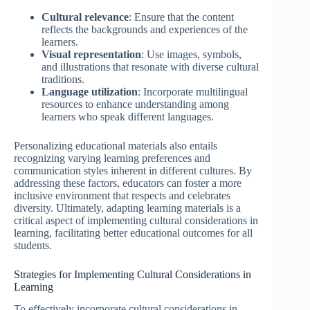
Cultural relevance
: Ensure that the content
reflects the backgrounds and experiences of the
learners.
Visual representation
: Use images, symbols,
and illustrations that resonate with diverse cultural
traditions.
Language utilization
: Incorporate multilingual
resources to enhance understanding among
learners who speak different languages.
Personalizing educational materials also entails
recognizing varying learning preferences and
communication styles inherent in different cultures. By
addressing these factors, educators can foster a more
inclusive environment that respects and celebrates
diversity. Ultimately, adapting learning materials is a
critical aspect of implementing cultural considerations in
learning, facilitating better educational outcomes for all
students.
Strategies for Implementing Cultural Considerations in
Learning
To effectively incorporate cultural considerations in