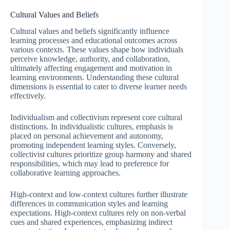
Cultural Values and Beliefs
Cultural values and beliefs significantly influence
learning processes and educational outcomes across
various contexts. These values shape how individuals
perceive knowledge, authority, and collaboration,
ultimately affecting engagement and motivation in
learning environments. Understanding these cultural
dimensions is essential to cater to diverse learner needs
effectively.
Individualism and collectivism represent core cultural
distinctions. In individualistic cultures, emphasis is
placed on personal achievement and autonomy,
promoting independent learning styles. Conversely,
collectivist cultures prioritize group harmony and shared
responsibilities, which may lead to preference for
collaborative learning approaches.
High-context and low-context cultures further illustrate
differences in communication styles and learning
expectations. High-context cultures rely on non-verbal
cues and shared experiences, emphasizing indirect