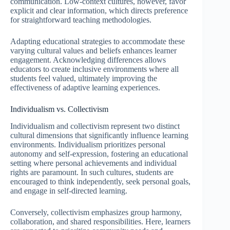
communication. Low-context cultures, however, favor
explicit and clear information, which directs preference
for straightforward teaching methodologies.
Adapting educational strategies to accommodate these
varying cultural values and beliefs enhances learner
engagement. Acknowledging differences allows
educators to create inclusive environments where all
students feel valued, ultimately improving the
effectiveness of adaptive learning experiences.
Individualism vs. Collectivism
Individualism and collectivism represent two distinct
cultural dimensions that significantly influence learning
environments. Individualism prioritizes personal
autonomy and self-expression, fostering an educational
setting where personal achievements and individual
rights are paramount. In such cultures, students are
encouraged to think independently, seek personal goals,
and engage in self-directed learning.
Conversely, collectivism emphasizes group harmony,
collaboration, and shared responsibilities. Here, learners