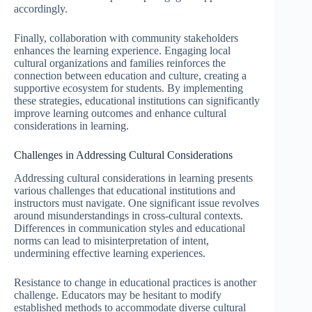
accordingly.
Finally, collaboration with community stakeholders
enhances the learning experience. Engaging local
cultural organizations and families reinforces the
connection between education and culture, creating a
supportive ecosystem for students. By implementing
these strategies, educational institutions can significantly
improve learning outcomes and enhance cultural
considerations in learning.
Challenges in Addressing Cultural Considerations
Addressing cultural considerations in learning presents
various challenges that educational institutions and
instructors must navigate. One significant issue revolves
around misunderstandings in cross-cultural contexts.
Differences in communication styles and educational
norms can lead to misinterpretation of intent,
undermining effective learning experiences.
Resistance to change in educational practices is another
challenge. Educators may be hesitant to modify
established methods to accommodate diverse cultural