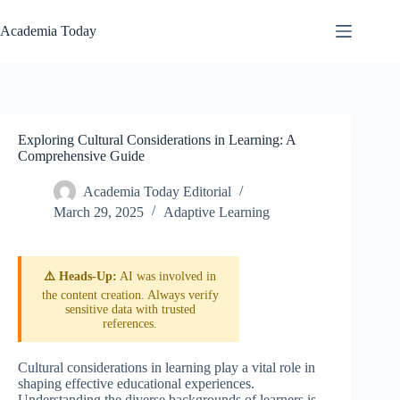
Skip
to
Academia Today
content
Exploring Cultural Considerations in Learning: A
Comprehensive Guide
Academia Today Editorial
March 29, 2025
Adaptive Learning
⚠️ Heads-Up:
AI was involved in
the content creation. Always verify
sensitive data with trusted
references.
Cultural considerations in learning play a vital role in
shaping effective educational experiences.
Understanding the diverse backgrounds of learners is