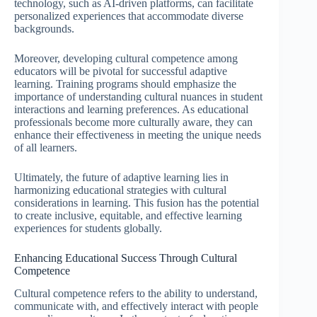
technology, such as AI-driven platforms, can facilitate
personalized experiences that accommodate diverse
backgrounds.
Moreover, developing cultural competence among
educators will be pivotal for successful adaptive
learning. Training programs should emphasize the
importance of understanding cultural nuances in student
interactions and learning preferences. As educational
professionals become more culturally aware, they can
enhance their effectiveness in meeting the unique needs
of all learners.
Ultimately, the future of adaptive learning lies in
harmonizing educational strategies with cultural
considerations in learning. This fusion has the potential
to create inclusive, equitable, and effective learning
experiences for students globally.
Enhancing Educational Success Through Cultural
Competence
Cultural competence refers to the ability to understand,
communicate with, and effectively interact with people