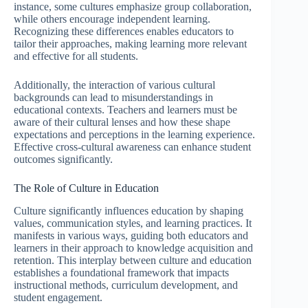
instance, some cultures emphasize group collaboration,
while others encourage independent learning.
Recognizing these differences enables educators to
tailor their approaches, making learning more relevant
and effective for all students.
Additionally, the interaction of various cultural
backgrounds can lead to misunderstandings in
educational contexts. Teachers and learners must be
aware of their cultural lenses and how these shape
expectations and perceptions in the learning experience.
Effective cross-cultural awareness can enhance student
outcomes significantly.
The Role of Culture in Education
Culture significantly influences education by shaping
values, communication styles, and learning practices. It
manifests in various ways, guiding both educators and
learners in their approach to knowledge acquisition and
retention. This interplay between culture and education
establishes a foundational framework that impacts
instructional methods, curriculum development, and
student engagement.