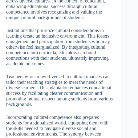
across diverse cultures. In the context of education,
enhancing educational success through cultural
competence involves recognizing and valuing the
unique cultural backgrounds of students.
Institutions that prioritize cultural considerations in
learning create an inclusive environment. This fosters
engagement and participation from students who may
otherwise feel marginalized. By integrating cultural
competence into curricula, educators can build
connections with their students, ultimately improving
academic outcomes.
Teachers who are well-versed in cultural nuances can
tailor their teaching strategies to meet the needs of
diverse learners. This adaptation enhances educational
success by facilitating clearer communication and
promoting mutual respect among students from various
backgrounds.
Incorporating cultural competence also prepares
students for a globalized world, equipping them with
the skills needed to navigate diverse social and
professional environments. The synergy between