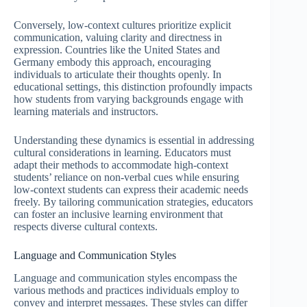
Conversely, low-context cultures prioritize explicit
communication, valuing clarity and directness in
expression. Countries like the United States and
Germany embody this approach, encouraging
individuals to articulate their thoughts openly. In
educational settings, this distinction profoundly impacts
how students from varying backgrounds engage with
learning materials and instructors.
Understanding these dynamics is essential in addressing
cultural considerations in learning. Educators must
adapt their methods to accommodate high-context
students’ reliance on non-verbal cues while ensuring
low-context students can express their academic needs
freely. By tailoring communication strategies, educators
can foster an inclusive learning environment that
respects diverse cultural contexts.
Language and Communication Styles
Language and communication styles encompass the
various methods and practices individuals employ to
convey and interpret messages. These styles can differ