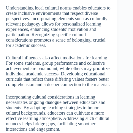
Understanding local cultural norms enables educators to
create inclusive environments that respect diverse
perspectives. Incorporating elements such as culturally
relevant pedagogy allows for personalized learning
experiences, enhancing students’ motivation and
participation. Recognizing specific cultural
considerations promotes a sense of belonging, crucial
for academic success.
Cultural influences also affect motivations for learning.
For some students, group performance and collective
achievement are paramount, while others may prioritize
individual academic success. Developing educational
curricula that reflect these differing values fosters better
comprehension and a deeper connection to the material.
Incorporating cultural considerations in learning
necessitates ongoing dialogue between educators and
students. By adapting teaching strategies to honor
cultural backgrounds, educators can cultivate a more
effective learning atmosphere. Addressing such cultural
nuances helps bridge gaps, facilitating smoother
interactions and engagement.