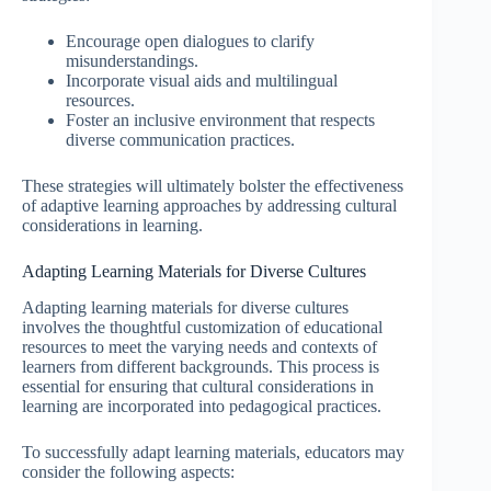
Encourage open dialogues to clarify
misunderstandings.
Incorporate visual aids and multilingual
resources.
Foster an inclusive environment that respects
diverse communication practices.
These strategies will ultimately bolster the effectiveness
of adaptive learning approaches by addressing cultural
considerations in learning.
Adapting Learning Materials for Diverse Cultures
Adapting learning materials for diverse cultures
involves the thoughtful customization of educational
resources to meet the varying needs and contexts of
learners from different backgrounds. This process is
essential for ensuring that cultural considerations in
learning are incorporated into pedagogical practices.
To successfully adapt learning materials, educators may
consider the following aspects: