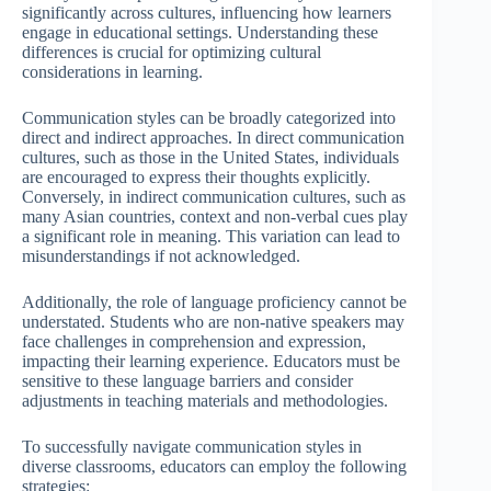
significantly across cultures, influencing how learners
engage in educational settings. Understanding these
differences is crucial for optimizing cultural
considerations in learning.
Communication styles can be broadly categorized into
direct and indirect approaches. In direct communication
cultures, such as those in the United States, individuals
are encouraged to express their thoughts explicitly.
Conversely, in indirect communication cultures, such as
many Asian countries, context and non-verbal cues play
a significant role in meaning. This variation can lead to
misunderstandings if not acknowledged.
Additionally, the role of language proficiency cannot be
understated. Students who are non-native speakers may
face challenges in comprehension and expression,
impacting their learning experience. Educators must be
sensitive to these language barriers and consider
adjustments in teaching materials and methodologies.
To successfully navigate communication styles in
diverse classrooms, educators can employ the following
strategies: