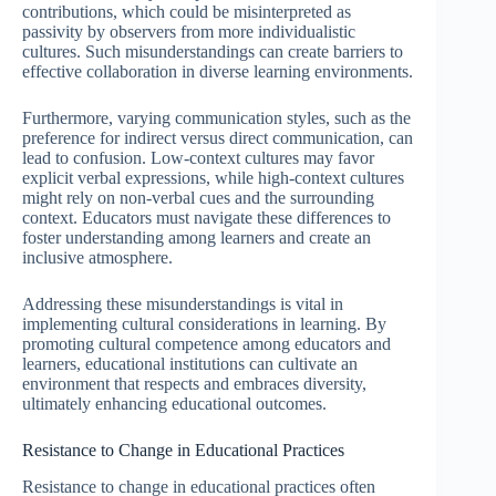
contributions, which could be misinterpreted as
passivity by observers from more individualistic
cultures. Such misunderstandings can create barriers to
effective collaboration in diverse learning environments.
Furthermore, varying communication styles, such as the
preference for indirect versus direct communication, can
lead to confusion. Low-context cultures may favor
explicit verbal expressions, while high-context cultures
might rely on non-verbal cues and the surrounding
context. Educators must navigate these differences to
foster understanding among learners and create an
inclusive atmosphere.
Addressing these misunderstandings is vital in
implementing cultural considerations in learning. By
promoting cultural competence among educators and
learners, educational institutions can cultivate an
environment that respects and embraces diversity,
ultimately enhancing educational outcomes.
Resistance to Change in Educational Practices
Resistance to change in educational practices often