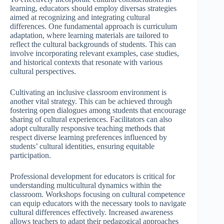
learning, educators should employ diversas strategies
aimed at recognizing and integrating cultural
differences. One fundamental approach is curriculum
adaptation, where learning materials are tailored to
reflect the cultural backgrounds of students. This can
involve incorporating relevant examples, case studies,
and historical contexts that resonate with various
cultural perspectives.
Cultivating an inclusive classroom environment is
another vital strategy. This can be achieved through
fostering open dialogues among students that encourage
sharing of cultural experiences. Facilitators can also
adopt culturally responsive teaching methods that
respect diverse learning preferences influenced by
students’ cultural identities, ensuring equitable
participation.
Professional development for educators is critical for
understanding multicultural dynamics within the
classroom. Workshops focusing on cultural competence
can equip educators with the necessary tools to navigate
cultural differences effectively. Increased awareness
allows teachers to adapt their pedagogical approaches