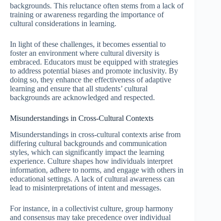
backgrounds. This reluctance often stems from a lack of
training or awareness regarding the importance of
cultural considerations in learning.
In light of these challenges, it becomes essential to
foster an environment where cultural diversity is
embraced. Educators must be equipped with strategies
to address potential biases and promote inclusivity. By
doing so, they enhance the effectiveness of adaptive
learning and ensure that all students’ cultural
backgrounds are acknowledged and respected.
Misunderstandings in Cross-Cultural Contexts
Misunderstandings in cross-cultural contexts arise from
differing cultural backgrounds and communication
styles, which can significantly impact the learning
experience. Culture shapes how individuals interpret
information, adhere to norms, and engage with others in
educational settings. A lack of cultural awareness can
lead to misinterpretations of intent and messages.
For instance, in a collectivist culture, group harmony
and consensus may take precedence over individual