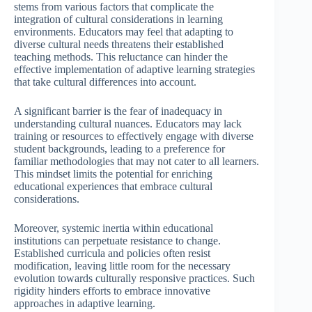
stems from various factors that complicate the
integration of cultural considerations in learning
environments. Educators may feel that adapting to
diverse cultural needs threatens their established
teaching methods. This reluctance can hinder the
effective implementation of adaptive learning strategies
that take cultural differences into account.
A significant barrier is the fear of inadequacy in
understanding cultural nuances. Educators may lack
training or resources to effectively engage with diverse
student backgrounds, leading to a preference for
familiar methodologies that may not cater to all learners.
This mindset limits the potential for enriching
educational experiences that embrace cultural
considerations.
Moreover, systemic inertia within educational
institutions can perpetuate resistance to change.
Established curricula and policies often resist
modification, leaving little room for the necessary
evolution towards culturally responsive practices. Such
rigidity hinders efforts to embrace innovative
approaches in adaptive learning.