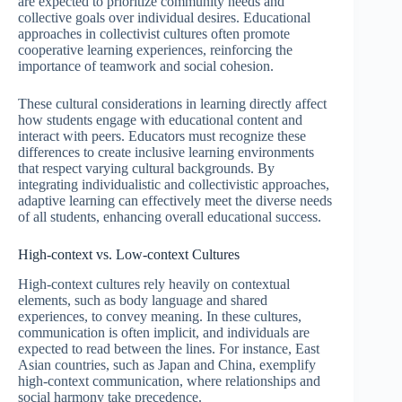
are expected to prioritize community needs and
collective goals over individual desires. Educational
approaches in collectivist cultures often promote
cooperative learning experiences, reinforcing the
importance of teamwork and social cohesion.
These cultural considerations in learning directly affect
how students engage with educational content and
interact with peers. Educators must recognize these
differences to create inclusive learning environments
that respect varying cultural backgrounds. By
integrating individualistic and collectivistic approaches,
adaptive learning can effectively meet the diverse needs
of all students, enhancing overall educational success.
High-context vs. Low-context Cultures
High-context cultures rely heavily on contextual
elements, such as body language and shared
experiences, to convey meaning. In these cultures,
communication is often implicit, and individuals are
expected to read between the lines. For instance, East
Asian countries, such as Japan and China, exemplify
high-context communication, where relationships and
social harmony take precedence.