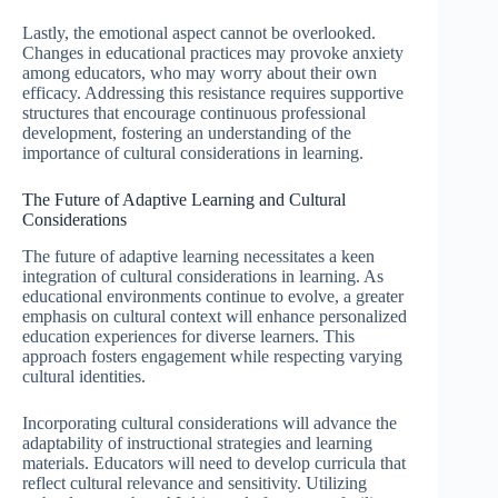
Lastly, the emotional aspect cannot be overlooked.
Changes in educational practices may provoke anxiety
among educators, who may worry about their own
efficacy. Addressing this resistance requires supportive
structures that encourage continuous professional
development, fostering an understanding of the
importance of cultural considerations in learning.
The Future of Adaptive Learning and Cultural
Considerations
The future of adaptive learning necessitates a keen
integration of cultural considerations in learning. As
educational environments continue to evolve, a greater
emphasis on cultural context will enhance personalized
education experiences for diverse learners. This
approach fosters engagement while respecting varying
cultural identities.
Incorporating cultural considerations will advance the
adaptability of instructional strategies and learning
materials. Educators will need to develop curricula that
reflect cultural relevance and sensitivity. Utilizing