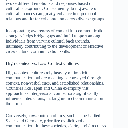
evoke different emotions and responses based on
cultural background. Consequently, being aware of
cultural nuances can greatly enhance interpersonal
relations and foster collaboration across diverse groups.
Incorporating awareness of context into communication
strategies helps bridge gaps and build rapport among
individuals from varying cultural backgrounds,
ultimately contributing to the development of effective
cross-cultural communication skills.
High-Context vs. Low-Context Cultures
High-context cultures rely heavily on implicit
communication, where meaning is conveyed through
context, non-verbal cues, and established relationships.
Countries like Japan and China exemplify this
approach, as interpersonal connections significantly
influence interactions, making indirect communication
the norm.
Conversely, low-context cultures, such as the United
States and Germany, prioritize explicit verbal
communication. In these societies, clarity and directness