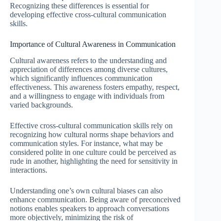
Recognizing these differences is essential for
developing effective cross-cultural communication
skills.
Importance of Cultural Awareness in Communication
Cultural awareness refers to the understanding and
appreciation of differences among diverse cultures,
which significantly influences communication
effectiveness. This awareness fosters empathy, respect,
and a willingness to engage with individuals from
varied backgrounds.
Effective cross-cultural communication skills rely on
recognizing how cultural norms shape behaviors and
communication styles. For instance, what may be
considered polite in one culture could be perceived as
rude in another, highlighting the need for sensitivity in
interactions.
Understanding one’s own cultural biases can also
enhance communication. Being aware of preconceived
notions enables speakers to approach conversations
more objectively, minimizing the risk of