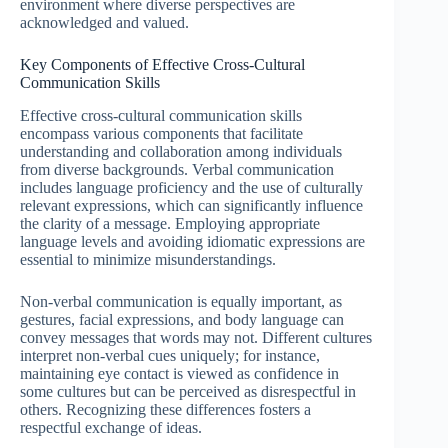
environment where diverse perspectives are
acknowledged and valued.
Key Components of Effective Cross-Cultural
Communication Skills
Effective cross-cultural communication skills
encompass various components that facilitate
understanding and collaboration among individuals
from diverse backgrounds. Verbal communication
includes language proficiency and the use of culturally
relevant expressions, which can significantly influence
the clarity of a message. Employing appropriate
language levels and avoiding idiomatic expressions are
essential to minimize misunderstandings.
Non-verbal communication is equally important, as
gestures, facial expressions, and body language can
convey messages that words may not. Different cultures
interpret non-verbal cues uniquely; for instance,
maintaining eye contact is viewed as confidence in
some cultures but can be perceived as disrespectful in
others. Recognizing these differences fosters a
respectful exchange of ideas.