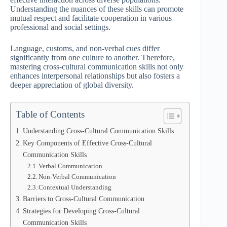
Understanding the nuances of these skills can promote
mutual respect and facilitate cooperation in various
professional and social settings.
Language, customs, and non-verbal cues differ
significantly from one culture to another. Therefore,
mastering cross-cultural communication skills not only
enhances interpersonal relationships but also fosters a
deeper appreciation of global diversity.
Table of Contents
Understanding Cross-Cultural Communication Skills
Key Components of Effective Cross-Cultural
Communication Skills
Verbal Communication
Non-Verbal Communication
Contextual Understanding
Barriers to Cross-Cultural Communication
Strategies for Developing Cross-Cultural
Communication Skills