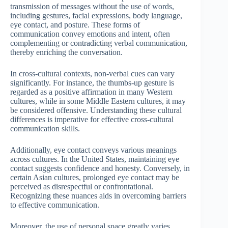
transmission of messages without the use of words,
including gestures, facial expressions, body language,
eye contact, and posture. These forms of
communication convey emotions and intent, often
complementing or contradicting verbal communication,
thereby enriching the conversation.
In cross-cultural contexts, non-verbal cues can vary
significantly. For instance, the thumbs-up gesture is
regarded as a positive affirmation in many Western
cultures, while in some Middle Eastern cultures, it may
be considered offensive. Understanding these cultural
differences is imperative for effective cross-cultural
communication skills.
Additionally, eye contact conveys various meanings
across cultures. In the United States, maintaining eye
contact suggests confidence and honesty. Conversely, in
certain Asian cultures, prolonged eye contact may be
perceived as disrespectful or confrontational.
Recognizing these nuances aids in overcoming barriers
to effective communication.
Moreover, the use of personal space greatly varies