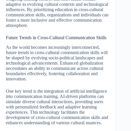
adaptive to evolving cultural contexts and technological
influences. By prioritizing education in cross-cultural
communication skills, organizations and individuals can
foster a more inclusive and effective communication
atmosphere.
Future Trends in Cross-Cultural Communication Skills
As the world becomes increasingly interconnected,
future trends in cross-cultural communication skills will
be shaped by evolving socio-political landscapes and
technological advancements. Enhanced globalization
necessitates an ability to communicate across cultural
boundaries effectively, fostering collaboration and
innovation.
One key trend is the integration of artificial intelligence
into communication training. AI-driven platforms can
simulate diverse cultural interactions, providing users
with personalized feedback and adaptive learning
experiences. This technology facilitates the
development of cross-cultural communication skills and
enhances understanding of various cultural nuances.