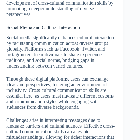
development of cross-cultural communication skills by
promoting a deeper understanding of diverse
perspectives.
Social Media and Cultural Interaction
Social media significantly enhances cultural interaction
by facilitating communication across diverse groups
globally. Platforms such as Facebook, Twitter, and
Instagram enable individuals to share experiences,
traditions, and social norms, bridging gaps in
understanding between varied cultures.
Through these digital platforms, users can exchange
ideas and perspectives, fostering an environment of
inclusivity. Cross-cultural communication skills are
essential here, as users must navigate different customs
and communication styles while engaging with
audiences from diverse backgrounds.
Challenges arise in interpreting messages due to
language barriers and cultural nuances. Effective cross-
cultural communication skills can alleviate
misunderstandings, allowing for richer interactions that