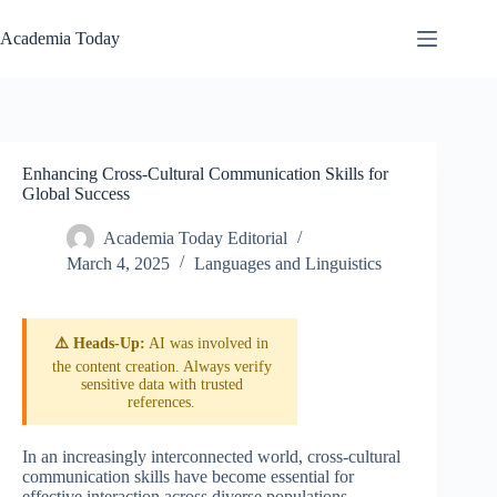
Skip
to
Academia Today
content
Enhancing Cross-Cultural Communication Skills for
Global Success
Academia Today Editorial
March 4, 2025
Languages and Linguistics
⚠️ Heads-Up:
AI was involved in
the content creation. Always verify
sensitive data with trusted
references.
In an increasingly interconnected world, cross-cultural
communication skills have become essential for
effective interaction across diverse populations.