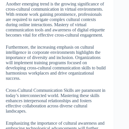
Another emerging trend is the growing significance of
cross-cultural communication in virtual environments.
With remote work gaining prominence, professionals
are required to navigate complex cultural contexts
during online interactions. Mastery of virtual
communication tools and awareness of digital etiquette
becomes vital for effective cross-cultural engagement.
Furthermore, the increasing emphasis on cultural
intelligence in corporate environments highlights the
importance of diversity and inclusion. Organizations
will implement training programs focused on
developing cross-cultural communication skills to build
harmonious workplaces and drive organizational
success.
Cross-Cultural Communication Skills are paramount in
today’s interconnected world. Mastering these skills
enhances interpersonal relationships and fosters
effective collaboration across diverse cultural
landscapes.
Emphasizing the importance of cultural awareness and
embracing technological advancements will further