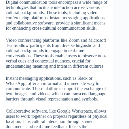
Digital communication tools encompass a wide range of
technologies that facilitate interaction across various
cultural backgrounds. These tools, including video
conferencing platforms, instant messaging applications,
and collaborative software, provide a significant means
for enhancing cross-cultural communication skills.
Video conferencing platforms like Zoom and Microsoft
Teams allow participants from diverse linguistic and
cultural backgrounds to engage in real-time
conversations. These tools enable users to observe non-
verbal cues and contextual nuances, crucial for
understanding meaning and intent in different cultures.
Instant messaging applications, such as Slack or
WhatsApp, offer an informal and immediate way to
communicate. These platforms support the exchange of
text, images, and videos, which can transcend language
barriers through visual representation and symbols.
Collaborative software, like Google Workspace, allows
users to work together on projects regardless of physical
location. This cultural interaction through shared
documents and real-time feedback fosters the