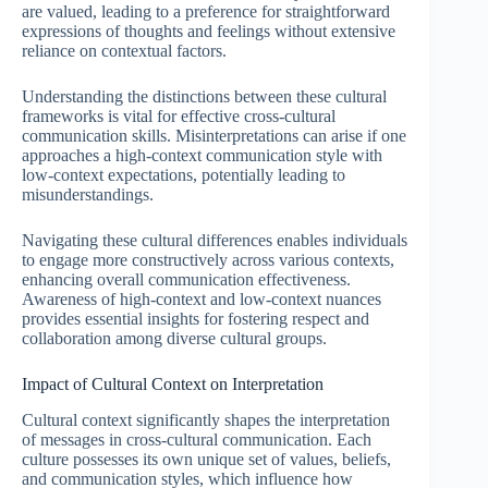
are valued, leading to a preference for straightforward
expressions of thoughts and feelings without extensive
reliance on contextual factors.
Understanding the distinctions between these cultural
frameworks is vital for effective cross-cultural
communication skills. Misinterpretations can arise if one
approaches a high-context communication style with
low-context expectations, potentially leading to
misunderstandings.
Navigating these cultural differences enables individuals
to engage more constructively across various contexts,
enhancing overall communication effectiveness.
Awareness of high-context and low-context nuances
provides essential insights for fostering respect and
collaboration among diverse cultural groups.
Impact of Cultural Context on Interpretation
Cultural context significantly shapes the interpretation
of messages in cross-cultural communication. Each
culture possesses its own unique set of values, beliefs,
and communication styles, which influence how