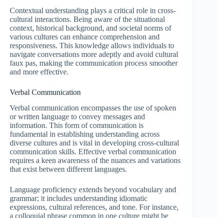
Contextual understanding plays a critical role in cross-
cultural interactions. Being aware of the situational
context, historical background, and societal norms of
various cultures can enhance comprehension and
responsiveness. This knowledge allows individuals to
navigate conversations more adeptly and avoid cultural
faux pas, making the communication process smoother
and more effective.
Verbal Communication
Verbal communication encompasses the use of spoken
or written language to convey messages and
information. This form of communication is
fundamental in establishing understanding across
diverse cultures and is vital in developing cross-cultural
communication skills. Effective verbal communication
requires a keen awareness of the nuances and variations
that exist between different languages.
Language proficiency extends beyond vocabulary and
grammar; it includes understanding idiomatic
expressions, cultural references, and tone. For instance,
a colloquial phrase common in one culture might be