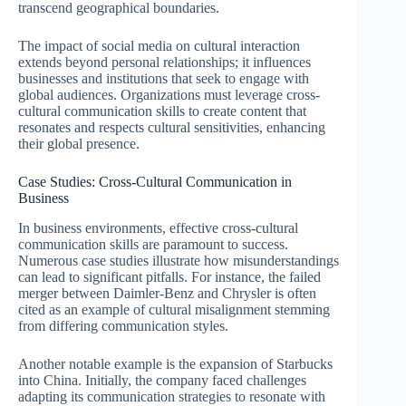
transcend geographical boundaries.
The impact of social media on cultural interaction
extends beyond personal relationships; it influences
businesses and institutions that seek to engage with
global audiences. Organizations must leverage cross-
cultural communication skills to create content that
resonates and respects cultural sensitivities, enhancing
their global presence.
Case Studies: Cross-Cultural Communication in
Business
In business environments, effective cross-cultural
communication skills are paramount to success.
Numerous case studies illustrate how misunderstandings
can lead to significant pitfalls. For instance, the failed
merger between Daimler-Benz and Chrysler is often
cited as an example of cultural misalignment stemming
from differing communication styles.
Another notable example is the expansion of Starbucks
into China. Initially, the company faced challenges
adapting its communication strategies to resonate with