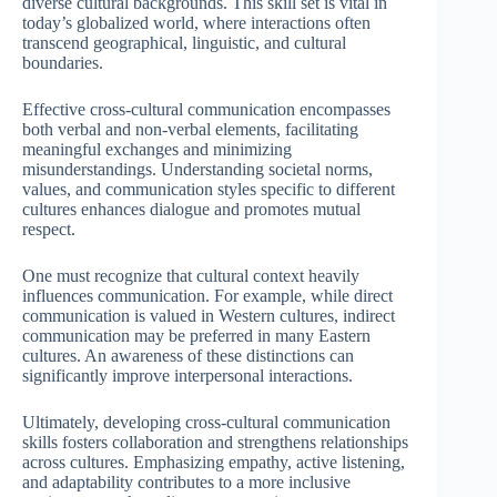
diverse cultural backgrounds. This skill set is vital in
today’s globalized world, where interactions often
transcend geographical, linguistic, and cultural
boundaries.
Effective cross-cultural communication encompasses
both verbal and non-verbal elements, facilitating
meaningful exchanges and minimizing
misunderstandings. Understanding societal norms,
values, and communication styles specific to different
cultures enhances dialogue and promotes mutual
respect.
One must recognize that cultural context heavily
influences communication. For example, while direct
communication is valued in Western cultures, indirect
communication may be preferred in many Eastern
cultures. An awareness of these distinctions can
significantly improve interpersonal interactions.
Ultimately, developing cross-cultural communication
skills fosters collaboration and strengthens relationships
across cultures. Emphasizing empathy, active listening,
and adaptability contributes to a more inclusive