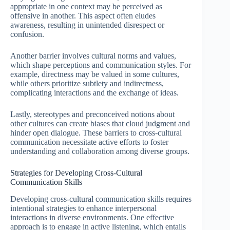
appropriate in one context may be perceived as
offensive in another. This aspect often eludes
awareness, resulting in unintended disrespect or
confusion.
Another barrier involves cultural norms and values,
which shape perceptions and communication styles. For
example, directness may be valued in some cultures,
while others prioritize subtlety and indirectness,
complicating interactions and the exchange of ideas.
Lastly, stereotypes and preconceived notions about
other cultures can create biases that cloud judgment and
hinder open dialogue. These barriers to cross-cultural
communication necessitate active efforts to foster
understanding and collaboration among diverse groups.
Strategies for Developing Cross-Cultural
Communication Skills
Developing cross-cultural communication skills requires
intentional strategies to enhance interpersonal
interactions in diverse environments. One effective
approach is to engage in active listening, which entails