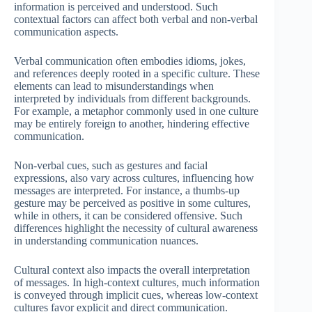
information is perceived and understood. Such
contextual factors can affect both verbal and non-verbal
communication aspects.
Verbal communication often embodies idioms, jokes,
and references deeply rooted in a specific culture. These
elements can lead to misunderstandings when
interpreted by individuals from different backgrounds.
For example, a metaphor commonly used in one culture
may be entirely foreign to another, hindering effective
communication.
Non-verbal cues, such as gestures and facial
expressions, also vary across cultures, influencing how
messages are interpreted. For instance, a thumbs-up
gesture may be perceived as positive in some cultures,
while in others, it can be considered offensive. Such
differences highlight the necessity of cultural awareness
in understanding communication nuances.
Cultural context also impacts the overall interpretation
of messages. In high-context cultures, much information
is conveyed through implicit cues, whereas low-context
cultures favor explicit and direct communication.