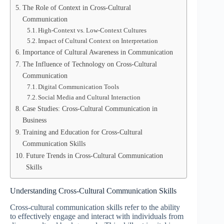
The Role of Context in Cross-Cultural
Communication
High-Context vs. Low-Context Cultures
Impact of Cultural Context on Interpretation
Importance of Cultural Awareness in Communication
The Influence of Technology on Cross-Cultural
Communication
Digital Communication Tools
Social Media and Cultural Interaction
Case Studies: Cross-Cultural Communication in
Business
Training and Education for Cross-Cultural
Communication Skills
Future Trends in Cross-Cultural Communication
Skills
Understanding Cross-Cultural Communication Skills
Cross-cultural communication skills refer to the ability
to effectively engage and interact with individuals from