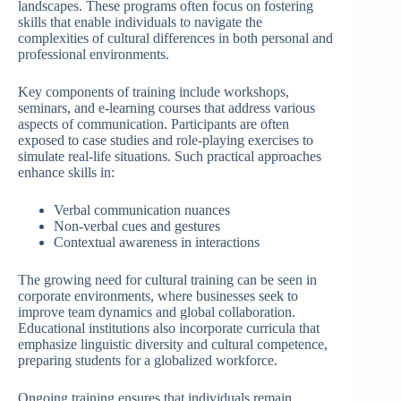
landscapes. These programs often focus on fostering
skills that enable individuals to navigate the
complexities of cultural differences in both personal and
professional environments.
Key components of training include workshops,
seminars, and e-learning courses that address various
aspects of communication. Participants are often
exposed to case studies and role-playing exercises to
simulate real-life situations. Such practical approaches
enhance skills in:
Verbal communication nuances
Non-verbal cues and gestures
Contextual awareness in interactions
The growing need for cultural training can be seen in
corporate environments, where businesses seek to
improve team dynamics and global collaboration.
Educational institutions also incorporate curricula that
emphasize linguistic diversity and cultural competence,
preparing students for a globalized workforce.
Ongoing training ensures that individuals remain