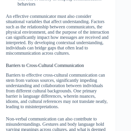
behaviors
An effective communicator must also consider
situational variables that affect understanding. Factors
such as the relationship between communicators, the
physical environment, and the purpose of the interaction
can significantly impact how messages are received and
interpreted. By developing contextual understanding,
individuals can bridge gaps that often lead to
miscommunication across cultures.
Barriers to Cross-Cultural Communication
Barriers to effective cross-cultural communication can
stem from various sources, significantly impeding
understanding and collaboration between individuals
from different cultural backgrounds. One primary
barrier is language differences, wherein nuances,
idioms, and cultural references may not translate neatly,
leading to misinterpretations.
Non-verbal communication can also contribute to
misunderstandings. Gestures and body language hold
varying meanings across cultures, and what is deemed