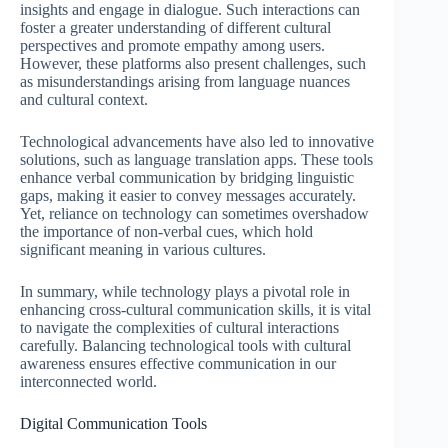
insights and engage in dialogue. Such interactions can
foster a greater understanding of different cultural
perspectives and promote empathy among users.
However, these platforms also present challenges, such
as misunderstandings arising from language nuances
and cultural context.
Technological advancements have also led to innovative
solutions, such as language translation apps. These tools
enhance verbal communication by bridging linguistic
gaps, making it easier to convey messages accurately.
Yet, reliance on technology can sometimes overshadow
the importance of non-verbal cues, which hold
significant meaning in various cultures.
In summary, while technology plays a pivotal role in
enhancing cross-cultural communication skills, it is vital
to navigate the complexities of cultural interactions
carefully. Balancing technological tools with cultural
awareness ensures effective communication in our
interconnected world.
Digital Communication Tools