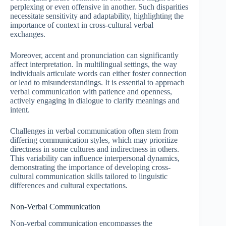
perplexing or even offensive in another. Such disparities
necessitate sensitivity and adaptability, highlighting the
importance of context in cross-cultural verbal
exchanges.
Moreover, accent and pronunciation can significantly
affect interpretation. In multilingual settings, the way
individuals articulate words can either foster connection
or lead to misunderstandings. It is essential to approach
verbal communication with patience and openness,
actively engaging in dialogue to clarify meanings and
intent.
Challenges in verbal communication often stem from
differing communication styles, which may prioritize
directness in some cultures and indirectness in others.
This variability can influence interpersonal dynamics,
demonstrating the importance of developing cross-
cultural communication skills tailored to linguistic
differences and cultural expectations.
Non-Verbal Communication
Non-verbal communication encompasses the