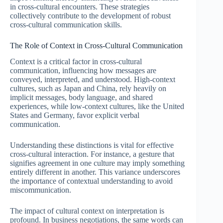
in cross-cultural encounters. These strategies
collectively contribute to the development of robust
cross-cultural communication skills.
The Role of Context in Cross-Cultural Communication
Context is a critical factor in cross-cultural
communication, influencing how messages are
conveyed, interpreted, and understood. High-context
cultures, such as Japan and China, rely heavily on
implicit messages, body language, and shared
experiences, while low-context cultures, like the United
States and Germany, favor explicit verbal
communication.
Understanding these distinctions is vital for effective
cross-cultural interaction. For instance, a gesture that
signifies agreement in one culture may imply something
entirely different in another. This variance underscores
the importance of contextual understanding to avoid
miscommunication.
The impact of cultural context on interpretation is
profound. In business negotiations, the same words can