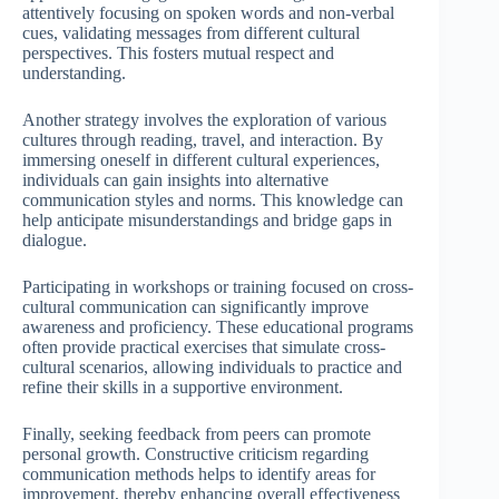
attentively focusing on spoken words and non-verbal
cues, validating messages from different cultural
perspectives. This fosters mutual respect and
understanding.
Another strategy involves the exploration of various
cultures through reading, travel, and interaction. By
immersing oneself in different cultural experiences,
individuals can gain insights into alternative
communication styles and norms. This knowledge can
help anticipate misunderstandings and bridge gaps in
dialogue.
Participating in workshops or training focused on cross-
cultural communication can significantly improve
awareness and proficiency. These educational programs
often provide practical exercises that simulate cross-
cultural scenarios, allowing individuals to practice and
refine their skills in a supportive environment.
Finally, seeking feedback from peers can promote
personal growth. Constructive criticism regarding
communication methods helps to identify areas for
improvement, thereby enhancing overall effectiveness