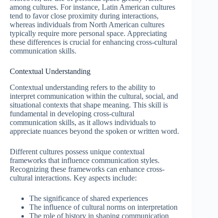
among cultures. For instance, Latin American cultures
tend to favor close proximity during interactions,
whereas individuals from North American cultures
typically require more personal space. Appreciating
these differences is crucial for enhancing cross-cultural
communication skills.
Contextual Understanding
Contextual understanding refers to the ability to
interpret communication within the cultural, social, and
situational contexts that shape meaning. This skill is
fundamental in developing cross-cultural
communication skills, as it allows individuals to
appreciate nuances beyond the spoken or written word.
Different cultures possess unique contextual
frameworks that influence communication styles.
Recognizing these frameworks can enhance cross-
cultural interactions. Key aspects include:
The significance of shared experiences
The influence of cultural norms on interpretation
The role of history in shaping communication