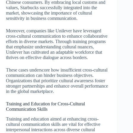
Chinese consumers. By embracing local customs and
values, Starbucks successfully integrated into the
market, showcasing the importance of cultural
sensitivity in business communication.
Moreover, companies like Unilever have leveraged
cross-cultural communication to enhance collaborative
efforts in diverse markets. Through training programs
that emphasize understanding cultural nuances,
Unilever has cultivated an adaptable workforce that
thrives on effective dialogue across borders.
These cases underscore how insufficient cross-cultural
communication can hinder business objectives.
Organizations that prioritize cultural awareness foster
stronger partnerships and enhance overall performance
in the global marketplace.
Training and Education for Cross-Cultural
Communication Skills
Training and education aimed at enhancing cross-
cultural communication skills are vital for effective
interpersonal interactions across diverse cultural