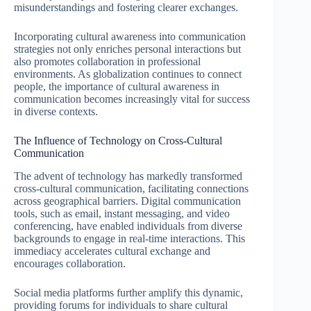
misunderstandings and fostering clearer exchanges.
Incorporating cultural awareness into communication
strategies not only enriches personal interactions but
also promotes collaboration in professional
environments. As globalization continues to connect
people, the importance of cultural awareness in
communication becomes increasingly vital for success
in diverse contexts.
The Influence of Technology on Cross-Cultural
Communication
The advent of technology has markedly transformed
cross-cultural communication, facilitating connections
across geographical barriers. Digital communication
tools, such as email, instant messaging, and video
conferencing, have enabled individuals from diverse
backgrounds to engage in real-time interactions. This
immediacy accelerates cultural exchange and
encourages collaboration.
Social media platforms further amplify this dynamic,
providing forums for individuals to share cultural