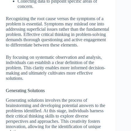
Collecting data to pinpoint specific areas of
concern.
Recognizing the root cause versus the symptoms of a
problem is essential. Symptoms may mislead one into
addressing superficial issues rather than the fundamental
problem. Effective critical thinking in problem-solving
demands thorough questioning and active engagement
to differentiate between these elements.
By focusing on systematic observation and analysis,
individuals can establish a clear definition of the
problem. This clarity enables more informed decision-
making and ultimately cultivates more effective
solutions.
Generating Solutions
Generating solutions involves the process of
brainstorming and developing potential answers to the
problems identified. At this stage, individuals harness
their critical thinking skills to explore diverse
perspectives and approaches. This creativity fosters
innovation, allowing for the identification of unique