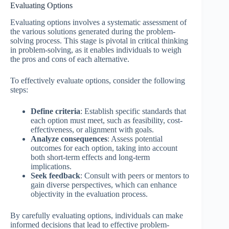
Evaluating Options
Evaluating options involves a systematic assessment of
the various solutions generated during the problem-
solving process. This stage is pivotal in critical thinking
in problem-solving, as it enables individuals to weigh
the pros and cons of each alternative.
To effectively evaluate options, consider the following
steps:
Define criteria
: Establish specific standards that
each option must meet, such as feasibility, cost-
effectiveness, or alignment with goals.
Analyze consequences
: Assess potential
outcomes for each option, taking into account
both short-term effects and long-term
implications.
Seek feedback
: Consult with peers or mentors to
gain diverse perspectives, which can enhance
objectivity in the evaluation process.
By carefully evaluating options, individuals can make
informed decisions that lead to effective problem-