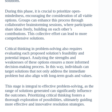
solutions.
During this phase, it is crucial to prioritize open-
mindedness, encouraging the consideration of all viable
options. Groups can enhance this process through
collaborative brainstorming sessions, where participants
share ideas freely, building on each other’s
contributions. This collective effort can lead to more
comprehensive solutions.
Critical thinking in problem-solving also requires
evaluating each proposed solution’s feasibility and
potential impact. Analyzing the strengths and
weaknesses of these options ensures a more informed
decision-making process. In this way, individuals can
target solutions that not only address the immediate
problem but also align with long-term goals and values.
This stage is integral to effective problem-solving, as the
range of solutions generated can significantly influence
the outcomes. Prioritizing critical thinking fosters a
thorough exploration of possibilities, ultimately guiding
more effective and innovative resolution strategies.