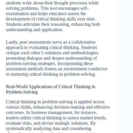
students write about their thought processes while
solving problems. This tool encourages self-
examination and helps educators assess the
development of critical thinking skills over time.
Students articulate their reasoning, enhancing both
understanding and application.
Lastly, peer assessments serve as a collaborative
approach to evaluating critical thinking. Students
critique each other’s solutions and methodologies,
promoting dialogue and deeper understanding of
problem-solving strategies. Incorporating these
assessment methods fosters an environment conducive
to nurturing critical thinking in problem-solving.
Real-World Applications of Critical Thinking in
Problem-Solving
Critical thinking in problem-solving is applied across
various fields, enhancing decision-making and effective
outcomes. In business management, for instance,
leaders utilize critical thinking to assess market trends,
evaluate risks, and devise strategic solutions. By
systematically analyzing data and considering