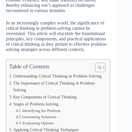
thereby enhancing one’s approach to challenges
encountered in various domains.
In an increasingly complex world, the significance of
critical thinking in problem-solving cannot be
overstated. This article will elucidate the foundational
principles, key components, and practical applications
of critical thinking as they pertain to effective problem-
solving strategies across different contexts.
Table of Contents
Understanding Critical Thinking in Problem-Solving
The Importance of Critical Thinking in Problem-
Solving
Key Components of Critical Thinking
Stages of Problem-Solving
Identifying the Problem
Generating Solutions
Evaluating Options
Applying Critical Thinking Techniques