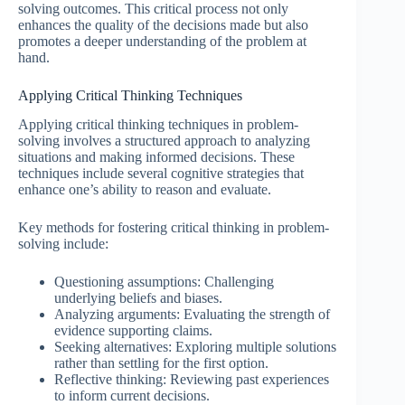
solving outcomes. This critical process not only
enhances the quality of the decisions made but also
promotes a deeper understanding of the problem at
hand.
Applying Critical Thinking Techniques
Applying critical thinking techniques in problem-
solving involves a structured approach to analyzing
situations and making informed decisions. These
techniques include several cognitive strategies that
enhance one’s ability to reason and evaluate.
Key methods for fostering critical thinking in problem-
solving include:
Questioning assumptions: Challenging
underlying beliefs and biases.
Analyzing arguments: Evaluating the strength of
evidence supporting claims.
Seeking alternatives: Exploring multiple solutions
rather than settling for the first option.
Reflective thinking: Reviewing past experiences
to inform current decisions.