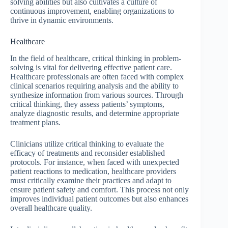
solving abilities but also cultivates a culture of
continuous improvement, enabling organizations to
thrive in dynamic environments.
Healthcare
In the field of healthcare, critical thinking in problem-
solving is vital for delivering effective patient care.
Healthcare professionals are often faced with complex
clinical scenarios requiring analysis and the ability to
synthesize information from various sources. Through
critical thinking, they assess patients’ symptoms,
analyze diagnostic results, and determine appropriate
treatment plans.
Clinicians utilize critical thinking to evaluate the
efficacy of treatments and reconsider established
protocols. For instance, when faced with unexpected
patient reactions to medication, healthcare providers
must critically examine their practices and adapt to
ensure patient safety and comfort. This process not only
improves individual patient outcomes but also enhances
overall healthcare quality.