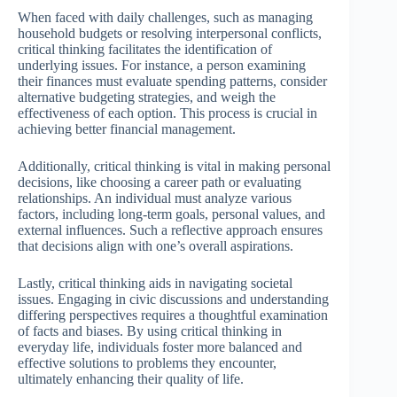
When faced with daily challenges, such as managing
household budgets or resolving interpersonal conflicts,
critical thinking facilitates the identification of
underlying issues. For instance, a person examining
their finances must evaluate spending patterns, consider
alternative budgeting strategies, and weigh the
effectiveness of each option. This process is crucial in
achieving better financial management.
Additionally, critical thinking is vital in making personal
decisions, like choosing a career path or evaluating
relationships. An individual must analyze various
factors, including long-term goals, personal values, and
external influences. Such a reflective approach ensures
that decisions align with one’s overall aspirations.
Lastly, critical thinking aids in navigating societal
issues. Engaging in civic discussions and understanding
differing perspectives requires a thoughtful examination
of facts and biases. By using critical thinking in
everyday life, individuals foster more balanced and
effective solutions to problems they encounter,
ultimately enhancing their quality of life.