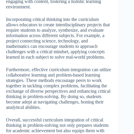
engaging with content, fostering a holistic learning
environment.
Incorporating critical thinking into the curriculum
allows educators to create interdisciplinary projects that
require students to analyze, synthesize, and evaluate
information across different subjects. For example, a
project connecting science, technology, and
mathematics can encourage students to approach
challenges with a critical mindset, applying concepts
learned in each subject to solve real-world problems.
Furthermore, effective curriculum integration can utilize
collaborative learning and problem-based learning
strategies. These methods encourage peers to work
together in tackling complex problems, facilitating the
exchange of diverse perspectives and enhancing critical
thinking in problem-solving. By doing so, students
become adept at navigating challenges, honing their
analytical abilities.
Overall, successful curriculum integration of critical
thinking in problem-solving not only prepares students
for academic achievement but also equips them with