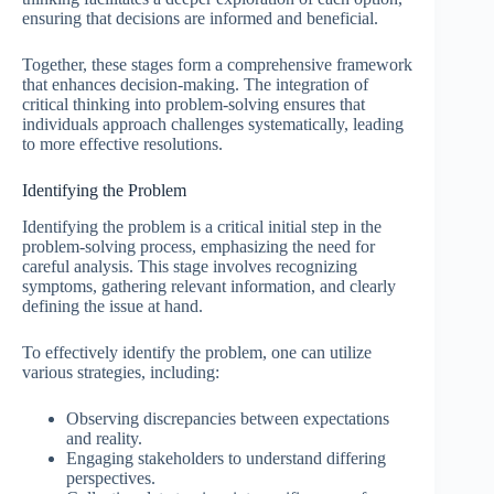
ensuring that decisions are informed and beneficial.
Together, these stages form a comprehensive framework
that enhances decision-making. The integration of
critical thinking into problem-solving ensures that
individuals approach challenges systematically, leading
to more effective resolutions.
Identifying the Problem
Identifying the problem is a critical initial step in the
problem-solving process, emphasizing the need for
careful analysis. This stage involves recognizing
symptoms, gathering relevant information, and clearly
defining the issue at hand.
To effectively identify the problem, one can utilize
various strategies, including:
Observing discrepancies between expectations
and reality.
Engaging stakeholders to understand differing
perspectives.