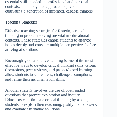
essential skills needed in professional and personal
contexts. This integrated approach is pivotal in
cultivating a generation of informed, capable thinkers.
Teaching Strategies
Effective teaching strategies for fostering critical
thinking in problem-solving are vital in educational
contexts. These strategies enable students to analyze
issues deeply and consider multiple perspectives before
arriving at solutions.
Encouraging collaborative learning is one of the most
effective ways to develop critical thinking skills. Group
discussions, peer reviews, and project-based learning
allow students to share ideas, challenge assumptions,
and refine their argumentation skills.
Another strategy involves the use of open-ended
questions that prompt exploration and inquiry.
Educators can stimulate critical thinking by asking
students to explain their reasoning, justify their answers,
and evaluate alternative solutions.