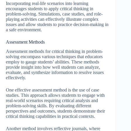
Incorporating real-life scenarios into learning
encourages students to apply critical thinking in
problem-solving. Simulations, case studies, and role-
playing activities can effectively illustrate complex
issues and allow students to practice decision-making in
a safe environment.
Assessment Methods
Assessment methods for critical thinking in problem-
solving encompass various techniques that educators
employ to gauge students’ abilities. These methods
provide insight into how well students can analyze,
evaluate, and synthesize information to resolve issues
effectively.
One effective assessment method is the use of case
studies. This approach allows students to engage with
real-world scenarios requiring critical analysis and
problem-solving skills. By evaluating different
perspectives and outcomes, students demonstrate their
critical thinking capabilities in practical contexts.
Another method involves reflective journals, where