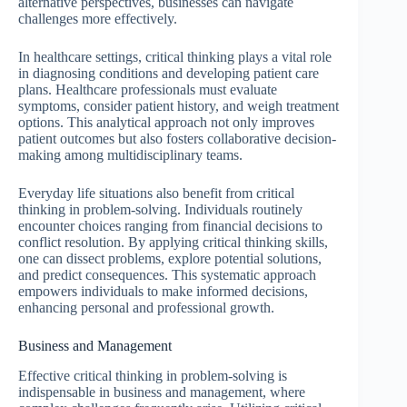
alternative perspectives, businesses can navigate
challenges more effectively.
In healthcare settings, critical thinking plays a vital role
in diagnosing conditions and developing patient care
plans. Healthcare professionals must evaluate
symptoms, consider patient history, and weigh treatment
options. This analytical approach not only improves
patient outcomes but also fosters collaborative decision-
making among multidisciplinary teams.
Everyday life situations also benefit from critical
thinking in problem-solving. Individuals routinely
encounter choices ranging from financial decisions to
conflict resolution. By applying critical thinking skills,
one can dissect problems, explore potential solutions,
and predict consequences. This systematic approach
empowers individuals to make informed decisions,
enhancing personal and professional growth.
Business and Management
Effective critical thinking in problem-solving is
indispensable in business and management, where