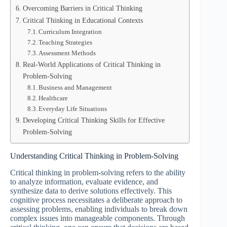
Overcoming Barriers in Critical Thinking
Critical Thinking in Educational Contexts
Curriculum Integration
Teaching Strategies
Assessment Methods
Real-World Applications of Critical Thinking in
Problem-Solving
Business and Management
Healthcare
Everyday Life Situations
Developing Critical Thinking Skills for Effective
Problem-Solving
Understanding Critical Thinking in Problem-Solving
Critical thinking in problem-solving refers to the ability
to analyze information, evaluate evidence, and
synthesize data to derive solutions effectively. This
cognitive process necessitates a deliberate approach to
assessing problems, enabling individuals to break down
complex issues into manageable components. Through