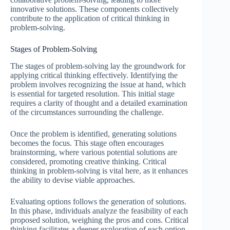
innovative solutions. These components collectively
contribute to the application of critical thinking in
problem-solving.
Stages of Problem-Solving
The stages of problem-solving lay the groundwork for
applying critical thinking effectively. Identifying the
problem involves recognizing the issue at hand, which
is essential for targeted resolution. This initial stage
requires a clarity of thought and a detailed examination
of the circumstances surrounding the challenge.
Once the problem is identified, generating solutions
becomes the focus. This stage often encourages
brainstorming, where various potential solutions are
considered, promoting creative thinking. Critical
thinking in problem-solving is vital here, as it enhances
the ability to devise viable approaches.
Evaluating options follows the generation of solutions.
In this phase, individuals analyze the feasibility of each
proposed solution, weighing the pros and cons. Critical
thinking facilitates a deeper exploration of each option,