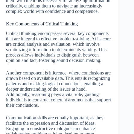
them with the tools necessary for analyzing information
critically, enabling them to navigate an increasingly
complex world with confidence and competence.
Key Components of Critical Thinking
Critical thinking encompasses several key components
that are integral to effective problem-solving. At its core
are critical analysis and evaluation, which involve
scrutinizing information to determine its validity. This
process allows individuals to distinguish between
opinion and fact, fostering sound decision-making.
Another component is inference, where conclusions are
drawn based on available data. This entails recognizing
patterns and making logical connections, enabling a
deeper understanding of the issues at hand.
Additionally, reasoning plays a vital role, guiding
individuals to construct coherent arguments that support
their conclusions.
Communication skills are equally important, as they
facilitate the expression and discussion of ideas.
Engaging in constructive dialogue can enhance
collaborative problem-solving, leading to more