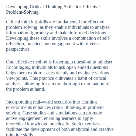
Developing Critical Thinking Skills for Effective
Problem-Solving
Critical thinking skills are fundamental for effective
problem-solving, as they enable individuals to analyze
information rigorously and make informed decisions.
Developing these skills involves a combination of self-
reflection, practice, and engagement with diverse
perspectives.
One effective method is fostering a questioning mindset.
Encouraging individuals to ask open-ended questions
helps them explore issues deeply and evaluate various
viewpoints. This practice cultivates a habit of critical
analysis, allowing for a more thorough examination of
the problem at hand.
Incorporating real-world scenarios into learning
environments enhances critical thinking in problem-
solving. Case studies and simulations can promote
active engagement, enabling learners to apply
theoretical knowledge practically. Such exercises
facilitate the development of both analytical and creative
thinking skills.