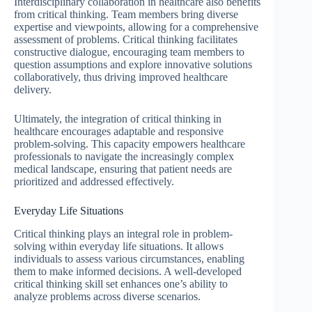
Interdisciplinary collaboration in healthcare also benefits
from critical thinking. Team members bring diverse
expertise and viewpoints, allowing for a comprehensive
assessment of problems. Critical thinking facilitates
constructive dialogue, encouraging team members to
question assumptions and explore innovative solutions
collaboratively, thus driving improved healthcare
delivery.
Ultimately, the integration of critical thinking in
healthcare encourages adaptable and responsive
problem-solving. This capacity empowers healthcare
professionals to navigate the increasingly complex
medical landscape, ensuring that patient needs are
prioritized and addressed effectively.
Everyday Life Situations
Critical thinking plays an integral role in problem-
solving within everyday life situations. It allows
individuals to assess various circumstances, enabling
them to make informed decisions. A well-developed
critical thinking skill set enhances one’s ability to
analyze problems across diverse scenarios.