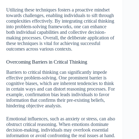
Utilizing these techniques fosters a proactive mindset
towards challenges, enabling individuals to sift through
complexities effectively. By integrating critical thinking
into problem-solving frameworks, one can enhance
both individual capabilities and collective decision-
making processes. Overall, the deliberate application of
these techniques is vital for achieving successful
outcomes across various contexts.
Overcoming Barriers in Critical Thinking
Barriers to critical thinking can significantly impede
effective problem-solving. One prominent barrier is
cognitive biases, which are inherent tendencies to think
in certain ways and can distort reasoning processes. For
example, confirmation bias leads individuals to favor
information that confirms their pre-existing beliefs,
hindering objective analysis.
Emotional influences, such as anxiety or stress, can also
obstruct critical reasoning. When emotions dominate
decision-making, individuals may overlook essential
information or avoid confronting the real issues at hand.