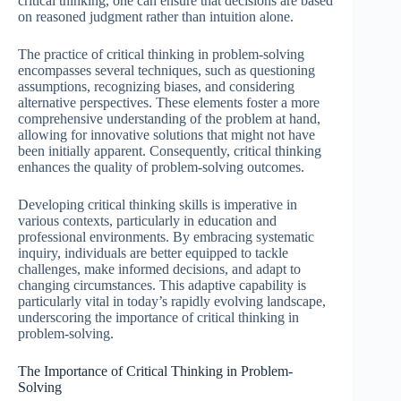
critical thinking, one can ensure that decisions are based
on reasoned judgment rather than intuition alone.
The practice of critical thinking in problem-solving
encompasses several techniques, such as questioning
assumptions, recognizing biases, and considering
alternative perspectives. These elements foster a more
comprehensive understanding of the problem at hand,
allowing for innovative solutions that might not have
been initially apparent. Consequently, critical thinking
enhances the quality of problem-solving outcomes.
Developing critical thinking skills is imperative in
various contexts, particularly in education and
professional environments. By embracing systematic
inquiry, individuals are better equipped to tackle
challenges, make informed decisions, and adapt to
changing circumstances. This adaptive capability is
particularly vital in today’s rapidly evolving landscape,
underscoring the importance of critical thinking in
problem-solving.
The Importance of Critical Thinking in Problem-
Solving