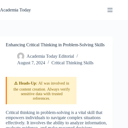
Skip
to
Academia Today
content
Enhancing Critical Thinking in Problem-Solving Skills
Academia Today Editorial
August 7, 2024
Critical Thinking Skills
⚠️ Heads-Up:
AI was involved in
the content creation. Always verify
sensitive data with trusted
references.
Critical thinking in problem-solving is a vital skill that
empowers individuals to navigate complex situations
effectively. It involves the ability to analyze information,
evaluate evidence, and make reasoned decisions,