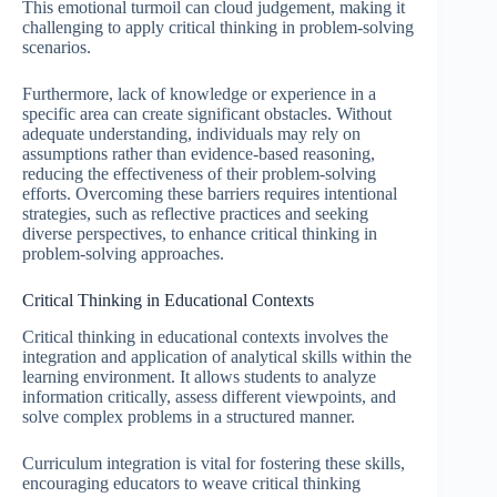
This emotional turmoil can cloud judgement, making it
challenging to apply critical thinking in problem-solving
scenarios.
Furthermore, lack of knowledge or experience in a
specific area can create significant obstacles. Without
adequate understanding, individuals may rely on
assumptions rather than evidence-based reasoning,
reducing the effectiveness of their problem-solving
efforts. Overcoming these barriers requires intentional
strategies, such as reflective practices and seeking
diverse perspectives, to enhance critical thinking in
problem-solving approaches.
Critical Thinking in Educational Contexts
Critical thinking in educational contexts involves the
integration and application of analytical skills within the
learning environment. It allows students to analyze
information critically, assess different viewpoints, and
solve complex problems in a structured manner.
Curriculum integration is vital for fostering these skills,
encouraging educators to weave critical thinking