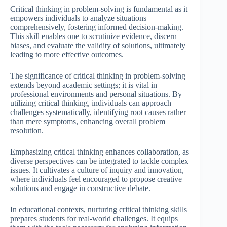
Critical thinking in problem-solving is fundamental as it
empowers individuals to analyze situations
comprehensively, fostering informed decision-making.
This skill enables one to scrutinize evidence, discern
biases, and evaluate the validity of solutions, ultimately
leading to more effective outcomes.
The significance of critical thinking in problem-solving
extends beyond academic settings; it is vital in
professional environments and personal situations. By
utilizing critical thinking, individuals can approach
challenges systematically, identifying root causes rather
than mere symptoms, enhancing overall problem
resolution.
Emphasizing critical thinking enhances collaboration, as
diverse perspectives can be integrated to tackle complex
issues. It cultivates a culture of inquiry and innovation,
where individuals feel encouraged to propose creative
solutions and engage in constructive debate.
In educational contexts, nurturing critical thinking skills
prepares students for real-world challenges. It equips