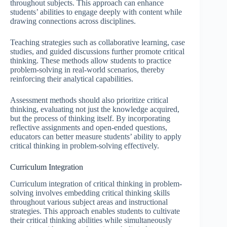
throughout subjects. This approach can enhance
students’ abilities to engage deeply with content while
drawing connections across disciplines.
Teaching strategies such as collaborative learning, case
studies, and guided discussions further promote critical
thinking. These methods allow students to practice
problem-solving in real-world scenarios, thereby
reinforcing their analytical capabilities.
Assessment methods should also prioritize critical
thinking, evaluating not just the knowledge acquired,
but the process of thinking itself. By incorporating
reflective assignments and open-ended questions,
educators can better measure students’ ability to apply
critical thinking in problem-solving effectively.
Curriculum Integration
Curriculum integration of critical thinking in problem-
solving involves embedding critical thinking skills
throughout various subject areas and instructional
strategies. This approach enables students to cultivate
their critical thinking abilities while simultaneously