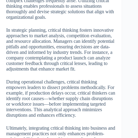
complex challenges frequently arise. Utilizing critical
thinking enables professionals to assess situations
thoroughly and devise strategic solutions that align with
organizational goals.
In strategic planning, critical thinking fosters innovative
approaches to market analysis, competition evaluation,
and resource allocation. Managers can identify potential
pitfalls and opportunities, ensuring decisions are data-
driven and informed by industry trends. For instance, a
company contemplating a product launch can analyze
customer feedback through critical lenses, leading to
adjustments that enhance market fit.
During operational challenges, critical thinking
empowers leaders to dissect problems methodically. For
example, if production delays occur, critical thinkers can
identify root causes—whether supply chain disruptions
or workforce issues—before implementing targeted
interventions. This analytical approach minimizes
disruptions and enhances efficiency.
Ultimately, integrating critical thinking into business and
management practices not only enhances problem-