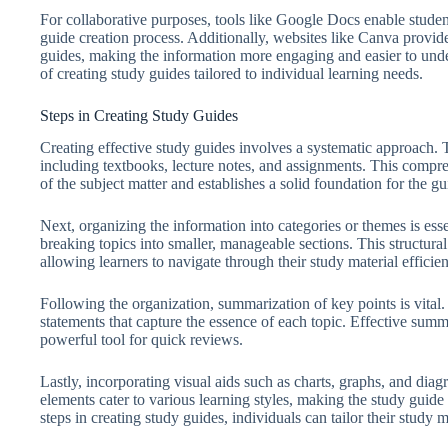
For collaborative purposes, tools like Google Docs enable studen
guide creation process. Additionally, websites like Canva provide
guides, making the information more engaging and easier to under
of creating study guides tailored to individual learning needs.
Steps in Creating Study Guides
Creating effective study guides involves a systematic approach. The
including textbooks, lecture notes, and assignments. This compr
of the subject matter and establishes a solid foundation for the gu
Next, organizing the information into categories or themes is ess
breaking topics into smaller, manageable sections. This structura
allowing learners to navigate through their study material efficien
Following the organization, summarization of key points is vital. T
statements that capture the essence of each topic. Effective sum
powerful tool for quick reviews.
Lastly, incorporating visual aids such as charts, graphs, and di
elements cater to various learning styles, making the study guide 
steps in creating study guides, individuals can tailor their study 