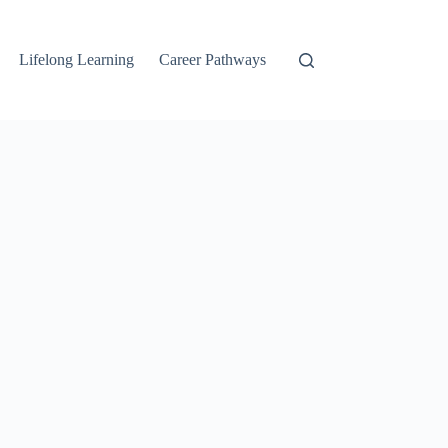
Lifelong Learning
Career Pathways