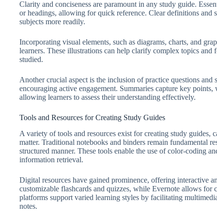
Clarity and conciseness are paramount in any study guide. Essent
or headings, allowing for quick reference. Clear definitions and 
subjects more readily.
Incorporating visual elements, such as diagrams, charts, and grap
learners. These illustrations can help clarify complex topics and 
studied.
Another crucial aspect is the inclusion of practice questions an
encouraging active engagement. Summaries capture key points, w
allowing learners to assess their understanding effectively.
Tools and Resources for Creating Study Guides
A variety of tools and resources exist for creating study guides, c
matter. Traditional notebooks and binders remain fundamental res
structured manner. These tools enable the use of color-coding a
information retrieval.
Digital resources have gained prominence, offering interactive an
customizable flashcards and quizzes, while Evernote allows for
platforms support varied learning styles by facilitating multimed
notes.