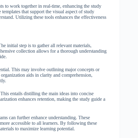
ts to work together in real-time, enhancing the study
 templates that support the visual aspect of study
stand. Utilizing these tools enhances the effectiveness
 initial step is to gather all relevant materials,
ehensive collection allows for a thorough understanding
ide.
ential. This may involve outlining major concepts or
l organization aids in clarity and comprehension,
tly.
his entails distilling the main ideas into concise
marization enhances retention, making the study guide a
agrams can further enhance understanding. These
more accessible to all learners. By following these
materials to maximize learning potential.