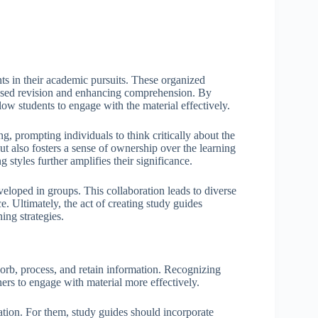
nts in their academic pursuits. These organized
ocused revision and enhancing comprehension. By
ow students to engage with the material effectively.
, prompting individuals to think critically about the
t also fosters a sense of ownership over the learning
styles further amplifies their significance.
eloped in groups. This collaboration leads to diverse
e. Ultimately, the act of creating study guides
ing strategies.
bsorb, process, and retain information. Recognizing
rners to engage with material more effectively.
ation. For them, study guides should incorporate