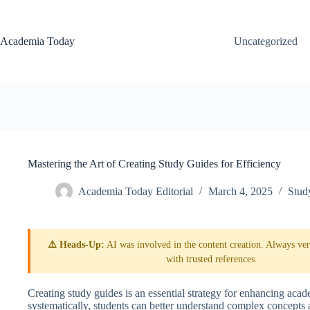
Skip
to
content
Academia Today
Uncategorized
Mastering the Art of Creating Study Guides for Efficiency
Academia Today Editorial
March 4, 2025
Stud
⚠️ Heads-Up:
AI was involved in the content creation. Always veri
with trusted references.
Creating study guides is an essential strategy for enhancing ac
systematically, students can better understand complex concepts 