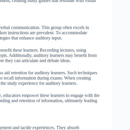
ntent, creating study guides that resonate with visual
 verbal communication. This group often excels in
oken instructions are prevalent. To accommodate
tegies that enhance auditory input.
benefit these learners. Recording lectures, using
epts. Additionally, auditory learners may benefit from
re they can articulate and debate ideas.
 aid retention for auditory learners. Such techniques
r to recall information during exams. When creating
the study experience for auditory learners.
le, educators empower these learners to engage with the
anding and retention of information, ultimately leading
gement and tactile experiences. They absorb