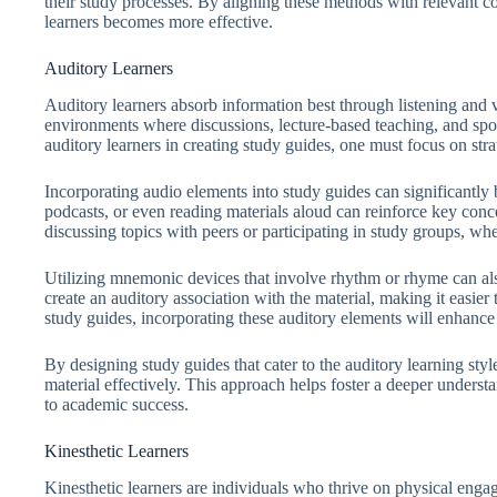
their study processes. By aligning these methods with relevant co
learners becomes more effective.
Auditory Learners
Auditory learners absorb information best through listening and
environments where discussions, lecture-based teaching, and sp
auditory learners in creating study guides, one must focus on stra
Incorporating audio elements into study guides can significantly 
podcasts, or even reading materials aloud can reinforce key conc
discussing topics with peers or participating in study groups, whe
Utilizing mnemonic devices that involve rhythm or rhyme can also
create an auditory association with the material, making it easie
study guides, incorporating these auditory elements will enhance 
By designing study guides that cater to the auditory learning sty
material effectively. This approach helps foster a deeper underst
to academic success.
Kinesthetic Learners
Kinesthetic learners are individuals who thrive on physical enga