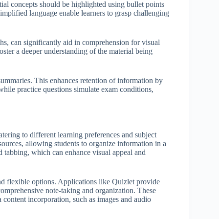
ial concepts should be highlighted using bullet points
simplified language enable learners to grasp challenging
hs, can significantly aid in comprehension for visual
foster a deeper understanding of the material being
d summaries. This enhances retention of information by
hile practice questions simulate exam conditions,
atering to different learning preferences and subject
ources, allowing students to organize information in a
nd tabbing, which can enhance visual appeal and
d flexible options. Applications like Quizlet provide
 comprehensive note-taking and organization. These
ia content incorporation, such as images and audio