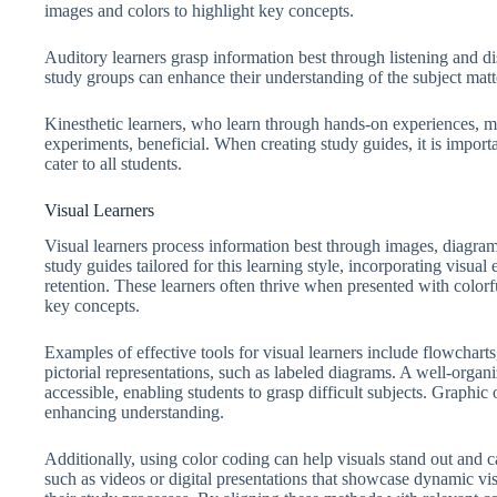
images and colors to highlight key concepts.
Auditory learners grasp information best through listening and d
study groups can enhance their understanding of the subject matt
Kinesthetic learners, who learn through hands-on experiences, ma
experiments, beneficial. When creating study guides, it is importa
cater to all students.
Visual Learners
Visual learners process information best through images, diagram
study guides tailored for this learning style, incorporating visua
retention. These learners often thrive when presented with color
key concepts.
Examples of effective tools for visual learners include flowcharts
pictorial representations, such as labeled diagrams. A well-org
accessible, enabling students to grasp difficult subjects. Graphic 
enhancing understanding.
Additionally, using color coding can help visuals stand out and ca
such as videos or digital presentations that showcase dynamic vis