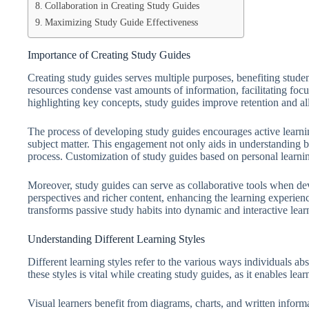
Collaboration in Creating Study Guides
Maximizing Study Guide Effectiveness
Importance of Creating Study Guides
Creating study guides serves multiple purposes, benefiting stude
resources condense vast amounts of information, facilitating f
highlighting key concepts, study guides improve retention and all
The process of developing study guides encourages active learning
subject matter. This engagement not only aids in understanding bu
process. Customization of study guides based on personal learning 
Moreover, study guides can serve as collaborative tools when dev
perspectives and richer content, enhancing the learning experienc
transforms passive study habits into dynamic and interactive learn
Understanding Different Learning Styles
Different learning styles refer to the various ways individuals a
these styles is vital while creating study guides, as it enables lea
Visual learners benefit from diagrams, charts, and written inform