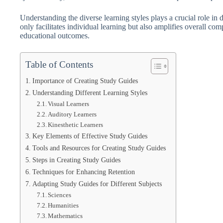
Understanding the diverse learning styles plays a crucial role in
only facilitates individual learning but also amplifies overall co
educational outcomes.
Table of Contents
Importance of Creating Study Guides
Understanding Different Learning Styles
Visual Learners
Auditory Learners
Kinesthetic Learners
Key Elements of Effective Study Guides
Tools and Resources for Creating Study Guides
Steps in Creating Study Guides
Techniques for Enhancing Retention
Adapting Study Guides for Different Subjects
Sciences
Humanities
Mathematics