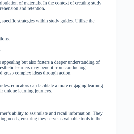
pulation of materials. In the context of creating study
prehension and retention.
 specific strategies within study guides. Utilize the
tions.
.
 appealing but also fosters a deeper understanding of
nesthetic learners may benefit from conducting
d grasp complex ideas through action.
 guides, educators can facilitate a more engaging learning
eir unique learning journeys.
rner’s ability to assimilate and recall information. They
ing needs, ensuring they serve as valuable tools in the