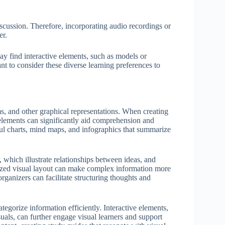
iscussion. Therefore, incorporating audio recordings or
er.
y find interactive elements, such as models or
nt to consider these diverse learning preferences to
s, and other graphical representations. When creating
l elements can significantly aid comprehension and
ful charts, mind maps, and infographics that summarize
, which illustrate relationships between ideas, and
anized visual layout can make complex information more
organizers can facilitate structuring thoughts and
tegorize information efficiently. Interactive elements,
uals, can further engage visual learners and support