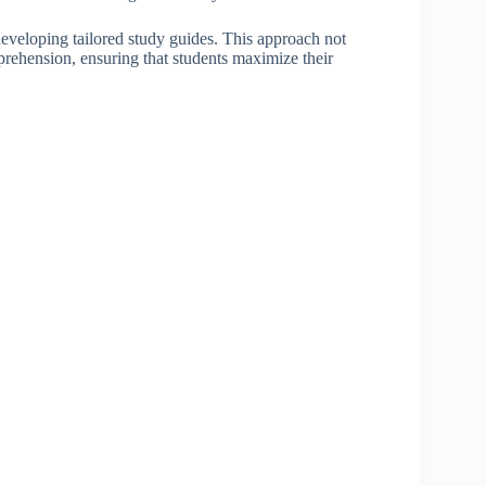
 developing tailored study guides. This approach not
mprehension, ensuring that students maximize their