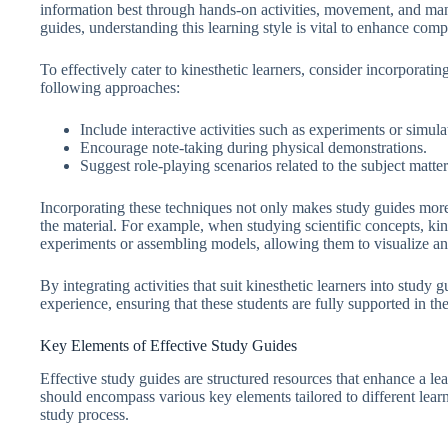
information best through hands-on activities, movement, and mani
guides, understanding this learning style is vital to enhance com
To effectively cater to kinesthetic learners, consider incorporating
following approaches:
Include interactive activities such as experiments or simula
Encourage note-taking during physical demonstrations.
Suggest role-playing scenarios related to the subject matter
Incorporating these techniques not only makes study guides more
the material. For example, when studying scientific concepts, ki
experiments or assembling models, allowing them to visualize an
By integrating activities that suit kinesthetic learners into study
experience, ensuring that these students are fully supported in th
Key Elements of Effective Study Guides
Effective study guides are structured resources that enhance a lea
should encompass various key elements tailored to different learn
study process.