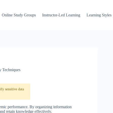
Online Study Groups
Instructor-Led Learning
Learning Styles
y Techniques
fy sensitive data
ademic performance. By organizing information
and retain knowledge effectively.