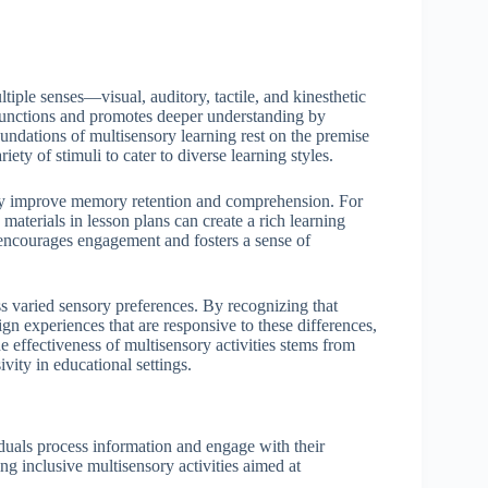
iple senses—visual, auditory, tactile, and kinesthetic
functions and promotes deeper understanding by
oundations of multisensory learning rest on the premise
iety of stimuli to cater to diverse learning styles.
ntly improve memory retention and comprehension. For
 materials in lesson plans can create a rich learning
n encourages engagement and fosters a sense of
ess varied sensory preferences. By recognizing that
gn experiences that are responsive to these differences,
he effectiveness of multisensory activities stems from
vity in educational settings.
duals process information and engage with their
ng inclusive multisensory activities aimed at