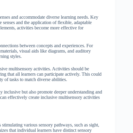
s senses and accommodate diverse learning needs. Key
 senses and the application of flexible, adaptable
 elements, activities become more effective for
onnections between concepts and experiences. For
 materials, visual aids like diagrams, and auditory
ning styles.
sive multisensory activities. Activities should be
g that all learners can participate actively. This could
y of tasks to match diverse abilities.
nly inclusive but also promote deeper understanding and
an effectively create inclusive multisensory activities
s stimulating various sensory pathways, such as sight,
zes that individual learners have distinct sensory