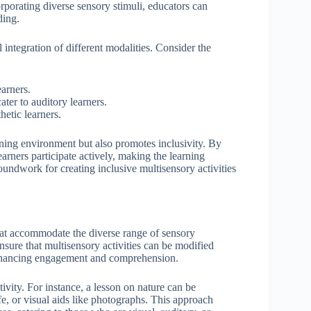
rporating diverse sensory stimuli, educators can
ding.
 integration of different modalities. Consider the
earners.
ter to auditory learners.
hetic learners.
rning environment but also promotes inclusivity. By
arners participate actively, making the learning
undwork for creating inclusive multisensory activities
that accommodate the diverse range of sensory
nsure that multisensory activities can be modified
 enhancing engagement and comprehension.
tivity. For instance, a lesson on nature can be
fe, or visual aids like photographs. This approach