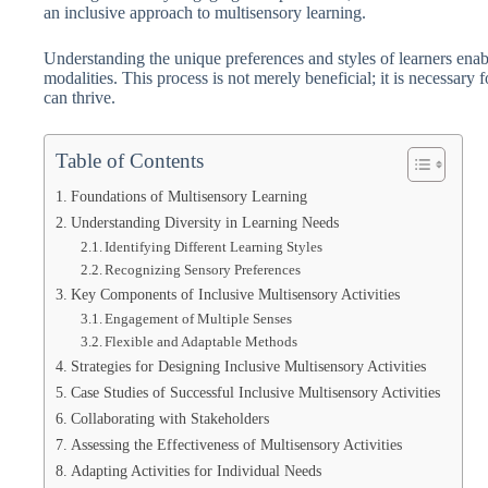
an inclusive approach to multisensory learning.
Understanding the unique preferences and styles of learners enable
modalities. This process is not merely beneficial; it is necessary 
can thrive.
Table of Contents
Foundations of Multisensory Learning
Understanding Diversity in Learning Needs
Identifying Different Learning Styles
Recognizing Sensory Preferences
Key Components of Inclusive Multisensory Activities
Engagement of Multiple Senses
Flexible and Adaptable Methods
Strategies for Designing Inclusive Multisensory Activities
Case Studies of Successful Inclusive Multisensory Activities
Collaborating with Stakeholders
Assessing the Effectiveness of Multisensory Activities
Adapting Activities for Individual Needs