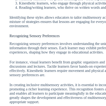
Kinesthetic learners, who engage through physical activit
Reading/writing learners, who thrive on written words and
Identifying these styles allows educators to tailor multisensory ac
mixture of strategies ensures that lessons are engaging for every
environment.
Recognizing Sensory Preferences
Recognizing sensory preferences involves understanding the uniq
information through their senses. Each learner may exhibit preferen
experiences, shaping how they engage in educational activities.
For instance, visual learners benefit from graphic organizers and 
discussions and lectures. Tactile learners favor hands-on experie
effectively. Kinesthetic learners require movement and physical a
sensory preferences are.
In creating inclusive multisensory activities, it is essential to in
promoting a richer learning experience. This recognition fosters
and enables all learners to participate meaningfully in the educa
greatly shapes the development and effectiveness of multisensory 
appropriate support.