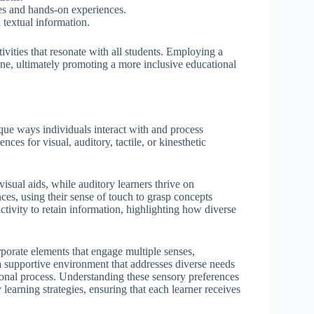
ies and hands-on experiences.
 textual information.
tivities that resonate with all students. Employing a
one, ultimately promoting a more inclusive educational
ue ways individuals interact with and process
ces for visual, auditory, tactile, or kinesthetic
visual aids, while auditory learners thrive on
nces, using their sense of touch to grasp concepts
ctivity to retain information, highlighting how diverse
corporate elements that engage multiple senses,
 a supportive environment that addresses diverse needs
tional process. Understanding these sensory preferences
learning strategies, ensuring that each learner receives