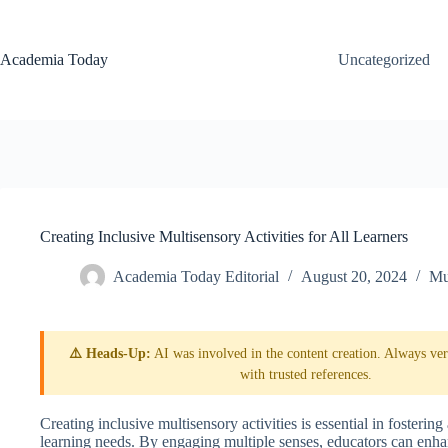
Skip
to
content
Academia Today
Uncategorized
Creating Inclusive Multisensory Activities for All Learners
Academia Today Editorial
August 20, 2024
Mu
⚠️ Heads-Up:
AI was involved in the content creation. Always veri
with trusted references.
Creating inclusive multisensory activities is essential in fosteri
learning needs. By engaging multiple senses, educators can enh