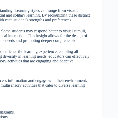
erstanding. Learning styles can range from visual,
al and solitary learning. By recognizing these distinct
with each student’s strengths and preferences.
 Some students may respond better to visual stimuli,
cal interaction. This insight allows for the design of
various needs and promoting deeper comprehension.
o enriches the learning experience, enabling all
g diversity in learning needs, educators can effectively
ory activities that are engaging and adaptive.
rocess information and engage with their environment.
 multisensory activities that cater to diverse learning
diagrams.
tions.