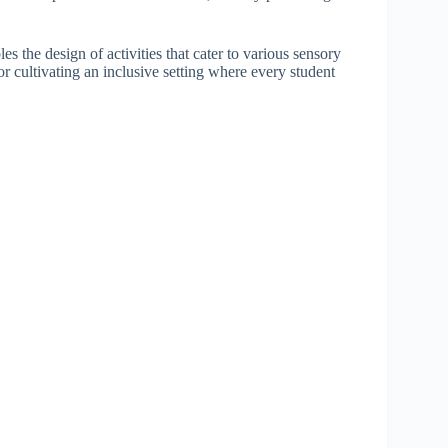
s the design of activities that cater to various sensory
for cultivating an inclusive setting where every student