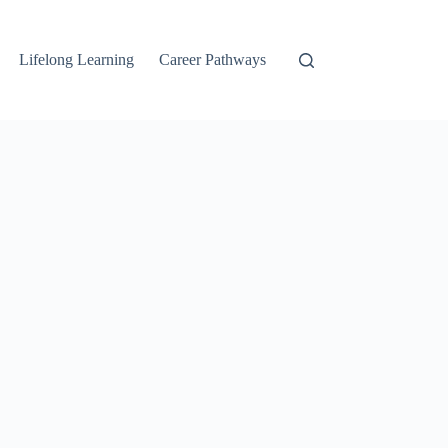
Lifelong Learning
Career Pathways