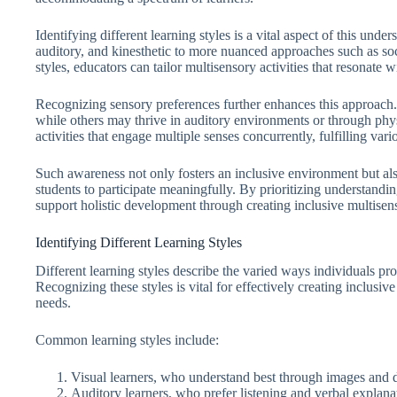
Identifying different learning styles is a vital aspect of this und
auditory, and kinesthetic to more nuanced approaches such as soci
styles, educators can tailor multisensory activities that resonate 
Recognizing sensory preferences further enhances this approach.
while others may thrive in auditory environments or through physi
activities that engage multiple senses concurrently, fulfilling 
Such awareness not only fosters an inclusive environment but als
students to participate meaningfully. By prioritizing understandin
support holistic development through creating inclusive multisens
Identifying Different Learning Styles
Different learning styles describe the varied ways individuals p
Recognizing these styles is vital for effectively creating inclusive
needs.
Common learning styles include:
Visual learners, who understand best through images and 
Auditory learners, who prefer listening and verbal explana