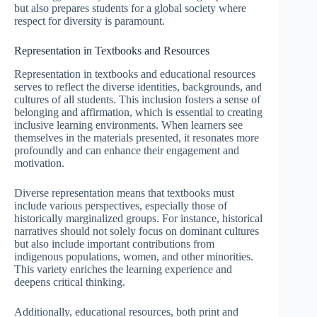
but also prepares students for a global society where
respect for diversity is paramount.
Representation in Textbooks and Resources
Representation in textbooks and educational resources
serves to reflect the diverse identities, backgrounds, and
cultures of all students. This inclusion fosters a sense of
belonging and affirmation, which is essential to creating
inclusive learning environments. When learners see
themselves in the materials presented, it resonates more
profoundly and can enhance their engagement and
motivation.
Diverse representation means that textbooks must
include various perspectives, especially those of
historically marginalized groups. For instance, historical
narratives should not solely focus on dominant cultures
but also include important contributions from
indigenous populations, women, and other minorities.
This variety enriches the learning experience and
deepens critical thinking.
Additionally, educational resources, both print and