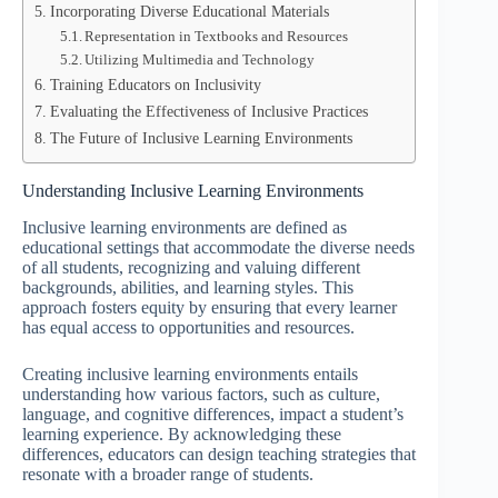
Incorporating Diverse Educational Materials
Representation in Textbooks and Resources
Utilizing Multimedia and Technology
Training Educators on Inclusivity
Evaluating the Effectiveness of Inclusive Practices
The Future of Inclusive Learning Environments
Understanding Inclusive Learning Environments
Inclusive learning environments are defined as
educational settings that accommodate the diverse needs
of all students, recognizing and valuing different
backgrounds, abilities, and learning styles. This
approach fosters equity by ensuring that every learner
has equal access to opportunities and resources.
Creating inclusive learning environments entails
understanding how various factors, such as culture,
language, and cognitive differences, impact a student’s
learning experience. By acknowledging these
differences, educators can design teaching strategies that
resonate with a broader range of students.