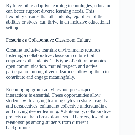
By integrating adaptive learning technologies, educators
can better support diverse learning needs. This
flexibility ensures that all students, regardless of their
abilities or styles, can thrive in an inclusive educational
setting.
Fostering a Collaborative Classroom Culture
Creating inclusive learning environments requires
fostering a collaborative classroom culture that
empowers all students. This type of culture promotes
open communication, mutual respect, and active
participation among diverse learners, allowing them to
contribute and engage meaningfully.
Encouraging group activities and peer-to-peer
interactions is essential. These opportunities allow
students with varying learning styles to share insights
and perspectives, enhancing collective understanding
and driving deeper learning. Additionally, collaborative
projects can help break down social barriers, fostering
relationships among students from different
backgrounds.