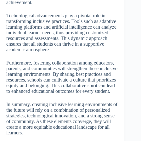
achievement.
Technological advancements play a pivotal role in
transforming inclusive practices. Tools such as adaptive
learning platforms and artificial intelligence can analyze
individual learner needs, thus providing customized
resources and assessments. This dynamic approach
ensures that all students can thrive in a supportive
academic atmosphere.
Furthermore, fostering collaboration among educators,
parents, and communities will strengthen these inclusive
learning environments. By sharing best practices and
resources, schools can cultivate a culture that prioritizes
equity and belonging. This collaborative spirit can lead
to enhanced educational outcomes for every student.
In summary, creating inclusive learning environments of
the future will rely on a combination of personalized
strategies, technological innovation, and a strong sense
of community. As these elements converge, they will
create a more equitable educational landscape for all
learners.