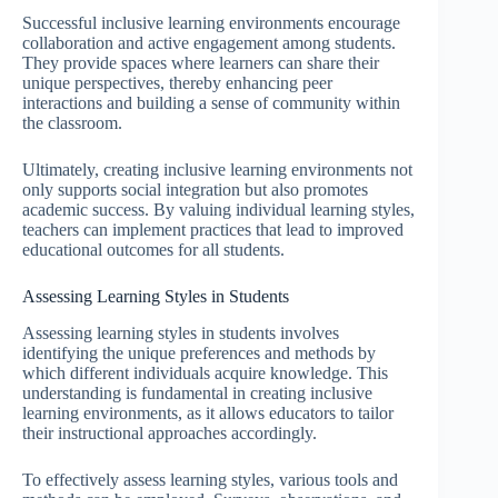
Successful inclusive learning environments encourage
collaboration and active engagement among students.
They provide spaces where learners can share their
unique perspectives, thereby enhancing peer
interactions and building a sense of community within
the classroom.
Ultimately, creating inclusive learning environments not
only supports social integration but also promotes
academic success. By valuing individual learning styles,
teachers can implement practices that lead to improved
educational outcomes for all students.
Assessing Learning Styles in Students
Assessing learning styles in students involves
identifying the unique preferences and methods by
which different individuals acquire knowledge. This
understanding is fundamental in creating inclusive
learning environments, as it allows educators to tailor
their instructional approaches accordingly.
To effectively assess learning styles, various tools and