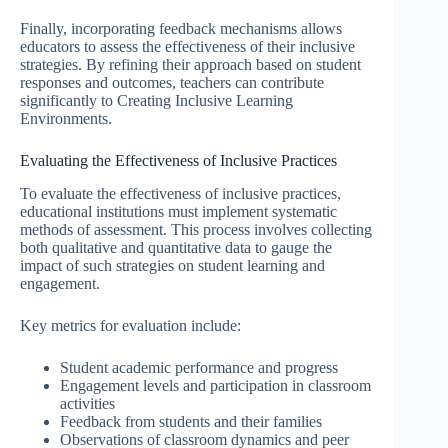
Finally, incorporating feedback mechanisms allows
educators to assess the effectiveness of their inclusive
strategies. By refining their approach based on student
responses and outcomes, teachers can contribute
significantly to Creating Inclusive Learning
Environments.
Evaluating the Effectiveness of Inclusive Practices
To evaluate the effectiveness of inclusive practices,
educational institutions must implement systematic
methods of assessment. This process involves collecting
both qualitative and quantitative data to gauge the
impact of such strategies on student learning and
engagement.
Key metrics for evaluation include:
Student academic performance and progress
Engagement levels and participation in classroom
activities
Feedback from students and their families
Observations of classroom dynamics and peer