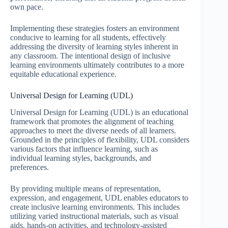
own pace.
Implementing these strategies fosters an environment
conducive to learning for all students, effectively
addressing the diversity of learning styles inherent in
any classroom. The intentional design of inclusive
learning environments ultimately contributes to a more
equitable educational experience.
Universal Design for Learning (UDL)
Universal Design for Learning (UDL) is an educational
framework that promotes the alignment of teaching
approaches to meet the diverse needs of all learners.
Grounded in the principles of flexibility, UDL considers
various factors that influence learning, such as
individual learning styles, backgrounds, and
preferences.
By providing multiple means of representation,
expression, and engagement, UDL enables educators to
create inclusive learning environments. This includes
utilizing varied instructional materials, such as visual
aids, hands-on activities, and technology-assisted