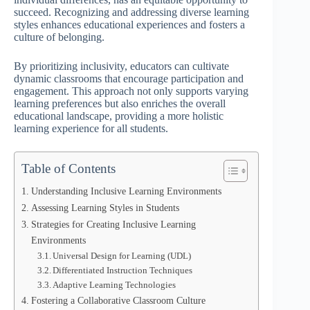
succeed. Recognizing and addressing diverse learning
styles enhances educational experiences and fosters a
culture of belonging.
By prioritizing inclusivity, educators can cultivate
dynamic classrooms that encourage participation and
engagement. This approach not only supports varying
learning preferences but also enriches the overall
educational landscape, providing a more holistic
learning experience for all students.
Table of Contents
Understanding Inclusive Learning Environments
Assessing Learning Styles in Students
Strategies for Creating Inclusive Learning
Environments
Universal Design for Learning (UDL)
Differentiated Instruction Techniques
Adaptive Learning Technologies
Fostering a Collaborative Classroom Culture