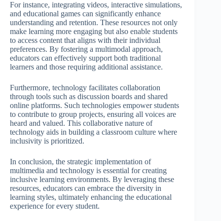
For instance, integrating videos, interactive simulations,
and educational games can significantly enhance
understanding and retention. These resources not only
make learning more engaging but also enable students
to access content that aligns with their individual
preferences. By fostering a multimodal approach,
educators can effectively support both traditional
learners and those requiring additional assistance.
Furthermore, technology facilitates collaboration
through tools such as discussion boards and shared
online platforms. Such technologies empower students
to contribute to group projects, ensuring all voices are
heard and valued. This collaborative nature of
technology aids in building a classroom culture where
inclusivity is prioritized.
In conclusion, the strategic implementation of
multimedia and technology is essential for creating
inclusive learning environments. By leveraging these
resources, educators can embrace the diversity in
learning styles, ultimately enhancing the educational
experience for every student.