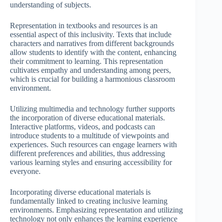
understanding of subjects.
Representation in textbooks and resources is an
essential aspect of this inclusivity. Texts that include
characters and narratives from different backgrounds
allow students to identify with the content, enhancing
their commitment to learning. This representation
cultivates empathy and understanding among peers,
which is crucial for building a harmonious classroom
environment.
Utilizing multimedia and technology further supports
the incorporation of diverse educational materials.
Interactive platforms, videos, and podcasts can
introduce students to a multitude of viewpoints and
experiences. Such resources can engage learners with
different preferences and abilities, thus addressing
various learning styles and ensuring accessibility for
everyone.
Incorporating diverse educational materials is
fundamentally linked to creating inclusive learning
environments. Emphasizing representation and utilizing
technology not only enhances the learning experience