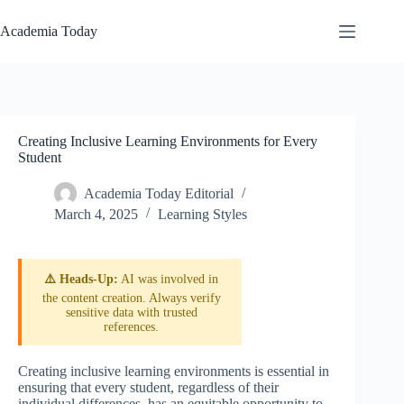
Skip
to
Academia Today
content
Creating Inclusive Learning Environments for Every
Student
Academia Today Editorial
March 4, 2025
Learning Styles
⚠️ Heads-Up:
AI was involved in
the content creation. Always verify
sensitive data with trusted
references.
Creating inclusive learning environments is essential in
ensuring that every student, regardless of their
individual differences, has an equitable opportunity to