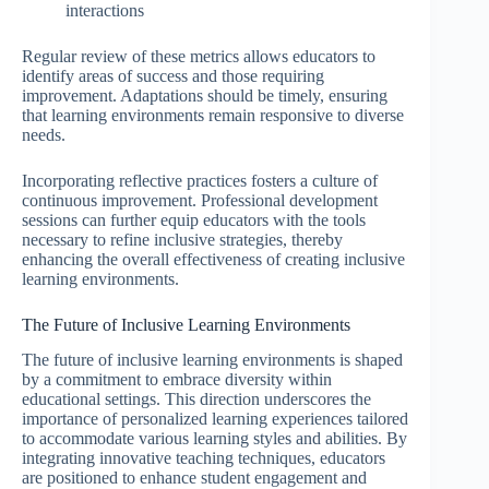
interactions
Regular review of these metrics allows educators to
identify areas of success and those requiring
improvement. Adaptations should be timely, ensuring
that learning environments remain responsive to diverse
needs.
Incorporating reflective practices fosters a culture of
continuous improvement. Professional development
sessions can further equip educators with the tools
necessary to refine inclusive strategies, thereby
enhancing the overall effectiveness of creating inclusive
learning environments.
The Future of Inclusive Learning Environments
The future of inclusive learning environments is shaped
by a commitment to embrace diversity within
educational settings. This direction underscores the
importance of personalized learning experiences tailored
to accommodate various learning styles and abilities. By
integrating innovative teaching techniques, educators
are positioned to enhance student engagement and