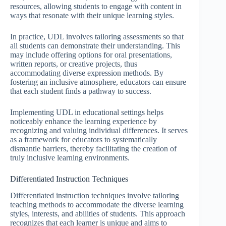
resources, allowing students to engage with content in
ways that resonate with their unique learning styles.
In practice, UDL involves tailoring assessments so that
all students can demonstrate their understanding. This
may include offering options for oral presentations,
written reports, or creative projects, thus
accommodating diverse expression methods. By
fostering an inclusive atmosphere, educators can ensure
that each student finds a pathway to success.
Implementing UDL in educational settings helps
noticeably enhance the learning experience by
recognizing and valuing individual differences. It serves
as a framework for educators to systematically
dismantle barriers, thereby facilitating the creation of
truly inclusive learning environments.
Differentiated Instruction Techniques
Differentiated instruction techniques involve tailoring
teaching methods to accommodate the diverse learning
styles, interests, and abilities of students. This approach
recognizes that each learner is unique and aims to