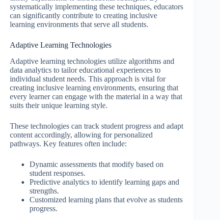
systematically implementing these techniques, educators
can significantly contribute to creating inclusive
learning environments that serve all students.
Adaptive Learning Technologies
Adaptive learning technologies utilize algorithms and
data analytics to tailor educational experiences to
individual student needs. This approach is vital for
creating inclusive learning environments, ensuring that
every learner can engage with the material in a way that
suits their unique learning style.
These technologies can track student progress and adapt
content accordingly, allowing for personalized
pathways. Key features often include:
Dynamic assessments that modify based on
student responses.
Predictive analytics to identify learning gaps and
strengths.
Customized learning plans that evolve as students
progress.