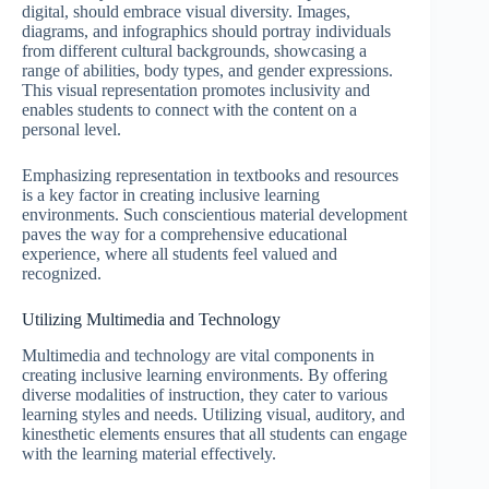
digital, should embrace visual diversity. Images,
diagrams, and infographics should portray individuals
from different cultural backgrounds, showcasing a
range of abilities, body types, and gender expressions.
This visual representation promotes inclusivity and
enables students to connect with the content on a
personal level.
Emphasizing representation in textbooks and resources
is a key factor in creating inclusive learning
environments. Such conscientious material development
paves the way for a comprehensive educational
experience, where all students feel valued and
recognized.
Utilizing Multimedia and Technology
Multimedia and technology are vital components in
creating inclusive learning environments. By offering
diverse modalities of instruction, they cater to various
learning styles and needs. Utilizing visual, auditory, and
kinesthetic elements ensures that all students can engage
with the learning material effectively.