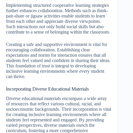
Implementing structured cooperative learning strategies
further enhances collaboration. Methods such as think-
pair-share or jigsaw activities enable students to learn
from each other and appreciate diverse viewpoints.
Such interactions not only build social skills but also
contribute to a sense of belonging within the classroom.
Creating a safe and supportive environment is vital for
encouraging collaboration. Establishing clear
expectations and norms for interaction ensures that all
students feel valued and confident in sharing their ideas.
This foundation of trust is integral to developing
inclusive learning environments where every student
can thrive.
Incorporating Diverse Educational Materials
Diverse educational materials encompass a wide array
of resources that reflect various cultural, racial, and
socioeconomic backgrounds. Their incorporation is vital
for creating inclusive learning environments where all
students feel represented and engaged. By providing
varied perspectives, diverse materials enrich the
curriculum, fostering a more comprehensive