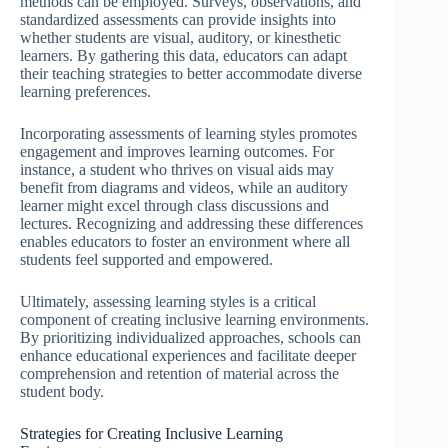
methods can be employed. Surveys, observations, and
standardized assessments can provide insights into
whether students are visual, auditory, or kinesthetic
learners. By gathering this data, educators can adapt
their teaching strategies to better accommodate diverse
learning preferences.
Incorporating assessments of learning styles promotes
engagement and improves learning outcomes. For
instance, a student who thrives on visual aids may
benefit from diagrams and videos, while an auditory
learner might excel through class discussions and
lectures. Recognizing and addressing these differences
enables educators to foster an environment where all
students feel supported and empowered.
Ultimately, assessing learning styles is a critical
component of creating inclusive learning environments.
By prioritizing individualized approaches, schools can
enhance educational experiences and facilitate deeper
comprehension and retention of material across the
student body.
Strategies for Creating Inclusive Learning