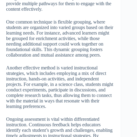
provide multiple pathways for them to engage with the
content effectively.
One common technique is flexible grouping, where
students are organized into varied groups based on their
learning needs. For instance, advanced learners might
be grouped for enrichment activities, while those
needing additional support could work together on
foundational skills. This dynamic grouping fosters
collaboration and mutual assistance among peers.
Another effective method is varied instructional
strategies, which includes employing a mix of direct
instruction, hands-on activities, and independent
projects. For example, in a science class, students might
conduct experiments, participate in discussions, and
complete research tasks, thus allowing them to connect
with the material in ways that resonate with their
learning preferences.
Ongoing assessment is vital within differentiated
instruction. Continuous feedback helps educators
identify each student’s growth and challenges, enabling
timely adjustments to instructional strategies. By