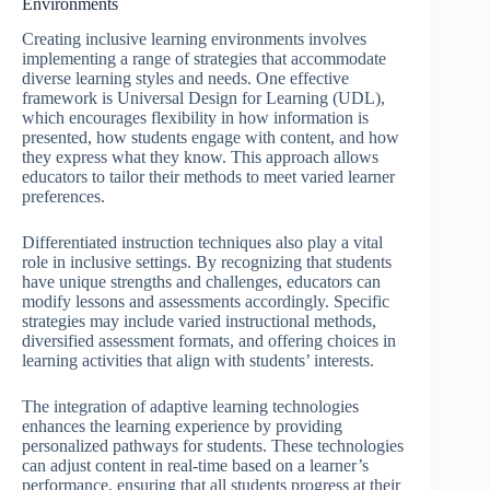
Environments
Creating inclusive learning environments involves
implementing a range of strategies that accommodate
diverse learning styles and needs. One effective
framework is Universal Design for Learning (UDL),
which encourages flexibility in how information is
presented, how students engage with content, and how
they express what they know. This approach allows
educators to tailor their methods to meet varied learner
preferences.
Differentiated instruction techniques also play a vital
role in inclusive settings. By recognizing that students
have unique strengths and challenges, educators can
modify lessons and assessments accordingly. Specific
strategies may include varied instructional methods,
diversified assessment formats, and offering choices in
learning activities that align with students’ interests.
The integration of adaptive learning technologies
enhances the learning experience by providing
personalized pathways for students. These technologies
can adjust content in real-time based on a learner’s
performance, ensuring that all students progress at their