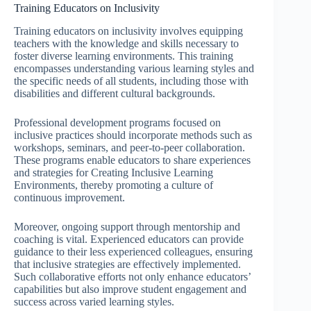
Training Educators on Inclusivity
Training educators on inclusivity involves equipping
teachers with the knowledge and skills necessary to
foster diverse learning environments. This training
encompasses understanding various learning styles and
the specific needs of all students, including those with
disabilities and different cultural backgrounds.
Professional development programs focused on
inclusive practices should incorporate methods such as
workshops, seminars, and peer-to-peer collaboration.
These programs enable educators to share experiences
and strategies for Creating Inclusive Learning
Environments, thereby promoting a culture of
continuous improvement.
Moreover, ongoing support through mentorship and
coaching is vital. Experienced educators can provide
guidance to their less experienced colleagues, ensuring
that inclusive strategies are effectively implemented.
Such collaborative efforts not only enhance educators’
capabilities but also improve student engagement and
success across varied learning styles.