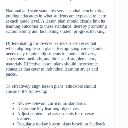
National and state standards serve as vital benchmarks,
guiding educators in what students are expected to learn
at each grade level. A lesson plan should clearly link its
learning outcomes to these standards, thereby promoting
accountability and facilitating student progress tracking.
Differentiating for diverse learners is also essential
when aligning lesson plans. Recognizing varied student
needs may require adjustments in content delivery,
assessment methods, and the use of supplementary
materials. Effective lesson plans should incorporate
strategies that cater to individual learning styles and
paces.
To effectively align lesson plans, educators should
consider the following:
Review relevant curriculum standards.
Determine key learning objectives.
Adjust content and assessments for diverse
learners.
Regularly update lesson plans based on feedback