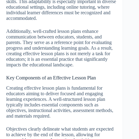
skills. This adaptability is especially important in diverse
educational settings, including online tutoring, where
individual learner differences must be recognized and
accommodated.
Additionally, well-crafted lesson plans enhance
communication between educators, students, and
parents. They serve as a reference point for evaluating
progress and understanding learning goals. As a result,
creating effective lesson plans is not merely a task for
educators; it is an essential practice that significantly
impacts the educational landscape.
Key Components of an Effective Lesson Plan
Creating effective lesson plans is fundamental for
educators aiming to deliver focused and engaging
learning experiences. A well-structured lesson plan
typically includes essential components such as
objectives, instructional activities, assessment methods,
and materials required.
Objectives clearly delineate what students are expected
to achieve by the end of the lesson, allowing for