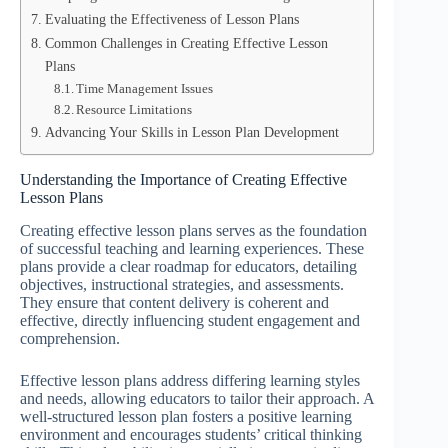
Evaluating the Effectiveness of Lesson Plans
Common Challenges in Creating Effective Lesson
Plans
Time Management Issues
Resource Limitations
Advancing Your Skills in Lesson Plan Development
Understanding the Importance of Creating Effective
Lesson Plans
Creating effective lesson plans serves as the foundation
of successful teaching and learning experiences. These
plans provide a clear roadmap for educators, detailing
objectives, instructional strategies, and assessments.
They ensure that content delivery is coherent and
effective, directly influencing student engagement and
comprehension.
Effective lesson plans address differing learning styles
and needs, allowing educators to tailor their approach. A
well-structured lesson plan fosters a positive learning
environment and encourages students’ critical thinking