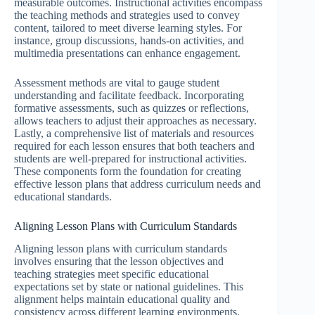
measurable outcomes. Instructional activities encompass
the teaching methods and strategies used to convey
content, tailored to meet diverse learning styles. For
instance, group discussions, hands-on activities, and
multimedia presentations can enhance engagement.
Assessment methods are vital to gauge student
understanding and facilitate feedback. Incorporating
formative assessments, such as quizzes or reflections,
allows teachers to adjust their approaches as necessary.
Lastly, a comprehensive list of materials and resources
required for each lesson ensures that both teachers and
students are well-prepared for instructional activities.
These components form the foundation for creating
effective lesson plans that address curriculum needs and
educational standards.
Aligning Lesson Plans with Curriculum Standards
Aligning lesson plans with curriculum standards
involves ensuring that the lesson objectives and
teaching strategies meet specific educational
expectations set by state or national guidelines. This
alignment helps maintain educational quality and
consistency across different learning environments.