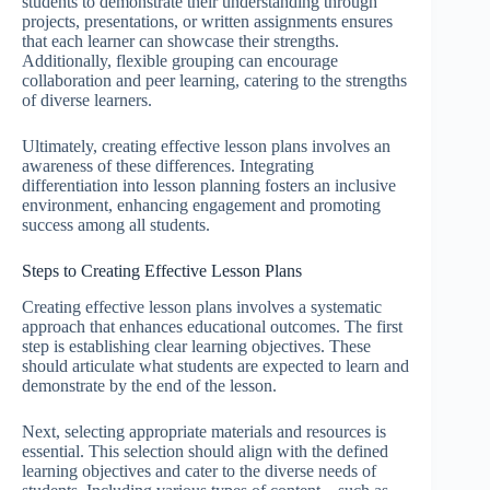
students to demonstrate their understanding through
projects, presentations, or written assignments ensures
that each learner can showcase their strengths.
Additionally, flexible grouping can encourage
collaboration and peer learning, catering to the strengths
of diverse learners.
Ultimately, creating effective lesson plans involves an
awareness of these differences. Integrating
differentiation into lesson planning fosters an inclusive
environment, enhancing engagement and promoting
success among all students.
Steps to Creating Effective Lesson Plans
Creating effective lesson plans involves a systematic
approach that enhances educational outcomes. The first
step is establishing clear learning objectives. These
should articulate what students are expected to learn and
demonstrate by the end of the lesson.
Next, selecting appropriate materials and resources is
essential. This selection should align with the defined
learning objectives and cater to the diverse needs of