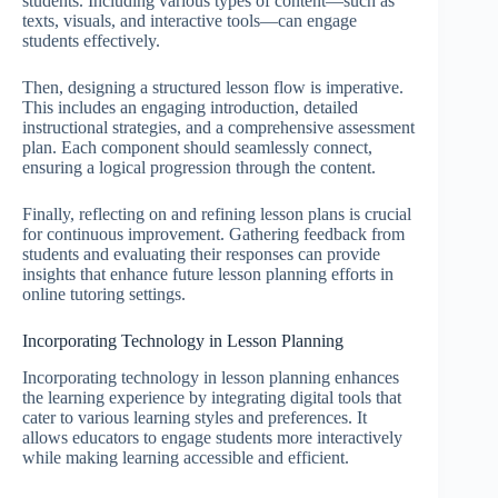
students. Including various types of content—such as
texts, visuals, and interactive tools—can engage
students effectively.
Then, designing a structured lesson flow is imperative.
This includes an engaging introduction, detailed
instructional strategies, and a comprehensive assessment
plan. Each component should seamlessly connect,
ensuring a logical progression through the content.
Finally, reflecting on and refining lesson plans is crucial
for continuous improvement. Gathering feedback from
students and evaluating their responses can provide
insights that enhance future lesson planning efforts in
online tutoring settings.
Incorporating Technology in Lesson Planning
Incorporating technology in lesson planning enhances
the learning experience by integrating digital tools that
cater to various learning styles and preferences. It
allows educators to engage students more interactively
while making learning accessible and efficient.