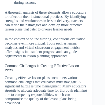
during lessons.
A thorough analysis of these elements allows educators
to reflect on their instructional practices. By identifying
strengths and weaknesses in lesson delivery, teachers
can refine their strategies and develop more effective
lesson plans that cater to diverse learner needs.
In the context of online tutoring, continuous evaluation
becomes even more critical. Tools such as learner
analytics and virtual classroom engagement metrics
offer insights into student progress and can guide
adjustments in lesson planning approaches.
Common Challenges in Creating Effective Lesson
Plans
Creating effective lesson plans encounters various
common challenges that educators must navigate. A
significant hurdle is time management. Many educators
struggle to allocate adequate time for thorough planning
due to competing responsibilities, which can
compromise the quality of the lesson plans being
developed.