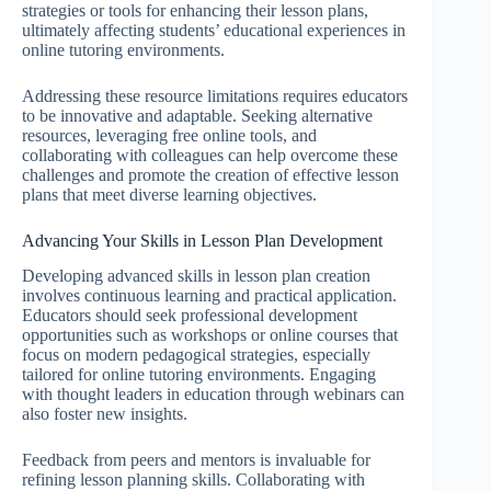
strategies or tools for enhancing their lesson plans,
ultimately affecting students’ educational experiences in
online tutoring environments.
Addressing these resource limitations requires educators
to be innovative and adaptable. Seeking alternative
resources, leveraging free online tools, and
collaborating with colleagues can help overcome these
challenges and promote the creation of effective lesson
plans that meet diverse learning objectives.
Advancing Your Skills in Lesson Plan Development
Developing advanced skills in lesson plan creation
involves continuous learning and practical application.
Educators should seek professional development
opportunities such as workshops or online courses that
focus on modern pedagogical strategies, especially
tailored for online tutoring environments. Engaging
with thought leaders in education through webinars can
also foster new insights.
Feedback from peers and mentors is invaluable for
refining lesson planning skills. Collaborating with