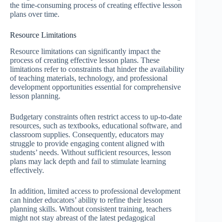
the time-consuming process of creating effective lesson
plans over time.
Resource Limitations
Resource limitations can significantly impact the
process of creating effective lesson plans. These
limitations refer to constraints that hinder the availability
of teaching materials, technology, and professional
development opportunities essential for comprehensive
lesson planning.
Budgetary constraints often restrict access to up-to-date
resources, such as textbooks, educational software, and
classroom supplies. Consequently, educators may
struggle to provide engaging content aligned with
students’ needs. Without sufficient resources, lesson
plans may lack depth and fail to stimulate learning
effectively.
In addition, limited access to professional development
can hinder educators’ ability to refine their lesson
planning skills. Without consistent training, teachers
might not stay abreast of the latest pedagogical