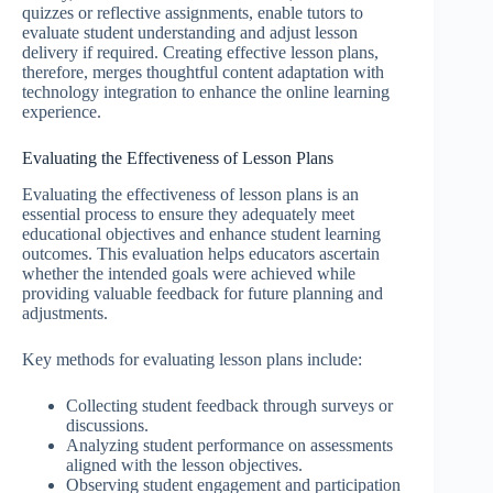
quizzes or reflective assignments, enable tutors to
evaluate student understanding and adjust lesson
delivery if required. Creating effective lesson plans,
therefore, merges thoughtful content adaptation with
technology integration to enhance the online learning
experience.
Evaluating the Effectiveness of Lesson Plans
Evaluating the effectiveness of lesson plans is an
essential process to ensure they adequately meet
educational objectives and enhance student learning
outcomes. This evaluation helps educators ascertain
whether the intended goals were achieved while
providing valuable feedback for future planning and
adjustments.
Key methods for evaluating lesson plans include:
Collecting student feedback through surveys or
discussions.
Analyzing student performance on assessments
aligned with the lesson objectives.
Observing student engagement and participation