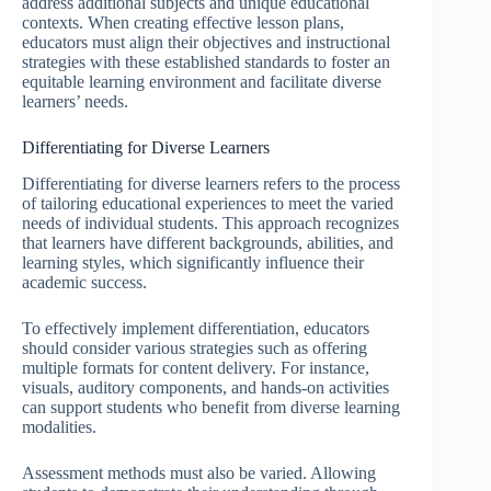
address additional subjects and unique educational
contexts. When creating effective lesson plans,
educators must align their objectives and instructional
strategies with these established standards to foster an
equitable learning environment and facilitate diverse
learners’ needs.
Differentiating for Diverse Learners
Differentiating for diverse learners refers to the process
of tailoring educational experiences to meet the varied
needs of individual students. This approach recognizes
that learners have different backgrounds, abilities, and
learning styles, which significantly influence their
academic success.
To effectively implement differentiation, educators
should consider various strategies such as offering
multiple formats for content delivery. For instance,
visuals, auditory components, and hands-on activities
can support students who benefit from diverse learning
modalities.
Assessment methods must also be varied. Allowing