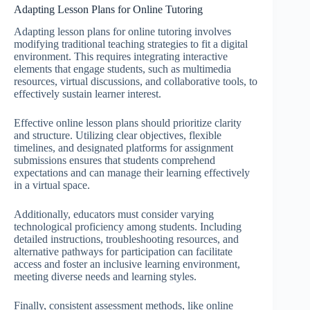
Adapting Lesson Plans for Online Tutoring
Adapting lesson plans for online tutoring involves
modifying traditional teaching strategies to fit a digital
environment. This requires integrating interactive
elements that engage students, such as multimedia
resources, virtual discussions, and collaborative tools, to
effectively sustain learner interest.
Effective online lesson plans should prioritize clarity
and structure. Utilizing clear objectives, flexible
timelines, and designated platforms for assignment
submissions ensures that students comprehend
expectations and can manage their learning effectively
in a virtual space.
Additionally, educators must consider varying
technological proficiency among students. Including
detailed instructions, troubleshooting resources, and
alternative pathways for participation can facilitate
access and foster an inclusive learning environment,
meeting diverse needs and learning styles.
Finally, consistent assessment methods, like online