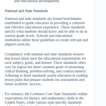
and educational developments.
National and State Standards
National and state standards are formal benchmarks
established to guide educators in providing a coherent
and effective educational experience. These standards
specify what students should know and be able to do at
various grade levels. Schools and educational
institutions utilize these guidelines to create relevant and
aligned curricula.
Compliance with national and state standards ensures
that lesson plans meet the educational requirements for
each subject, grade, and learner. These standards often
vary by region but share common goals of promoting
critical thinking, problem-solving, and content mastery.
Adhering to these standards assists educators in crafting
lesson plans that prepare students for assessments and
future academic success.
For instance, the Common Core State Standards outline
expectations for literacy and mathematics skills in the
United States, while various state-specific standards