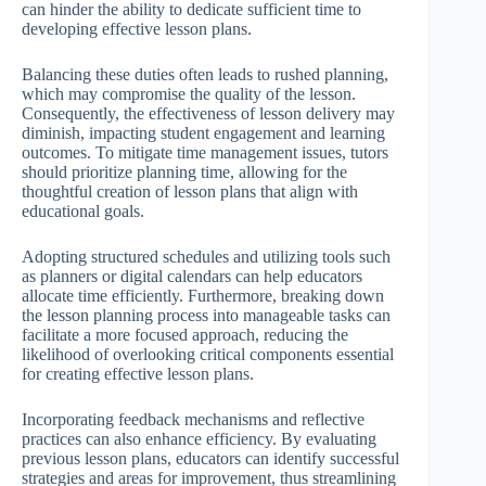
can hinder the ability to dedicate sufficient time to
developing effective lesson plans.
Balancing these duties often leads to rushed planning,
which may compromise the quality of the lesson.
Consequently, the effectiveness of lesson delivery may
diminish, impacting student engagement and learning
outcomes. To mitigate time management issues, tutors
should prioritize planning time, allowing for the
thoughtful creation of lesson plans that align with
educational goals.
Adopting structured schedules and utilizing tools such
as planners or digital calendars can help educators
allocate time efficiently. Furthermore, breaking down
the lesson planning process into manageable tasks can
facilitate a more focused approach, reducing the
likelihood of overlooking critical components essential
for creating effective lesson plans.
Incorporating feedback mechanisms and reflective
practices can also enhance efficiency. By evaluating
previous lesson plans, educators can identify successful
strategies and areas for improvement, thus streamlining