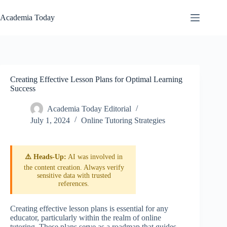
Skip
to
Academia Today
content
Creating Effective Lesson Plans for Optimal Learning
Success
Academia Today Editorial
July 1, 2024
Online Tutoring Strategies
⚠️ Heads-Up:
AI was involved in
the content creation. Always verify
sensitive data with trusted
references.
Creating effective lesson plans is essential for any
educator, particularly within the realm of online
tutoring. These plans serve as a roadmap that guides