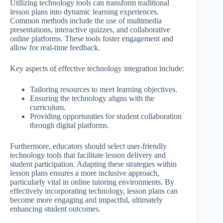
Utilizing technology tools can transform traditional
lesson plans into dynamic learning experiences.
Common methods include the use of multimedia
presentations, interactive quizzes, and collaborative
online platforms. These tools foster engagement and
allow for real-time feedback.
Key aspects of effective technology integration include:
Tailoring resources to meet learning objectives.
Ensuring the technology aligns with the
curriculum.
Providing opportunities for student collaboration
through digital platforms.
Furthermore, educators should select user-friendly
technology tools that facilitate lesson delivery and
student participation. Adapting these strategies within
lesson plans ensures a more inclusive approach,
particularly vital in online tutoring environments. By
effectively incorporating technology, lesson plans can
become more engaging and impactful, ultimately
enhancing student outcomes.