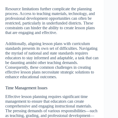
Resource limitations further complicate the planning
process. Access to teaching materials, technology, and
professional development opportunities can often be
restricted, particularly in underfunded districts. These
constraints can hinder the ability to create lesson plans
that are engaging and effective.
Additionally, aligning lesson plans with curriculum
standards presents its own set of difficulties. Navigating
the myriad of national and state standards requires
educators to stay informed and adaptable, a task that can
be daunting amidst other teaching demands.
Consequently, these common challenges in creating
effective lesson plans necessitate strategic solutions to
enhance educational outcomes.
Time Management Issues
Effective lesson planning requires significant time
management to ensure that educators can create
comprehensive and engaging instructional materials.
The pressing demands of various responsibilities—such
as teaching, grading, and professional development—