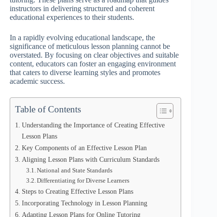
instructors in delivering structured and coherent
educational experiences to their students.
In a rapidly evolving educational landscape, the
significance of meticulous lesson planning cannot be
overstated. By focusing on clear objectives and suitable
content, educators can foster an engaging environment
that caters to diverse learning styles and promotes
academic success.
Table of Contents
Understanding the Importance of Creating Effective
Lesson Plans
Key Components of an Effective Lesson Plan
Aligning Lesson Plans with Curriculum Standards
National and State Standards
Differentiating for Diverse Learners
Steps to Creating Effective Lesson Plans
Incorporating Technology in Lesson Planning
Adapting Lesson Plans for Online Tutoring