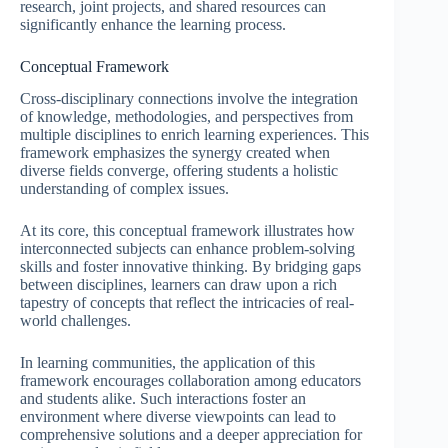
research, joint projects, and shared resources can
significantly enhance the learning process.
Conceptual Framework
Cross-disciplinary connections involve the integration
of knowledge, methodologies, and perspectives from
multiple disciplines to enrich learning experiences. This
framework emphasizes the synergy created when
diverse fields converge, offering students a holistic
understanding of complex issues.
At its core, this conceptual framework illustrates how
interconnected subjects can enhance problem-solving
skills and foster innovative thinking. By bridging gaps
between disciplines, learners can draw upon a rich
tapestry of concepts that reflect the intricacies of real-
world challenges.
In learning communities, the application of this
framework encourages collaboration among educators
and students alike. Such interactions foster an
environment where diverse viewpoints can lead to
comprehensive solutions and a deeper appreciation for