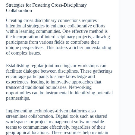
Strategies for Fostering Cross-Disciplinary
Collaboration
Creating cross-disciplinary connections requires
intentional strategies to enhance collaborative efforts
within learning communities. One effective method is
the incorporation of interdisciplinary projects, allowing
participants from various fields to contribute their
unique perspectives. This fosters a richer understanding
of complex issues.
Establishing regular joint meetings or workshops can
facilitate dialogue between disciplines. These gatherings
encourage participants to share knowledge and
experiences, leading to innovative approaches that
transcend traditional boundaries. Networking
opportunities can be instrumental in identifying potential
partnerships.
Implementing technology-driven platforms also
streamlines collaboration. Digital tools such as shared
workspaces or project management software enable
teams to communicate effectively, regardless of their
geographical locations. These resources help maintain