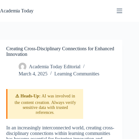
Skip
to
Academia Today
content
Creating Cross-Disciplinary Connections for Enhanced
Innovation
Academia Today Editorial
March 4, 2025
Learning Communities
⚠️ Heads-Up:
AI was involved in
the content creation. Always verify
sensitive data with trusted
references.
In an increasingly interconnected world, creating cross-
disciplinary connections within learning communities
has become essential for fostering innovation and