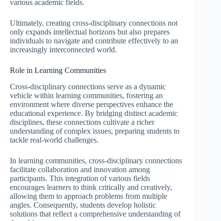
various academic fields.
Ultimately, creating cross-disciplinary connections not
only expands intellectual horizons but also prepares
individuals to navigate and contribute effectively to an
increasingly interconnected world.
Role in Learning Communities
Cross-disciplinary connections serve as a dynamic
vehicle within learning communities, fostering an
environment where diverse perspectives enhance the
educational experience. By bridging distinct academic
disciplines, these connections cultivate a richer
understanding of complex issues, preparing students to
tackle real-world challenges.
In learning communities, cross-disciplinary connections
facilitate collaboration and innovation among
participants. This integration of various fields
encourages learners to think critically and creatively,
allowing them to approach problems from multiple
angles. Consequently, students develop holistic
solutions that reflect a comprehensive understanding of