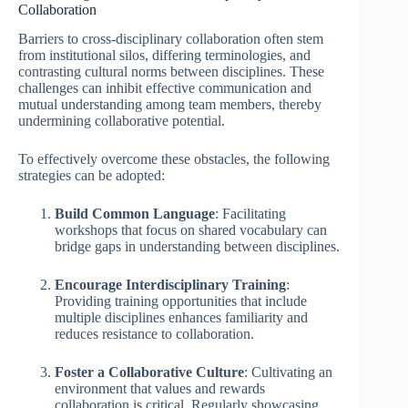
Collaboration
Barriers to cross-disciplinary collaboration often stem
from institutional silos, differing terminologies, and
contrasting cultural norms between disciplines. These
challenges can inhibit effective communication and
mutual understanding among team members, thereby
undermining collaborative potential.
To effectively overcome these obstacles, the following
strategies can be adopted:
Build Common Language
: Facilitating
workshops that focus on shared vocabulary can
bridge gaps in understanding between disciplines.
Encourage Interdisciplinary Training
:
Providing training opportunities that include
multiple disciplines enhances familiarity and
reduces resistance to collaboration.
Foster a Collaborative Culture
: Cultivating an
environment that values and rewards
collaboration is critical. Regularly showcasing