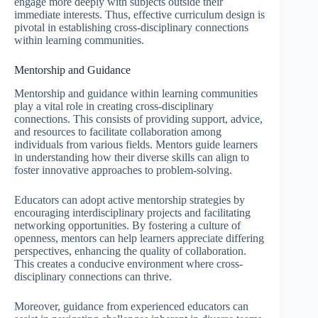
engage more deeply with subjects outside their
immediate interests. Thus, effective curriculum design is
pivotal in establishing cross-disciplinary connections
within learning communities.
Mentorship and Guidance
Mentorship and guidance within learning communities
play a vital role in creating cross-disciplinary
connections. This consists of providing support, advice,
and resources to facilitate collaboration among
individuals from various fields. Mentors guide learners
in understanding how their diverse skills can align to
foster innovative approaches to problem-solving.
Educators can adopt active mentorship strategies by
encouraging interdisciplinary projects and facilitating
networking opportunities. By fostering a culture of
openness, mentors can help learners appreciate differing
perspectives, enhancing the quality of collaboration.
This creates a conducive environment where cross-
disciplinary connections can thrive.
Moreover, guidance from experienced educators can