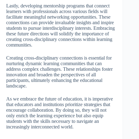
Lastly, developing mentorship programs that connect
learners with professionals across various fields will
facilitate meaningful networking opportunities. These
connections can provide invaluable insights and inspire
students to pursue interdisciplinary interests. Embracing
these future directions will solidify the importance of
creating cross-disciplinary connections within learning
communities.
Creating cross-disciplinary connections is essential for
nurturing dynamic learning communities that can
address complex challenges. These relationships foster
innovation and broaden the perspectives of all
participants, ultimately enhancing the educational
landscape.
As we embrace the future of education, it is imperative
that educators and institutions prioritize strategies that
encourage collaboration. By doing so, they will not
only enrich the learning experience but also equip
students with the skills necessary to navigate an
increasingly interconnected world.