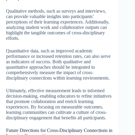
Qualitative methods, such as surveys and interviews,
can provide valuable insights into participants’
perceptions of their learning experiences. Additionally,
analyzing student work and collaborative outputs can
highlight the tangible outcomes of cross-disciplinary
efforts.
Quantitative data, such as improved academic
performance or increased retention rates, can also serve
as indicators of success. Both qualitative and
quantitative approaches should be integrated to
comprehensively measure the impact of cross-
disciplinary connections within learning environments.
Ultimately, effective measurement leads to informed
decision-making, enabling educators to refine initiatives
that promote collaboration and enrich learning
experiences. By focusing on measurable outcomes,
learning communities can cultivate a culture of cross-
disciplinary engagement that benefits all participants.
Future Directions for Cross-Disciplinary Connections in