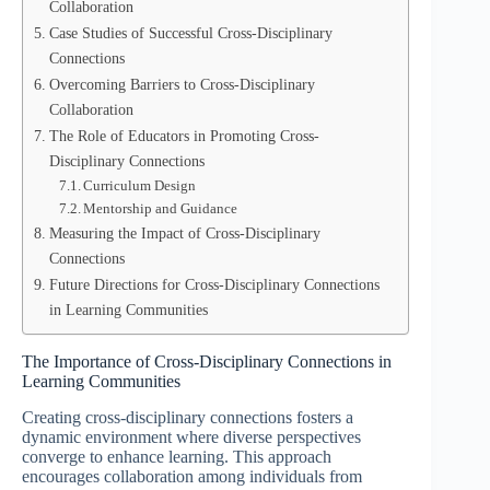
Collaboration
Case Studies of Successful Cross-Disciplinary
Connections
Overcoming Barriers to Cross-Disciplinary
Collaboration
The Role of Educators in Promoting Cross-
Disciplinary Connections
Curriculum Design
Mentorship and Guidance
Measuring the Impact of Cross-Disciplinary
Connections
Future Directions for Cross-Disciplinary Connections
in Learning Communities
The Importance of Cross-Disciplinary Connections in
Learning Communities
Creating cross-disciplinary connections fosters a
dynamic environment where diverse perspectives
converge to enhance learning. This approach
encourages collaboration among individuals from