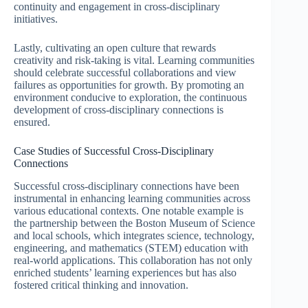
continuity and engagement in cross-disciplinary
initiatives.
Lastly, cultivating an open culture that rewards
creativity and risk-taking is vital. Learning communities
should celebrate successful collaborations and view
failures as opportunities for growth. By promoting an
environment conducive to exploration, the continuous
development of cross-disciplinary connections is
ensured.
Case Studies of Successful Cross-Disciplinary
Connections
Successful cross-disciplinary connections have been
instrumental in enhancing learning communities across
various educational contexts. One notable example is
the partnership between the Boston Museum of Science
and local schools, which integrates science, technology,
engineering, and mathematics (STEM) education with
real-world applications. This collaboration has not only
enriched students’ learning experiences but has also
fostered critical thinking and innovation.