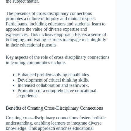
the subject matter.
The presence of cross-disciplinary connections
promotes a culture of inquiry and mutual respect.
Participants, including educators and students, learn to
appreciate the value of diverse expertise and
experiences. This inclusive approach fosters a sense of
belonging, motivating learners to engage meaningfully
in their educational pursuits.
Key aspects of the role of cross-disciplinary connections
in learning communities include:
Enhanced problem-solving capabilities.
Development of critical thinking skills.
Increased collaboration and teamwork.
Promotion of a comprehensive educational
experience.
Benefits of Creating Cross-Disciplinary Connections
Creating cross-disciplinary connections fosters holistic
understanding, enabling learners to integrate diverse
knowledge. This approach enriches educational