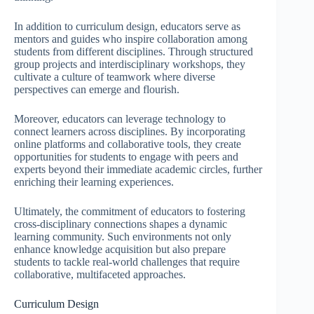
In addition to curriculum design, educators serve as
mentors and guides who inspire collaboration among
students from different disciplines. Through structured
group projects and interdisciplinary workshops, they
cultivate a culture of teamwork where diverse
perspectives can emerge and flourish.
Moreover, educators can leverage technology to
connect learners across disciplines. By incorporating
online platforms and collaborative tools, they create
opportunities for students to engage with peers and
experts beyond their immediate academic circles, further
enriching their learning experiences.
Ultimately, the commitment of educators to fostering
cross-disciplinary connections shapes a dynamic
learning community. Such environments not only
enhance knowledge acquisition but also prepare
students to tackle real-world challenges that require
collaborative, multifaceted approaches.
Curriculum Design