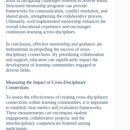
assist in navigating challenges inherent in diverse teams.
Structured mentorship programs can provide
frameworks for communication, conflict resolution, and
shared goals, strengthening the collaborative process.
Ultimately, well-implemented mentorship enhances the
overall educational experience and encourages
continuous learning across disciplines.
In conclusion, effective mentorship and guidance are
instrumental in propelling the success of cross-
disciplinary connections. By prioritizing collaboration
and support, educators can significantly impact the
development of learning communities engaged in
diverse fields.
Measuring the Impact of Cross-Disciplinary
Connections
To assess the effectiveness of creating cross-disciplinary
connections within learning communities, it is important
to establish clear metrics and evaluation frameworks.
These measurements can encompass student
engagement, collaborative projects, and the
interdisciplinary competencies fostered among
participants.