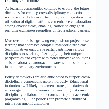
Learning Communities
As learning communities continue to evolve, the future
directions for creating cross-disciplinary connections
will prominently focus on technological integration. The
utilization of digital platforms can enhance collaboration
among diverse fields, enabling learners to engage in
real-time exchanges regardless of geographical barriers.
Moreover, there is a growing emphasis on project-based
learning that addresses complex, real-world problems.
Such initiatives encourage participants from various
disciplines to work together, applying their unique
perspectives and expertise to foster innovative solutions.
This collaborative approach prepares students to thrive
in multidisciplinary environments.
Policy frameworks are also anticipated to support cross-
disciplinary connections more vigorously. Educational
institutions will likely implement strategic initiatives that
encourage curriculum innovation, ensuring that cross-
disciplinary collaboration becomes a staple in academic
programming. Such policies can promote a culture of
integration among disciplines.