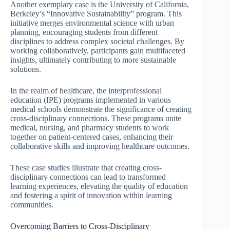
Another exemplary case is the University of California,
Berkeley’s “Innovative Sustainability” program. This
initiative merges environmental science with urban
planning, encouraging students from different
disciplines to address complex societal challenges. By
working collaboratively, participants gain multifaceted
insights, ultimately contributing to more sustainable
solutions.
In the realm of healthcare, the interprofessional
education (IPE) programs implemented in various
medical schools demonstrate the significance of creating
cross-disciplinary connections. These programs unite
medical, nursing, and pharmacy students to work
together on patient-centered cases, enhancing their
collaborative skills and improving healthcare outcomes.
These case studies illustrate that creating cross-
disciplinary connections can lead to transformed
learning experiences, elevating the quality of education
and fostering a spirit of innovation within learning
communities.
Overcoming Barriers to Cross-Disciplinary