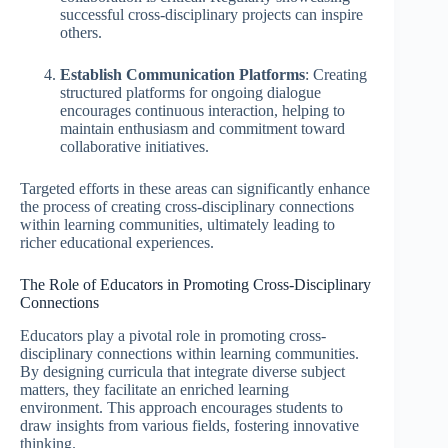
successful cross-disciplinary projects can inspire
others.
Establish Communication Platforms
: Creating
structured platforms for ongoing dialogue
encourages continuous interaction, helping to
maintain enthusiasm and commitment toward
collaborative initiatives.
Targeted efforts in these areas can significantly enhance
the process of creating cross-disciplinary connections
within learning communities, ultimately leading to
richer educational experiences.
The Role of Educators in Promoting Cross-Disciplinary
Connections
Educators play a pivotal role in promoting cross-
disciplinary connections within learning communities.
By designing curricula that integrate diverse subject
matters, they facilitate an enriched learning
environment. This approach encourages students to
draw insights from various fields, fostering innovative
thinking.