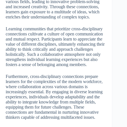
various fields, leading to innovative problem-solving
and increased creativity. Through these connections,
learners gain exposure to a multitude of ideas, which
enriches their understanding of complex topics.
Learning communities that prioritize cross-disciplinary
connections cultivate a culture of open communication
and mutual respect. Participants learn to appreciate the
value of different disciplines, ultimately enhancing their
ability to think critically and approach challenges
holistically. Such a collaborative atmosphere not only
strengthens individual learning experiences but also
fosters a sense of belonging among members.
Furthermore, cross-disciplinary connections prepare
learners for the complexities of the modern workforce,
where collaboration across various domains is
increasingly essential. By engaging in diverse learning
experiences, individuals develop adaptability and the
ability to integrate knowledge from multiple fields,
equipping them for future challenges. These
connections are fundamental in nurturing innovative
thinkers capable of addressing multifaceted issues.