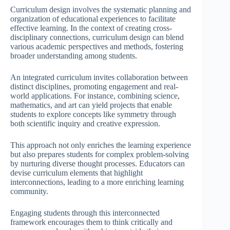
Curriculum design involves the systematic planning and
organization of educational experiences to facilitate
effective learning. In the context of creating cross-
disciplinary connections, curriculum design can blend
various academic perspectives and methods, fostering
broader understanding among students.
An integrated curriculum invites collaboration between
distinct disciplines, promoting engagement and real-
world applications. For instance, combining science,
mathematics, and art can yield projects that enable
students to explore concepts like symmetry through
both scientific inquiry and creative expression.
This approach not only enriches the learning experience
but also prepares students for complex problem-solving
by nurturing diverse thought processes. Educators can
devise curriculum elements that highlight
interconnections, leading to a more enriching learning
community.
Engaging students through this interconnected
framework encourages them to think critically and