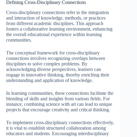
Defining Cross-Disciplinary Connections
Cross-disciplinary connections refer to the integration
and interaction of knowledge, methods, or practices
from different academic disciplines. This approach
fosters a collaborative learning environment, enhancing
the overall educational experience within learning
communities.
The conceptual framework for cross-disciplinary
connections involves recognizing overlaps between
disciplines to solve complex problems. By
acknowledging diverse perspectives, learners can
engage in innovative thinking, thereby enriching their
understanding and application of knowledge.
In learning communities, these connections facilitate the
blending of skills and insights from various fields. For
instance, combining science with art can lead to unique
projects that encourage creativity and critical thinking.
To implement cross-disciplinary connections effectively,
it is vital to establish structured collaboration among
educators and students. Encouraging interdisciplinary