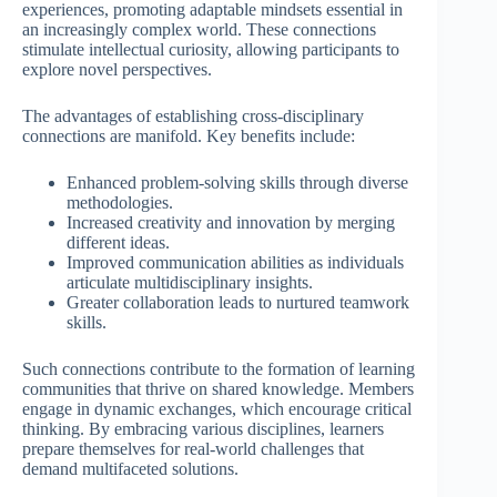
experiences, promoting adaptable mindsets essential in
an increasingly complex world. These connections
stimulate intellectual curiosity, allowing participants to
explore novel perspectives.
The advantages of establishing cross-disciplinary
connections are manifold. Key benefits include:
Enhanced problem-solving skills through diverse
methodologies.
Increased creativity and innovation by merging
different ideas.
Improved communication abilities as individuals
articulate multidisciplinary insights.
Greater collaboration leads to nurtured teamwork
skills.
Such connections contribute to the formation of learning
communities that thrive on shared knowledge. Members
engage in dynamic exchanges, which encourage critical
thinking. By embracing various disciplines, learners
prepare themselves for real-world challenges that
demand multifaceted solutions.