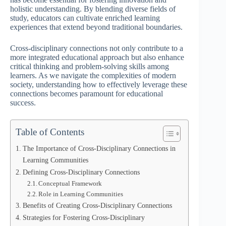
holistic understanding. By blending diverse fields of
study, educators can cultivate enriched learning
experiences that extend beyond traditional boundaries.
Cross-disciplinary connections not only contribute to a
more integrated educational approach but also enhance
critical thinking and problem-solving skills among
learners. As we navigate the complexities of modern
society, understanding how to effectively leverage these
connections becomes paramount for educational
success.
Table of Contents
The Importance of Cross-Disciplinary Connections in
Learning Communities
Defining Cross-Disciplinary Connections
Conceptual Framework
Role in Learning Communities
Benefits of Creating Cross-Disciplinary Connections
Strategies for Fostering Cross-Disciplinary