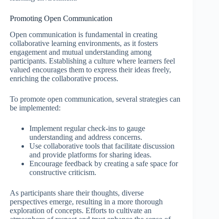
Promoting Open Communication
Open communication is fundamental in creating
collaborative learning environments, as it fosters
engagement and mutual understanding among
participants. Establishing a culture where learners feel
valued encourages them to express their ideas freely,
enriching the collaborative process.
To promote open communication, several strategies can
be implemented:
Implement regular check-ins to gauge
understanding and address concerns.
Use collaborative tools that facilitate discussion
and provide platforms for sharing ideas.
Encourage feedback by creating a safe space for
constructive criticism.
As participants share their thoughts, diverse
perspectives emerge, resulting in a more thorough
exploration of concepts. Efforts to cultivate an