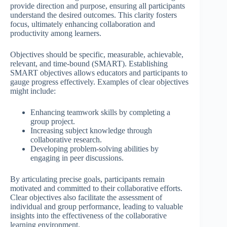
provide direction and purpose, ensuring all participants
understand the desired outcomes. This clarity fosters
focus, ultimately enhancing collaboration and
productivity among learners.
Objectives should be specific, measurable, achievable,
relevant, and time-bound (SMART). Establishing
SMART objectives allows educators and participants to
gauge progress effectively. Examples of clear objectives
might include:
Enhancing teamwork skills by completing a
group project.
Increasing subject knowledge through
collaborative research.
Developing problem-solving abilities by
engaging in peer discussions.
By articulating precise goals, participants remain
motivated and committed to their collaborative efforts.
Clear objectives also facilitate the assessment of
individual and group performance, leading to valuable
insights into the effectiveness of the collaborative
learning environment.