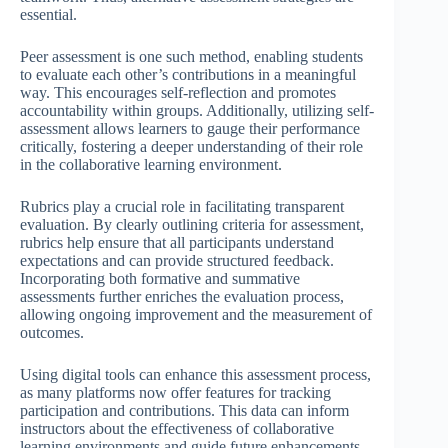
essential.
Peer assessment is one such method, enabling students
to evaluate each other’s contributions in a meaningful
way. This encourages self-reflection and promotes
accountability within groups. Additionally, utilizing self-
assessment allows learners to gauge their performance
critically, fostering a deeper understanding of their role
in the collaborative learning environment.
Rubrics play a crucial role in facilitating transparent
evaluation. By clearly outlining criteria for assessment,
rubrics help ensure that all participants understand
expectations and can provide structured feedback.
Incorporating both formative and summative
assessments further enriches the evaluation process,
allowing ongoing improvement and the measurement of
outcomes.
Using digital tools can enhance this assessment process,
as many platforms now offer features for tracking
participation and contributions. This data can inform
instructors about the effectiveness of collaborative
learning environments and guide future enhancements.