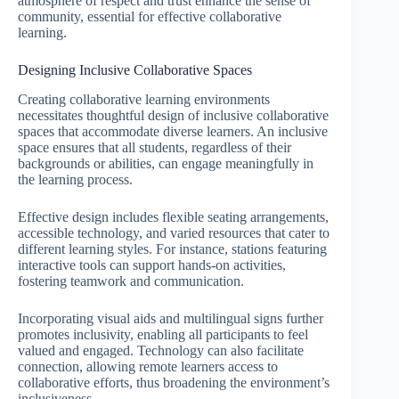
atmosphere of respect and trust enhance the sense of
community, essential for effective collaborative
learning.
Designing Inclusive Collaborative Spaces
Creating collaborative learning environments
necessitates thoughtful design of inclusive collaborative
spaces that accommodate diverse learners. An inclusive
space ensures that all students, regardless of their
backgrounds or abilities, can engage meaningfully in
the learning process.
Effective design includes flexible seating arrangements,
accessible technology, and varied resources that cater to
different learning styles. For instance, stations featuring
interactive tools can support hands-on activities,
fostering teamwork and communication.
Incorporating visual aids and multilingual signs further
promotes inclusivity, enabling all participants to feel
valued and engaged. Technology can also facilitate
connection, allowing remote learners access to
collaborative efforts, thus broadening the environment’s
inclusiveness.