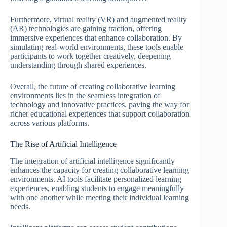
Furthermore, virtual reality (VR) and augmented reality
(AR) technologies are gaining traction, offering
immersive experiences that enhance collaboration. By
simulating real-world environments, these tools enable
participants to work together creatively, deepening
understanding through shared experiences.
Overall, the future of creating collaborative learning
environments lies in the seamless integration of
technology and innovative practices, paving the way for
richer educational experiences that support collaboration
across various platforms.
The Rise of Artificial Intelligence
The integration of artificial intelligence significantly
enhances the capacity for creating collaborative learning
environments. AI tools facilitate personalized learning
experiences, enabling students to engage meaningfully
with one another while meeting their individual learning
needs.