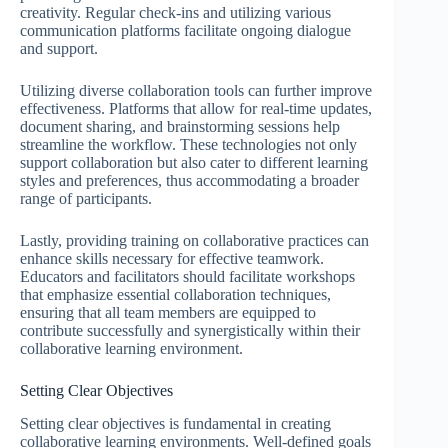
creativity. Regular check-ins and utilizing various
communication platforms facilitate ongoing dialogue
and support.
Utilizing diverse collaboration tools can further improve
effectiveness. Platforms that allow for real-time updates,
document sharing, and brainstorming sessions help
streamline the workflow. These technologies not only
support collaboration but also cater to different learning
styles and preferences, thus accommodating a broader
range of participants.
Lastly, providing training on collaborative practices can
enhance skills necessary for effective teamwork.
Educators and facilitators should facilitate workshops
that emphasize essential collaboration techniques,
ensuring that all team members are equipped to
contribute successfully and synergistically within their
collaborative learning environment.
Setting Clear Objectives
Setting clear objectives is fundamental in creating
collaborative learning environments. Well-defined goals