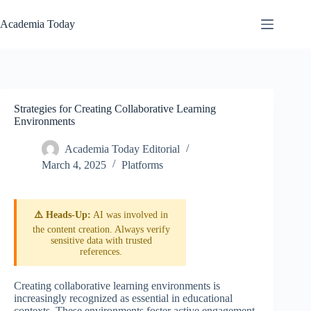
Skip
to
Academia Today
content
Strategies for Creating Collaborative Learning
Environments
Academia Today Editorial
March 4, 2025
Platforms
⚠️ Heads-Up:
AI was involved in
the content creation. Always verify
sensitive data with trusted
references.
Creating collaborative learning environments is
increasingly recognized as essential in educational
contexts. These environments foster active engagement