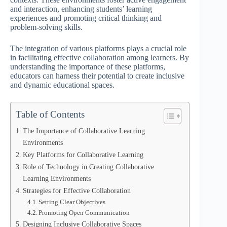
and interaction, enhancing students’ learning
experiences and promoting critical thinking and
problem-solving skills.
The integration of various platforms plays a crucial role
in facilitating effective collaboration among learners. By
understanding the importance of these platforms,
educators can harness their potential to create inclusive
and dynamic educational spaces.
Table of Contents
The Importance of Collaborative Learning
Environments
Key Platforms for Collaborative Learning
Role of Technology in Creating Collaborative
Learning Environments
Strategies for Effective Collaboration
Setting Clear Objectives
Promoting Open Communication
Designing Inclusive Collaborative Spaces