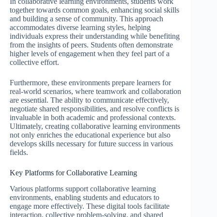
In collaborative learning environments, students work
together towards common goals, enhancing social skills
and building a sense of community. This approach
accommodates diverse learning styles, helping
individuals express their understanding while benefiting
from the insights of peers. Students often demonstrate
higher levels of engagement when they feel part of a
collective effort.
Furthermore, these environments prepare learners for
real-world scenarios, where teamwork and collaboration
are essential. The ability to communicate effectively,
negotiate shared responsibilities, and resolve conflicts is
invaluable in both academic and professional contexts.
Ultimately, creating collaborative learning environments
not only enriches the educational experience but also
develops skills necessary for future success in various
fields.
Key Platforms for Collaborative Learning
Various platforms support collaborative learning
environments, enabling students and educators to
engage more effectively. These digital tools facilitate
interaction, collective problem-solving, and shared