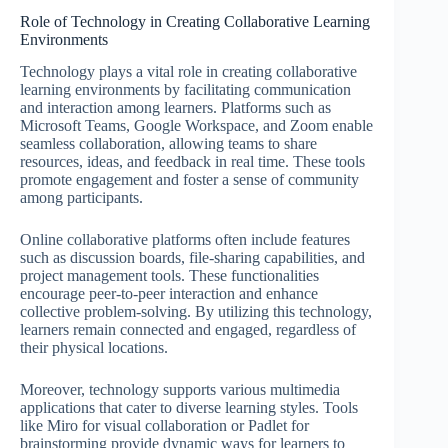
Role of Technology in Creating Collaborative Learning
Environments
Technology plays a vital role in creating collaborative
learning environments by facilitating communication
and interaction among learners. Platforms such as
Microsoft Teams, Google Workspace, and Zoom enable
seamless collaboration, allowing teams to share
resources, ideas, and feedback in real time. These tools
promote engagement and foster a sense of community
among participants.
Online collaborative platforms often include features
such as discussion boards, file-sharing capabilities, and
project management tools. These functionalities
encourage peer-to-peer interaction and enhance
collective problem-solving. By utilizing this technology,
learners remain connected and engaged, regardless of
their physical locations.
Moreover, technology supports various multimedia
applications that cater to diverse learning styles. Tools
like Miro for visual collaboration or Padlet for
brainstorming provide dynamic ways for learners to