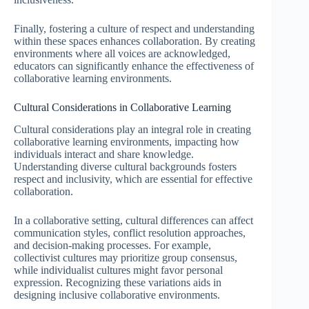
Finally, fostering a culture of respect and understanding
within these spaces enhances collaboration. By creating
environments where all voices are acknowledged,
educators can significantly enhance the effectiveness of
collaborative learning environments.
Cultural Considerations in Collaborative Learning
Cultural considerations play an integral role in creating
collaborative learning environments, impacting how
individuals interact and share knowledge.
Understanding diverse cultural backgrounds fosters
respect and inclusivity, which are essential for effective
collaboration.
In a collaborative setting, cultural differences can affect
communication styles, conflict resolution approaches,
and decision-making processes. For example,
collectivist cultures may prioritize group consensus,
while individualist cultures might favor personal
expression. Recognizing these variations aids in
designing inclusive collaborative environments.