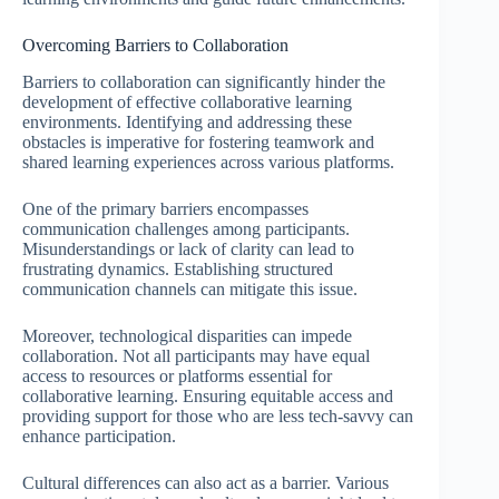
Overcoming Barriers to Collaboration
Barriers to collaboration can significantly hinder the
development of effective collaborative learning
environments. Identifying and addressing these
obstacles is imperative for fostering teamwork and
shared learning experiences across various platforms.
One of the primary barriers encompasses
communication challenges among participants.
Misunderstandings or lack of clarity can lead to
frustrating dynamics. Establishing structured
communication channels can mitigate this issue.
Moreover, technological disparities can impede
collaboration. Not all participants may have equal
access to resources or platforms essential for
collaborative learning. Ensuring equitable access and
providing support for those who are less tech-savvy can
enhance participation.
Cultural differences can also act as a barrier. Various