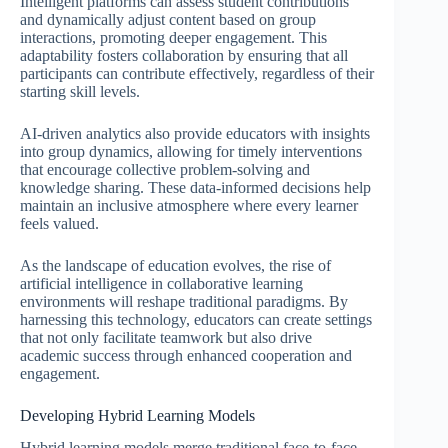
Intelligent platforms can assess student contributions
and dynamically adjust content based on group
interactions, promoting deeper engagement. This
adaptability fosters collaboration by ensuring that all
participants can contribute effectively, regardless of their
starting skill levels.
AI-driven analytics also provide educators with insights
into group dynamics, allowing for timely interventions
that encourage collective problem-solving and
knowledge sharing. These data-informed decisions help
maintain an inclusive atmosphere where every learner
feels valued.
As the landscape of education evolves, the rise of
artificial intelligence in collaborative learning
environments will reshape traditional paradigms. By
harnessing this technology, educators can create settings
that not only facilitate teamwork but also drive
academic success through enhanced cooperation and
engagement.
Developing Hybrid Learning Models
Hybrid learning models merge traditional face-to-face