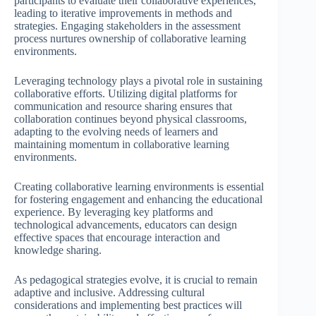
participants to evaluate their collaborative experiences,
leading to iterative improvements in methods and
strategies. Engaging stakeholders in the assessment
process nurtures ownership of collaborative learning
environments.
Leveraging technology plays a pivotal role in sustaining
collaborative efforts. Utilizing digital platforms for
communication and resource sharing ensures that
collaboration continues beyond physical classrooms,
adapting to the evolving needs of learners and
maintaining momentum in collaborative learning
environments.
Creating collaborative learning environments is essential
for fostering engagement and enhancing the educational
experience. By leveraging key platforms and
technological advancements, educators can design
effective spaces that encourage interaction and
knowledge sharing.
As pedagogical strategies evolve, it is crucial to remain
adaptive and inclusive. Addressing cultural
considerations and implementing best practices will