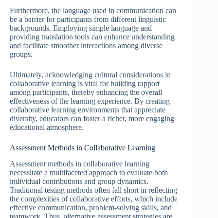
Furthermore, the language used in communication can
be a barrier for participants from different linguistic
backgrounds. Employing simple language and
providing translation tools can enhance understanding
and facilitate smoother interactions among diverse
groups.
Ultimately, acknowledging cultural considerations in
collaborative learning is vital for building rapport
among participants, thereby enhancing the overall
effectiveness of the learning experience. By creating
collaborative learning environments that appreciate
diversity, educators can foster a richer, more engaging
educational atmosphere.
Assessment Methods in Collaborative Learning
Assessment methods in collaborative learning
necessitate a multifaceted approach to evaluate both
individual contributions and group dynamics.
Traditional testing methods often fall short in reflecting
the complexities of collaborative efforts, which include
effective communication, problem-solving skills, and
teamwork. Thus, alternative assessment strategies are