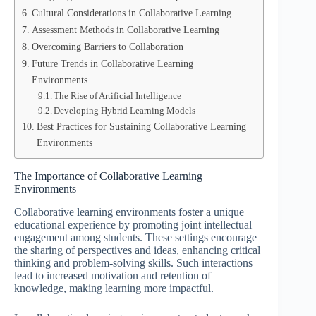
Cultural Considerations in Collaborative Learning
Assessment Methods in Collaborative Learning
Overcoming Barriers to Collaboration
Future Trends in Collaborative Learning
Environments
The Rise of Artificial Intelligence
Developing Hybrid Learning Models
Best Practices for Sustaining Collaborative Learning
Environments
The Importance of Collaborative Learning
Environments
Collaborative learning environments foster a unique
educational experience by promoting joint intellectual
engagement among students. These settings encourage
the sharing of perspectives and ideas, enhancing critical
thinking and problem-solving skills. Such interactions
lead to increased motivation and retention of
knowledge, making learning more impactful.