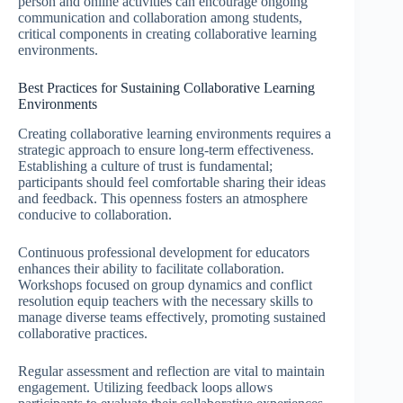
person and online activities can encourage ongoing
communication and collaboration among students,
critical components in creating collaborative learning
environments.
Best Practices for Sustaining Collaborative Learning
Environments
Creating collaborative learning environments requires a
strategic approach to ensure long-term effectiveness.
Establishing a culture of trust is fundamental;
participants should feel comfortable sharing their ideas
and feedback. This openness fosters an atmosphere
conducive to collaboration.
Continuous professional development for educators
enhances their ability to facilitate collaboration.
Workshops focused on group dynamics and conflict
resolution equip teachers with the necessary skills to
manage diverse teams effectively, promoting sustained
collaborative practices.
Regular assessment and reflection are vital to maintain
engagement. Utilizing feedback loops allows