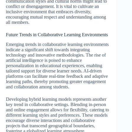
communication styles and cultural norms might lead to
conflict or disengagement. It is vital to cultivate an
inclusive environment that embraces diversity,
encouraging mutual respect and understanding among
all members.
Future Trends in Collaborative Learning Environments
Emerging trends in collaborative learning environments
indicate a significant shift towards integrating
technology and innovative methodologies. The rise of
artificial intelligence is poised to enhance
personalization in educational experiences, enabling
tailored support for diverse learner needs. AI-driven
platforms can facilitate real-time feedback and adaptive
learning paths, thereby promoting greater engagement
and collaboration among students.
Developing hybrid learning models represents another
key trend in collaborative settings. Blending in-person
and online engagement allows for flexibility, catering to
different learning styles and preferences. These models
encourage diverse interactions and collaborative
projects that transcend geographical boundaries,
fostering a globalized learning atmosphere.