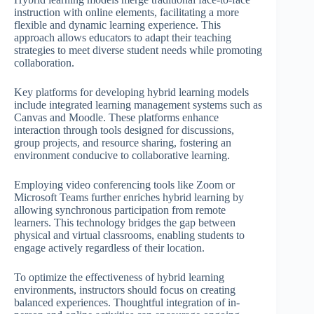
instruction with online elements, facilitating a more
flexible and dynamic learning experience. This
approach allows educators to adapt their teaching
strategies to meet diverse student needs while promoting
collaboration.
Key platforms for developing hybrid learning models
include integrated learning management systems such as
Canvas and Moodle. These platforms enhance
interaction through tools designed for discussions,
group projects, and resource sharing, fostering an
environment conducive to collaborative learning.
Employing video conferencing tools like Zoom or
Microsoft Teams further enriches hybrid learning by
allowing synchronous participation from remote
learners. This technology bridges the gap between
physical and virtual classrooms, enabling students to
engage actively regardless of their location.
To optimize the effectiveness of hybrid learning
environments, instructors should focus on creating
balanced experiences. Thoughtful integration of in-