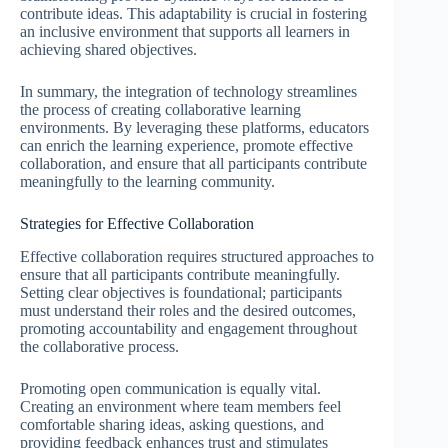
contribute ideas. This adaptability is crucial in fostering
an inclusive environment that supports all learners in
achieving shared objectives.
In summary, the integration of technology streamlines
the process of creating collaborative learning
environments. By leveraging these platforms, educators
can enrich the learning experience, promote effective
collaboration, and ensure that all participants contribute
meaningfully to the learning community.
Strategies for Effective Collaboration
Effective collaboration requires structured approaches to
ensure that all participants contribute meaningfully.
Setting clear objectives is foundational; participants
must understand their roles and the desired outcomes,
promoting accountability and engagement throughout
the collaborative process.
Promoting open communication is equally vital.
Creating an environment where team members feel
comfortable sharing ideas, asking questions, and
providing feedback enhances trust and stimulates