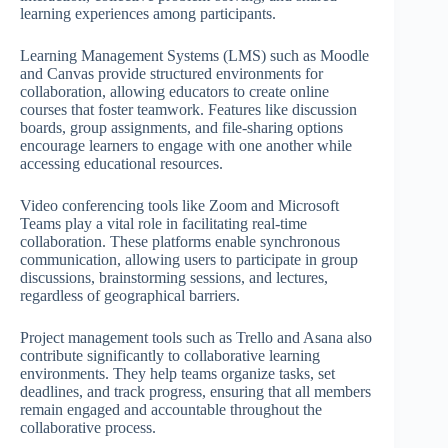
learning experiences among participants.
Learning Management Systems (LMS) such as Moodle
and Canvas provide structured environments for
collaboration, allowing educators to create online
courses that foster teamwork. Features like discussion
boards, group assignments, and file-sharing options
encourage learners to engage with one another while
accessing educational resources.
Video conferencing tools like Zoom and Microsoft
Teams play a vital role in facilitating real-time
collaboration. These platforms enable synchronous
communication, allowing users to participate in group
discussions, brainstorming sessions, and lectures,
regardless of geographical barriers.
Project management tools such as Trello and Asana also
contribute significantly to collaborative learning
environments. They help teams organize tasks, set
deadlines, and track progress, ensuring that all members
remain engaged and accountable throughout the
collaborative process.