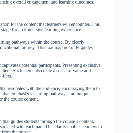
enhancing overall engagement and learning outcomes.
tion for the content that learners will encounter. This
he stage for an immersive learning experience.
earning pathways within the course. By clearly
 educational journey. This roadmap not only guides
 captivates potential participants. Presenting exclusive
others. Such elements create a sense of value and
offers.
e that resonates with the audience, encouraging them to
ion that emphasizes learning pathways and unique
or the course content.
 that guides students through the course’s content,
sociated with each part. This clarity enables learners to
 from the outset.