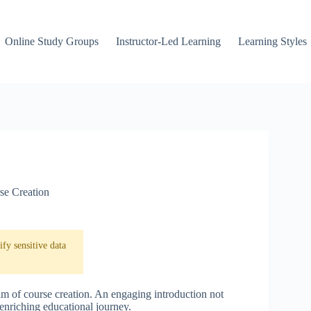
Online Study Groups
Instructor-Led Learning
Learning Styles
se Creation
fy sensitive data
alm of course creation. An engaging introduction not
n enriching educational journey.