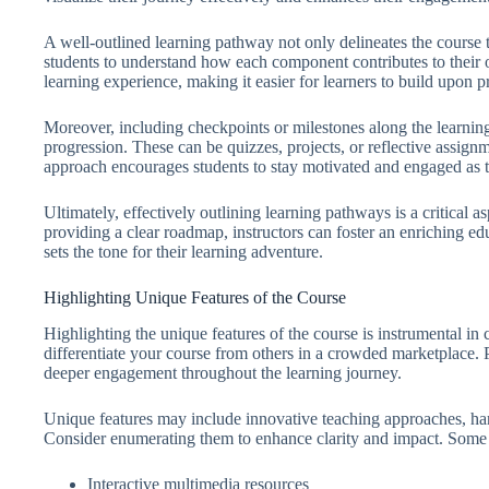
A well-outlined learning pathway not only delineates the course 
students to understand how each component contributes to their o
learning experience, making it easier for learners to build upon p
Moreover, including checkpoints or milestones along the learnin
progression. These can be quizzes, projects, or reflective assignm
approach encourages students to stay motivated and engaged as t
Ultimately, effectively outlining learning pathways is a critical a
providing a clear roadmap, instructors can foster an enriching ed
sets the tone for their learning adventure.
Highlighting Unique Features of the Course
Highlighting the unique features of the course is instrumental in c
differentiate your course from others in a crowded marketplace. Pr
deeper engagement throughout the learning journey.
Unique features may include innovative teaching approaches, han
Consider enumerating them to enhance clarity and impact. Some
Interactive multimedia resources