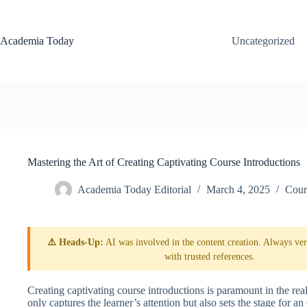
Skip
to
content
Academia Today
Uncategorized
Mastering the Art of Creating Captivating Course Introductions
Academia Today Editorial
March 4, 2025
Cour
⚠️ Heads-Up:
AI was involved in the content creation. Always veri
with trusted references.
Creating captivating course introductions is paramount in the re
only captures the learner’s attention but also sets the stage for a