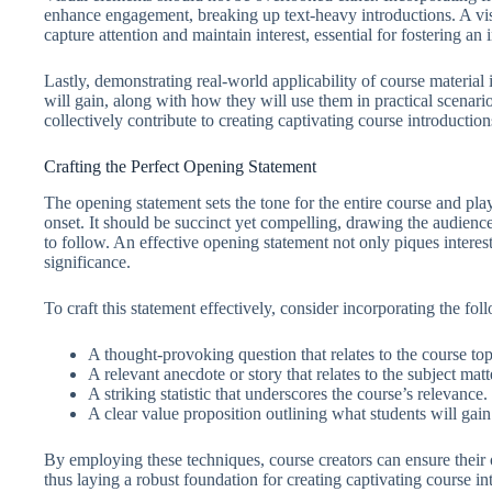
enhance engagement, breaking up text-heavy introductions. A vis
capture attention and maintain interest, essential for fostering an
Lastly, demonstrating real-world applicability of course material i
will gain, along with how they will use them in practical scenario
collectively contribute to creating captivating course introduction
Crafting the Perfect Opening Statement
The opening statement sets the tone for the entire course and play
onset. It should be succinct yet compelling, drawing the audience’
to follow. An effective opening statement not only piques interest
significance.
To craft this statement effectively, consider incorporating the fo
A thought-provoking question that relates to the course top
A relevant anecdote or story that relates to the subject matt
A striking statistic that underscores the course’s relevance.
A clear value proposition outlining what students will gain
By employing these techniques, course creators can ensure their 
thus laying a robust foundation for creating captivating course i