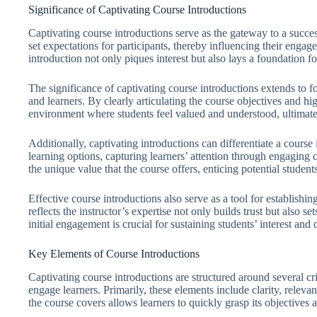
Significance of Captivating Course Introductions
Captivating course introductions serve as the gateway to a succes
set expectations for participants, thereby influencing their enga
introduction not only piques interest but also lays a foundation f
The significance of captivating course introductions extends to f
and learners. By clearly articulating the course objectives and hig
environment where students feel valued and understood, ultimatel
Additionally, captivating introductions can differentiate a cours
learning options, capturing learners’ attention through engaging 
the unique value that the course offers, enticing potential students
Effective course introductions also serve as a tool for establishing
reflects the instructor’s expertise not only builds trust but also s
initial engagement is crucial for sustaining students’ interest a
Key Elements of Course Introductions
Captivating course introductions are structured around several crit
engage learners. Primarily, these elements include clarity, rele
the course covers allows learners to quickly grasp its objectives 