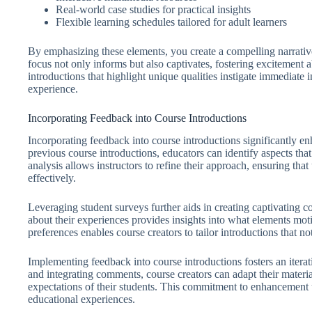
Real-world case studies for practical insights
Flexible learning schedules tailored for adult learners
By emphasizing these elements, you create a compelling narrative 
focus not only informs but also captivates, fostering excitement 
introductions that highlight unique qualities instigate immediate i
experience.
Incorporating Feedback into Course Introductions
Incorporating feedback into course introductions significantly e
previous course introductions, educators can identify aspects that
analysis allows instructors to refine their approach, ensuring th
effectively.
Leveraging student surveys further aids in creating captivating c
about their experiences provides insights into what elements mot
preferences enables course creators to tailor introductions that no
Implementing feedback into course introductions fosters an iter
and integrating comments, course creators can adapt their materia
expectations of their students. This commitment to enhancement 
educational experiences.