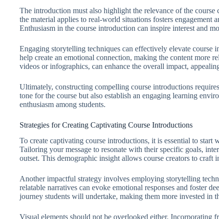
The introduction must also highlight the relevance of the cours
the material applies to real-world situations fosters engagement 
Enthusiasm in the course introduction can inspire interest and mot
Engaging storytelling techniques can effectively elevate course i
help create an emotional connection, making the content more rel
videos or infographics, can enhance the overall impact, appealing 
Ultimately, constructing compelling course introductions requires
tone for the course but also establish an engaging learning envir
enthusiasm among students.
Strategies for Creating Captivating Course Introductions
To create captivating course introductions, it is essential to start
Tailoring your message to resonate with their specific goals, inte
outset. This demographic insight allows course creators to craft i
Another impactful strategy involves employing storytelling techn
relatable narratives can evoke emotional responses and foster deep
journey students will undertake, making them more invested in t
Visual elements should not be overlooked either. Incorporating fr