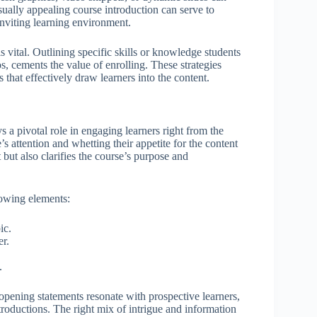
ually appealing course introduction can serve to
 inviting learning environment.
s vital. Outlining specific skills or knowledge students
s, cements the value of enrolling. These strategies
s that effectively draw learners into the content.
s a pivotal role in engaging learners right from the
s attention and whetting their appetite for the content
 but also clarifies the course’s purpose and
llowing elements:
ic.
er.
.
opening statements resonate with prospective learners,
ntroductions. The right mix of intrigue and information