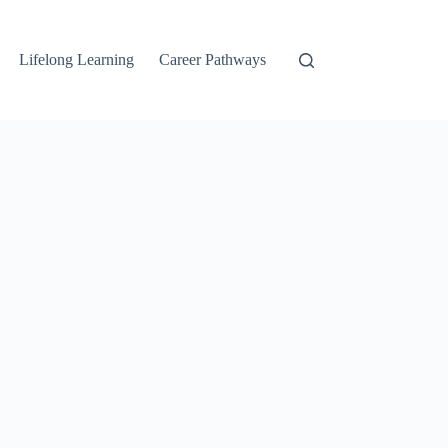
Lifelong Learning
Career Pathways