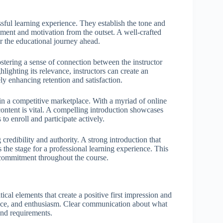
sful learning experience. They establish the tone and
gement and motivation from the outset. A well-crafted
or the educational journey ahead.
ostering a sense of connection between the instructor
hlighting its relevance, instructors can create an
y enhancing retention and satisfaction.
e in a competitive marketplace. With a myriad of online
content is vital. A compelling introduction showcases
 to enroll and participate actively.
 credibility and authority. A strong introduction that
ets the stage for a professional learning experience. This
nd commitment throughout the course.
ical elements that create a positive first impression and
vance, and enthusiasm. Clear communication about what
and requirements.