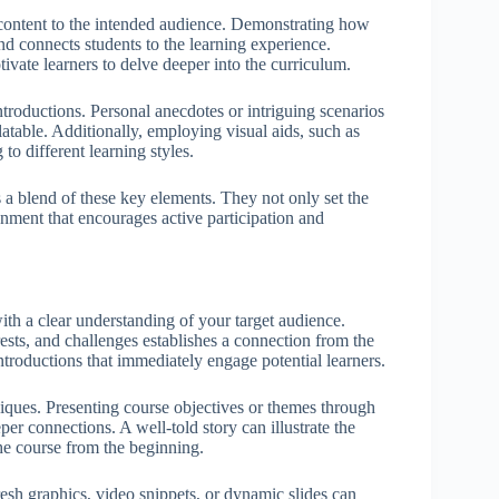
e content to the intended audience. Demonstrating how
and connects students to the learning experience.
ivate learners to delve deeper into the curriculum.
ntroductions. Personal anecdotes or intriguing scenarios
atable. Additionally, employing visual aids, such as
to different learning styles.
 a blend of these key elements. They not only set the
onment that encourages active participation and
 with a clear understanding of your target audience.
rests, and challenges establishes a connection from the
ntroductions that immediately engage potential learners.
iques. Presenting course objectives or themes through
er connections. A well-told story can illustrate the
he course from the beginning.
esh graphics, video snippets, or dynamic slides can