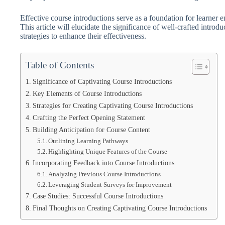
Effective course introductions serve as a foundation for learner 
This article will elucidate the significance of well-crafted intr
strategies to enhance their effectiveness.
Table of Contents
Significance of Captivating Course Introductions
Key Elements of Course Introductions
Strategies for Creating Captivating Course Introductions
Crafting the Perfect Opening Statement
Building Anticipation for Course Content
Outlining Learning Pathways
Highlighting Unique Features of the Course
Incorporating Feedback into Course Introductions
Analyzing Previous Course Introductions
Leveraging Student Surveys for Improvement
Case Studies: Successful Course Introductions
Final Thoughts on Creating Captivating Course Introductions