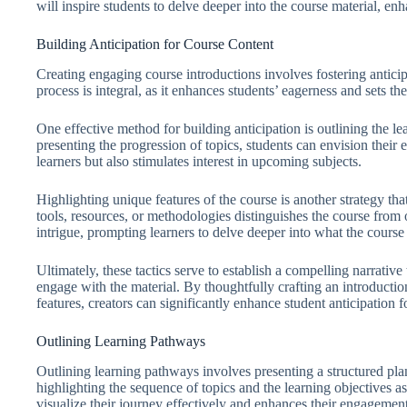
will inspire students to delve deeper into the course material, 
Building Anticipation for Course Content
Creating engaging course introductions involves fostering anticipa
process is integral, as it enhances students’ eagerness and sets t
One effective method for building anticipation is outlining the l
presenting the progression of topics, students can envision their
learners but also stimulates interest in upcoming subjects.
Highlighting unique features of the course is another strategy that
tools, resources, or methodologies distinguishes the course from 
intrigue, prompting learners to delve deeper into what the course 
Ultimately, these tactics serve to establish a compelling narrativ
engage with the material. By thoughtfully crafting an introduct
features, creators can significantly enhance student anticipation f
Outlining Learning Pathways
Outlining learning pathways involves presenting a structured plan
highlighting the sequence of topics and the learning objectives as
visualize their journey effectively and enhances their engagement