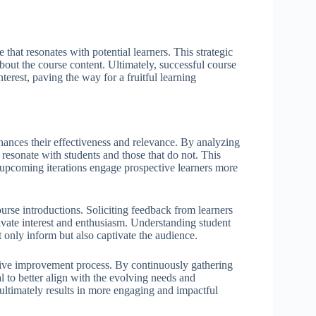
that resonates with potential learners. This strategic
about the course content. Ultimately, successful course
nterest, paving the way for a fruitful learning
nhances their effectiveness and relevance. By analyzing
 resonate with students and those that do not. This
at upcoming iterations engage prospective learners more
ourse introductions. Soliciting feedback from learners
ivate interest and enthusiasm. Understanding student
t only inform but also captivate the audience.
ative improvement process. By continuously gathering
l to better align with the evolving needs and
ultimately results in more engaging and impactful