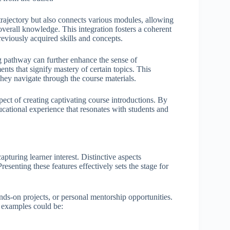
trajectory but also connects various modules, allowing
verall knowledge. This integration fosters a coherent
reviously acquired skills and concepts.
g pathway can further enhance the sense of
ents that signify mastery of certain topics. This
hey navigate through the course materials.
spect of creating captivating course introductions. By
ucational experience that resonates with students and
apturing learner interest. Distinctive aspects
esenting these features effectively sets the stage for
ds-on projects, or personal mentorship opportunities.
 examples could be: