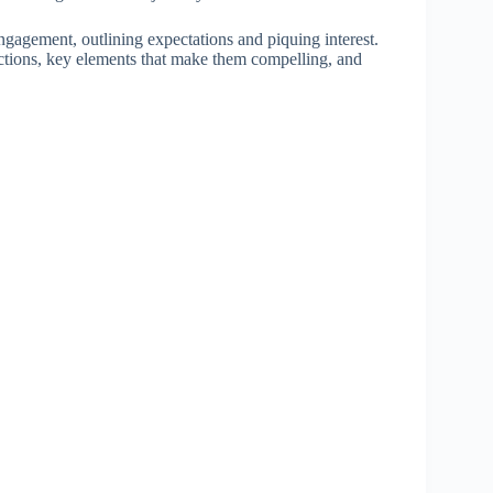
engagement, outlining expectations and piquing interest.
oductions, key elements that make them compelling, and