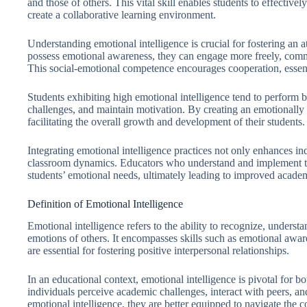
and those of others. This vital skill enables students to effectivel
create a collaborative learning environment.
Understanding emotional intelligence is crucial for fostering an
possess emotional awareness, they can engage more freely, commu
This social-emotional competence encourages cooperation, essent
Students exhibiting high emotional intelligence tend to perform 
challenges, and maintain motivation. By creating an emotionally s
facilitating the overall growth and development of their students.
Integrating emotional intelligence practices not only enhances in
classroom dynamics. Educators who understand and implement thes
students’ emotional needs, ultimately leading to improved acade
Definition of Emotional Intelligence
Emotional intelligence refers to the ability to recognize, unders
emotions of others. It encompasses skills such as emotional awa
are essential for fostering positive interpersonal relationships.
In an educational context, emotional intelligence is pivotal for b
individuals perceive academic challenges, interact with peers, 
emotional intelligence, they are better equipped to navigate the c