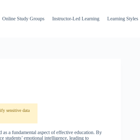
Online Study Groups
Instructor-Led Learning
Learning Styles
fy sensitive data
d as a fundamental aspect of effective education. By
e students’ emotional intelligence, leading to