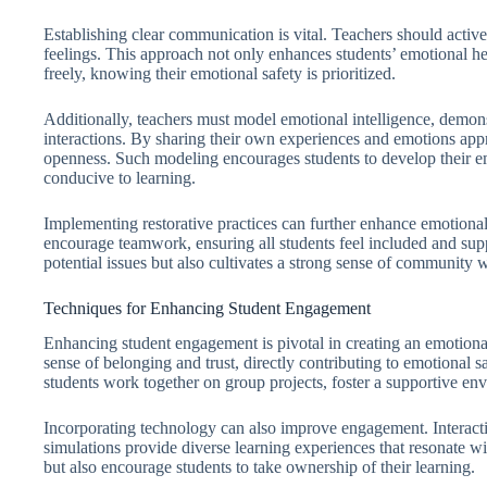
Establishing clear communication is vital. Teachers should activel
feelings. This approach not only enhances students’ emotional h
freely, knowing their emotional safety is prioritized.
Additionally, teachers must model emotional intelligence, demon
interactions. By sharing their own experiences and emotions appro
openness. Such modeling encourages students to develop their em
conducive to learning.
Implementing restorative practices can further enhance emotional s
encourage teamwork, ensuring all students feel included and sup
potential issues but also cultivates a strong sense of community 
Techniques for Enhancing Student Engagement
Enhancing student engagement is pivotal in creating an emotional
sense of belonging and trust, directly contributing to emotional 
students work together on group projects, foster a supportive en
Incorporating technology can also improve engagement. Interactive
simulations provide diverse learning experiences that resonate wi
but also encourage students to take ownership of their learning.