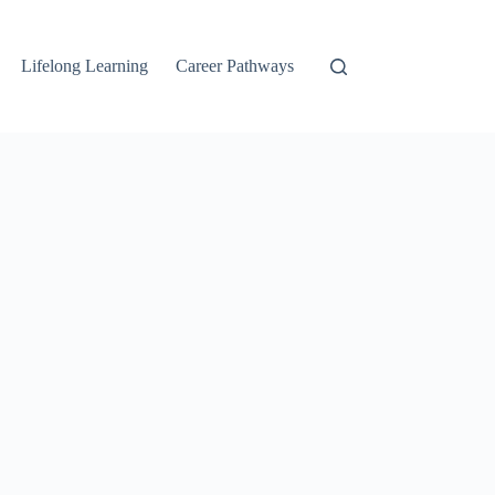
Lifelong Learning
Career Pathways