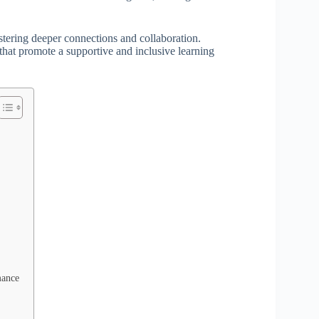
stering deeper connections and collaboration.
 that promote a supportive and inclusive learning
mance