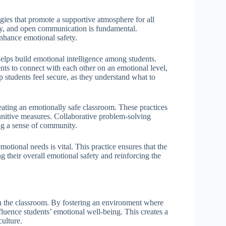
egies that promote a supportive atmosphere for all
athy, and open communication is fundamental.
enhance emotional safety.
helps build emotional intelligence among students.
nts to connect with each other on an emotional level,
p students feel secure, as they understand what to
reating an emotionally safe classroom. These practices
punitive measures. Collaborative problem-solving
ing a sense of community.
motional needs is vital. This practice ensures that the
g their overall emotional safety and reinforcing the
in the classroom. By fostering an environment where
fluence students’ emotional well-being. This creates a
culture.