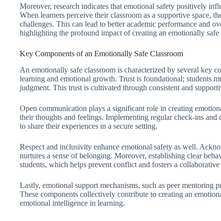
Moreover, research indicates that emotional safety positively inf
When learners perceive their classroom as a supportive space, t
challenges. This can lead to better academic performance and over
highlighting the profound impact of creating an emotionally safe
Key Components of an Emotionally Safe Classroom
An emotionally safe classroom is characterized by several key c
learning and emotional growth. Trust is foundational; students mu
judgment. This trust is cultivated through consistent and support
Open communication plays a significant role in creating emotiona
their thoughts and feelings. Implementing regular check-ins and d
to share their experiences in a secure setting.
Respect and inclusivity enhance emotional safety as well. Ackn
nurtures a sense of belonging. Moreover, establishing clear beh
students, which helps prevent conflict and fosters a collaborative s
Lastly, emotional support mechanisms, such as peer mentoring pr
These components collectively contribute to creating an emotiona
emotional intelligence in learning.