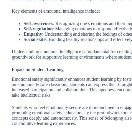
Key elements of emotional intelligence include:
Self-awareness
: Recognizing one’s emotions and their im
Self-regulation
: Managing emotions to respond effectively 
Empathy
: Understanding and sharing the feelings of other
Social skills
: Building healthy relationships and effective
Understanding emotional intelligence is fundamental for creating 
groundwork for supportive learning environments where students
Impact on Student Learning
Emotional safety significantly enhances student learning by fos
an emotionally safe classroom, students can express their thought
increased participation and collaboration. This openness encourage
take intellectual risks.
Students who feel emotionally secure are more inclined to enga
promoting emotional safety, educators lay the groundwork for act
concepts deeply and autonomously. This sense of belonging also s
collaborative learning experiences.