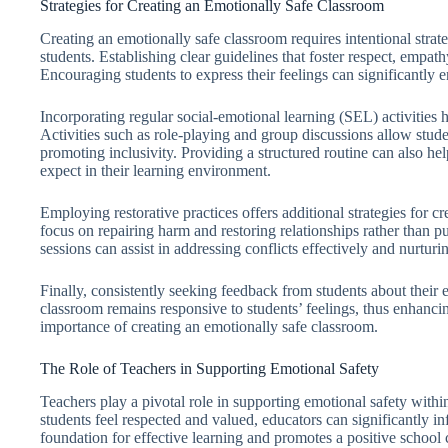
Strategies for Creating an Emotionally Safe Classroom
Creating an emotionally safe classroom requires intentional strat
students. Establishing clear guidelines that foster respect, emp
Encouraging students to express their feelings can significantly 
Incorporating regular social-emotional learning (SEL) activities 
Activities such as role-playing and group discussions allow stude
promoting inclusivity. Providing a structured routine can also hel
expect in their learning environment.
Employing restorative practices offers additional strategies for c
focus on repairing harm and restoring relationships rather than 
sessions can assist in addressing conflicts effectively and nurtur
Finally, consistently seeking feedback from students about their e
classroom remains responsive to students’ feelings, thus enhancin
importance of creating an emotionally safe classroom.
The Role of Teachers in Supporting Emotional Safety
Teachers play a pivotal role in supporting emotional safety with
students feel respected and valued, educators can significantly in
foundation for effective learning and promotes a positive school 