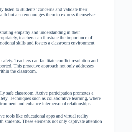
y listen to students’ concerns and validate their
ealth but also encourages them to express themselves
strating empathy and understanding in their
priately, teachers can illustrate the importance of
otional skills and fosters a classroom environment
afety. Teachers can facilitate conflict resolution and
ported. This proactive approach not only addresses
within the classroom.
ly safe classroom. Active participation promotes a
safety. Techniques such as collaborative learning, where
vironment and enhance interpersonal relationships.
 tools like educational apps and virtual reality
th students. These elements not only captivate attention