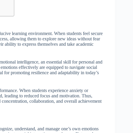
nducive learning environment. When students feel secure
ocess, allowing them to explore new ideas without fear
ir ability to express themselves and take academic
tional intelligence, an essential skill for personal and
emotions effectively are equipped to navigate social
l for promoting resilience and adaptability in today’s
rformance. When students experience anxiety or
d, leading to reduced focus and motivation. Thus,
ed concentration, collaboration, and overall achievement
 recognize, understand, and manage one’s own emotions