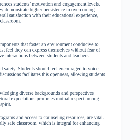
luences students’ motivation and engagement levels.
hey demonstrate higher persistence in overcoming
all satisfaction with their educational experience,
 classroom.
omponents that foster an environment conducive to
st feel they can express themselves without fear of
ive interactions between students and teachers.
l safety. Students should feel encouraged to voice
iscussions facilitates this openness, allowing students
owledging diverse backgrounds and perspectives
avioral expectations promotes mutual respect among
pirit.
ograms and access to counseling resources, are vital.
lly safe classroom, which is integral for enhancing