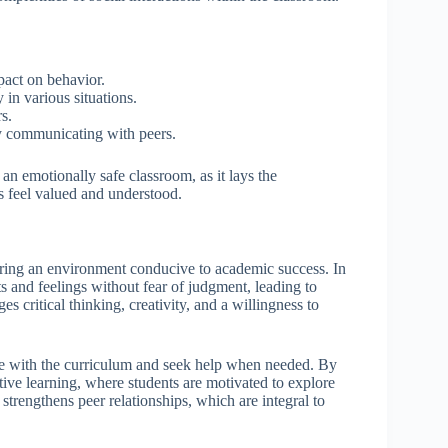
pact on behavior.
in various situations.
s.
ly communicating with peers.
an emotionally safe classroom, as it lays the
 feel valued and understood.
tering an environment conducive to academic success. In
s and feelings without fear of judgment, leading to
s critical thinking, creativity, and a willingness to
ge with the curriculum and seek help when needed. By
ive learning, where students are motivated to explore
trengthens peer relationships, which are integral to