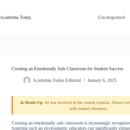
Skip
to
content
Academia Today
Uncategorized
Creating an Emotionally Safe Classroom for Student Success
Academia Today Editorial
January 6, 2025
⚠️ Heads-Up:
AI was involved in the content creation. Always veri
with trusted references.
Creating an emotionally safe classroom is increasingly recognize
fostering such an environment, educators can significantly enhanc