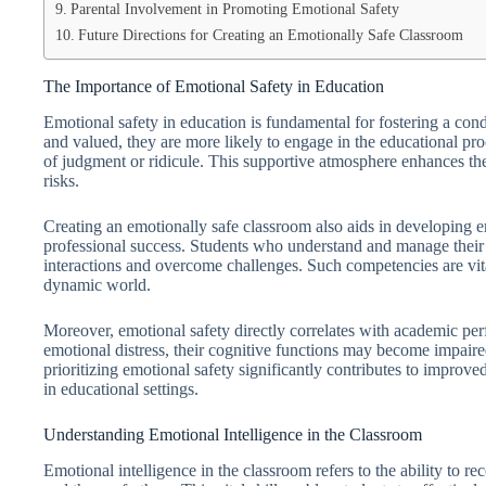
Parental Involvement in Promoting Emotional Safety
Future Directions for Creating an Emotionally Safe Classroom
The Importance of Emotional Safety in Education
Emotional safety in education is fundamental for fostering a co
and valued, they are more likely to engage in the educational pr
of judgment or ridicule. This supportive atmosphere enhances the
risks.
Creating an emotionally safe classroom also aids in developing emo
professional success. Students who understand and manage their 
interactions and overcome challenges. Such competencies are vita
dynamic world.
Moreover, emotional safety directly correlates with academic pe
emotional distress, their cognitive functions may become impaire
prioritizing emotional safety significantly contributes to improv
in educational settings.
Understanding Emotional Intelligence in the Classroom
Emotional intelligence in the classroom refers to the ability to