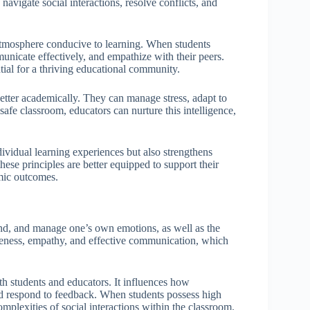
y navigate social interactions, resolve conflicts, and
 atmosphere conducive to learning. When students
nicate effectively, and empathize with their peers.
ial for a thriving educational community.
better academically. They can manage stress, adapt to
afe classroom, educators can nurture this intelligence,
dividual learning experiences but also strengthens
e principles are better equipped to support their
mic outcomes.
tand, and manage one’s own emotions, as well as the
reness, empathy, and effective communication, which
oth students and educators. It influences how
and respond to feedback. When students possess high
omplexities of social interactions within the classroom.