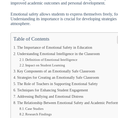
improved academic outcomes and personal development.
Emotional safety allows students to express themselves freely, fo
Understanding its importance is crucial for developing strategies
atmosphere.
Table of Contents
The Importance of Emotional Safety in Education
Understanding Emotional Intelligence in the Classroom
Definition of Emotional Intelligence
Impact on Student Learning
Key Components of an Emotionally Safe Classroom
Strategies for Creating an Emotionally Safe Classroom
The Role of Teachers in Supporting Emotional Safety
Techniques for Enhancing Student Engagement
Addressing Bullying and Emotional Distress
The Relationship Between Emotional Safety and Academic Perfor
Case Studies
Research Findings