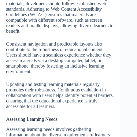
materials, developers should follow established web
standards. Adhering to Web Content Accessibility
Guidelines (WCAG) ensures that materials are
compatible with different software, such as screen
readers and braille displays, allowing diverse learners to
benefit.
Consistent navigation and predictable layouts also
contribute to the robustness of educational content.
Users should have a seamless experience whether they
access materials via a desktop computer, tablet, or
smartphone, thereby fostering an inclusive learning
environment.
Updating and testing learning materials regularly
promotes their robustness. Continuous evaluation in
collaboration with users helps identify potential barriers,
ensuring that the educational experience is truly
accessible for all learners.
Assessing Learning Needs
Assessing learning needs involves gathering
information about the diverse requirements of learners