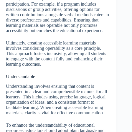
participation. For example, if a program includes
discussions or group activities, offering options for
written contributions alongside verbal methods caters to
diverse preferences and capabilities. Ensuring that
learning materials are operable not only promotes
accessibility but enriches the educational experience.
Ultimately, creating accessible learning materials
involves considering operability as a core principle.
This approach fosters inclusivity, allowing all students
to engage with the content fully and enhancing their
learning outcomes.
Understandable
Understanding involves ensuring that content is
presented in a clear and comprehensible manner for all
learners. This includes using precise language, logical
organization of ideas, and a consistent format to
facilitate learning. When creating accessible learning
materials, clarity is vital for effective communication.
To enhance the understandability of educational
resources, educators should adopt plain language and