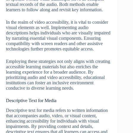
textual records of the audio. Both methods enable
learners to follow along and revisit key information.
In the realm of video accessibility, it is vital to consider
visual elements as well. Implementing audio
descriptions helps individuals who are visually impaired
by narrating essential visual components. Ensuring
compatibility with screen readers and other assistive
technologies further promotes equitable access.
Employing these strategies not only aligns with creating
accessible learning materials but also enriches the
learning experience for a broader audience. By
prioritizing audio and video accessibility, educational
institutions can foster an inclusive environment
conducive to diverse learning needs.
Descriptive Text for Media
Descriptive text for media refers to written information
that accompanies audio, video, or visual content,
enhancing accessibility for individuals with visual
impairments. By providing context and details,
descriptive text ensures that all learners can access and