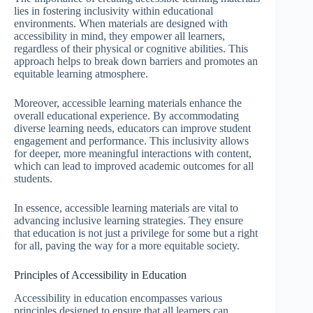
lies in fostering inclusivity within educational
environments. When materials are designed with
accessibility in mind, they empower all learners,
regardless of their physical or cognitive abilities. This
approach helps to break down barriers and promotes an
equitable learning atmosphere.
Moreover, accessible learning materials enhance the
overall educational experience. By accommodating
diverse learning needs, educators can improve student
engagement and performance. This inclusivity allows
for deeper, more meaningful interactions with content,
which can lead to improved academic outcomes for all
students.
In essence, accessible learning materials are vital to
advancing inclusive learning strategies. They ensure
that education is not just a privilege for some but a right
for all, paving the way for a more equitable society.
Principles of Accessibility in Education
Accessibility in education encompasses various
principles designed to ensure that all learners can