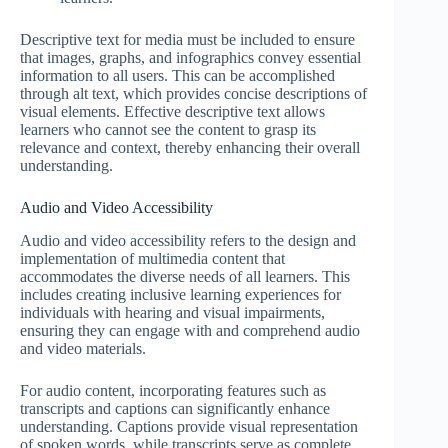
Descriptive text for media must be included to ensure
that images, graphs, and infographics convey essential
information to all users. This can be accomplished
through alt text, which provides concise descriptions of
visual elements. Effective descriptive text allows
learners who cannot see the content to grasp its
relevance and context, thereby enhancing their overall
understanding.
Audio and Video Accessibility
Audio and video accessibility refers to the design and
implementation of multimedia content that
accommodates the diverse needs of all learners. This
includes creating inclusive learning experiences for
individuals with hearing and visual impairments,
ensuring they can engage with and comprehend audio
and video materials.
For audio content, incorporating features such as
transcripts and captions can significantly enhance
understanding. Captions provide visual representation
of spoken words, while transcripts serve as complete