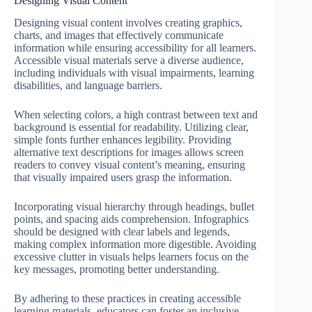
Designing Visual Content
Designing visual content involves creating graphics,
charts, and images that effectively communicate
information while ensuring accessibility for all learners.
Accessible visual materials serve a diverse audience,
including individuals with visual impairments, learning
disabilities, and language barriers.
When selecting colors, a high contrast between text and
background is essential for readability. Utilizing clear,
simple fonts further enhances legibility. Providing
alternative text descriptions for images allows screen
readers to convey visual content’s meaning, ensuring
that visually impaired users grasp the information.
Incorporating visual hierarchy through headings, bullet
points, and spacing aids comprehension. Infographics
should be designed with clear labels and legends,
making complex information more digestible. Avoiding
excessive clutter in visuals helps learners focus on the
key messages, promoting better understanding.
By adhering to these practices in creating accessible
learning materials, educators can foster an inclusive