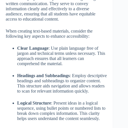
written communication. They serve to convey
information clearly and effectively to a diverse
audience, ensuring that all students have equitable
access to educational content.
When creating text-based materials, consider the
following key aspects to enhance accessibility:
Clear Language
: Use plain language free of
jargon and technical terms unless necessary. This
approach ensures that all learners can
comprehend the material.
Headings and Subheadings
: Employ descriptive
headings and subheadings to organize content.
This structure aids navigation and allows readers
to scan for relevant information quickly.
Logical Structure
: Present ideas in a logical
sequence, using bullet points or numbered lists to
break down complex information. This clarity
helps users understand the content seamlessly.