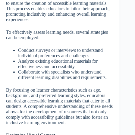
to ensure the creation of accessible learning materials.
This process enables educators to tailor their approach,
promoting inclusivity and enhancing overall learning
experiences.
To effectively assess learning needs, several strategies
can be employed:
Conduct surveys or interviews to understand
individual preferences and challenges.
Analyze existing educational materials for
effectiveness and accessibility.
Collaborate with specialists who understand
different learning disabilities and requirements.
By focusing on learner characteristics such as age,
background, and preferred learning styles, educators
can design accessible learning materials that cater to all
students. A comprehensive understanding of these needs
allows for the development of resources that not only
comply with accessibility guidelines but also foster an
inclusive learning environment.