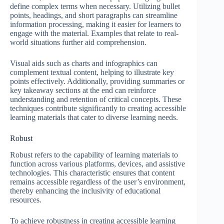
define complex terms when necessary. Utilizing bullet
points, headings, and short paragraphs can streamline
information processing, making it easier for learners to
engage with the material. Examples that relate to real-
world situations further aid comprehension.
Visual aids such as charts and infographics can
complement textual content, helping to illustrate key
points effectively. Additionally, providing summaries or
key takeaway sections at the end can reinforce
understanding and retention of critical concepts. These
techniques contribute significantly to creating accessible
learning materials that cater to diverse learning needs.
Robust
Robust refers to the capability of learning materials to
function across various platforms, devices, and assistive
technologies. This characteristic ensures that content
remains accessible regardless of the user’s environment,
thereby enhancing the inclusivity of educational
resources.
To achieve robustness in creating accessible learning