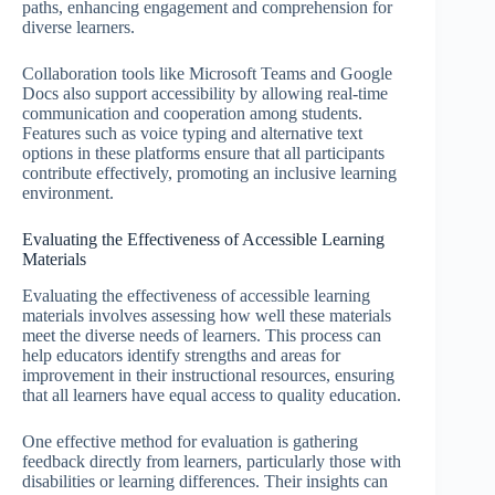
paths, enhancing engagement and comprehension for
diverse learners.
Collaboration tools like Microsoft Teams and Google
Docs also support accessibility by allowing real-time
communication and cooperation among students.
Features such as voice typing and alternative text
options in these platforms ensure that all participants
contribute effectively, promoting an inclusive learning
environment.
Evaluating the Effectiveness of Accessible Learning
Materials
Evaluating the effectiveness of accessible learning
materials involves assessing how well these materials
meet the diverse needs of learners. This process can
help educators identify strengths and areas for
improvement in their instructional resources, ensuring
that all learners have equal access to quality education.
One effective method for evaluation is gathering
feedback directly from learners, particularly those with
disabilities or learning differences. Their insights can