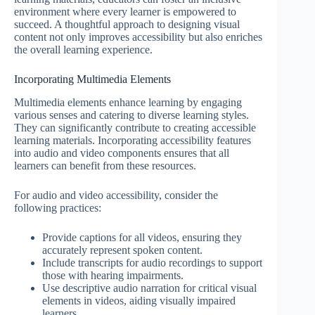
environment where every learner is empowered to
succeed. A thoughtful approach to designing visual
content not only improves accessibility but also enriches
the overall learning experience.
Incorporating Multimedia Elements
Multimedia elements enhance learning by engaging
various senses and catering to diverse learning styles.
They can significantly contribute to creating accessible
learning materials. Incorporating accessibility features
into audio and video components ensures that all
learners can benefit from these resources.
For audio and video accessibility, consider the
following practices:
Provide captions for all videos, ensuring they
accurately represent spoken content.
Include transcripts for audio recordings to support
those with hearing impairments.
Use descriptive audio narration for critical visual
elements in videos, aiding visually impaired
learners.