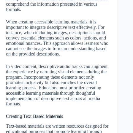
comprehend the information presented in various
formats.
When creating accessible learning materials, it is
important to integrate descriptive text effectively. For
instance, when including images, descriptions should
convey essential elements such as colors, actions, and
emotional nuances. This approach allows learners who
cannot see the images to form an understanding based
on the provided descriptions.
In video content, descriptive audio tracks can augment
the experience by narrating visual elements during the
program. Incorporating these elements not only
promotes inclusivity but also enriches the overall
learning process. Educators must prioritize creating
accessible learning materials through thoughtful
implementation of descriptive text across all media
formats.
Creating Text-Based Materials
Text-based materials are written resources designed for
educational purposes that promote learning through