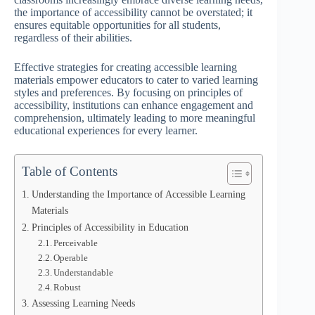
the importance of accessibility cannot be overstated; it
ensures equitable opportunities for all students,
regardless of their abilities.
Effective strategies for creating accessible learning
materials empower educators to cater to varied learning
styles and preferences. By focusing on principles of
accessibility, institutions can enhance engagement and
comprehension, ultimately leading to more meaningful
educational experiences for every learner.
Table of Contents
Understanding the Importance of Accessible Learning
Materials
Principles of Accessibility in Education
Perceivable
Operable
Understandable
Robust
Assessing Learning Needs