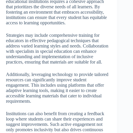
educational institutions requires a cohesive approach
that prioritizes the diverse needs of all learners. By
fostering an environment that embraces accessibility,
institutions can ensure that every student has equitable
access to learning opportunities.
Strategies may include comprehensive training for
educators in effective pedagogical techniques that
address varied learning styles and needs. Collaboration
with specialists in special education can enhance
understanding and implementation of inclusive
practices, ensuring that materials are suitable for all.
Additionally, leveraging technology to provide tailored
resources can significantly improve student
engagement. This includes using platforms that offer
adaptive learning tools, making it easier to create
accessible learning materials that cater to individual
requirements.
Institutions can also benefit from creating a feedback
loop where students can share their experiences and
suggest improvements. Such active engagement not
only promotes inclusivity but also drives continuous