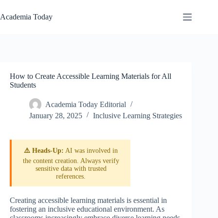
Skip
to
Academia Today
content
How to Create Accessible Learning Materials for All
Students
Academia Today Editorial
January 28, 2025
Inclusive Learning Strategies
⚠️ Heads-Up:
AI was involved in
the content creation. Always verify
sensitive data with trusted
references.
Creating accessible learning materials is essential in
fostering an inclusive educational environment. As
classrooms increasingly embrace diverse learning needs,