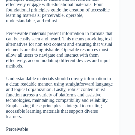
effectively engage with educational materials. Four
foundational principles guide the creation of accessible
learning materials: perceivable, operable,
understandable, and robust.
Perceivable materials present information in formats that
can be easily seen and heard. This means providing text
alternatives for non-text content and ensuring that visual
elements are distinguishable. Operable resources must
allow all users to navigate and interact with them
effectively, accommodating different devices and input
methods.
Understandable materials should convey information in
a clear, readable manner, using straightforward language
and logical organization. Lastly, robust content must
function across a variety of platforms and assistive
technologies, maintaining compatibility and reliability.
Emphasizing these principles is integral to creating
accessible learning materials that support diverse
learners.
Perceivable