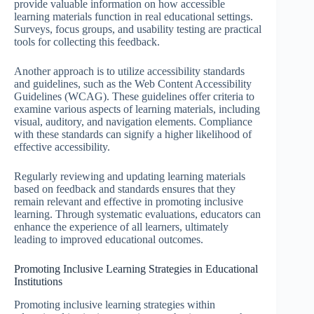
provide valuable information on how accessible
learning materials function in real educational settings.
Surveys, focus groups, and usability testing are practical
tools for collecting this feedback.
Another approach is to utilize accessibility standards
and guidelines, such as the Web Content Accessibility
Guidelines (WCAG). These guidelines offer criteria to
examine various aspects of learning materials, including
visual, auditory, and navigation elements. Compliance
with these standards can signify a higher likelihood of
effective accessibility.
Regularly reviewing and updating learning materials
based on feedback and standards ensures that they
remain relevant and effective in promoting inclusive
learning. Through systematic evaluations, educators can
enhance the experience of all learners, ultimately
leading to improved educational outcomes.
Promoting Inclusive Learning Strategies in Educational
Institutions
Promoting inclusive learning strategies within