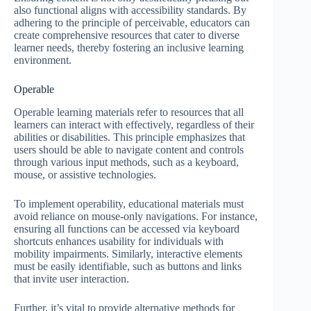
also functional aligns with accessibility standards. By
adhering to the principle of perceivable, educators can
create comprehensive resources that cater to diverse
learner needs, thereby fostering an inclusive learning
environment.
Operable
Operable learning materials refer to resources that all
learners can interact with effectively, regardless of their
abilities or disabilities. This principle emphasizes that
users should be able to navigate content and controls
through various input methods, such as a keyboard,
mouse, or assistive technologies.
To implement operability, educational materials must
avoid reliance on mouse-only navigations. For instance,
ensuring all functions can be accessed via keyboard
shortcuts enhances usability for individuals with
mobility impairments. Similarly, interactive elements
must be easily identifiable, such as buttons and links
that invite user interaction.
Further, it’s vital to provide alternative methods for