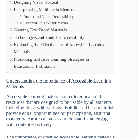
Designing Visual Content
Incorporating Multimedia Elements
Audio and Video Accessibility
Descriptive Text for Media
Creating Text-Based Materials
Technologies and Tools for Accessibility
Evaluating the Effectiveness of Accessible Learning
Materials
Promoting Inclusive Learning Strategies in
Educational Institutions
Understanding the Importance of Accessible Learning
Materials
Accessible learning materials refer to educational
resources that are designed to be usable by all students,
including those with various disabilities. These materials
provide equal opportunities for participation, ensuring
that every learner can access, understand, and engage
with content effectively.
The importance of creating accessible learning materials