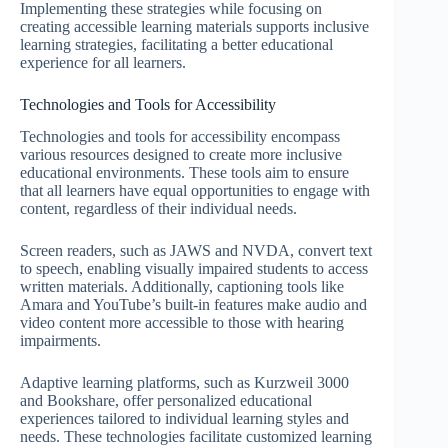
Implementing these strategies while focusing on
creating accessible learning materials supports inclusive
learning strategies, facilitating a better educational
experience for all learners.
Technologies and Tools for Accessibility
Technologies and tools for accessibility encompass
various resources designed to create more inclusive
educational environments. These tools aim to ensure
that all learners have equal opportunities to engage with
content, regardless of their individual needs.
Screen readers, such as JAWS and NVDA, convert text
to speech, enabling visually impaired students to access
written materials. Additionally, captioning tools like
Amara and YouTube’s built-in features make audio and
video content more accessible to those with hearing
impairments.
Adaptive learning platforms, such as Kurzweil 3000
and Bookshare, offer personalized educational
experiences tailored to individual learning styles and
needs. These technologies facilitate customized learning