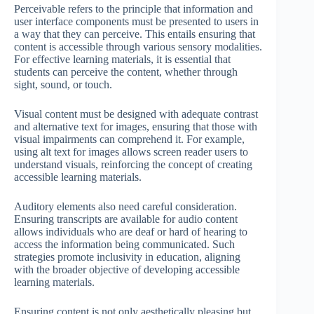
Perceivable refers to the principle that information and
user interface components must be presented to users in
a way that they can perceive. This entails ensuring that
content is accessible through various sensory modalities.
For effective learning materials, it is essential that
students can perceive the content, whether through
sight, sound, or touch.
Visual content must be designed with adequate contrast
and alternative text for images, ensuring that those with
visual impairments can comprehend it. For example,
using alt text for images allows screen reader users to
understand visuals, reinforcing the concept of creating
accessible learning materials.
Auditory elements also need careful consideration.
Ensuring transcripts are available for audio content
allows individuals who are deaf or hard of hearing to
access the information being communicated. Such
strategies promote inclusivity in education, aligning
with the broader objective of developing accessible
learning materials.
Ensuring content is not only aesthetically pleasing but