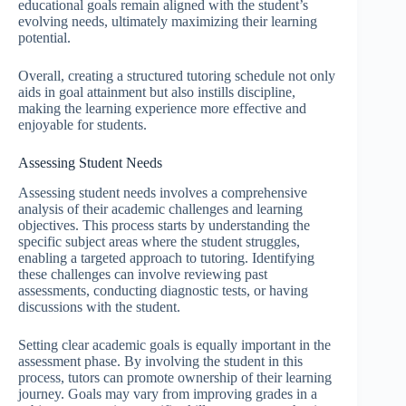
educational goals remain aligned with the student’s
evolving needs, ultimately maximizing their learning
potential.
Overall, creating a structured tutoring schedule not only
aids in goal attainment but also instills discipline,
making the learning experience more effective and
enjoyable for students.
Assessing Student Needs
Assessing student needs involves a comprehensive
analysis of their academic challenges and learning
objectives. This process starts by understanding the
specific subject areas where the student struggles,
enabling a targeted approach to tutoring. Identifying
these challenges can involve reviewing past
assessments, conducting diagnostic tests, or having
discussions with the student.
Setting clear academic goals is equally important in the
assessment phase. By involving the student in this
process, tutors can promote ownership of their learning
journey. Goals may vary from improving grades in a