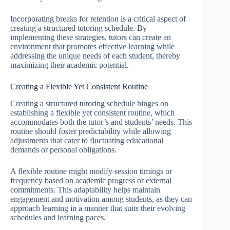
Incorporating breaks for retention is a critical aspect of
creating a structured tutoring schedule. By
implementing these strategies, tutors can create an
environment that promotes effective learning while
addressing the unique needs of each student, thereby
maximizing their academic potential.
Creating a Flexible Yet Consistent Routine
Creating a structured tutoring schedule hinges on
establishing a flexible yet consistent routine, which
accommodates both the tutor’s and students’ needs. This
routine should foster predictability while allowing
adjustments that cater to fluctuating educational
demands or personal obligations.
A flexible routine might modify session timings or
frequency based on academic progress or external
commitments. This adaptability helps maintain
engagement and motivation among students, as they can
approach learning in a manner that suits their evolving
schedules and learning paces.