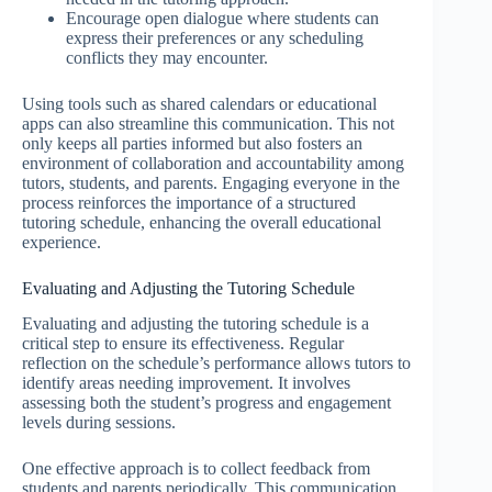
Encourage open dialogue where students can
express their preferences or any scheduling
conflicts they may encounter.
Using tools such as shared calendars or educational
apps can also streamline this communication. This not
only keeps all parties informed but also fosters an
environment of collaboration and accountability among
tutors, students, and parents. Engaging everyone in the
process reinforces the importance of a structured
tutoring schedule, enhancing the overall educational
experience.
Evaluating and Adjusting the Tutoring Schedule
Evaluating and adjusting the tutoring schedule is a
critical step to ensure its effectiveness. Regular
reflection on the schedule’s performance allows tutors to
identify areas needing improvement. It involves
assessing both the student’s progress and engagement
levels during sessions.
One effective approach is to collect feedback from
students and parents periodically. This communication