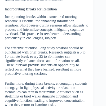
Incorporating Breaks for Retention
Incorporating breaks within a structured tutoring
schedule is essential for enhancing information
retention. Short pauses during sessions allow students to
process and internalize concepts, mitigating cognitive
overload. This practice fosters better understanding,
particularly in challenging subjects.
For effective retention, long study sessions should be
punctuated with brief breaks. Research suggests a 5 to
10-minute break every 25 to 30 minutes can
significantly enhance focus and information recall.
These intervals provide students an opportunity to
reflect on what they have learned, resulting in more
productive tutoring sessions.
Furthermore, during these breaks, encouraging students
to engage in light physical activity or relaxation
techniques can refresh their minds. Activities such as
stretching or brief walks stimulate circulation and
cognitive function, leading to improved concentration
when they return to learning tasks.