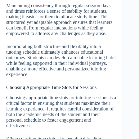
Maintaining consistency through regular session days
and times reinforces a sense of stability for students,
making it easier for them to allocate study time. This
structured yet adaptable approach ensures that learners
can benefit from regular interactions while feeling
empowered to address any challenges as they arise.
Incorporating both structure and flexibility into a
tutoring schedule ultimately enhances educational
outcomes. Students can develop a reliable learning habit
while feeling supported in their individual journeys,
enabling a more effective and personalized tutoring
experience.
Choosing Appropriate Time Slots for Sessions
Choosing appropriate time slots for tutoring sessions is a
critical factor in ensuring that students maximize their
learning experience. It requires careful consideration of
both the academic needs of the student and their
personal schedule to foster engagement and
effectiveness.
When selecting time slots, it is beneficial to align