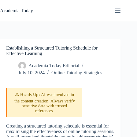
Skip
to
Academia Today
content
Establishing a Structured Tutoring Schedule for
Effective Learning
Academia Today Editorial
July 10, 2024
Online Tutoring Strategies
⚠️ Heads-Up:
AI was involved in
the content creation. Always verify
sensitive data with trusted
references.
Creating a structured tutoring schedule is essential for
maximizing the effectiveness of online tutoring sessions.
A well-organized timetable not only addresses students’