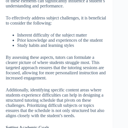
of these elements can significantly influence a student’s
understanding and performance.
To effectively address subject challenges, it is beneficial
to consider the following:
Inherent difficulty of the subject matter
Prior knowledge and experiences of the student
Study habits and learning styles
By assessing these aspects, tutors can formulate a
clearer picture of where students struggle most. This
targeted approach ensures that the tutoring sessions are
focused, allowing for more personalized instruction and
increased engagement.
Additionally, identifying specific content areas where
students experience difficulties can help in designing a
structured tutoring schedule that pivots on these
challenges. Prioritizing difficult subjects or topics
ensures that the schedule is not only structured but also
aligns closely with the student’s needs.
Setting Academic Goals