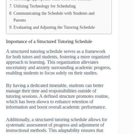
Utilizing Technology for Scheduling
Communicating the Schedule with Students and
Parents
Evaluating and Adjusting the Tutoring Schedule
Importance of a Structured Tutoring Schedule
A structured tutoring schedule serves as a framework
for both tutors and students, fostering a more organized
approach to learning. This organization alleviates
uncertainty and anxiety surrounding academic progress,
enabling students to focus solely on their studies.
By having a dedicated timetable, students can better
manage their time and responsibilities outside of
tutoring sessions. A defined structure promotes routine,
which has been shown to enhance retention of
information and boost overall academic performance.
Additionally, a structured tutoring schedule allows for
systematic assessment of progress and adjustment of
instructional methods. This adaptability ensures that