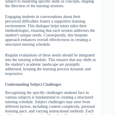
subject to mastering specific skills or concepts, shaping
the direction of the tutoring sessions.
Engaging students in conversations about their
perceived difficulties fosters a supportive learning
environment. This dialogue helps tutors tailor their
methodologies, ensuring that each session addresses the
student’s unique needs. Consequently, this bespoke
approach enhances overall effectiveness in creating a
structured tutoring schedule.
Regular evaluations of these needs should be integrated
into the tutoring schedule. This ensures that any shifts in
the student’s academic landscape are promptly
addressed, keeping the learning process dynamic and
responsive.
Understanding Subject Challenges
Recognizing the specific challenges students face in
various subjects is fundamental to creating a structured
tutoring schedule. Subject challenges may arise from
different factors, including content complexity, personal
learning pace, and varying instructional methods. Each