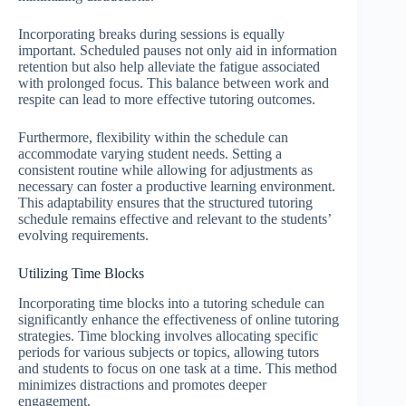
Incorporating breaks during sessions is equally
important. Scheduled pauses not only aid in information
retention but also help alleviate the fatigue associated
with prolonged focus. This balance between work and
respite can lead to more effective tutoring outcomes.
Furthermore, flexibility within the schedule can
accommodate varying student needs. Setting a
consistent routine while allowing for adjustments as
necessary can foster a productive learning environment.
This adaptability ensures that the structured tutoring
schedule remains effective and relevant to the students’
evolving requirements.
Utilizing Time Blocks
Incorporating time blocks into a tutoring schedule can
significantly enhance the effectiveness of online tutoring
strategies. Time blocking involves allocating specific
periods for various subjects or topics, allowing tutors
and students to focus on one task at a time. This method
minimizes distractions and promotes deeper
engagement.