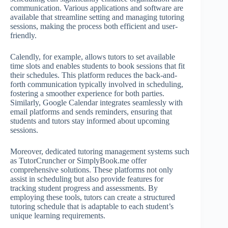
communication. Various applications and software are
available that streamline setting and managing tutoring
sessions, making the process both efficient and user-
friendly.
Calendly, for example, allows tutors to set available
time slots and enables students to book sessions that fit
their schedules. This platform reduces the back-and-
forth communication typically involved in scheduling,
fostering a smoother experience for both parties.
Similarly, Google Calendar integrates seamlessly with
email platforms and sends reminders, ensuring that
students and tutors stay informed about upcoming
sessions.
Moreover, dedicated tutoring management systems such
as TutorCruncher or SimplyBook.me offer
comprehensive solutions. These platforms not only
assist in scheduling but also provide features for
tracking student progress and assessments. By
employing these tools, tutors can create a structured
tutoring schedule that is adaptable to each student’s
unique learning requirements.