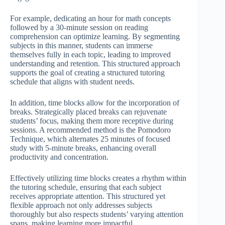
For example, dedicating an hour for math concepts
followed by a 30-minute session on reading
comprehension can optimize learning. By segmenting
subjects in this manner, students can immerse
themselves fully in each topic, leading to improved
understanding and retention. This structured approach
supports the goal of creating a structured tutoring
schedule that aligns with student needs.
In addition, time blocks allow for the incorporation of
breaks. Strategically placed breaks can rejuvenate
students’ focus, making them more receptive during
sessions. A recommended method is the Pomodoro
Technique, which alternates 25 minutes of focused
study with 5-minute breaks, enhancing overall
productivity and concentration.
Effectively utilizing time blocks creates a rhythm within
the tutoring schedule, ensuring that each subject
receives appropriate attention. This structured yet
flexible approach not only addresses subjects
thoroughly but also respects students’ varying attention
spans, making learning more impactful.