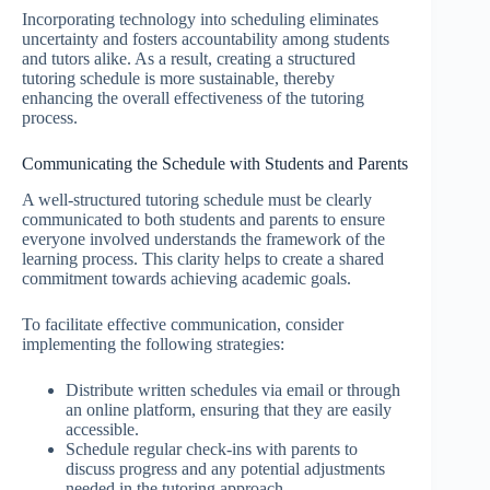
Incorporating technology into scheduling eliminates
uncertainty and fosters accountability among students
and tutors alike. As a result, creating a structured
tutoring schedule is more sustainable, thereby
enhancing the overall effectiveness of the tutoring
process.
Communicating the Schedule with Students and Parents
A well-structured tutoring schedule must be clearly
communicated to both students and parents to ensure
everyone involved understands the framework of the
learning process. This clarity helps to create a shared
commitment towards achieving academic goals.
To facilitate effective communication, consider
implementing the following strategies:
Distribute written schedules via email or through
an online platform, ensuring that they are easily
accessible.
Schedule regular check-ins with parents to
discuss progress and any potential adjustments
needed in the tutoring approach.