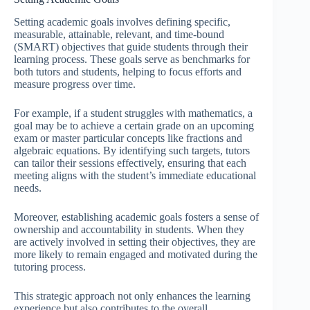
Setting academic goals involves defining specific,
measurable, attainable, relevant, and time-bound
(SMART) objectives that guide students through their
learning process. These goals serve as benchmarks for
both tutors and students, helping to focus efforts and
measure progress over time.
For example, if a student struggles with mathematics, a
goal may be to achieve a certain grade on an upcoming
exam or master particular concepts like fractions and
algebraic equations. By identifying such targets, tutors
can tailor their sessions effectively, ensuring that each
meeting aligns with the student’s immediate educational
needs.
Moreover, establishing academic goals fosters a sense of
ownership and accountability in students. When they
are actively involved in setting their objectives, they are
more likely to remain engaged and motivated during the
tutoring process.
This strategic approach not only enhances the learning
experience but also contributes to the overall