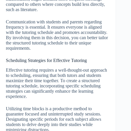
compared to others where concepts build less directly,
such as literature.
Communication with students and parents regarding
frequency is essential. It ensures everyone is aligned
with the tutoring schedule and promotes accountability.
By involving them in this decision, you can better tailor
the structured tutoring schedule to their unique
requirements.
Scheduling Strategies for Effective Tutoring
Effective tutoring requires a well-thought-out approach
to scheduling, ensuring that both tutors and students
maximize their time together. To create a structured
tutoring schedule, incorporating specific scheduling
strategies can significantly enhance the learning
experience.
Utilizing time blocks is a productive method to
guarantee focused and uninterrupted study sessions.
Designating specific periods for each subject allows
students to delve deeply into their studies while
minimizing distractions.