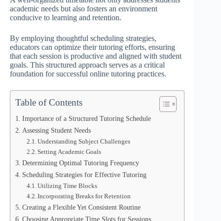
academic needs but also fosters an environment
conducive to learning and retention.
By employing thoughtful scheduling strategies,
educators can optimize their tutoring efforts, ensuring
that each session is productive and aligned with student
goals. This structured approach serves as a critical
foundation for successful online tutoring practices.
Table of Contents
Importance of a Structured Tutoring Schedule
Assessing Student Needs
Understanding Subject Challenges
Setting Academic Goals
Determining Optimal Tutoring Frequency
Scheduling Strategies for Effective Tutoring
Utilizing Time Blocks
Incorporating Breaks for Retention
Creating a Flexible Yet Consistent Routine
Choosing Appropriate Time Slots for Sessions