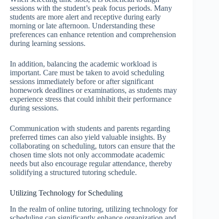
sessions with the student’s peak focus periods. Many
students are more alert and receptive during early
morning or late afternoon. Understanding these
preferences can enhance retention and comprehension
during learning sessions.
In addition, balancing the academic workload is
important. Care must be taken to avoid scheduling
sessions immediately before or after significant
homework deadlines or examinations, as students may
experience stress that could inhibit their performance
during sessions.
Communication with students and parents regarding
preferred times can also yield valuable insights. By
collaborating on scheduling, tutors can ensure that the
chosen time slots not only accommodate academic
needs but also encourage regular attendance, thereby
solidifying a structured tutoring schedule.
Utilizing Technology for Scheduling
In the realm of online tutoring, utilizing technology for
scheduling can significantly enhance organization and