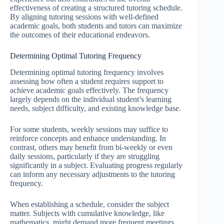
effectiveness of creating a structured tutoring schedule.
By aligning tutoring sessions with well-defined
academic goals, both students and tutors can maximize
the outcomes of their educational endeavors.
Determining Optimal Tutoring Frequency
Determining optimal tutoring frequency involves
assessing how often a student requires support to
achieve academic goals effectively. The frequency
largely depends on the individual student’s learning
needs, subject difficulty, and existing knowledge base.
For some students, weekly sessions may suffice to
reinforce concepts and enhance understanding. In
contrast, others may benefit from bi-weekly or even
daily sessions, particularly if they are struggling
significantly in a subject. Evaluating progress regularly
can inform any necessary adjustments to the tutoring
frequency.
When establishing a schedule, consider the subject
matter. Subjects with cumulative knowledge, like
mathematics, might demand more frequent meetings