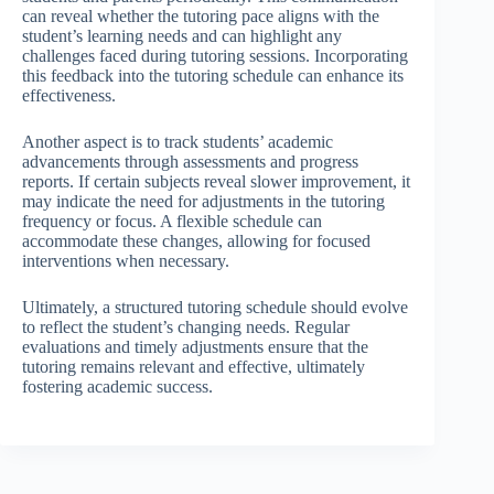
can reveal whether the tutoring pace aligns with the
student’s learning needs and can highlight any
challenges faced during tutoring sessions. Incorporating
this feedback into the tutoring schedule can enhance its
effectiveness.
Another aspect is to track students’ academic
advancements through assessments and progress
reports. If certain subjects reveal slower improvement, it
may indicate the need for adjustments in the tutoring
frequency or focus. A flexible schedule can
accommodate these changes, allowing for focused
interventions when necessary.
Ultimately, a structured tutoring schedule should evolve
to reflect the student’s changing needs. Regular
evaluations and timely adjustments ensure that the
tutoring remains relevant and effective, ultimately
fostering academic success.