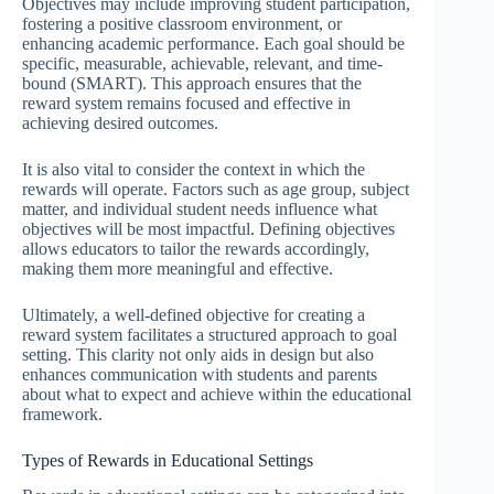
Objectives may include improving student participation,
fostering a positive classroom environment, or
enhancing academic performance. Each goal should be
specific, measurable, achievable, relevant, and time-
bound (SMART). This approach ensures that the
reward system remains focused and effective in
achieving desired outcomes.
It is also vital to consider the context in which the
rewards will operate. Factors such as age group, subject
matter, and individual student needs influence what
objectives will be most impactful. Defining objectives
allows educators to tailor the rewards accordingly,
making them more meaningful and effective.
Ultimately, a well-defined objective for creating a
reward system facilitates a structured approach to goal
setting. This clarity not only aids in design but also
enhances communication with students and parents
about what to expect and achieve within the educational
framework.
Types of Rewards in Educational Settings