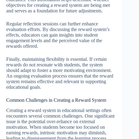
objectives for creating a reward system are being met
and serves as a foundation for future adjustments.
Regular reflection sessions can further enhance
evaluation efforts. By discussing the reward system’s
effects, educators can gain insights into student
engagement levels and the perceived value of the
rewards offered.
Finally, maintaining flexibility is essential. If certain
rewards do not resonate with students, the system
should adapt to foster a more motivating environment.
An ongoing evaluation process ensures that the reward
system remains effective and relevant in supporting
educational goals.
Common Challenges in Creating a Reward System
Creating a reward system in educational settings often
encounters several common challenges. One significant
issue is the potential over-reliance on external
motivation. When students become too focused on
earning rewards, intrinsic motivation may diminish,
leading to disengagement from the learning process