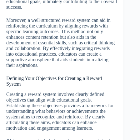
educational goals, ultimately contributing to their overall
success.
Moreover, a well-structured reward system can aid in
reinforcing the curriculum by aligning rewards with
specific learning outcomes. This method not only
enhances content retention but also aids in the
development of essential skills, such as critical thinking
and collaboration. By effectively integrating rewards
into educational practices, educators can create a
supportive atmosphere that aids students in realizing
their aspirations.
Defining Your Objectives for Creating a Reward
System
Creating a reward system involves clearly defined
objectives that align with educational goals.
Establishing these objectives provides a framework for
understanding what behaviors or achievements the
system aims to recognize and reinforce. By clearly
articulating these aims, educators can enhance
motivation and engagement among learners.