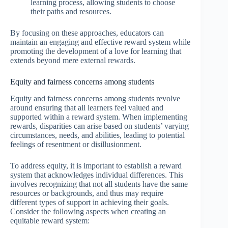
learning process, allowing students to choose
their paths and resources.
By focusing on these approaches, educators can
maintain an engaging and effective reward system while
promoting the development of a love for learning that
extends beyond mere external rewards.
Equity and fairness concerns among students
Equity and fairness concerns among students revolve
around ensuring that all learners feel valued and
supported within a reward system. When implementing
rewards, disparities can arise based on students’ varying
circumstances, needs, and abilities, leading to potential
feelings of resentment or disillusionment.
To address equity, it is important to establish a reward
system that acknowledges individual differences. This
involves recognizing that not all students have the same
resources or backgrounds, and thus may require
different types of support in achieving their goals.
Consider the following aspects when creating an
equitable reward system: