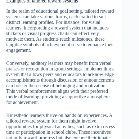
Examples of tailored reward systems
In the realm of educational goal setting, tailored reward
systems can take various forms, each crafted to suit
distinct learning profiles. For instance, for visual
learners, incorporating a reward system that includes
stickers or visual progress charts can effectively
motivate them. As students reach milestones, these
tangible symbols of achievement serve to enhance their
engagement.
Conversely, auditory learners may benefit from verbal
praises or recognition in group settings. Implementing a
system that allows peers and educators to acknowledge
accomplishments through discussion or announcements
can bolster their sense of belonging and motivation.
This verbal reinforcement aligns with their preferred
mode of learning, providing a supportive atmosphere
for achievement.
Kinesthetic learners thrive on hands-on experiences. A
tailored reward system for them might involve
opportunities for physical activities, such as extra recess
time or participation in school clubs. These incentives
not only reward progress but also engage their innate