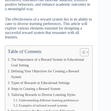
positive behaviors, and enhance academic outcomes in
a meaningful way.
The effectiveness of a reward system lies in its ability to
cater to diverse learning preferences. This article will
explore various elements essential for designing a
successful reward system that resonates with all
learners.
Table of Contents
The Importance of a Reward System in Educational
Goal Setting
Defining Your Objectives for Creating a Reward
System
Types of Rewards in Educational Settings
Steps to Creating a Reward System
Tailoring Rewards to Diverse Learning Styles
Understanding different learning preferences
Examples of tailored reward systems