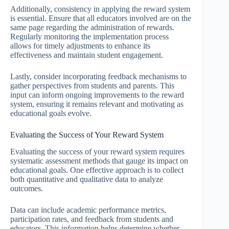
Additionally, consistency in applying the reward system
is essential. Ensure that all educators involved are on the
same page regarding the administration of rewards.
Regularly monitoring the implementation process
allows for timely adjustments to enhance its
effectiveness and maintain student engagement.
Lastly, consider incorporating feedback mechanisms to
gather perspectives from students and parents. This
input can inform ongoing improvements to the reward
system, ensuring it remains relevant and motivating as
educational goals evolve.
Evaluating the Success of Your Reward System
Evaluating the success of your reward system requires
systematic assessment methods that gauge its impact on
educational goals. One effective approach is to collect
both quantitative and qualitative data to analyze
outcomes.
Data can include academic performance metrics,
participation rates, and feedback from students and
educators. This information helps determine whether