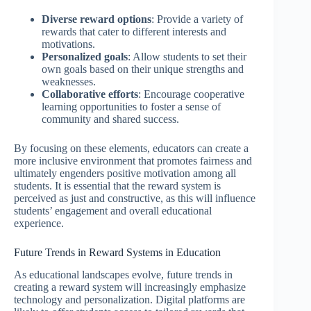
Diverse reward options
: Provide a variety of
rewards that cater to different interests and
motivations.
Personalized goals
: Allow students to set their
own goals based on their unique strengths and
weaknesses.
Collaborative efforts
: Encourage cooperative
learning opportunities to foster a sense of
community and shared success.
By focusing on these elements, educators can create a
more inclusive environment that promotes fairness and
ultimately engenders positive motivation among all
students. It is essential that the reward system is
perceived as just and constructive, as this will influence
students’ engagement and overall educational
experience.
Future Trends in Reward Systems in Education
As educational landscapes evolve, future trends in
creating a reward system will increasingly emphasize
technology and personalization. Digital platforms are