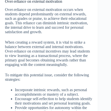
Over-reliance on external motivation
Over-reliance on external motivation occurs when
students depend predominantly on external rewards,
such as grades or praise, to achieve their educational
goals. This reliance can diminish intrinsic motivation,
the internal drive to learn and succeed for personal
satisfaction and growth.
When creating a reward system, it is vital to strike a
balance between external and internal motivations.
Over-reliance on external incentives may lead students
to view learning as a transactional process, where the
primary goal becomes obtaining rewards rather than
engaging with the content meaningfully.
To mitigate this potential issue, consider the following
strategies:
Incorporate intrinsic rewards, such as personal
accomplishments or mastery of a subject.
Encourage self-reflection to help students identify
their motivations and set personal learning goals.
Provide opportunities for autonomy within the