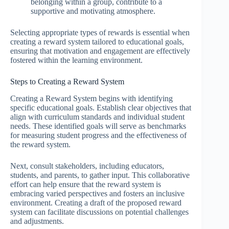
belonging within a group, contribute to a
supportive and motivating atmosphere.
Selecting appropriate types of rewards is essential when
creating a reward system tailored to educational goals,
ensuring that motivation and engagement are effectively
fostered within the learning environment.
Steps to Creating a Reward System
Creating a Reward System begins with identifying
specific educational goals. Establish clear objectives that
align with curriculum standards and individual student
needs. These identified goals will serve as benchmarks
for measuring student progress and the effectiveness of
the reward system.
Next, consult stakeholders, including educators,
students, and parents, to gather input. This collaborative
effort can help ensure that the reward system is
embracing varied perspectives and fosters an inclusive
environment. Creating a draft of the proposed reward
system can facilitate discussions on potential challenges
and adjustments.