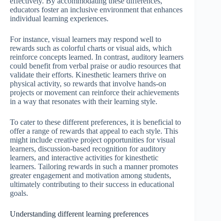
effectively. By accommodating these differences,
educators foster an inclusive environment that enhances
individual learning experiences.
For instance, visual learners may respond well to
rewards such as colorful charts or visual aids, which
reinforce concepts learned. In contrast, auditory learners
could benefit from verbal praise or audio resources that
validate their efforts. Kinesthetic learners thrive on
physical activity, so rewards that involve hands-on
projects or movement can reinforce their achievements
in a way that resonates with their learning style.
To cater to these different preferences, it is beneficial to
offer a range of rewards that appeal to each style. This
might include creative project opportunities for visual
learners, discussion-based recognition for auditory
learners, and interactive activities for kinesthetic
learners. Tailoring rewards in such a manner promotes
greater engagement and motivation among students,
ultimately contributing to their success in educational
goals.
Understanding different learning preferences