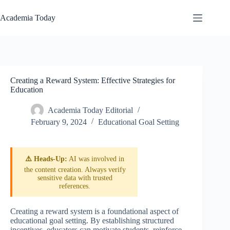
Skip
to
Academia Today
content
Creating a Reward System: Effective Strategies for
Education
Academia Today Editorial
February 9, 2024
Educational Goal Setting
⚠️ Heads-Up:
AI was involved in
the content creation. Always verify
sensitive data with trusted
references.
Creating a reward system is a foundational aspect of
educational goal setting. By establishing structured
incentives, educators can motivate students, reinforce