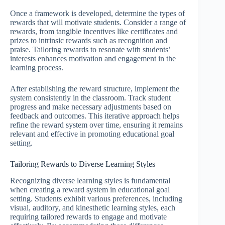
Once a framework is developed, determine the types of
rewards that will motivate students. Consider a range of
rewards, from tangible incentives like certificates and
prizes to intrinsic rewards such as recognition and
praise. Tailoring rewards to resonate with students’
interests enhances motivation and engagement in the
learning process.
After establishing the reward structure, implement the
system consistently in the classroom. Track student
progress and make necessary adjustments based on
feedback and outcomes. This iterative approach helps
refine the reward system over time, ensuring it remains
relevant and effective in promoting educational goal
setting.
Tailoring Rewards to Diverse Learning Styles
Recognizing diverse learning styles is fundamental
when creating a reward system in educational goal
setting. Students exhibit various preferences, including
visual, auditory, and kinesthetic learning styles, each
requiring tailored rewards to engage and motivate