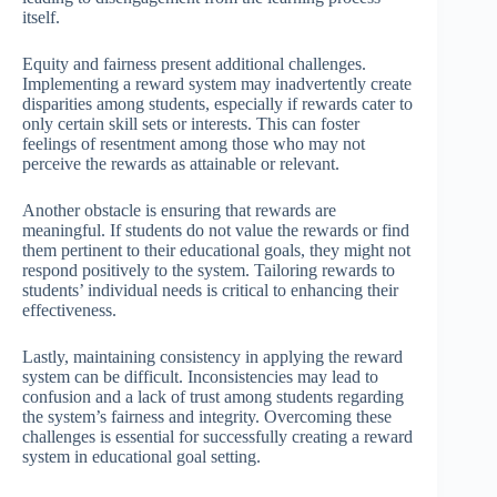
itself.
Equity and fairness present additional challenges.
Implementing a reward system may inadvertently create
disparities among students, especially if rewards cater to
only certain skill sets or interests. This can foster
feelings of resentment among those who may not
perceive the rewards as attainable or relevant.
Another obstacle is ensuring that rewards are
meaningful. If students do not value the rewards or find
them pertinent to their educational goals, they might not
respond positively to the system. Tailoring rewards to
students’ individual needs is critical to enhancing their
effectiveness.
Lastly, maintaining consistency in applying the reward
system can be difficult. Inconsistencies may lead to
confusion and a lack of trust among students regarding
the system’s fairness and integrity. Overcoming these
challenges is essential for successfully creating a reward
system in educational goal setting.