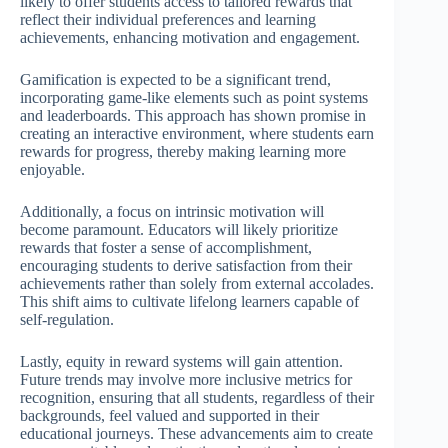
likely to offer students access to tailored rewards that
reflect their individual preferences and learning
achievements, enhancing motivation and engagement.
Gamification is expected to be a significant trend,
incorporating game-like elements such as point systems
and leaderboards. This approach has shown promise in
creating an interactive environment, where students earn
rewards for progress, thereby making learning more
enjoyable.
Additionally, a focus on intrinsic motivation will
become paramount. Educators will likely prioritize
rewards that foster a sense of accomplishment,
encouraging students to derive satisfaction from their
achievements rather than solely from external accolades.
This shift aims to cultivate lifelong learners capable of
self-regulation.
Lastly, equity in reward systems will gain attention.
Future trends may involve more inclusive metrics for
recognition, ensuring that all students, regardless of their
backgrounds, feel valued and supported in their
educational journeys. These advancements aim to create