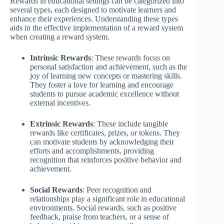
Rewards in educational settings can be categorized into
several types, each designed to motivate learners and
enhance their experiences. Understanding these types
aids in the effective implementation of a reward system
when creating a reward system.
Intrinsic Rewards
: These rewards focus on
personal satisfaction and achievement, such as the
joy of learning new concepts or mastering skills.
They foster a love for learning and encourage
students to pursue academic excellence without
external incentives.
Extrinsic Rewards
: These include tangible
rewards like certificates, prizes, or tokens. They
can motivate students by acknowledging their
efforts and accomplishments, providing
recognition that reinforces positive behavior and
achievement.
Social Rewards
: Peer recognition and
relationships play a significant role in educational
environments. Social rewards, such as positive
feedback, praise from teachers, or a sense of