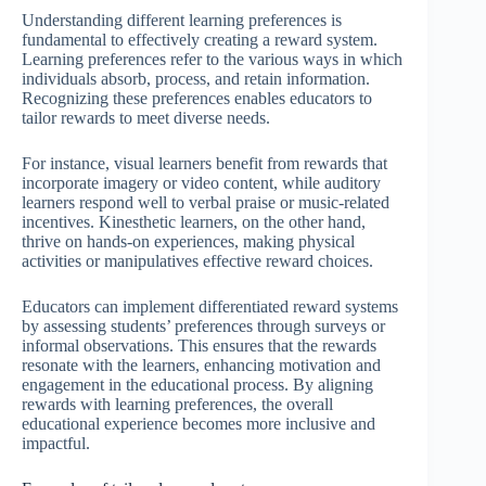
Understanding different learning preferences is
fundamental to effectively creating a reward system.
Learning preferences refer to the various ways in which
individuals absorb, process, and retain information.
Recognizing these preferences enables educators to
tailor rewards to meet diverse needs.
For instance, visual learners benefit from rewards that
incorporate imagery or video content, while auditory
learners respond well to verbal praise or music-related
incentives. Kinesthetic learners, on the other hand,
thrive on hands-on experiences, making physical
activities or manipulatives effective reward choices.
Educators can implement differentiated reward systems
by assessing students’ preferences through surveys or
informal observations. This ensures that the rewards
resonate with the learners, enhancing motivation and
engagement in the educational process. By aligning
rewards with learning preferences, the overall
educational experience becomes more inclusive and
impactful.