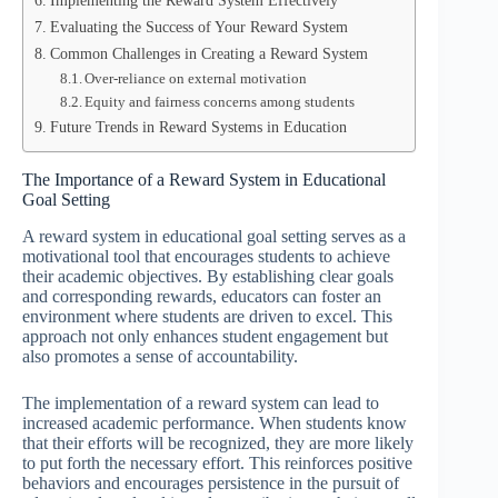
Implementing the Reward System Effectively
Evaluating the Success of Your Reward System
Common Challenges in Creating a Reward System
Over-reliance on external motivation
Equity and fairness concerns among students
Future Trends in Reward Systems in Education
The Importance of a Reward System in Educational
Goal Setting
A reward system in educational goal setting serves as a
motivational tool that encourages students to achieve
their academic objectives. By establishing clear goals
and corresponding rewards, educators can foster an
environment where students are driven to excel. This
approach not only enhances student engagement but
also promotes a sense of accountability.
The implementation of a reward system can lead to
increased academic performance. When students know
that their efforts will be recognized, they are more likely
to put forth the necessary effort. This reinforces positive
behaviors and encourages persistence in the pursuit of