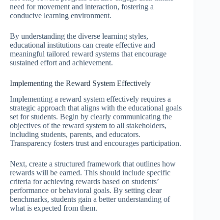
need for movement and interaction, fostering a
conducive learning environment.
By understanding the diverse learning styles,
educational institutions can create effective and
meaningful tailored reward systems that encourage
sustained effort and achievement.
Implementing the Reward System Effectively
Implementing a reward system effectively requires a
strategic approach that aligns with the educational goals
set for students. Begin by clearly communicating the
objectives of the reward system to all stakeholders,
including students, parents, and educators.
Transparency fosters trust and encourages participation.
Next, create a structured framework that outlines how
rewards will be earned. This should include specific
criteria for achieving rewards based on students’
performance or behavioral goals. By setting clear
benchmarks, students gain a better understanding of
what is expected from them.