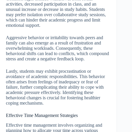
activities, decreased participation in class, and an
unusual increase or decrease in study habits. Students
may prefer isolation over collaborative study sessions,
which can hinder their academic progress and limit
emotional support.
Aggressive behavior or irritability towards peers and
family can also emerge as a result of frustration and
overwhelming workloads. Consequently, these
behavioral shifts can lead to conflicts, which compound
stress and create a negative feedback loop.
Lastly, students may exhibit procrastination or
avoidance of academic responsibilities. This behavior
often arises from feelings of inadequacy or fear of
failure, further complicating their ability to cope with
academic pressure effectively. Identifying these
behavioral changes is crucial for fostering healthier
coping mechanisms.
Effective Time Management Strategies
Effective time management involves organizing and
planning how to allocate your time across various