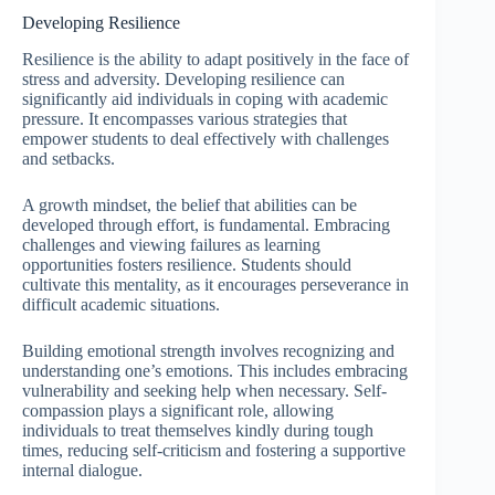
Developing Resilience
Resilience is the ability to adapt positively in the face of
stress and adversity. Developing resilience can
significantly aid individuals in coping with academic
pressure. It encompasses various strategies that
empower students to deal effectively with challenges
and setbacks.
A growth mindset, the belief that abilities can be
developed through effort, is fundamental. Embracing
challenges and viewing failures as learning
opportunities fosters resilience. Students should
cultivate this mentality, as it encourages perseverance in
difficult academic situations.
Building emotional strength involves recognizing and
understanding one’s emotions. This includes embracing
vulnerability and seeking help when necessary. Self-
compassion plays a significant role, allowing
individuals to treat themselves kindly during tough
times, reducing self-criticism and fostering a supportive
internal dialogue.