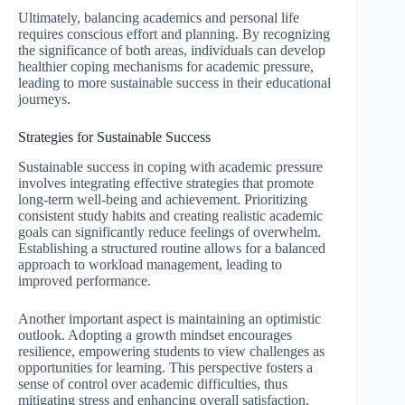
Ultimately, balancing academics and personal life
requires conscious effort and planning. By recognizing
the significance of both areas, individuals can develop
healthier coping mechanisms for academic pressure,
leading to more sustainable success in their educational
journeys.
Strategies for Sustainable Success
Sustainable success in coping with academic pressure
involves integrating effective strategies that promote
long-term well-being and achievement. Prioritizing
consistent study habits and creating realistic academic
goals can significantly reduce feelings of overwhelm.
Establishing a structured routine allows for a balanced
approach to workload management, leading to
improved performance.
Another important aspect is maintaining an optimistic
outlook. Adopting a growth mindset encourages
resilience, empowering students to view challenges as
opportunities for learning. This perspective fosters a
sense of control over academic difficulties, thus
mitigating stress and enhancing overall satisfaction.