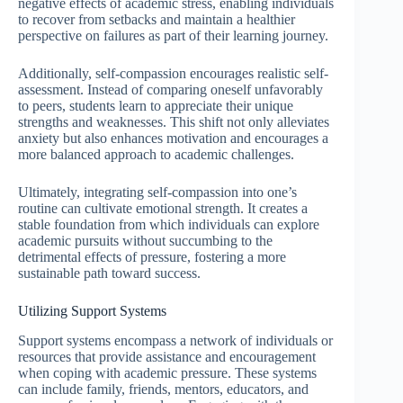
negative effects of academic stress, enabling individuals
to recover from setbacks and maintain a healthier
perspective on failures as part of their learning journey.
Additionally, self-compassion encourages realistic self-
assessment. Instead of comparing oneself unfavorably
to peers, students learn to appreciate their unique
strengths and weaknesses. This shift not only alleviates
anxiety but also enhances motivation and encourages a
more balanced approach to academic challenges.
Ultimately, integrating self-compassion into one’s
routine can cultivate emotional strength. It creates a
stable foundation from which individuals can explore
academic pursuits without succumbing to the
detrimental effects of pressure, fostering a more
sustainable path toward success.
Utilizing Support Systems
Support systems encompass a network of individuals or
resources that provide assistance and encouragement
when coping with academic pressure. These systems
can include family, friends, mentors, educators, and