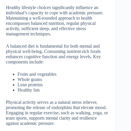
Healthy lifestyle choices significantly influence an
individual’s capacity to cope with academic pressure.
Maintaining a well-rounded approach to health
encompasses balanced nutrition, regular physical
activity, sufficient sleep, and effective stress
management techniques.
A balanced diet is fundamental for both mental and
physical well-being. Consuming nutrient-rich foods
enhances cognitive function and energy levels. Key
components include:
Fruits and vegetables
Whole grains
Lean proteins
Healthy fats
Physical activity serves as a natural stress reliever,
promoting the release of endorphins that elevate mood.
Engaging in regular exercise, such as walking, yoga, or
team sports, supports mental clarity and resilience
against academic pressure.