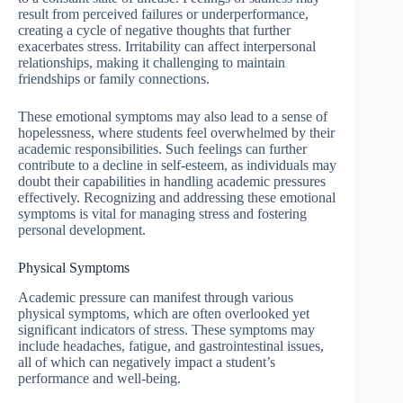
result from perceived failures or underperformance,
creating a cycle of negative thoughts that further
exacerbates stress. Irritability can affect interpersonal
relationships, making it challenging to maintain
friendships or family connections.
These emotional symptoms may also lead to a sense of
hopelessness, where students feel overwhelmed by their
academic responsibilities. Such feelings can further
contribute to a decline in self-esteem, as individuals may
doubt their capabilities in handling academic pressures
effectively. Recognizing and addressing these emotional
symptoms is vital for managing stress and fostering
personal development.
Physical Symptoms
Academic pressure can manifest through various
physical symptoms, which are often overlooked yet
significant indicators of stress. These symptoms may
include headaches, fatigue, and gastrointestinal issues,
all of which can negatively impact a student’s
performance and well-being.