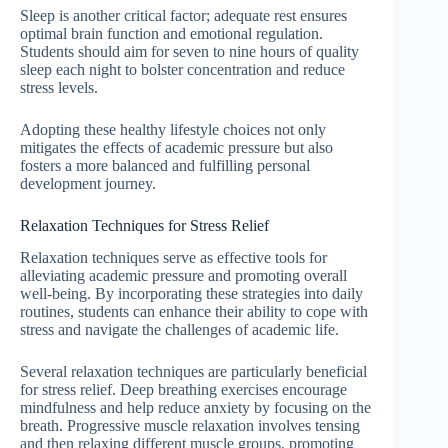
Sleep is another critical factor; adequate rest ensures
optimal brain function and emotional regulation.
Students should aim for seven to nine hours of quality
sleep each night to bolster concentration and reduce
stress levels.
Adopting these healthy lifestyle choices not only
mitigates the effects of academic pressure but also
fosters a more balanced and fulfilling personal
development journey.
Relaxation Techniques for Stress Relief
Relaxation techniques serve as effective tools for
alleviating academic pressure and promoting overall
well-being. By incorporating these strategies into daily
routines, students can enhance their ability to cope with
stress and navigate the challenges of academic life.
Several relaxation techniques are particularly beneficial
for stress relief. Deep breathing exercises encourage
mindfulness and help reduce anxiety by focusing on the
breath. Progressive muscle relaxation involves tensing
and then relaxing different muscle groups, promoting