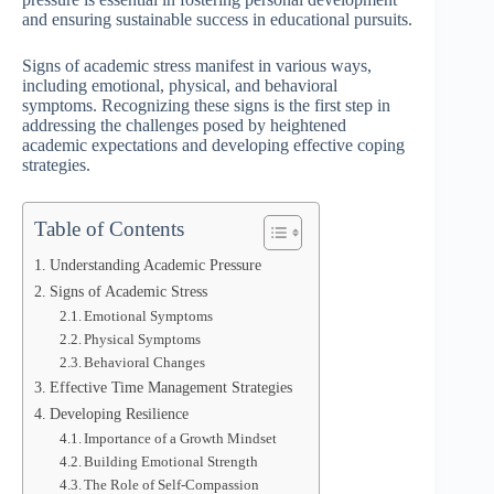
and ensuring sustainable success in educational pursuits.
Signs of academic stress manifest in various ways,
including emotional, physical, and behavioral
symptoms. Recognizing these signs is the first step in
addressing the challenges posed by heightened
academic expectations and developing effective coping
strategies.
Table of Contents
Understanding Academic Pressure
Signs of Academic Stress
Emotional Symptoms
Physical Symptoms
Behavioral Changes
Effective Time Management Strategies
Developing Resilience
Importance of a Growth Mindset
Building Emotional Strength
The Role of Self-Compassion