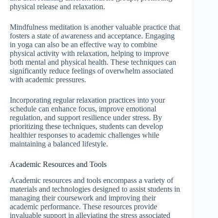
physical release and relaxation.
Mindfulness meditation is another valuable practice that
fosters a state of awareness and acceptance. Engaging
in yoga can also be an effective way to combine
physical activity with relaxation, helping to improve
both mental and physical health. These techniques can
significantly reduce feelings of overwhelm associated
with academic pressures.
Incorporating regular relaxation practices into your
schedule can enhance focus, improve emotional
regulation, and support resilience under stress. By
prioritizing these techniques, students can develop
healthier responses to academic challenges while
maintaining a balanced lifestyle.
Academic Resources and Tools
Academic resources and tools encompass a variety of
materials and technologies designed to assist students in
managing their coursework and improving their
academic performance. These resources provide
invaluable support in alleviating the stress associated