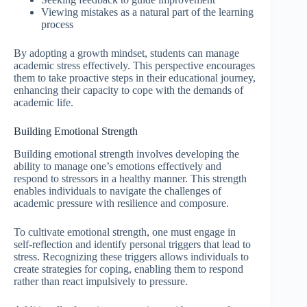
Viewing mistakes as a natural part of the learning
process
By adopting a growth mindset, students can manage
academic stress effectively. This perspective encourages
them to take proactive steps in their educational journey,
enhancing their capacity to cope with the demands of
academic life.
Building Emotional Strength
Building emotional strength involves developing the
ability to manage one’s emotions effectively and
respond to stressors in a healthy manner. This strength
enables individuals to navigate the challenges of
academic pressure with resilience and composure.
To cultivate emotional strength, one must engage in
self-reflection and identify personal triggers that lead to
stress. Recognizing these triggers allows individuals to
create strategies for coping, enabling them to respond
rather than react impulsively to pressure.