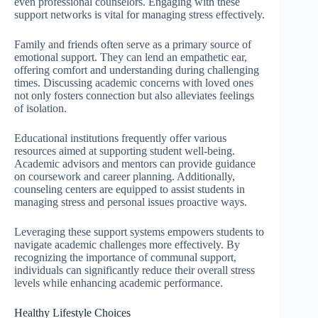
even professional counselors. Engaging with these
support networks is vital for managing stress effectively.
Family and friends often serve as a primary source of
emotional support. They can lend an empathetic ear,
offering comfort and understanding during challenging
times. Discussing academic concerns with loved ones
not only fosters connection but also alleviates feelings
of isolation.
Educational institutions frequently offer various
resources aimed at supporting student well-being.
Academic advisors and mentors can provide guidance
on coursework and career planning. Additionally,
counseling centers are equipped to assist students in
managing stress and personal issues proactive ways.
Leveraging these support systems empowers students to
navigate academic challenges more effectively. By
recognizing the importance of communal support,
individuals can significantly reduce their overall stress
levels while enhancing academic performance.
Healthy Lifestyle Choices