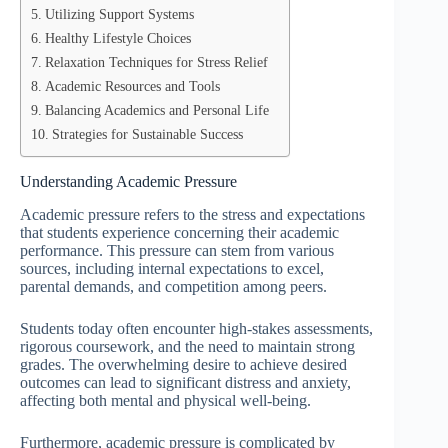
Utilizing Support Systems
Healthy Lifestyle Choices
Relaxation Techniques for Stress Relief
Academic Resources and Tools
Balancing Academics and Personal Life
Strategies for Sustainable Success
Understanding Academic Pressure
Academic pressure refers to the stress and expectations
that students experience concerning their academic
performance. This pressure can stem from various
sources, including internal expectations to excel,
parental demands, and competition among peers.
Students today often encounter high-stakes assessments,
rigorous coursework, and the need to maintain strong
grades. The overwhelming desire to achieve desired
outcomes can lead to significant distress and anxiety,
affecting both mental and physical well-being.
Furthermore, academic pressure is complicated by