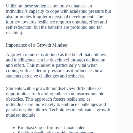
Utilizing these strategies not only enhances an
individual’s capacity to cope with academic pressure but
also promotes long-term personal development. The
journey towards resilience requires ongoing effort and
self-reflection, but the benefits are profound and far-
reaching.
Importance of a Growth Mindset
A growth mindset is defined as the belief that abilities
and intelligence can be developed through dedication
and effort. This mindset is particularly vital when
coping with academic pressure, as it influences how
students perceive challenges and setbacks.
Students with a growth mindset view difficulties as
opportunities for learning rather than insurmountable
obstacles. This approach fosters resilience, as
individuals are more likely to embrace challenges and
persist despite failures. Techniques to cultivate a growth
mindset include:
Emphasizing effort over innate talent
Seeking feedback to guide improvement