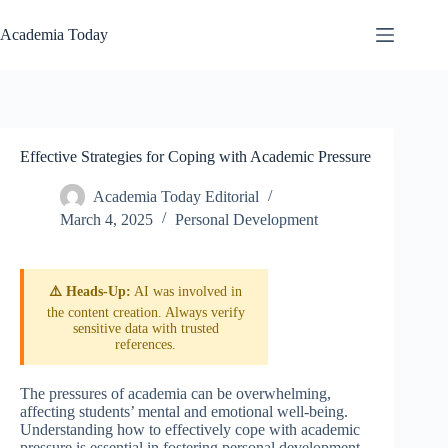
Skip
to
Academia Today
content
Effective Strategies for Coping with Academic Pressure
Academia Today Editorial
March 4, 2025
Personal Development
⚠️ Heads-Up:
AI was involved in
the content creation. Always verify
sensitive data with trusted
references.
The pressures of academia can be overwhelming,
affecting students’ mental and emotional well-being.
Understanding how to effectively cope with academic
pressure is essential in fostering personal development