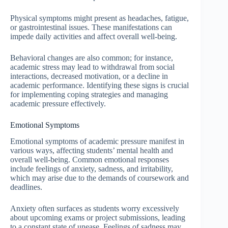
Physical symptoms might present as headaches, fatigue,
or gastrointestinal issues. These manifestations can
impede daily activities and affect overall well-being.
Behavioral changes are also common; for instance,
academic stress may lead to withdrawal from social
interactions, decreased motivation, or a decline in
academic performance. Identifying these signs is crucial
for implementing coping strategies and managing
academic pressure effectively.
Emotional Symptoms
Emotional symptoms of academic pressure manifest in
various ways, affecting students’ mental health and
overall well-being. Common emotional responses
include feelings of anxiety, sadness, and irritability,
which may arise due to the demands of coursework and
deadlines.
Anxiety often surfaces as students worry excessively
about upcoming exams or project submissions, leading
to a constant state of unease. Feelings of sadness may