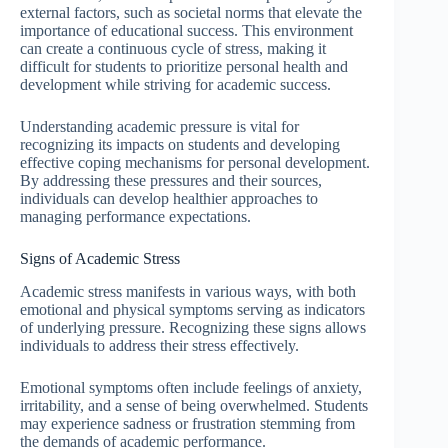
external factors, such as societal norms that elevate the
importance of educational success. This environment
can create a continuous cycle of stress, making it
difficult for students to prioritize personal health and
development while striving for academic success.
Understanding academic pressure is vital for
recognizing its impacts on students and developing
effective coping mechanisms for personal development.
By addressing these pressures and their sources,
individuals can develop healthier approaches to
managing performance expectations.
Signs of Academic Stress
Academic stress manifests in various ways, with both
emotional and physical symptoms serving as indicators
of underlying pressure. Recognizing these signs allows
individuals to address their stress effectively.
Emotional symptoms often include feelings of anxiety,
irritability, and a sense of being overwhelmed. Students
may experience sadness or frustration stemming from
the demands of academic performance.