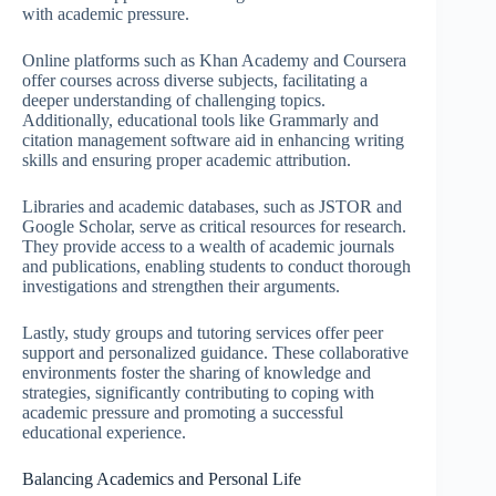
with academic pressure.
Online platforms such as Khan Academy and Coursera
offer courses across diverse subjects, facilitating a
deeper understanding of challenging topics.
Additionally, educational tools like Grammarly and
citation management software aid in enhancing writing
skills and ensuring proper academic attribution.
Libraries and academic databases, such as JSTOR and
Google Scholar, serve as critical resources for research.
They provide access to a wealth of academic journals
and publications, enabling students to conduct thorough
investigations and strengthen their arguments.
Lastly, study groups and tutoring services offer peer
support and personalized guidance. These collaborative
environments foster the sharing of knowledge and
strategies, significantly contributing to coping with
academic pressure and promoting a successful
educational experience.
Balancing Academics and Personal Life