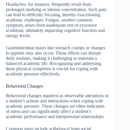
Headaches, for instance, frequently result from
prolonged studying or intense concentration. Such pain
can lead to difficulty focusing, thereby exacerbating
academic challenges. Fatigue, another common
symptom, arises from inadequate rest or excessive
workload, ultimately impacting cognitive function and
energy levels.
Gastrointestinal issues like stomach cramps or changes
in appetite may also occur. These effects can disrupt
daily routines, making it challenging to maintain a
balanced academic life. Recognizing and addressing
these physical symptoms is crucial for coping with
academic pressure effectively.
Behavioral Changes
Behavioral changes manifest as observable alterations in
a student’s actions and interactions when coping with
academic pressure. These changes are often indicators
of stress and can significantly affect a student’s
academic performance and interpersonal relationships.
Common signs include withdrawal from social