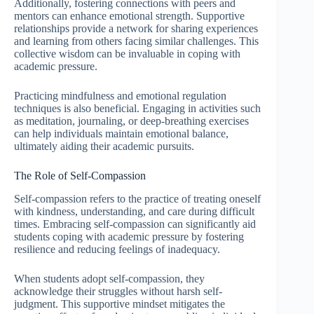
Additionally, fostering connections with peers and
mentors can enhance emotional strength. Supportive
relationships provide a network for sharing experiences
and learning from others facing similar challenges. This
collective wisdom can be invaluable in coping with
academic pressure.
Practicing mindfulness and emotional regulation
techniques is also beneficial. Engaging in activities such
as meditation, journaling, or deep-breathing exercises
can help individuals maintain emotional balance,
ultimately aiding their academic pursuits.
The Role of Self-Compassion
Self-compassion refers to the practice of treating oneself
with kindness, understanding, and care during difficult
times. Embracing self-compassion can significantly aid
students coping with academic pressure by fostering
resilience and reducing feelings of inadequacy.
When students adopt self-compassion, they
acknowledge their struggles without harsh self-
judgment. This supportive mindset mitigates the