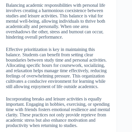
Balancing academic responsibilities with personal life
involves creating a harmonious coexistence between
studies and leisure activities. This balance is vital for
mental well-being, allowing individuals to thrive both
academically and personally. When one area
overshadows the other, stress and burnout can occur,
hindering overall performance.
Effective prioritization is key in maintaining this
balance. Students can benefit from setting clear
boundaries between study time and personal activities.
Allocating specific hours for coursework, socializing,
and relaxation helps manage time effectively, reducing
feelings of overwhelming pressure. This organization
cultivates a conducive environment for learning while
still allowing enjoyment of life outside academics.
Incorporating breaks and leisure activities is equally
important. Engaging in hobbies, exercising, or spending
time with friends fosters emotional resilience and mental
clarity. These practices not only provide reprieve from
academic stress but also enhance motivation and
productivity when returning to studies.