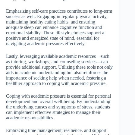
Emphasizing self-care practices contributes to long-term
success as well. Engaging in regular physical activity,
maintaining healthy eating habits, and ensuring
adequate sleep can enhance cognitive function and
emotional stability. These lifestyle choices support a
positive and energized state of mind, essential for
navigating academic pressures effectively.
Lastly, leveraging available academic resources—such
as tutoring, workshops, and counseling services—can
provide additional support. Utilizing these tools not only
aids in academic understanding but also reinforces the
importance of seeking help when needed, fostering a
healthier approach to coping with academic pressure.
Coping with academic pressure is essential for personal
development and overall well-being. By understanding
the underlying causes and symptoms of stress, students
can implement effective strategies to manage their
academic responsibilities.
Embracing time management, resilience, and support