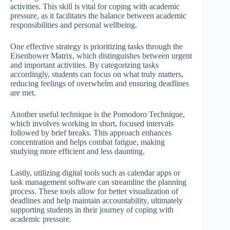
activities. This skill is vital for coping with academic
pressure, as it facilitates the balance between academic
responsibilities and personal wellbeing.
One effective strategy is prioritizing tasks through the
Eisenhower Matrix, which distinguishes between urgent
and important activities. By categorizing tasks
accordingly, students can focus on what truly matters,
reducing feelings of overwhelm and ensuring deadlines
are met.
Another useful technique is the Pomodoro Technique,
which involves working in short, focused intervals
followed by brief breaks. This approach enhances
concentration and helps combat fatigue, making
studying more efficient and less daunting.
Lastly, utilizing digital tools such as calendar apps or
task management software can streamline the planning
process. These tools allow for better visualization of
deadlines and help maintain accountability, ultimately
supporting students in their journey of coping with
academic pressure.