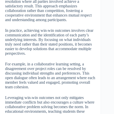
resolution where all parties involved achieve a
satisfactory result. This approach emphasizes
collaboration rather than competition, fostering a
cooperative environment that enhances mutual respect
and understanding among participants.
In practice, achieving win-win outcomes involves clear
communication and the identification of each party’s
underlying interests. By focusing on what individuals
truly need rather than their stated positions, it becomes
easier to develop solutions that accommodate multiple
perspectives.
For example, in a collaborative learning setting, a
disagreement over project roles can be resolved by
discussing individual strengths and preferences. This
open dialogue often leads to an arrangement where each
member feels valued and engaged, promoting overall
team cohesion.
Leveraging win-win outcomes not only mitigates
immediate conflicts but also encourages a culture where
collaborative problem solving becomes the norm. In
educational environments, teaching students these