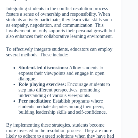
Integrating students in the conflict resolution process
fosters a sense of ownership and responsibility. When
students actively participate, they learn vital skills such
as empathy, negotiation, and communication. This
involvement not only supports their personal growth but
also enhances their collaborative learning environment.
To effectively integrate students, educators can employ
several methods. These include:
Student-led discussions:
Allow students to
express their viewpoints and engage in open
dialogue.
Role-playing exercises:
Encourage students to
step into different perspectives, promoting
understanding of various viewpoints.
Peer mediation:
Establish programs where
students mediate disputes among their peers,
building leadership skills and self-confidence.
By implementing these strategies, students become
more invested in the resolution process. They are more
likely to adhere to agreed solutions when they have had