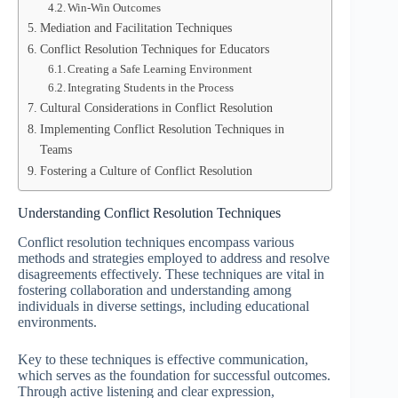
Win-Win Outcomes
Mediation and Facilitation Techniques
Conflict Resolution Techniques for Educators
Creating a Safe Learning Environment
Integrating Students in the Process
Cultural Considerations in Conflict Resolution
Implementing Conflict Resolution Techniques in
Teams
Fostering a Culture of Conflict Resolution
Understanding Conflict Resolution Techniques
Conflict resolution techniques encompass various
methods and strategies employed to address and resolve
disagreements effectively. These techniques are vital in
fostering collaboration and understanding among
individuals in diverse settings, including educational
environments.
Key to these techniques is effective communication,
which serves as the foundation for successful outcomes.
Through active listening and clear expression,