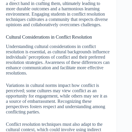
a direct hand in crafting them, ultimately leading to
more durable outcomes and a harmonious learning
environment. Engaging students in conflict resolution
techniques cultivates a community that respects diverse
opinions and collaboratively overcomes challenges.
Cultural Considerations in Conflict Resolution
Understanding cultural considerations in conflict
resolution is essential, as cultural backgrounds influence
individuals’ perceptions of conflict and their preferred
resolution strategies. Awareness of these differences can
enhance communication and facilitate more effective
resolutions.
Variations in cultural norms impact how conflict is
perceived; some cultures may view conflict as an
opportunity for engagement, while others may see it as
a source of embarrassment. Recognizing these
perspectives fosters respect and understanding among
conflicting parties.
Conflict resolution techniques must also adapt to the
cultural context, which could involve using indirect