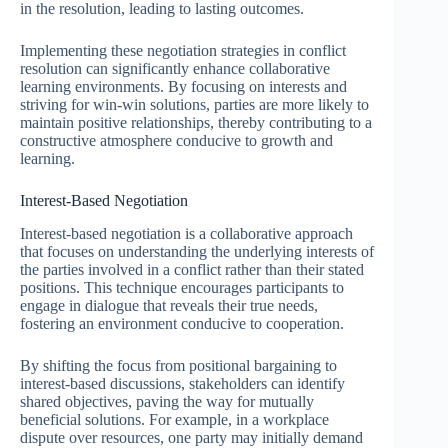
in the resolution, leading to lasting outcomes.
Implementing these negotiation strategies in conflict
resolution can significantly enhance collaborative
learning environments. By focusing on interests and
striving for win-win solutions, parties are more likely to
maintain positive relationships, thereby contributing to a
constructive atmosphere conducive to growth and
learning.
Interest-Based Negotiation
Interest-based negotiation is a collaborative approach
that focuses on understanding the underlying interests of
the parties involved in a conflict rather than their stated
positions. This technique encourages participants to
engage in dialogue that reveals their true needs,
fostering an environment conducive to cooperation.
By shifting the focus from positional bargaining to
interest-based discussions, stakeholders can identify
shared objectives, paving the way for mutually
beneficial solutions. For example, in a workplace
dispute over resources, one party may initially demand