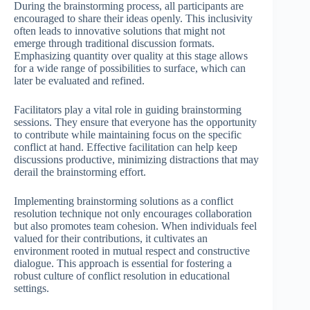
During the brainstorming process, all participants are
encouraged to share their ideas openly. This inclusivity
often leads to innovative solutions that might not
emerge through traditional discussion formats.
Emphasizing quantity over quality at this stage allows
for a wide range of possibilities to surface, which can
later be evaluated and refined.
Facilitators play a vital role in guiding brainstorming
sessions. They ensure that everyone has the opportunity
to contribute while maintaining focus on the specific
conflict at hand. Effective facilitation can help keep
discussions productive, minimizing distractions that may
derail the brainstorming effort.
Implementing brainstorming solutions as a conflict
resolution technique not only encourages collaboration
but also promotes team cohesion. When individuals feel
valued for their contributions, it cultivates an
environment rooted in mutual respect and constructive
dialogue. This approach is essential for fostering a
robust culture of conflict resolution in educational
settings.