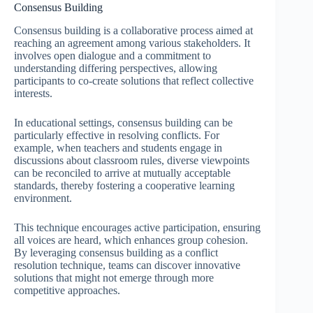
Consensus Building
Consensus building is a collaborative process aimed at
reaching an agreement among various stakeholders. It
involves open dialogue and a commitment to
understanding differing perspectives, allowing
participants to co-create solutions that reflect collective
interests.
In educational settings, consensus building can be
particularly effective in resolving conflicts. For
example, when teachers and students engage in
discussions about classroom rules, diverse viewpoints
can be reconciled to arrive at mutually acceptable
standards, thereby fostering a cooperative learning
environment.
This technique encourages active participation, ensuring
all voices are heard, which enhances group cohesion.
By leveraging consensus building as a conflict
resolution technique, teams can discover innovative
solutions that might not emerge through more
competitive approaches.