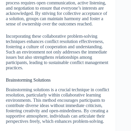
process requires open communication, active listening,
and negotiation to ensure that everyone’s interests are
acknowledged. By striving for collective acceptance of
a solution, groups can maintain harmony and foster a
sense of ownership over the outcomes reached.
Incorporating these collaborative problem-solving
techniques enhances conflict resolution effectiveness,
fostering a culture of cooperation and understanding.
Such an environment not only addresses the immediate
issues but also strengthens relationships among
participants, leading to sustainable conflict management
practices.
Brainstorming Solutions
Brainstorming solutions is a crucial technique in conflict
resolution, particularly within collaborative learning
environments. This method encourages participants to
contribute diverse ideas without immediate criticism,
fostering creativity and open-mindedness. By creating a
supportive atmosphere, individuals can articulate their
perspectives freely, which enhances problem-solving.