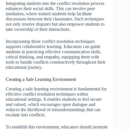
Integrating students into the conflict resolution process
enhances their social skills. This can involve peer
mediation, where trained students help facilitate
discussions between their classmates. Such techniques
not only resolve disputes but also empower students to
take ownership of their interactions.
Incorporating these conflict resolution techniques
supports collaborative learning. Educators can guide
students in practicing effective communication skills,
critical thinking, and empathy, equipping them with
tools to handle conflicts constructively throughout their
educational journey.
Creating a Safe Learning Environment
Creating a safe learning environment is fundamental for
effective conflict resolution techniques within
educational settings. It enables students to feel secure
and valued, which encourages open dialogue and
reduces the likelihood of misunderstandings that can
escalate into conflicts.
To establish this environment, educators should promote