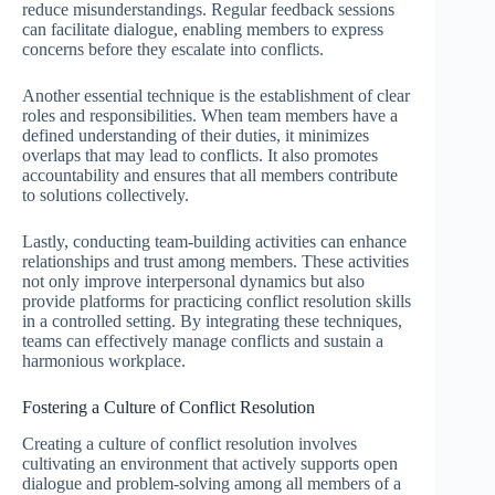
reduce misunderstandings. Regular feedback sessions
can facilitate dialogue, enabling members to express
concerns before they escalate into conflicts.
Another essential technique is the establishment of clear
roles and responsibilities. When team members have a
defined understanding of their duties, it minimizes
overlaps that may lead to conflicts. It also promotes
accountability and ensures that all members contribute
to solutions collectively.
Lastly, conducting team-building activities can enhance
relationships and trust among members. These activities
not only improve interpersonal dynamics but also
provide platforms for practicing conflict resolution skills
in a controlled setting. By integrating these techniques,
teams can effectively manage conflicts and sustain a
harmonious workplace.
Fostering a Culture of Conflict Resolution
Creating a culture of conflict resolution involves
cultivating an environment that actively supports open
dialogue and problem-solving among all members of a