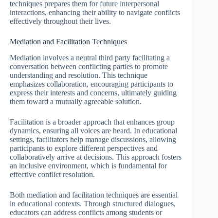
techniques prepares them for future interpersonal
interactions, enhancing their ability to navigate conflicts
effectively throughout their lives.
Mediation and Facilitation Techniques
Mediation involves a neutral third party facilitating a
conversation between conflicting parties to promote
understanding and resolution. This technique
emphasizes collaboration, encouraging participants to
express their interests and concerns, ultimately guiding
them toward a mutually agreeable solution.
Facilitation is a broader approach that enhances group
dynamics, ensuring all voices are heard. In educational
settings, facilitators help manage discussions, allowing
participants to explore different perspectives and
collaboratively arrive at decisions. This approach fosters
an inclusive environment, which is fundamental for
effective conflict resolution.
Both mediation and facilitation techniques are essential
in educational contexts. Through structured dialogues,
educators can address conflicts among students or