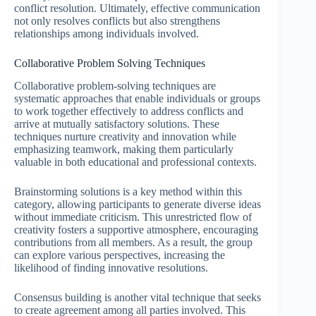
conflict resolution. Ultimately, effective communication
not only resolves conflicts but also strengthens
relationships among individuals involved.
Collaborative Problem Solving Techniques
Collaborative problem-solving techniques are
systematic approaches that enable individuals or groups
to work together effectively to address conflicts and
arrive at mutually satisfactory solutions. These
techniques nurture creativity and innovation while
emphasizing teamwork, making them particularly
valuable in both educational and professional contexts.
Brainstorming solutions is a key method within this
category, allowing participants to generate diverse ideas
without immediate criticism. This unrestricted flow of
creativity fosters a supportive atmosphere, encouraging
contributions from all members. As a result, the group
can explore various perspectives, increasing the
likelihood of finding innovative resolutions.
Consensus building is another vital technique that seeks
to create agreement among all parties involved. This