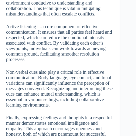
environment conducive to understanding and
collaboration. This technique is vital in mitigating
misunderstandings that often escalate conflicts.
Active listening is a core component of effective
communication. It ensures that all parties feel heard and
respected, which can reduce the emotional intensity
associated with conflict. By validating each other’s
viewpoints, individuals can work towards achieving
common ground, facilitating smoother resolution
processes.
Non-verbal cues also play a critical role in effective
communication. Body language, eye contact, and tonal
variations can significantly influence the perception of
messages conveyed. Recognizing and interpreting these
cues can enhance mutual understanding, which is
essential in various settings, including collaborative
learning environments.
Finally, expressing feelings and thoughts in a respectful
manner demonstrates emotional intelligence and
empathy. This approach encourages openness and
honesty, both of which are paramount for successful