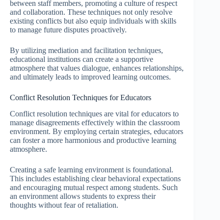
between staff members, promoting a culture of respect
and collaboration. These techniques not only resolve
existing conflicts but also equip individuals with skills
to manage future disputes proactively.
By utilizing mediation and facilitation techniques,
educational institutions can create a supportive
atmosphere that values dialogue, enhances relationships,
and ultimately leads to improved learning outcomes.
Conflict Resolution Techniques for Educators
Conflict resolution techniques are vital for educators to
manage disagreements effectively within the classroom
environment. By employing certain strategies, educators
can foster a more harmonious and productive learning
atmosphere.
Creating a safe learning environment is foundational.
This includes establishing clear behavioral expectations
and encouraging mutual respect among students. Such
an environment allows students to express their
thoughts without fear of retaliation.