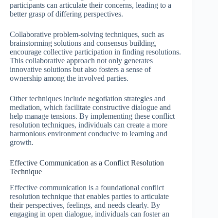
participants can articulate their concerns, leading to a
better grasp of differing perspectives.
Collaborative problem-solving techniques, such as
brainstorming solutions and consensus building,
encourage collective participation in finding resolutions.
This collaborative approach not only generates
innovative solutions but also fosters a sense of
ownership among the involved parties.
Other techniques include negotiation strategies and
mediation, which facilitate constructive dialogue and
help manage tensions. By implementing these conflict
resolution techniques, individuals can create a more
harmonious environment conducive to learning and
growth.
Effective Communication as a Conflict Resolution
Technique
Effective communication is a foundational conflict
resolution technique that enables parties to articulate
their perspectives, feelings, and needs clearly. By
engaging in open dialogue, individuals can foster an