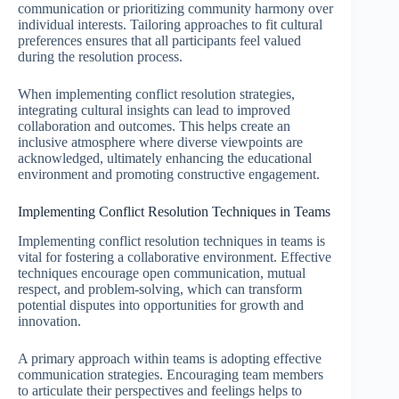
communication or prioritizing community harmony over
individual interests. Tailoring approaches to fit cultural
preferences ensures that all participants feel valued
during the resolution process.
When implementing conflict resolution strategies,
integrating cultural insights can lead to improved
collaboration and outcomes. This helps create an
inclusive atmosphere where diverse viewpoints are
acknowledged, ultimately enhancing the educational
environment and promoting constructive engagement.
Implementing Conflict Resolution Techniques in Teams
Implementing conflict resolution techniques in teams is
vital for fostering a collaborative environment. Effective
techniques encourage open communication, mutual
respect, and problem-solving, which can transform
potential disputes into opportunities for growth and
innovation.
A primary approach within teams is adopting effective
communication strategies. Encouraging team members
to articulate their perspectives and feelings helps to