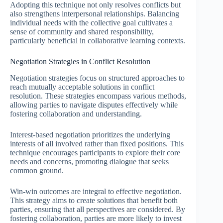
Adopting this technique not only resolves conflicts but
also strengthens interpersonal relationships. Balancing
individual needs with the collective goal cultivates a
sense of community and shared responsibility,
particularly beneficial in collaborative learning contexts.
Negotiation Strategies in Conflict Resolution
Negotiation strategies focus on structured approaches to
reach mutually acceptable solutions in conflict
resolution. These strategies encompass various methods,
allowing parties to navigate disputes effectively while
fostering collaboration and understanding.
Interest-based negotiation prioritizes the underlying
interests of all involved rather than fixed positions. This
technique encourages participants to explore their core
needs and concerns, promoting dialogue that seeks
common ground.
Win-win outcomes are integral to effective negotiation.
This strategy aims to create solutions that benefit both
parties, ensuring that all perspectives are considered. By
fostering collaboration, parties are more likely to invest