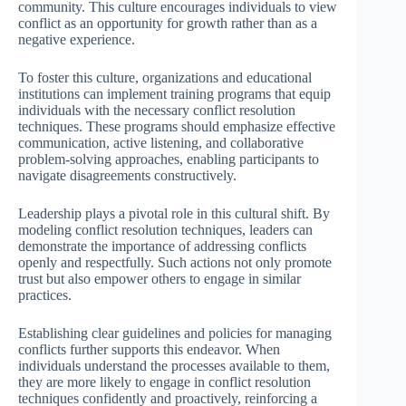
community. This culture encourages individuals to view
conflict as an opportunity for growth rather than as a
negative experience.
To foster this culture, organizations and educational
institutions can implement training programs that equip
individuals with the necessary conflict resolution
techniques. These programs should emphasize effective
communication, active listening, and collaborative
problem-solving approaches, enabling participants to
navigate disagreements constructively.
Leadership plays a pivotal role in this cultural shift. By
modeling conflict resolution techniques, leaders can
demonstrate the importance of addressing conflicts
openly and respectfully. Such actions not only promote
trust but also empower others to engage in similar
practices.
Establishing clear guidelines and policies for managing
conflicts further supports this endeavor. When
individuals understand the processes available to them,
they are more likely to engage in conflict resolution
techniques confidently and proactively, reinforcing a