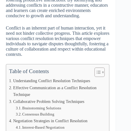
addressing conflicts in a constructive manner, educators
and learners can create enriched environments
conducive to growth and understanding.
Conflict is an inherent part of human interaction, yet it
need not hinder collective progress. This article explores
various conflict resolution techniques that empower
individuals to navigate disputes thoughtfully, fostering a
culture of collaboration and respect within educational
contexts.
Table of Contents
Understanding Conflict Resolution Techniques
Effective Communication as a Conflict Resolution
Technique
Collaborative Problem Solving Techniques
Brainstorming Solutions
Consensus Building
Negotiation Strategies in Conflict Resolution
Interest-Based Negotiation