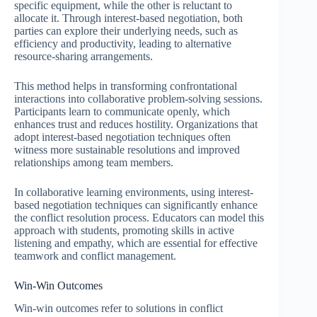
specific equipment, while the other is reluctant to
allocate it. Through interest-based negotiation, both
parties can explore their underlying needs, such as
efficiency and productivity, leading to alternative
resource-sharing arrangements.
This method helps in transforming confrontational
interactions into collaborative problem-solving sessions.
Participants learn to communicate openly, which
enhances trust and reduces hostility. Organizations that
adopt interest-based negotiation techniques often
witness more sustainable resolutions and improved
relationships among team members.
In collaborative learning environments, using interest-
based negotiation techniques can significantly enhance
the conflict resolution process. Educators can model this
approach with students, promoting skills in active
listening and empathy, which are essential for effective
teamwork and conflict management.
Win-Win Outcomes
Win-win outcomes refer to solutions in conflict