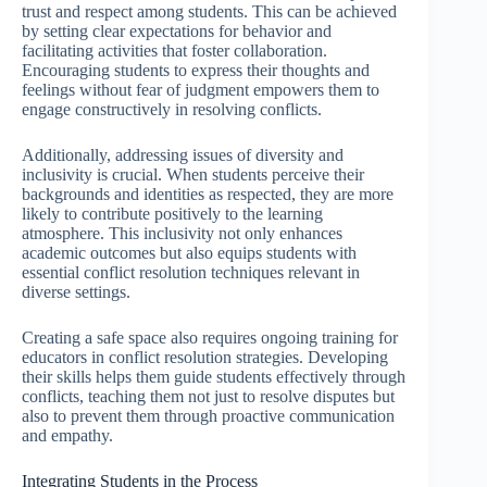
trust and respect among students. This can be achieved
by setting clear expectations for behavior and
facilitating activities that foster collaboration.
Encouraging students to express their thoughts and
feelings without fear of judgment empowers them to
engage constructively in resolving conflicts.
Additionally, addressing issues of diversity and
inclusivity is crucial. When students perceive their
backgrounds and identities as respected, they are more
likely to contribute positively to the learning
atmosphere. This inclusivity not only enhances
academic outcomes but also equips students with
essential conflict resolution techniques relevant in
diverse settings.
Creating a safe space also requires ongoing training for
educators in conflict resolution strategies. Developing
their skills helps them guide students effectively through
conflicts, teaching them not just to resolve disputes but
also to prevent them through proactive communication
and empathy.
Integrating Students in the Process