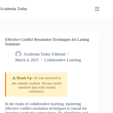
Skip
to
Academia Today
content
Effective Conflict Resolution Techniques for Lasting
Solutions
Academia Today Editorial
March 4, 2025
Collaborative Learning
⚠️ Heads-Up:
AI was involved in
the content creation. Always verify
sensitive data with trusted
references.
In the realm of collaborative learning, mastering
effective conflict resolution techniques is crucial for
fostering productive interactions. By identifying and