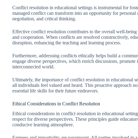
Conflict resolution in educational settings is instrumental for fo
managed conflict can transform into an opportunity for personal a
negotiation, and critical thinking.
Effective conflict resolution contributes to the overall well-being
and cooperation. When conflicts are resolved constructively, educ
disruption, enhancing the teaching and learning process.
Furthermore, addressing conflicts ethically helps build a community
engage diverse perspectives, which enrich discussions, promote in
interconnected world.
Ultimately, the importance of conflict resolution in educational se
all individuals feel valued and heard. This proactive approach no
essential life skills for their future endeavors.
Ethical Considerations in Conflict Resolution
Ethical considerations in conflict resolution in educational settin
respect for diverse perspectives. These principles guide educators
conducive learning atmosphere.
Fairness and impartiality are paramount. All parties involved in 