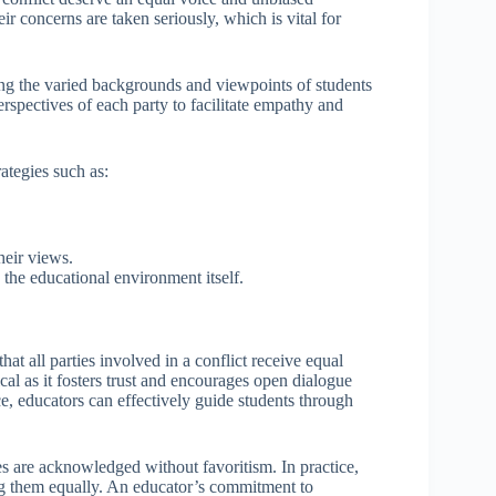
eir concerns are taken seriously, which is vital for
ing the varied backgrounds and viewpoints of students
erspectives of each party to facilitate empathy and
ategies such as:
heir views.
 the educational environment itself.
that all parties involved in a conflict receive equal
ical as it fosters trust and encourages open dialogue
, educators can effectively guide students through
es are acknowledged without favoritism. In practice,
ing them equally. An educator’s commitment to