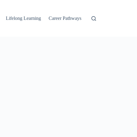
Lifelong Learning
Career Pathways