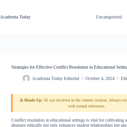
Skip
to
content
Academia Today
Uncategorized
Strategies for Effective Conflict Resolution in Educational Settin
Academia Today Editorial
October 4, 2024
Eth
⚠️ Heads-Up:
AI was involved in the content creation. Always veri
with trusted references.
Conflict resolution in educational settings is vital for cultivati
disputes ethically not only enhances student relationships but al