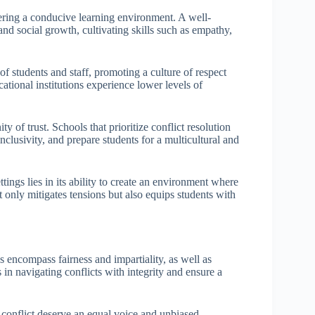
stering a conducive learning environment. A well-
nd social growth, cultivating skills such as empathy,
 of students and staff, promoting a culture of respect
ational institutions experience lower levels of
 of trust. Schools that prioritize conflict resolution
clusivity, and prepare students for a multicultural and
ttings lies in its ability to create an environment where
t only mitigates tensions but also equips students with
gs encompass fairness and impartiality, as well as
 in navigating conflicts with integrity and ensure a
a conflict deserve an equal voice and unbiased