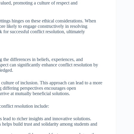
 valued, promoting a culture of respect and
ettings hinges on these ethical considerations. When
ore likely to engage constructively in resolving
for successful conflict resolution, ultimately
 the differences in beliefs, experiences, and
spect can significantly enhance conflict resolution by
ledged.
 culture of inclusion. This approach can lead to a more
g differing perspectives encourages open
rive at mutually beneficial solutions.
onflict resolution include:
s lead to richer insights and innovative solutions.
helps build trust and solidarity among students and