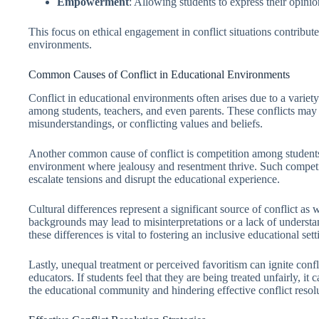
Empowerment
: Allowing students to express their opini
This focus on ethical engagement in conflict situations contribut
environments.
Common Causes of Conflict in Educational Environments
Conflict in educational environments often arises due to a variet
among students, teachers, and even parents. These conflicts may
misunderstandings, or conflicting values and beliefs.
Another common cause of conflict is competition among students.
environment where jealousy and resentment thrive. Such competi
escalate tensions and disrupt the educational experience.
Cultural differences represent a significant source of conflict as 
backgrounds may lead to misinterpretations or a lack of unders
these differences is vital to fostering an inclusive educational sett
Lastly, unequal treatment or perceived favoritism can ignite con
educators. If students feel that they are being treated unfairly, it
the educational community and hindering effective conflict resolu