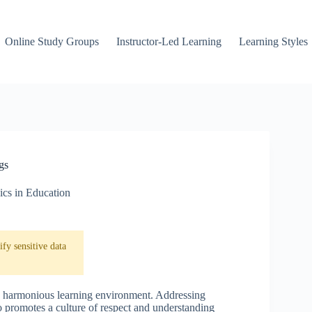
Online Study Groups
Instructor-Led Learning
Learning Styles
gs
ics in Education
fy sensitive data
ng a harmonious learning environment. Addressing
so promotes a culture of respect and understanding