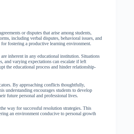
agreements or disputes that arise among students,
forms, including verbal disputes, behavioral issues, and
for fostering a productive learning environment.
re inherent in any educational institution. Situations
, and varying expectations can escalate if left
rupt the educational process and hinder relationship-
cators. By approaching conflicts thoughtfully,
his understanding encourages students to develop
heir future personal and professional lives.
the way for successful resolution strategies. This
tering an environment conducive to personal growth