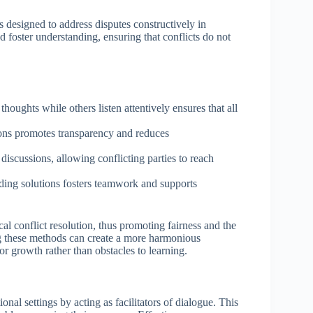
s designed to address disputes constructively in
d foster understanding, ensuring that conflicts do not
houghts while others listen attentively ensures that all
ons promotes transparency and reduces
e discussions, allowing conflicting parties to reach
nding solutions fosters teamwork and supports
ical conflict resolution, thus promoting fairness and the
ng these methods can create a more harmonious
r growth rather than obstacles to learning.
onal settings by acting as facilitators of dialogue. This