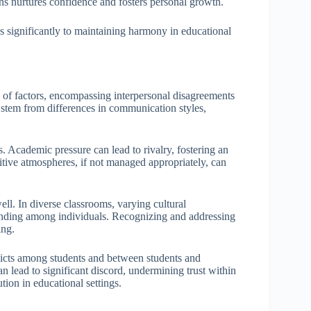
ons nurtures confidence and fosters personal growth.
es significantly to maintaining harmony in educational
y of factors, encompassing interpersonal disagreements
 stem from differences in communication styles,
 Academic pressure can lead to rivalry, fostering an
tive atmospheres, if not managed appropriately, can
well. In diverse classrooms, varying cultural
tanding among individuals. Recognizing and addressing
ing.
flicts among students and between students and
 can lead to significant discord, undermining trust within
tion in educational settings.