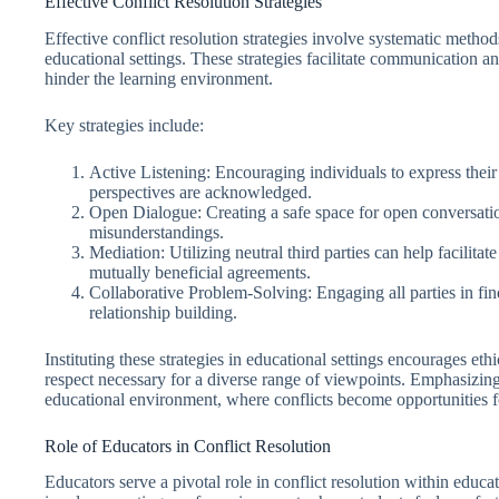
Effective Conflict Resolution Strategies
Effective conflict resolution strategies involve systematic method
educational settings. These strategies facilitate communication an
hinder the learning environment.
Key strategies include:
Active Listening: Encouraging individuals to express their t
perspectives are acknowledged.
Open Dialogue: Creating a safe space for open conversati
misunderstandings.
Mediation: Utilizing neutral third parties can help facilitat
mutually beneficial agreements.
Collaborative Problem-Solving: Engaging all parties in fi
relationship building.
Instituting these strategies in educational settings encourages eth
respect necessary for a diverse range of viewpoints. Emphasizi
educational environment, where conflicts become opportunities fo
Role of Educators in Conflict Resolution
Educators serve a pivotal role in conflict resolution within educati