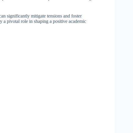
 can significantly mitigate tensions and foster
y a pivotal role in shaping a positive academic