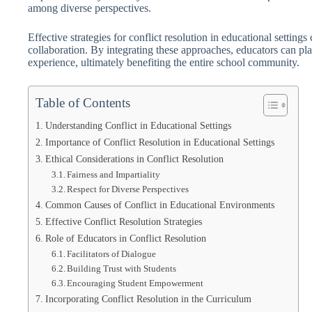
among diverse perspectives.
Effective strategies for conflict resolution in educational settings
collaboration. By integrating these approaches, educators can pla
experience, ultimately benefiting the entire school community.
Table of Contents
Understanding Conflict in Educational Settings
Importance of Conflict Resolution in Educational Settings
Ethical Considerations in Conflict Resolution
Fairness and Impartiality
Respect for Diverse Perspectives
Common Causes of Conflict in Educational Environments
Effective Conflict Resolution Strategies
Role of Educators in Conflict Resolution
Facilitators of Dialogue
Building Trust with Students
Encouraging Student Empowerment
Incorporating Conflict Resolution in the Curriculum