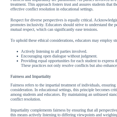
treatment. This approach fosters trust and assures students that th
effective conflict resolution in educational settings.
Respect for diverse perspectives is equally critical. Acknowledg
promotes inclusivity. Educators should strive to understand the p
mutual respect, which can significantly ease tensions.
To uphold these ethical considerations, educators may employ str
Actively listening to all parties involved.
Encouraging open dialogue without judgment.
Providing equal opportunities for each student to express t
These practices not only resolve conflicts but also enhance
Fairness and Impartiality
Fairness refers to the impartial treatment of individuals, ensuring 
consideration. In educational settings, this principle becomes crit
among students and educators. By maintaining an unbiased stance
conflict resolution.
Impartiality complements fairness by ensuring that all perspectiv
this means actively listening to differing viewpoints and weigh