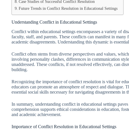
Case Studies of Successful Conflict Resolution
Future Trends in Conflict Resolution in Educational Settings
Understanding Conflict in Educational Settings
Conflict within educational settings encompasses a variety of dis
faculty, staff, and parents. These conflicts can manifest in many 
academic disagreements. Understanding this dynamic is essential 
Conflict often stems from diverse perspectives and values, which a
involving personality clashes, differences in communication styles
unaddressed. These conflicts, if not resolved effectively, can dis
building.
Recognizing the importance of conflict resolution is vital for edu
educators can promote an atmosphere of respect and dialogue. T
essential social skills necessary for navigating disagreements in t
In summary, understanding conflict in educational settings paves 
comprehension supports ethical considerations in education, fos
and academic achievement.
Importance of Conflict Resolution in Educational Settings