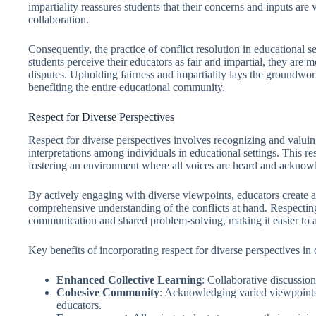
impartiality reassures students that their concerns and inputs are
collaboration.
Consequently, the practice of conflict resolution in educational s
students perceive their educators as fair and impartial, they are m
disputes. Upholding fairness and impartiality lays the groundwork 
benefiting the entire educational community.
Respect for Diverse Perspectives
Respect for diverse perspectives involves recognizing and valuing
interpretations among individuals in educational settings. This re
fostering an environment where all voices are heard and acknow
By actively engaging with diverse viewpoints, educators create a
comprehensive understanding of the conflicts at hand. Respectin
communication and shared problem-solving, making it easier to ar
Key benefits of incorporating respect for diverse perspectives in c
Enhanced Collective Learning
: Collaborative discussion
Cohesive Community
: Acknowledging varied viewpoints 
educators.