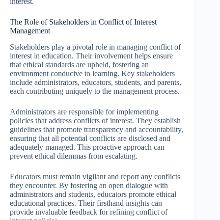
interest.
The Role of Stakeholders in Conflict of Interest
Management
Stakeholders play a pivotal role in managing conflict of
interest in education. Their involvement helps ensure
that ethical standards are upheld, fostering an
environment conducive to learning. Key stakeholders
include administrators, educators, students, and parents,
each contributing uniquely to the management process.
Administrators are responsible for implementing
policies that address conflicts of interest. They establish
guidelines that promote transparency and accountability,
ensuring that all potential conflicts are disclosed and
adequately managed. This proactive approach can
prevent ethical dilemmas from escalating.
Educators must remain vigilant and report any conflicts
they encounter. By fostering an open dialogue with
administrators and students, educators promote ethical
educational practices. Their firsthand insights can
provide invaluable feedback for refining conflict of