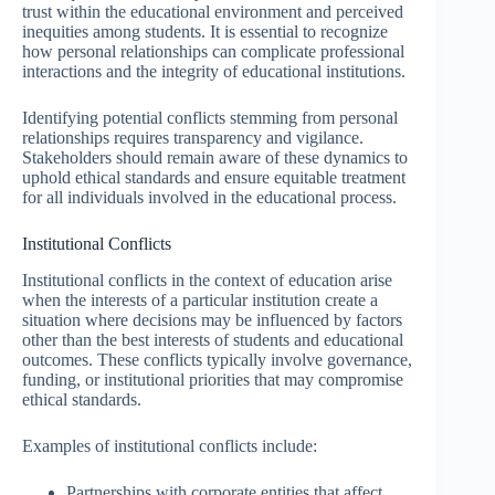
trust within the educational environment and perceived
inequities among students. It is essential to recognize
how personal relationships can complicate professional
interactions and the integrity of educational institutions.
Identifying potential conflicts stemming from personal
relationships requires transparency and vigilance.
Stakeholders should remain aware of these dynamics to
uphold ethical standards and ensure equitable treatment
for all individuals involved in the educational process.
Institutional Conflicts
Institutional conflicts in the context of education arise
when the interests of a particular institution create a
situation where decisions may be influenced by factors
other than the best interests of students and educational
outcomes. These conflicts typically involve governance,
funding, or institutional priorities that may compromise
ethical standards.
Examples of institutional conflicts include:
Partnerships with corporate entities that affect