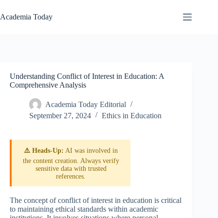
Skip
to
Academia Today
content
Understanding Conflict of Interest in Education: A
Comprehensive Analysis
Academia Today Editorial
September 27, 2024
Ethics in Education
⚠️ Heads-Up:
AI was involved in
the content creation. Always verify
sensitive data with trusted
references.
The concept of conflict of interest in education is critical
to maintaining ethical standards within academic
institutions. It involves situations where personal,