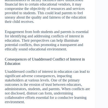
financial ties to certain educational vendors, it may
compromise the objectivity of resources and services
provided to students. This could lead parents to feel
uneasy about the quality and fairness of the education
their child receives.
Engagement from both students and parents is essential
for identifying and addressing conflicts of interest in
education. Their perspectives can help illuminate
potential conflicts, thus promoting a transparent and
ethically sound educational environment.
Consequences of Unaddressed Conflict of Interest in
Education
Unaddressed conflict of interest in education can lead to
significant adverse consequences, impacting
stakeholders at various levels. One of the primary
outcomes is the erosion of trust between educators,
administrators, students, and parents. When conflicts are
not disclosed, distrust can form, undermining
collaborative efforts essential for a conducive learning
environment.