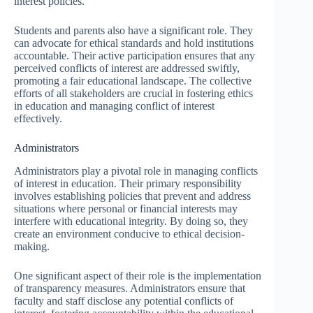
interest policies.
Students and parents also have a significant role. They
can advocate for ethical standards and hold institutions
accountable. Their active participation ensures that any
perceived conflicts of interest are addressed swiftly,
promoting a fair educational landscape. The collective
efforts of all stakeholders are crucial in fostering ethics
in education and managing conflict of interest
effectively.
Administrators
Administrators play a pivotal role in managing conflicts
of interest in education. Their primary responsibility
involves establishing policies that prevent and address
situations where personal or financial interests may
interfere with educational integrity. By doing so, they
create an environment conducive to ethical decision-
making.
One significant aspect of their role is the implementation
of transparency measures. Administrators ensure that
faculty and staff disclose any potential conflicts of