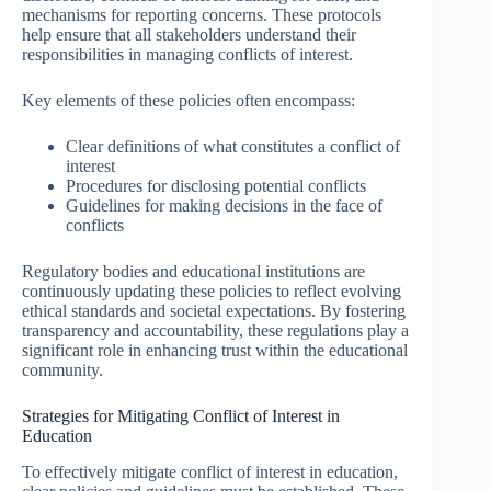
mechanisms for reporting concerns. These protocols
help ensure that all stakeholders understand their
responsibilities in managing conflicts of interest.
Key elements of these policies often encompass:
Clear definitions of what constitutes a conflict of
interest
Procedures for disclosing potential conflicts
Guidelines for making decisions in the face of
conflicts
Regulatory bodies and educational institutions are
continuously updating these policies to reflect evolving
ethical standards and societal expectations. By fostering
transparency and accountability, these regulations play a
significant role in enhancing trust within the educational
community.
Strategies for Mitigating Conflict of Interest in
Education
To effectively mitigate conflict of interest in education,