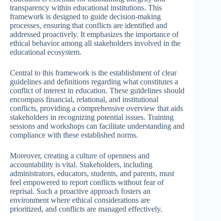
transparency within educational institutions. This
framework is designed to guide decision-making
processes, ensuring that conflicts are identified and
addressed proactively. It emphasizes the importance of
ethical behavior among all stakeholders involved in the
educational ecosystem.
Central to this framework is the establishment of clear
guidelines and definitions regarding what constitutes a
conflict of interest in education. These guidelines should
encompass financial, relational, and institutional
conflicts, providing a comprehensive overview that aids
stakeholders in recognizing potential issues. Training
sessions and workshops can facilitate understanding and
compliance with these established norms.
Moreover, creating a culture of openness and
accountability is vital. Stakeholders, including
administrators, educators, students, and parents, must
feel empowered to report conflicts without fear of
reprisal. Such a proactive approach fosters an
environment where ethical considerations are
prioritized, and conflicts are managed effectively.