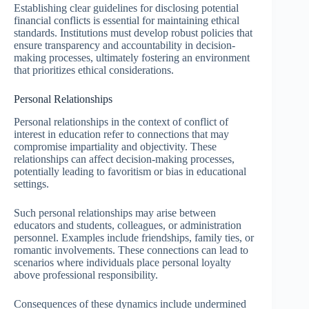
Establishing clear guidelines for disclosing potential
financial conflicts is essential for maintaining ethical
standards. Institutions must develop robust policies that
ensure transparency and accountability in decision-
making processes, ultimately fostering an environment
that prioritizes ethical considerations.
Personal Relationships
Personal relationships in the context of conflict of
interest in education refer to connections that may
compromise impartiality and objectivity. These
relationships can affect decision-making processes,
potentially leading to favoritism or bias in educational
settings.
Such personal relationships may arise between
educators and students, colleagues, or administration
personnel. Examples include friendships, family ties, or
romantic involvements. These connections can lead to
scenarios where individuals place personal loyalty
above professional responsibility.
Consequences of these dynamics include undermined