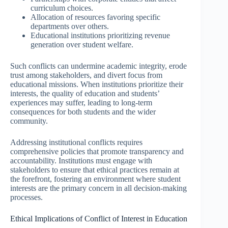
curriculum choices.
Allocation of resources favoring specific
departments over others.
Educational institutions prioritizing revenue
generation over student welfare.
Such conflicts can undermine academic integrity, erode
trust among stakeholders, and divert focus from
educational missions. When institutions prioritize their
interests, the quality of education and students’
experiences may suffer, leading to long-term
consequences for both students and the wider
community.
Addressing institutional conflicts requires
comprehensive policies that promote transparency and
accountability. Institutions must engage with
stakeholders to ensure that ethical practices remain at
the forefront, fostering an environment where student
interests are the primary concern in all decision-making
processes.
Ethical Implications of Conflict of Interest in Education