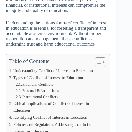
financial, or institutional interests can compromise the
integrity and quality of education.
Understanding the various forms of conflict of interest
in education is essential for fostering a transparent and
accountable academic environment. Without proper
recognition and management, these conflicts can
undermine trust and harm educational outcomes.
Table of Contents
Understanding Conflict of Interest in Education
Types of Conflict of Interest in Education
Financial Conflicts
Personal Relationships
Institutional Conflicts
Ethical Implications of Conflict of Interest in
Education
Identifying Conflict of Interest in Education
Policies and Regulations Addressing Conflict of
Interest in Education