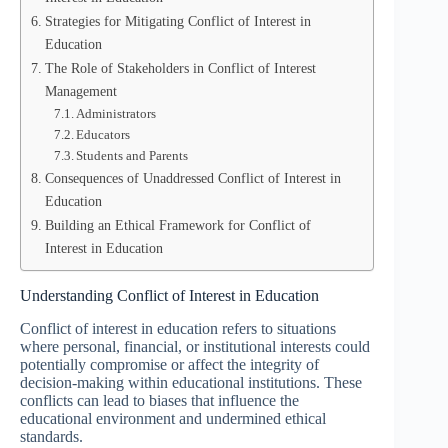
Strategies for Mitigating Conflict of Interest in
Education
The Role of Stakeholders in Conflict of Interest
Management
Administrators
Educators
Students and Parents
Consequences of Unaddressed Conflict of Interest in
Education
Building an Ethical Framework for Conflict of
Interest in Education
Understanding Conflict of Interest in Education
Conflict of interest in education refers to situations
where personal, financial, or institutional interests could
potentially compromise or affect the integrity of
decision-making within educational institutions. These
conflicts can lead to biases that influence the
educational environment and undermined ethical
standards.