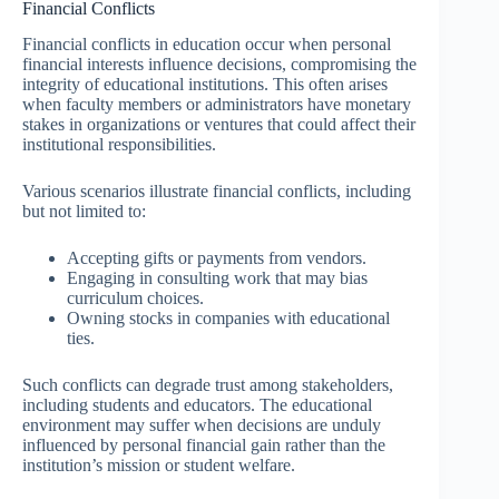
Financial Conflicts
Financial conflicts in education occur when personal
financial interests influence decisions, compromising the
integrity of educational institutions. This often arises
when faculty members or administrators have monetary
stakes in organizations or ventures that could affect their
institutional responsibilities.
Various scenarios illustrate financial conflicts, including
but not limited to:
Accepting gifts or payments from vendors.
Engaging in consulting work that may bias
curriculum choices.
Owning stocks in companies with educational
ties.
Such conflicts can degrade trust among stakeholders,
including students and educators. The educational
environment may suffer when decisions are unduly
influenced by personal financial gain rather than the
institution’s mission or student welfare.