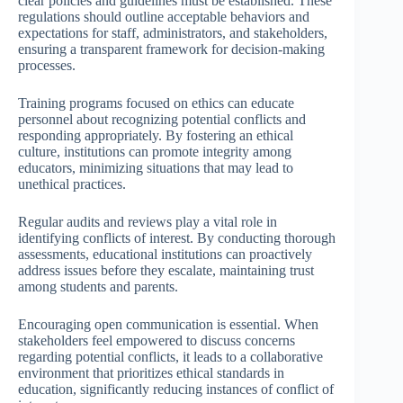
clear policies and guidelines must be established. These
regulations should outline acceptable behaviors and
expectations for staff, administrators, and stakeholders,
ensuring a transparent framework for decision-making
processes.
Training programs focused on ethics can educate
personnel about recognizing potential conflicts and
responding appropriately. By fostering an ethical
culture, institutions can promote integrity among
educators, minimizing situations that may lead to
unethical practices.
Regular audits and reviews play a vital role in
identifying conflicts of interest. By conducting thorough
assessments, educational institutions can proactively
address issues before they escalate, maintaining trust
among students and parents.
Encouraging open communication is essential. When
stakeholders feel empowered to discuss concerns
regarding potential conflicts, it leads to a collaborative
environment that prioritizes ethical standards in
education, significantly reducing instances of conflict of