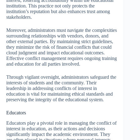
interest, fostering accountability within the educational
institution. This practice not only protects the
institution’s reputation but also enhances trust among
stakeholders.
Moreover, administrators must navigate the complexities
surrounding relationships with vendors, donors, and
other external parties. By maintaining strict guidelines,
they minimize the risk of financial conflicts that could
cloud judgment and impact educational outcomes.
Effective conflict management requires ongoing training
and education for all parties involved.
Through vigilant oversight, administrators safeguard the
interests of students and the community. Their
leadership in addressing conflicts of interest in
education is vital for maintaining ethical standards and
preserving the integrity of the educational system.
Educators
Educators play a pivotal role in managing the conflict of
interest in education, as their actions and decisions
significantly impact the academic environment. They
are often placed in situations where personal interests