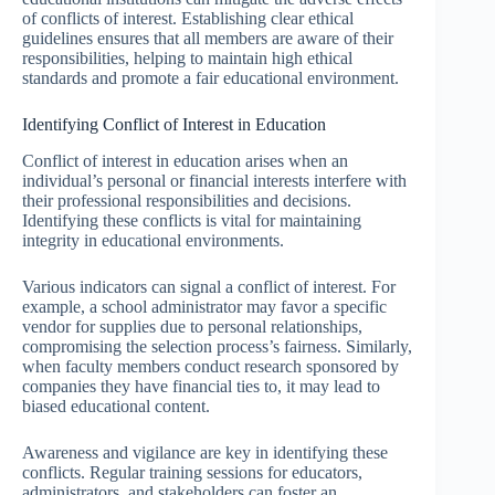
of conflicts of interest. Establishing clear ethical
guidelines ensures that all members are aware of their
responsibilities, helping to maintain high ethical
standards and promote a fair educational environment.
Identifying Conflict of Interest in Education
Conflict of interest in education arises when an
individual’s personal or financial interests interfere with
their professional responsibilities and decisions.
Identifying these conflicts is vital for maintaining
integrity in educational environments.
Various indicators can signal a conflict of interest. For
example, a school administrator may favor a specific
vendor for supplies due to personal relationships,
compromising the selection process’s fairness. Similarly,
when faculty members conduct research sponsored by
companies they have financial ties to, it may lead to
biased educational content.
Awareness and vigilance are key in identifying these
conflicts. Regular training sessions for educators,
administrators, and stakeholders can foster an