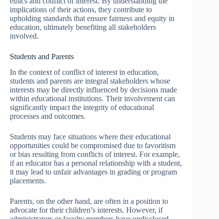
ethics and conflict of interest. By understanding the
implications of their actions, they contribute to
upholding standards that ensure fairness and equity in
education, ultimately benefiting all stakeholders
involved.
Students and Parents
In the context of conflict of interest in education,
students and parents are integral stakeholders whose
interests may be directly influenced by decisions made
within educational institutions. Their involvement can
significantly impact the integrity of educational
processes and outcomes.
Students may face situations where their educational
opportunities could be compromised due to favoritism
or bias resulting from conflicts of interest. For example,
if an educator has a personal relationship with a student,
it may lead to unfair advantages in grading or program
placements.
Parents, on the other hand, are often in a position to
advocate for their children’s interests. However, if
administrators or faculty members have undisclosed