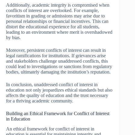
Additionally, academic integrity is compromised when
conflicts of interest are overlooked. For example,
favoritism in grading or admissions may arise due to
personal relationships or financial incentives. This can
distort the educational experience for all students,
leading to an environment where merit is overshadowed
by bias.
Moreover, persistent conflicts of interest can result in
legal ramifications for institutions. If grievances arise
and stakeholders challenge unaddressed conflicts, this
could lead to investigations or sanctions from regulatory
bodies, ultimately damaging the institution’s reputation.
In conclusion, unaddressed conflict of interest in
education not only jeopardizes ethical standards but also
affects the quality of education and the trust necessary
for a thriving academic community.
Building an Ethical Framework for Conflict of Interest
in Education
An ethical framework for conflict of interest in
education is essential for maintaining integrity and