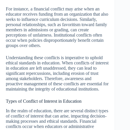
For instance, a financial conflict may arise when an
educator receives funding from an organization that also
seeks to influence curriculum decisions. Similarly,
personal relationships, such as favoritism toward family
members in admissions or grading, can create
perceptions of unfairness. Institutional conflicts often
occur when policies disproportionately benefit certain
groups over others.
Understanding these conflicts is imperative to uphold
ethical standards in education. When conflicts of interest
in education are left unaddressed, they can lead to
significant repercussions, including erosion of trust
among stakeholders. Therefore, awareness and
proactive management of these conflicts are essential for
maintaining the integrity of educational institutions.
Types of Conflict of Interest in Education
In the realm of education, there are several distinct types
of conflict of interest that can arise, impacting decision-
making processes and ethical standards. Financial
conflicts occur when educators or administrative