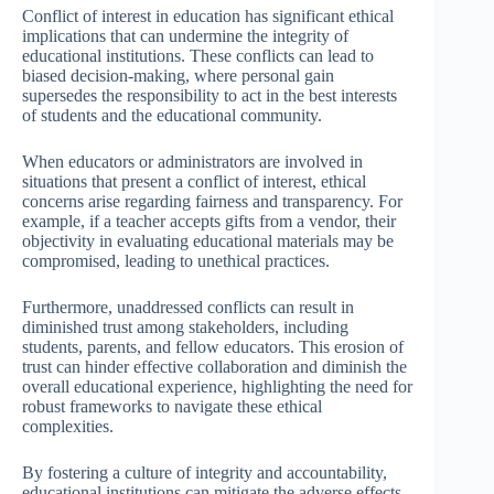
Conflict of interest in education has significant ethical
implications that can undermine the integrity of
educational institutions. These conflicts can lead to
biased decision-making, where personal gain
supersedes the responsibility to act in the best interests
of students and the educational community.
When educators or administrators are involved in
situations that present a conflict of interest, ethical
concerns arise regarding fairness and transparency. For
example, if a teacher accepts gifts from a vendor, their
objectivity in evaluating educational materials may be
compromised, leading to unethical practices.
Furthermore, unaddressed conflicts can result in
diminished trust among stakeholders, including
students, parents, and fellow educators. This erosion of
trust can hinder effective collaboration and diminish the
overall educational experience, highlighting the need for
robust frameworks to navigate these ethical
complexities.
By fostering a culture of integrity and accountability,
educational institutions can mitigate the adverse effects