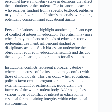
personnel have a monetary stake in decisions that affect
the institutions or the students. For instance, a teacher
who receives funding from a specific textbook publisher
may tend to favor that publisher’s materials over others,
potentially compromising educational quality.
Personal relationships highlight another significant type
of conflict of interest in education. Favoritism may arise
when family members or friends of educators receive
preferential treatment, influencing grading or
disciplinary actions. Such biases can undermine the
objectivity required in educational settings and disrupt
the equity of learning opportunities for all students.
Institutional conflicts represent a broader category
where the interests of the institution may conflict with
those of individuals. This can occur when educational
policies favor certain programs or initiatives due to
external funding or partnerships, jeopardizing the
interests of the wider student body. Addressing these
various types of conflict of interest in education is
essential for maintaining integrity within educational
environments.