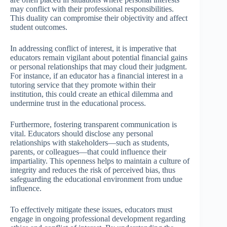
may conflict with their professional responsibilities.
This duality can compromise their objectivity and affect
student outcomes.
In addressing conflict of interest, it is imperative that
educators remain vigilant about potential financial gains
or personal relationships that may cloud their judgment.
For instance, if an educator has a financial interest in a
tutoring service that they promote within their
institution, this could create an ethical dilemma and
undermine trust in the educational process.
Furthermore, fostering transparent communication is
vital. Educators should disclose any personal
relationships with stakeholders—such as students,
parents, or colleagues—that could influence their
impartiality. This openness helps to maintain a culture of
integrity and reduces the risk of perceived bias, thus
safeguarding the educational environment from undue
influence.
To effectively mitigate these issues, educators must
engage in ongoing professional development regarding