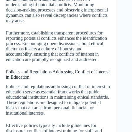
understanding of potential conflicts. Monitoring
decision-making processes and observing interpersonal
dynamics can also reveal discrepancies where conflicts
may arise.
Furthermore, establishing transparent procedures for
reporting potential conflicts enhances the identification
process. Encouraging open discussions about ethical
dilemmas fosters a culture of honesty and
accountability, ensuring that conflicts of interest in
education are promptly recognized and addressed.
Policies and Regulations Addressing Conflict of Interest
in Education
Policies and regulations addressing conflict of interest in
education serve as essential frameworks that guide
educational institutions in maintaining ethical standards.
These regulations are designed to mitigate potential
biases that can arise from personal, financial, or
institutional interests.
Effective policies typically include guidelines for
disclosure, conflicts of interest training for staff, and