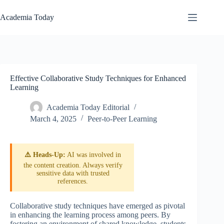
Skip
to
Academia Today
content
Effective Collaborative Study Techniques for Enhanced
Learning
Academia Today Editorial
March 4, 2025
Peer-to-Peer Learning
⚠️ Heads-Up:
AI was involved in
the content creation. Always verify
sensitive data with trusted
references.
Collaborative study techniques have emerged as pivotal
in enhancing the learning process among peers. By
fostering an environment of shared knowledge, students