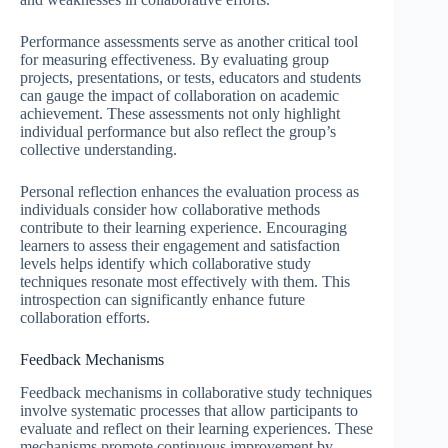
Performance assessments serve as another critical tool
for measuring effectiveness. By evaluating group
projects, presentations, or tests, educators and students
can gauge the impact of collaboration on academic
achievement. These assessments not only highlight
individual performance but also reflect the group’s
collective understanding.
Personal reflection enhances the evaluation process as
individuals consider how collaborative methods
contribute to their learning experience. Encouraging
learners to assess their engagement and satisfaction
levels helps identify which collaborative study
techniques resonate most effectively with them. This
introspection can significantly enhance future
collaboration efforts.
Feedback Mechanisms
Feedback mechanisms in collaborative study techniques
involve systematic processes that allow participants to
evaluate and reflect on their learning experiences. These
mechanisms promote continuous improvement by