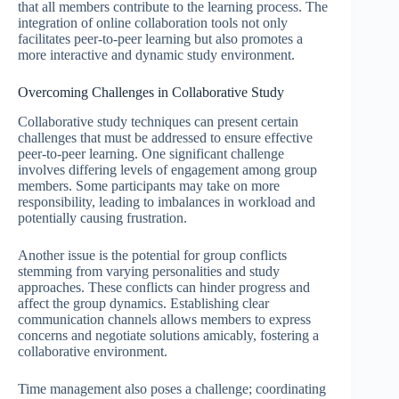
that all members contribute to the learning process. The
integration of online collaboration tools not only
facilitates peer-to-peer learning but also promotes a
more interactive and dynamic study environment.
Overcoming Challenges in Collaborative Study
Collaborative study techniques can present certain
challenges that must be addressed to ensure effective
peer-to-peer learning. One significant challenge
involves differing levels of engagement among group
members. Some participants may take on more
responsibility, leading to imbalances in workload and
potentially causing frustration.
Another issue is the potential for group conflicts
stemming from varying personalities and study
approaches. These conflicts can hinder progress and
affect the group dynamics. Establishing clear
communication channels allows members to express
concerns and negotiate solutions amicably, fostering a
collaborative environment.
Time management also poses a challenge; coordinating