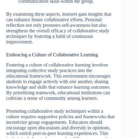
communication skills within the group.
By examining these aspects, learners gain insights that
can enhance future collaborative efforts. Personal
reflection not only promotes self-awareness but also
strengthens the overall efficacy of collaborative study
techniques by fostering a habit of continuous
improvement.
Embracing a Culture of Collaborative Learning
Fostering a culture of collaborative learning involves
integrating collective study practices into the
educational framework. This environment encourages
students to engage actively with one another, sharing
knowledge and skills that enhance learning outcomes.
By prioritizing teamwork, educational institutions can
cultivate a sense of community among learners.
Promoting collaborative study techniques within a
culture requires supportive policies and frameworks that
incentivize group engagements. Educators should
encourage open discussions and diversity in opinions,
which enrich peer-to-peer learning experiences. This