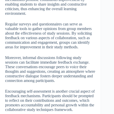
enabling students to share insights and constructive
criticism, thus enhancing the overall learning
environment.
Regular surveys and questionnaires can serve as
valuable tools to gather opinions from group members
about the effectiveness of study sessions. By soliciting
feedback on various aspects of collaboration, such as
communication and engagement, groups can identify
areas for improvement in their study methods.
Moreover, informal discussions following study
sessions can facilitate immediate feedback exchange.
These conversations encourage peers to voice their
thoughts and suggestions, creating an atmosphere where
constructive dialogue fosters deeper understanding and
connection among participants.
Encouraging self-assessment is another crucial aspect of
feedback mechanisms. Participants should be prompted
to reflect on their contributions and outcomes, which
promotes accountability and personal growth within the
collaborative study techniques framework.