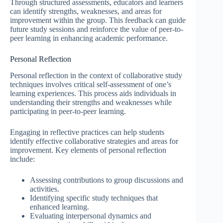
Through structured assessments, educators and learners
can identify strengths, weaknesses, and areas for
improvement within the group. This feedback can guide
future study sessions and reinforce the value of peer-to-
peer learning in enhancing academic performance.
Personal Reflection
Personal reflection in the context of collaborative study
techniques involves critical self-assessment of one’s
learning experiences. This process aids individuals in
understanding their strengths and weaknesses while
participating in peer-to-peer learning.
Engaging in reflective practices can help students
identify effective collaborative strategies and areas for
improvement. Key elements of personal reflection
include:
Assessing contributions to group discussions and
activities.
Identifying specific study techniques that
enhanced learning.
Evaluating interpersonal dynamics and