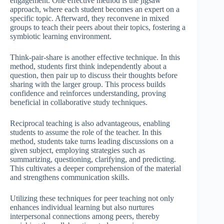
engagement. One effective method is the jigsaw
approach, where each student becomes an expert on a
specific topic. Afterward, they reconvene in mixed
groups to teach their peers about their topics, fostering a
symbiotic learning environment.
Think-pair-share is another effective technique. In this
method, students first think independently about a
question, then pair up to discuss their thoughts before
sharing with the larger group. This process builds
confidence and reinforces understanding, proving
beneficial in collaborative study techniques.
Reciprocal teaching is also advantageous, enabling
students to assume the role of the teacher. In this
method, students take turns leading discussions on a
given subject, employing strategies such as
summarizing, questioning, clarifying, and predicting.
This cultivates a deeper comprehension of the material
and strengthens communication skills.
Utilizing these techniques for peer teaching not only
enhances individual learning but also nurtures
interpersonal connections among peers, thereby