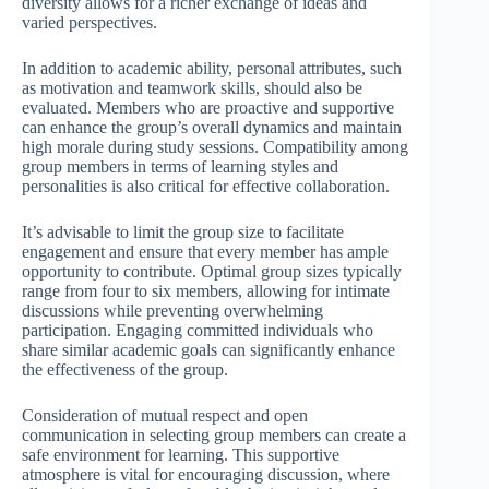
diversity allows for a richer exchange of ideas and
varied perspectives.
In addition to academic ability, personal attributes, such
as motivation and teamwork skills, should also be
evaluated. Members who are proactive and supportive
can enhance the group’s overall dynamics and maintain
high morale during study sessions. Compatibility among
group members in terms of learning styles and
personalities is also critical for effective collaboration.
It’s advisable to limit the group size to facilitate
engagement and ensure that every member has ample
opportunity to contribute. Optimal group sizes typically
range from four to six members, allowing for intimate
discussions while preventing overwhelming
participation. Engaging committed individuals who
share similar academic goals can significantly enhance
the effectiveness of the group.
Consideration of mutual respect and open
communication in selecting group members can create a
safe environment for learning. This supportive
atmosphere is vital for encouraging discussion, where