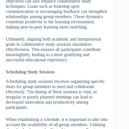
objectives can also enhance collaborative study
techniques. Goals such as fostering open
communication or encouraging feedback can strengthen
relationships among group members. These dynamics
contribute positively to the learning environment,
making peer-to-peer learning more enriching.
Ultimately, aligning both academic and interpersonal
goals in collaborative study sessions maximizes
effectiveness. This ensures all participants contribute
meaningfully, leading to a more gratifying and
successful educational experience.
Scheduling Study Sessions
Scheduling study sessions involves organizing specific
times for group members to meet and collaborate
effectively. The timing of these sessions is vital, as
irregular or poorly planned meetings can lead to
decreased motivation and productivity among
participants.
When establishing a schedule, it is important to take into
account the availability of all group members. Utilizing