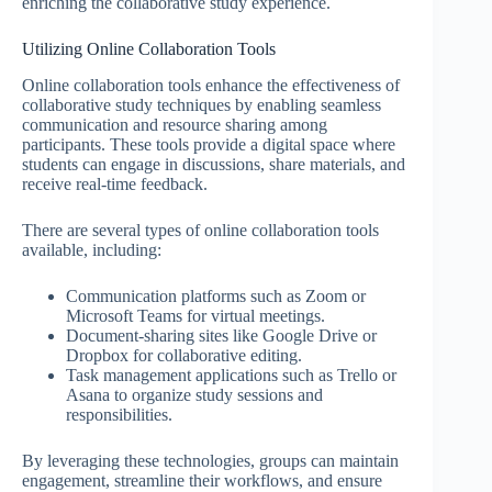
enriching the collaborative study experience.
Utilizing Online Collaboration Tools
Online collaboration tools enhance the effectiveness of
collaborative study techniques by enabling seamless
communication and resource sharing among
participants. These tools provide a digital space where
students can engage in discussions, share materials, and
receive real-time feedback.
There are several types of online collaboration tools
available, including:
Communication platforms such as Zoom or
Microsoft Teams for virtual meetings.
Document-sharing sites like Google Drive or
Dropbox for collaborative editing.
Task management applications such as Trello or
Asana to organize study sessions and
responsibilities.
By leveraging these technologies, groups can maintain
engagement, streamline their workflows, and ensure