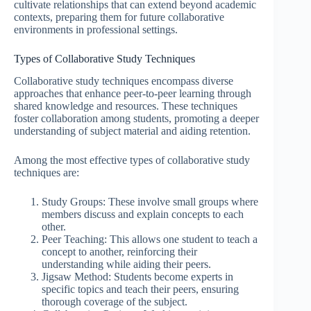
cultivate relationships that can extend beyond academic
contexts, preparing them for future collaborative
environments in professional settings.
Types of Collaborative Study Techniques
Collaborative study techniques encompass diverse
approaches that enhance peer-to-peer learning through
shared knowledge and resources. These techniques
foster collaboration among students, promoting a deeper
understanding of subject material and aiding retention.
Among the most effective types of collaborative study
techniques are:
Study Groups: These involve small groups where
members discuss and explain concepts to each
other.
Peer Teaching: This allows one student to teach a
concept to another, reinforcing their
understanding while aiding their peers.
Jigsaw Method: Students become experts in
specific topics and teach their peers, ensuring
thorough coverage of the subject.