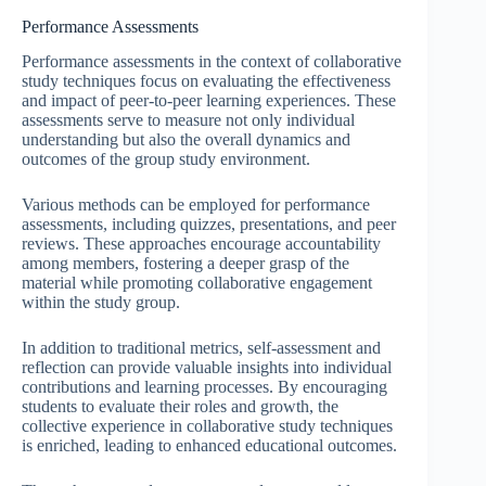
Performance Assessments
Performance assessments in the context of collaborative
study techniques focus on evaluating the effectiveness
and impact of peer-to-peer learning experiences. These
assessments serve to measure not only individual
understanding but also the overall dynamics and
outcomes of the group study environment.
Various methods can be employed for performance
assessments, including quizzes, presentations, and peer
reviews. These approaches encourage accountability
among members, fostering a deeper grasp of the
material while promoting collaborative engagement
within the study group.
In addition to traditional metrics, self-assessment and
reflection can provide valuable insights into individual
contributions and learning processes. By encouraging
students to evaluate their roles and growth, the
collective experience in collaborative study techniques
is enriched, leading to enhanced educational outcomes.