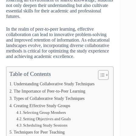
not only deepen their understanding but also cultivate
essential skills for their academic and professional
futures.
In the realm of peer-to-peer learning, effective
collaboration can lead to innovative problem-solving
and improved retention of information. As educational
landscapes evolve, incorporating diverse collaborative
methods is critical for optimizing the study experience
and achieving academic excellence.
Table of Contents
Understanding Collaborative Study Techniques
The Importance of Peer-to-Peer Learning
Types of Collaborative Study Techniques
Creating Effective Study Groups
Selecting Group Members
Setting Objectives and Goals
Scheduling Study Sessions
Techniques for Peer Teaching