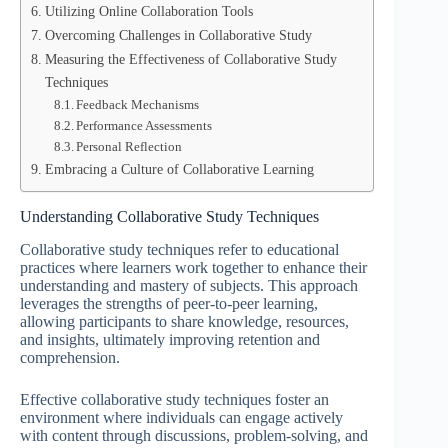
Utilizing Online Collaboration Tools
Overcoming Challenges in Collaborative Study
Measuring the Effectiveness of Collaborative Study
Techniques
Feedback Mechanisms
Performance Assessments
Personal Reflection
Embracing a Culture of Collaborative Learning
Understanding Collaborative Study Techniques
Collaborative study techniques refer to educational
practices where learners work together to enhance their
understanding and mastery of subjects. This approach
leverages the strengths of peer-to-peer learning,
allowing participants to share knowledge, resources,
and insights, ultimately improving retention and
comprehension.
Effective collaborative study techniques foster an
environment where individuals can engage actively
with content through discussions, problem-solving, and