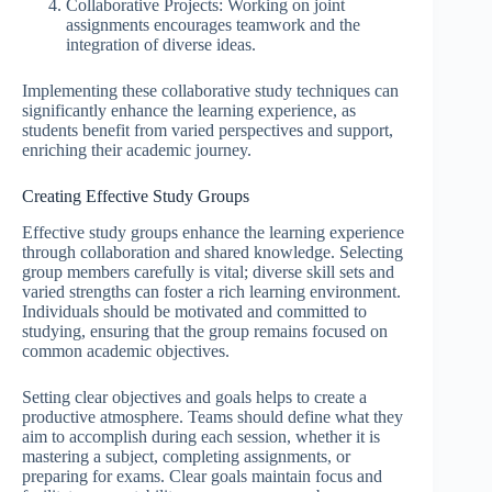
Collaborative Projects: Working on joint
assignments encourages teamwork and the
integration of diverse ideas.
Implementing these collaborative study techniques can
significantly enhance the learning experience, as
students benefit from varied perspectives and support,
enriching their academic journey.
Creating Effective Study Groups
Effective study groups enhance the learning experience
through collaboration and shared knowledge. Selecting
group members carefully is vital; diverse skill sets and
varied strengths can foster a rich learning environment.
Individuals should be motivated and committed to
studying, ensuring that the group remains focused on
common academic objectives.
Setting clear objectives and goals helps to create a
productive atmosphere. Teams should define what they
aim to accomplish during each session, whether it is
mastering a subject, completing assignments, or
preparing for exams. Clear goals maintain focus and