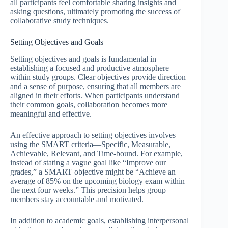
all participants feel comfortable sharing insights and
asking questions, ultimately promoting the success of
collaborative study techniques.
Setting Objectives and Goals
Setting objectives and goals is fundamental in
establishing a focused and productive atmosphere
within study groups. Clear objectives provide direction
and a sense of purpose, ensuring that all members are
aligned in their efforts. When participants understand
their common goals, collaboration becomes more
meaningful and effective.
An effective approach to setting objectives involves
using the SMART criteria—Specific, Measurable,
Achievable, Relevant, and Time-bound. For example,
instead of stating a vague goal like “Improve our
grades,” a SMART objective might be “Achieve an
average of 85% on the upcoming biology exam within
the next four weeks.” This precision helps group
members stay accountable and motivated.
In addition to academic goals, establishing interpersonal