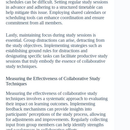
schedules can be difficult. Setting regular study sessions
in advance and adhering to a structured timetable can
help mitigate this issue. Employing shared calendars or
scheduling tools can enhance coordination and ensure
commitment from all members.
Lastly, maintaining focus during study sessions is
essential. Group distractions can arise, detracting from
the study objectives. Implementing strategies such as
establishing ground rules for distractions and
designating specific tasks can facilitate productive study
sessions that truly embody the essence of collaborative
study techniques.
Measuring the Effectiveness of Collaborative Study
Techniques
Measuring the effectiveness of collaborative study
techniques involves a systematic approach to evaluating
their impact on learning outcomes. Implementing
feedback mechanisms can provide insights into
participants’ perceptions of the study process, allowing
for adjustments and improvements. Regularly collecting
input from group members can help identify strengths
and weaknesses in collaborative efforts.