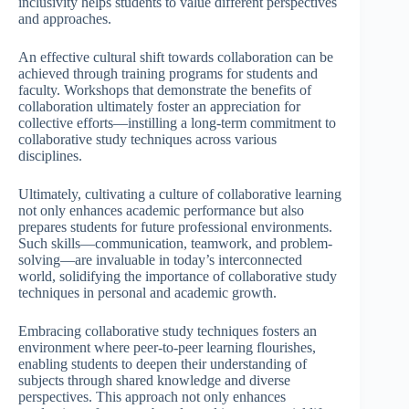
inclusivity helps students to value different perspectives
and approaches.
An effective cultural shift towards collaboration can be
achieved through training programs for students and
faculty. Workshops that demonstrate the benefits of
collaboration ultimately foster an appreciation for
collective efforts—instilling a long-term commitment to
collaborative study techniques across various
disciplines.
Ultimately, cultivating a culture of collaborative learning
not only enhances academic performance but also
prepares students for future professional environments.
Such skills—communication, teamwork, and problem-
solving—are invaluable in today’s interconnected
world, solidifying the importance of collaborative study
techniques in personal and academic growth.
Embracing collaborative study techniques fosters an
environment where peer-to-peer learning flourishes,
enabling students to deepen their understanding of
subjects through shared knowledge and diverse
perspectives. This approach not only enhances