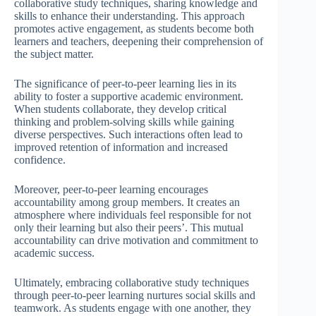
collaborative study techniques, sharing knowledge and
skills to enhance their understanding. This approach
promotes active engagement, as students become both
learners and teachers, deepening their comprehension of
the subject matter.
The significance of peer-to-peer learning lies in its
ability to foster a supportive academic environment.
When students collaborate, they develop critical
thinking and problem-solving skills while gaining
diverse perspectives. Such interactions often lead to
improved retention of information and increased
confidence.
Moreover, peer-to-peer learning encourages
accountability among group members. It creates an
atmosphere where individuals feel responsible for not
only their learning but also their peers’. This mutual
accountability can drive motivation and commitment to
academic success.
Ultimately, embracing collaborative study techniques
through peer-to-peer learning nurtures social skills and
teamwork. As students engage with one another, they