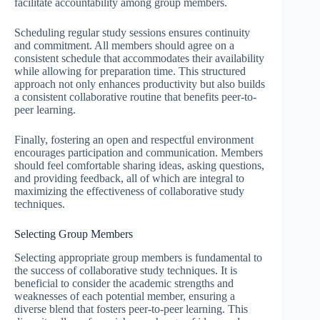
facilitate accountability among group members.
Scheduling regular study sessions ensures continuity
and commitment. All members should agree on a
consistent schedule that accommodates their availability
while allowing for preparation time. This structured
approach not only enhances productivity but also builds
a consistent collaborative routine that benefits peer-to-
peer learning.
Finally, fostering an open and respectful environment
encourages participation and communication. Members
should feel comfortable sharing ideas, asking questions,
and providing feedback, all of which are integral to
maximizing the effectiveness of collaborative study
techniques.
Selecting Group Members
Selecting appropriate group members is fundamental to
the success of collaborative study techniques. It is
beneficial to consider the academic strengths and
weaknesses of each potential member, ensuring a
diverse blend that fosters peer-to-peer learning. This