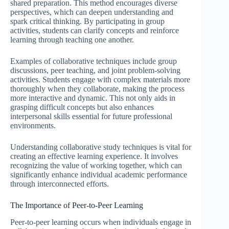
shared preparation. This method encourages diverse
perspectives, which can deepen understanding and
spark critical thinking. By participating in group
activities, students can clarify concepts and reinforce
learning through teaching one another.
Examples of collaborative techniques include group
discussions, peer teaching, and joint problem-solving
activities. Students engage with complex materials more
thoroughly when they collaborate, making the process
more interactive and dynamic. This not only aids in
grasping difficult concepts but also enhances
interpersonal skills essential for future professional
environments.
Understanding collaborative study techniques is vital for
creating an effective learning experience. It involves
recognizing the value of working together, which can
significantly enhance individual academic performance
through interconnected efforts.
The Importance of Peer-to-Peer Learning
Peer-to-peer learning occurs when individuals engage in