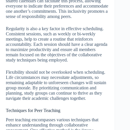
shared calendars can facilitate this process, allowing
everyone to indicate their preferences and accommodate
one another’s commitments. This inclusivity promotes a
sense of responsibility among peers.
Regularity is also a key factor in effective scheduling.
Consistent sessions, such as weekly or bi-weekly
meetings, help to create a routine that reinforces
accountability. Each session should have a clear agenda
to maximize productivity and ensure all members
remain focused on the objectives of the collaborative
study techniques being employed.
Flexibility should not be overlooked when scheduling.
Life circumstances may necessitate adjustments, so
remaining adaptable to unforeseen changes will sustain
group morale. By prioritizing communication and
planning, study groups can continue to thrive as they
navigate their academic challenges together.
Techniques for Peer Teaching
Peer teaching encompasses various techniques that
enhance understanding through collaborative