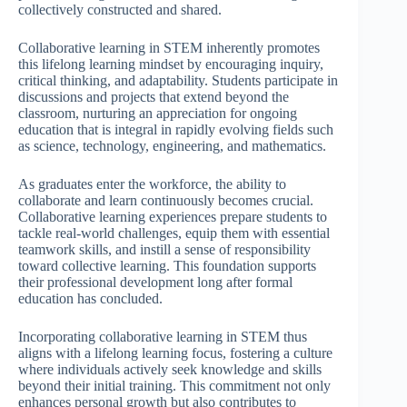
collectively constructed and shared.
Collaborative learning in STEM inherently promotes
this lifelong learning mindset by encouraging inquiry,
critical thinking, and adaptability. Students participate in
discussions and projects that extend beyond the
classroom, nurturing an appreciation for ongoing
education that is integral in rapidly evolving fields such
as science, technology, engineering, and mathematics.
As graduates enter the workforce, the ability to
collaborate and learn continuously becomes crucial.
Collaborative learning experiences prepare students to
tackle real-world challenges, equip them with essential
teamwork skills, and instill a sense of responsibility
toward collective learning. This foundation supports
their professional development long after formal
education has concluded.
Incorporating collaborative learning in STEM thus
aligns with a lifelong learning focus, fostering a culture
where individuals actively seek knowledge and skills
beyond their initial training. This commitment not only
enhances personal growth but also contributes to