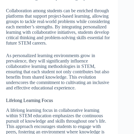
Collaboration among students can be enriched through
platforms that support project-based learning, allowing
groups to tackle real-world problems while considering
each member’s strengths. By integrating personalized
learning with collaborative initiatives, students develop
critical thinking and problem-solving skills essential for
future STEM careers.
As personalized learning environments grow in
prevalence, they will significantly influence
collaborative learning methodologies in STEM,
ensuring that each student not only contributes but also
benefits from shared knowledge. This evolution
underscores the commitment to cultivating an inclusive
and effective educational experience.
Lifelong Learning Focus
A lifelong learning focus in collaborative learning
within STEM education emphasizes the continuous
pursuit of knowledge and skills throughout one’s life.
This approach encourages students to engage with
peers, fostering an environment where knowledge is