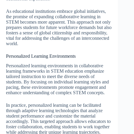
As educational institutions embrace global initiatives,
the promise of expanding collaborative learning in
STEM becomes more apparent. This approach not only
prepares students for future workforce demands but also
fosters a sense of global citizenship and responsibility,
vital for addressing the challenges of an interconnected
world.
Personalized Learning Environments
Personalized learning environments in collaborative
learning frameworks in STEM education emphasize
tailored instruction to meet the diverse needs of
students. By focusing on individual learning styles and
pacing, these environments promote engagement and
enhance understanding of complex STEM concepts.
In practice, personalized learning can be facilitated
through adaptive learning technologies that analyze
student performance and customize the material
accordingly. This targeted approach allows educators to
foster collaboration, enabling students to work together
while addressing their unique learning trajectories.