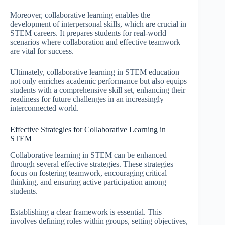
Moreover, collaborative learning enables the
development of interpersonal skills, which are crucial in
STEM careers. It prepares students for real-world
scenarios where collaboration and effective teamwork
are vital for success.
Ultimately, collaborative learning in STEM education
not only enriches academic performance but also equips
students with a comprehensive skill set, enhancing their
readiness for future challenges in an increasingly
interconnected world.
Effective Strategies for Collaborative Learning in
STEM
Collaborative learning in STEM can be enhanced
through several effective strategies. These strategies
focus on fostering teamwork, encouraging critical
thinking, and ensuring active participation among
students.
Establishing a clear framework is essential. This
involves defining roles within groups, setting objectives,