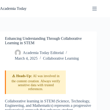
Skip
to
Academia Today
content
Enhancing Understanding Through Collaborative
Learning in STEM
Academia Today Editorial
March 4, 2025
Collaborative Learning
⚠️ Heads-Up:
AI was involved in
the content creation. Always verify
sensitive data with trusted
references.
Collaborative learning in STEM (Science, Technology,
Engineering, and Mathematics) represents a progressive
pedagogical approach that enhances student