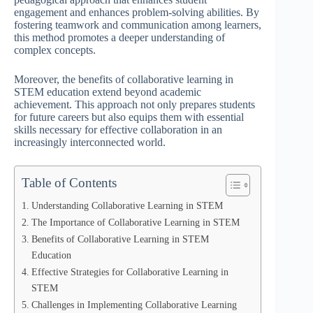
engagement and enhances problem-solving abilities. By
fostering teamwork and communication among learners,
this method promotes a deeper understanding of
complex concepts.
Moreover, the benefits of collaborative learning in
STEM education extend beyond academic
achievement. This approach not only prepares students
for future careers but also equips them with essential
skills necessary for effective collaboration in an
increasingly interconnected world.
Table of Contents
Understanding Collaborative Learning in STEM
The Importance of Collaborative Learning in STEM
Benefits of Collaborative Learning in STEM
Education
Effective Strategies for Collaborative Learning in
STEM
Challenges in Implementing Collaborative Learning