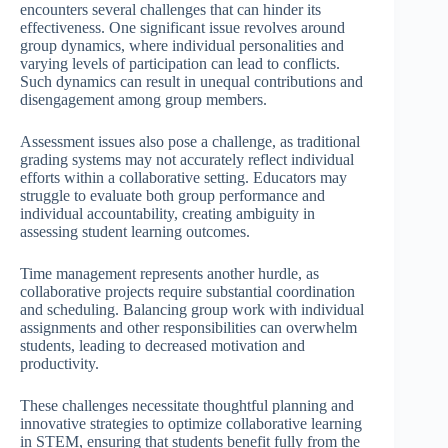
encounters several challenges that can hinder its
effectiveness. One significant issue revolves around
group dynamics, where individual personalities and
varying levels of participation can lead to conflicts.
Such dynamics can result in unequal contributions and
disengagement among group members.
Assessment issues also pose a challenge, as traditional
grading systems may not accurately reflect individual
efforts within a collaborative setting. Educators may
struggle to evaluate both group performance and
individual accountability, creating ambiguity in
assessing student learning outcomes.
Time management represents another hurdle, as
collaborative projects require substantial coordination
and scheduling. Balancing group work with individual
assignments and other responsibilities can overwhelm
students, leading to decreased motivation and
productivity.
These challenges necessitate thoughtful planning and
innovative strategies to optimize collaborative learning
in STEM, ensuring that students benefit fully from the