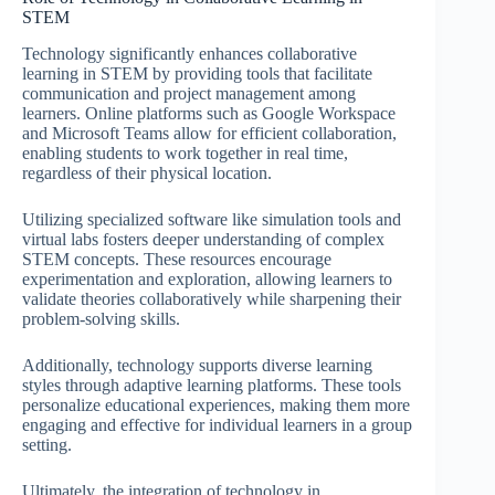
STEM
Technology significantly enhances collaborative
learning in STEM by providing tools that facilitate
communication and project management among
learners. Online platforms such as Google Workspace
and Microsoft Teams allow for efficient collaboration,
enabling students to work together in real time,
regardless of their physical location.
Utilizing specialized software like simulation tools and
virtual labs fosters deeper understanding of complex
STEM concepts. These resources encourage
experimentation and exploration, allowing learners to
validate theories collaboratively while sharpening their
problem-solving skills.
Additionally, technology supports diverse learning
styles through adaptive learning platforms. These tools
personalize educational experiences, making them more
engaging and effective for individual learners in a group
setting.
Ultimately, the integration of technology in