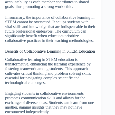
accountability as each member contributes to shared
goals, thus promoting a strong work ethic.
In summary, the importance of collaborative learning in
STEM cannot be overstated. It equips students with
vital skills and knowledge that are indispensable in their
future professional endeavors. The curriculum can
significantly benefit when educators prioritize
collaborative practices in their teaching methodologies.
Benefits of Collaborative Learning in STEM Education
Collaborative learning in STEM education is
transformative, enhancing the learning experience by
fostering teamwork among students. This approach
cultivates critical thinking and problem-solving skills,
essential for navigating complex scientific and
technological challenges.
Engaging students in collaborative environments
promotes communication skills and allows for the
exchange of diverse ideas. Students can learn from one
another, gaining insights that they may not have
encountered independently.