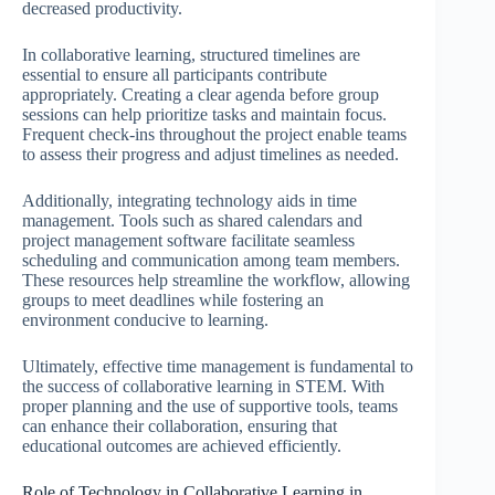
decreased productivity.
In collaborative learning, structured timelines are
essential to ensure all participants contribute
appropriately. Creating a clear agenda before group
sessions can help prioritize tasks and maintain focus.
Frequent check-ins throughout the project enable teams
to assess their progress and adjust timelines as needed.
Additionally, integrating technology aids in time
management. Tools such as shared calendars and
project management software facilitate seamless
scheduling and communication among team members.
These resources help streamline the workflow, allowing
groups to meet deadlines while fostering an
environment conducive to learning.
Ultimately, effective time management is fundamental to
the success of collaborative learning in STEM. With
proper planning and the use of supportive tools, teams
can enhance their collaboration, ensuring that
educational outcomes are achieved efficiently.
Role of Technology in Collaborative Learning in