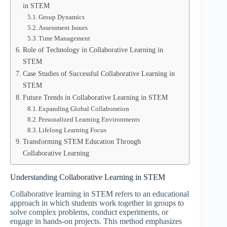
in STEM
Group Dynamics
Assessment Issues
Time Management
Role of Technology in Collaborative Learning in
STEM
Case Studies of Successful Collaborative Learning in
STEM
Future Trends in Collaborative Learning in STEM
Expanding Global Collaboration
Personalized Learning Environments
Lifelong Learning Focus
Transforming STEM Education Through
Collaborative Learning
Understanding Collaborative Learning in STEM
Collaborative learning in STEM refers to an educational
approach in which students work together in groups to
solve complex problems, conduct experiments, or
engage in hands-on projects. This method emphasizes