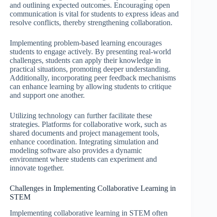
and outlining expected outcomes. Encouraging open
communication is vital for students to express ideas and
resolve conflicts, thereby strengthening collaboration.
Implementing problem-based learning encourages
students to engage actively. By presenting real-world
challenges, students can apply their knowledge in
practical situations, promoting deeper understanding.
Additionally, incorporating peer feedback mechanisms
can enhance learning by allowing students to critique
and support one another.
Utilizing technology can further facilitate these
strategies. Platforms for collaborative work, such as
shared documents and project management tools,
enhance coordination. Integrating simulation and
modeling software also provides a dynamic
environment where students can experiment and
innovate together.
Challenges in Implementing Collaborative Learning in
STEM
Implementing collaborative learning in STEM often