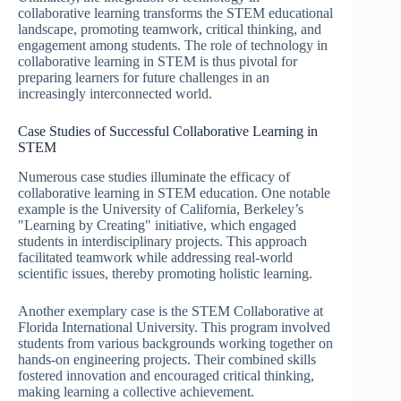
collaborative learning transforms the STEM educational
landscape, promoting teamwork, critical thinking, and
engagement among students. The role of technology in
collaborative learning in STEM is thus pivotal for
preparing learners for future challenges in an
increasingly interconnected world.
Case Studies of Successful Collaborative Learning in
STEM
Numerous case studies illuminate the efficacy of
collaborative learning in STEM education. One notable
example is the University of California, Berkeley’s
"Learning by Creating" initiative, which engaged
students in interdisciplinary projects. This approach
facilitated teamwork while addressing real-world
scientific issues, thereby promoting holistic learning.
Another exemplary case is the STEM Collaborative at
Florida International University. This program involved
students from various backgrounds working together on
hands-on engineering projects. Their combined skills
fostered innovation and encouraged critical thinking,
making learning a collective achievement.