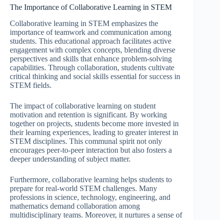
The Importance of Collaborative Learning in STEM
Collaborative learning in STEM emphasizes the
importance of teamwork and communication among
students. This educational approach facilitates active
engagement with complex concepts, blending diverse
perspectives and skills that enhance problem-solving
capabilities. Through collaboration, students cultivate
critical thinking and social skills essential for success in
STEM fields.
The impact of collaborative learning on student
motivation and retention is significant. By working
together on projects, students become more invested in
their learning experiences, leading to greater interest in
STEM disciplines. This communal spirit not only
encourages peer-to-peer interaction but also fosters a
deeper understanding of subject matter.
Furthermore, collaborative learning helps students to
prepare for real-world STEM challenges. Many
professions in science, technology, engineering, and
mathematics demand collaboration among
multidisciplinary teams. Moreover, it nurtures a sense of