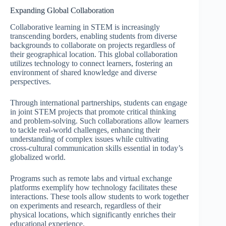
Expanding Global Collaboration
Collaborative learning in STEM is increasingly
transcending borders, enabling students from diverse
backgrounds to collaborate on projects regardless of
their geographical location. This global collaboration
utilizes technology to connect learners, fostering an
environment of shared knowledge and diverse
perspectives.
Through international partnerships, students can engage
in joint STEM projects that promote critical thinking
and problem-solving. Such collaborations allow learners
to tackle real-world challenges, enhancing their
understanding of complex issues while cultivating
cross-cultural communication skills essential in today’s
globalized world.
Programs such as remote labs and virtual exchange
platforms exemplify how technology facilitates these
interactions. These tools allow students to work together
on experiments and research, regardless of their
physical locations, which significantly enriches their
educational experience.