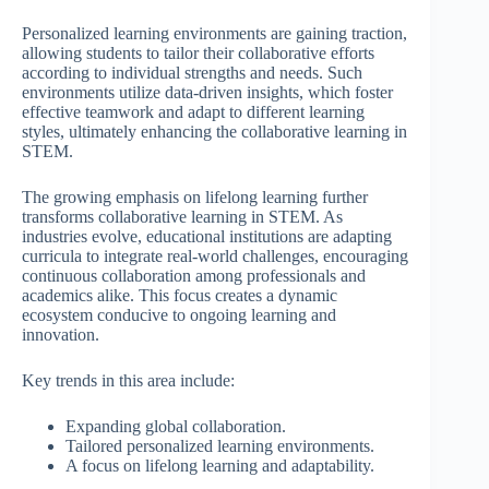
Personalized learning environments are gaining traction,
allowing students to tailor their collaborative efforts
according to individual strengths and needs. Such
environments utilize data-driven insights, which foster
effective teamwork and adapt to different learning
styles, ultimately enhancing the collaborative learning in
STEM.
The growing emphasis on lifelong learning further
transforms collaborative learning in STEM. As
industries evolve, educational institutions are adapting
curricula to integrate real-world challenges, encouraging
continuous collaboration among professionals and
academics alike. This focus creates a dynamic
ecosystem conducive to ongoing learning and
innovation.
Key trends in this area include:
Expanding global collaboration.
Tailored personalized learning environments.
A focus on lifelong learning and adaptability.