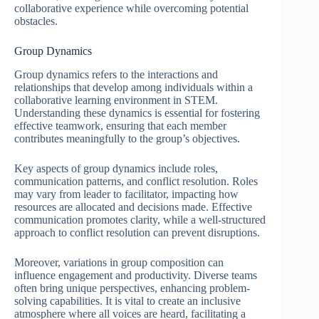
collaborative experience while overcoming potential
obstacles.
Group Dynamics
Group dynamics refers to the interactions and
relationships that develop among individuals within a
collaborative learning environment in STEM.
Understanding these dynamics is essential for fostering
effective teamwork, ensuring that each member
contributes meaningfully to the group’s objectives.
Key aspects of group dynamics include roles,
communication patterns, and conflict resolution. Roles
may vary from leader to facilitator, impacting how
resources are allocated and decisions made. Effective
communication promotes clarity, while a well-structured
approach to conflict resolution can prevent disruptions.
Moreover, variations in group composition can
influence engagement and productivity. Diverse teams
often bring unique perspectives, enhancing problem-
solving capabilities. It is vital to create an inclusive
atmosphere where all voices are heard, facilitating a