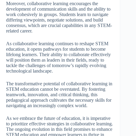
Moreover, collaborative learning encourages the
development of communication skills and the ability to
work cohesively in groups. Students learn to navigate
differing viewpoints, negotiate solutions, and build
consensus, which are crucial capabilities in any STEM-
related career.
As collaborative learning continues to reshape STEM
education, it opens pathways for students to become
lifelong learners. Their ability to collaborate effectively
will position them as leaders in their fields, ready to
tackle the challenges of tomorrow’s rapidly evolving
technological landscape.
The transformative potential of collaborative learning in
STEM education cannot be overstated. By fostering
teamwork, innovation, and critical thinking, this
pedagogical approach cultivates the necessary skills for
navigating an increasingly complex world.
As we embrace the future of education, it is imperative
to prioritize effective strategies in collaborative learning.
The ongoing evolution in this field promises to enhance
STEM education and empower learners to thrive in