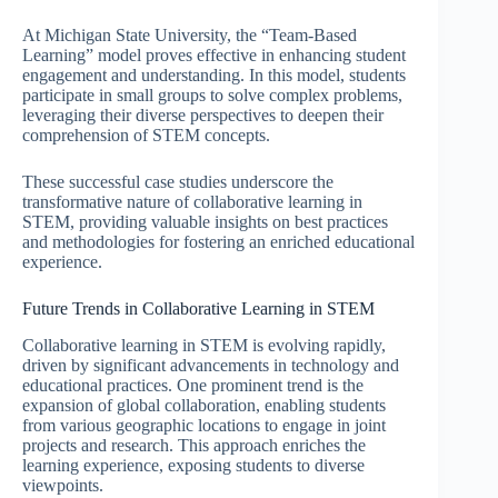
At Michigan State University, the “Team-Based
Learning” model proves effective in enhancing student
engagement and understanding. In this model, students
participate in small groups to solve complex problems,
leveraging their diverse perspectives to deepen their
comprehension of STEM concepts.
These successful case studies underscore the
transformative nature of collaborative learning in
STEM, providing valuable insights on best practices
and methodologies for fostering an enriched educational
experience.
Future Trends in Collaborative Learning in STEM
Collaborative learning in STEM is evolving rapidly,
driven by significant advancements in technology and
educational practices. One prominent trend is the
expansion of global collaboration, enabling students
from various geographic locations to engage in joint
projects and research. This approach enriches the
learning experience, exposing students to diverse
viewpoints.