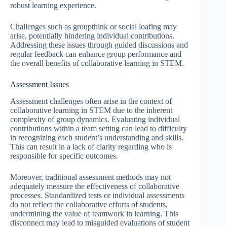
robust learning experience.
Challenges such as groupthink or social loafing may
arise, potentially hindering individual contributions.
Addressing these issues through guided discussions and
regular feedback can enhance group performance and
the overall benefits of collaborative learning in STEM.
Assessment Issues
Assessment challenges often arise in the context of
collaborative learning in STEM due to the inherent
complexity of group dynamics. Evaluating individual
contributions within a team setting can lead to difficulty
in recognizing each student’s understanding and skills.
This can result in a lack of clarity regarding who is
responsible for specific outcomes.
Moreover, traditional assessment methods may not
adequately measure the effectiveness of collaborative
processes. Standardized tests or individual assessments
do not reflect the collaborative efforts of students,
undermining the value of teamwork in learning. This
disconnect may lead to misguided evaluations of student