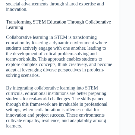
societal advancements through shared expertise and
innovation.
Transforming STEM Education Through Collaborative
Learning
Collaborative learning in STEM is transforming
education by fostering a dynamic environment where
students actively engage with one another, leading to
the development of critical problem-solving and
teamwork skills. This approach enables students to
explore complex concepts, think creatively, and become
adept at leveraging diverse perspectives in problem-
solving scenarios.
By integrating collaborative learning into STEM
curricula, educational institutions are better preparing
students for real-world challenges. The skills gained
through this framework are invaluable in professional
settings, where collaboration is often essential for
innovation and project success. These environments
cultivate empathy, resilience, and adaptability among
learners.