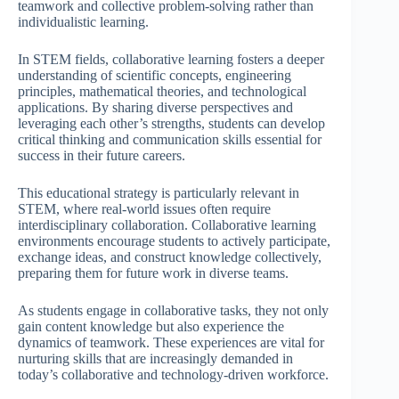
teamwork and collective problem-solving rather than
individualistic learning.
In STEM fields, collaborative learning fosters a deeper
understanding of scientific concepts, engineering
principles, mathematical theories, and technological
applications. By sharing diverse perspectives and
leveraging each other’s strengths, students can develop
critical thinking and communication skills essential for
success in their future careers.
This educational strategy is particularly relevant in
STEM, where real-world issues often require
interdisciplinary collaboration. Collaborative learning
environments encourage students to actively participate,
exchange ideas, and construct knowledge collectively,
preparing them for future work in diverse teams.
As students engage in collaborative tasks, they not only
gain content knowledge but also experience the
dynamics of teamwork. These experiences are vital for
nurturing skills that are increasingly demanded in
today’s collaborative and technology-driven workforce.