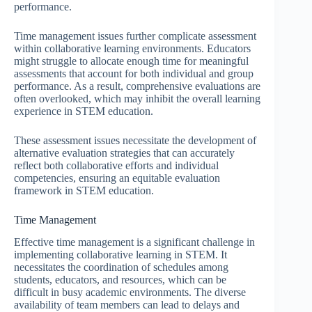
performance.
Time management issues further complicate assessment
within collaborative learning environments. Educators
might struggle to allocate enough time for meaningful
assessments that account for both individual and group
performance. As a result, comprehensive evaluations are
often overlooked, which may inhibit the overall learning
experience in STEM education.
These assessment issues necessitate the development of
alternative evaluation strategies that can accurately
reflect both collaborative efforts and individual
competencies, ensuring an equitable evaluation
framework in STEM education.
Time Management
Effective time management is a significant challenge in
implementing collaborative learning in STEM. It
necessitates the coordination of schedules among
students, educators, and resources, which can be
difficult in busy academic environments. The diverse
availability of team members can lead to delays and