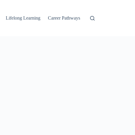
Lifelong Learning
Career Pathways