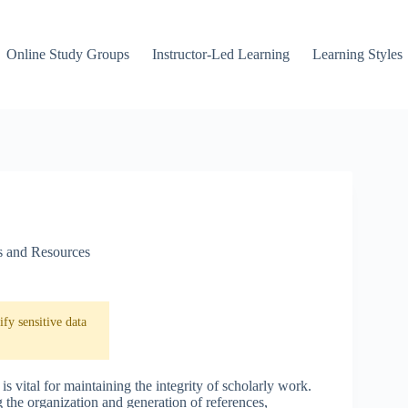
Online Study Groups
Instructor-Led Learning
Learning Styles
s and Resources
fy sensitive data
s vital for maintaining the integrity of scholarly work.
 the organization and generation of references,