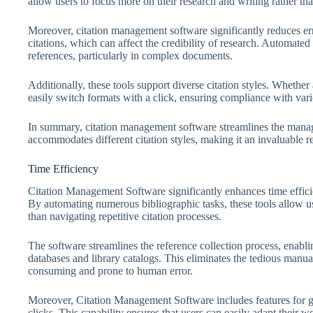
allow users to focus more on their research and writing rather th
Moreover, citation management software significantly reduces erro
citations, which can affect the credibility of research. Automate
references, particularly in complex documents.
Additionally, these tools support diverse citation styles. Wheth
easily switch formats with a click, ensuring compliance with var
In summary, citation management software streamlines the mana
accommodates different citation styles, making it an invaluable r
Time Efficiency
Citation Management Software significantly enhances time efficie
By automating numerous bibliographic tasks, these tools allow use
than navigating repetitive citation processes.
The software streamlines the reference collection process, enabli
databases and library catalogs. This eliminates the tedious manua
consuming and prone to human error.
Moreover, Citation Management Software includes features for gen
clicks. This capability ensures that users can easily adapt their 