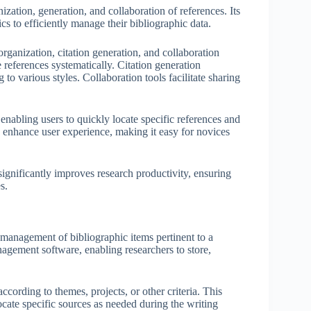
zation, generation, and collaboration of references. Its
ics to efficiently manage their bibliographic data.
rganization, citation generation, and collaboration
 references systematically. Citation generation
to various styles. Collaboration tools facilitate sharing
enabling users to quickly locate specific references and
s enhance user experience, making it easy for novices
ignificantly improves research productivity, ensuring
s.
management of bibliographic items pertinent to a
anagement software, enabling researchers to store,
ccording to themes, projects, or other criteria. This
locate specific sources as needed during the writing