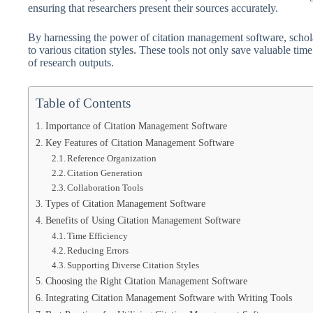
ensuring that researchers present their sources accurately.
By harnessing the power of citation management software, schola
to various citation styles. These tools not only save valuable time 
of research outputs.
Table of Contents
Importance of Citation Management Software
Key Features of Citation Management Software
Reference Organization
Citation Generation
Collaboration Tools
Types of Citation Management Software
Benefits of Using Citation Management Software
Time Efficiency
Reducing Errors
Supporting Diverse Citation Styles
Choosing the Right Citation Management Software
Integrating Citation Management Software with Writing Tools