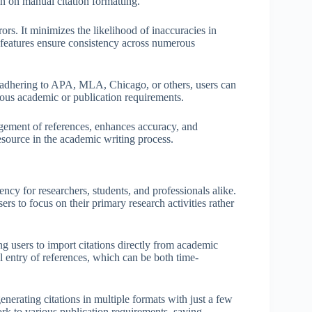
an on manual citation formatting.
rs. It minimizes the likelihood of inaccuracies in
d features ensure consistency across numerous
er adhering to APA, MLA, Chicago, or others, users can
ious academic or publication requirements.
gement of references, enhances accuracy, and
esource in the academic writing process.
ncy for researchers, students, and professionals alike.
rs to focus on their primary research activities rather
ng users to import citations directly from academic
l entry of references, which can be both time-
erating citations in multiple formats with just a few
work to various publication requirements, saving