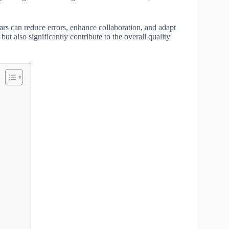
rs can reduce errors, enhance collaboration, and adapt
but also significantly contribute to the overall quality