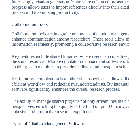
Increasingly, citation generation features are enhanced by seamles
progress allows users to import references directly into their ci
process and maximizing productivity.
Collaboration Tools
Collaboration tools are integral components of citation manageme
enhance communication among researchers. These tools allow mult
information seamlessly, promoting a collaborative research envi
Key features include shared libraries, where users can collectiv
the same resources. Moreover, citation management software ofte
enabling team members to provide feedback and engage in schola
Real-time synchronization is another vital aspect, as it allows all
efficient workflow and reducing misunderstandings. By integrati
software significantly enhances the overall research process.
The ability to manage shared projects not only streamlines the cit
perspectives, enriching the quality of the final output. Utilizing c
cohesive and productive research experience.
Types of Citation Management Software