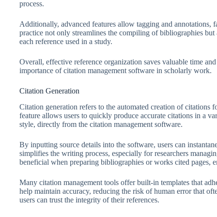
process.
Additionally, advanced features allow tagging and annotations, f
practice not only streamlines the compiling of bibliographies but 
each reference used in a study.
Overall, effective reference organization saves valuable time and
importance of citation management software in scholarly work.
Citation Generation
Citation generation refers to the automated creation of citations 
feature allows users to quickly produce accurate citations in a
style, directly from the citation management software.
By inputting source details into the software, users can instantan
simplifies the writing process, especially for researchers managi
beneficial when preparing bibliographies or works cited pages, e
Many citation management tools offer built-in templates that adh
help maintain accuracy, reducing the risk of human error that oft
users can trust the integrity of their references.