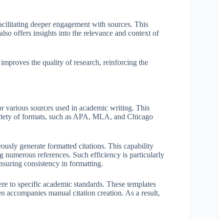
acilitating deeper engagement with sources. This
also offers insights into the relevance and context of
 improves the quality of research, reinforcing the
for various sources used in academic writing. This
 variety of formats, such as APA, MLA, and Chicago
eously generate formatted citations. This capability
ng numerous references. Such efficiency is particularly
nsuring consistency in formatting.
ere to specific academic standards. These templates
en accompanies manual citation creation. As a result,