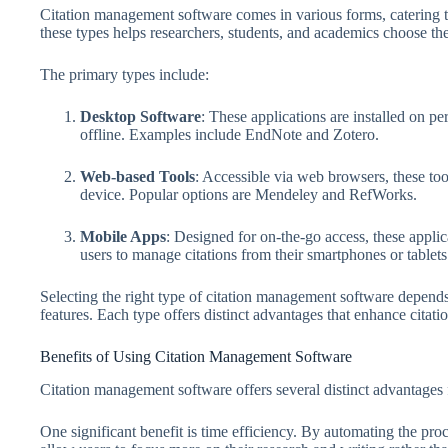
Citation management software comes in various forms, catering t
these types helps researchers, students, and academics choose the
The primary types include:
Desktop Software
: These applications are installed on p
offline. Examples include EndNote and Zotero.
Web-based Tools
: Accessible via web browsers, these too
device. Popular options are Mendeley and RefWorks.
Mobile Apps
: Designed for on-the-go access, these appli
users to manage citations from their smartphones or tablets
Selecting the right type of citation management software depend
features. Each type offers distinct advantages that enhance citati
Benefits of Using Citation Management Software
Citation management software offers several distinct advantages f
One significant benefit is time efficiency. By automating the proc