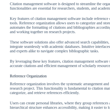
Citation management software is designed to streamline the organi
functionalities are essential for researchers, students, and academ
Key features of citation management software include reference o
tools. Reference organization allows users to categorize and store
automates the formatting of citations and bibliographies according 
and working together on research projects.
These software solutions also offer advanced search capabilities, 
integrate seamlessly with academic databases. Intuitive interface
and experts alike to navigate complex bibliographic tasks.
By leveraging these key features, citation management software s
accurate citations and efficient management of scholarly resource
Reference Organization
Reference organization involves the systematic arrangement and 
research project. This functionality is fundamental to citation m
categorize, and retrieve references efficiently.
Users can create personal libraries, where they group references a
hierarchical structure enhances accessibility, making it easier to 