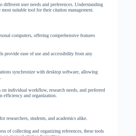
o different user needs and preferences. Understanding
 most suitable tool for their citation management.
ersonal computers, offering comprehensive features
ls provide ease of use and accessibility from any
cations synchronize with desktop software, allowing
.
s on individual workflow, research needs, and preferred
on efficiency and organization.
or researchers, students, and academics alike.
ess of collecting and organizing references, these tools