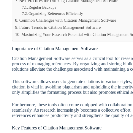
Best Practices for Utilizing Citation Management Software
Regular Backups
Organizing References Efficiently
Common Challenges with Citation Management Software
Future Trends in Citation Management Software
Maximizing Your Research Potential with Citation Management S
Importance of Citation Management Software
Citation Management Software serves as a critical tool for resear
process of managing references. By organizing and storing biblio
solutions alleviate the challenges associated with maintaining a
This software allows users to generate citations in various style
citation is vital in avoiding plagiarism and upholding the integr
only simplifies the formatting process but also promotes ethical s
Furthermore, these tools often come equipped with collaboration 
seamlessly. As research increasingly becomes a collective effort,
references enhances productivity and strengthens the quality of
Key Features of Citation Management Software