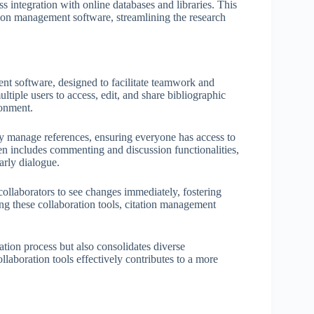
s integration with online databases and libraries. This
tation management software, streamlining the research
nt software, designed to facilitate teamwork and
iple users to access, edit, and share bibliographic
ronment.
ely manage references, ensuring everyone has access to
n includes commenting and discussion functionalities,
rly dialogue.
 collaborators to see changes immediately, fostering
ng these collaboration tools, citation management
ation process but also consolidates diverse
ollaboration tools effectively contributes to a more