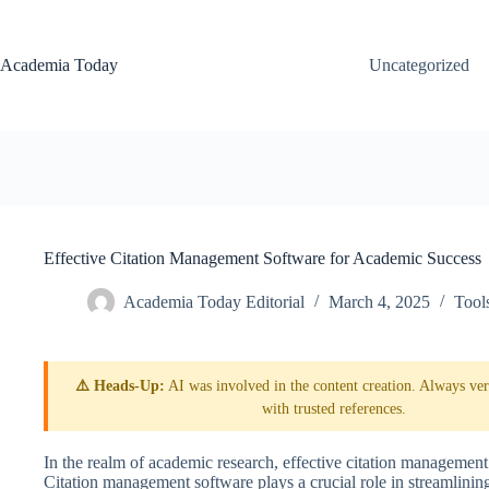
Skip
to
content
Academia Today
Uncategorized
Effective Citation Management Software for Academic Success
Academia Today Editorial
March 4, 2025
Tool
⚠️ Heads-Up:
AI was involved in the content creation. Always veri
with trusted references.
In the realm of academic research, effective citation management i
Citation management software plays a crucial role in streamlining