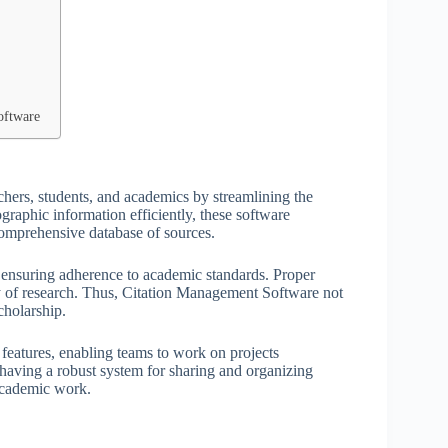
oftware
chers, students, and academics by streamlining the
graphic information efficiently, these software
 comprehensive database of sources.
s, ensuring adherence to academic standards. Proper
ity of research. Thus, Citation Management Software not
cholarship.
features, enabling teams to work on projects
 having a robust system for sharing and organizing
 academic work.