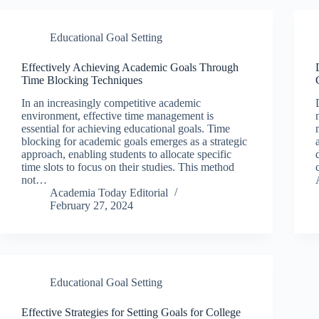
Educational Goal Setting
Effectively Achieving Academic Goals Through
Time Blocking Techniques
In an increasingly competitive academic
environment, effective time management is
essential for achieving educational goals. Time
blocking for academic goals emerges as a strategic
approach, enabling students to allocate specific
time slots to focus on their studies. This method
not…
Academia Today Editorial
February 27, 2024
Educational Goal Setting
Effective Strategies for Setting Goals for College