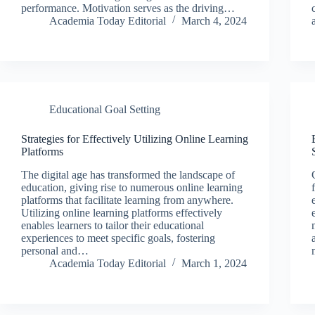
performance. Motivation serves as the driving…
Academia Today Editorial
March 4, 2024
Educational Goal Setting
Strategies for Effectively Utilizing Online Learning
Platforms
The digital age has transformed the landscape of
education, giving rise to numerous online learning
platforms that facilitate learning from anywhere.
Utilizing online learning platforms effectively
enables learners to tailor their educational
experiences to meet specific goals, fostering
personal and…
Academia Today Editorial
March 1, 2024