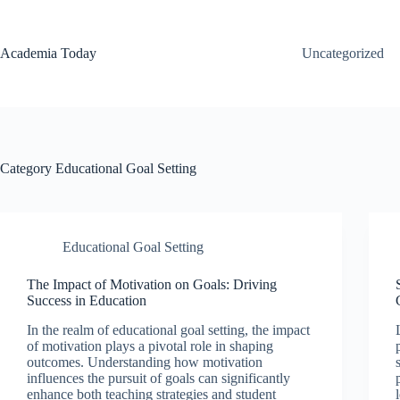
Skip
to
content
Academia Today
Uncategorized
Category
Educational Goal Setting
Educational Goal Setting
The Impact of Motivation on Goals: Driving
Success in Education
In the realm of educational goal setting, the impact
of motivation plays a pivotal role in shaping
outcomes. Understanding how motivation
influences the pursuit of goals can significantly
enhance both teaching strategies and student