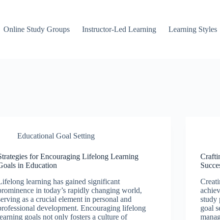
Online Study Groups
Instructor-Led Learning
Learning Styles
Educational Goal Setting
Strategies for Encouraging Lifelong Learning
Crafti
Goals in Education
Succe
Lifelong learning has gained significant
Creati
prominence in today’s rapidly changing world,
achiev
serving as a crucial element in personal and
study 
professional development. Encouraging lifelong
goal s
learning goals not only fosters a culture of
manag