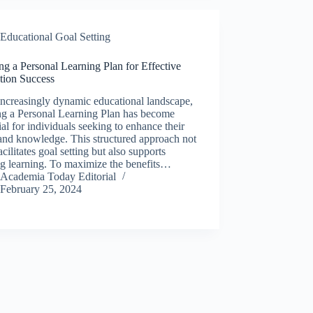
Educational Goal Setting
ng a Personal Learning Plan for Effective
tion Success
increasingly dynamic educational landscape,
ng a Personal Learning Plan has become
ial for individuals seeking to enhance their
 and knowledge. This structured approach not
acilitates goal setting but also supports
ng learning. To maximize the benefits…
Academia Today Editorial
February 25, 2024