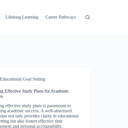
Lifelong Learning
Career Pathways
Educational Goal Setting
ng Effective Study Plans for Academic
ss
ng effective study plans is paramount to
ing academic success. A well-structured
plan not only provides clarity in educational
etting but also fosters effective time
ement and personal accountability.