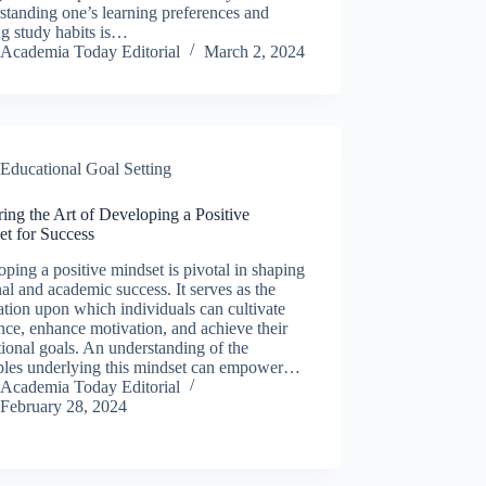
tanding one’s learning preferences and
ng study habits is…
Academia Today Editorial
March 2, 2024
Educational Goal Setting
ing the Art of Developing a Positive
et for Success
ping a positive mindset is pivotal in shaping
al and academic success. It serves as the
tion upon which individuals can cultivate
ence, enhance motivation, and achieve their
ional goals. An understanding of the
iples underlying this mindset can empower…
Academia Today Editorial
February 28, 2024