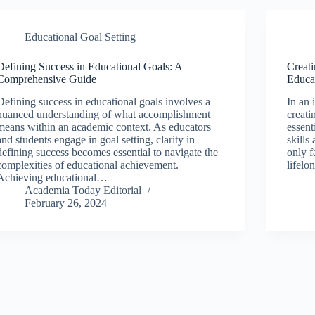
Educational Goal Setting
Defining Success in Educational Goals: A
Creati
Comprehensive Guide
Educa
Defining success in educational goals involves a
In an 
nuanced understanding of what accomplishment
creati
means within an academic context. As educators
essent
and students engage in goal setting, clarity in
skills
defining success becomes essential to navigate the
only f
complexities of educational achievement.
lifelo
Achieving educational…
Academia Today Editorial
February 26, 2024