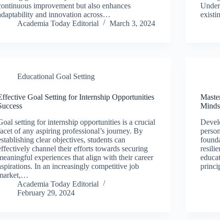
continuous improvement but also enhances
Unders
adaptability and innovation across…
existi
Academia Today Editorial
March 3, 2024
Educational Goal Setting
Effective Goal Setting for Internship Opportunities
Master
Success
Minds
Goal setting for internship opportunities is a crucial
Develo
facet of any aspiring professional’s journey. By
person
establishing clear objectives, students can
founda
effectively channel their efforts towards securing
resili
meaningful experiences that align with their career
educat
aspirations. In an increasingly competitive job
princ
market,…
Academia Today Editorial
February 29, 2024