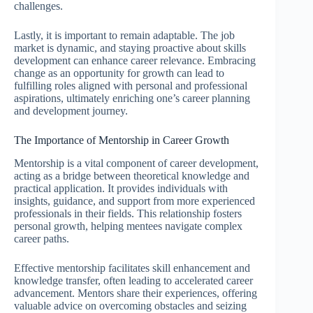
challenges.
Lastly, it is important to remain adaptable. The job
market is dynamic, and staying proactive about skills
development can enhance career relevance. Embracing
change as an opportunity for growth can lead to
fulfilling roles aligned with personal and professional
aspirations, ultimately enriching one’s career planning
and development journey.
The Importance of Mentorship in Career Growth
Mentorship is a vital component of career development,
acting as a bridge between theoretical knowledge and
practical application. It provides individuals with
insights, guidance, and support from more experienced
professionals in their fields. This relationship fosters
personal growth, helping mentees navigate complex
career paths.
Effective mentorship facilitates skill enhancement and
knowledge transfer, often leading to accelerated career
advancement. Mentors share their experiences, offering
valuable advice on overcoming obstacles and seizing