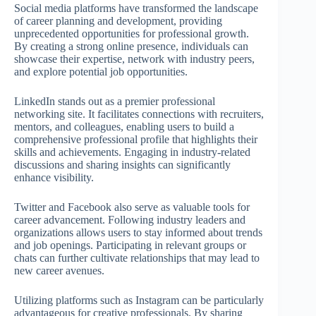
Social media platforms have transformed the landscape
of career planning and development, providing
unprecedented opportunities for professional growth.
By creating a strong online presence, individuals can
showcase their expertise, network with industry peers,
and explore potential job opportunities.
LinkedIn stands out as a premier professional
networking site. It facilitates connections with recruiters,
mentors, and colleagues, enabling users to build a
comprehensive professional profile that highlights their
skills and achievements. Engaging in industry-related
discussions and sharing insights can significantly
enhance visibility.
Twitter and Facebook also serve as valuable tools for
career advancement. Following industry leaders and
organizations allows users to stay informed about trends
and job openings. Participating in relevant groups or
chats can further cultivate relationships that may lead to
new career avenues.
Utilizing platforms such as Instagram can be particularly
advantageous for creative professionals. By sharing