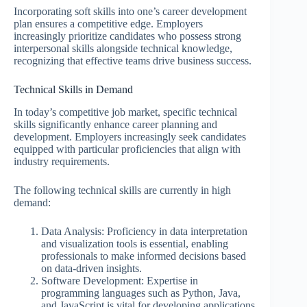
Incorporating soft skills into one’s career development
plan ensures a competitive edge. Employers
increasingly prioritize candidates who possess strong
interpersonal skills alongside technical knowledge,
recognizing that effective teams drive business success.
Technical Skills in Demand
In today’s competitive job market, specific technical
skills significantly enhance career planning and
development. Employers increasingly seek candidates
equipped with particular proficiencies that align with
industry requirements.
The following technical skills are currently in high
demand:
Data Analysis: Proficiency in data interpretation
and visualization tools is essential, enabling
professionals to make informed decisions based
on data-driven insights.
Software Development: Expertise in
programming languages such as Python, Java,
and JavaScript is vital for developing applications