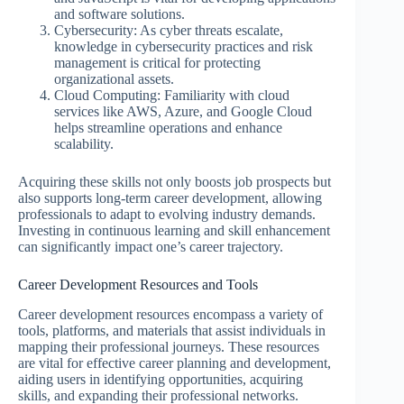
and software solutions.
Cybersecurity: As cyber threats escalate,
knowledge in cybersecurity practices and risk
management is critical for protecting
organizational assets.
Cloud Computing: Familiarity with cloud
services like AWS, Azure, and Google Cloud
helps streamline operations and enhance
scalability.
Acquiring these skills not only boosts job prospects but
also supports long-term career development, allowing
professionals to adapt to evolving industry demands.
Investing in continuous learning and skill enhancement
can significantly impact one’s career trajectory.
Career Development Resources and Tools
Career development resources encompass a variety of
tools, platforms, and materials that assist individuals in
mapping their professional journeys. These resources
are vital for effective career planning and development,
aiding users in identifying opportunities, acquiring
skills, and expanding their professional networks.