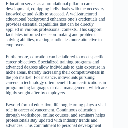
Education serves as a foundational pillar in career
development, equipping individuals with the necessary
knowledge and skills to succeed. A well-structured
educational background enhances one’s credentials and
provides essential capabilities that can be directly
applied in various professional contexts. This support
facilitates informed decision-making and problem-
solving abilities, making candidates more attractive to
employers.
Furthermore, education can be tailored to meet specific
career objectives. Specialized training programs and
advanced degrees allow individuals to gain expertise in
niche areas, thereby increasing their competitiveness in
the job market. For instance, individuals pursuing
careers in technology often benefit from certifications in
programming languages or data management, which are
highly sought after by employers.
Beyond formal education, lifelong learning plays a vital
role in career advancement. Continuous education
through workshops, online courses, and seminars helps
professionals stay updated with industry trends and
advances. This commitment to personal development