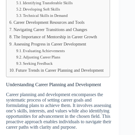
Identifying Transferable Skills
Developing Soft Skills
Technical Skills in Demand
Career Development Resources and Tools
Navigating Career Transitions and Changes
The Importance of Mentorship in Career Growth
Assessing Progress in Career Development
Evaluating Achievements
Adjusting Career Plans
Seeking Feedback
Future Trends in Career Planning and Development
Understanding Career Planning and Development
Career planning and development encompasses the
systematic process of setting career goals and
formulating plans to achieve them. It involves assessing
one’s skills, interests, and values while also identifying
opportunities for advancement in the chosen field. This
proactive approach enables individuals to navigate their
career paths with clarity and purpose.