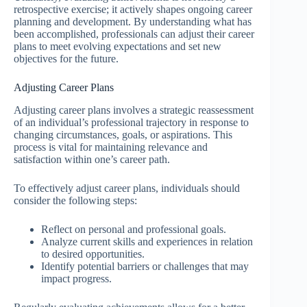
retrospective exercise; it actively shapes ongoing career
planning and development. By understanding what has
been accomplished, professionals can adjust their career
plans to meet evolving expectations and set new
objectives for the future.
Adjusting Career Plans
Adjusting career plans involves a strategic reassessment
of an individual’s professional trajectory in response to
changing circumstances, goals, or aspirations. This
process is vital for maintaining relevance and
satisfaction within one’s career path.
To effectively adjust career plans, individuals should
consider the following steps:
Reflect on personal and professional goals.
Analyze current skills and experiences in relation
to desired opportunities.
Identify potential barriers or challenges that may
impact progress.