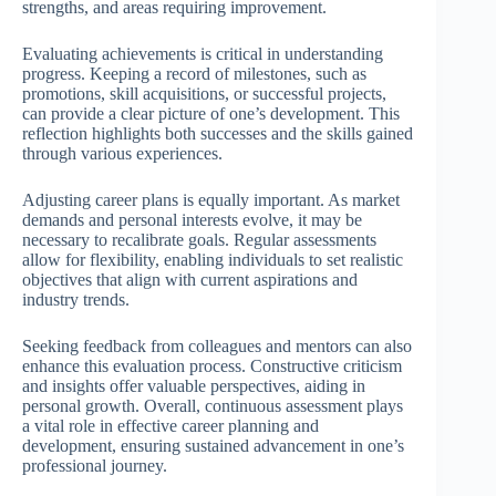
strengths, and areas requiring improvement.
Evaluating achievements is critical in understanding
progress. Keeping a record of milestones, such as
promotions, skill acquisitions, or successful projects,
can provide a clear picture of one’s development. This
reflection highlights both successes and the skills gained
through various experiences.
Adjusting career plans is equally important. As market
demands and personal interests evolve, it may be
necessary to recalibrate goals. Regular assessments
allow for flexibility, enabling individuals to set realistic
objectives that align with current aspirations and
industry trends.
Seeking feedback from colleagues and mentors can also
enhance this evaluation process. Constructive criticism
and insights offer valuable perspectives, aiding in
personal growth. Overall, continuous assessment plays
a vital role in effective career planning and
development, ensuring sustained advancement in one’s
professional journey.