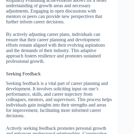
Regularly evaluating achievements allows for a better
understanding of growth areas and necessary
adjustments. Engaging in open discussions with
mentors or peers can provide new perspectives that
further inform career decisions.
By actively adjusting career plans, individuals can
ensure that their career planning and development
efforts remain aligned with their evolving aspirations
and the demands of their industry. This adaptive
approach fosters resilience and promotes sustained
professional growth.
Seeking Feedback
Seeking feedback is a vital part of career planning and
development. It involves soliciting input on one’s
performance, skills, and career trajectory from
colleagues, mentors, and supervisors. This process helps
individuals gain insights into their strengths and areas
for improvement, facilitating more informed career
decisions.
Actively seeking feedback promotes personal growth
and enhances professional relationships. Constructive