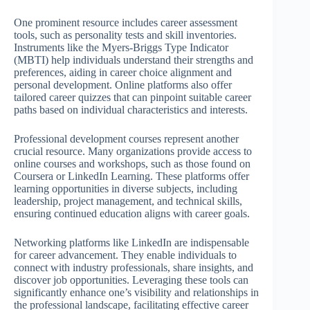
One prominent resource includes career assessment
tools, such as personality tests and skill inventories.
Instruments like the Myers-Briggs Type Indicator
(MBTI) help individuals understand their strengths and
preferences, aiding in career choice alignment and
personal development. Online platforms also offer
tailored career quizzes that can pinpoint suitable career
paths based on individual characteristics and interests.
Professional development courses represent another
crucial resource. Many organizations provide access to
online courses and workshops, such as those found on
Coursera or LinkedIn Learning. These platforms offer
learning opportunities in diverse subjects, including
leadership, project management, and technical skills,
ensuring continued education aligns with career goals.
Networking platforms like LinkedIn are indispensable
for career advancement. They enable individuals to
connect with industry professionals, share insights, and
discover job opportunities. Leveraging these tools can
significantly enhance one’s visibility and relationships in
the professional landscape, facilitating effective career