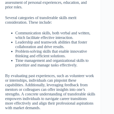
assessment of personal experiences, education, and
prior roles.
Several categories of transferable skills merit
consideration. These include:
Communication skills, both verbal and written,
which facilitate effective interaction.
Leadership and teamwork abilities that foster
collaboration and drive results.
Problem-solving skills that enable innovative
thinking and efficient solutions.
Time management and organizational skills to
prioritize and manage tasks effectively.
By evaluating past experiences, such as volunteer work
or internships, individuals can pinpoint these
capabilities. Additionally, leveraging feedback from
mentors or colleagues can offer insights into one’s
strengths. A concrete understanding of transferable skills
empowers individuals to navigate career transitions
more effectively and align their professional aspirations
with market demands.