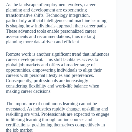
As the landscape of employment evolves, career
planning and development are experiencing
transformative shifts. Technology integration,
particularly artificial intelligence and machine learning,
is shaping how individuals approach their career paths.
These advanced tools enable personalized career
assessments and recommendations, thus making
planning more data-driven and efficient.
Remote work is another significant trend that influences
career development. This shift facilitates access to
global job markets and offers a broader range of
opportunities, empowering individuals to align their
careers with personal lifestyles and preferences.
Consequently, professionals are increasingly
considering flexibility and work-life balance when
making career decisions.
The importance of continuous learning cannot be
overstated. As industries rapidly change, upskilling and
reskilling are vital. Professionals are expected to engage
in lifelong learning through online courses and
certifications, positioning themselves competitively in
the job market.