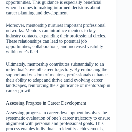
opportunities. This guidance is especially beneficial
when it comes to making informed decisions about
career planning and development.
Moreover, mentorship nurtures important professional
networks. Mentors can introduce mentees to key
industry contacts, expanding their professional circles.
These relationships can lead to potential job
opportunities, collaborations, and increased visibility
within one’s field.
Ultimately, mentorship contributes substantially to an
individual’s overall career trajectory. By embracing the
support and wisdom of mentors, professionals enhance
their ability to adapt and thrive amid evolving career
landscapes, reinforcing the significance of mentorship in
career growth.
Assessing Progress in Career Development
Assessing progress in career development involves the
systematic evaluation of one’s career trajectory to ensure
alignment with personal and professional goals. This
process enables individuals to identify achievements,