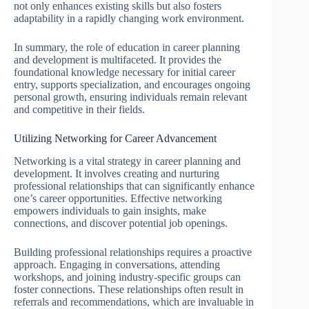
not only enhances existing skills but also fosters
adaptability in a rapidly changing work environment.
In summary, the role of education in career planning
and development is multifaceted. It provides the
foundational knowledge necessary for initial career
entry, supports specialization, and encourages ongoing
personal growth, ensuring individuals remain relevant
and competitive in their fields.
Utilizing Networking for Career Advancement
Networking is a vital strategy in career planning and
development. It involves creating and nurturing
professional relationships that can significantly enhance
one’s career opportunities. Effective networking
empowers individuals to gain insights, make
connections, and discover potential job openings.
Building professional relationships requires a proactive
approach. Engaging in conversations, attending
workshops, and joining industry-specific groups can
foster connections. These relationships often result in
referrals and recommendations, which are invaluable in