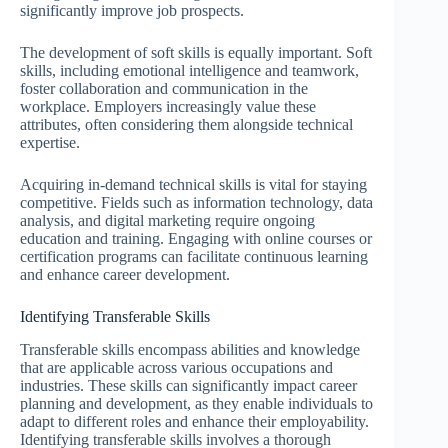
significantly improve job prospects.
The development of soft skills is equally important. Soft
skills, including emotional intelligence and teamwork,
foster collaboration and communication in the
workplace. Employers increasingly value these
attributes, often considering them alongside technical
expertise.
Acquiring in-demand technical skills is vital for staying
competitive. Fields such as information technology, data
analysis, and digital marketing require ongoing
education and training. Engaging with online courses or
certification programs can facilitate continuous learning
and enhance career development.
Identifying Transferable Skills
Transferable skills encompass abilities and knowledge
that are applicable across various occupations and
industries. These skills can significantly impact career
planning and development, as they enable individuals to
adapt to different roles and enhance their employability.
Identifying transferable skills involves a thorough