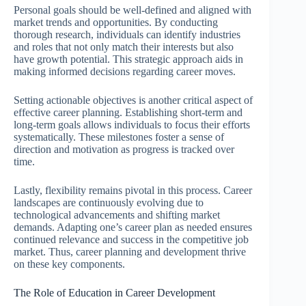
Personal goals should be well-defined and aligned with
market trends and opportunities. By conducting
thorough research, individuals can identify industries
and roles that not only match their interests but also
have growth potential. This strategic approach aids in
making informed decisions regarding career moves.
Setting actionable objectives is another critical aspect of
effective career planning. Establishing short-term and
long-term goals allows individuals to focus their efforts
systematically. These milestones foster a sense of
direction and motivation as progress is tracked over
time.
Lastly, flexibility remains pivotal in this process. Career
landscapes are continuously evolving due to
technological advancements and shifting market
demands. Adapting one’s career plan as needed ensures
continued relevance and success in the competitive job
market. Thus, career planning and development thrive
on these key components.
The Role of Education in Career Development