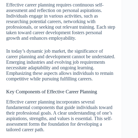
Effective career planning requires continuous self-
assessment and reflection on personal aspirations.
Individuals engage in various activities, such as
researching potential careers, networking with
professionals, or seeking out relevant training. Each step
taken toward career development fosters personal
growth and enhances employability.
In today’s dynamic job market, the significance of
career planning and development cannot be understated.
Emerging industries and evolving job requirements
necessitate adaptability and ongoing learning.
Emphasizing these aspects allows individuals to remain
competitive while pursuing fulfilling careers.
Key Components of Effective Career Planning
Effective career planning incorporates several
fundamental components that guide individuals toward
their professional goals. A clear understanding of one’s
aspirations, strengths, and values is essential. This self-
assessment forms the foundation for developing a
tailored career path.