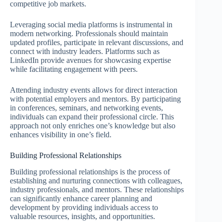
competitive job markets.
Leveraging social media platforms is instrumental in
modern networking. Professionals should maintain
updated profiles, participate in relevant discussions, and
connect with industry leaders. Platforms such as
LinkedIn provide avenues for showcasing expertise
while facilitating engagement with peers.
Attending industry events allows for direct interaction
with potential employers and mentors. By participating
in conferences, seminars, and networking events,
individuals can expand their professional circle. This
approach not only enriches one’s knowledge but also
enhances visibility in one’s field.
Building Professional Relationships
Building professional relationships is the process of
establishing and nurturing connections with colleagues,
industry professionals, and mentors. These relationships
can significantly enhance career planning and
development by providing individuals access to
valuable resources, insights, and opportunities.