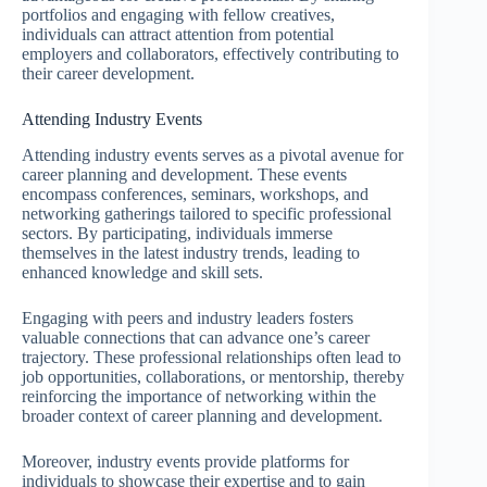
portfolios and engaging with fellow creatives,
individuals can attract attention from potential
employers and collaborators, effectively contributing to
their career development.
Attending Industry Events
Attending industry events serves as a pivotal avenue for
career planning and development. These events
encompass conferences, seminars, workshops, and
networking gatherings tailored to specific professional
sectors. By participating, individuals immerse
themselves in the latest industry trends, leading to
enhanced knowledge and skill sets.
Engaging with peers and industry leaders fosters
valuable connections that can advance one’s career
trajectory. These professional relationships often lead to
job opportunities, collaborations, or mentorship, thereby
reinforcing the importance of networking within the
broader context of career planning and development.
Moreover, industry events provide platforms for
individuals to showcase their expertise and to gain