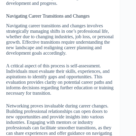
development and progress.
Navigating Career Transitions and Changes
Navigating career transitions and changes involves
strategically managing shifts in one’s professional life,
whether due to changing industries, job loss, or personal
growth. Effective transitions require understanding the
new landscape and realigning career planning and
development goals accordingly.
A critical aspect of this process is self-assessment.
Individuals must evaluate their skills, experiences, and
aspirations to identify gaps and opportunities. This
evaluation provides clarity on potential career paths and
informs decisions regarding further education or training
necessary for transition.
Networking proves invaluable during career changes.
Building professional relationships can open doors to
new opportunities and provide insights into various
industries. Engaging with mentors or industry
professionals can facilitate smoother transitions, as they
can share experiences and offer guidance on navigating