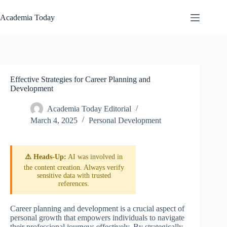
Skip
to
Academia Today
content
Effective Strategies for Career Planning and
Development
Academia Today Editorial
March 4, 2025
Personal Development
⚠️ Heads-Up:
AI was involved in
the content creation. Always verify
sensitive data with trusted
references.
Career planning and development is a crucial aspect of
personal growth that empowers individuals to navigate
their professional journeys effectively. By strategically