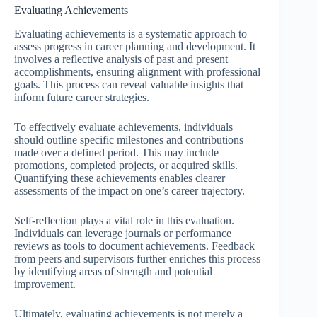
Evaluating Achievements
Evaluating achievements is a systematic approach to
assess progress in career planning and development. It
involves a reflective analysis of past and present
accomplishments, ensuring alignment with professional
goals. This process can reveal valuable insights that
inform future career strategies.
To effectively evaluate achievements, individuals
should outline specific milestones and contributions
made over a defined period. This may include
promotions, completed projects, or acquired skills.
Quantifying these achievements enables clearer
assessments of the impact on one’s career trajectory.
Self-reflection plays a vital role in this evaluation.
Individuals can leverage journals or performance
reviews as tools to document achievements. Feedback
from peers and supervisors further enriches this process
by identifying areas of strength and potential
improvement.
Ultimately, evaluating achievements is not merely a