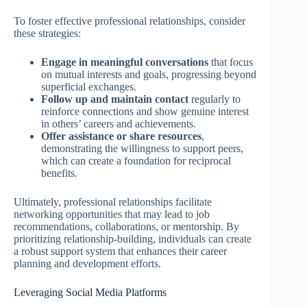
To foster effective professional relationships, consider
these strategies:
Engage in meaningful conversations
that focus
on mutual interests and goals, progressing beyond
superficial exchanges.
Follow up and maintain contact
regularly to
reinforce connections and show genuine interest
in others’ careers and achievements.
Offer assistance or share resources
,
demonstrating the willingness to support peers,
which can create a foundation for reciprocal
benefits.
Ultimately, professional relationships facilitate
networking opportunities that may lead to job
recommendations, collaborations, or mentorship. By
prioritizing relationship-building, individuals can create
a robust support system that enhances their career
planning and development efforts.
Leveraging Social Media Platforms