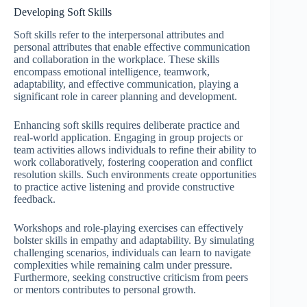
Developing Soft Skills
Soft skills refer to the interpersonal attributes and
personal attributes that enable effective communication
and collaboration in the workplace. These skills
encompass emotional intelligence, teamwork,
adaptability, and effective communication, playing a
significant role in career planning and development.
Enhancing soft skills requires deliberate practice and
real-world application. Engaging in group projects or
team activities allows individuals to refine their ability to
work collaboratively, fostering cooperation and conflict
resolution skills. Such environments create opportunities
to practice active listening and provide constructive
feedback.
Workshops and role-playing exercises can effectively
bolster skills in empathy and adaptability. By simulating
challenging scenarios, individuals can learn to navigate
complexities while remaining calm under pressure.
Furthermore, seeking constructive criticism from peers
or mentors contributes to personal growth.