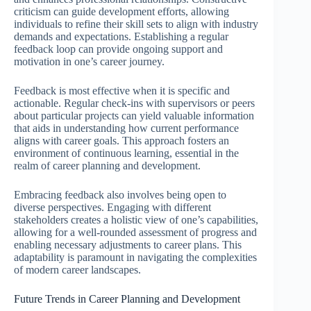
criticism can guide development efforts, allowing
individuals to refine their skill sets to align with industry
demands and expectations. Establishing a regular
feedback loop can provide ongoing support and
motivation in one’s career journey.
Feedback is most effective when it is specific and
actionable. Regular check-ins with supervisors or peers
about particular projects can yield valuable information
that aids in understanding how current performance
aligns with career goals. This approach fosters an
environment of continuous learning, essential in the
realm of career planning and development.
Embracing feedback also involves being open to
diverse perspectives. Engaging with different
stakeholders creates a holistic view of one’s capabilities,
allowing for a well-rounded assessment of progress and
enabling necessary adjustments to career plans. This
adaptability is paramount in navigating the complexities
of modern career landscapes.
Future Trends in Career Planning and Development