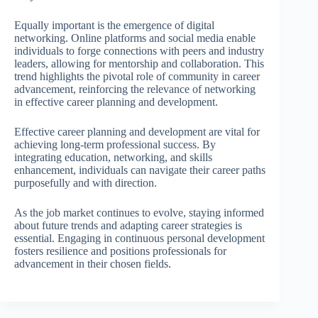
Equally important is the emergence of digital
networking. Online platforms and social media enable
individuals to forge connections with peers and industry
leaders, allowing for mentorship and collaboration. This
trend highlights the pivotal role of community in career
advancement, reinforcing the relevance of networking
in effective career planning and development.
Effective career planning and development are vital for
achieving long-term professional success. By
integrating education, networking, and skills
enhancement, individuals can navigate their career paths
purposefully and with direction.
As the job market continues to evolve, staying informed
about future trends and adapting career strategies is
essential. Engaging in continuous personal development
fosters resilience and positions professionals for
advancement in their chosen fields.