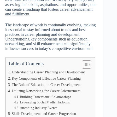
assessing their skills, aspirations, and opportunities, one
can create a roadmap that fosters career advancement
and fulfillment.
The landscape of work is continually evolving, making
it essential to stay informed about trends and best
practices in career planning and development.
Understanding key components such as education,
networking, and skill enhancement can significantly
influence success in today’s competitive environment.
Table of Contents
Understanding Career Planning and Development
Key Components of Effective Career Planning
The Role of Education in Career Development
Utilizing Networking for Career Advancement
Building Professional Relationships
Leveraging Social Media Platforms
Attending Industry Events
Skills Development and Career Progression