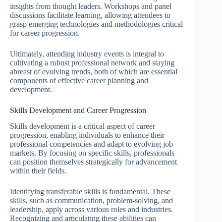
insights from thought leaders. Workshops and panel
discussions facilitate learning, allowing attendees to
grasp emerging technologies and methodologies critical
for career progression.
Ultimately, attending industry events is integral to
cultivating a robust professional network and staying
abreast of evolving trends, both of which are essential
components of effective career planning and
development.
Skills Development and Career Progression
Skills development is a critical aspect of career
progression, enabling individuals to enhance their
professional competencies and adapt to evolving job
markets. By focusing on specific skills, professionals
can position themselves strategically for advancement
within their fields.
Identifying transferable skills is fundamental. These
skills, such as communication, problem-solving, and
leadership, apply across various roles and industries.
Recognizing and articulating these abilities can