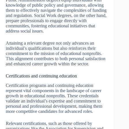
knowledge of public policy and governance, allowing
them to effectively navigate the complexities of funding
and regulation. Social Work degrees, on the other hand,
prepare professionals to engage directly with
communities, fostering educational initiatives that
address social issues.
Attaining a relevant degree not only advances an
individual’s qualifications but also reinforces their
commitment to the mission of educational nonprofits.
This alignment contributes to both personal satisfaction
and enhanced career growth within the sector.
Certifications and continuing education
Certification programs and continuing education
represent vital components in the landscape of career
growth in educational nonprofits. These credentials
validate an individual’s expertise and commitment to
personal and professional development, making them
more competitive candidates for advanced roles.
Relevant certifications, such as those offered by
organizations like the Association for Supervision and