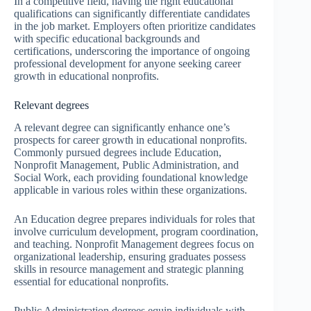
In a competitive field, having the right educational
qualifications can significantly differentiate candidates
in the job market. Employers often prioritize candidates
with specific educational backgrounds and
certifications, underscoring the importance of ongoing
professional development for anyone seeking career
growth in educational nonprofits.
Relevant degrees
A relevant degree can significantly enhance one’s
prospects for career growth in educational nonprofits.
Commonly pursued degrees include Education,
Nonprofit Management, Public Administration, and
Social Work, each providing foundational knowledge
applicable in various roles within these organizations.
An Education degree prepares individuals for roles that
involve curriculum development, program coordination,
and teaching. Nonprofit Management degrees focus on
organizational leadership, ensuring graduates possess
skills in resource management and strategic planning
essential for educational nonprofits.
Public Administration degrees equip individuals with