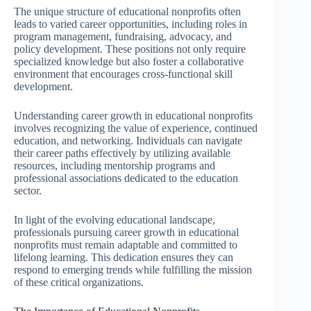
The unique structure of educational nonprofits often
leads to varied career opportunities, including roles in
program management, fundraising, advocacy, and
policy development. These positions not only require
specialized knowledge but also foster a collaborative
environment that encourages cross-functional skill
development.
Understanding career growth in educational nonprofits
involves recognizing the value of experience, continued
education, and networking. Individuals can navigate
their career paths effectively by utilizing available
resources, including mentorship programs and
professional associations dedicated to the education
sector.
In light of the evolving educational landscape,
professionals pursuing career growth in educational
nonprofits must remain adaptable and committed to
lifelong learning. This dedication ensures they can
respond to emerging trends while fulfilling the mission
of these critical organizations.