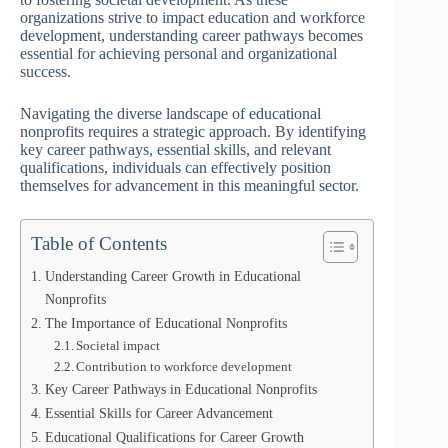
organizations strive to impact education and workforce
development, understanding career pathways becomes
essential for achieving personal and organizational
success.
Navigating the diverse landscape of educational
nonprofits requires a strategic approach. By identifying
key career pathways, essential skills, and relevant
qualifications, individuals can effectively position
themselves for advancement in this meaningful sector.
Table of Contents
Understanding Career Growth in Educational
Nonprofits
The Importance of Educational Nonprofits
Societal impact
Contribution to workforce development
Key Career Pathways in Educational Nonprofits
Essential Skills for Career Advancement
Educational Qualifications for Career Growth