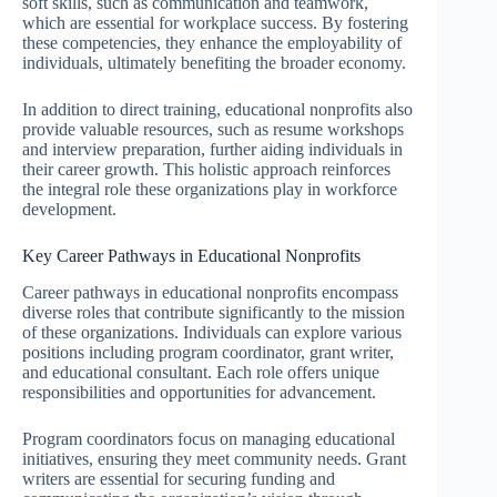
soft skills, such as communication and teamwork,
which are essential for workplace success. By fostering
these competencies, they enhance the employability of
individuals, ultimately benefiting the broader economy.
In addition to direct training, educational nonprofits also
provide valuable resources, such as resume workshops
and interview preparation, further aiding individuals in
their career growth. This holistic approach reinforces
the integral role these organizations play in workforce
development.
Key Career Pathways in Educational Nonprofits
Career pathways in educational nonprofits encompass
diverse roles that contribute significantly to the mission
of these organizations. Individuals can explore various
positions including program coordinator, grant writer,
and educational consultant. Each role offers unique
responsibilities and opportunities for advancement.
Program coordinators focus on managing educational
initiatives, ensuring they meet community needs. Grant
writers are essential for securing funding and