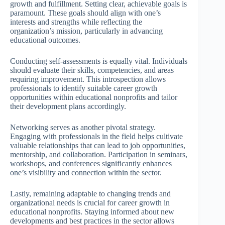
growth and fulfillment. Setting clear, achievable goals is
paramount. These goals should align with one’s
interests and strengths while reflecting the
organization’s mission, particularly in advancing
educational outcomes.
Conducting self-assessments is equally vital. Individuals
should evaluate their skills, competencies, and areas
requiring improvement. This introspection allows
professionals to identify suitable career growth
opportunities within educational nonprofits and tailor
their development plans accordingly.
Networking serves as another pivotal strategy.
Engaging with professionals in the field helps cultivate
valuable relationships that can lead to job opportunities,
mentorship, and collaboration. Participation in seminars,
workshops, and conferences significantly enhances
one’s visibility and connection within the sector.
Lastly, remaining adaptable to changing trends and
organizational needs is crucial for career growth in
educational nonprofits. Staying informed about new
developments and best practices in the sector allows