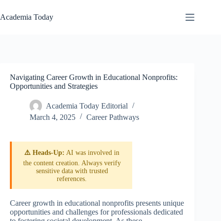
Skip
to
Academia Today
content
Navigating Career Growth in Educational Nonprofits:
Opportunities and Strategies
Academia Today Editorial
March 4, 2025
Career Pathways
⚠️ Heads-Up:
AI was involved in
the content creation. Always verify
sensitive data with trusted
references.
Career growth in educational nonprofits presents unique
opportunities and challenges for professionals dedicated
to fostering societal development. As these