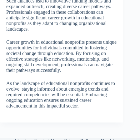
Such alliances lead to innovative funding models and
expanded outreach, creating diverse career pathways.
Professionals engaged in these collaborations can
anticipate significant career growth in educational
nonprofits as they adapt to changing organizational
landscapes.
Career growth in educational nonprofits presents unique
opportunities for individuals committed to fostering
societal change through education. By focusing on
effective strategies like networking, mentorship, and
ongoing skill development, professionals can navigate
their pathways successfully.
As the landscape of educational nonprofits continues to
evolve, staying informed about emerging trends and
required competencies will be essential. Embracing
ongoing education ensures sustained career
advancement in this impactful sector.