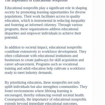
The Importance of Educational Nonprofits
Educational nonprofits play a significant role in shaping
society by promoting learning opportunities for diverse
populations. Their work facilitates access to quality
education, which is instrumental in reducing inequality
and fostering an informed citizenry. Through various
programs, these organizations address educational
disparities and empower individuals to achieve their
potential.
In addition to societal impact, educational nonprofits
contribute extensively to workforce development. They
often collaborate with educational institutions and
businesses to create pathways for skill acquisition and
career advancement. Programs such as vocational
training and adult education help cultivate a workforce
ready to meet industry demands.
By prioritizing education, these nonprofits not only
uplift individuals but also strengthen communities. They
foster environments where lifelong learning is
encouraged, thereby enhancing overall societal health.
Consequently, the importance of educational nonprofits
extends beyond immediate educational outcomes,