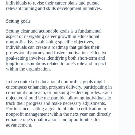
individuals to revise their career plans and pursue
relevant training and skills development initiatives.
Setting goals
Setting clear and actionable goals is a fundamental
aspect of navigating career growth in educational
nonprofits. By establishing specific objectives,
individuals can create a roadmap that guides their
professional journey and fosters motivation. Effective
goal-setting involves identifying both short-term and
long-term aspirations related to one’s role and impact
within the organization.
In the context of educational nonprofits, goals might
encompass enhancing program delivery, participating in
community outreach, or pursuing leadership roles. Each
objective should be measurable, allowing individuals to
track their progress and make necessary adjustments.
For instance, setting a goal to obtain a certification in
nonprofit management within the next year can directly
enhance one’s qualifications and opportunities for
advancement.