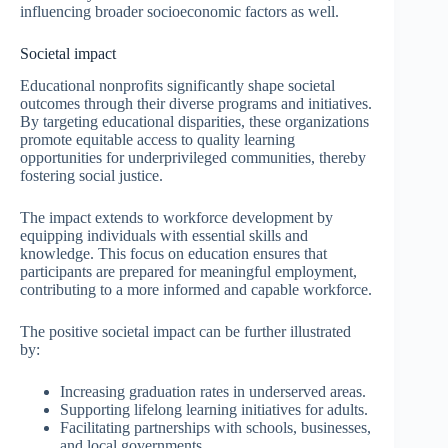
influencing broader socioeconomic factors as well.
Societal impact
Educational nonprofits significantly shape societal
outcomes through their diverse programs and initiatives.
By targeting educational disparities, these organizations
promote equitable access to quality learning
opportunities for underprivileged communities, thereby
fostering social justice.
The impact extends to workforce development by
equipping individuals with essential skills and
knowledge. This focus on education ensures that
participants are prepared for meaningful employment,
contributing to a more informed and capable workforce.
The positive societal impact can be further illustrated
by:
Increasing graduation rates in underserved areas.
Supporting lifelong learning initiatives for adults.
Facilitating partnerships with schools, businesses,
and local governments.