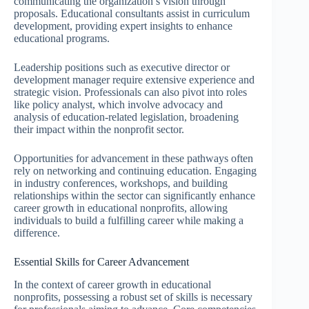
communicating the organization’s vision through
proposals. Educational consultants assist in curriculum
development, providing expert insights to enhance
educational programs.
Leadership positions such as executive director or
development manager require extensive experience and
strategic vision. Professionals can also pivot into roles
like policy analyst, which involve advocacy and
analysis of education-related legislation, broadening
their impact within the nonprofit sector.
Opportunities for advancement in these pathways often
rely on networking and continuing education. Engaging
in industry conferences, workshops, and building
relationships within the sector can significantly enhance
career growth in educational nonprofits, allowing
individuals to build a fulfilling career while making a
difference.
Essential Skills for Career Advancement
In the context of career growth in educational
nonprofits, possessing a robust set of skills is necessary