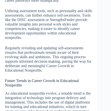
career pathways more strategically.
Utilizing assessment tools, such as personality and skills
assessments, can further enhance self-awareness. Tools
like the DISC assessment or StrengthsFinder provide
valuable insights into personal work styles and
competencies, making it easier to identify career
development opportunities within educational
nonprofits.
Regularly revisiting and updating self-assessments
ensures that professionals remain aware of their
evolving skills and ambitions. This ongoing process
supports informed decision-making, paving the way for
deliberate and meaningful Career Growth in
Educational Nonprofits.
Future Trends in Career Growth in Educational
Nonprofits
As educational nonprofits evolve, a notable trend is the
integration of technology into program delivery and
management. This includes the use of digital platforms
for training and educational initiatives, which in turn