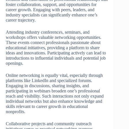
foster collaboration, support, and opportunities for
career growth. Engaging with peers, leaders, and
industry specialists can significantly enhance one’s
career trajectory.
Attending industry conferences, seminars, and
workshops offers valuable networking opportunities.
These events connect professionals passionate about
educational initiatives, providing a platform to share
ideas and innovations. Participating actively can lead to
introductions to influential individuals and potential job
openings.
Online networking is equally vital, especially through
platforms like LinkedIn and specialized forums.
Engaging in discussions, sharing insights, and
participating in webinars broaden one’s professional
reach and visibility. Such interactions not only expand
individual networks but also enhance knowledge and
skills relevant to career growth in educational
nonprofits.
Collaborative projects and community outreach
initiatives serve as practical networking avenues.