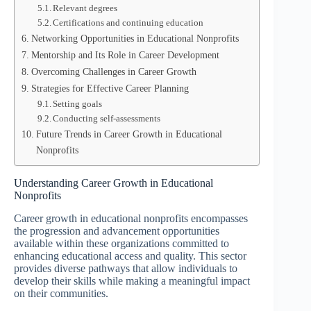
Relevant degrees
Certifications and continuing education
Networking Opportunities in Educational Nonprofits
Mentorship and Its Role in Career Development
Overcoming Challenges in Career Growth
Strategies for Effective Career Planning
Setting goals
Conducting self-assessments
Future Trends in Career Growth in Educational
Nonprofits
Understanding Career Growth in Educational
Nonprofits
Career growth in educational nonprofits encompasses
the progression and advancement opportunities
available within these organizations committed to
enhancing educational access and quality. This sector
provides diverse pathways that allow individuals to
develop their skills while making a meaningful impact
on their communities.