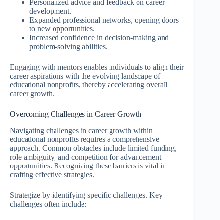
Personalized advice and feedback on career
development.
Expanded professional networks, opening doors
to new opportunities.
Increased confidence in decision-making and
problem-solving abilities.
Engaging with mentors enables individuals to align their
career aspirations with the evolving landscape of
educational nonprofits, thereby accelerating overall
career growth.
Overcoming Challenges in Career Growth
Navigating challenges in career growth within
educational nonprofits requires a comprehensive
approach. Common obstacles include limited funding,
role ambiguity, and competition for advancement
opportunities. Recognizing these barriers is vital in
crafting effective strategies.
Strategize by identifying specific challenges. Key
challenges often include: