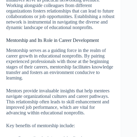
Working alongside colleagues from different
organizations fosters relationships that can lead to future
collaborations or job opportunities. Establishing a robust
network is instrumental in navigating the diverse and
dynamic landscape of educational nonprofits.
Mentorship and Its Role in Career Development
Mentorship serves as a guiding force in the realm of
career growth in educational nonprofits. By pairing
experienced professionals with those at the beginning
stages of their careers, mentorship facilitates knowledge
transfer and fosters an environment conducive to
learning.
Mentors provide invaluable insights that help mentees
navigate organizational cultures and career pathways.
This relationship often leads to skill enhancement and
improved job performance, which are vital for
advancing within educational nonprofits.
Key benefits of mentorship include: