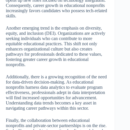
opens up new roles focused on technology integration.
Consequently, career growth in educational nonprofits
increasingly favors candidates who possess tech-related
skills.
Another emerging trend is the emphasis on diversity,
equity, and inclusion (DEI). Organizations are actively
seeking individuals who can contribute to more
equitable educational practices. This shift not only
enhances organizational culture but also creates
pathways for professionals dedicated to these values,
fostering greater career growth in educational
nonprofits.
Additionally, there is a growing recognition of the need
for data-driven decision-making. As educational
nonprofits harness data analytics to evaluate program
effectiveness, professionals adept in data interpretation
will find increased opportunities for advancement.
Understanding data trends becomes a key asset in
navigating career pathways within this sector.
Finally, the collaboration between educational
nonprofits and private-sector partnerships is on the rise.