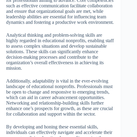
for professionals aiming to advance. Core competencies
such as effective communication facilitate collaboration
and ensure that organizational goals are met, while
leadership abilities are essential for influencing team
dynamics and fostering a productive work environment.
Analytical thinking and problem-solving skills are
highly regarded in educational nonprofits, enabling staff
to assess complex situations and develop sustainable
solutions. These skills can significantly enhance
decision-making processes and contribute to the
organization’s overall effectiveness in achieving its
mission.
Additionally, adaptability is vital in the ever-evolving
landscape of educational nonprofits. Professionals must
be open to change and responsive to emerging trends,
which can aid in career advancement opportunities.
Networking and relationship-building skills further
enhance one’s prospects for growth, as these are crucial
for collaboration and support within the sector.
By developing and honing these essential skills,
individuals can effectively navigate and accelerate their