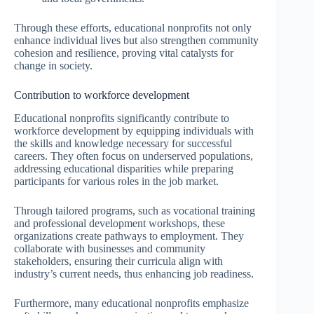
Through these efforts, educational nonprofits not only
enhance individual lives but also strengthen community
cohesion and resilience, proving vital catalysts for
change in society.
Contribution to workforce development
Educational nonprofits significantly contribute to
workforce development by equipping individuals with
the skills and knowledge necessary for successful
careers. They often focus on underserved populations,
addressing educational disparities while preparing
participants for various roles in the job market.
Through tailored programs, such as vocational training
and professional development workshops, these
organizations create pathways to employment. They
collaborate with businesses and community
stakeholders, ensuring their curricula align with
industry’s current needs, thus enhancing job readiness.
Furthermore, many educational nonprofits emphasize