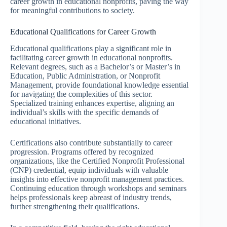
career growth in educational nonprofits, paving the way
for meaningful contributions to society.
Educational Qualifications for Career Growth
Educational qualifications play a significant role in
facilitating career growth in educational nonprofits.
Relevant degrees, such as a Bachelor’s or Master’s in
Education, Public Administration, or Nonprofit
Management, provide foundational knowledge essential
for navigating the complexities of this sector.
Specialized training enhances expertise, aligning an
individual’s skills with the specific demands of
educational initiatives.
Certifications also contribute substantially to career
progression. Programs offered by recognized
organizations, like the Certified Nonprofit Professional
(CNP) credential, equip individuals with valuable
insights into effective nonprofit management practices.
Continuing education through workshops and seminars
helps professionals keep abreast of industry trends,
further strengthening their qualifications.