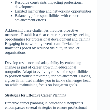
Resource constraints impacting professional
development
Limited mentorship and networking opportunities
Balancing job responsibilities with career
advancement efforts
Addressing these challenges involves proactive
measures. Establish a clear career trajectory by seeking
opportunities for professional development and training.
Engaging in networking events can alleviate the
limitations posed by reduced visibility in smaller
organizations.
Develop resilience and adaptability by embracing
change as part of career growth in educational
nonprofits. Adapt to evolving roles and responsibilities
to position yourself favorably for advancement. Having
a growth mindset enables you to tackle challenges head-
on while maintaining focus on long-term goals.
Strategies for Effective Career Planning
Effective career planning in educational nonprofits
encompasses several strategies to ensure professional