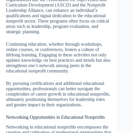
Curriculum Development (ASCD) and the Nonprofit
Leadership Alliance, can enhance an individual’s
qualifications and signal dedication to the educational
nonprofit sector. These programs often focus on critical
areas such as leadership, program evaluation, and
strategic planning.
Continuing education, whether through workshops,
online courses, or conferences, fosters a culture of
lifelong learning. Engaging in these activities not only
updates knowledge on best practices and trends but also
strengthens one’s network among peers in the
educational nonprofit community.
By pursuing certifications and additional educational
opportunities, professionals can better navigate the
complexities of career growth in educational nonprofits,
ultimately positioning themselves for leadership roles
and greater impact in their organizations.
Networking Opportunities in Educational Nonprofits
Networking in educational nonprofits encompasses the
creation and cultivation of professional relationships that