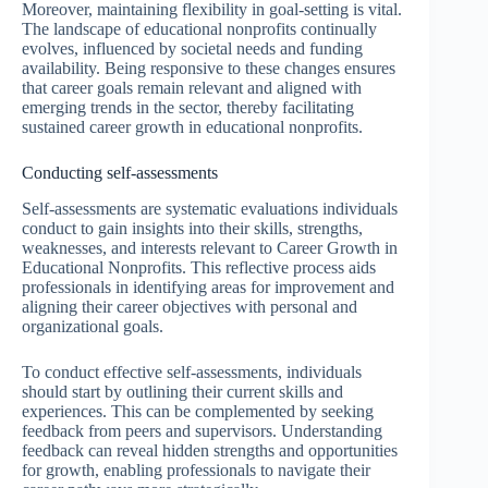
Moreover, maintaining flexibility in goal-setting is vital.
The landscape of educational nonprofits continually
evolves, influenced by societal needs and funding
availability. Being responsive to these changes ensures
that career goals remain relevant and aligned with
emerging trends in the sector, thereby facilitating
sustained career growth in educational nonprofits.
Conducting self-assessments
Self-assessments are systematic evaluations individuals
conduct to gain insights into their skills, strengths,
weaknesses, and interests relevant to Career Growth in
Educational Nonprofits. This reflective process aids
professionals in identifying areas for improvement and
aligning their career objectives with personal and
organizational goals.
To conduct effective self-assessments, individuals
should start by outlining their current skills and
experiences. This can be complemented by seeking
feedback from peers and supervisors. Understanding
feedback can reveal hidden strengths and opportunities
for growth, enabling professionals to navigate their