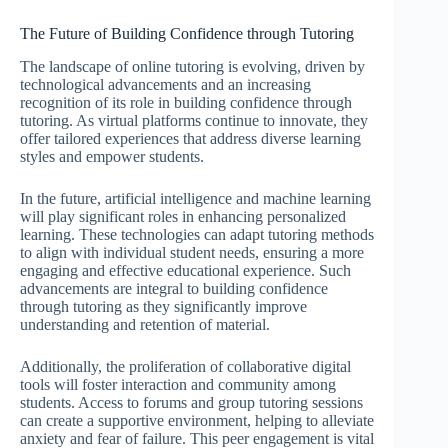
The Future of Building Confidence through Tutoring
The landscape of online tutoring is evolving, driven by
technological advancements and an increasing
recognition of its role in building confidence through
tutoring. As virtual platforms continue to innovate, they
offer tailored experiences that address diverse learning
styles and empower students.
In the future, artificial intelligence and machine learning
will play significant roles in enhancing personalized
learning. These technologies can adapt tutoring methods
to align with individual student needs, ensuring a more
engaging and effective educational experience. Such
advancements are integral to building confidence
through tutoring as they significantly improve
understanding and retention of material.
Additionally, the proliferation of collaborative digital
tools will foster interaction and community among
students. Access to forums and group tutoring sessions
can create a supportive environment, helping to alleviate
anxiety and fear of failure. This peer engagement is vital