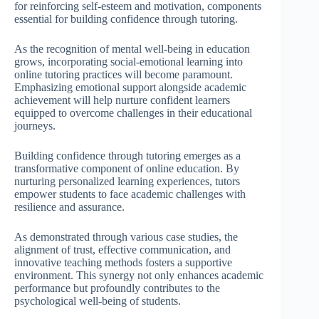
for reinforcing self-esteem and motivation, components
essential for building confidence through tutoring.
As the recognition of mental well-being in education
grows, incorporating social-emotional learning into
online tutoring practices will become paramount.
Emphasizing emotional support alongside academic
achievement will help nurture confident learners
equipped to overcome challenges in their educational
journeys.
Building confidence through tutoring emerges as a
transformative component of online education. By
nurturing personalized learning experiences, tutors
empower students to face academic challenges with
resilience and assurance.
As demonstrated through various case studies, the
alignment of trust, effective communication, and
innovative teaching methods fosters a supportive
environment. This synergy not only enhances academic
performance but profoundly contributes to the
psychological well-being of students.