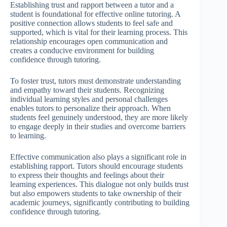
Establishing trust and rapport between a tutor and a
student is foundational for effective online tutoring. A
positive connection allows students to feel safe and
supported, which is vital for their learning process. This
relationship encourages open communication and
creates a conducive environment for building
confidence through tutoring.
To foster trust, tutors must demonstrate understanding
and empathy toward their students. Recognizing
individual learning styles and personal challenges
enables tutors to personalize their approach. When
students feel genuinely understood, they are more likely
to engage deeply in their studies and overcome barriers
to learning.
Effective communication also plays a significant role in
establishing rapport. Tutors should encourage students
to express their thoughts and feelings about their
learning experiences. This dialogue not only builds trust
but also empowers students to take ownership of their
academic journeys, significantly contributing to building
confidence through tutoring.