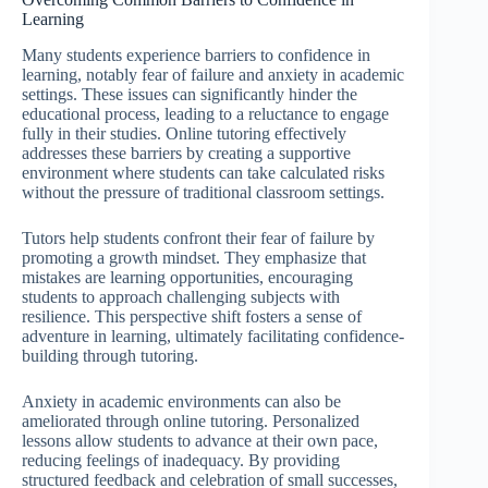
Learning
Many students experience barriers to confidence in
learning, notably fear of failure and anxiety in academic
settings. These issues can significantly hinder the
educational process, leading to a reluctance to engage
fully in their studies. Online tutoring effectively
addresses these barriers by creating a supportive
environment where students can take calculated risks
without the pressure of traditional classroom settings.
Tutors help students confront their fear of failure by
promoting a growth mindset. They emphasize that
mistakes are learning opportunities, encouraging
students to approach challenging subjects with
resilience. This perspective shift fosters a sense of
adventure in learning, ultimately facilitating confidence-
building through tutoring.
Anxiety in academic environments can also be
ameliorated through online tutoring. Personalized
lessons allow students to advance at their own pace,
reducing feelings of inadequacy. By providing
structured feedback and celebration of small successes,