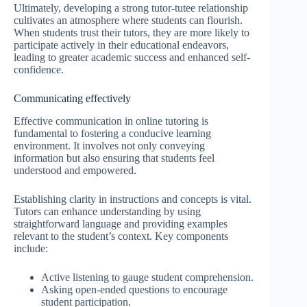
Ultimately, developing a strong tutor-tutee relationship
cultivates an atmosphere where students can flourish.
When students trust their tutors, they are more likely to
participate actively in their educational endeavors,
leading to greater academic success and enhanced self-
confidence.
Communicating effectively
Effective communication in online tutoring is
fundamental to fostering a conducive learning
environment. It involves not only conveying
information but also ensuring that students feel
understood and empowered.
Establishing clarity in instructions and concepts is vital.
Tutors can enhance understanding by using
straightforward language and providing examples
relevant to the student’s context. Key components
include:
Active listening to gauge student comprehension.
Asking open-ended questions to encourage
student participation.