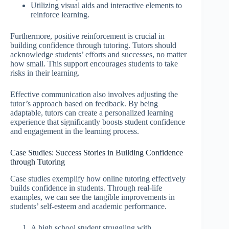
Utilizing visual aids and interactive elements to
reinforce learning.
Furthermore, positive reinforcement is crucial in
building confidence through tutoring. Tutors should
acknowledge students’ efforts and successes, no matter
how small. This support encourages students to take
risks in their learning.
Effective communication also involves adjusting the
tutor’s approach based on feedback. By being
adaptable, tutors can create a personalized learning
experience that significantly boosts student confidence
and engagement in the learning process.
Case Studies: Success Stories in Building Confidence
through Tutoring
Case studies exemplify how online tutoring effectively
builds confidence in students. Through real-life
examples, we can see the tangible improvements in
students’ self-esteem and academic performance.
A high school student struggling with