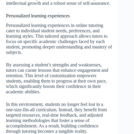
intellectual growth and a robust sense of self-assurance.
Personalized learning experiences
Personalized learning experiences in online tutoring
cater to individual student needs, preferences, and
learning styles. This tailored approach allows tutors to
focus on specific academic challenges faced by each
student, promoting deeper understanding and mastery of
subjects.
By assessing a student’s strengths and weaknesses,
tutors can curate lessons that enhance engagement and
retention. This level of customization empowers
students, enabling them to progress at their own pace,
which significantly boosts their confidence in their
academic abilities.
In this environment, students no longer feel lost in a
one-size-fits-all curriculum. Instead, they benefit from
targeted resources, real-time feedback, and adjusted
learning methodologies that foster a sense of
accomplishment. As a result, building confidence
through tutoring becomes a tangible reality.