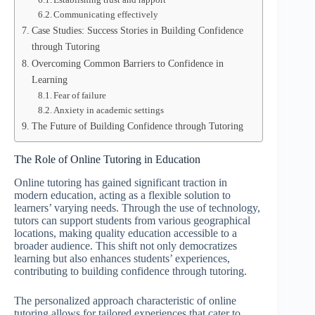
Communicating effectively
Case Studies: Success Stories in Building Confidence
through Tutoring
Overcoming Common Barriers to Confidence in
Learning
Fear of failure
Anxiety in academic settings
The Future of Building Confidence through Tutoring
The Role of Online Tutoring in Education
Online tutoring has gained significant traction in
modern education, acting as a flexible solution to
learners’ varying needs. Through the use of technology,
tutors can support students from various geographical
locations, making quality education accessible to a
broader audience. This shift not only democratizes
learning but also enhances students’ experiences,
contributing to building confidence through tutoring.
The personalized approach characteristic of online
tutoring allows for tailored experiences that cater to