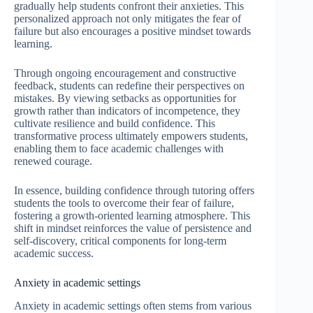
gradually help students confront their anxieties. This
personalized approach not only mitigates the fear of
failure but also encourages a positive mindset towards
learning.
Through ongoing encouragement and constructive
feedback, students can redefine their perspectives on
mistakes. By viewing setbacks as opportunities for
growth rather than indicators of incompetence, they
cultivate resilience and build confidence. This
transformative process ultimately empowers students,
enabling them to face academic challenges with
renewed courage.
In essence, building confidence through tutoring offers
students the tools to overcome their fear of failure,
fostering a growth-oriented learning atmosphere. This
shift in mindset reinforces the value of persistence and
self-discovery, critical components for long-term
academic success.
Anxiety in academic settings
Anxiety in academic settings often stems from various