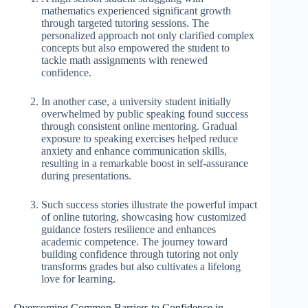
mathematics experienced significant growth
through targeted tutoring sessions. The
personalized approach not only clarified complex
concepts but also empowered the student to
tackle math assignments with renewed
confidence.
In another case, a university student initially
overwhelmed by public speaking found success
through consistent online mentoring. Gradual
exposure to speaking exercises helped reduce
anxiety and enhance communication skills,
resulting in a remarkable boost in self-assurance
during presentations.
Such success stories illustrate the powerful impact
of online tutoring, showcasing how customized
guidance fosters resilience and enhances
academic competence. The journey toward
building confidence through tutoring not only
transforms grades but also cultivates a lifelong
love for learning.
Overcoming Common Barriers to Confidence in