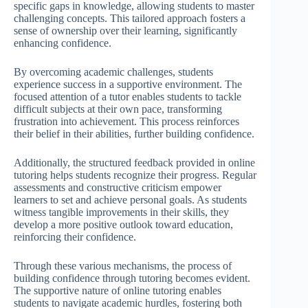
specific gaps in knowledge, allowing students to master
challenging concepts. This tailored approach fosters a
sense of ownership over their learning, significantly
enhancing confidence.
By overcoming academic challenges, students
experience success in a supportive environment. The
focused attention of a tutor enables students to tackle
difficult subjects at their own pace, transforming
frustration into achievement. This process reinforces
their belief in their abilities, further building confidence.
Additionally, the structured feedback provided in online
tutoring helps students recognize their progress. Regular
assessments and constructive criticism empower
learners to set and achieve personal goals. As students
witness tangible improvements in their skills, they
develop a more positive outlook toward education,
reinforcing their confidence.
Through these various mechanisms, the process of
building confidence through tutoring becomes evident.
The supportive nature of online tutoring enables
students to navigate academic hurdles, fostering both