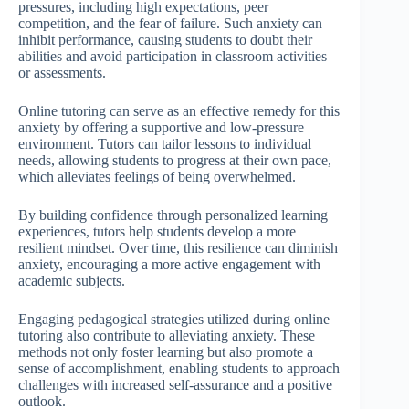
pressures, including high expectations, peer
competition, and the fear of failure. Such anxiety can
inhibit performance, causing students to doubt their
abilities and avoid participation in classroom activities
or assessments.
Online tutoring can serve as an effective remedy for this
anxiety by offering a supportive and low-pressure
environment. Tutors can tailor lessons to individual
needs, allowing students to progress at their own pace,
which alleviates feelings of being overwhelmed.
By building confidence through personalized learning
experiences, tutors help students develop a more
resilient mindset. Over time, this resilience can diminish
anxiety, encouraging a more active engagement with
academic subjects.
Engaging pedagogical strategies utilized during online
tutoring also contribute to alleviating anxiety. These
methods not only foster learning but also promote a
sense of accomplishment, enabling students to approach
challenges with increased self-assurance and a positive
outlook.