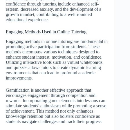
confidence through tutoring include enhanced self-
esteem, decreased anxiety, and the development of a
growth mindset, contributing to a well-rounded
educational experience.
Engaging Methods Used in Online Tutoring
Engaging methods in online tutoring are fundamental in
promoting active participation from students. These
methods encompass various techniques designed to
enhance student interest, motivation, and confidence.
Utilizing interactive tools such as virtual whiteboards
and quizzes allows tutors to create dynamic learning
environments that can lead to profound academic
improvements.
Gamification is another effective approach that
encourages engagement through competition and
rewards. Incorporating game elements into lessons can
stimulate students’ enthusiasm while promoting a sense
of achievement. This method not only enhances
knowledge retention but also bolsters confidence as
students navigate challenges and track their progress.