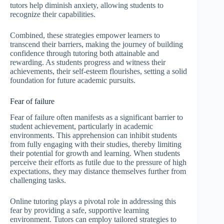
tutors help diminish anxiety, allowing students to
recognize their capabilities.
Combined, these strategies empower learners to
transcend their barriers, making the journey of building
confidence through tutoring both attainable and
rewarding. As students progress and witness their
achievements, their self-esteem flourishes, setting a solid
foundation for future academic pursuits.
Fear of failure
Fear of failure often manifests as a significant barrier to
student achievement, particularly in academic
environments. This apprehension can inhibit students
from fully engaging with their studies, thereby limiting
their potential for growth and learning. When students
perceive their efforts as futile due to the pressure of high
expectations, they may distance themselves further from
challenging tasks.
Online tutoring plays a pivotal role in addressing this
fear by providing a safe, supportive learning
environment. Tutors can employ tailored strategies to