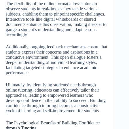
The flexibility of the online format allows tutors to
observe students in real-time as they tackle various
subjects, enabling them to pinpoint specific challenges.
Interactive tools like digital whiteboards or shared
documents enhance this observation, making it easier to
gauge a student’s understanding and adapt lessons
accordingly.
Additionally, ongoing feedback mechanisms ensure that
students express their concerns and aspirations in a
conducive environment. This open dialogue fosters a
deeper understanding of individual learning styles,
facilitating targeted strategies to enhance academic
performance.
Ultimately, by identifying students’ needs through
online tutoring, educators can effectively tailor their
approaches, leading to empowered learners who
develop confidence in their ability to succeed. Building
confidence through tutoring becomes a constructive
cycle of learning and self-improvement for students.
The Psychological Benefits of Building Confidence
through Tutoring