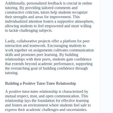
Additionally, personalized feedback is crucial in online
tutoring. By providing tailored comments and
constructive criticism, tutors help students recognize
their strengths and areas for improvement. This
individualized attention fosters a supportive atmosphere,
allowing students to feel empowered and more willing
to tackle challenging subjects.
Lastly, collaborative projects offer a platform for peer
interaction and teamwork. Encouraging students to
work together on assignments cultivates communication
skills and promotes peer learning. By building
relationships with their peers, students gain confidence
that extends beyond academic performance, supporting
the overarching goal of building confidence through
tutoring.
Building a Positive Tutor-Tutee Relationship
A positive tutor-tutee relationship is characterized by
mutual respect, trust, and open communication. This
relationship lays the foundation for effective learning
and fosters an environment where students feel safe to
express their academic challenges and uncertainties.