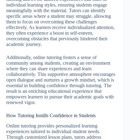
individual learning styles, ensuring students engage
meaningfully with the material. Tutors can identify
specific areas where a student may struggle, allowing
them to focus on overcoming these challenges
effectively. As learners receive individualized attention,
they often experience a boost in self-esteem,
overcoming obstacles that previously hindered their
academic journey.
Additionally, online tutoring fosters a sense of
community among students, creating an environment
where they can share experiences and learn
collaboratively. This supportive atmosphere encourages
open dialogue and nurtures a growth mindset, which is
essential in building confidence through tutoring. The
result is an enriching educational experience that
empowers learners to pursue their academic goals with
renewed vigor.
How Tutoring Instills Confidence in Students
Online tutoring provides personalized learning
experiences tailored to individual student needs.
Through customized lesson plans, tutors address