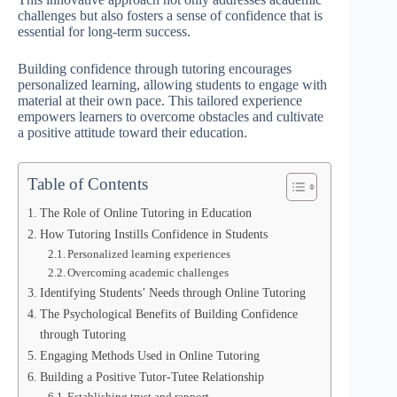
challenges but also fosters a sense of confidence that is
essential for long-term success.
Building confidence through tutoring encourages
personalized learning, allowing students to engage with
material at their own pace. This tailored experience
empowers learners to overcome obstacles and cultivate
a positive attitude toward their education.
Table of Contents
The Role of Online Tutoring in Education
How Tutoring Instills Confidence in Students
Personalized learning experiences
Overcoming academic challenges
Identifying Students’ Needs through Online Tutoring
The Psychological Benefits of Building Confidence
through Tutoring
Engaging Methods Used in Online Tutoring
Building a Positive Tutor-Tutee Relationship
Establishing trust and rapport