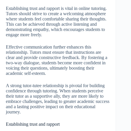
Establishing trust and rapport is vital in online tutoring.
Tutors should strive to create a welcoming atmosphere
where students feel comfortable sharing their thoughts.
This can be achieved through active listening and
demonstrating empathy, which encourages students to
engage more freely.
Effective communication further enhances this
relationship. Tutors must ensure that instructions are
clear and provide constructive feedback. By fostering a
two-way dialogue, students become more confident in
voicing their questions, ultimately boosting their
academic self-esteem.
A strong tutor-tutee relationship is pivotal for building
confidence through tutoring. When students perceive
their tutor as a supportive ally, they are more likely to
embrace challenges, leading to greater academic success
and a lasting positive impact on their educational
journey.
Establishing trust and rapport