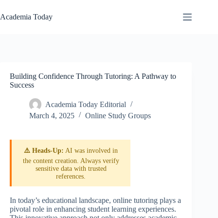
Skip
to
Academia Today
content
Building Confidence Through Tutoring: A Pathway to
Success
Academia Today Editorial
March 4, 2025
Online Study Groups
⚠️ Heads-Up:
AI was involved in
the content creation. Always verify
sensitive data with trusted
references.
In today’s educational landscape, online tutoring plays a
pivotal role in enhancing student learning experiences.
This innovative approach not only addresses academic