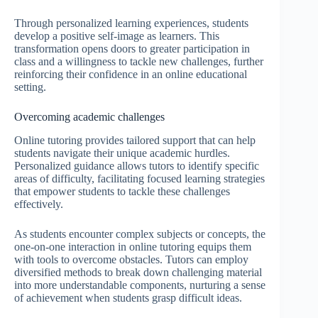
Through personalized learning experiences, students
develop a positive self-image as learners. This
transformation opens doors to greater participation in
class and a willingness to tackle new challenges, further
reinforcing their confidence in an online educational
setting.
Overcoming academic challenges
Online tutoring provides tailored support that can help
students navigate their unique academic hurdles.
Personalized guidance allows tutors to identify specific
areas of difficulty, facilitating focused learning strategies
that empower students to tackle these challenges
effectively.
As students encounter complex subjects or concepts, the
one-on-one interaction in online tutoring equips them
with tools to overcome obstacles. Tutors can employ
diversified methods to break down challenging material
into more understandable components, nurturing a sense
of achievement when students grasp difficult ideas.