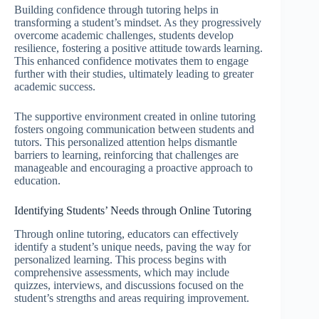
Building confidence through tutoring helps in
transforming a student’s mindset. As they progressively
overcome academic challenges, students develop
resilience, fostering a positive attitude towards learning.
This enhanced confidence motivates them to engage
further with their studies, ultimately leading to greater
academic success.
The supportive environment created in online tutoring
fosters ongoing communication between students and
tutors. This personalized attention helps dismantle
barriers to learning, reinforcing that challenges are
manageable and encouraging a proactive approach to
education.
Identifying Students’ Needs through Online Tutoring
Through online tutoring, educators can effectively
identify a student’s unique needs, paving the way for
personalized learning. This process begins with
comprehensive assessments, which may include
quizzes, interviews, and discussions focused on the
student’s strengths and areas requiring improvement.