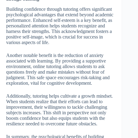
Building confidence through tutoring offers significant
psychological advantages that extend beyond academic
performance. Enhanced self-esteem is a key benefit, as
personalized attention helps students recognize and
harness their strengths. This acknowledgment fosters a
positive self-image, which is crucial for success in
various aspects of life.
Another notable benefit is the reduction of anxiety
associated with learning. By providing a supportive
environment, online tutoring allows students to ask
questions freely and make mistakes without fear of
judgment. This safe space encourages risk-taking and
exploration, vital for cognitive development.
Additionally, tutoring helps cultivate a growth mindset.
When students realize that their efforts can lead to
improvement, their willingness to tackle challenging
subjects increases. This shift in perspective not only
boosts confidence but also equips students with the
resilience needed to overcome future obstacles.
In summary, the psychological benefits of building