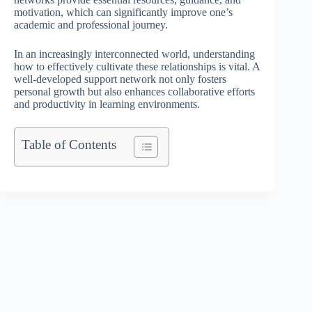
motivation, which can significantly improve one’s
academic and professional journey.
In an increasingly interconnected world, understanding
how to effectively cultivate these relationships is vital. A
well-developed support network not only fosters
personal growth but also enhances collaborative efforts
and productivity in learning environments.
Table of Contents