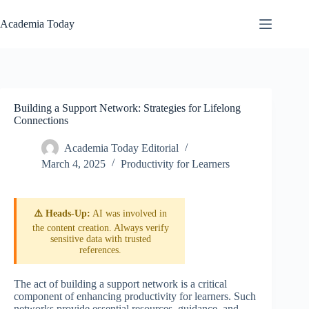
Skip
to
Academia Today
content
Building a Support Network: Strategies for Lifelong
Connections
Academia Today Editorial
March 4, 2025
Productivity for Learners
⚠️ Heads-Up:
AI was involved in
the content creation. Always verify
sensitive data with trusted
references.
The act of building a support network is a critical
component of enhancing productivity for learners. Such
networks provide essential resources, guidance, and