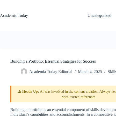
Skip
to
content
Academia Today
Uncategorized
Building a Portfolio: Essential Strategies for Success
Academia Today Editorial
March 4, 2025
Skil
⚠️ Heads-Up:
AI was involved in the content creation. Always veri
with trusted references.
Building a portfolio is an essential component of skills developme
individual’s capabilities and accomplishments. In a competitive j