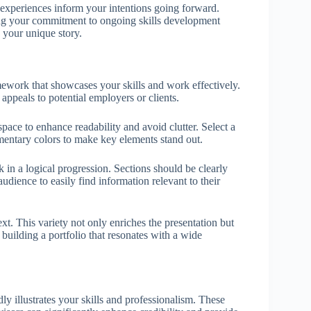
t experiences inform your intentions going forward.
ing your commitment to ongoing skills development
s your unique story.
amework that showcases your skills and work effectively.
 appeals to potential employers or clients.
pace to enhance readability and avoid clutter. Select a
mentary colors to make key elements stand out.
in a logical progression. Sections should be clearly
udience to easily find information relevant to their
xt. This variety not only enriches the presentation but
 building a portfolio that resonates with a wide
ly illustrates your skills and professionalism. These