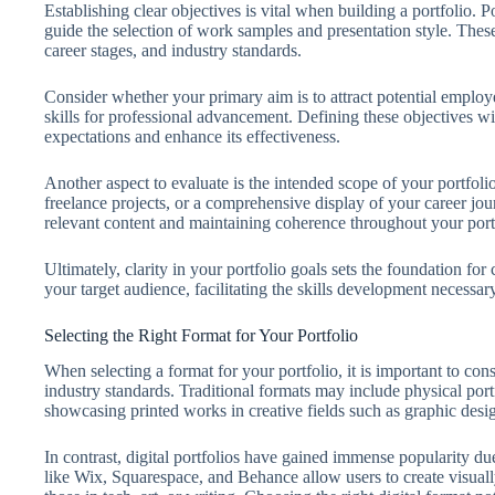
Establishing clear objectives is vital when building a portfolio. 
guide the selection of work samples and presentation style. Thes
career stages, and industry standards.
Consider whether your primary aim is to attract potential emplo
skills for professional advancement. Defining these objectives wil
expectations and enhance its effectiveness.
Another aspect to evaluate is the intended scope of your portfolio
freelance projects, or a comprehensive display of your career jo
relevant content and maintaining coherence throughout your port
Ultimately, clarity in your portfolio goals sets the foundation for
your target audience, facilitating the skills development necessar
Selecting the Right Format for Your Portfolio
When selecting a format for your portfolio, it is important to cons
industry standards. Traditional formats may include physical port
showcasing printed works in creative fields such as graphic desi
In contrast, digital portfolios have gained immense popularity due
like Wix, Squarespace, and Behance allow users to create visuall