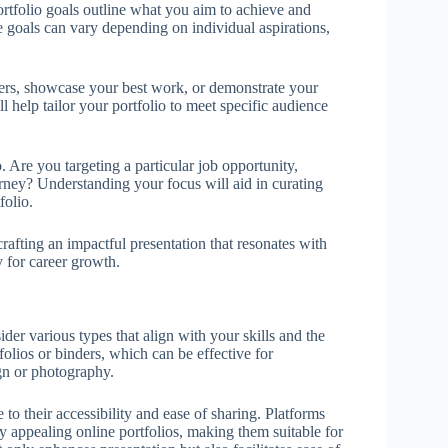
Portfolio goals outline what you aim to achieve and
e goals can vary depending on individual aspirations,
yers, showcase your best work, or demonstrate your
l help tailor your portfolio to meet specific audience
. Are you targeting a particular job opportunity,
urney? Understanding your focus will aid in curating
folio.
 crafting an impactful presentation that resonates with
y for career growth.
ider various types that align with your skills and the
folios or binders, which can be effective for
gn or photography.
 to their accessibility and ease of sharing. Platforms
y appealing online portfolios, making them suitable for