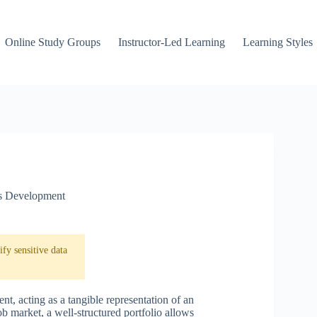
Online Study Groups
Instructor-Led Learning
Learning Styles
ls Development
fy sensitive data
nt, acting as a tangible representation of an
ob market, a well-structured portfolio allows