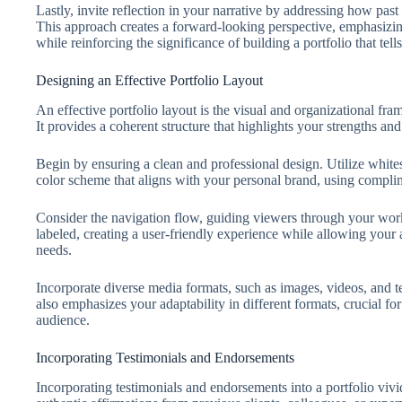
Lastly, invite reflection in your narrative by addressing how pas
This approach creates a forward-looking perspective, emphasiz
while reinforcing the significance of building a portfolio that tell
Designing an Effective Portfolio Layout
An effective portfolio layout is the visual and organizational fr
It provides a coherent structure that highlights your strengths and
Begin by ensuring a clean and professional design. Utilize whites
color scheme that aligns with your personal brand, using compli
Consider the navigation flow, guiding viewers through your work 
labeled, creating a user-friendly experience while allowing your a
needs.
Incorporate diverse media formats, such as images, videos, and te
also emphasizes your adaptability in different formats, crucial for
audience.
Incorporating Testimonials and Endorsements
Incorporating testimonials and endorsements into a portfolio vivid