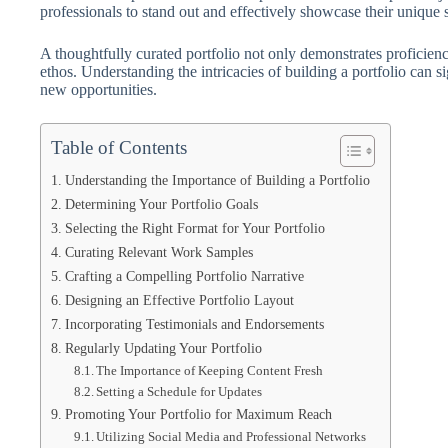
professionals to stand out and effectively showcase their unique sk
A thoughtfully curated portfolio not only demonstrates proficien
ethos. Understanding the intricacies of building a portfolio can 
new opportunities.
Table of Contents
Understanding the Importance of Building a Portfolio
Determining Your Portfolio Goals
Selecting the Right Format for Your Portfolio
Curating Relevant Work Samples
Crafting a Compelling Portfolio Narrative
Designing an Effective Portfolio Layout
Incorporating Testimonials and Endorsements
Regularly Updating Your Portfolio
The Importance of Keeping Content Fresh
Setting a Schedule for Updates
Promoting Your Portfolio for Maximum Reach
Utilizing Social Media and Professional Networks