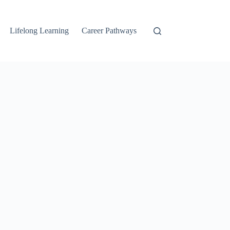
Lifelong Learning
Career Pathways