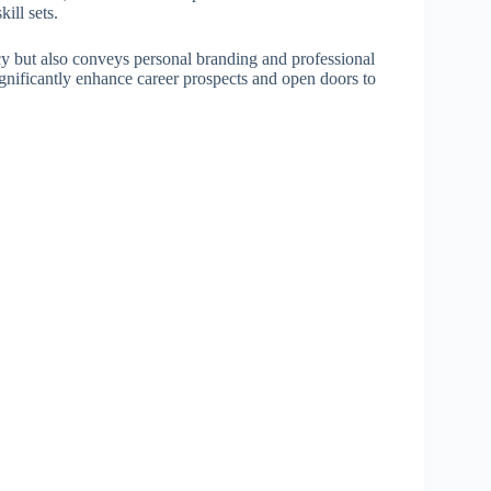
ill sets.
cy but also conveys personal branding and professional
significantly enhance career prospects and open doors to