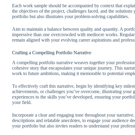
Each work sample should be accompanied by context that explains
the objectives of the project, challenges faced, and the solution
portfolio but also illustrates your problem-solving capabilities.
Aim to maintain a balance between quality and quantity. A portfo
impressive than one overcrowded with mediocre works. Regular e
remain aligned with your evolving career aspirations and professi
Crafting a Compelling Portfolio Narrative
A compelling portfolio narrative weaves together your professional
cohesive story that encapsulates your unique journey. This narrat
work to future ambitions, making it memorable to potential emplo
To effectively craft this narrative, begin by identifying key miles
achievements, or challenges you’ve overcome, illustrating your gr
experiences to the skills you’ve developed, ensuring your portfo
your field.
Incorporate a clear and engaging tone throughout your narrative. 
descriptions and relatable anecdotes, to engage your audience dee
your portfolio but also invites readers to understand your professi