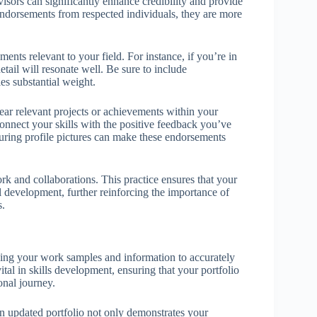
visors can significantly enhance credibility and provide
endorsements from respected individuals, they are more
ments relevant to your field. For instance, if you’re in
etail will resonate well. Be sure to include
ies substantial weight.
near relevant projects or achievements within your
connect your skills with the positive feedback you’ve
aturing profile pictures can make these endorsements
rk and collaborations. This practice ensures that your
 development, further reinforcing the importance of
s.
shing your work samples and information to accurately
ital in skills development, ensuring that your portfolio
onal journey.
n updated portfolio not only demonstrates your