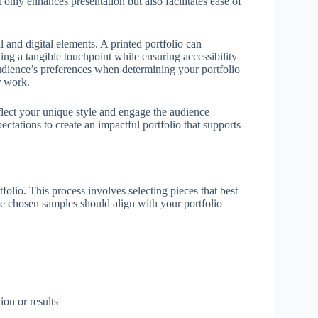
t only enhances presentation but also facilitates ease of
and digital elements. A printed portfolio can
ing a tangible touchpoint while ensuring accessibility
 audience’s preferences when determining your portfolio
r work.
eflect your unique style and engage the audience
ectations to create an impactful portfolio that supports
tfolio. This process involves selecting pieces that best
he chosen samples should align with your portfolio
ion or results