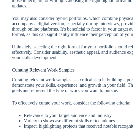
those in tech, art, or writing. Choosing the right digital format no
updates.
You may also consider hybrid portfolios, which combine physical 
accompany a digital version, especially during interviews, provid
through online platforms. It’s beneficial to factor in your target
format, as this can significantly influence their perception of you
Ultimately, selecting the right format for your portfolio should r
effectively. Consider usability, aesthetic appeal, and audience exp
your skills development.
Curating Relevant Work Samples
Curating relevant work samples is a critical step in building a por
demonstrate your skills, experience, and growth in your field. T
goals and represent the type of work you want to pursue.
To effectively curate your work, consider the following criteria:
Relevance to your target audience and industry
Variety to showcase different skills or techniques
Impact, highlighting projects that received notable recognit