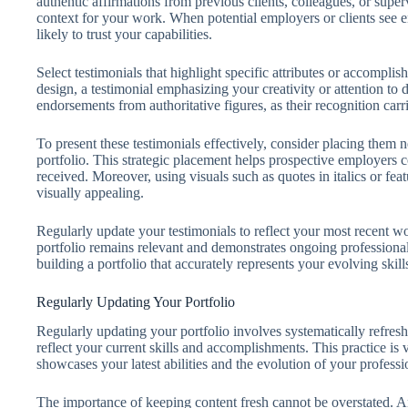
authentic affirmations from previous clients, colleagues, or super
context for your work. When potential employers or clients see 
likely to trust your capabilities.
Select testimonials that highlight specific attributes or accomplish
design, a testimonial emphasizing your creativity or attention to d
endorsements from authoritative figures, as their recognition carr
To present these testimonials effectively, consider placing them 
portfolio. This strategic placement helps prospective employers 
received. Moreover, using visuals such as quotes in italics or fe
visually appealing.
Regularly update your testimonials to reflect your most recent wo
portfolio remains relevant and demonstrates ongoing professional
building a portfolio that accurately represents your evolving skill
Regularly Updating Your Portfolio
Regularly updating your portfolio involves systematically refre
reflect your current skills and accomplishments. This practice is v
showcases your latest abilities and the evolution of your professi
The importance of keeping content fresh cannot be overstated. A