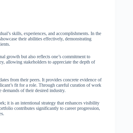
dual’s skills, experiences, and accomplishments. In the
showcase their abilities effectively, demonstrating
ients.
nal growth but also reflects one’s commitment to
ney, allowing stakeholders to appreciate the depth of
idates from their peers. It provides concrete evidence of
licant’s fit for a role. Through careful curation of work
he demands of their desired industry.
; it is an intentional strategy that enhances visibility
tfolio contributes significantly to career progression,
es.