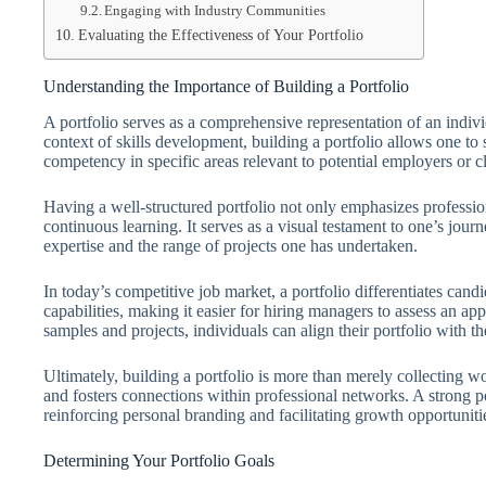
Engaging with Industry Communities
Evaluating the Effectiveness of Your Portfolio
Understanding the Importance of Building a Portfolio
A portfolio serves as a comprehensive representation of an indivi
context of skills development, building a portfolio allows one to 
competency in specific areas relevant to potential employers or cl
Having a well-structured portfolio not only emphasizes professio
continuous learning. It serves as a visual testament to one’s jour
expertise and the range of projects one has undertaken.
In today’s competitive job market, a portfolio differentiates cand
capabilities, making it easier for hiring managers to assess an app
samples and projects, individuals can align their portfolio with t
Ultimately, building a portfolio is more than merely collecting work
and fosters connections within professional networks. A strong por
reinforcing personal branding and facilitating growth opportuniti
Determining Your Portfolio Goals