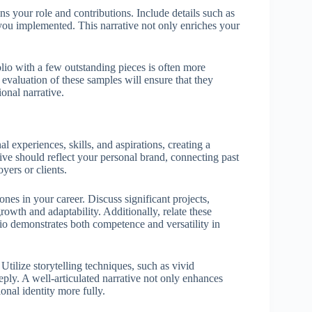
 your role and contributions. Include details such as
s you implemented. This narrative not only enriches your
lio with a few outstanding pieces is often more
valuation of these samples will ensure that they
onal narrative.
 experiences, skills, and aspirations, creating a
ive should reflect your personal brand, connecting past
yers or clients.
tones in your career. Discuss significant projects,
owth and adaptability. Additionally, relate these
lio demonstrates both competence and versatility in
Utilize storytelling techniques, such as vivid
ply. A well-articulated narrative not only enhances
onal identity more fully.