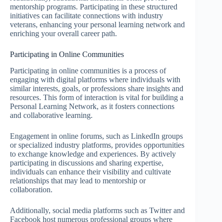
mentorship programs. Participating in these structured
initiatives can facilitate connections with industry
veterans, enhancing your personal learning network and
enriching your overall career path.
Participating in Online Communities
Participating in online communities is a process of
engaging with digital platforms where individuals with
similar interests, goals, or professions share insights and
resources. This form of interaction is vital for building a
Personal Learning Network, as it fosters connections
and collaborative learning.
Engagement in online forums, such as LinkedIn groups
or specialized industry platforms, provides opportunities
to exchange knowledge and experiences. By actively
participating in discussions and sharing expertise,
individuals can enhance their visibility and cultivate
relationships that may lead to mentorship or
collaboration.
Additionally, social media platforms such as Twitter and
Facebook host numerous professional groups where