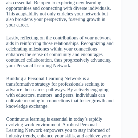
also essential. Be open to exploring new learning
opportunities and connecting with diverse individuals.
This adaptability not only enriches your network but
also broadens your perspective, fostering growth in
your career.
Lastly, reflecting on the contributions of your network
aids in reinforcing those relationships. Recognizing and
celebrating milestones within your connections
enhances the sense of community and encourages
continued collaboration, thus progressively advancing
your Personal Learning Network.
Building a Personal Learning Network is a
transformative strategy for professionals seeking to
advance their career pathways. By actively engaging
with educators, mentors, and peers, individuals can
cultivate meaningful connections that foster growth and
knowledge exchange.
Continuous learning is essential in today’s rapidly
evolving work environment. A robust Personal
Learning Network empowers you to stay informed of
industry trends, enhance your skills, and achieve your