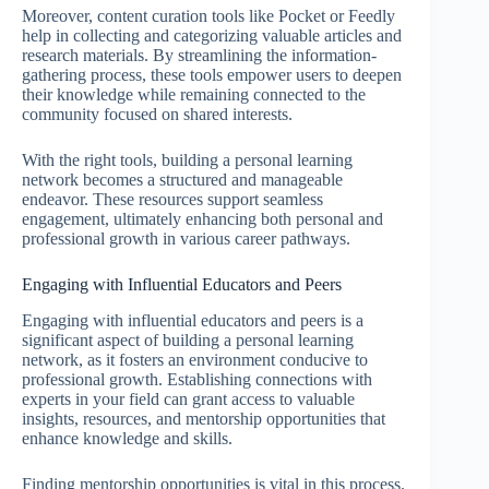
Moreover, content curation tools like Pocket or Feedly
help in collecting and categorizing valuable articles and
research materials. By streamlining the information-
gathering process, these tools empower users to deepen
their knowledge while remaining connected to the
community focused on shared interests.
With the right tools, building a personal learning
network becomes a structured and manageable
endeavor. These resources support seamless
engagement, ultimately enhancing both personal and
professional growth in various career pathways.
Engaging with Influential Educators and Peers
Engaging with influential educators and peers is a
significant aspect of building a personal learning
network, as it fosters an environment conducive to
professional growth. Establishing connections with
experts in your field can grant access to valuable
insights, resources, and mentorship opportunities that
enhance knowledge and skills.
Finding mentorship opportunities is vital in this process.