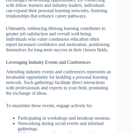
with fellow learners and industry leaders, individuals
can expand their personal learning networks, fostering
relationships that enhance career pathways.
Ultimately, embracing lifelong learning contributes to
greater job satisfaction and overall well-being.
Individuals who value continuous education often
report increased confidence and motivation, positioning
themselves for long-term success in their chosen fields.
Leveraging Industry Events and Conferences
Attending industry events and conferences represents an
invaluable opportunity for building a personal learning
network. Such gatherings facilitate direct interactions
with professionals and experts in your field, promoting
the exchange of ideas.
To maximize these events, engage actively by:
Participating in workshops and breakout sessions.
Networking during social events and informal
gatherings.