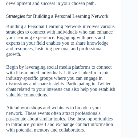
development and success in your chosen path.
Strategies for Building a Personal Learning Network
Building a Personal Learning Network involves various
strategies to connect with individuals who can enhance
your learning experience. Engaging with peers and
experts in your field enables you to share knowledge
and resources, fostering personal and professional
growth.
Begin by leveraging social media platforms to connect
with like-minded individuals. Utilize LinkedIn to join
industry-specific groups where you can engage in
discussions and share insights. Participating in Twitter
chats related to your interests can also help you establish
valuable connections.
Attend workshops and webinars to broaden your
network. These events often attract professionals
passionate about similar topics. Use these opportunities
to introduce yourself and exchange contact information
with potential mentors and collaborators.