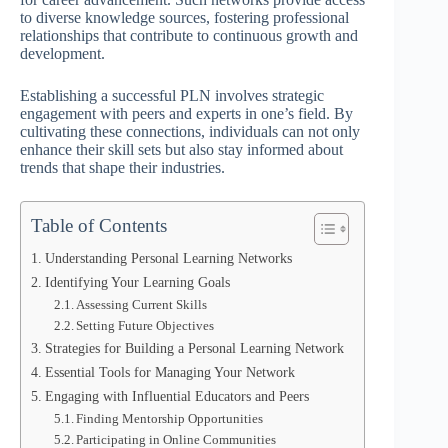
to diverse knowledge sources, fostering professional
relationships that contribute to continuous growth and
development.
Establishing a successful PLN involves strategic
engagement with peers and experts in one’s field. By
cultivating these connections, individuals can not only
enhance their skill sets but also stay informed about
trends that shape their industries.
Table of Contents
Understanding Personal Learning Networks
Identifying Your Learning Goals
Assessing Current Skills
Setting Future Objectives
Strategies for Building a Personal Learning Network
Essential Tools for Managing Your Network
Engaging with Influential Educators and Peers
Finding Mentorship Opportunities
Participating in Online Communities