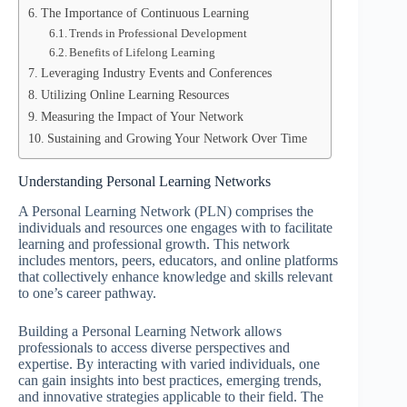
The Importance of Continuous Learning
Trends in Professional Development
Benefits of Lifelong Learning
Leveraging Industry Events and Conferences
Utilizing Online Learning Resources
Measuring the Impact of Your Network
Sustaining and Growing Your Network Over Time
Understanding Personal Learning Networks
A Personal Learning Network (PLN) comprises the
individuals and resources one engages with to facilitate
learning and professional growth. This network
includes mentors, peers, educators, and online platforms
that collectively enhance knowledge and skills relevant
to one’s career pathway.
Building a Personal Learning Network allows
professionals to access diverse perspectives and
expertise. By interacting with varied individuals, one
can gain insights into best practices, emerging trends,
and innovative strategies applicable to their field. The