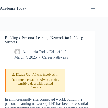
Skip
to
Academia Today
content
Building a Personal Learning Network for Lifelong
Success
Academia Today Editorial
March 4, 2025
Career Pathways
⚠️ Heads-Up:
AI was involved in
the content creation. Always verify
sensitive data with trusted
references.
In an increasingly interconnected world, building a
personal learning network (PLN) has become essential
for career advancement. Such networks provide access