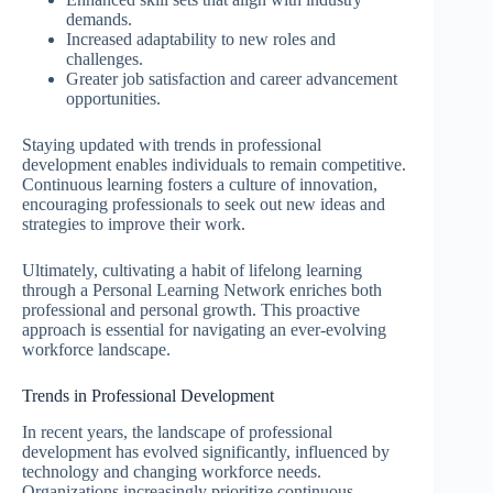
demands.
Increased adaptability to new roles and
challenges.
Greater job satisfaction and career advancement
opportunities.
Staying updated with trends in professional
development enables individuals to remain competitive.
Continuous learning fosters a culture of innovation,
encouraging professionals to seek out new ideas and
strategies to improve their work.
Ultimately, cultivating a habit of lifelong learning
through a Personal Learning Network enriches both
professional and personal growth. This proactive
approach is essential for navigating an ever-evolving
workforce landscape.
Trends in Professional Development
In recent years, the landscape of professional
development has evolved significantly, influenced by
technology and changing workforce needs.
Organizations increasingly prioritize continuous