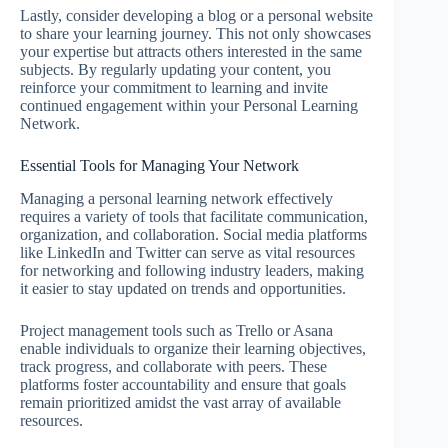
Lastly, consider developing a blog or a personal website
to share your learning journey. This not only showcases
your expertise but attracts others interested in the same
subjects. By regularly updating your content, you
reinforce your commitment to learning and invite
continued engagement within your Personal Learning
Network.
Essential Tools for Managing Your Network
Managing a personal learning network effectively
requires a variety of tools that facilitate communication,
organization, and collaboration. Social media platforms
like LinkedIn and Twitter can serve as vital resources
for networking and following industry leaders, making
it easier to stay updated on trends and opportunities.
Project management tools such as Trello or Asana
enable individuals to organize their learning objectives,
track progress, and collaborate with peers. These
platforms foster accountability and ensure that goals
remain prioritized amidst the vast array of available
resources.