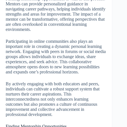
Mentors can provide personalized guidance in
navigating career pathways, helping individuals identify
strengths and areas for improvement. The impact of a
mentor can be transformative, offering perspectives that
are often overlooked in conventional learning
environments.
Participating in online communities also plays an
important role in creating a dynamic personal learning
network. Engaging with peers in forums or social media
groups allows individuals to exchange ideas, share
experiences, and seek advice. This collaborative
atmosphere opens doors to new learning possibilities
and expands one’s professional horizons.
By actively engaging with both educators and peers,
individuals can cultivate a robust support system that
nurtures their career aspirations. This
interconnectedness not only enhances learning
outcomes but also promotes a culture of continuous
improvement and collective advancement in
professional development.
Finding Mentorship Opportunities