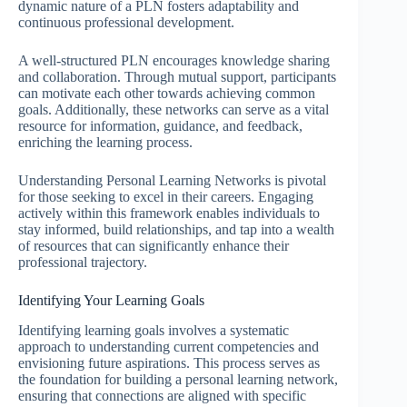
dynamic nature of a PLN fosters adaptability and
continuous professional development.
A well-structured PLN encourages knowledge sharing
and collaboration. Through mutual support, participants
can motivate each other towards achieving common
goals. Additionally, these networks can serve as a vital
resource for information, guidance, and feedback,
enriching the learning process.
Understanding Personal Learning Networks is pivotal
for those seeking to excel in their careers. Engaging
actively within this framework enables individuals to
stay informed, build relationships, and tap into a wealth
of resources that can significantly enhance their
professional trajectory.
Identifying Your Learning Goals
Identifying learning goals involves a systematic
approach to understanding current competencies and
envisioning future aspirations. This process serves as
the foundation for building a personal learning network,
ensuring that connections are aligned with specific