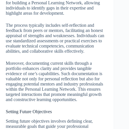
for building a Personal Learning Network, allowing
individuals to identify gaps in their expertise and
highlight areas for development.
The process typically includes self-reflection and
feedback from peers or mentors, facilitating an honest
appraisal of strengths and weaknesses. Individuals can
use standardized assessments or practical exercises to
evaluate technical competencies, communication
abilities, and collaborative skills effectively.
Moreover, documenting current skills through a
portfolio enhances clarity and provides tangible
evidence of one’s capabilities. Such documentation is
valuable not only for personal reflection but also for
engaging potential mentors and industry professionals
within the Personal Learning Network. This ensures
targeted interactions that promote meaningful growth
and constructive learning opportunities.
Setting Future Objectives
Setting future objectives involves defining clear,
measurable goals that guide your professional