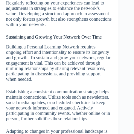
Regularly reflecting on your experiences can lead to
adjustments in strategies to enhance the network’s
value. Developing a structured approach to assessment
not only fosters growth but also strengthens connections
within your network.
Sustaining and Growing Your Network Over Time
Building a Personal Learning Network requires
ongoing effort and intentionality to ensure its longevity
and growth. To sustain and grow your network, regular
engagement is vital. This can be achieved through
nurturing relationships by sharing relevant resources,
participating in discussions, and providing support
when needed.
Establishing a consistent communication strategy helps
maintain connections. Utilize tools such as newsletters,
social media updates, or scheduled check-ins to keep
your network informed and engaged. Actively
participating in community events, whether online or in-
person, further solidifies these relationships.
Adapting to changes in your professional landscape is