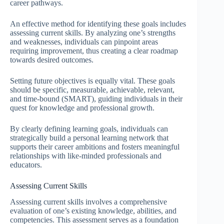
career pathways.
An effective method for identifying these goals includes
assessing current skills. By analyzing one’s strengths
and weaknesses, individuals can pinpoint areas
requiring improvement, thus creating a clear roadmap
towards desired outcomes.
Setting future objectives is equally vital. These goals
should be specific, measurable, achievable, relevant,
and time-bound (SMART), guiding individuals in their
quest for knowledge and professional growth.
By clearly defining learning goals, individuals can
strategically build a personal learning network that
supports their career ambitions and fosters meaningful
relationships with like-minded professionals and
educators.
Assessing Current Skills
Assessing current skills involves a comprehensive
evaluation of one’s existing knowledge, abilities, and
competencies. This assessment serves as a foundation