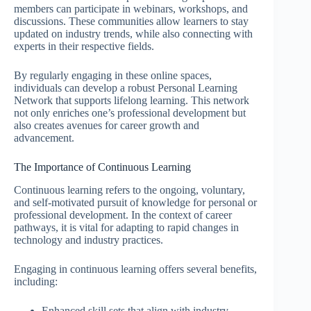
members can participate in webinars, workshops, and
discussions. These communities allow learners to stay
updated on industry trends, while also connecting with
experts in their respective fields.
By regularly engaging in these online spaces,
individuals can develop a robust Personal Learning
Network that supports lifelong learning. This network
not only enriches one’s professional development but
also creates avenues for career growth and
advancement.
The Importance of Continuous Learning
Continuous learning refers to the ongoing, voluntary,
and self-motivated pursuit of knowledge for personal or
professional development. In the context of career
pathways, it is vital for adapting to rapid changes in
technology and industry practices.
Engaging in continuous learning offers several benefits,
including:
Enhanced skill sets that align with industry