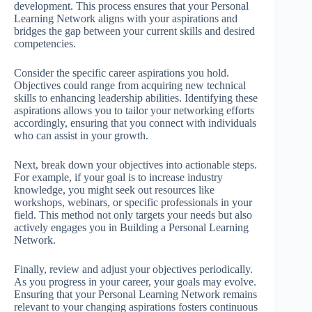
development. This process ensures that your Personal
Learning Network aligns with your aspirations and
bridges the gap between your current skills and desired
competencies.
Consider the specific career aspirations you hold.
Objectives could range from acquiring new technical
skills to enhancing leadership abilities. Identifying these
aspirations allows you to tailor your networking efforts
accordingly, ensuring that you connect with individuals
who can assist in your growth.
Next, break down your objectives into actionable steps.
For example, if your goal is to increase industry
knowledge, you might seek out resources like
workshops, webinars, or specific professionals in your
field. This method not only targets your needs but also
actively engages you in Building a Personal Learning
Network.
Finally, review and adjust your objectives periodically.
As you progress in your career, your goals may evolve.
Ensuring that your Personal Learning Network remains
relevant to your changing aspirations fosters continuous