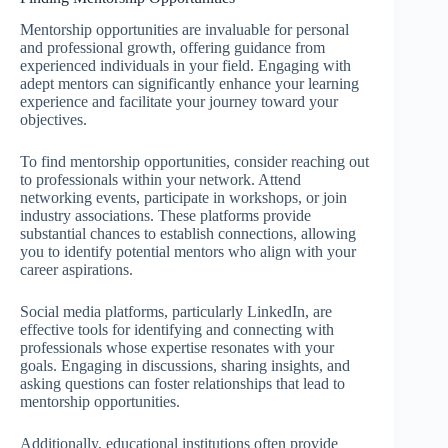
Mentorship opportunities are invaluable for personal
and professional growth, offering guidance from
experienced individuals in your field. Engaging with
adept mentors can significantly enhance your learning
experience and facilitate your journey toward your
objectives.
To find mentorship opportunities, consider reaching out
to professionals within your network. Attend
networking events, participate in workshops, or join
industry associations. These platforms provide
substantial chances to establish connections, allowing
you to identify potential mentors who align with your
career aspirations.
Social media platforms, particularly LinkedIn, are
effective tools for identifying and connecting with
professionals whose expertise resonates with your
goals. Engaging in discussions, sharing insights, and
asking questions can foster relationships that lead to
mentorship opportunities.
Additionally, educational institutions often provide