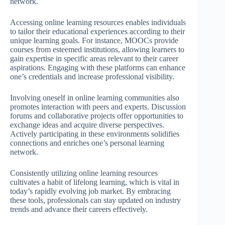
network.
Accessing online learning resources enables individuals
to tailor their educational experiences according to their
unique learning goals. For instance, MOOCs provide
courses from esteemed institutions, allowing learners to
gain expertise in specific areas relevant to their career
aspirations. Engaging with these platforms can enhance
one’s credentials and increase professional visibility.
Involving oneself in online learning communities also
promotes interaction with peers and experts. Discussion
forums and collaborative projects offer opportunities to
exchange ideas and acquire diverse perspectives.
Actively participating in these environments solidifies
connections and enriches one’s personal learning
network.
Consistently utilizing online learning resources
cultivates a habit of lifelong learning, which is vital in
today’s rapidly evolving job market. By embracing
these tools, professionals can stay updated on industry
trends and advance their careers effectively.