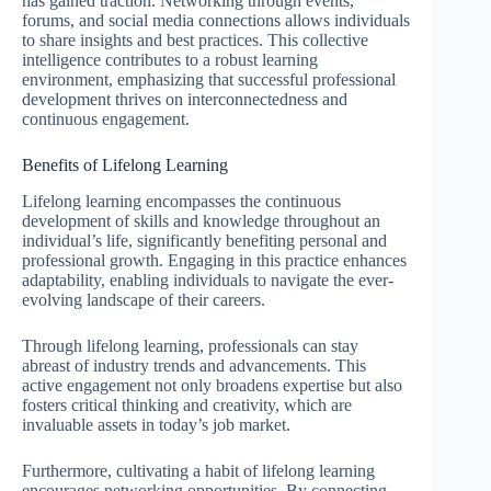
has gained traction. Networking through events,
forums, and social media connections allows individuals
to share insights and best practices. This collective
intelligence contributes to a robust learning
environment, emphasizing that successful professional
development thrives on interconnectedness and
continuous engagement.
Benefits of Lifelong Learning
Lifelong learning encompasses the continuous
development of skills and knowledge throughout an
individual’s life, significantly benefiting personal and
professional growth. Engaging in this practice enhances
adaptability, enabling individuals to navigate the ever-
evolving landscape of their careers.
Through lifelong learning, professionals can stay
abreast of industry trends and advancements. This
active engagement not only broadens expertise but also
fosters critical thinking and creativity, which are
invaluable assets in today’s job market.
Furthermore, cultivating a habit of lifelong learning
encourages networking opportunities. By connecting