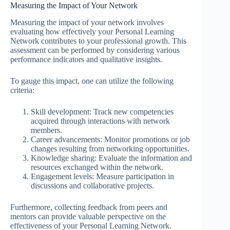
Measuring the Impact of Your Network
Measuring the impact of your network involves
evaluating how effectively your Personal Learning
Network contributes to your professional growth. This
assessment can be performed by considering various
performance indicators and qualitative insights.
To gauge this impact, one can utilize the following
criteria:
Skill development: Track new competencies
acquired through interactions with network
members.
Career advancements: Monitor promotions or job
changes resulting from networking opportunities.
Knowledge sharing: Evaluate the information and
resources exchanged within the network.
Engagement levels: Measure participation in
discussions and collaborative projects.
Furthermore, collecting feedback from peers and
mentors can provide valuable perspective on the
effectiveness of your Personal Learning Network.