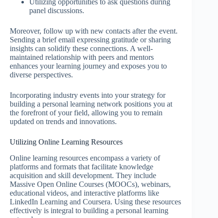
Utilizing opportunities to ask questions during
panel discussions.
Moreover, follow up with new contacts after the event.
Sending a brief email expressing gratitude or sharing
insights can solidify these connections. A well-
maintained relationship with peers and mentors
enhances your learning journey and exposes you to
diverse perspectives.
Incorporating industry events into your strategy for
building a personal learning network positions you at
the forefront of your field, allowing you to remain
updated on trends and innovations.
Utilizing Online Learning Resources
Online learning resources encompass a variety of
platforms and formats that facilitate knowledge
acquisition and skill development. They include
Massive Open Online Courses (MOOCs), webinars,
educational videos, and interactive platforms like
LinkedIn Learning and Coursera. Using these resources
effectively is integral to building a personal learning