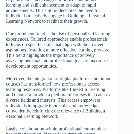
learning and skill enhancement to adapt to rapid
advancements. This shift underscores the need for
individuals to actively engage in Building a Personal
Learning Network to facilitate their growth.
One prominent trend is the rise of personalized learning
experiences. Tailored approaches enable professionals
to focus on specific skills that align with their career
aspirations, fostering a more effective learning process.
This trend highlights the importance of actively
assessing personal and professional goals to maximize
development opportunities.
Moreover, the integration of digital platforms and online
courses has transformed how professionals access
learning resources. Platforms like LinkedIn Learning
and Coursera provide a plethora of courses that cater to
diverse fields and interests. This access empowers
individuals to upgrade their skills and knowledge
conveniently, reinforcing the relevance of Building a
Personal Learning Network.
Lastly, collaboration within professional communities